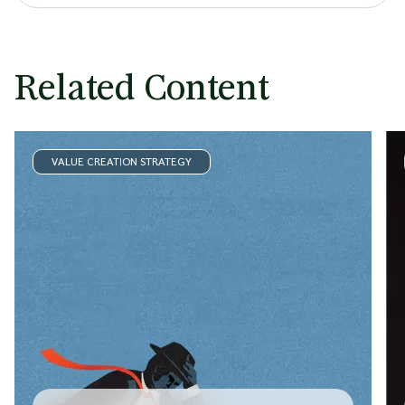
Related Content
VALUE CREATION STRATEGY