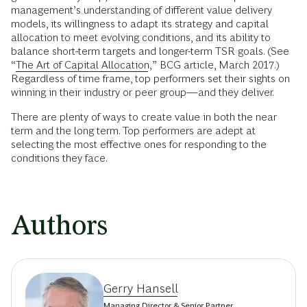
management’s understanding of different value delivery
models, its willingness to adapt its strategy and capital
allocation to meet evolving conditions, and its ability to
balance short-term targets and longer-­term TSR goals. (See
“
The Art of Capital Allocation
,” BCG article, March 2017.)
Regardless of time frame, top performers set their sights on
winning in their industry or peer group—and they deliver.
There are plenty of ways to create value in both the near
term and the long term. Top performers are adept at
selecting the most effective ones for responding to the
conditions they face.
Authors
Gerry Hansell
Managing Director & Senior Partner