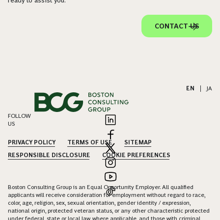
CONTACT US
EN
|
JA
FOLLOW
US
PRIVACY POLICY
TERMS OF USE
SITEMAP
RESPONSIBLE DISCLOSURE
COOKIE PREFERENCES
Boston Consulting Group is an Equal Opportunity Employer. All qualified
applicants will receive consideration for employment without regard to race,
color, age, religion, sex, sexual orientation, gender identity / expression,
national origin, protected veteran status, or any other characteristic protected
under federal, state or local law, where applicable, and those with criminal