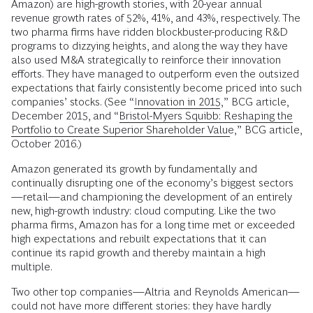
Amazon) are high-growth stories, with 20-year annual
revenue growth rates of 52%, 41%, and 43%, respectively. The
two pharma firms have ridden blockbuster-producing R&D
programs to dizzying heights, and along the way they have
also used M&A strategically to re­inforce their innovation
efforts. They have managed to outperform even the outsized
expectations that fairly consistently become priced into such
companies’ stocks. (See “
Innovation in 2015
,” BCG article,
December 2015, and “
Bristol-Myers Squibb: Reshaping the
Portfolio to Create Superior Shareholder Value
,” BCG article,
October 2016.)
Amazon generated its growth by fundamentally and
continually disrupting one of the economy’s biggest sectors
—retail—and championing the development of an entirely
new, high-growth industry: cloud computing. Like the two
pharma firms, Amazon has for a long time met or exceeded
high expectations and rebuilt expectations that it can
continue its rapid growth and thereby maintain a high
multiple.
Two other top companies—Altria and Reynolds American—
could not have more different stories: they have hardly