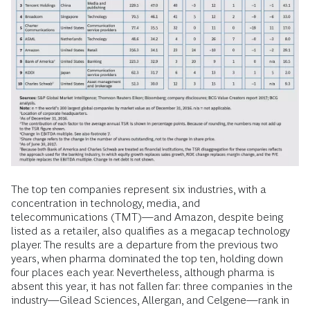
The top ten companies represent six industries, with a
concentration in technology, media, and
telecommunications (TMT)—and Amazon, despite being
listed as a retailer, also qualifies as a megacap technology
player. The results are a departure from the previous two
years, when pharma dominated the top ten, holding down
four places each year. Nevertheless, although pharma is
absent this year, it has not fallen far: three companies in the
industry—Gilead Sciences, Allergan, and Celgene—rank in