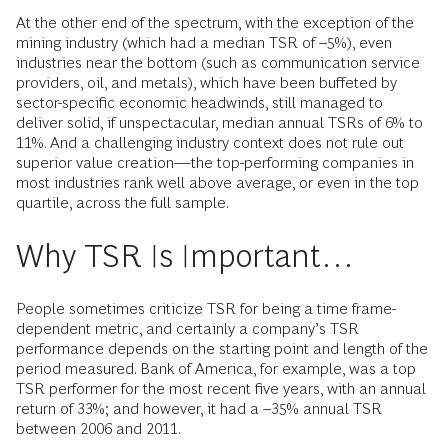
At the other end of the spectrum, with the exception of the
mining industry (which had a median TSR of –5%), even
industries near the bottom (such as communication service
providers, oil, and metals), which have been buffeted by
sector-specific economic headwinds, still managed to
deliver solid, if unspectacular, median annual TSRs of 6% to
11%. And a challenging industry context does not rule out
superior value creation—the top-­performing com­panies in
most industries rank well above average, or even in the top
quartile, across the full sample.
Why TSR Is Important…
People sometimes criticize TSR for being a time frame-
dependent metric, and certainly a company’s TSR
performance depends on the starting point and length of the
period measured. Bank of America, for example, was a top
TSR performer for the most recent five years, with an annual
return of 33%; and however, it had a –35% annual TSR
between 2006 and 2011.