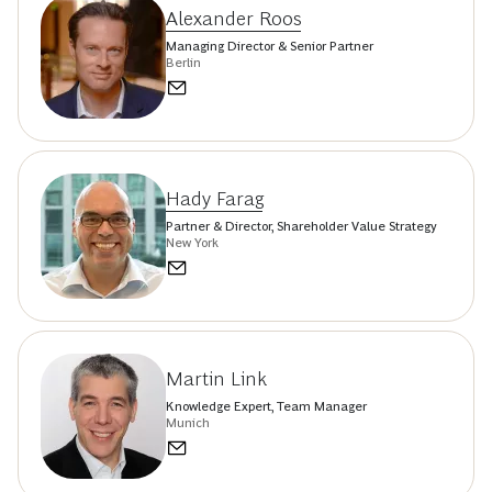
Alexander Roos
Managing Director & Senior Partner
Berlin
Hady Farag
Partner & Director, Shareholder Value Strategy
New York
Martin Link
Knowledge Expert, Team Manager
Munich