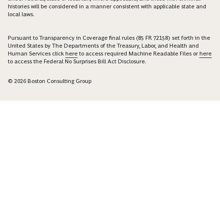
histories will be considered in a manner consistent with applicable state and
local laws.
Pursuant to Transparency in Coverage final rules (85 FR 72158) set forth in the
United States by The Departments of the Treasury, Labor, and Health and
Human Services click
here
to access required Machine Readable Files or
here
to access the Federal No Surprises Bill Act Disclosure.
© 2026 Boston Consulting Group