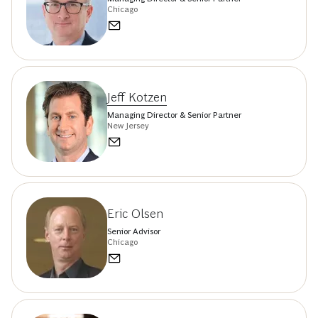
Chicago
Jeff Kotzen
Managing Director & Senior Partner
New Jersey
Eric Olsen
Senior Advisor
Chicago