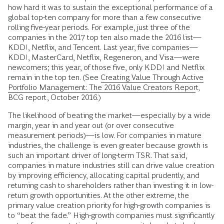
how hard it was to sustain the exceptional performance of a
global top-ten company for more than a few consecutive
rolling five-year periods. For example, just three of the
companies in the 2017 top ten also made the 2016 list—
KDDI, Netflix, and Tencent. Last year, five companies—
KDDI, MasterCard, Netflix, Regeneron, and Visa—were
newcomers; this year, of those five, only KDDI and Netflix
remain in the top ten. (See
Creating Value Through Active
Portfolio Management: The 2016 Value Creators Report
,
BCG report, October 2016.)
The likelihood of beating the market—­especially by a wide
margin, year in and year out (or over consecutive
measurement periods)—is low. For companies in mature
industries, the challenge is even greater because growth is
such an important driver of long-term TSR. That said,
companies in mature industries still can drive value creation
by improving efficiency, allocating capital prudently, and
returning cash to shareholders rather than investing it in low-
return growth opportunities. At the other extreme, the
primary value creation priority for high-growth companies is
to “beat the fade.” High-growth companies must significantly