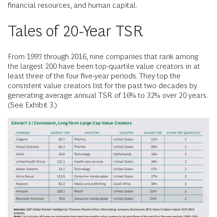
financial resources, and human capital.
Tales of 20-Year TSR
From 1997 through 2016, nine companies that rank among
the largest 200 have been top-quartile value creators in at
least three of the four five-year periods. They top the
consistent value creators list for the past two decades by
generating average annual TSR of 16% to 32% over 20 years.
(See Exhibit 3.)