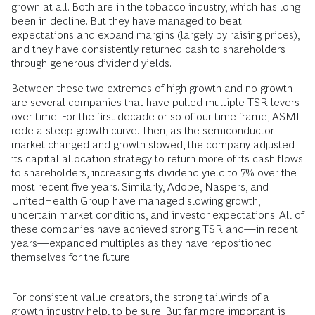
grown at all. Both are in the tobacco industry, which has long
been in decline. But they have managed to beat
expectations and expand margins (largely by raising prices),
and they have consistently returned cash to shareholders
through generous dividend yields.
Between these two extremes of high growth and no growth
are several companies that have pulled multiple TSR levers
over time. For the first decade or so of our time frame, ASML
rode a steep growth curve. Then, as the semiconductor
market changed and growth slowed, the company adjusted
its capital allocation strategy to return more of its cash flows
to shareholders, increasing its dividend yield to 7% over the
most recent five years. Similarly, Adobe, Naspers, and
UnitedHealth Group have managed slowing growth,
uncertain market conditions, and investor expectations. All of
these companies have achieved strong TSR and—in recent
years—expanded multiples as they have repositioned
themselves for the future.
For consistent value creators, the strong tailwinds of a
growth industry help, to be sure. But far more important is