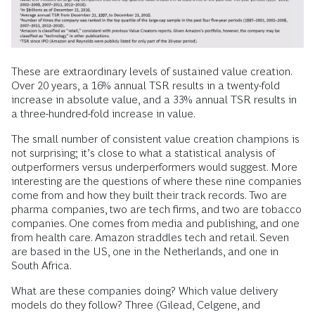
These are extraordinary levels of sustained value creation.
Over 20 years, a 16% annual TSR results in a twenty-fold
increase in absolute value, and a 33% annual TSR results in
a three-hundred-fold increase in value.
The small number of consistent value creation champions is
not surprising; it’s close to what a statistical analysis of
outperformers versus underperformers would suggest. More
interesting are the questions of where these nine companies
come from and how they built their track records. Two are
pharma companies, two are tech firms, and two are tobacco
companies. One comes from media and publishing, and one
from health care. Amazon straddles tech and retail. Seven
are based in the US, one in the Netherlands, and one in
South Africa.
What are these companies doing? Which value delivery
models do they follow? Three (Gilead, Celgene, and