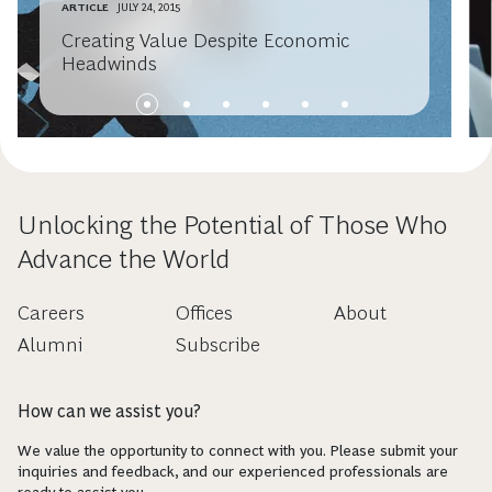
ARTICLE
JULY 24, 2015
Creating Value Despite Economic
Headwinds
Unlocking the Potential of Those Who
Advance the World
Careers
Offices
About
Alumni
Subscribe
How can we assist you?
We value the opportunity to connect with you. Please submit your
inquiries and feedback, and our experienced professionals are
ready to assist you.