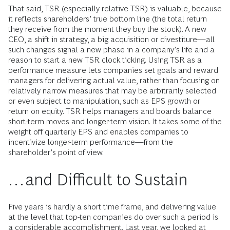
That said, TSR (especially relative TSR) is valuable, because
it reflects shareholders’ true bottom line (the total return
they receive from the moment they buy the stock). A new
CEO, a shift in strategy, a big acquisition or divestiture—all
such changes signal a new phase in a company’s life and a
reason to start a new TSR clock ticking. Using TSR as a
performance measure lets companies set goals and reward
managers for delivering actual value, rather than focusing on
relatively narrow measures that may be arbitrarily selected
or even subject to manipulation, such as EPS growth or
return on equity. TSR helps managers and boards balance
short-term moves and longer-term vision. It takes some of the
weight off quarterly EPS and enables companies to
incentivize longer-term performance—from the
shareholder’s point of view.
…and Difficult to Sustain
Five years is hardly a short time frame, and delivering value
at the level that top-ten companies do over such a period is
a considerable accomplishment. Last year, we looked at