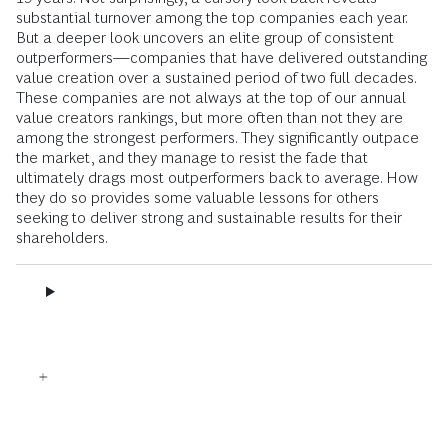
substantial turnover among the top companies each year.
But a deeper look uncovers an elite group of consistent
outperformers—companies that have delivered outstanding
value creation over a sustained period of two full decades.
These companies are not always at the top of our annual
value creators rankings, but more often than not they are
among the strongest performers. They significantly outpace
the market, and they manage to resist the fade that
ultimately drags most outperformers back to average. How
they do so provides some valuable lessons for others
seeking to deliver strong and sustainable results for their
shareholders.