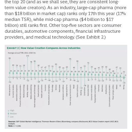
the top 20 (and as we shall see, they are consistent long-
term value creators). As an industry, large-cap pharma (more
than $18 billion in market cap) ranks only 17th this year (17%
median TSR), while mid-cap pharma ($4 billion to $17
billion) still ranks first. Other top-five sectors are consumer
durables, automotive components, financial infrastructure
providers, and medical technology. (See Exhibit 2.)