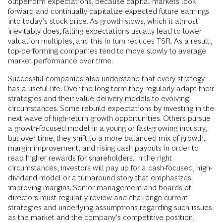
outperform expectations, because capital markets look
forward and continually capitalize expected future earnings
into today’s stock price. As growth slows, which it almost
inevitably does, falling expectations usually lead to lower
valuation multiples, and this in turn reduces TSR. As a result,
top-­performing companies tend to move slowly to average
market performance over time.
Successful companies also understand that every strategy
has a useful life. Over the long term they regularly adapt their
strategies and their value delivery models to evolving
circumstances. Some rebuild expectations by investing in the
next wave of high-return growth opportunities. Others pursue
a growth-focused model in a young or fast-­growing industry,
but over time, they shift to a more balanced mix of growth,
margin improvement, and rising cash payouts in order to
reap higher rewards for shareholders. In the right
circumstances, investors will pay up for a cash-focused, high-
dividend model or a turnaround story that emphasizes
improving margins. Senior management and boards of
directors must regularly review and challenge current
strategies and underlying assumptions regarding such issues
as the market and the company’s competitive position,