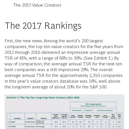
The 2017 Value Creators
The 2017 Rankings
First, the new news. Among the world’s 200 largest
companies, the top ten value creators for the five years from
2012 through 2016 delivered an impressive average annual
TSR of 41%, with a range of 66% to 30%. (See Exhibit 1.) By
way of comparison, the average annual TSR for the next ten
best companies was a still impressive 29%. The overall
average annual TSR for the approximately 2,350 companies
in this year’s value creators database was 16%, well above
the long-term average of about 10% for the S&P 500.