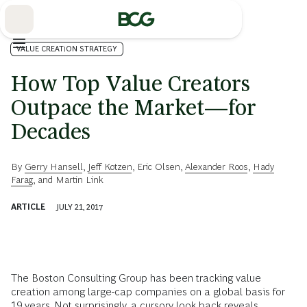
Skip
to
Main
VALUE CREATION STRATEGY
How Top Value Creators
Outpace the Market—for
Decades
By
Gerry Hansell
,
Jeff Kotzen
,
Eric Olsen
,
Alexander Roos
,
Hady
Farag
, and
Martin Link
ARTICLE
JULY 21, 2017
The Boston Consulting Group has been tracking value
creation among large-cap companies on a global basis for
19 years. Not surprisingly, a cursory look back reveals