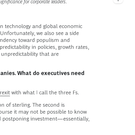
ignificance for corporate leaders.
in technology and global economic
Unfortunately, we also see a side
a tendency toward populism and
dictability in policies, growth rates,
f unpredictability that are
panies. What do executives need
rexit
with what I call the three Fs.
n of sterling. The second is
course it may not be possible to know
nd postponing investment—essentially,