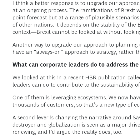
I think a better response is to upgrade our approach
at an ongoing process. The ramifications of Brexit w
point forecast but at a range of plausible scenario
of other nations. It depends on the stability of the 
context—Brexit cannot be looked at without looking
Another way to upgrade our approach to planning u
have an “always-on” approach to strategy, rathe
What can corporate leaders do to address the 
We looked at this in a recent HBR publication calle
leaders can do to contribute to the sustainability o
One of them is leveraging ecosystems. We now hav
thousands of customers, so that’s a new type of ec
A second lever is changing the narrative around
Sa
destroyer and globalization is seen as a major drive
renewing, and I’d argue the reality does, too.