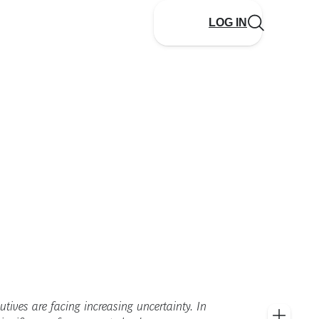
LOG IN
utives are facing increasing uncertainty. In