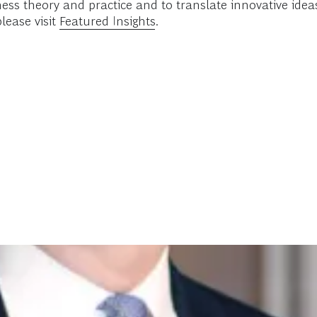
ess theory and practice and to translate innovative ide
lease visit
Featured Insights
.