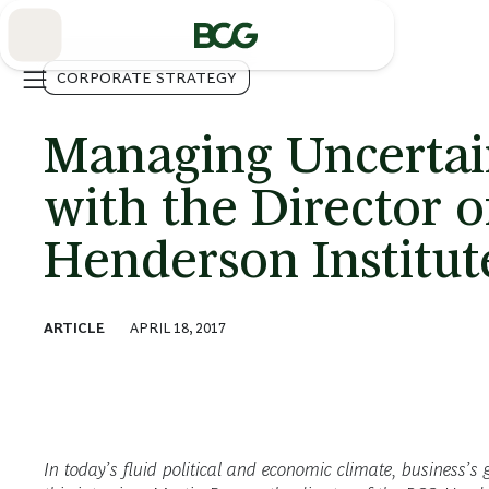
Skip
to
Main
CORPORATE STRATEGY
Managing Uncertai
with the Director 
Henderson Institut
ARTICLE
APRIL 18, 2017
In today’s fluid political and economic climate, business’s g