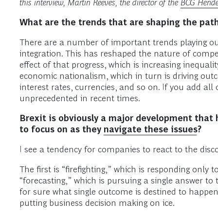
this interview, Martin Reeves, the director of the
BCG Hender
What are the trends that are shaping the pat
There are a number of important trends playing ou
integration. This has reshaped the nature of compet
effect of that progress, which is increasing inequal
economic nationalism, which in turn is driving outco
interest rates, currencies, and so on. If you add all 
unprecedented in recent times.
Brexit is obviously a major development that
to focus on as they
navigate these issues
?
I see a tendency for companies to react to the disc
The first is “firefighting,” which is responding on
“forecasting,” which is pursuing a single answer to 
for sure what single outcome is destined to happen
putting business decision making on ice.