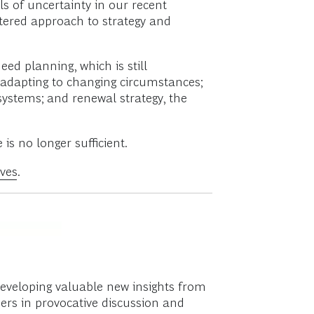
 of uncertainty in our recent
tered approach to strategy and
ed planning, which is still
r adapting to changing circumstances;
osystems; and renewal strategy, the
s no longer sufficient.
ves
.
developing valuable new insights from
ers in provocative discussion and