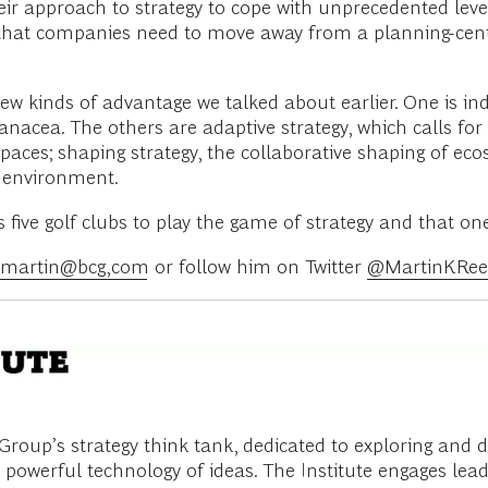
 approach to strategy to cope with unprecedented levels
is that companies need to move away from a planning-cen
ew kinds of advantage we talked about earlier. One is inde
anacea. The others are adaptive strategy, which calls fo
spaces; shaping strategy, the collaborative shaping of ec
d environment.
ve golf clubs to play the game of strategy and that one i
s.martin@bcg,com
or follow him on Twitter
@MartinKRee
roup’s strategy think tank, dedicated to exploring and 
powerful technology of ideas. The Institute engages lead