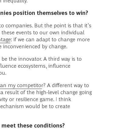
 inequality.
nies position themselves to win?
o companies. But the point is that it’s
 these events to our own individual
ntage
: if we can adapt to change more
are inconvenienced by change.
be the innovator. A third way is to
fluence ecosystems, influence
ou.
than my competitor
? A different way to
a result of the high-level change going
ty or resilience game. I think
 mechanism would be to create
to meet these conditions?