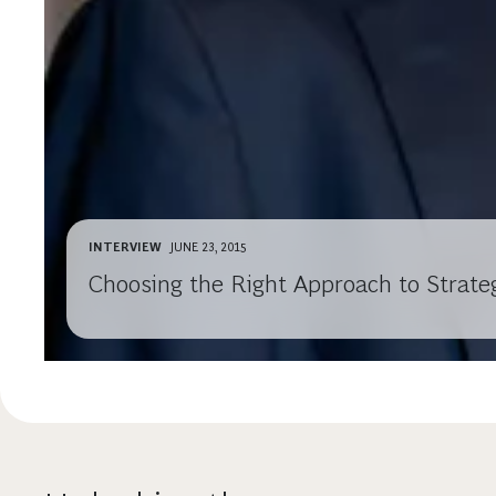
INTERVIEW
JUNE 23, 2015
Choosing the Right Approach to Strate