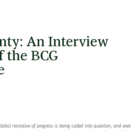
nty: An Interview
of the BCG
e
lobal narrative of progress is being called into question, and exec