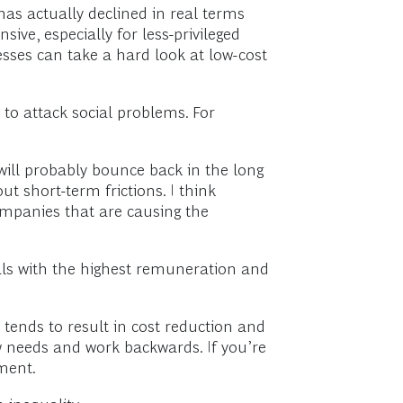
has actually declined in real terms
ive, especially for less-privileged
esses can take a hard look at low-cost
 to attack social problems. For
ill probably bounce back in the long
t short-term frictions. I think
mpanies that are causing the
ls with the highest remuneration and
 tends to result in cost reduction and
w needs and work backwards. If you’re
ment.