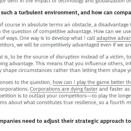
or dent in the impact of technology and globalization on
 such a turbulent environment, and how can compa
of course in absolute terms an obstacle, a disadvantage t
n the question of competitive advantage. How can we use
of ways. One way is to develop what I call
adaptive adva
etitors, we will be competitively advantaged even if we 
is, to be the source of disruption instead of a victim, to 
ping advantage. This means that you influence others, in
ly shape circumstances rather than letting them shape y
ponses to the question,
how can I play the game better 
 corporations.
Corporations are dying faster
and faster as 
ition is to outlast your competitors—to play the longevi
ems about what constitutes true resilience, so a fourth
companies need to adjust their strategic approach 