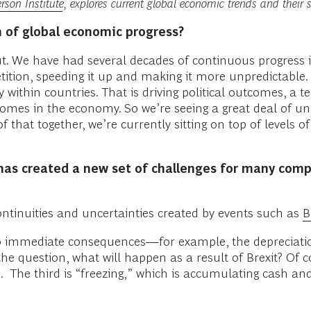
son Institute
, explores current global economic trends and their s
h of global economic progress?
t. We have had several decades of continuous progress 
ition, speeding it up and making it more unpredictable. 
ity within countries. That is driving political outcomes, 
mes in the economy. So we’re seeing a great deal of unpre
of that together, we’re currently sitting on top of levels o
 has created a new set of challenges for many com
ontinuities and uncertainties created by events such as
B
ly to immediate consequences—for example, the depreciatio
the question, what will happen as a result of Brexit? Of 
. The third is “freezing,” which is accumulating cash a