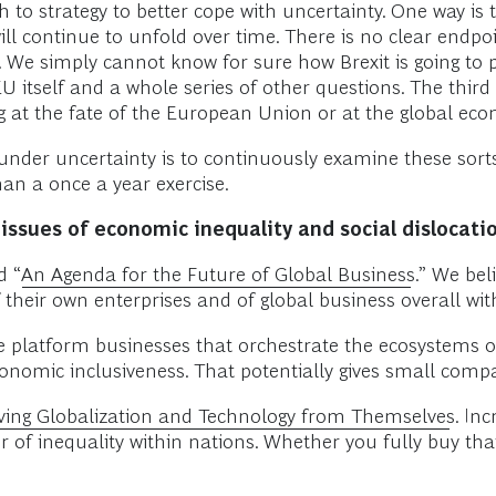
 to strategy to better cope with uncertainty. One way is t
ill continue to unfold over time. There is no clear endpoi
s. We simply cannot know for sure how Brexit is going to 
EU itself and a whole series of other questions. The third
 at the fate of the European Union or at the global eco
nder uncertainty is to continuously examine these sort
r than a once a year exercise.
issues of economic inequality and social dislocati
d “
An Agenda for the Future of Global Business
.” We bel
f their own enterprises and of global business overall wi
e platform businesses that orchestrate the ecosystems
onomic inclusiveness. That potentially gives small comp
ving Globalization and Technology from Themselves
. In
r of inequality within nations. Whether you fully buy tha