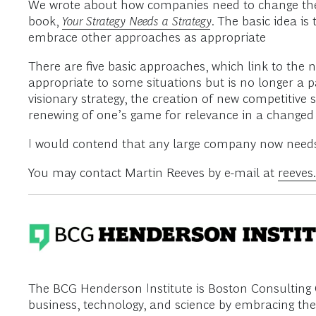
We wrote about how companies need to change their
book,
Your Strategy Needs a Strategy
. The basic idea 
embrace other approaches as appropriate
There are five basic approaches, which link to the n
appropriate to some situations but is no longer a p
visionary strategy, the creation of new competitive 
renewing of one’s game for relevance in a change
I would contend that any large company now needs fi
You may contact Martin Reeves by e-mail at
reeve
The BCG Henderson Institute is Boston Consulting G
business, technology, and science by embracing the 