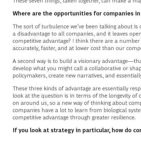
These seven things, taken together, can make a maj
Where are the opportunities for companies in
The sort of turbulence we’ve been talking about is 
a disadvantage to all companies, and it leaves ope
competitive advantage? I think there are a number 
accurately, faster, and at lower cost than our comp
A second way is to build a visionary advantage—that 
develop what you might call a collaborative or sha
policymakers, create new narratives, and essential
These three kinds of advantage are essentially res
look at the question is in terms of the longevity of
on around us, so a new way of thinking about compet
companies have a lot to learn from biological syst
competitive advantage through greater resilience.
If you look at strategy in particular, how do 