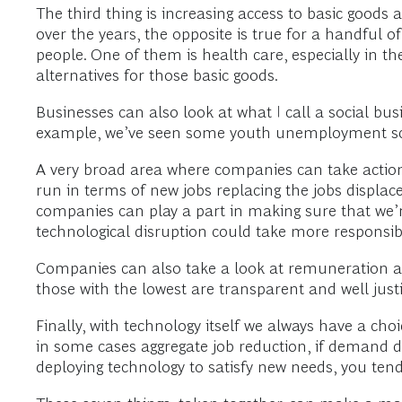
The third thing is increasing access to basic goods 
over the years, the opposite is true for a handful o
people. One of them is health care, especially in th
alternatives for those basic goods.
Businesses can also look at what I call a social bus
example, we’ve seen some youth unemployment sche
A very broad area where companies can take action 
run in terms of new jobs replacing the jobs displace
companies can play a part in making sure that we’
technological disruption could take more responsibili
Companies can also take a look at remuneration an
those with the lowest are transparent and well justif
Finally, with technology itself we always have a cho
in some cases aggregate job reduction, if demand 
deploying technology to satisfy new needs, you t