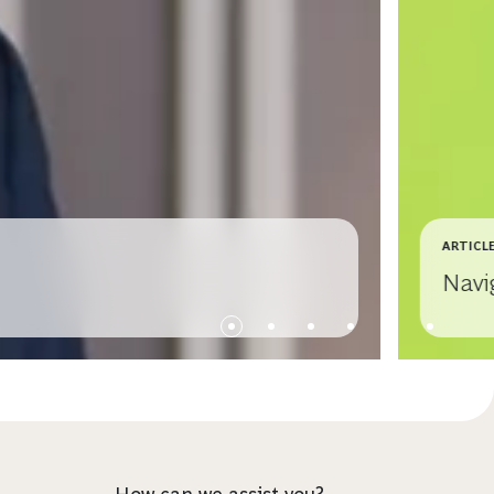
ARTICL
Navi