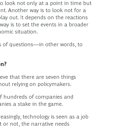
o look not only at a point in time but
nt. Another way is to look not for a
play out. It depends on the reactions
 way is to set the events in a broader
nomic situation.
s of questions—in other words, to
on?
ieve that there are seven things
thout relying on policymakers.
 of hundreds of companies and
anies a stake in the game.
creasingly, technology is seen as a job
t or not, the narrative needs