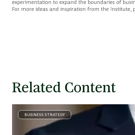
experimentation to expand the boundaries of busin
For more ideas and inspiration from the Institute, p
Related Content
BUSINESS STRATEGY