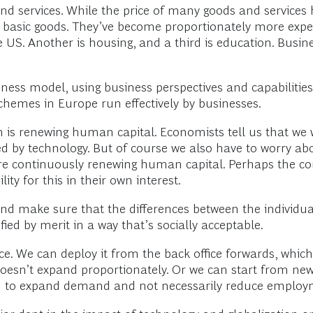
and services. While the price of many goods and services 
f basic goods. They’ve become proportionately more expens
e US. Another is housing, and a third is education. Busin
iness model, using business perspectives and capabilities
mes in Europe run effectively by businesses.
is renewing human capital. Economists tell us that we w
d by technology. But of course we also have to worry abou
re continuously renewing human capital. Perhaps the co
ty for this in their own interest.
d make sure that the differences between the individua
ied by merit in a way that’s socially acceptable.
ice. We can deploy it from the back office forwards, which
doesn’t expand proportionately. Or we can start from ne
end to expand demand and not necessarily reduce employ