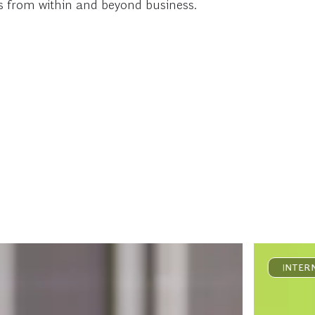
as from within and beyond business.
INTER