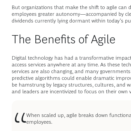
But organizations that make the shift to agile can d
employees greater autonomy—accompanied by clear
dividends currently lying dormant within today’s pu
The Benefits of Agile
Digital technology has had a transformative impact
access services anywhere at any time. As these tech
services are also changing, and many governments are
predictive algorithms could enable dramatic improve
be hamstrung by legacy structures, cultures, and w
and leaders are incentivized to focus on their ow
When scaled up, agile breaks down functiona
employees.