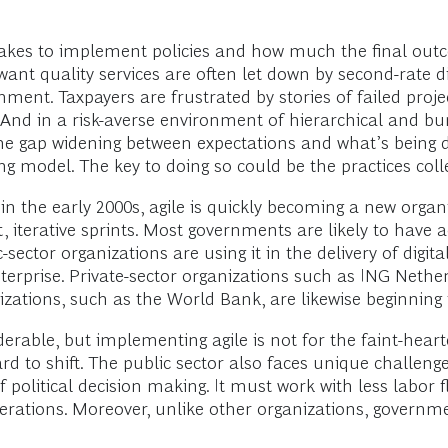
t takes to implement policies and how much the final out
want quality services are often let down by second-rate d
ment. Taxpayers are frustrated by stories of failed proje
nd in a risk-averse environment of hierarchical and bure
the gap widening between expectations and what’s being 
g model. The key to doing so could be the practices col
n the early 2000s, agile is quickly becoming a new organ
t, iterative sprints. Most governments are likely to hav
ctor organizations are using it in the delivery of digital
nterprise. Private-sector organizations such as ING Neth
anizations, such as the World Bank, are likewise beginning 
derable, but implementing agile is not for the faint-heart
d to shift. The public sector also faces unique challenge
olitical decision making. It must work with less labor fle
unerations. Moreover, unlike other organizations, govern