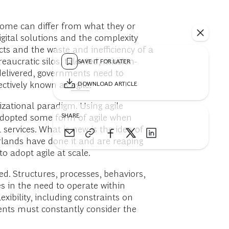
come can differ from what they or
igital solutions and the complexity
cts and the waste and inefficiency of a
aucratic silos, talented, mission-
SAVE IT FOR LATER
delivered, governments need to
lectively known as
agile
.
DOWNLOAD ARTICLE
izational paradigm. Using agile
SHARE
e adopted some form of agile when
 services. What is new is the idea of
erlands have done it and are reaping
to adopt agile at scale.
ed. Structures, processes, behaviors,
s in the need to operate within
xibility, including constraints on
ments must constantly consider the