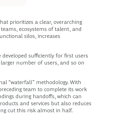
hat prioritizes a clear, overarching
nal teams, ecosystems of talent, and
nctional silos, increases
eveloped sufficiently for first users
a larger number of users, and so on
onal “waterfall” methodology. With
 preceding team to complete its work
andings during handoffs, which can
 products and services but also reduces
g cut this risk almost in half.