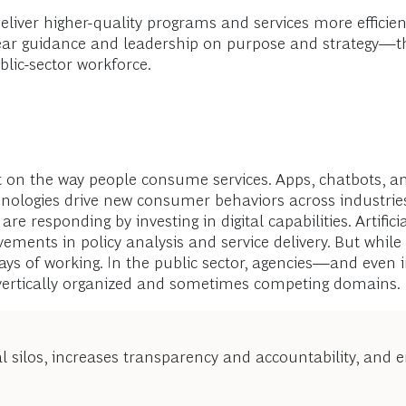
eliver higher-quality programs and services more efficient
 guidance and leadership on purpose and strategy—the
blic-sector workforce.
 on the way people consume services. Apps, chatbots, an
nologies drive new consumer behaviors across industries,
 responding by investing in digital capabilities. Artifici
ments in policy analysis and service delivery. But while t
ays of working. In the public sector, agencies—and even 
n vertically organized and sometimes competing domains.
l silos, increases transparency and accountability, and