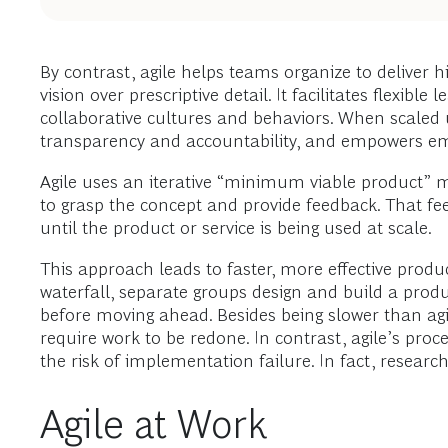
By contrast, agile helps teams organize to deliver hig
vision over prescriptive detail. It facilitates flexi
collaborative cultures and behaviors. When scaled u
transparency and accountability, and empowers e
Agile uses an iterative “minimum viable product” met
to grasp the concept and provide feedback. That fe
until the product or service is being used at scale.
This approach leads to faster, more effective produ
waterfall, separate groups design and build a prod
before moving ahead. Besides being slower than agi
require work to be redone. In contrast, agile’s pro
the risk of implementation failure. In fact, researc
Agile at Work