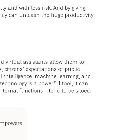
ly and with less risk. And by giving
y can unleash the huge productivity
d virtual assistants allow them to
 citizens’ expectations of public
al intelligence, machine learning, and
echnology is a powerful tool, it can
internal functions—tend to be siloed,
 empowers