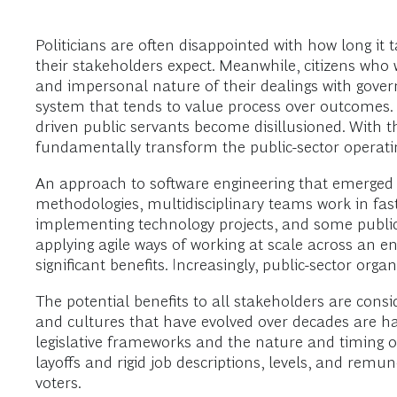
Politicians are often disappointed with how long i
their stakeholders expect. Meanwhile, citizens who 
and impersonal nature of their dealings with govern
system that tends to value process over outcomes. A
driven public servants become disillusioned. With 
fundamentally transform the public-sector operatin
An approach to software engineering that emerged i
methodologies, multidisciplinary teams work in fas
implementing technology projects, and some public-se
applying agile ways of working at scale across an e
significant benefits. Increasingly, public-sector org
The potential benefits to all stakeholders are consi
and cultures that have evolved over decades are har
legislative frameworks and the nature and timing of p
layoffs and rigid job descriptions, levels, and rem
voters.