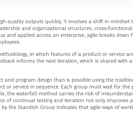
h-quality outputs quickly. It involves a shift in mindset t
ble leadership and organizational structures, cross-functio
p and applied across an enterprise, agile breaks down fu
mployees.
hodology, in which features of a product or service are d
edback informs the next iteration, which is shared with 
ct and program design than is possible using the traditi
uct or service in sequence. Each group must wait for the
le, the waterfall method carries the risk of misunderst
cess of continual testing and iteration not only improves
h by the Standish Group indicates that agile ways of workin