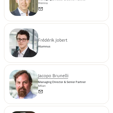
Vienna
Frédérik Jobert
Alumnus
Jacopo Brunelli
Managing Director & Senior Partner
Milan