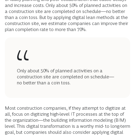
and increase costs. Only about 50% of planned activities on
a construction site are completed on schedule—no better
than a coin toss. But by applying digital lean methods at the
construction site, we estimate companies can improve their
plan completion rate to more than 70%.
Only about 50% of planned activities on a
construction site are completed on schedule—
no better than a coin toss.
Most construction companies, if they attempt to digitize at
all, focus on digitizing high-level IT processes at the top of
the organization—the building information modeling (BIM)
level. This digital transformation is a worthy mid- to long-term
goal, but companies should also consider applying digital