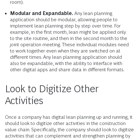
room).
Modular and Expandable.
Any lean planning
application should be modular, allowing people to
implement lean planning step by step over time. For
example, in the first month, lean might be applied only
to the site routine, and then in the second month to the
joint operation meeting. These individual modules need
to work together even when they are switched on at
different times. Any lean planning application should
also be expandable, with the ability to interface with
other digital apps and share data in different formats.
Look to Digitize Other
Activities
Once a company has digital lean planning up and running, it
should look to digitize other activities in the construction
value chain. Specifically, the company should look to digitize
activities that can complement and strengthen planning by