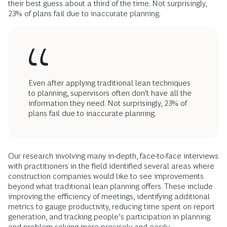
their best guess about a third of the time. Not surprisingly,
23% of plans fail due to inaccurate planning.
Even after applying traditional lean techniques
to planning, supervisors often don't have all the
information they need. Not surprisingly, 23% of
plans fail due to inaccurate planning.
Our research involving many in-depth, face-to-face interviews
with practitioners in the field identified several areas where
construction companies would like to see improvements
beyond what traditional lean planning offers. These include
improving the efficiency of meetings, identifying additional
metrics to gauge productivity, reducing time spent on report
generation, and tracking people’s participation in planning
and problem solving more precisely and easily.