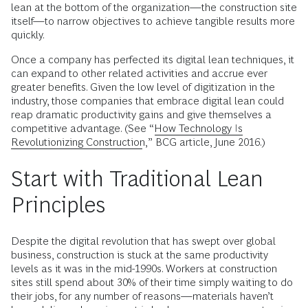
lean at the bottom of the organization—the construction site
itself—to narrow objectives to achieve tangible results more
quickly.
Once a company has perfected its digital lean techniques, it
can expand to other related activities and accrue ever
greater benefits. Given the low level of digitization in the
industry, those companies that embrace digital lean could
reap dramatic productivity gains and give themselves a
competitive advantage. (See “
How Technology Is
Revolutionizing Construction
,” BCG article, June 2016.)
Start with Traditional Lean
Principles
Despite the digital revolution that has swept over global
business, construction is stuck at the same productivity
levels as it was in the mid-1990s. Workers at construction
sites still spend about 30% of their time simply waiting to do
their jobs, for any number of reasons—materials haven’t