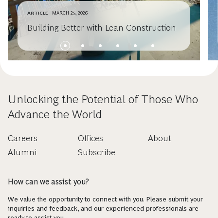
ARTICLE
MARCH 25, 2026
Building Better with Lean Construction
Unlocking the Potential of Those Who
Advance the World
Careers
Offices
About
Alumni
Subscribe
How can we assist you?
We value the opportunity to connect with you. Please submit your
inquiries and feedback, and our experienced professionals are
ready to assist you.