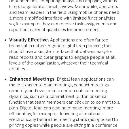
dependencies, computing delays, and applying various
filters to generate specific views. Meanwhile, operators
and team leaders in the field using mobile phones need
a more simplified interface with limited functionalities
so, for example, they can receive task assignments and
report on material quantities for procurement.
Visually Effective.
Applications are often far too
technical in nature. A good digital lean planning tool
should have a simple interface that delivers easy-to-
read reports and clear graphs to engage people at all
levels of the organization, whatever their technical
abilities.
Enhanced Meetings.
Digital lean applications can
make it easier to plan meetings, conduct meetings
remotely, and even mimic certain critical meeting
dynamics, such as a commitment button or similar
function that team members can click on to commit to a
plan. Digital lean can also help make meetings more
efficient by, for example, delivering all materials
electronically before the meeting starts (as opposed to
printing copies while people are sitting in a conference