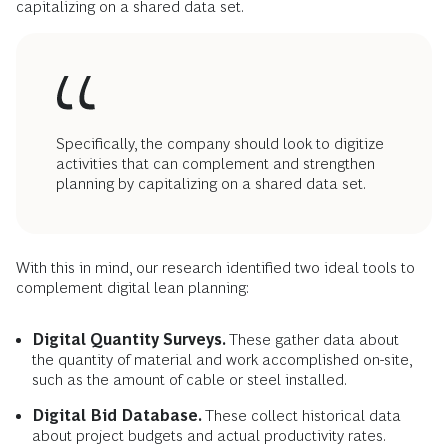
capitalizing on a shared data set.
Specifically, the company should look to digitize
activities that can complement and strengthen
planning by capitalizing on a shared data set.
With this in mind, our research identified two ideal tools to
complement digital lean planning:
Digital Quantity Surveys.
These gather data about
the quantity of material and work accomplished on-site,
such as the amount of cable or steel installed.
Digital Bid Database.
These collect historical data
about project budgets and actual productivity rates.