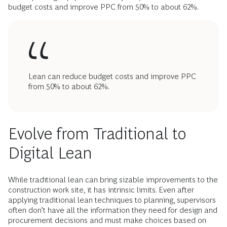
budget costs and improve PPC from 50% to about 62%.
Lean can reduce budget costs and improve PPC
from 50% to about 62%.
Evolve from Traditional to
Digital Lean
While traditional lean can bring sizable improvements to the
construction work site, it has intrinsic limits. Even after
applying traditional lean techniques to planning, supervisors
often don’t have all the information they need for design and
procurement decisions and must make choices based on