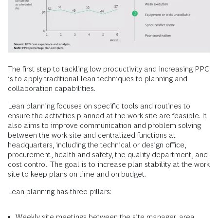
The first step to tackling low productivity and increasing PPC
is to apply traditional lean techniques to planning and
collaboration capabilities.
Lean planning focuses on specific tools and routines to
ensure the activities planned at the work site are feasible. It
also aims to improve communication and problem solving
between the work site and centralized functions at
headquarters, including the technical or design office,
procurement, health and safety, the quality department, and
cost control. The goal is to increase plan stability at the work
site to keep plans on time and on budget.
Lean planning has three pillars:
Weekly site meetings between the site manager, area