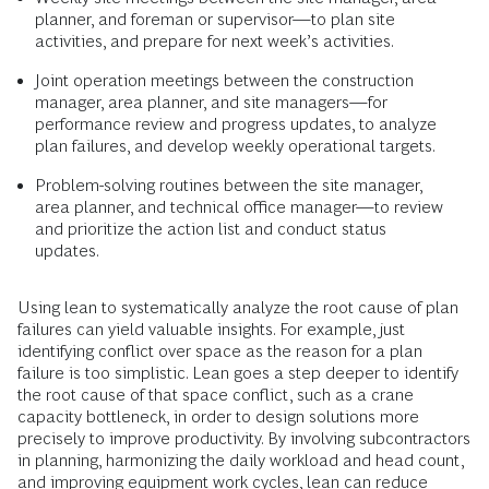
planner, and foreman or supervisor—to plan site
activities, and prepare for next week’s activities.
Joint operation meetings between the construction
manager, area planner, and site managers—for
performance review and progress updates, to analyze
plan failures, and develop weekly operational targets.
Problem-solving routines between the site manager,
area planner, and technical office manager—to review
and prioritize the action list and conduct status
updates.
Using lean to systematically analyze the root cause of plan
failures can yield valuable insights. For example, just
identifying conflict over space as the reason for a plan
failure is too simplistic. Lean goes a step deeper to identify
the root cause of that space conflict, such as a crane
capacity bottleneck, in order to design solutions more
precisely to improve productivity. By involving subcontractors
in planning, harmonizing the daily workload and head count,
and improving equipment work cycles, lean can reduce