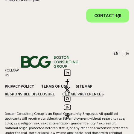
CONTACT US
EN
|
JA
FOLLOW
US
PRIVACY POLICY
TERMS OF USE
SITEMAP
RESPONSIBLE DISCLOSURE
COOKIE PREFERENCES
Boston Consulting Group is an Equal Opportunity Employer. All qualified
applicants will receive consideration for employment without regard to race,
color, age, religion, sex, sexual orientation, gender identity / expression,
national origin, protected veteran status, or any other characteristic protected
under federal, state or local law, where applicable, and those with criminal