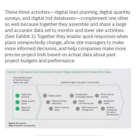
These three activities—digital lean planning, digital quantity
surveys, and digital bid databases—complement one other
so well because together they assemble and share a large
and accurate data set to monitor and steer site activities.
(See Exhibit 3.) Together they enable quick responses when
plans unexpectedly change, allow site managers to make
more informed decisions, and help companies make more
precise project bids based on actual data about past
project budgets and performance.