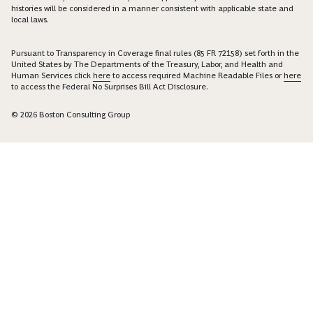
histories will be considered in a manner consistent with applicable state and
local laws.
Pursuant to Transparency in Coverage final rules (85 FR 72158) set forth in the
United States by The Departments of the Treasury, Labor, and Health and
Human Services click
here
to access required Machine Readable Files or
here
to access the Federal No Surprises Bill Act Disclosure.
© 2026 Boston Consulting Group