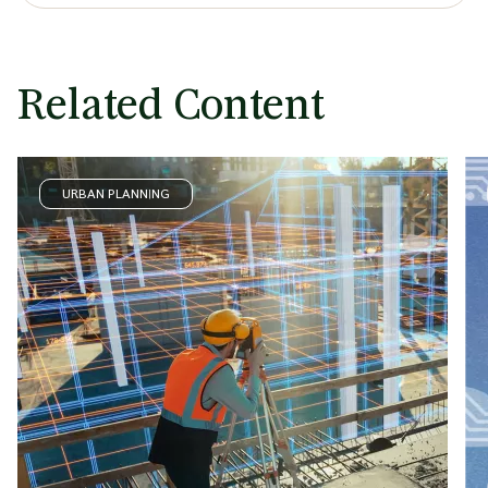
Related Content
URBAN PLANNING