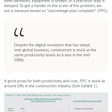
been delivered, equipment is broken, or a precursor step is
delayed. To get a handle on the scale of this problem, we
use a measure known as “percentage plan complete” (PPC).
Despite the digital revolution that has swept
over global business, construction is stuck at the
same productivity levels as it was in the mid-
1990s.
A good proxy for both productivity and cost, PPC is stuck at
around 50% in the construction industry. (See Exhibit 1.)