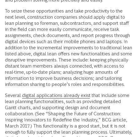
To seize these opportunities and take productivity to the
next level, construction companies should apply digital to
lean planning so foreman, subcontractors, and support staff
in the field can more easily communicate, receive task
assignments, check documents, and report progress through
digital devices such as their mobile phones and laptops. In
addition to the incremental improvements to traditional lean
listed above, digital lean offers new functionalities and some
disruptive improvements. These include: keeping physically
distant team members always connected, with access to
real-time, up-to-date plans; analyzing huge amounts of
information to improve business decisions; and tailoring
information sharing to people’s roles and responsibilities.
Several
digital applications already exist
that include some
lean planning functionalities, such as providing detailed
Gantt charts, and supporting design and document
collaboration. (See “Shaping the Future of Construction:
Inspiring Innovators to Redefine the Industry,” BCG article,
March 2017.) This functionality is a good start, but it is not
enough to fully support the lean planning process. Ultimately,