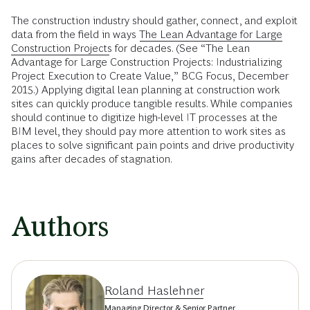
The construction industry should gather, connect, and exploit
data from the field in ways
The Lean Advantage for Large
Construction Projects
for decades. (See “The Lean
Advantage for Large Construction Projects: Industrializing
Project Execution to Create Value,” BCG Focus, December
2015.) Applying digital lean planning at construction work
sites can quickly produce tangible results. While companies
should continue to digitize high-level IT processes at the
BIM level, they should pay more attention to work sites as
places to solve significant pain points and drive productivity
gains after decades of stagnation.
Authors
Roland Haslehner
Managing Director & Senior Partner