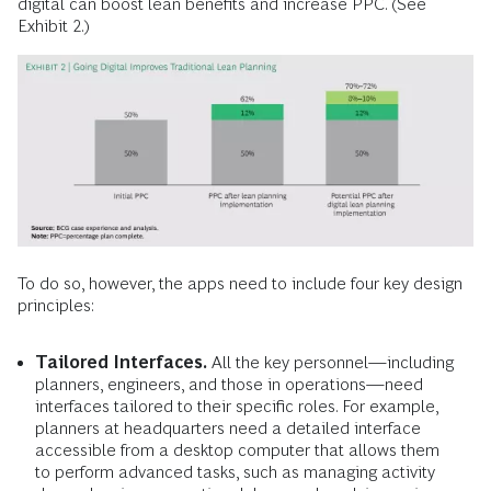
digital can boost lean benefits and increase PPC. (See
Exhibit 2.)
To do so, however, the apps need to include four key design
principles:
Tailored Interfaces.
All the key personnel—including
planners, engineers, and those in operations—need
interfaces tailored to their specific roles. For example,
planners at headquarters need a detailed interface
accessible from a desktop computer that allows them
to perform advanced tasks, such as managing activity