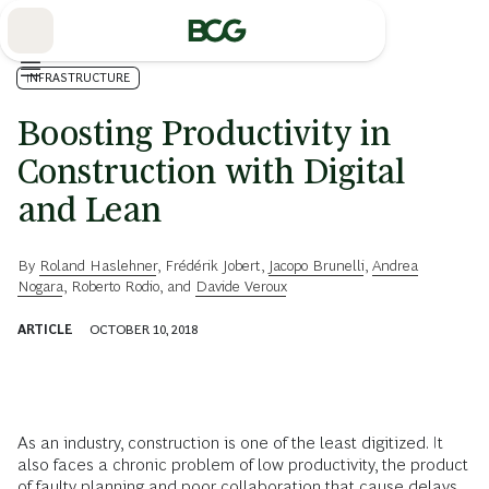
Skip
to
Main
INFRASTRUCTURE
Boosting Productivity in
Construction with Digital
and Lean
By
Roland Haslehner
,
Frédérik Jobert
,
Jacopo Brunelli
,
Andrea
Nogara
,
Roberto Rodio
, and
Davide Veroux
ARTICLE
OCTOBER 10, 2018
As an industry, construction is one of the least digitized. It
also faces a chronic problem of low productivity, the product
of faulty planning and poor collaboration that cause delays