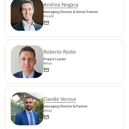
Andrea Nogara
Managing Director & Senior Partner
Riyadh
Roberto Rodio
Project Leader
Milan
Davide Veroux
Managing Director & Partner
Milan