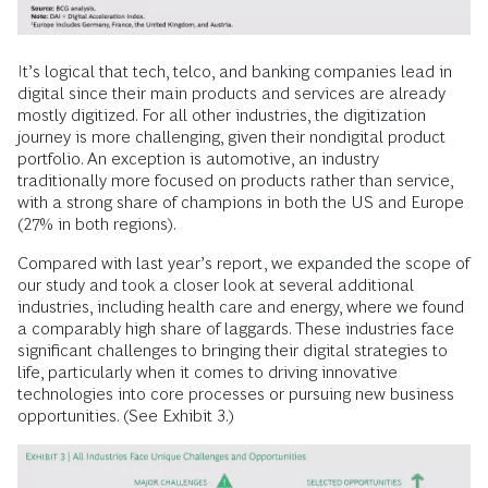
It’s logical that tech, telco, and banking companies lead in
digital since their main products and services are already
mostly digitized. For all other industries, the digitization
journey is more challenging, given their nondigital product
portfolio. An exception is automotive, an industry
traditionally more focused on products rather than service,
with a strong share of champions in both the US and Europe
(27% in both regions).
Compared with last year’s report, we expanded the scope of
our study and took a closer look at several additional
industries, including health care and energy, where we found
a comparably high share of laggards. These industries face
significant challenges to bringing their digital strategies to
life, particularly when it comes to driving innovative
technologies into core processes or pursuing new business
opportunities. (See Exhibit 3.)