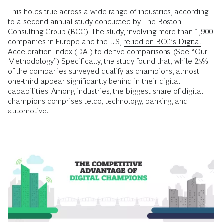
This holds true across a wide range of industries, according
to a second annual study conducted by The Boston
Consulting Group (BCG). The study, involving more than 1,900
companies in Europe and the US,
relied on BCG’s Digital
Acceleration Index (DAI)
to derive comparisons. (See “Our
Methodology.”) Specifically, the study found that, while 25%
of the companies surveyed qualify as champions, almost
one-third appear significantly behind in their digital
capabilities. Among industries, the biggest share of digital
champions comprises telco, technology, banking, and
automotive.