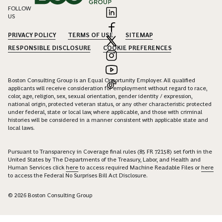
FOLLOW
US
PRIVACY POLICY
TERMS OF USE
SITEMAP
RESPONSIBLE DISCLOSURE
COOKIE PREFERENCES
Boston Consulting Group is an Equal Opportunity Employer. All qualified
applicants will receive consideration for employment without regard to race,
color, age, religion, sex, sexual orientation, gender identity / expression,
national origin, protected veteran status, or any other characteristic protected
under federal, state or local law, where applicable, and those with criminal
histories will be considered in a manner consistent with applicable state and
local laws.
Pursuant to Transparency in Coverage final rules (85 FR 72158) set forth in the
United States by The Departments of the Treasury, Labor, and Health and
Human Services click
here
to access required Machine Readable Files or
here
to access the Federal No Surprises Bill Act Disclosure.
© 2026 Boston Consulting Group