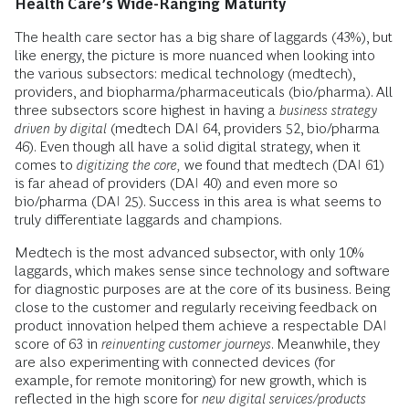
Health Care’s Wide-Ranging Maturity
The health care sector has a big share of laggards (43%), but
like energy, the picture is more nuanced when looking into
the various subsectors: medical technology (medtech),
providers, and biopharma/pharmaceuticals (bio/pharma). All
three subsectors score highest in having a
business strategy
driven by digital
(medtech DAI 64, providers 52, bio/pharma
46). Even though all have a solid digital strategy, when it
comes to
digitizing the core,
we found that medtech (DAI 61)
is far ahead of providers (DAI 40) and even more so
bio/pharma (DAI 25). Success in this area is what seems to
truly differentiate laggards and champions.
Medtech is the most advanced subsector, with only 10%
laggards, which makes sense since technology and software
for diagnostic purposes are at the core of its business. Being
close to the customer and regularly receiving feedback on
product innovation helped them achieve a respectable DAI
score of 63 in
reinventing customer journeys
. Meanwhile, they
are also experimenting with connected devices (for
example, for remote monitoring) for new growth, which is
reflected in the high score for
new digital services/products