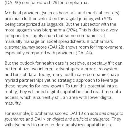
(DAI 50) compared with 29 for bio/pharma
.
Medical providers (such as hospitals and medical centers)
are much further behind on the digital journey, with 54%
being categorized as laggards. But the subsector with the
most laggards was bio/pharma (70%). This is due to a very
complicated supply chain that some companies still
manually manage on Excel spreadsheets. Bio/pharma’s
customer journey
score (DAI 28) shows room for improvement,
especially compared with providers (DAI 44).
But the outlook for health care is positive, especially if it can
better utilize two inherent advantages: a broad ecosystem
and tons of data. Today, many health care companies have
myriad partnerships yet no strategic approach to leverage
these networks for new growth. To turn this potential into a
reality, they will need digital capabilities and real-time data
access, which is currently still an area with lower digital
maturity.
For example, bio/pharma scored DAI 13 on
data and analytics
governance
and DAI 7 on
digital and artificial intelligence.
They
will also need to ramp up data analytics capabilities to