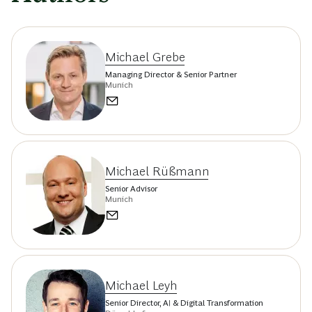
Michael Grebe
Managing Director & Senior Partner
Munich
Michael Rüßmann
Senior Advisor
Munich
Michael Leyh
Senior Director, AI & Digital Transformation