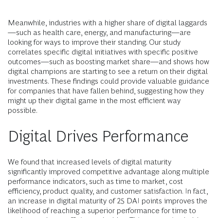
Meanwhile, industries with a higher share of digital laggards
—such as health care, energy, and manufacturing—are
looking for ways to improve their standing. Our study
correlates specific digital initiatives with specific positive
outcomes—such as boosting market share—and shows how
digital champions are starting to see a return on their digital
investments. These findings could provide valuable guidance
for companies that have fallen behind, suggesting how they
might up their digital game in the most efficient way
possible.
Digital Drives Performance
We found that increased levels of digital maturity
significantly improved competitive advantage along multiple
performance indicators, such as time to market, cost
efficiency, product quality, and customer satisfaction. In fact,
an increase in digital maturity of 25 DAI points improves the
likelihood of reaching a superior performance for time to