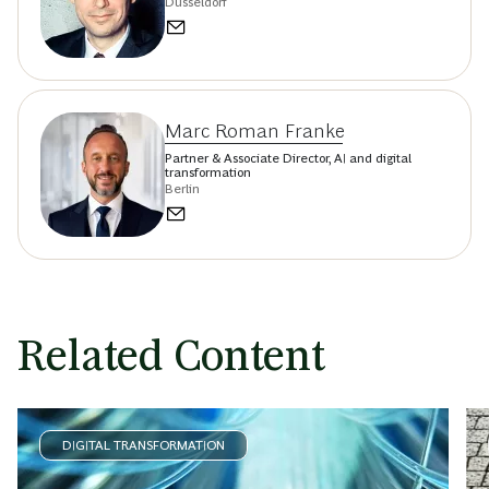
Düsseldorf
Marc Roman Franke
Partner & Associate Director, AI and digital
transformation
Berlin
Related Content
DIGITAL TRANSFORMATION