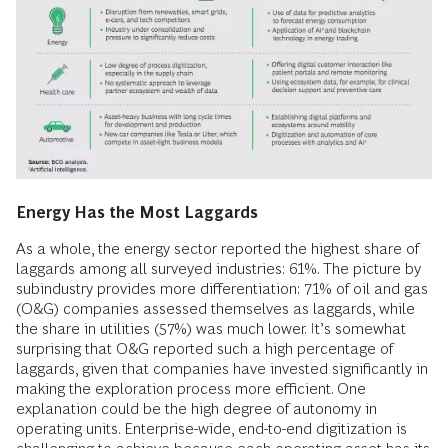
Energy Has the Most Laggards
As a whole, the energy sector reported the highest share of
laggards among all surveyed industries: 61%. The picture by
subindustry provides more differentiation: 71% of oil and gas
(O&G) companies assessed themselves as laggards, while
the share in utilities (57%) was much lower. It’s somewhat
surprising that O&G reported such a high percentage of
laggards, given that companies have invested significantly in
making the exploration process more efficient. One
explanation could be the high degree of autonomy in
operating units. Enterprise-wide, end-to-end digitization is