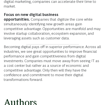
digital marketing, companies can accelerate their time to
market.
Focus on new digital business
opportunities.
Companies that digitize the core while
simultaneously identifying new growth areas gain
competitive advantage. Opportunities are manifold and may
involve startup collaboration, ecosystem expansion, and
leveraging assets such as customer data.
Becoming digital pays off in superior performance. Across all
industries, we see great opportunities to improve financial
performance and gain competitiveness from digital
investments. Companies must move away from seeing IT as
a cost center but rather as a source of economic and
competitive advantage. Only then will they have the
confidence and commitment to move their digital
transformations forward.
Authors