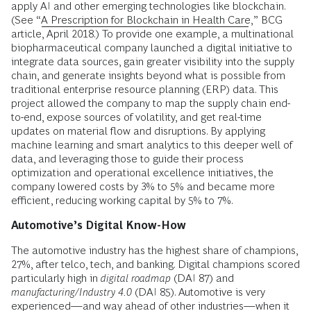
apply AI and other emerging technologies like blockchain.
(See “
A Prescription for Blockchain in Health Care
,” BCG
article, April 2018.) To provide one example, a multinational
biopharmaceutical company launched a digital initiative to
integrate data sources, gain greater visibility into the supply
chain, and generate insights beyond what is possible from
traditional enterprise resource planning (ERP) data. This
project allowed the company to map the supply chain end-
to-end, expose sources of volatility, and get real-time
updates on material flow and disruptions. By applying
machine learning and smart analytics to this deeper well of
data, and leveraging those to guide their process
optimization and operational excellence initiatives, the
company lowered costs by 3% to 5% and became more
efficient, reducing working capital by 5% to 7%.
Automotive’s Digital Know-How
The automotive industry has the highest share of champions,
27%, after telco, tech, and banking. Digital champions scored
particularly high in
digital roadmap
(DAI 87) and
manufacturing/Industry 4.0
(DAI 85). Automotive is very
experienced—and way ahead of other industries—when it