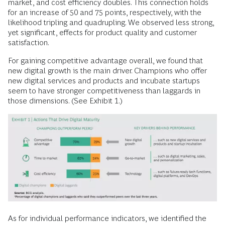
market, and cost efficiency doubles. This connection holds
for an increase of 50 and 75 points, respectively, with the
likelihood tripling and quadrupling. We observed less strong,
yet significant, effects for product quality and customer
satisfaction.
For gaining competitive advantage overall, we found that
new digital growth is the main driver. Champions who offer
new digital services and products and incubate startups
seem to have stronger competitiveness than laggards in
those dimensions. (See Exhibit 1.)
As for individual performance indicators, we identified the