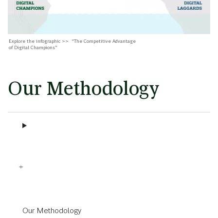
Explore the infographic >> “The Competitive Advantage
of Digital Champions”
Our Methodology
Our Methodology