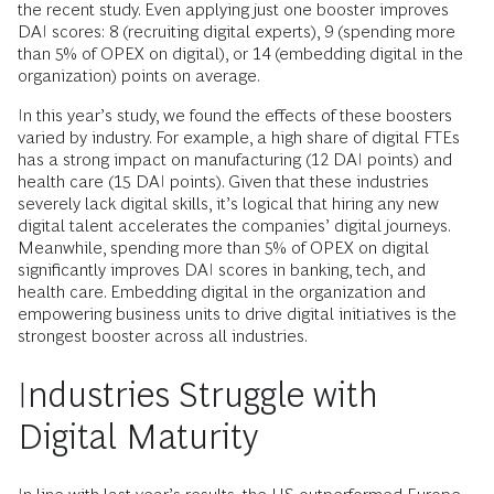
the recent study. Even applying just one booster improves
DAI scores: 8 (recruiting digital experts), 9 (spending more
than 5% of OPEX on digital), or 14 (embedding digital in the
organization) points on average.
In this year’s study, we found the effects of these boosters
varied by industry. For example, a high share of digital FTEs
has a strong impact on manufacturing (12 DAI points) and
health care (15 DAI points). Given that these industries
severely lack digital skills, it’s logical that hiring any new
digital talent accelerates the companies’ digital journeys.
Meanwhile, spending more than 5% of OPEX on digital
significantly improves DAI scores in banking, tech, and
health care. Embedding digital in the organization and
empowering business units to drive digital initiatives is the
strongest booster across all industries.
Industries Struggle with
Digital Maturity