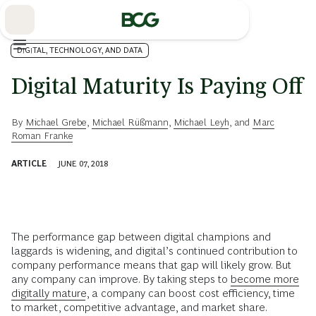
Skip
to
Main
DIGITAL, TECHNOLOGY, AND DATA
Digital Maturity Is Paying Off
By
Michael Grebe
,
Michael Rüßmann
,
Michael Leyh
, and
Marc
Roman Franke
ARTICLE
JUNE 07, 2018
The performance gap between digital champions and
laggards is widening, and digital’s continued contribution to
company performance means that gap will likely grow. But
any company can improve. By taking steps to
become more
digitally mature
, a company can boost cost efficiency, time
to market, competitive advantage, and market share.