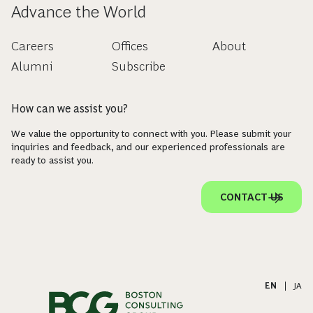
Advance the World
Careers
Offices
About
Alumni
Subscribe
How can we assist you?
We value the opportunity to connect with you. Please submit your
inquiries and feedback, and our experienced professionals are
ready to assist you.
CONTACT US
EN
|
JA