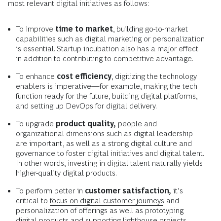
most relevant digital initiatives as follows:
To improve
time to market
, building go-to-market
capabilities such as digital marketing or personalization
is essential. Startup incubation also has a major effect
in addition to contributing to competitive advantage.
To enhance
cost efficiency
, digitizing the technology
enablers is imperative—for example, making the tech
function ready for the future, building digital platforms,
and setting up DevOps for digital delivery.
To upgrade
product quality
,
people and
organizational dimensions such as digital leadership
are important, as well as a strong digital culture and
governance to foster digital initiatives and digital talent.
In other words, investing in digital talent naturally yields
higher-quality digital products.
To perform better in
customer satisfaction
,
it’s
critical to
focus on digital customer journeys
and
personalization of offerings as well as prototyping
digital products and supporting lighthouse projects.