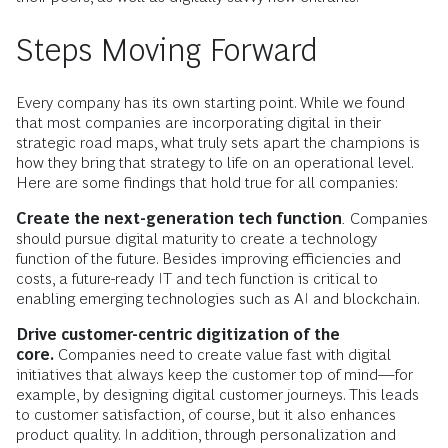
Steps Moving Forward
Every company has its own starting point. While we found
that most companies are incorporating digital in their
strategic road maps, what truly sets apart the champions is
how they bring that strategy to life on an operational level.
Here are some findings that hold true for all companies:
Create the next-generation tech function
.
Companies
should pursue digital maturity to create a technology
function of the future. Besides improving efficiencies and
costs, a future-ready IT and tech function is critical to
enabling emerging technologies such as AI and blockchain.
Drive customer-centric digitization of the
core.
Companies need to create value fast with digital
initiatives that always keep the customer top of mind—for
example, by designing digital customer journeys. This leads
to customer satisfaction, of course, but it also enhances
product quality. In addition, through personalization and