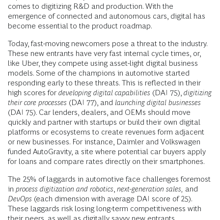
comes to digitizing R&D and production. With the
emergence of connected and autonomous cars, digital has
become essential to the product roadmap.
Today, fast-moving newcomers pose a threat to the industry.
These new entrants have very fast internal cycle times, or,
like Uber, they compete using asset-light digital business
models. Some of the champions in automotive started
responding early to these threats. This is reflected in their
high scores for
developing digital capabilities
(DAI 75),
digitizing
their core processes
(DAI 77), and
launching digital businesses
(DAI 75). Car lenders, dealers, and OEMs should move
quickly and partner with startups or build their own digital
platforms or ecosystems to create revenues form adjacent
or new businesses. For instance, Daimler and Volkswagen
funded AutoGravity, a site where potential car buyers apply
for loans and compare rates directly on their smartphones.
The 25% of laggards in automotive face challenges foremost
in
process digitization and robotics
,
next-generation sales,
and
DevOps
(each dimension with average DAI score of 25).
These laggards risk losing long-term competitiveness with
their peers, as well as digitally savvy new entrants.