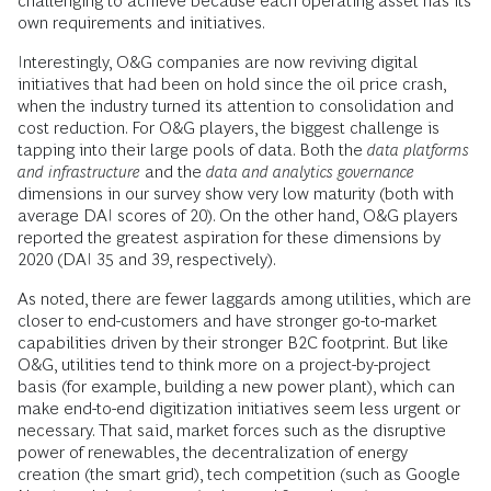
challenging to achieve because each operating asset has its
own requirements and initiatives.
Interestingly, O&G companies are now reviving digital
initiatives that had been on hold since the oil price crash,
when the industry turned its attention to consolidation and
cost reduction. For O&G players, the biggest challenge is
tapping into their large pools of data. Both the
data platforms
and infrastructure
and the
data and analytics governance
dimensions in our survey show very low maturity (both with
average DAI scores of 20). On the other hand, O&G players
reported the greatest aspiration for these dimensions by
2020 (DAI 35 and 39, respectively).
As noted, there are fewer laggards among utilities, which are
closer to end-customers and have stronger go-to-market
capabilities driven by their stronger B2C footprint. But like
O&G, utilities tend to think more on a project-by-project
basis (for example, building a new power plant), which can
make end-to-end digitization initiatives seem less urgent or
necessary. That said, market forces such as the disruptive
power of renewables, the decentralization of energy
creation (the smart grid), tech competition (such as Google