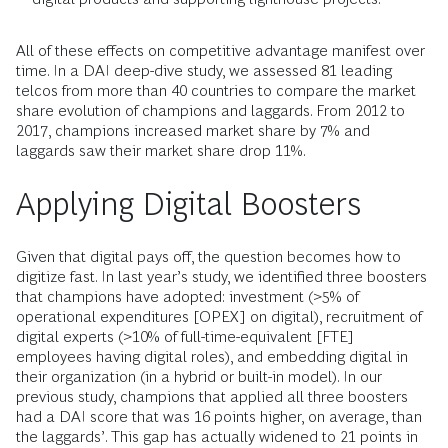
All of these effects on competitive advantage manifest over
time. In a DAI deep-dive study, we assessed 81 leading
telcos from more than 40 countries to compare the market
share evolution of champions and laggards. From 2012 to
2017, champions increased market share by 7% and
laggards saw their market share drop 11%.
Applying Digital Boosters
Given that digital pays off, the question becomes how to
digitize fast. In last year’s study, we identified three boosters
that champions have adopted: investment (>5% of
operational expenditures [OPEX] on digital), recruitment of
digital experts (>10% of full-time-equivalent [FTE]
employees having digital roles), and embedding digital in
their organization (in a hybrid or built-in model). In our
previous study, champions that applied all three boosters
had a DAI score that was 16 points higher, on average, than
the laggards’. This gap has actually widened to 21 points in