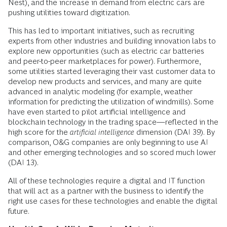
Nest), and the increase in demand from electric cars are
pushing utilities toward digitization.
This has led to important initiatives, such as recruiting
experts from other industries and building innovation labs to
explore new opportunities (such as electric car batteries
and peer-to-peer marketplaces for power). Furthermore,
some utilities started leveraging their vast customer data to
develop new products and services, and many are quite
advanced in analytic modeling (for example, weather
information for predicting the utilization of windmills). Some
have even started to pilot artificial intelligence and
blockchain technology in the trading space—reflected in the
high score for the
artificial intelligence
dimension (DAI 39). By
comparison, O&G companies are only beginning to use AI
and other emerging technologies and so scored much lower
(DAI 13).
All of these technologies require a digital and IT function
that will act as a partner with the business to identify the
right use cases for these technologies and enable the digital
future.