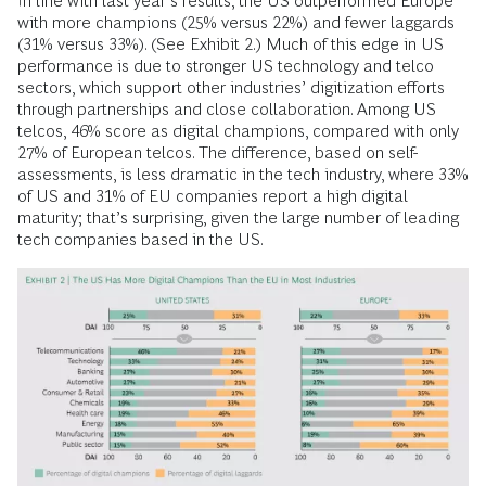
In line with last year’s results, the US outperformed Europe
with more champions (25% versus 22%) and fewer laggards
(31% versus 33%). (See Exhibit 2.) Much of this edge in US
performance is due to stronger US technology and telco
sectors, which support other industries’ digitization efforts
through partnerships and close collaboration. Among US
telcos, 46% score as digital champions, compared with only
27% of European telcos. The difference, based on self-
assessments, is less dramatic in the tech industry, where 33%
of US and 31% of EU companies report a high digital
maturity; that’s surprising, given the large number of leading
tech companies based in the US.