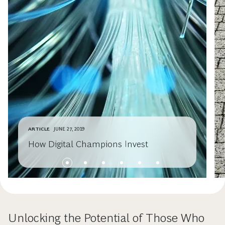
ARTICLE
JUNE 27, 2019
How Digital Champions Invest
Unlocking the Potential of Those Who