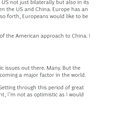
S not just bilaterally but also in its
ween the US and China. Europe has an
o forth, Europeans would like to be
of the American approach to China. I
ic issues out there. Many. But the
becoming a major factor in the world.
etting through this period of great
t, I’m not as optimistic as I would