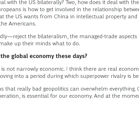
 with the US bilaterally? Two, how does it deal with the U
Europeans is how to get involved in the relationship bet
 the US wants from China in intellectual property and s
f the Americans.
ly—reject the bilateralism, the managed-trade aspects 
make up their minds what to do.
r the global economy these days?
g, is not narrowly economic. I think there are real econom
e moving into a period during which superpower rivalry is 
us that really bad geopolitics can overwhelm everything. G
operation, is essential for our economy. And at the momen