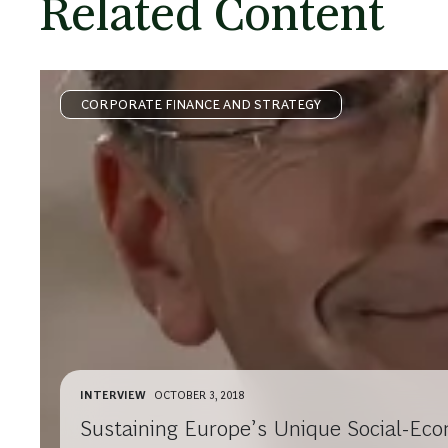
Related Content
CORPORATE FINANCE AND STRATEGY
INTERVIEW
OCTOBER 3, 2018
Sustaining Europe’s Unique Social-Eco