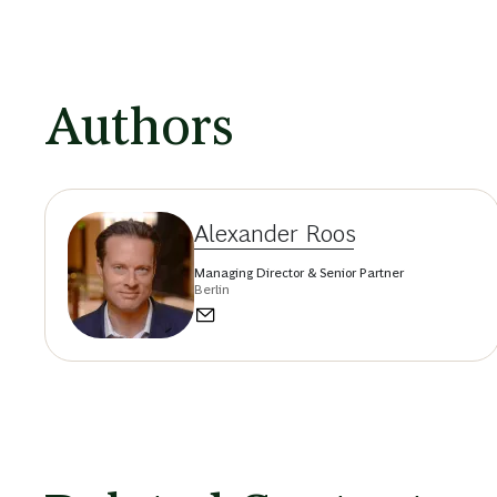
Authors
Alexander Roos
Managing Director & Senior Partner
Berlin