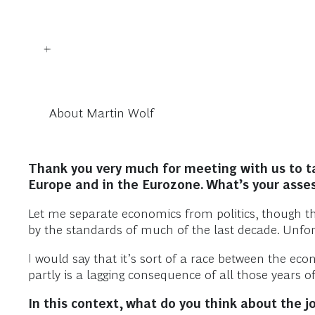
About Martin Wolf
Thank you very much for meeting with us to tal
Europe and in the Eurozone. What’s your ass
Let me separate economics from politics, though the
by the standards of much of the last decade. Unfort
I would say that it’s sort of a race between the e
partly is a lagging consequence of all those years of
In this context, what do you think about the 