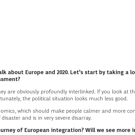
k about Europe and 2020. Let’s start by taking a lo
essment?
y are obviously profoundly interlinked. If you look at th
unately, the political situation looks much less good.
conomics, which should make people calmer and more confi
 disaster and is in very severe disarray.
journey of European integration? Will we see more 