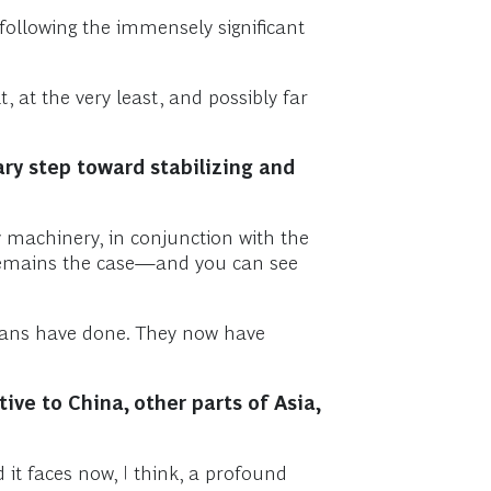
 following the immensely significant
at the very least, and possibly far
ry step toward stabilizing and
 machinery, in conjunction with the
 remains the case—and you can see
icans have done. They now have
ive to China, other parts of Asia,
 it faces now, I think, a profound