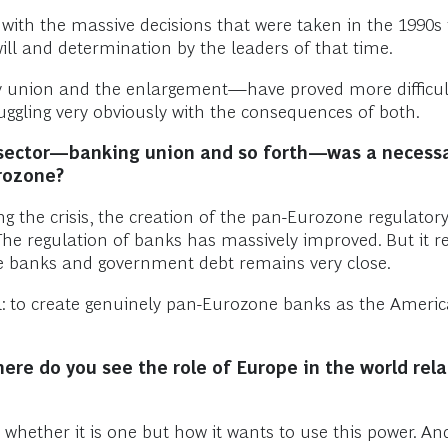
 with the massive decisions that were taken in the 1990s
ll and determination by the leaders of that time.
 union and the enlargement—have proved more difficult, 
ruggling very obviously with the consequences of both.
al sector—banking union and so forth—was a necessa
urozone?
 the crisis, the creation of the pan-Eurozone regulatory
The regulation of banks has massively improved. But it
he banks and government debt remains very close.
al: to create genuinely pan-Eurozone banks as the Amer
ere do you see the role of Europe in the world relat
whether it is one but how it wants to use this power. And