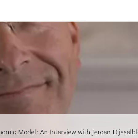
nomic Model: An Interview with Jeroen Dijsselb