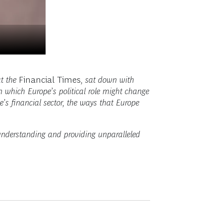
t the
Financial Times
, sat down with
 which Europe’s political role might change
e’s financial sector, the ways that Europe
 understanding and providing unparalleled