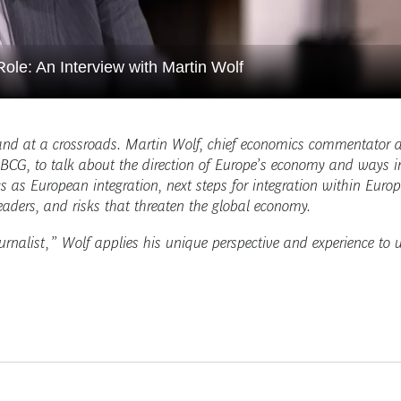
ole: An Interview with Martin Wolf
nd at a crossroads. Martin Wolf, chief economics commentator a
BCG, to talk about the direction of Europe’s economy and ways in
s as European integration, next steps for integration within Europ
leaders, and risks that threaten the global economy.
ournalist,” Wolf applies his unique perspective and experience to