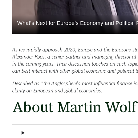
What’s Next for Europe’s Economy and Political R
As we rapidly approach 2020, Europe and the Eurozone sta
Alexander Roos, a senior partner and managing director at 
in the coming years. Their discussion touched on such topic
can best interact with other global economic and political 
Described as “the Anglosphere’s most influential finance j
clarity on European and global economies.
About Martin Wolf