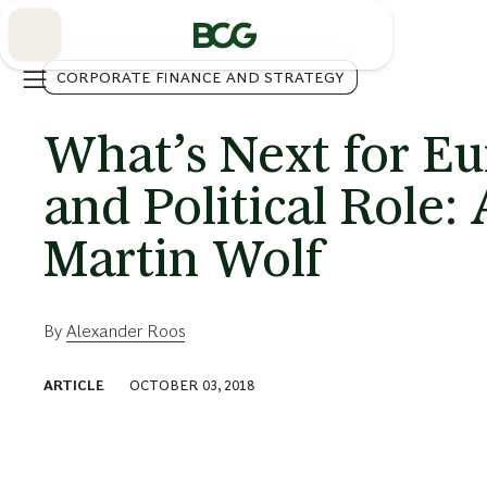
Skip
to
Main
CORPORATE FINANCE AND STRATEGY
What’s Next for E
and Political Role:
Martin Wolf
By
Alexander Roos
ARTICLE
OCTOBER 03, 2018