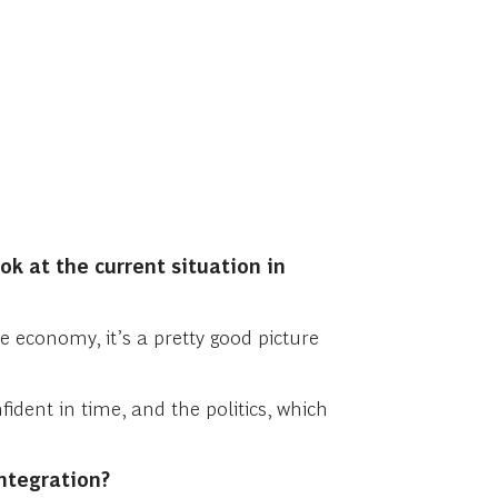
ok at the current situation in
e economy, it’s a pretty good picture
dent in time, and the politics, which
integration?