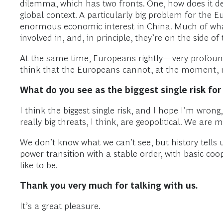
dilemma, which has two fronts. One, how does it deal
global context. A particularly big problem for the 
enormous economic interest in China. Much of what
involved in, and, in principle, they’re on the side o
At the same time, Europeans rightly—very profound
think that the Europeans cannot, at the moment, 
What do you see as the biggest single risk fo
I think the biggest single risk, and I hope I’m wron
really big threats, I think, are geopolitical. We ar
We don’t know what we can’t see, but history tells 
power transition with a stable order, with basic co
like to be.
Thank you very much for talking with us.
It’s a great pleasure.