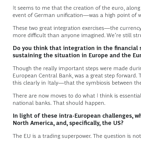
It seems to me that the creation of the euro, along
event of German unification—was a high point of wi
These two great integration exercises—the currency
more difficult than anyone imagined. We’re still st
Do you think that integration in the financi
sustaining the situation in Europe and the E
Though the really important steps were made during
European Central Bank, was a great step forward. 
this clearly in Italy—that the symbiosis between t
There are now moves to do what I think is essenti
national banks. That should happen.
In light of these intra-European challenges, wh
North America, and, specifically, the US?
The EU is a trading superpower. The question is not 