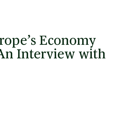
urope’s Economy
 An Interview with