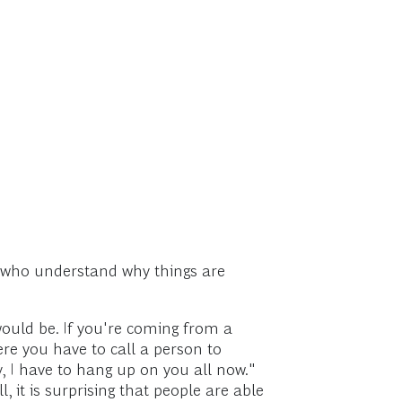
, who understand why things are
would be. If you're coming from a
re you have to call a person to
, I have to hang up on you all now."
ll, it is surprising that people are able