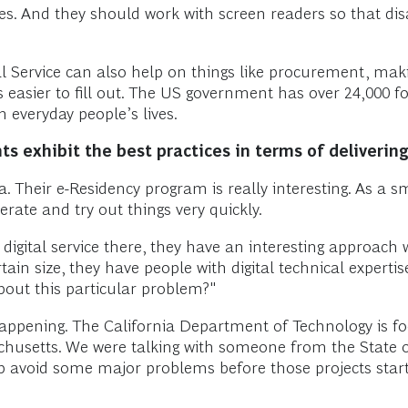
s. And they should work with screen readers so that dis
tal Service can also help on things like procurement, ma
s easier to fill out. The US government has over 24,000 
 in everyday people’s lives.
 exhibit the best practices in terms of delivering 
ia. Their e-Residency program is really interesting. As a s
terate and try out things very quickly.
igital service there, they have an interesting approach 
ain size, they have people with digital technical experti
bout this particular problem?"
 happening. The California Department of Technology is fo
sachusetts. We were talking with someone from the State 
p avoid some major problems before those projects start.