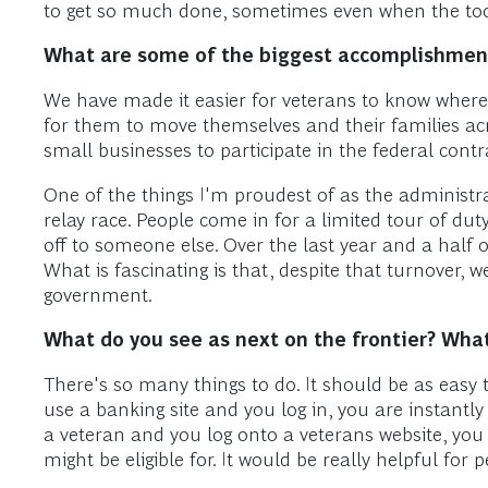
to get so much done, sometimes even when the tool
What are some of the biggest accomplishment
We have made it easier for veterans to know where t
for them to move themselves and their families acro
small businesses to participate in the federal cont
One of the things I'm proudest of as the administrat
relay race. People come in for a limited tour of dut
off to someone else. Over the last year and a half 
What is fascinating is that, despite that turnover, w
government.
What do you see as next on the frontier? What
There's so many things to do. It should be as easy to
use a banking site and you log in, you are instantly
a veteran and you log onto a veterans website, you
might be eligible for. It would be really helpful for 