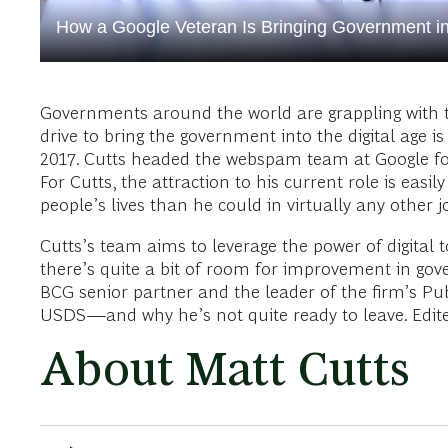
How a Google Veteran Is Bringing Government int
Governments around the world are grappling with t
drive to bring the government into the digital age i
2017. Cutts headed the webspam team at Google for
For Cutts, the attraction to his current role is eas
people’s lives than he could in virtually any other j
Cutts’s team aims to leverage the power of digital
there’s quite a bit of room for improvement in gov
BCG senior partner and the leader of the firm’s Pub
USDS—and why he’s not quite ready to leave. Edited
About Matt Cutts