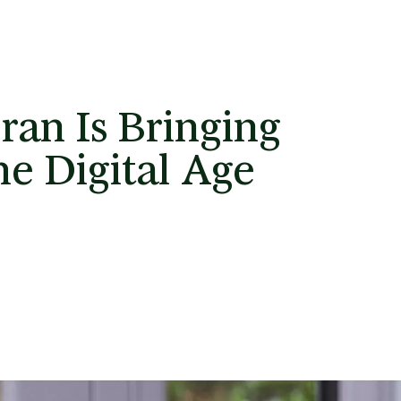
an Is Bringing
e Digital Age