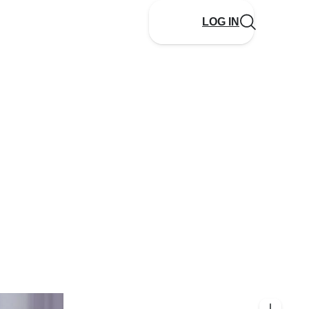
LOG IN