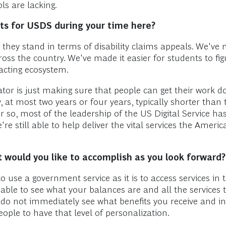
s are lacking.
s for USDS during your time here?
hey stand in terms of disability claims appeals. We've m
ss the country. We've made it easier for students to fig
racting ecosystem.
or is just making sure that people can get their work don
y, at most two years or four years, typically shorter tha
or so, most of the leadership of the US Digital Service h
e're still able to help deliver the vital services the Amer
 would you like to accomplish as you look forward?
 use a government service as it is to access services in t
 able to see what your balances are and all the services t
 do not immediately see what benefits you receive and i
people to have that level of personalization.