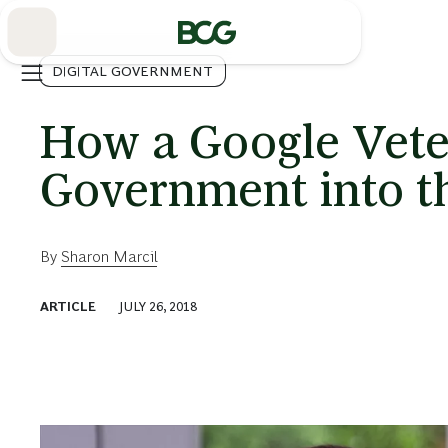
Skip
to
Main
DIGITAL GOVERNMENT
How a Google Veter
Government into th
By
Sharon Marcil
ARTICLE
JULY 26, 2018