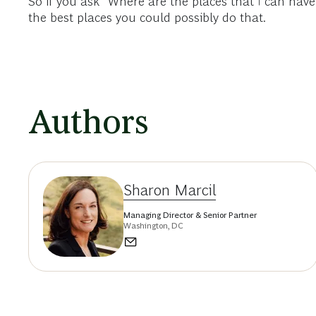
So if you ask “Where are the places that I can have
the best places you could possibly do that.
Authors
Sharon Marcil
Managing Director & Senior Partner
Washington, DC