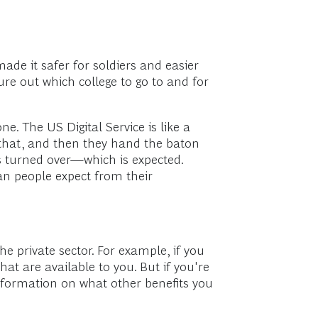
ade it safer for soldiers and easier
ure out which college to go to and for
e. The US Digital Service is like a
n that, and then they hand the baton
as turned over—which is expected.
ican people expect from their
he private sector. For example, if you
hat are available to you. But if you're
nformation on what other benefits you