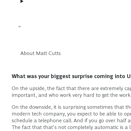
About Matt Cutts
What was your biggest surprise coming into 
On the upside, the fact that there are extremely c
important, and who work very hard to get the work
On the downside, it is surprising sometimes that t
modern tech company, you expect to be able to ope
schedule a telephone call. And if you go over half 
The fact that that's not completely automatic is a littl