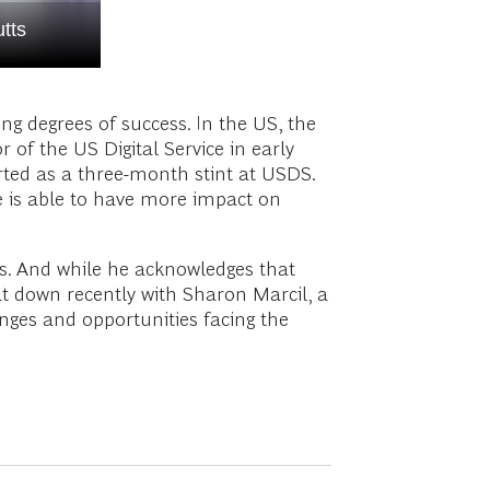
tts
g degrees of success. In the US, the
 of the US Digital Service in early
rted as a three-month stint at USDS.
 he is able to have more impact on
es. And while he acknowledges that
at down recently with Sharon Marcil, a
enges and opportunities facing the