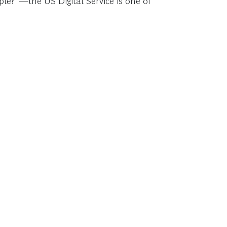
ple?”—the US Digital Service is one of