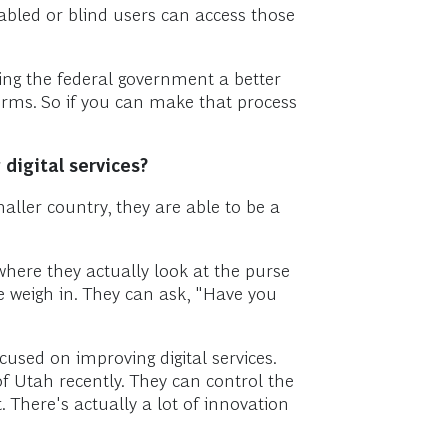
abled or blind users can access those
king the federal government a better
forms. So if you can make that process
digital services?
maller country, they are able to be a
where they actually look at the purse
se weigh in. They can ask, "Have you
cused on improving digital services.
of Utah recently. They can control the
 There's actually a lot of innovation