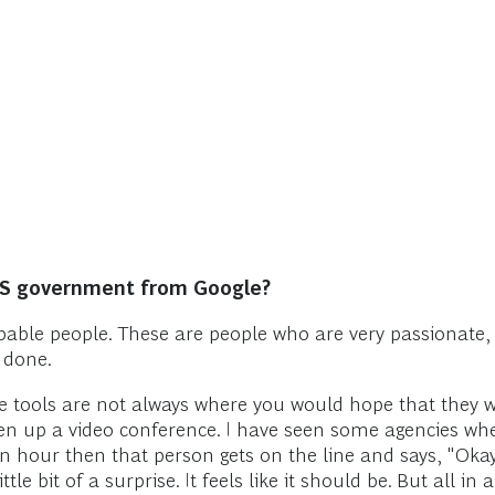
US government from Google?
apable people. These are people who are very passionate
 done.
he tools are not always where you would hope that they 
n up a video conference. I have seen some agencies whe
an hour then that person gets on the line and says, "Okay
e bit of a surprise. It feels like it should be. But all in a