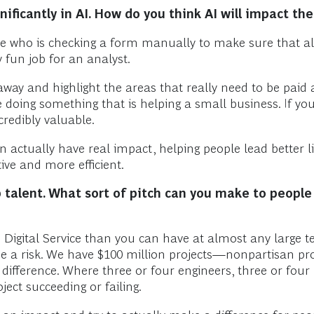
ificantly in AI. How do you think AI will impact t
who is checking a form manually to make sure that all th
 fun job for an analyst.
away and highlight the areas that really need to be paid
 doing something that is helping a small business. If yo
credibly valuable.
n actually have real impact, helping people lead better li
ve and more efficient.
p talent. What sort of pitch can you make to peopl
Digital Service than you can have at almost any large t
e a risk. We have $100 million projects—nonpartisan pro
fference. Where three or four engineers, three or four 
ect succeeding or failing.