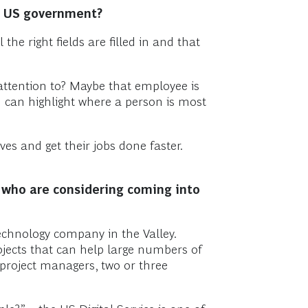
he US government?
e right fields are filled in and that
 attention to? Maybe that employee is
u can highlight where a person is most
ves and get their jobs done faster.
e who are considering coming into
echnology company in the Valley.
jects that can help large numbers of
project managers, two or three