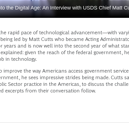
o the Digital Age: An Interview with USDS Chief Matt Cu
he rapid pace of technological advancement—with varyin
s being led by Matt Cutts who became Acting Administrator
 years and is now well into the second year of what sta
ily explained: given the reach of the federal government,
ob in technology.
 to improve the way Americans access government servic
ernment, he sees impressive strides being made. Cutts s
lic Sector practice in the Americas, to discuss the chall
 excerpts from their conversation follow.