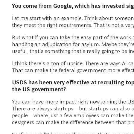
You come from Google, which has invested sign
Let me start with an example. Think about someone 
they meet the right requirements. That is not a very
But what if you can take the easy part of the work 
handling an adjudication for asylum. Maybe they're
useful, that's something that's really going to be in
I think there's a ton of upside. There are ways AI ca
That can make the federal government more effecti
USDS has been very effective at recruiting to
the US government?
You can have more impact right now joining the US 
There are always startups—but startups can also b
people—where just a few employees can make the di
designers can make the difference between that proj