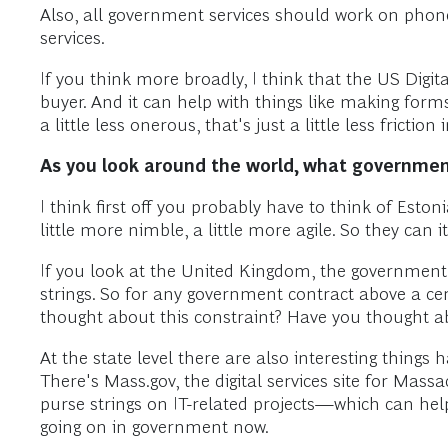
Also, all government services should work on phone
services.
If you think more broadly, I think that the US Digi
buyer. And it can help with things like making form
a little less onerous, that's just a little less friction
As you look around the world, what governments
I think first off you probably have to think of Eston
little more nimble, a little more agile. So they can i
If you look at the United Kingdom, the government d
strings. So for any government contract above a cert
thought about this constraint? Have you thought a
At the state level there are also interesting things
There's Mass.gov, the digital services site for Mas
purse strings on IT-related projects—which can hel
going on in government now.