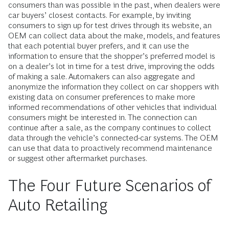
consumers than was possible in the past, when dealers were
car buyers’ closest contacts. For example, by inviting
consumers to sign up for test drives through its website, an
OEM can collect data about the make, models, and features
that each potential buyer prefers, and it can use the
information to ensure that the shopper’s preferred model is
on a dealer’s lot in time for a test drive, improving the odds
of making a sale. Automakers can also aggregate and
anonymize the information they collect on car shoppers with
exist­ing data on consumer preferences to make more
informed recommendations of other vehicles that individual
consumers might be interested in. The connection can
continue after a sale, as the company continues to collect
data through the ­vehicle’s connected-car systems. The OEM
can use that data to proactively recommend maintenance
or suggest other aftermarket purchases.
The Four Future Scenarios of
Auto Retailing