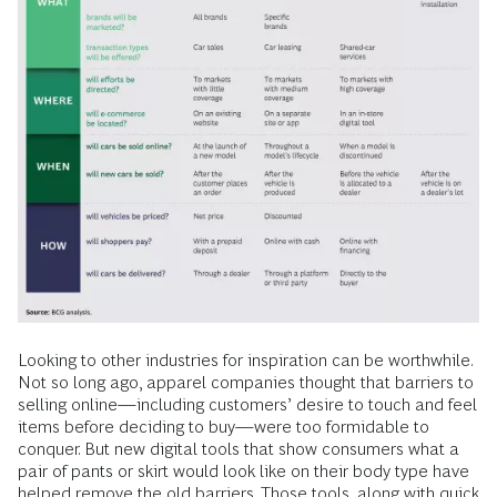
Looking to other industries for inspiration can be worthwhile.
Not so long ago, apparel companies thought that barriers to
selling online—including customers’ desire to touch and feel
items before deciding to buy—were too formidable to
conquer. But new digital tools that show consumers what a
pair of pants or skirt would look like on their body type have
helped remove the old barriers. Those tools, along with quick