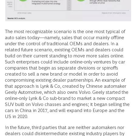
The most recognizable scenario is the one most typical of
auto sales today—namely, sales that occur mainly offline
under the control of traditional OEMs and dealers. In a
related future scenario, existing OEMs and dealers could
build on their current standing to move more sales online.
Such enterprises could include online-­only ventures by car
companies that begin as separate divisions or spinoffs
created to sell a new brand or model in order to avoid
compromising existing dealer partnerships. An example of
that approach is Lynk & Co, created by Chinese automaker
Geely Automotive, which also owns Volvo. Geely started the
online-only Lynk & Co sub-brand to market a new compact
SUV built on Volvo chasses and engines; it began selling the
cars in China in 2017, and will expand into Europe and the
US in 2020.
In the future, third parties that are neither automakers nor
dealers could disintermediate existing industry players by