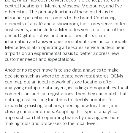
central locations in Munich, Moscow, Melbourne, and five
other cities. The primary function of these outlets is to
introduce potential customers to the brand. Combining
elements of a café and a showroom, the stores serve coffee,
host events, and include a Mercedes vehicle as part of the
décor. Digital displays and brand specialists share
information and answer questions about specific car models.
Mercedes is also operating after-sales service outlets near
airports on an experimental basis to better address new
customer needs and expectations.
Another no-regret move is to use data analytics to make
decisions such as where to locate new retail stores. OEMs
can map out an ideal network of store locations after
analyzing multiple data layers, including demographics, local
competition, and car registrations. Then they can match that
data against existing locations to identify priorities for
expanding existing facilities, opening new locations, and
closing underperformers. Adopting this type of analytical
approach can help operating teams by moving decision-
making tools and processes to the local level.