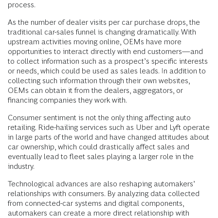
process.
As the number of dealer visits per car purchase drops, the
traditional car-sales funnel is changing dramatically. With
upstream activities moving online, OEMs have more
opportunities to interact ­directly with end customers—and
to collect information such as a prospect’s specific interests
or needs, which could be used as sales leads. In addition to
collecting such information through their own websites,
OEMs can obtain it from the dealers, aggregators, or
financing companies they work with.
Consumer sentiment is not the only thing affecting auto
retailing. Ride-hailing services such as Uber and Lyft operate
in large parts of the world and have changed attitudes about
car ownership, which could drastically affect sales and
eventually lead to fleet sales playing a larger role in the
industry.
Technological advances are also reshaping automakers’
relationships with consumers. By analyzing data collected
from connected-car systems and digital components,
automakers can create a more direct relationship with