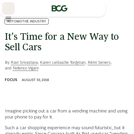
Skip
to
Main
AUTOMOTIVE INDUSTRY
It’s Time for a New Way to
Sell Cars
By
Ravi Srivastava
,
Karen Lellouche Tordjman
,
Rémi Seners
,
and
Federico Vigani
FOCUS
AUGUST 30, 2018
Imagine picking out a car from a vending machine and using
your phone to pay for it.
Such a car shopping experience may sound futuristic, but it
already exists. Since Carvana built its first used-car “vending