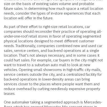
size on the basis of existing sales volume and probable
future sales. In determining how much space a retail location
needs, consider the types of in-store experiences that each
location will offer in the future.
As part of their effort to right-size retail locations, car
companies should reconsider their practice of operating all-
under-one-roof retail stores in favor of operating segmented
physical locations designed to meet different customer
needs. Traditionally, companies combined new and used car
sales, service centers, and back-end operations at a single
location. That’s not always necessary, and in some cases it
could hurt sales. For example, car buyers in the city might not
want to travel to a suburban auto mall to look at new
vehicles. Opening small showrooms in high-traffic city malls,
service centers outside the city, and a centralized facility for
back-end operations in lower-­density areas can bring
services closer to the places where people want them and
reduce overhead by curbing needlessly expensive property
leases.
One automaker taking a segmented approach is Mercedes-
Benz, which has opened Mercedes Me concept stores in