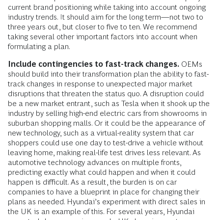
current brand positioning while taking into account ongoing
industry trends. It should aim for the long term—not two to
three years out, but closer to five to ten. We recommend
taking several other impor­tant factors into account when
formulating a plan.
Include contingencies to fast-track changes.
OEMs
should build into their trans­formation plan the ability to fast-
track changes in response to unexpected major market
disruptions that threaten the status quo. A disruption could
be a new market entrant, such as Tesla when it shook up the
industry by selling high-end electric cars from showrooms in
suburban shopping malls. Or it could be the appearance of
new technology, such as a virtual-reality system that car
shoppers could use one day to test-drive a vehicle without
leaving home, making real-life test drives less relevant. As
automotive technology advances on multiple fronts,
predicting exactly what could happen and when it could
happen is difficult. As a result, the burden is on car
companies to have a blueprint in place for changing their
plans as needed. Hyundai’s experiment with direct sales in
the UK is an example of this. For several years, Hyundai