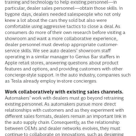
training and technology to help existing personnel—in
particular, dealer sales personnel—obtain those skills. In
bygone days, dealers needed salespeople who not only
knew a lot about the cars they sold but also were
comfortable using aggressive tactics to close a deal. As
consumers do more of their own research before visiting a
showroom and want a more collaborative experience,
dealer personnel must develop appropriate customer-
service skills. We see auto dealers’ showroom staff
operating in a similar manager to Genius Bar staffers in
Apple retail stores, answering questions about product
features and options, and providing customers with other
concierge-style support. In the auto industry, companies such
as Tesla already employ in-store concierges.
Work collaboratively with existing sales channels.
Automakers’ work with dealers must go beyond retraining
existing personnel. As automakers pursue more direct
relationships with customers and as they experiment with
different sales formats, dealers remain an important link in
the auto supply chain. Consequently, as the relationship
between OEMs and dealer networks evolves, they must
continue to collaborate on innovations, such as designing