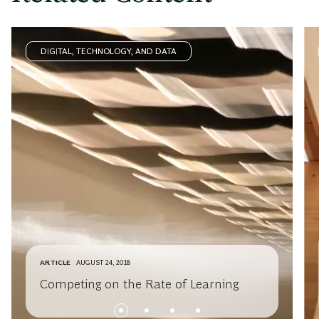
DIGITAL, TECHNOLOGY, AND DATA
ARTICLE
AUGUST 24, 2018
Competing on the Rate of Learning