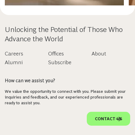
Unlocking the Potential of Those Who
Advance the World
Careers
Offices
About
Alumni
Subscribe
How can we assist you?
We value the opportunity to connect with you. Please submit your
inquiries and feedback, and our experienced professionals are
ready to assist you.
CONTACT US