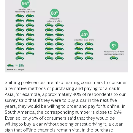
Shifting preferences are also leading consumers to consider
alternative methods of purchasing and paying for a car. In
Asia, for example, approximately 40% of respondents to our
survey said that if they were to buy a car in the next five
years, they would be willing to order and pay for it online; in
South America, the corresponding number is close to 25%.
Even so, only 5% of consumers said that they would be
willing to buy a car without seeing or test-driving it, a clear
sign that offline channels remain vital in the purchase