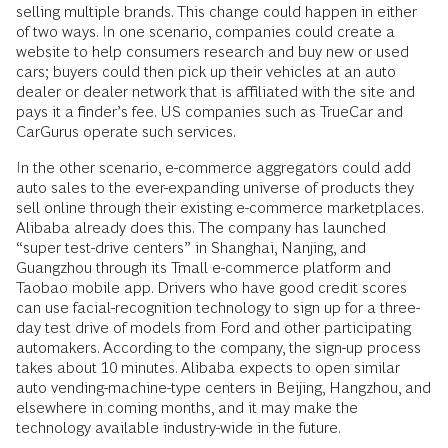
selling multiple brands. This change could happen in either
of two ways. In one scenario, companies could create a
website to help consumers research and buy new or used
cars; buyers could then pick up their vehicles at an auto
dealer or dealer network that is affiliated with the site and
pays it a finder’s fee. US companies such as TrueCar and
CarGurus operate such services.
In the other scenario, e-commerce aggregators could add
auto sales to the ever-­expanding universe of products they
sell online through their existing e-commerce marketplaces.
Alibaba already does this. The company has launched
“super test-drive centers” in Shanghai, Nanjing, and
Guangzhou through its Tmall e-commerce platform and
Taobao mobile app. Drivers who have good credit scores
can use facial-­recognition technology to sign up for a three-
day test drive of models from Ford and other participating
automakers. According to the company, the sign-up process
takes about 10 minutes. Alibaba expects to open similar
auto vending-machine-­type centers in Beijing, Hangzhou, and
elsewhere in coming months, and it may make the
technology available industry-wide in the future.