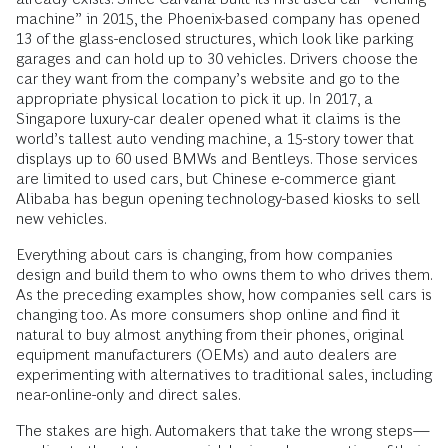
machine” in 2015, the Phoenix-based ­company has opened
13 of the glass-enclosed structures, which look like parking
garages and can hold up to 30 vehicles. Drivers choose the
car they want from the company’s website and go to the
appropriate physical location to pick it up. In 2017, a
Singapore luxury-car dealer opened what it claims is the
world’s tallest auto ­vending machine, a 15-story tower that
displays up to 60 used BMWs and Bentleys. Those services
are limited to used cars, but Chinese e-commerce giant
Alibaba has begun opening technology-based kiosks to sell
new vehicles.
Everything about cars is changing, from how companies
design and build them to who owns them to who drives them.
As the preceding examples show, how companies sell cars is
changing too. As more consumers shop online and find it
natural to buy almost anything from their phones, original
equipment manufacturers (OEMs) and auto dealers are
experimenting with alternatives to traditional sales, including
near-­online-only and direct sales.
The stakes are high. Automakers that take the wrong steps—