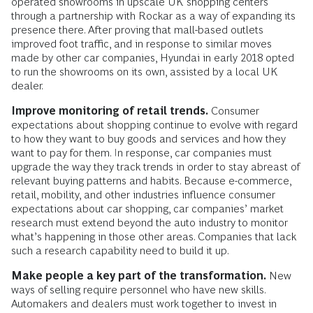
operated showrooms in upscale UK shopping centers
through a partnership with Rockar as a way of expanding its
presence there. After proving that mall-based outlets
improved foot traffic, and in response to similar moves
made by other car companies, Hyundai in early 2018 opted
to run the showrooms on its own, assisted by a local UK
dealer.
Improve monitoring of retail trends.
Consumer
expectations about shopping continue to evolve with regard
to how they want to buy goods and services and how they
want to pay for them. In response, car companies must
upgrade the way they track trends in order to stay abreast of
relevant buying patterns and habits. Because e-commerce,
retail, mobility, and other industries influence consumer
expectations about car shopping, car companies’ market
research must extend beyond the auto industry to monitor
what’s happening in those other areas. Companies that lack
such a research capability need to build it up.
Make people a key part of the transformation.
New
ways of selling require personnel who have new skills.
Automakers and dealers must work together to invest in