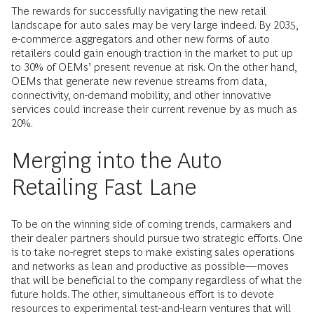
The rewards for successfully navigating the new retail
landscape for auto sales may be very large indeed. By 2035,
e-commerce aggregators and other new forms of auto
retailers could gain enough traction in the market to put up
to 30% of OEMs’ present revenue at risk. On the other hand,
OEMs that generate new revenue streams from data,
connectivity, on-demand mobility, and other innovative
services could increase their current revenue by as much as
20%.
Merging into the Auto
Retailing Fast Lane
To be on the winning side of coming trends, carmakers and
their dealer partners should pursue two strategic efforts. One
is to take no-regret steps to make existing sales operations
and networks as lean and productive as possible—moves
that will be beneficial to the company regardless of what the
future holds. The other, simultaneous effort is to devote
resources to experimental test-and-learn ventures that will