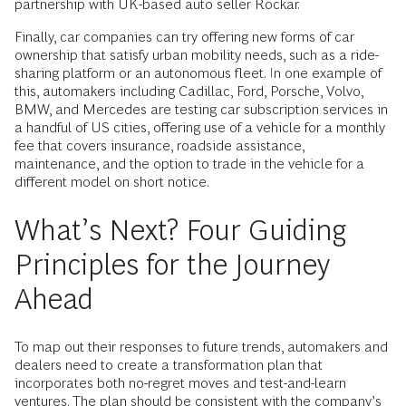
partnership with UK-based auto seller Rockar.
Finally, car companies can try offering new forms of car
ownership that satisfy ­urban mobility needs, such as a ride-
sharing platform or an autonomous fleet. In one example of
this, automakers including Cadillac, Ford, Porsche, Volvo,
BMW, and Mercedes are testing car subscription services in
a handful of US cities, offering use of a vehicle for a monthly
fee that covers insurance, roadside assistance,
maintenance, and the option to trade in the vehicle for a
different model on short notice.
What’s Next? Four Guiding
Principles for the Journey
Ahead
To map out their responses to future trends, automakers and
dealers need to create a transformation plan that
incorporates both no-regret moves and test-and-learn
ventures. The plan should be consistent with the company’s