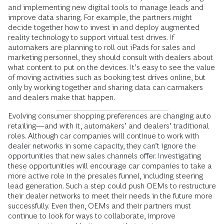
and implementing new digital tools to manage leads and
improve data sharing. For example, the partners might
decide together how to invest in and deploy augmented
reality technology to support virtual test drives. If
automakers are planning to roll out iPads for sales and
marketing personnel, they should consult with dealers about
what content to put on the devices. It’s easy to see the value
of moving activities such as booking test drives online, but
only by working together and sharing data can carmakers
and dealers make that happen.
Evolving consumer shopping preferences are changing auto
retailing—and with it, automakers’ and dealers’ traditional
roles. Although car companies will continue to work with
dealer networks in some capacity, they can’t ignore the
oppor­tunities that new sales channels offer. Investigating
these opportunities will encourage car companies to take a
more active role in the presales funnel, including steering
lead generation. Such a step could push OEMs to restructure
their dealer networks to meet their needs in the future more
successfully. Even then, OEMs and their partners must
continue to look for ways to collaborate, improve