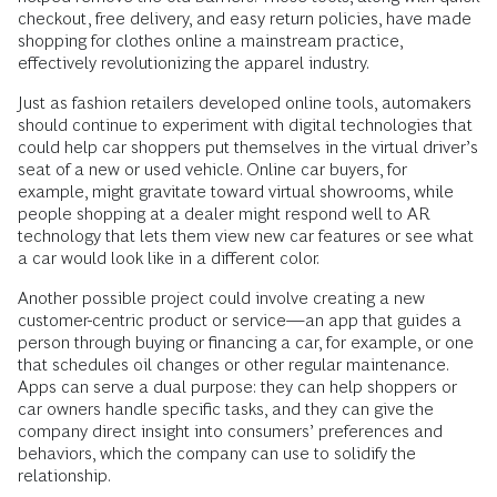
checkout, free delivery, and easy return policies, have made
shopping for clothes online a mainstream practice,
effectively revolutionizing the apparel industry.
Just as fashion retailers developed online tools, automakers
should continue to experiment with digital technologies that
could help car shoppers put themselves in the virtual driver’s
seat of a new or used vehicle. Online car buyers, for
example, might gravitate toward virtual showrooms, while
people shopping at a dealer might respond well to AR
technology that lets them view new car features or see what
a car would look like in a different color.
Another possible project could involve creating a new
customer-centric product or service—an app that guides a
person through buying or financing a car, for example, or one
that schedules oil changes or other regular maintenance.
Apps can serve a dual purpose: they can help shoppers or
car owners handle specific tasks, and they can give the
company direct insight into consumers’ preferences and
behaviors, which the company can use to solidify the
relationship.