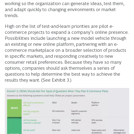
working so the organization can generate ideas, test them,
and adapt quickly to changing environments or market
trends.
High on the list of test-and-learn priorities are pilot e-
commerce projects to expand a company’s online presence.
Possibilities include launching a new model vehicle through
an existing or new online platform, partnering with an e-
commerce market­place on a broader selection of products
in specific markets, and responding creatively to new
consumer retail preferences. Because they have so many
options, companies should ask themselves a series of
questions to help determine the best way to achieve the
results they want. (See Exhibit 3.)