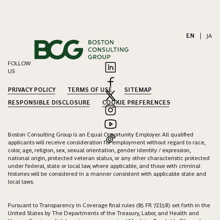
EN
|
JA
FOLLOW
US
PRIVACY POLICY
TERMS OF USE
SITEMAP
RESPONSIBLE DISCLOSURE
COOKIE PREFERENCES
Boston Consulting Group is an Equal Opportunity Employer. All qualified
applicants will receive consideration for employment without regard to race,
color, age, religion, sex, sexual orientation, gender identity / expression,
national origin, protected veteran status, or any other characteristic protected
under federal, state or local law, where applicable, and those with criminal
histories will be considered in a manner consistent with applicable state and
local laws.
Pursuant to Transparency in Coverage final rules (85 FR 72158) set forth in the
United States by The Departments of the Treasury, Labor, and Health and