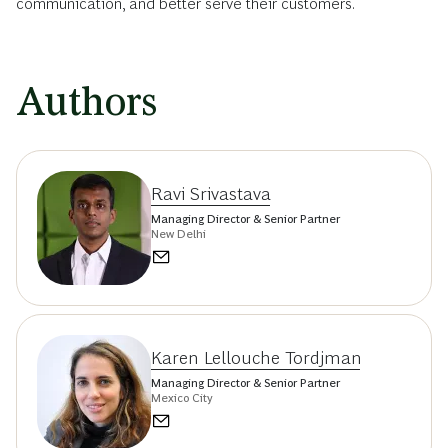
communication, and better serve their customers.
Authors
Ravi Srivastava
Managing Director & Senior Partner
New Delhi
Karen Lellouche Tordjman
Managing Director & Senior Partner
Mexico City