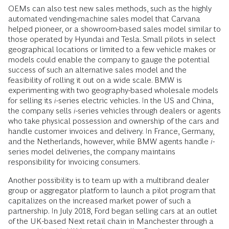
OEMs can also test new sales methods, such as the highly
automated vending-­machine sales model that Carvana
helped pioneer, or a showroom-based sales model similar to
those operated by Hyundai and Tesla. Small pilots in select
geographical locations or limited to a few vehicle makes or
models could enable the company to gauge the potential
success of such an alternative sales model and the
feasibility of rolling it out on a wide scale. BMW is
experimenting with two geography-based wholesale models
for selling its
i
-series electric vehicles. In the US and China,
the company sells
i
-series vehicles through dealers or agents
who take physical possession and ownership of the cars and
handle customer invoices and delivery. In France, Germany,
and the Netherlands, however, while BMW agents handle
i
-
series model deliveries, the company maintains
responsibility for invoicing consumers.
Another possibility is to team up with a multibrand dealer
group or aggregator ­platform to launch a pilot program that
capitalizes on the increased market power of such a
partnership. In July 2018, Ford began selling cars at an outlet
of the UK-based Next retail chain in Manchester through a