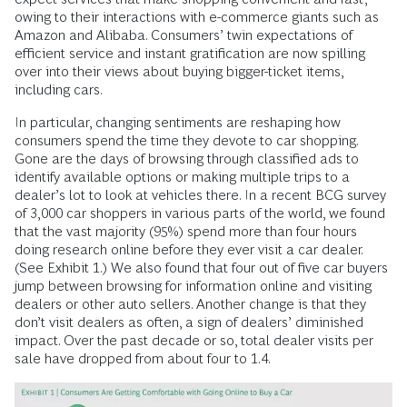
owing to their inter­actions with e-commerce giants such as
Amazon and Alibaba. Consumers’ twin expectations of
efficient service and instant gratification are now spilling
over into their views about buying bigger-­ticket items,
including cars.
In particular, changing sentiments are reshaping how
consumers spend the time they devote to car shopping.
Gone are the days of browsing through classified ads to
identify available options or making multiple trips to a
dealer’s lot to look at vehicles there. In a recent BCG survey
of 3,000 car shoppers in various parts of the world, we found
that the vast majority (95%) spend more than four hours
doing research online before they ever visit a car dealer.
(See Exhibit 1.) We also found that four out of five car buyers
jump between browsing for information online and visiting
dealers or other auto sellers. Another change is that they
don’t visit dealers as often, a sign of dealers’ diminished
impact. Over the past decade or so, total dealer visits per
sale have dropped from about four to 1.4.