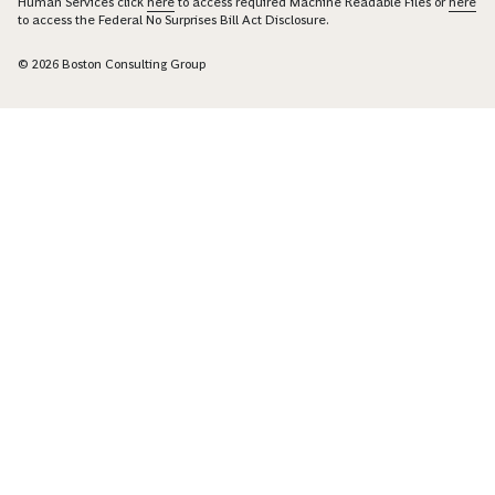
Human Services click
here
to access required Machine Readable Files or
here
to access the Federal No Surprises Bill Act Disclosure.
© 2026 Boston Consulting Group