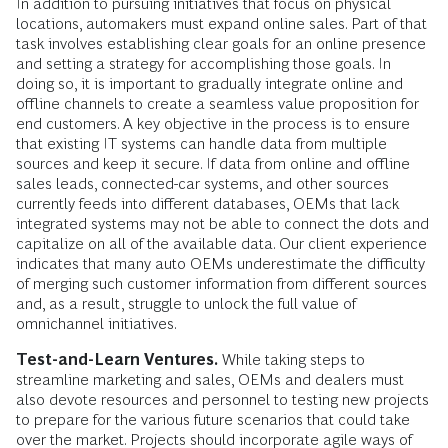
In addition to pursuing initiatives that focus on physical
locations, automakers must expand online sales. Part of that
task involves establishing clear goals for an online presence
and setting a strategy for accomplishing those goals. In
doing so, it is impor­tant to gradually integrate online and
offline channels to create a seamless value proposition for
end customers. A key objective in the process is to ensure
that existing IT systems can handle data from multiple
sources and keep it secure. If data from online and offline
sales leads, connected-car systems, and other sources
currently feeds into different databases, OEMs that lack
integrated systems may not be able to connect the dots and
capitalize on all of the available data. Our client experi­ence
indicates that many auto OEMs underestimate the difficulty
of merging such customer information from different sources
and, as a result, struggle to unlock the full value of
omnichannel initiatives.
Test-and-Learn Ventures.
While taking steps to
streamline marketing and sales, OEMs and dealers must
also devote resources and personnel to testing new projects
to prepare for the various future scenarios that could take
over the market. Projects should incorporate agile ways of