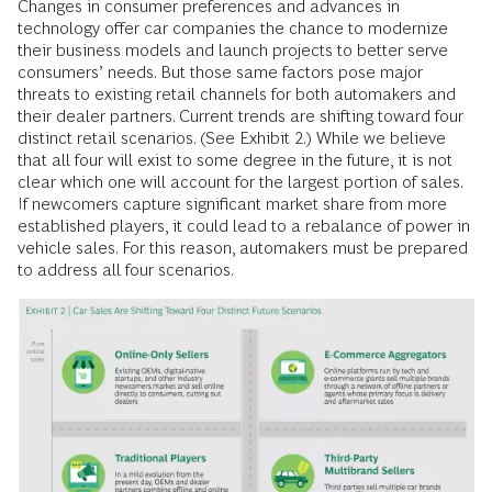
Changes in consumer preferences and advances in
technology offer car companies the chance to modernize
their business models and launch projects to better serve
consumers’ needs. But those same factors pose major
threats to existing retail channels for both automakers and
their dealer partners. Current trends are shifting toward four
distinct retail scenarios. (See Exhibit 2.) While we believe
that all four will exist to some degree in the future, it is not
clear which one will account for the largest portion of sales.
If newcomers capture significant market share from more
established players, it could lead to a rebalance of power in
vehicle sales. For this reason, automakers must be prepared
to address all four scenarios.