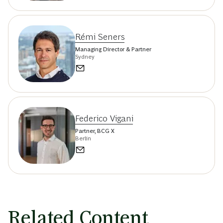
Rémi Seners
Managing Director & Partner
Sydney
Federico Vigani
Partner, BCG X
Berlin
Related Content