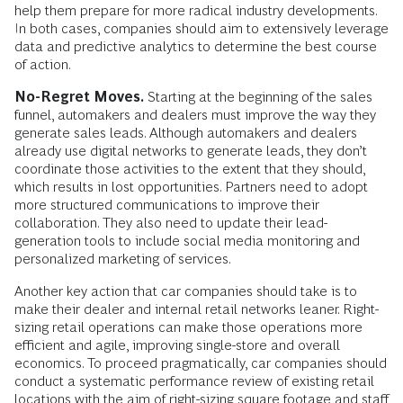
help them prepare for more radical industry developments.
In both cases, companies should aim to extensively leverage
data and predictive analytics to determine the best course
of action.
No-Regret Moves.
Starting at the beginning of the sales
funnel, automakers and dealers must improve the way they
generate sales leads. Although automakers and dealers
already use digital networks to generate leads, they don’t
coordinate those activities to the extent that they should,
which results in lost opportunities. Partners need to adopt
more structured communications to improve their
collaboration. They also need to update their lead-
generation tools to include social media monitoring and
personalized marketing of services.
Another key action that car companies should take is to
make their dealer and internal retail networks leaner. Right-
sizing retail operations can make those operations more
effi­cient and agile, improving single-store and overall
economics. To proceed pragmatically, car companies should
conduct a systematic performance review of existing retail
locations with the aim of right-sizing square footage and staff