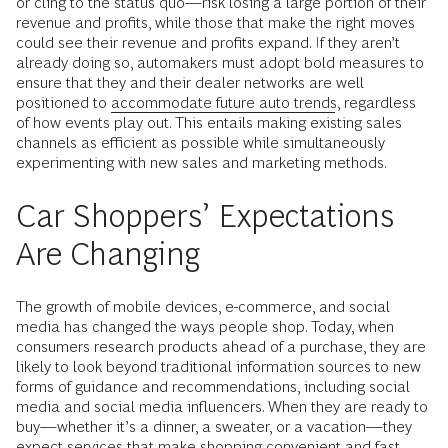
or cling to the status quo—risk losing a large portion of their
revenue and profits, while those that make the right moves
could see their revenue and profits expand. If they aren’t
already doing so, automakers must adopt bold measures to
ensure that they and their dealer networks are well
positioned to
accommodate future auto trends
, regardless
of how events play out. This entails making existing sales
channels as efficient as possible while simultaneously
experimenting with new sales and marketing methods.
Car Shoppers’ Expectations
Are Changing
The growth of mobile devices, e-commerce, and social
media has changed the ways people shop. Today, when
consumers research products ahead of a purchase, they are
likely to look beyond traditional information sources to new
forms of guidance and recommendations, including social
media and social media influencers. When they are ready to
buy—whether it’s a dinner, a sweater, or a vacation—they
expect services that make shopping convenient and fast,