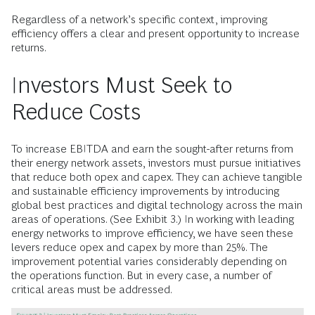
Regardless of a network’s specific context, improving
efficiency offers a clear and present opportunity to increase
returns.
Investors Must Seek to
Reduce Costs
To increase EBITDA and earn the sought-after returns from
their energy network assets, investors must pursue initiatives
that reduce both opex and capex. They can achieve tangible
and sustainable efficiency improvements by introducing
global best practices and digital technology across the main
areas of operations. (See Exhibit 3.) In working with leading
energy networks to improve efficiency, we have seen these
levers reduce opex and capex by more than 25%. The
improvement potential varies considerably depending on
the operations function. But in every case, a number of
critical areas must be addressed.