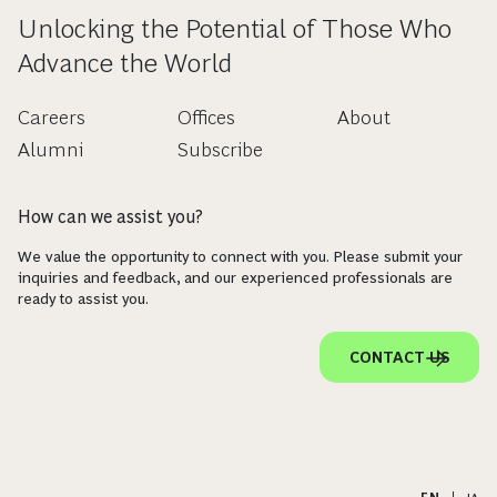
Unlocking the Potential of Those Who
Advance the World
Careers
Offices
About
Alumni
Subscribe
How can we assist you?
We value the opportunity to connect with you. Please submit your
inquiries and feedback, and our experienced professionals are
ready to assist you.
CONTACT US