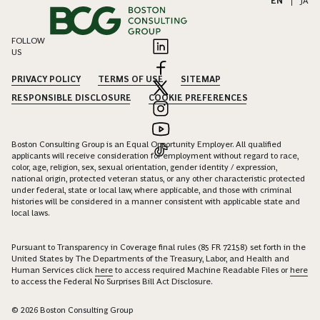
EN
|
JA
FOLLOW
US
PRIVACY POLICY
TERMS OF USE
SITEMAP
RESPONSIBLE DISCLOSURE
COOKIE PREFERENCES
Boston Consulting Group is an Equal Opportunity Employer. All qualified
applicants will receive consideration for employment without regard to race,
color, age, religion, sex, sexual orientation, gender identity / expression,
national origin, protected veteran status, or any other characteristic protected
under federal, state or local law, where applicable, and those with criminal
histories will be considered in a manner consistent with applicable state and
local laws.
Pursuant to Transparency in Coverage final rules (85 FR 72158) set forth in the
United States by The Departments of the Treasury, Labor, and Health and
Human Services click
here
to access required Machine Readable Files or
here
to access the Federal No Surprises Bill Act Disclosure.
© 2026 Boston Consulting Group