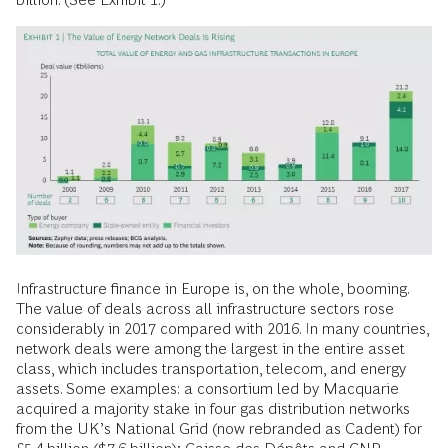
Infrastructure finance in Europe is, on the whole, booming.
The value of deals across all infrastructure sectors rose
considerably in 2017 compared with 2016. In many countries,
network deals were among the largest in the entire asset
class, which includes transportation, telecom, and energy
assets. Some examples: a consortium led by Macquarie
acquired a majority stake in four gas distribution networks
from the UK’s National Grid (now rebranded as Cadent) for