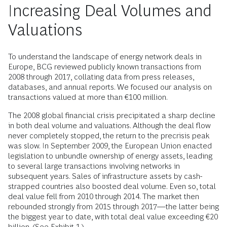
Increasing Deal Volumes and
Valuations
To understand the landscape of energy network deals in
Europe, BCG reviewed publicly known transactions from
2008 through 2017, collating data from press releases,
databases, and annual reports. We focused our analysis on
transactions valued at more than €100 million.
The 2008 global financial crisis precipitated a sharp decline
in both deal volume and valuations. Although the deal flow
never completely stopped, the return to the precrisis peak
was slow. In September 2009, the European Union enacted
legislation to unbundle ownership of energy assets, leading
to several large transactions involving networks in
subsequent years. Sales of infrastructure assets by cash-
strapped countries also boosted deal volume. Even so, total
deal value fell from 2010 through 2014. The market then
rebounded strongly from 2015 through 2017—the latter being
the biggest year to date, with total deal value exceeding €20
billion. (See Exhibit 1.)