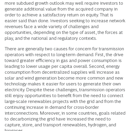
more subdued growth outlook may well require investors to
generate additional value from the acquired company in
order to achieve a satisfactory return on equity. That is
easier said than done. Investors seeking to increase network
revenues face a wide variety of challenges and
opportunities, depending on the type of asset, the forces at
play, and the national and regulatory contexts.
There are generally two causes for concern for transmission
operators with respect to long-term demand. First, the drive
toward greater efficiency in gas and power consumption is
leading to lower usage per capita overall. Second, energy
consumption from decentralized supplies will increase as
solar and wind generation become more common and new
technology makes it easier for users to generate their own
electricity. Despite these challenges, transmission operators
still enjoy opportunities to benefit from the need to connect
large-scale renewables projects with the grid and from the
continuing increase in demand for cross-border
interconnections. Moreover, in some countries, goals related
to decarbonizing the grid have increased the need to
capture, store, and transport renewables, hydrogen, and
biogases.