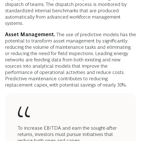
dispatch of teams. The dispatch process is monitored by
standardized internal benchmarks that are produced
automatically from advanced workforce management
systems.
Asset Management.
The use of predictive models has the
potential to transform asset management by significantly
reducing the volume of maintenance tasks and eliminating
or reducing the need for field inspections. Leading energy
networks are feeding data from both existing and new
sources into analytical models that improve the
performance of operational activities and reduce costs.
Predictive maintenance contributes to reducing
replacement capex, with potential savings of nearly 30%.
To increase EBITDA and earn the sought-after
returns, investors must pursue initiatives that
reduce both opex and capex.