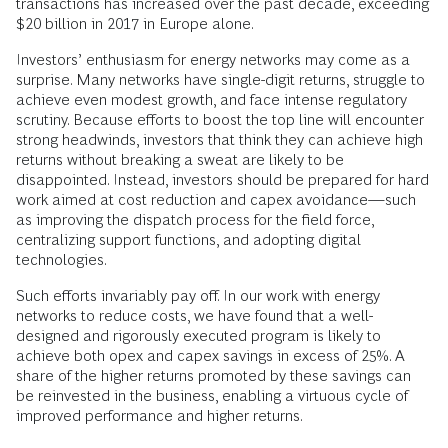
transactions has increased over the past decade, exceeding
$20 billion in 2017 in Europe alone.
Investors’ enthusiasm for energy networks may come as a
surprise. Many networks have single-digit returns, struggle to
achieve even modest growth, and face intense regulatory
scrutiny. Because efforts to boost the top line will encounter
strong headwinds, investors that think they can achieve high
returns without breaking a sweat are likely to be
disappointed. Instead, investors should be prepared for hard
work aimed at cost reduction and capex avoidance—such
as improving the dispatch process for the field force,
centralizing support functions, and adopting digital
technologies.
Such efforts invariably pay off. In our work with energy
networks to reduce costs, we have found that a well-
designed and rigorously executed program is likely to
achieve both opex and capex savings in excess of 25%. A
share of the higher returns promoted by these savings can
be reinvested in the business, enabling a virtuous cycle of
improved performance and higher returns.