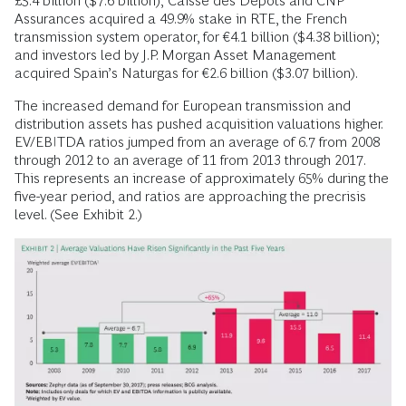
£5.4 billion ($7.6 billion); Caisse des Dépôts and CNP
Assurances acquired a 49.9% stake in RTE, the French
transmission system operator, for €4.1 billion ($4.38 billion);
and investors led by J.P. Morgan Asset Management
acquired Spain’s Naturgas for €2.6 billion ($3.07 billion).
The increased demand for European transmission and
distribution assets has pushed acquisition valuations higher.
EV/EBITDA ratios jumped from an average of 6.7 from 2008
through 2012 to an average of 11 from 2013 through 2017.
This represents an increase of approximately 65% during the
five-year period, and ratios are approaching the precrisis
level. (See Exhibit 2.)