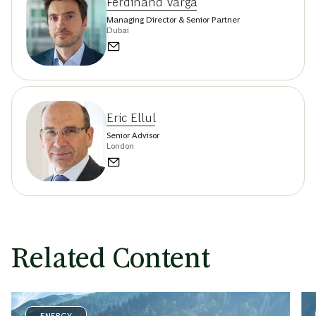
Ferdinand Varga
Managing Director & Senior Partner
Dubai
Eric Ellul
Senior Advisor
London
Related Content