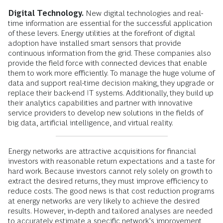
Digital Technology.
New digital technologies and real-
time information are essential for the successful application
of these levers. Energy utilities at the forefront of digital
adoption have installed smart sensors that provide
continuous information from the grid. These companies also
provide the field force with connected devices that enable
them to work more efficiently. To manage the huge volume of
data and support real-time decision making, they upgrade or
replace their back-end IT systems. Additionally, they build up
their analytics capabilities and partner with innovative
service providers to develop new solutions in the fields of
big data, artificial intelligence, and virtual reality.
Energy networks are attractive acquisitions for financial
investors with reasonable return expectations and a taste for
hard work. Because investors cannot rely solely on growth to
extract the desired returns, they must improve efficiency to
reduce costs. The good news is that cost reduction programs
at energy networks are very likely to achieve the desired
results. However, in-depth and tailored analyses are needed
to accurately estimate a specific network’s improvement