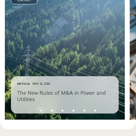
ENERGY
ARTICLE
MAY 12, 2026
The New Rules of M&A in Power and
Utilities