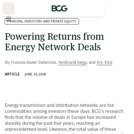
Skip
to
Main
PRINCIPAL INVESTORS AND PRIVATE EQUITY
Powering Returns from
Energy Network Deals
By
Francois-Xavier Delenclos
,
Ferdinand Varga
, and
Eric Ellul
ARTICLE
JUNE 19, 2018
Energy transmission and distribution networks are hot
commodities among investors these days. BCG’s research
finds that the volume of deals in Europe has increased
steadily during the past four years, reaching an
unprecedented level. Likewise, the total value of these