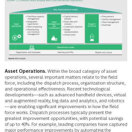
Asset Operations.
Within the broad category of asset
operations, several important matters relate to the field
force, including the dispatch process, organization structure,
and operational effectiveness. Recent technological
developments—such as advanced handheld devices, virtual
and augmented reality, big data and analytics, and robotics
—are enabling significant improvements in how the field
force works. Dispatch processes typically present the
greatest improvement opportunities, with potential savings
of up to 40%. For example, leading companies have captured
major performance improvements by automating the