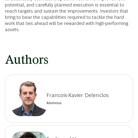
potential, and carefully planned execution is essential to
reach targets and sustain the improvements. Investors that
bring to bear the capabilities required to tackle the hard
work that lies ahead will be rewarded with high-performing
assets.
Authors
Francois-Xavier Delenclos
Alumnus