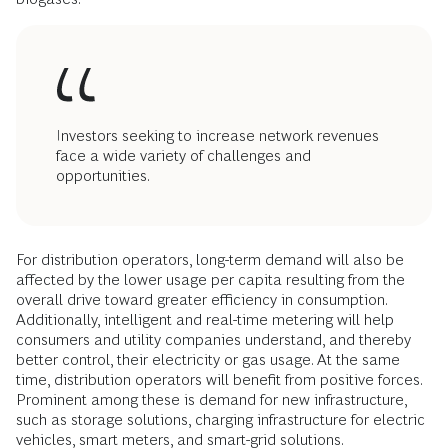
Investors seeking to increase network revenues
face a wide variety of challenges and
opportunities.
For distribution operators, long-term demand will also be
affected by the lower usage per capita resulting from the
overall drive toward greater efficiency in consumption.
Additionally, intelligent and real-time metering will help
consumers and utility companies understand, and thereby
better control, their electricity or gas usage. At the same
time, distribution operators will benefit from positive forces.
Prominent among these is demand for new infrastructure,
such as storage solutions, charging infrastructure for electric
vehicles, smart meters, and smart-grid solutions.