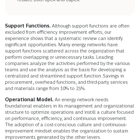
Support Functions.
Although support functions are often
excluded from efficiency improvement efforts, our
experience shows that a systematic review can identify
significant opportunities. Many energy networks have
support functions scattered across the organization that
perform overlapping or unnecessary tasks. Leading
companies analyze the activities performed by the various
teams and use the analysis as the basis for developing a
centralized and streamlined support function. Savings in
procurement, overhead functions, and third-party services
and materials range from 10% to 25%.
Operational Model.
An energy network needs
foundational enablers in its management and organizational
structure to optimize operations and instill a culture focused
on performance, efficiency, and continuous improvement.
The adoption of a cost-conscious culture and continuous-
improvement mindset enables the organization to sustain
improvements generated by the other levers.