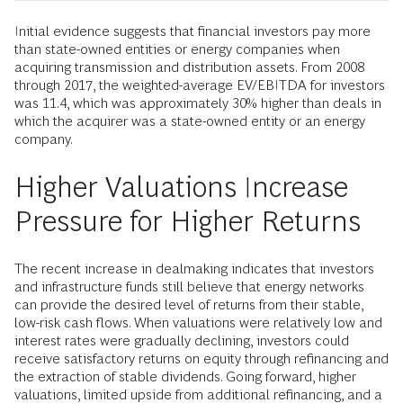
Initial evidence suggests that financial investors pay more
than state-owned entities or energy companies when
acquiring transmission and distribution assets. From 2008
through 2017, the weighted-average EV/EBITDA for investors
was 11.4, which was approximately 30% higher than deals in
which the acquirer was a state-owned entity or an energy
company.
Higher Valuations Increase
Pressure for Higher Returns
The recent increase in dealmaking indicates that investors
and infrastructure funds still believe that energy networks
can provide the desired level of returns from their stable,
low-risk cash flows. When valuations were relatively low and
interest rates were gradually declining, investors could
receive satisfactory returns on equity through refinancing and
the extraction of stable dividends. Going forward, higher
valuations, limited upside from additional refinancing, and a