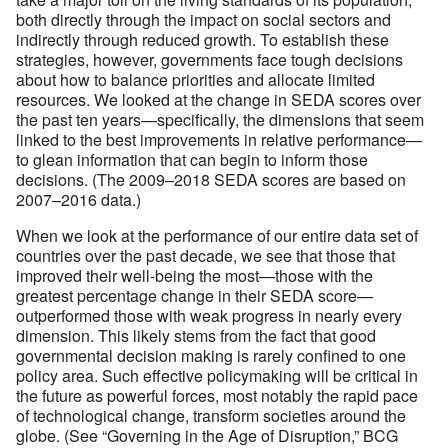
both directly through the impact on social sectors and
indirectly through reduced growth. To establish these
strategies, however, governments face tough decisions
about how to balance priorities and allocate limited
resources. We looked at the change in SEDA scores over
the past ten years—specifically, the dimensions that seem
linked to the best improvements in relative performance—
to glean information that can begin to inform those
decisions. (The 2009–2018 SEDA scores are based on
2007–2016 data.)
When we look at the performance of our entire data set of
countries over the past decade, we see that those that
improved their well-being the most—those with the
greatest percentage change in their SEDA score—
outperformed those with weak progress in nearly every
dimension. This likely stems from the fact that good
governmental decision making is rarely confined to one
policy area. Such effective policymaking will be critical in
the future as powerful forces, most notably the rapid pace
of technological change, transform societies around the
globe. (See “
Governing in the Age of Disruption
,” BCG