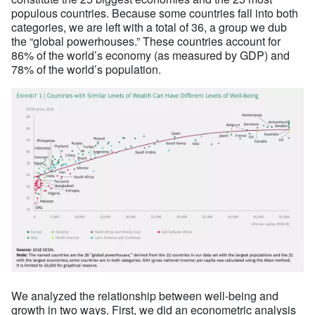
populous countries. Because some countries fall into both
categories, we are left with a total of 36, a group we dub
the “global powerhouses.” These countries account for
86% of the world’s economy (as measured by GDP) and
78% of the world’s population.
We analyzed the relationship between well-being and
growth in two ways. First, we did an econometric analysis