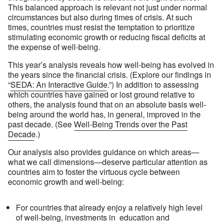
This balanced approach is relevant not just under normal
circumstances but also during times of crisis. At such
times, countries must resist the temptation to prioritize
stimulating economic growth or reducing fiscal deficits at
the expense of well-being.
This year’s analysis reveals how well-being has evolved in
the years since the financial crisis. (Explore our findings in
“
SEDA: An Interactive Guide
.”) In addition to assessing
which countries have gained or lost ground relative to
others, the analysis found that on an absolute basis well-
being around the world has, in general, improved in the
past decade. (See
Well-Being Trends over the Past
Decade
.)
Our analysis also provides guidance on which areas—
what we call dimensions—deserve particular attention as
countries aim to foster the virtuous cycle between
economic growth and well-being:
For countries that already enjoy a relatively high level
of well-being, investments in education and