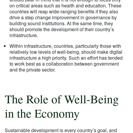
on critical areas such as health and education. These
countries will reap wide-ranging benefits if they also
drive a step change improvement in governance by
building sound institutions. At the same time, they
should promote the development of their country’s
infrastructure.
Within infrastructure, countries, particularly those with
relatively low levels of well-being, should make digital
infrastructure a high priority. Such an effort has tended
to work best as a collaboration between government
and the private sector.
The Role of Well-Being
in the Economy
Sustainable development is every country’s goal, and