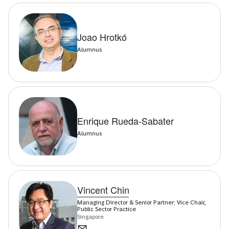
Joao Hrotkó
Alumnus
Enrique Rueda-Sabater
Alumnus
Vincent Chin
Managing Director & Senior Partner; Vice Chair,
Public Sector Practice
Singapore