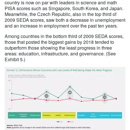
country is now on par with leaders in science and math
PISA scores such as Singapore, South Korea, and Japan.
Meanwhile, the Czech Republic, also in the top third of
2009 SEDA scores, saw both a decrease in unemployment
and an increase in employment over the past ten years.
Among countries in the bottom third of 2009 SEDA scores,
those that posted the biggest gains by 2018 tended to
outperform those showing the least progress in three
areas: education, infrastructure, and governance. (See
Exhibit 5.)