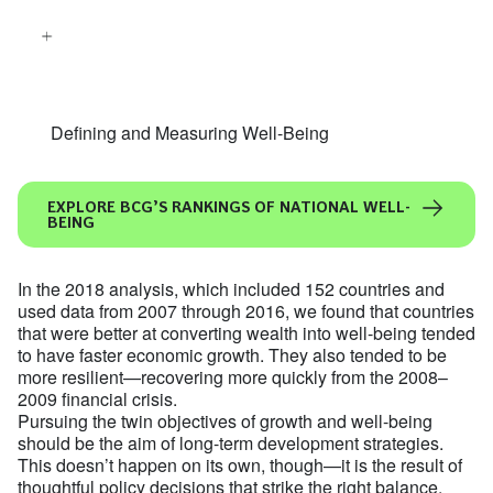
Defining and Measuring Well-Being
EXPLORE BCG’S RANKINGS OF NATIONAL WELL-
BEING
In the 2018 analysis, which included 152 countries and
used data from 2007 through 2016, we found that countries
that were better at converting wealth into well-being tended
to have faster economic growth. They also tended to be
more resilient—recovering more quickly from the 2008–
2009 financial crisis.
Pursuing the twin objectives of growth and well-being
should be the aim of long-term development strategies.
This doesn’t happen on its own, though—it is the result of
thoughtful policy decisions that strike the right balance.