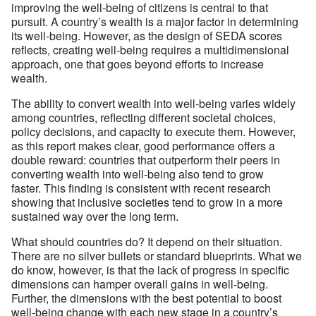
improving the well-being of citizens is central to that
pursuit. A country’s wealth is a major factor in determining
its well-being. However, as the design of SEDA scores
reflects, creating well-being requires a multidimensional
approach, one that goes beyond efforts to increase
wealth.
The ability to convert wealth into well-being varies widely
among countries, reflecting different societal choices,
policy decisions, and capacity to execute them. However,
as this report makes clear, good performance offers a
double reward: countries that outperform their peers in
converting wealth into well-being also tend to grow
faster. This finding is consistent with recent research
showing that inclusive societies tend to grow in a more
sustained way over the long term.
What should countries do? It depend on their situation.
There are no silver bullets or standard blueprints. What we
do know, however, is that the lack of progress in specific
dimensions can hamper overall gains in well-being.
Further, the dimensions with the best potential to boost
well-being change with each new stage in a country’s