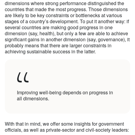
dimensions where strong performance distinguished the
countries that made the most progress. Those dimensions
are likely to be key constraints or bottlenecks at various
stages of a country’s development. To put it another way: if
several countries are making good progress in one
dimension (say, health), but only a few are able to achieve
significant gains in another dimension (say, governance), it
probably means that there are larger constraints in
achieving sustainable success in the latter.
Improving well-being depends on progress in
all dimensions.
With that in mind, we offer some insights for government
officials, as well as private-sector and civil-society leaders: