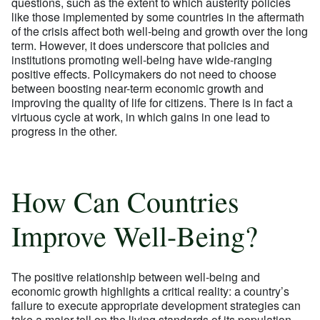
questions, such as the extent to which austerity policies
like those implemented by some countries in the aftermath
of the crisis affect both well-being and growth over the long
term. However, it does underscore that policies and
institutions promoting well-being have wide-ranging
positive effects. Policymakers do not need to choose
between boosting near-term economic growth and
improving the quality of life for citizens. There is in fact a
virtuous cycle at work, in which gains in one lead to
progress in the other.
How Can Countries
Improve Well-Being?
The positive relationship between well-being and
economic growth highlights a critical reality: a country’s
failure to execute appropriate development strategies can
take a major toll on the living standards of its population,