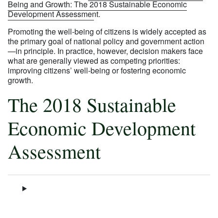
Being and Growth: The 2018 Sustainable Economic
Development Assessment
.
Promoting the well-being of citizens is widely accepted as
the primary goal of national policy and government action
—in principle. In practice, however, decision makers face
what are generally viewed as competing priorities:
improving citizens’ well-being or fostering economic
growth.
The 2018 Sustainable
Economic Development
Assessment