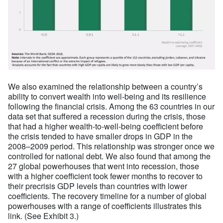
We also examined the relationship between a country’s
ability to convert wealth into well-being and its resilience
following the financial crisis. Among the 63 countries in our
data set that suffered a recession during the crisis, those
that had a higher wealth-to-well-being coefficient before
the crisis tended to have smaller drops in GDP in the
2008–2009 period. This relationship was stronger once we
controlled for national debt. We also found that among the
27 global powerhouses that went into recession, those
with a higher coefficient took fewer months to recover to
their precrisis GDP levels than countries with lower
coefficients. The recovery timeline for a number of global
powerhouses with a range of coefficients illustrates this
link. (See Exhibit 3.)