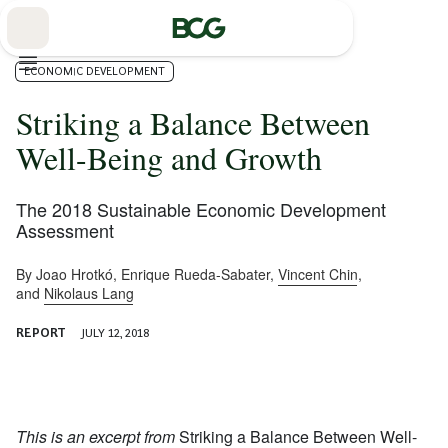
Skip
to
Main
ECONOMIC DEVELOPMENT
Striking a Balance Between
Well-Being and Growth
The 2018 Sustainable Economic Development
Assessment
By
Joao Hrotkó
,
Enrique Rueda-Sabater
,
Vincent Chin
,
and
Nikolaus Lang
REPORT
JULY 12, 2018
This is an excerpt from
Striking a Balance Between Well-