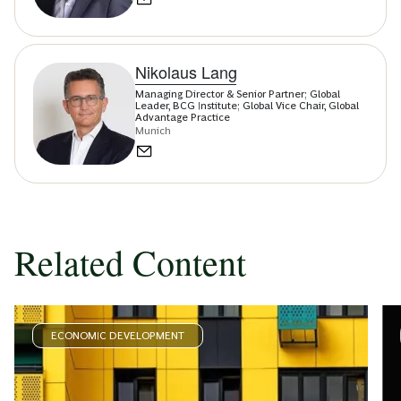
Nikolaus Lang
Managing Director & Senior Partner; Global
Leader, BCG Institute; Global Vice Chair, Global
Advantage Practice
Munich
Related Content
ECONOMIC DEVELOPMENT