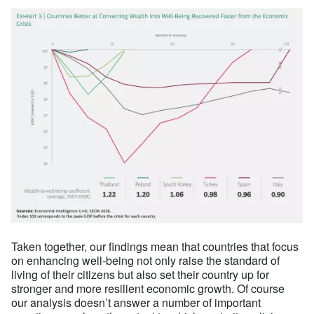
Taken together, our findings mean that countries that focus
on enhancing well-being not only raise the standard of
living of their citizens but also set their country up for
stronger and more resilient economic growth. Of course
our analysis doesn’t answer a number of important