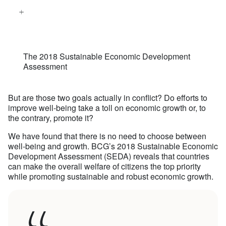
The 2018 Sustainable Economic Development
Assessment
But are those two goals actually in conflict? Do efforts to
improve well-being take a toll on economic growth or, to
the contrary, promote it?
We have found that there is no need to choose between
well-being and growth. BCG’s 2018 Sustainable Economic
Development Assessment (SEDA) reveals that countries
can make the overall welfare of citizens the top priority
while promoting sustainable and robust economic growth.