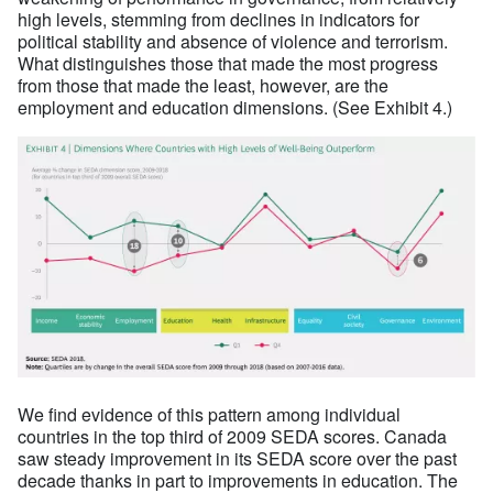
high levels, stemming from declines in indicators for
political stability and absence of violence and terrorism.
What distinguishes those that made the most progress
from those that made the least, however, are the
employment and education dimensions. (See Exhibit 4.)
We find evidence of this pattern among individual
countries in the top third of 2009 SEDA scores. Canada
saw steady improvement in its SEDA score over the past
decade thanks in part to improvements in education. The