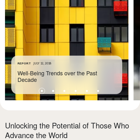
REPORT
JULY 12, 2018
Well-Being Trends over the Past
Decade
Unlocking the Potential of Those Who
Advance the World