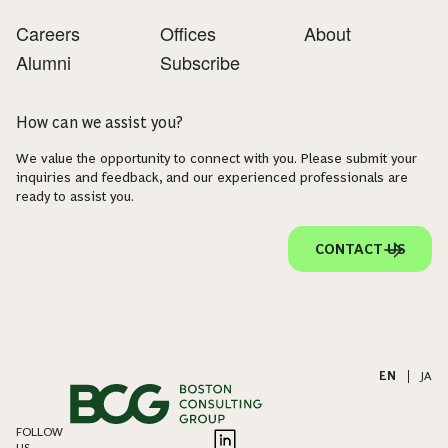
Careers
Offices
About
Alumni
Subscribe
How can we assist you?
We value the opportunity to connect with you. Please submit your
inquiries and feedback, and our experienced professionals are
ready to assist you.
CONTACT US
EN
|
JA
FOLLOW
US