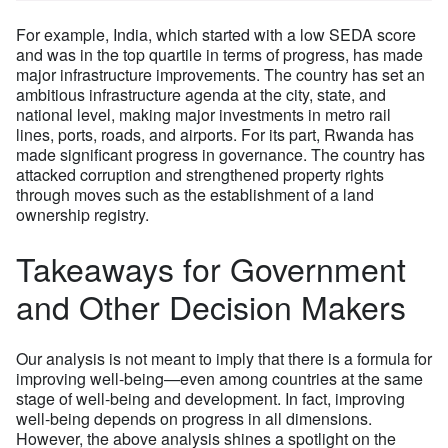
For example, India, which started with a low SEDA score
and was in the top quartile in terms of progress, has made
major infrastructure improvements. The country has set an
ambitious infrastructure agenda at the city, state, and
national level, making major investments in metro rail
lines, ports, roads, and airports. For its part, Rwanda has
made significant progress in governance. The country has
attacked corruption and strengthened property rights
through moves such as the establishment of a land
ownership registry.
Takeaways for Government
and Other Decision Makers
Our analysis is not meant to imply that there is a formula for
improving well-being—even among countries at the same
stage of well-being and development. In fact, improving
well-being depends on progress in all dimensions.
However, the above analysis shines a spotlight on the