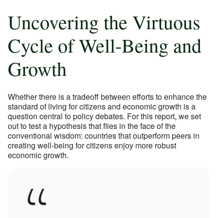
Uncovering the Virtuous
Cycle of Well-Being and
Growth
Whether there is a tradeoff between efforts to enhance the
standard of living for citizens and economic growth is a
question central to policy debates. For this report, we set
out to test a hypothesis that flies in the face of the
conventional wisdom: countries that outperform peers in
creating well-being for citizens enjoy more robust
economic growth.