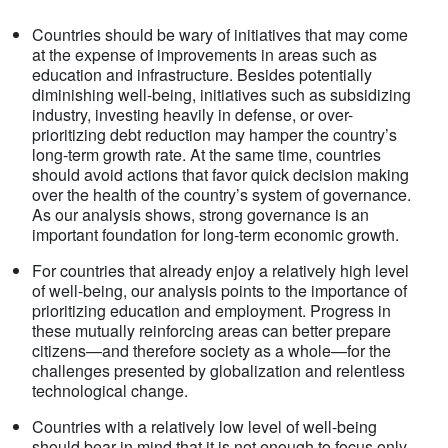
Countries should be wary of initiatives that may come
at the expense of improvements in areas such as
education and infrastructure. Besides potentially
diminishing well-being, initiatives such as subsidizing
industry, investing heavily in defense, or over-
prioritizing debt reduction may hamper the country’s
long-term growth rate. At the same time, countries
should avoid actions that favor quick decision making
over the health of the country’s system of governance.
As our analysis shows, strong governance is an
important foundation for long-term economic growth.
For countries that already enjoy a relatively high level
of well-being, our analysis points to the importance of
prioritizing education and employment. Progress in
these mutually reinforcing areas can better prepare
citizens—and therefore society as a whole—for the
challenges presented by globalization and relentless
technological change.
Countries with a relatively low level of well-being
should bear in mind that it is not enough to focus only