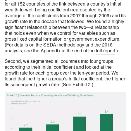
for all 152 countries of the link between a country’s initial
wealth-to-well-being coefficient (represented by the
average of the coefficients from 2007 through 2009) and its
growth rate in the decade that followed. We found a highly
significant relationship between the two—a relationship
that holds even when we control for variables such as
gross fixed capital formation or government expenditure.
(For details on the SEDA methodology and the 2018
analysis, see the Appendix at the end of the
full report
.)
Second, we segmented all countries into four groups
according to their initial coefficient and looked at the
growth rate for each group over the ten-year period. We
found that the higher a group’s initial coefficient, the higher
its subsequent growth rate. (See Exhibit 2.)