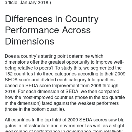
article, January 2018.)
Differences in Country
Performance Across
Dimensions
Does a country’s starting point determine which
dimensions offer the greatest opportunity to improve well-
being relative to peers? To study this, we segmented the
152 countries into three categories according to their 2009
SEDA score and divided each category into quartiles
based on SEDA score improvement from 2009 through
2018. For each dimension of SEDA, we then compared
how the most-improved countries (those in the top quartile
in the dimension) fared against the weakest performers
(those in the bottom quartile).
All countries in the top third of 2009 SEDA scores saw big
gains in infrastructure and environment as well as a slight
weakening of performance in governance, from relatively