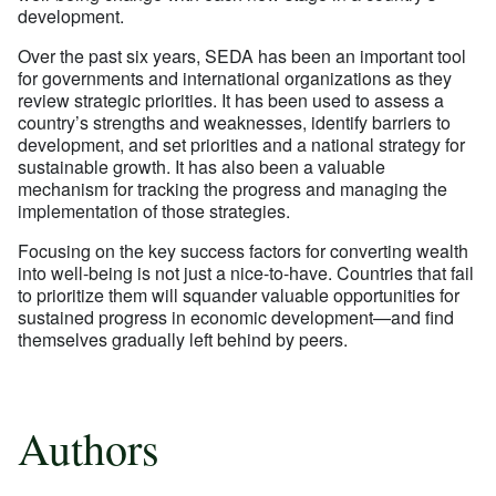
development.
Over the past six years, SEDA has been an important tool
for governments and international organizations as they
review strategic priorities. It has been used to assess a
country’s strengths and weaknesses, identify barriers to
development, and set priorities and a national strategy for
sustainable growth. It has also been a valuable
mechanism for tracking the progress and managing the
implementation of those strategies.
Focusing on the key success factors for converting wealth
into well-being is not just a nice-to-have. Countries that fail
to prioritize them will squander valuable opportunities for
sustained progress in economic development—and find
themselves gradually left behind by peers.
Authors