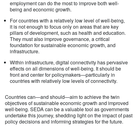
employment can do the most to improve both well-
being and economic growth.
For countries with a relatively low level of well-being,
it is not enough to focus only on areas that are key
pillars of development, such as health and education.
They must also improve governance, a critical
foundation for sustainable economic growth, and
infrastructure.
Within infrastructure, digital connectivity has pervasive
effects on all dimensions of well-being. It should be
front and center for policymakers—particularly in
countries with relatively low levels of connectivity.
Countries can—and should—aim to achieve the twin
objectives of sustainable economic growth and improved
well-being. SEDA can be a valuable tool as governments
undertake this journey, shedding light on the impact of past
policy decisions and informing strategies for the future.