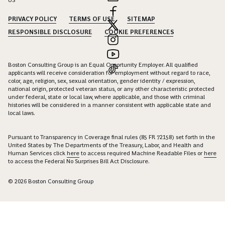
PRIVACY POLICY
TERMS OF USE
SITEMAP
RESPONSIBLE DISCLOSURE
COOKIE PREFERENCES
Boston Consulting Group is an Equal Opportunity Employer. All qualified
applicants will receive consideration for employment without regard to race,
color, age, religion, sex, sexual orientation, gender identity / expression,
national origin, protected veteran status, or any other characteristic protected
under federal, state or local law, where applicable, and those with criminal
histories will be considered in a manner consistent with applicable state and
local laws.
Pursuant to Transparency in Coverage final rules (85 FR 72158) set forth in the
United States by The Departments of the Treasury, Labor, and Health and
Human Services click
here
to access required Machine Readable Files or
here
to access the Federal No Surprises Bill Act Disclosure.
© 2026 Boston Consulting Group