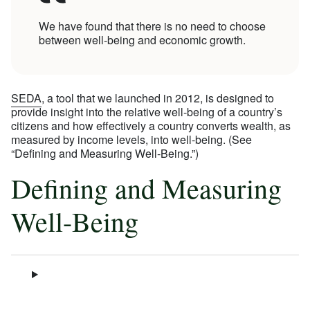
We have found that there is no need to choose
between well-being and economic growth.
SEDA
, a tool that we launched in 2012, is designed to
provide insight into the relative well-being of a country’s
citizens and how effectively a country converts wealth, as
measured by income levels, into well-being. (See
“Defining and Measuring Well-Being.”)
Defining and Measuring
Well-Being