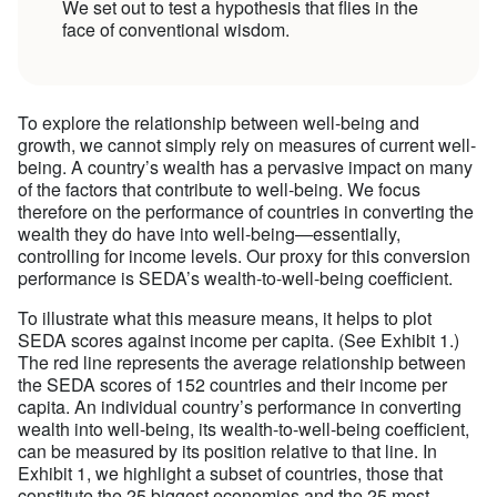
We set out to test a hypothesis that flies in the
face of conventional wisdom.
To explore the relationship between well-being and
growth, we cannot simply rely on measures of current well-
being. A country’s wealth has a pervasive impact on many
of the factors that contribute to well-being. We focus
therefore on the performance of countries in converting the
wealth they do have into well-being—essentially,
controlling for income levels. Our proxy for this conversion
performance is SEDA’s wealth-to-well-being coefficient.
To illustrate what this measure means, it helps to plot
SEDA scores against income per capita. (See Exhibit 1.)
The red line represents the average relationship between
the SEDA scores of 152 countries and their income per
capita. An individual country’s performance in converting
wealth into well-being, its wealth-to-well-being coefficient,
can be measured by its position relative to that line. In
Exhibit 1, we highlight a subset of countries, those that
constitute the 25 biggest economies and the 25 most