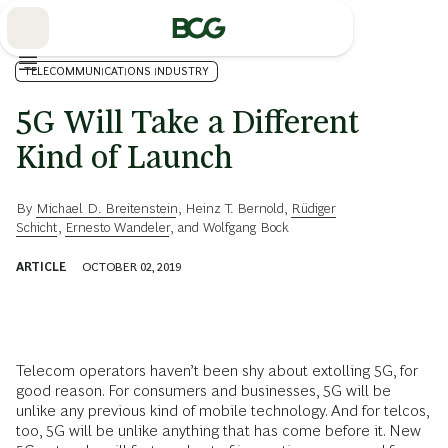
Skip
to
Main
TELECOMMUNICATIONS INDUSTRY
5G Will Take a Different
Kind of Launch
By
Michael D. Breitenstein
,
Heinz T. Bernold
,
Rüdiger
Schicht
,
Ernesto Wandeler
, and
Wolfgang Bock
ARTICLE
OCTOBER 02, 2019
Telecom operators haven’t been shy about extolling 5G, for
good reason. For consumers and businesses, 5G will be
unlike any previous kind of mobile technology. And for telcos,
too, 5G will be unlike anything that has come before it. New