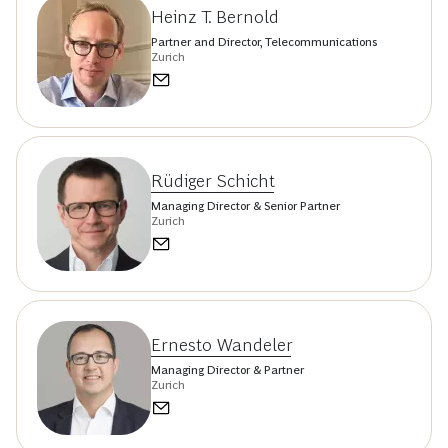
Heinz T. Bernold
Partner and Director, Telecommunications
Zurich
Rüdiger Schicht
Managing Director & Senior Partner
Zurich
Ernesto Wandeler
Managing Director & Partner
Zurich