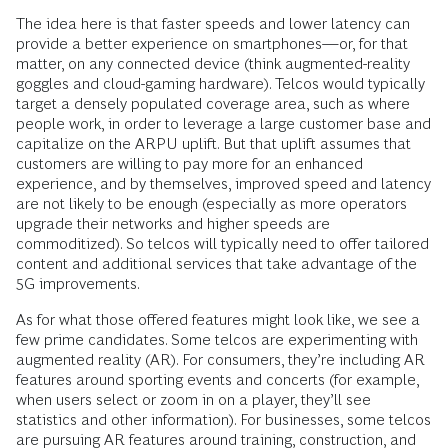
The idea here is that faster speeds and lower latency can
provide a better experience on smartphones—or, for that
matter, on any connected device (think augmented-reality
goggles and cloud-gaming hardware). Telcos would typically
target a densely populated coverage area, such as where
people work, in order to leverage a large customer base and
capitalize on the ARPU uplift. But that uplift assumes that
customers are willing to pay more for an enhanced
experience, and by themselves, improved speed and latency
are not likely to be enough (especially as more operators
upgrade their networks and higher speeds are
commoditized). So telcos will typically need to offer tailored
content and additional services that take advantage of the
5G improvements.
As for what those offered features might look like, we see a
few prime candidates. Some telcos are experimenting with
augmented reality (AR). For consumers, they’re including AR
features around sporting events and concerts (for example,
when users select or zoom in on a player, they’ll see
statistics and other information). For businesses, some telcos
are pursuing AR features around training, construction, and