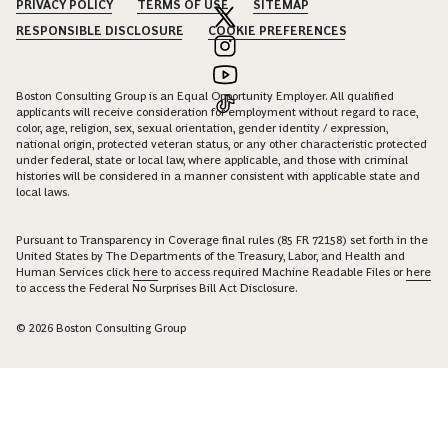
PRIVACY POLICY
TERMS OF USE
SITEMAP
RESPONSIBLE DISCLOSURE
COOKIE PREFERENCES
Boston Consulting Group is an Equal Opportunity Employer. All qualified
applicants will receive consideration for employment without regard to race,
color, age, religion, sex, sexual orientation, gender identity / expression,
national origin, protected veteran status, or any other characteristic protected
under federal, state or local law, where applicable, and those with criminal
histories will be considered in a manner consistent with applicable state and
local laws.
Pursuant to Transparency in Coverage final rules (85 FR 72158) set forth in the
United States by The Departments of the Treasury, Labor, and Health and
Human Services click
here
to access required Machine Readable Files or
here
to access the Federal No Surprises Bill Act Disclosure.
© 2026 Boston Consulting Group