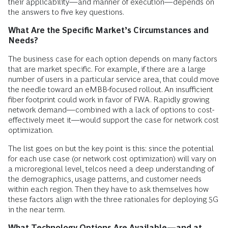
their applicability—and manner of execution—depends on
the answers to five key questions.
What Are the Specific Market’s Circumstances and
Needs?
The business case for each option depends on many factors
that are market specific. For example, if there are a large
number of users in a particular service area, that could move
the needle toward an eMBB-focused rollout. An insufficient
fiber footprint could work in favor of FWA. Rapidly growing
network demand—combined with a lack of options to cost-
effectively meet it—would support the case for network cost
optimization.
The list goes on but the key point is this: since the potential
for each use case (or network cost optimization) will vary on
a microregional level, telcos need a deep understanding of
the demographics, usage patterns, and customer needs
within each region. Then they have to ask themselves how
these factors align with the three rationales for deploying 5G
in the near term.
What Technology Options Are Available—and at