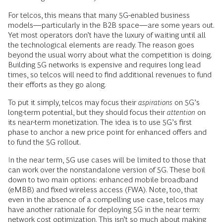
For telcos, this means that many 5G-enabled business
models—particularly in the B2B space—are some years out.
Yet most operators don’t have the luxury of waiting until all
the technological elements are ready. The reason goes
beyond the usual worry about what the competition is doing.
Building 5G networks is expensive and requires long lead
times, so telcos will need to find additional revenues to fund
their efforts as they go along.
To put it simply, telcos may focus their
aspirations
on 5G’s
long-term potential, but they should focus their
attention
on
its near-term monetization. The idea is to use 5G’s first
phase to anchor a new price point for enhanced offers and
to fund the 5G rollout.
In the near term, 5G use cases will be limited to those that
can work over the nonstandalone version of 5G. These boil
down to two main options: enhanced mobile broadband
(eMBB) and fixed wireless access (FWA). Note, too, that
even in the absence of a compelling use case, telcos may
have another rationale for deploying 5G in the near term:
network cost optimization
. This isn’t so much about making