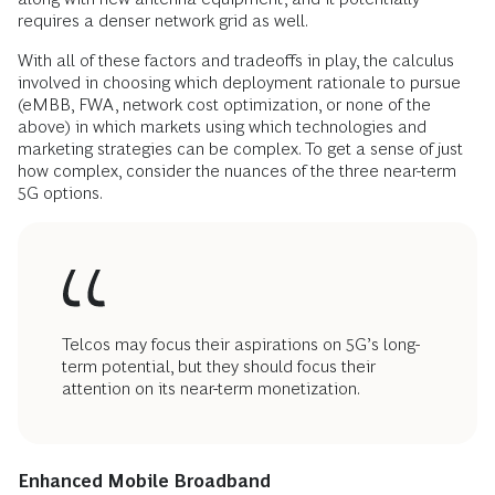
requires a denser network grid as well.
With all of these factors and tradeoffs in play, the calculus
involved in choosing which deployment rationale to pursue
(eMBB, FWA, network cost optimization, or none of the
above) in which markets using which technologies and
marketing strategies can be complex. To get a sense of just
how complex, consider the nuances of the three near-term
5G options.
Telcos may focus their aspirations on 5G’s long-
term potential, but they should focus their
attention on its near-term monetization.
Enhanced Mobile Broadband