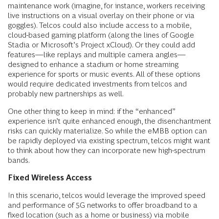
maintenance work (imagine, for instance, workers receiving
live instructions on a visual overlay on their phone or via
goggles). Telcos could also include access to a mobile,
cloud-based gaming platform (along the lines of Google
Stadia or Microsoft’s Project xCloud). Or they could add
features—like replays and multiple camera angles—
designed to enhance a stadium or home streaming
experience for sports or music events. All of these options
would require dedicated investments from telcos and
probably new partnerships as well.
One other thing to keep in mind: if the “enhanced”
experience isn’t quite enhanced enough, the disenchantment
risks can quickly materialize. So while the eMBB option can
be rapidly deployed via existing spectrum, telcos might want
to think about how they can incorporate new high-spectrum
bands.
Fixed Wireless Access
In this scenario, telcos would leverage the improved speed
and performance of 5G networks to offer broadband to a
fixed location (such as a home or business) via mobile