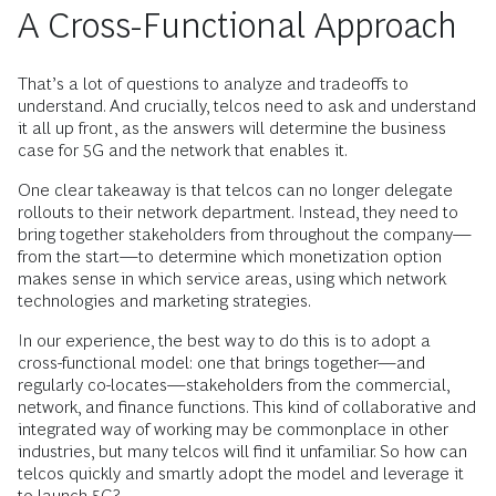
A Cross-Functional Approach
That’s a lot of questions to analyze and tradeoffs to
understand. And crucially, telcos need to ask and understand
it all up front, as the answers will determine the business
case for 5G and the network that enables it.
One clear takeaway is that telcos can no longer delegate
rollouts to their network department. Instead, they need to
bring together stakeholders from throughout the company—
from the start—to determine which monetization option
makes sense in which service areas, using which network
technologies and marketing strategies.
In our experience, the best way to do this is to adopt a
cross-functional model: one that brings together—and
regularly co-locates—stakeholders from the commercial,
network, and finance functions. This kind of collaborative and
integrated way of working may be commonplace in other
industries, but many telcos will find it unfamiliar. So how can
telcos quickly and smartly adopt the model and leverage it
to launch 5G?