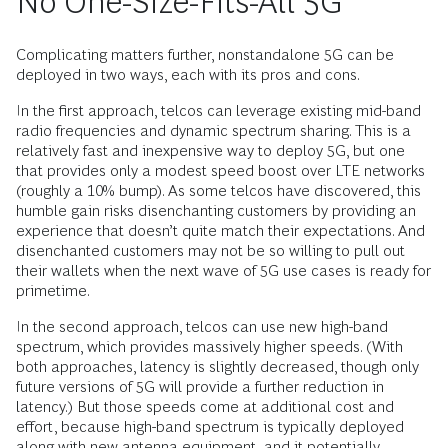
No One-Size-Fits-All 5G
Complicating matters further, nonstandalone 5G can be
deployed in two ways, each with its pros and cons.
In the first approach, telcos can leverage existing mid-band
radio frequencies and dynamic spectrum sharing. This is a
relatively fast and inexpensive way to deploy 5G, but one
that provides only a modest speed boost over LTE networks
(roughly a 10% bump). As some telcos have discovered, this
humble gain risks disenchanting customers by providing an
experience that doesn’t quite match their expectations. And
disenchanted customers may not be so willing to pull out
their wallets when the next wave of 5G use cases is ready for
primetime.
In the second approach, telcos can use new high-band
spectrum, which provides massively higher speeds. (With
both approaches, latency is slightly decreased, though only
future versions of 5G will provide a further reduction in
latency.) But those speeds come at additional cost and
effort, because high-band spectrum is typically deployed
along with new antenna equipment, and it potentially