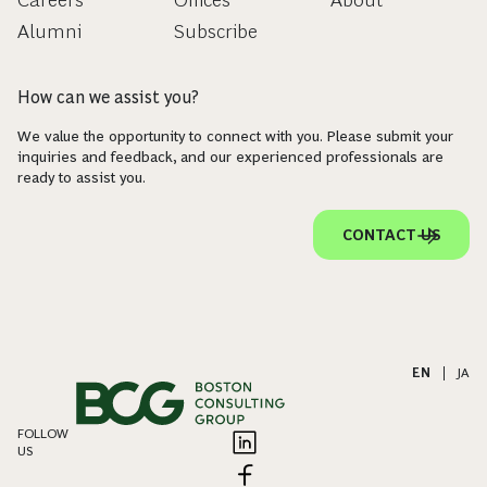
Careers
Offices
About
Alumni
Subscribe
How can we assist you?
We value the opportunity to connect with you. Please submit your
inquiries and feedback, and our experienced professionals are
ready to assist you.
CONTACT US
EN
|
JA
FOLLOW
US