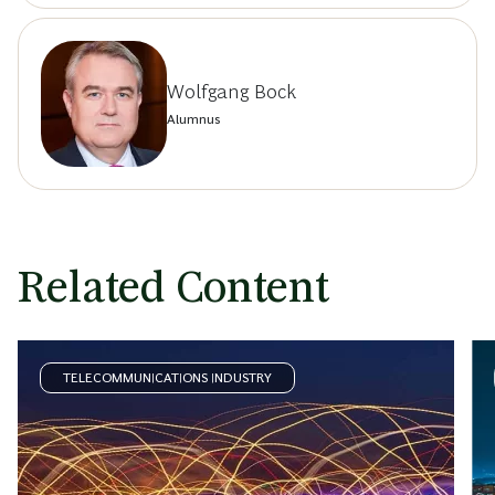
Wolfgang Bock
Alumnus
Related Content
TELECOMMUNICATIONS INDUSTRY