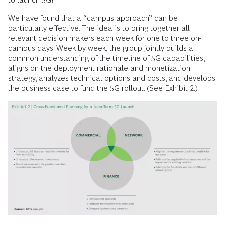
We have found that a “
campus approach
” can be
particularly effective. The idea is to bring together all
relevant decision makers each week for one to three on-
campus days. Week by week, the group jointly builds a
common understanding of the timeline of
5G capabilities
,
aligns on the deployment rationale and monetization
strategy, analyzes technical options and costs, and develops
the business case to fund the 5G rollout. (See Exhibit 2.)