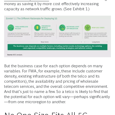
money as saving it by more cost effectively increasing
capacity as network traffic grows. (See Exhibit 1.)
But the business case for each option depends on many
variables. For FWA, for example, these include customer
density, existing infrastructure (of both the telco and its
competitors), the availability and pricing of wholesale
telecom services, and the overall competitive environment.
And that’s just to name a few. So a telco is likely to find that
the potential for each option will vary—perhaps significantly
—from one microregion to another.