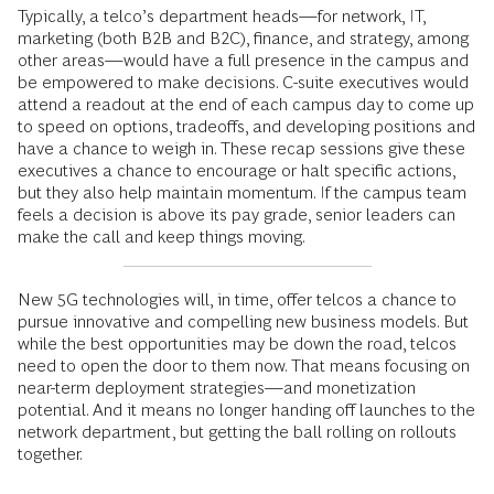
Typically, a telco’s department heads—for network, IT,
marketing (both B2B and B2C), finance, and strategy, among
other areas—would have a full presence in the campus and
be empowered to make decisions. C-suite executives would
attend a readout at the end of each campus day to come up
to speed on options, tradeoffs, and developing positions and
have a chance to weigh in. These recap sessions give these
executives a chance to encourage or halt specific actions,
but they also help maintain momentum. If the campus team
feels a decision is above its pay grade, senior leaders can
make the call and keep things moving.
New 5G technologies will, in time, offer telcos a chance to
pursue innovative and compelling new business models. But
while the best opportunities may be down the road, telcos
need to open the door to them now. That means focusing on
near-term deployment strategies—and monetization
potential. And it means no longer handing off launches to the
network department, but getting the ball rolling on rollouts
together.