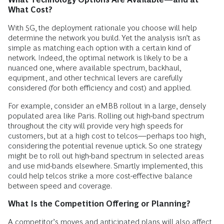
What Cost?
With 5G, the deployment rationale you choose will help
determine the network you build. Yet the analysis isn’t as
simple as matching each option with a certain kind of
network. Indeed, the optimal network is likely to be a
nuanced one, where available spectrum, backhaul,
equipment, and other technical levers are carefully
considered (for both efficiency and cost) and applied.
For example, consider an eMBB rollout in a large, densely
populated area like Paris. Rolling out high-band spectrum
throughout the city will provide very high speeds for
customers, but at a high cost to telcos—perhaps too high,
considering the potential revenue uptick. So one strategy
might be to roll out high-band spectrum in selected areas
and use mid-bands elsewhere. Smartly implemented, this
could help telcos strike a more cost-effective balance
between speed and coverage.
What Is the Competition Offering or Planning?
A competitor’s moves and anticipated plans will also affect