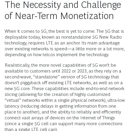
The Necessity and Challenge
of Near-Term Monetization
When it comes to 5G, the best is yet to come. The 5G that is
deployable today, known as nonstandalone 5G New Radio
technology, requires LTE as an anchor. Its main advantage
over existing networks is speed—a little more or a lot more,
depending on how telcos implement the technology.
Realistically, the more novel capabilities of 5G won’t be
available to customers until 2022 or 2023, as they rely on a
second-wave, “standalone” version of 5G technology that
doesn’t piggyback off existing LTE networks, as well as on a
new 5G core. These capabilities include end-to-end network
slicing (allowing for the creation of highly customized
“virtual” networks within a single physical network), ultra-low
latency (reducing delays in getting information from one
place to another), and the ability to reliably and efficiently
connect vast arrays of devices on the Internet of Things
(since a single 5G cell can support many more connections
than a single LTE cell can).