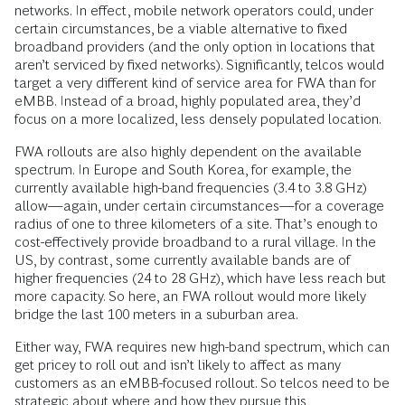
networks. In effect, mobile network operators could, under
certain circumstances, be a viable alternative to fixed
broadband providers (and the only option in locations that
aren’t serviced by fixed networks). Significantly, telcos would
target a very different kind of service area for FWA than for
eMBB. Instead of a broad, highly populated area, they’d
focus on a more localized, less densely populated location.
FWA rollouts are also highly dependent on the available
spectrum. In Europe and South Korea, for example, the
currently available high-band frequencies (3.4 to 3.8 GHz)
allow—again, under certain circumstances—for a coverage
radius of one to three kilometers of a site. That’s enough to
cost-effectively provide broadband to a rural village. In the
US, by contrast, some currently available bands are of
higher frequencies (24 to 28 GHz), which have less reach but
more capacity. So here, an FWA rollout would more likely
bridge the last 100 meters in a suburban area.
Either way, FWA requires new high-band spectrum, which can
get pricey to roll out and isn’t likely to affect as many
customers as an eMBB-focused rollout. So telcos need to be
strategic about where and how they pursue this