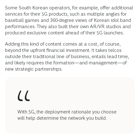
Some South Korean operators, for example, offer additional
services for their 5G products, such as multiple angles for
baseball games and 360-degree views of Korean idol band
performances. They also built their own AR/VR studios and
produced exclusive content ahead of their 5G launches.
Adding this kind of content comes at a cost, of course,
beyond the upfront financial investment. It takes telcos
outside their traditional line of business, entails lead time,
and likely requires the formation—and management—of
new strategic partnerships.
With 5G, the deployment rationale you choose
will help determine the network you build.