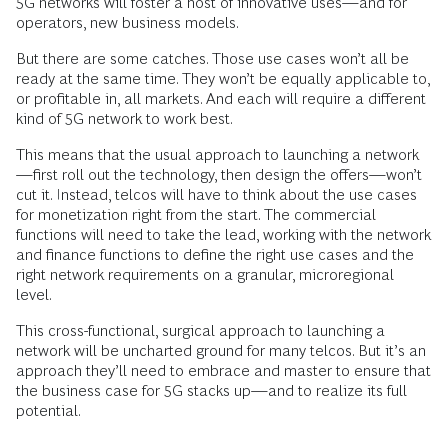
5G networks will foster a host of innovative uses—and for
operators, new business models.
But there are some catches. Those use cases won’t all be
ready at the same time. They won’t be equally applicable to,
or profitable in, all markets. And each will require a different
kind of 5G network to work best.
This means that the usual approach to launching a network
—first roll out the technology, then design the offers—won’t
cut it. Instead, telcos will have to think about the use cases
for monetization right from the start. The commercial
functions will need to take the lead, working with the network
and finance functions to define the right use cases and the
right network requirements on a granular, microregional
level.
This cross-functional, surgical approach to launching a
network will be uncharted ground for many telcos. But it’s an
approach they’ll need to embrace and master to ensure that
the business case for 5G stacks up—and to realize its full
potential.