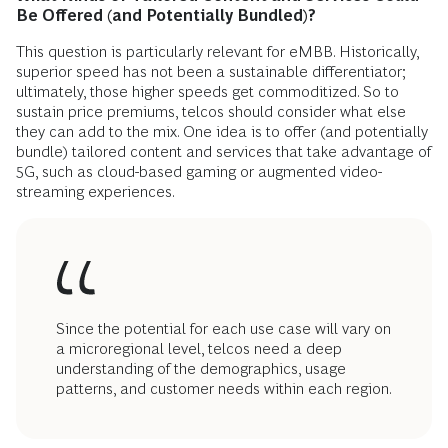
Be Offered (and Potentially Bundled)?
This question is particularly relevant for eMBB. Historically,
superior speed has not been a sustainable differentiator;
ultimately, those higher speeds get commoditized. So to
sustain price premiums, telcos should consider what else
they can add to the mix. One idea is to offer (and potentially
bundle) tailored content and services that take advantage of
5G, such as cloud-based gaming or augmented video-
streaming experiences.
Since the potential for each use case will vary on
a microregional level, telcos need a deep
understanding of the demographics, usage
patterns, and customer needs within each region.