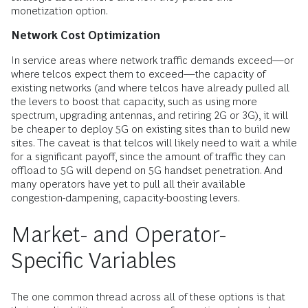
monetization option.
Network Cost Optimization
In service areas where network traffic demands exceed—or
where telcos expect them to exceed—the capacity of
existing networks (and where telcos have already pulled all
the levers to boost that capacity, such as using more
spectrum, upgrading antennas, and retiring 2G or 3G), it will
be cheaper to deploy 5G on existing sites than to build new
sites. The caveat is that telcos will likely need to wait a while
for a significant payoff, since the amount of traffic they can
offload to 5G will depend on 5G handset penetration. And
many operators have yet to pull all their available
congestion-dampening, capacity-boosting levers.
Market- and Operator-
Specific Variables
The one common thread across all of these options is that