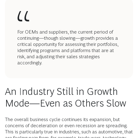
For OEMs and suppliers, the current period of
continuing—though slowing—growth provides a
critical opportunity for assessing their portfolios,
identifying programs and platforms that are at
risk, and adjusting their sales strategies
accordingly.
An Industry Still in Growth
Mode—Even as Others Slow
The overall business cycle continues its expansion, but
concerns of deceleration or even recession are spreading.
This is particularly true in industries, such as automotive, that
are feeling pain from, for example, trade wars, technology