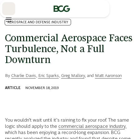
Skip
to
Main
AEROSPACE AND DEFENSE INDUSTRY
Commercial Aerospace Faces
Turbulence, Not a Full
Downturn
By
Charlie Davis
,
Eric Sparks
,
Greg Mallory
, and
Matt Aaronson
ARTICLE
NOVEMBER 18, 2019
You wouldn’t wait until it’s raining to fix your roof. The same
logic should apply to the
commercial aerospace industry
,
which has been enjoying a record-long expansion. BCG
recently analyzed the industry and found that despite some