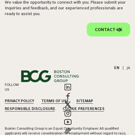
We value the opportunity to connect with you. Please submit your
inquiries and feedback, and our experienced professionals are
ready to assist you.
CONTACT US
EN
|
JA
FOLLOW
US
PRIVACY POLICY
TERMS OF USE
SITEMAP
RESPONSIBLE DISCLOSURE
COOKIE PREFERENCES
Boston Consulting Group is an Equal Opportunity Employer. All qualified
applicants will receive consideration for employment without regard to race,