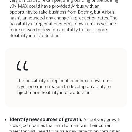
very difficult. For example, the grounding of the Boeing
737 MAX could have provided Airbus with an
opportunity to take business from Boeing, but Airbus
hasn’t announced any change in production rates. The
possibility of regional economic downturns is yet one
more reason to develop an ability to inject more
flexibility into production.
The possibility of regional economic downturns
is yet one more reason to develop an ability to
inject more flexibility into production.
Identify new sources of growth.
As delivery growth
slows, companies that aim to maintain their current
trajectory will need to pursue new growth opportunities.