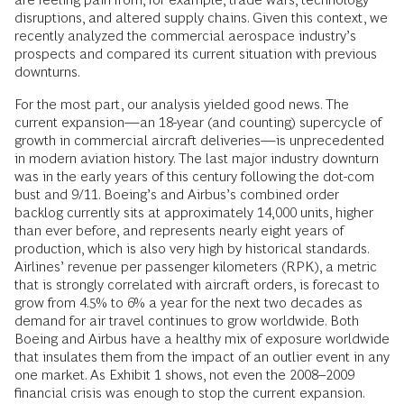
disruptions, and altered supply chains. Given this context, we
recently analyzed the commercial aerospace industry’s
prospects and compared its current situation with previous
downturns.
For the most part, our analysis yielded good news. The
current expansion—an 18-year (and counting) supercycle of
growth in commercial aircraft deliveries—is unprecedented
in modern aviation history. The last major industry downturn
was in the early years of this century following the dot-com
bust and 9/11. Boeing’s and Airbus’s combined order
backlog currently sits at approximately 14,000 units, higher
than ever before, and represents nearly eight years of
production, which is also very high by historical standards.
Airlines’ revenue per passenger kilometers (RPK), a metric
that is strongly correlated with aircraft orders, is forecast to
grow from 4.5% to 6% a year for the next two decades as
demand for air travel continues to grow worldwide. Both
Boeing and Airbus have a healthy mix of exposure worldwide
that insulates them from the impact of an outlier event in any
one market. As Exhibit 1 shows, not even the 2008–2009
financial crisis was enough to stop the current expansion.