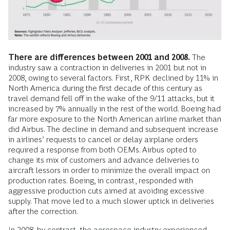
There are differences between 2001 and 2008.
The
industry saw a contraction in deliveries in 2001 but not in
2008, owing to several factors. First, RPK declined by 11% in
North America during the first decade of this century as
travel demand fell off in the wake of the 9/11 attacks, but it
increased by 7% annually in the rest of the world. Boeing had
far more exposure to the North American airline market than
did Airbus. The decline in demand and subsequent increase
in airlines’ requests to cancel or delay airplane orders
required a response from both OEMs. Airbus opted to
change its mix of customers and advance deliveries to
aircraft lessors in order to minimize the overall impact on
production rates. Boeing, in contrast, responded with
aggressive production cuts aimed at avoiding excessive
supply. That move led to a much slower uptick in deliveries
after the correction.
In 2008, by contrast, the aerospace industry experienced