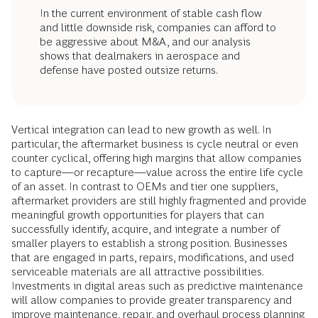
In the current environment of stable cash flow
and little downside risk, companies can afford to
be aggressive about M&A, and our analysis
shows that dealmakers in aerospace and
defense have posted outsize returns.
Vertical integration can lead to new growth as well. In
particular, the aftermarket business is cycle neutral or even
counter cyclical, offering high margins that allow companies
to capture—or recapture—value across the entire life cycle
of an asset. In contrast to OEMs and tier one suppliers,
aftermarket providers are still highly fragmented and provide
meaningful growth opportunities for players that can
successfully identify, acquire, and integrate a number of
smaller players to establish a strong position. Businesses
that are engaged in parts, repairs, modifications, and used
serviceable materials are all attractive possibilities.
Investments in digital areas such as predictive maintenance
will allow companies to provide greater transparency and
improve maintenance, repair, and overhaul process planning