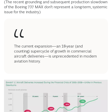
(The recent grounding and subsequent production slowdown
of the Boeing 737 MAX don’t represent a long-term, systemic
issue for the industry.)
The current expansion—an 18-year (and
counting) supercycle of growth in commercial
aircraft deliveries—is unprecedented in modern
aviation history.