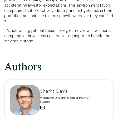
accelerating investor expectations. This environment favors
companies that proactively identify and mitigate risk in their
portfolio and continue to seek growth wherever they can find
it.
It’s not raining yet, but these no-regret moves will position a
company to thrive, leaving it better equipped to handle the
inevitable storm.
Authors
Charlie Davis
Managing Director & Senior Partner
Seattle