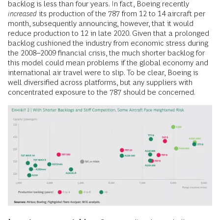
backlog is less than four years. In fact, Boeing recently
increased
its production of the 787 from 12 to 14 aircraft per
month, subsequently announcing, however, that it would
reduce production to 12 in late 2020. Given that a prolonged
backlog cushioned the industry from economic stress during
the 2008–2009 financial crisis, the much shorter backlog for
this model could mean problems if the global economy and
international air travel were to slip. To be clear, Boeing is
well diversified across platforms, but any suppliers with
concentrated exposure to the 787 should be concerned.