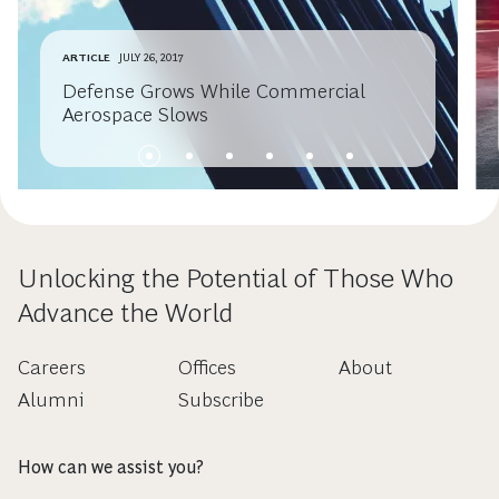
ARTICLE
JULY 26, 2017
Defense Grows While Commercial
Aerospace Slows
Unlocking the Potential of Those Who
Advance the World
Careers
Offices
About
Alumni
Subscribe
How can we assist you?