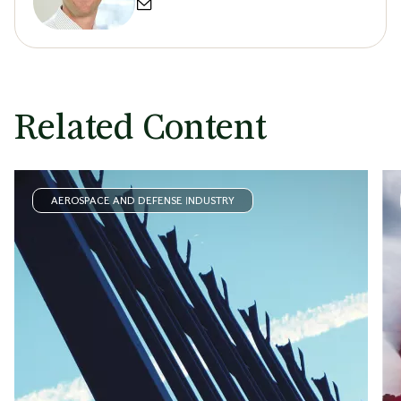
Related Content
AEROSPACE AND DEFENSE INDUSTRY