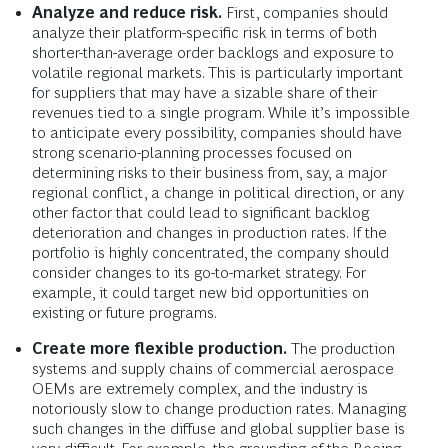
Analyze and reduce risk.
First, companies should
analyze their platform-specific risk in terms of both
shorter-than-average order backlogs and exposure to
volatile regional markets. This is particularly important
for suppliers that may have a sizable share of their
revenues tied to a single program. While it’s impossible
to anticipate every possibility, companies should have
strong scenario-planning processes focused on
determining risks to their business from, say, a major
regional conflict, a change in political direction, or any
other factor that could lead to significant backlog
deterioration and changes in production rates. If the
portfolio is highly concentrated, the company should
consider changes to its go-to-market strategy. For
example, it could target new bid opportunities on
existing or future programs.
Create more flexible production.
The production
systems and supply chains of commercial aerospace
OEMs are extremely complex, and the industry is
notoriously slow to change production rates. Managing
such changes in the diffuse and global supplier base is