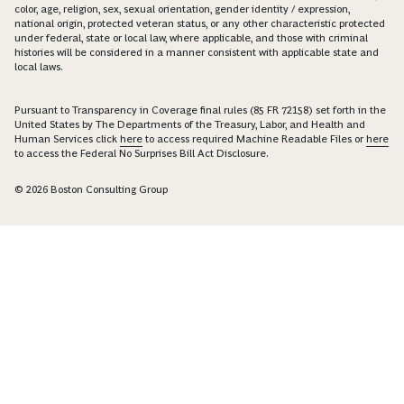
color, age, religion, sex, sexual orientation, gender identity / expression,
national origin, protected veteran status, or any other characteristic protected
under federal, state or local law, where applicable, and those with criminal
histories will be considered in a manner consistent with applicable state and
local laws.
Pursuant to Transparency in Coverage final rules (85 FR 72158) set forth in the
United States by The Departments of the Treasury, Labor, and Health and
Human Services click
here
to access required Machine Readable Files or
here
to access the Federal No Surprises Bill Act Disclosure.
© 2026 Boston Consulting Group