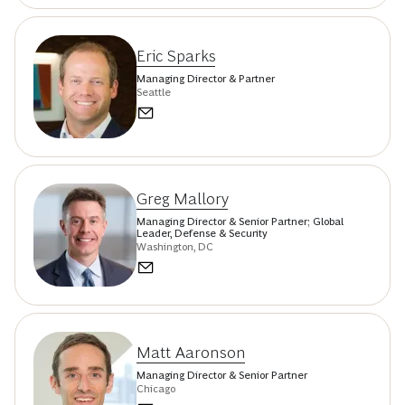
Eric Sparks
Managing Director & Partner
Seattle
Greg Mallory
Managing Director & Senior Partner; Global
Leader, Defense & Security
Washington, DC
Matt Aaronson
Managing Director & Senior Partner
Chicago