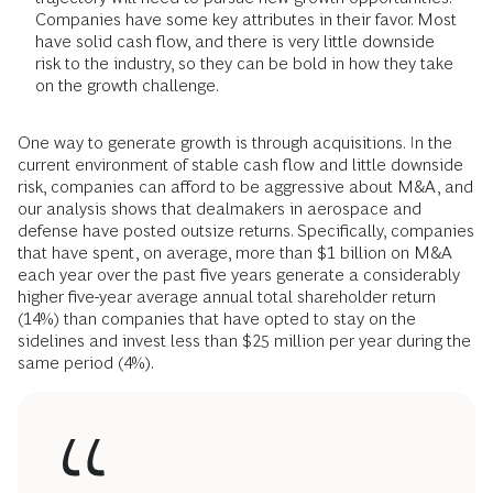
Companies have some key attributes in their favor. Most
have solid cash flow, and there is very little downside
risk to the industry, so they can be bold in how they take
on the growth challenge.
One way to generate growth is through acquisitions. In the
current environment of stable cash flow and little downside
risk, companies can afford to be aggressive about M&A, and
our analysis shows that dealmakers in aerospace and
defense have posted outsize returns. Specifically, companies
that have spent, on average, more than $1 billion on M&A
each year over the past five years generate a considerably
higher five-year average annual total shareholder return
(14%) than companies that have opted to stay on the
sidelines and invest less than $25 million per year during the
same period (4%).