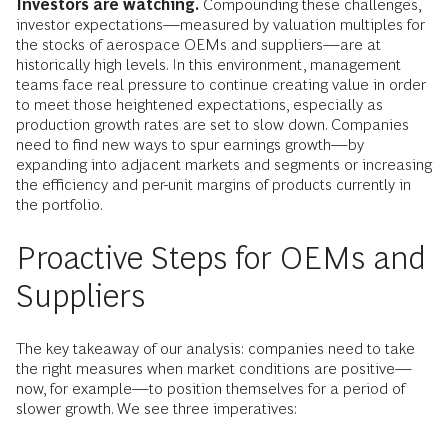
Investors are watching.
Compounding these challenges,
investor expectations—measured by valuation multiples for
the stocks of aerospace OEMs and suppliers—are at
historically high levels. In this environment, management
teams face real pressure to continue creating value in order
to meet those heightened expectations, especially as
production growth rates are set to slow down. Companies
need to find new ways to spur earnings growth—by
expanding into adjacent markets and segments or increasing
the efficiency and per-unit margins of products currently in
the portfolio.
Proactive Steps for OEMs and
Suppliers
The key takeaway of our analysis: companies need to take
the right measures when market conditions are positive—
now, for example—to position themselves for a period of
slower growth. We see three imperatives: