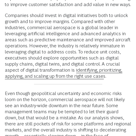
to improve customer satisfaction and add value in new ways.
Companies should invest in digital initiatives both to unlock
growth and to improve margins. Compared with other
industries, commercial aerospace is a global leader in
leveraging artificial intelligence and advanced analytics in
areas such as predictive maintenance and improved aircraft
operations. However, the industry is relatively immature in
leveraging digital to address costs. To reduce unit costs,
executives should explore opportunities such as digital
supply chains, digital twins, and digital control. A crucial
aspect of digital transformation is
identifying, prioritizing,
applying, and scaling up from the right use cases
.
Even though geopolitical uncertainty and economic risks
loom on the horizon, commercial aerospace will not likely
see an industry-wide downturn in the near future. Some
management teams may be tempted to let their guard
down, but that would be a mistake. As our analysis shows,
there are still pockets of risk for some platforms and regional
markets, and the overall industry is shifting to decelerating
growth—essentially, slowing down—in the face of