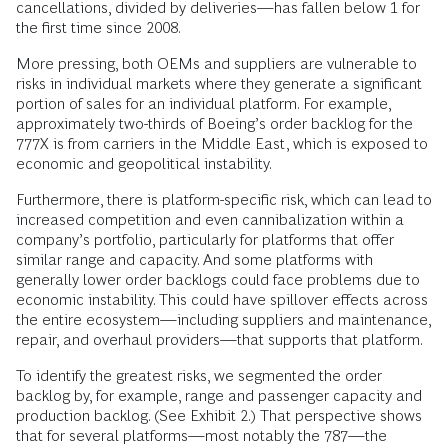
cancellations, divided by deliveries—has fallen below 1 for
the first time since 2008.
More pressing, both OEMs and suppliers are vulnerable to
risks in individual markets where they generate a significant
portion of sales for an individual platform. For example,
approximately two-thirds of Boeing’s order backlog for the
777X is from carriers in the Middle East, which is exposed to
economic and geopolitical instability.
Furthermore, there is platform-specific risk, which can lead to
increased competition and even cannibalization within a
company’s portfolio, particularly for platforms that offer
similar range and capacity. And some platforms with
generally lower order backlogs could face problems due to
economic instability. This could have spillover effects across
the entire ecosystem—including suppliers and maintenance,
repair, and overhaul providers—that supports that platform.
To identify the greatest risks, we segmented the order
backlog by, for example, range and passenger capacity and
production backlog. (See Exhibit 2.) That perspective shows
that for several platforms—most notably the 787—the