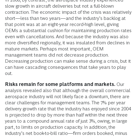
slow growth in aircraft deliveries but not a full-blown
contraction. The economic impact of the crisis was relatively
short—less than two years—and the industry’s backlog at
that point was at an eight-year record-high level, giving
OEMs a substantial cushion for maintaining production rates
even with cancellations. And because the industry was also
more diversified regionally, it was insulated from declines in
mature markets. Perhaps most important, OEM
management teams did not decrease production.
Decreasing production can make sense during a crisis, but it
can have cascading consequences that take years to play
out.
Risks remain for some platforms and markets.
Our
analysis revealed also that although the overall commercial
aerospace industry will not likely face a downturn, there are
clear challenges for management teams. The 7% per year
delivery growth rate that the industry has enjoyed since 2004
is projected to drop by more than half within the next three
years to a compound annual rate of just 3%, owing, in large
part, to limits on production capacity. In addition, the
industry’s net book-to-bill ratio—firm orders booked, minus