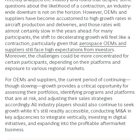
questions about the likelihood of a contraction, an industry-
wide downturn is not on the horizon. However, OEMs and
suppliers have become accustomed to high growth rates in
aircraft production and deliveries, and those rates will
almost certainly slow in the years ahead. For many
participants, the shift to decelerating growth will feel like a
contraction, particularly given that
aerospace OEMs and
suppliers still face high expectations from investors
.
Moreover, the challenges could be more concentrated for
certain participants, depending on their platforms and
exposure to various regional markets.
For OEMs and suppliers, the current period of continuing—
though slowing—growth provides a critical opportunity for
assessing their portfolios, identifying programs and platforms
that are at risk, and adjusting their sales strategies
accordingly. All industry players should also continue to seek
growth while it’s still readily accessible, conducting M&A in
key adjacencies to integrate vertically, investing in digital
initiatives, and expanding into the profitable aftermarket
business.