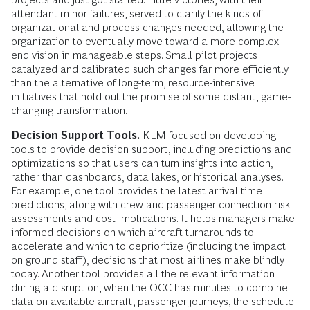
attendant minor failures, served to clarify the kinds of
organizational and process changes needed, allowing the
organization to eventually move toward a more complex
end vision in manageable steps. Small pilot projects
catalyzed and calibrated such changes far more efficiently
than the alternative of long-term, resource-intensive
initiatives that hold out the promise of some distant, game-
changing transformation.
Decision Support Tools.
KLM focused on developing
tools to provide decision support, including predictions and
optimizations so that users can turn insights into action,
rather than dashboards, data lakes, or historical analyses.
For example, one tool provides the latest arrival time
predictions, along with crew and passenger connection risk
assessments and cost implications. It helps managers make
informed decisions on which aircraft turnarounds to
accelerate and which to deprioritize (including the impact
on ground staff), decisions that most airlines make blindly
today. Another tool provides all the relevant information
during a disruption, when the OCC has minutes to combine
data on available aircraft, passenger journeys, the schedule