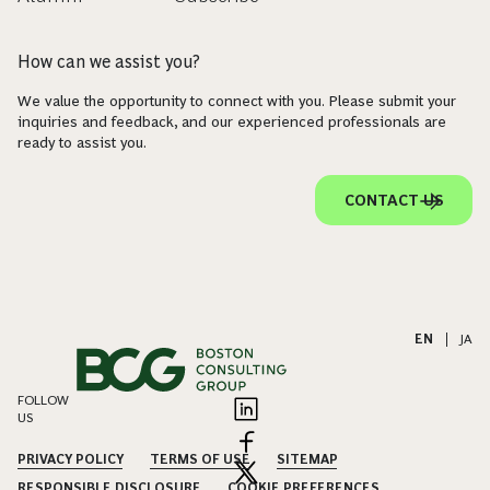
How can we assist you?
We value the opportunity to connect with you. Please submit your
inquiries and feedback, and our experienced professionals are
ready to assist you.
CONTACT US
EN
|
JA
FOLLOW
US
PRIVACY POLICY
TERMS OF USE
SITEMAP
RESPONSIBLE DISCLOSURE
COOKIE PREFERENCES