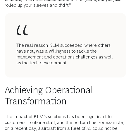
rolled up your sleeves and did it.”
The real reason KLM succeeded, where others
have not, was a willingness to tackle the
management and operations challenges as well
as the tech development.
Achieving Operational
Transformation
The impact of KLM’s solutions has been significant for
customers, front-line staff, and the bottom line. For example,
on a recent day, 3 aircraft from a fleet of 51 could not be