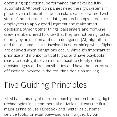
optimizing operational performance can never be fully
automated. Although companies need the right systems in
place, even a theoretical best-in-class carrier—armed with
state-of-the-art processes, data, and technology—requires
employees to apply good judgment and make smart
decisions. (Among other things, passengers and front-line
crew members need to know that they are not being routed
entirely by an unseen artificial intelligence [AI] algorithm
and that a human is still involved in determining which flights
are delayed when disruptions occur.) While it’s important to
prioritize and monitor critical flights and have playbooks
ready to deploy, it’s even more crucial to clearly define
decision rights and responsibilities and have the correct set
of functions involved in the real-time decision making.
Five Guiding Principles
KLM has a history of entrepreneurship and embracing digital
technologies in its commercial activities—it was the first
major airline to use Facebook and Twitter as customer
service tools, for example—and was intrigued by our