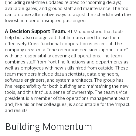
(including real-time updates related to incoming delays),
available gates, and ground staff and maintenance. The tool
can propose alternative ways to adjust the schedule with the
lowest number of disrupted passengers.
A Decision Support Team.
KLM understood that tools
help but also recognized that humans need to use them
effectively. Cross-functional cooperation is essential. The
company created a “one operation decision support team”
with line responsibility covering all operations. The team
combines staff from front-line functions and departments as
well as employees with new skills hired from outside. These
team members include data scientists, data engineers,
software engineers, and system architects. The group has
line responsibility for both building and maintaining the new
tools, and this instills a sense of ownership. The team’s vice
president is a member of the operations management team
and, like his or her colleagues, is accountable for the impact
and results.
Building Momentum