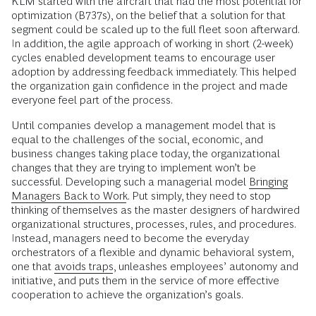
KLM started with the aircraft that had the most potential for
optimization (B737s), on the belief that a solution for that
segment could be scaled up to the full fleet soon afterward.
In addition, the agile approach of working in short (2-week)
cycles enabled development teams to encourage user
adoption by addressing feedback immediately. This helped
the organization gain confidence in the project and made
everyone feel part of the process.
Until companies develop a management model that is
equal to the challenges of the social, economic, and
business changes taking place today, the organizational
changes that they are trying to implement won’t be
successful. Developing such a managerial model
Bringing
Managers Back to Work
. Put simply, they need to stop
thinking of themselves as the master designers of hardwired
organizational structures, processes, rules, and procedures.
Instead, managers need to become the everyday
orchestrators of a flexible and dynamic behavioral system,
one that
avoids traps
, unleashes employees’ autonomy and
initiative, and puts them in the service of more effective
cooperation to achieve the organization’s goals.