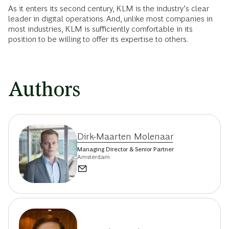
As it enters its second century, KLM is the industry’s clear
leader in digital operations. And, unlike most companies in
most industries, KLM is sufficiently comfortable in its
position to be willing to offer its expertise to others.
Authors
Dirk-Maarten Molenaar
Managing Director & Senior Partner
Amsterdam