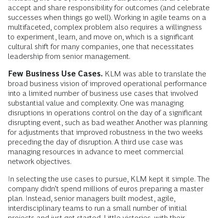
accept and share responsibility for outcomes (and celebrate
successes when things go well). Working in agile teams on a
multifaceted, complex problem also requires a willingness
to experiment, learn, and move on, which is a significant
cultural shift for many companies, one that necessitates
leadership from senior management.
Few Business Use Cases.
KLM was able to translate the
broad business vision of improved operational performance
into a limited number of business use cases that involved
substantial value and complexity. One was managing
disruptions in operations control on the day of a significant
disrupting event, such as bad weather. Another was planning
for adjustments that improved robustness in the two weeks
preceding the day of disruption. A third use case was
managing resources in advance to meet commercial
network objectives.
In selecting the use cases to pursue, KLM kept it simple. The
company didn’t spend millions of euros preparing a master
plan. Instead, senior managers built modest, agile,
interdisciplinary teams to run a small number of initial
projects and just got started. Little victories, with their