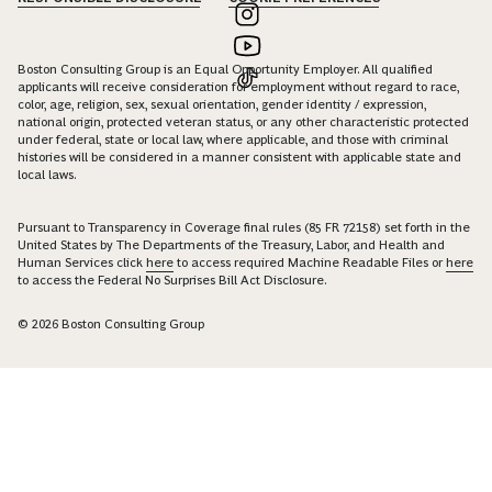
Boston Consulting Group is an Equal Opportunity Employer. All qualified
applicants will receive consideration for employment without regard to race,
color, age, religion, sex, sexual orientation, gender identity / expression,
national origin, protected veteran status, or any other characteristic protected
under federal, state or local law, where applicable, and those with criminal
histories will be considered in a manner consistent with applicable state and
local laws.
Pursuant to Transparency in Coverage final rules (85 FR 72158) set forth in the
United States by The Departments of the Treasury, Labor, and Health and
Human Services click
here
to access required Machine Readable Files or
here
to access the Federal No Surprises Bill Act Disclosure.
© 2026 Boston Consulting Group