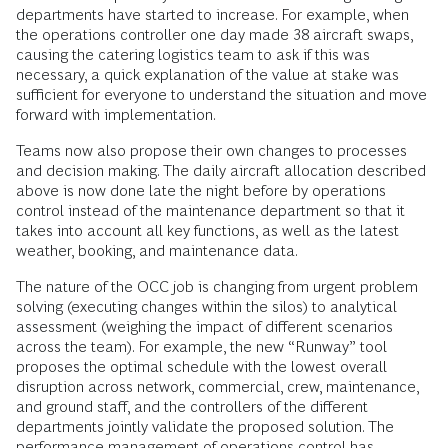
departments have started to increase. For example, when
the operations controller one day made 38 aircraft swaps,
causing the catering logistics team to ask if this was
necessary, a quick explanation of the value at stake was
sufficient for everyone to understand the situation and move
forward with implementation.
Teams now also propose their own changes to processes
and decision making. The daily aircraft allocation described
above is now done late the night before by operations
control instead of the maintenance department so that it
takes into account all key functions, as well as the latest
weather, booking, and maintenance data.
The nature of the OCC job is changing from urgent problem
solving (executing changes within the silos) to analytical
assessment (weighing the impact of different scenarios
across the team). For example, the new “Runway” tool
proposes the optimal schedule with the lowest overall
disruption across network, commercial, crew, maintenance,
and ground staff, and the controllers of the different
departments jointly validate the proposed solution. The
performance management of operations control has