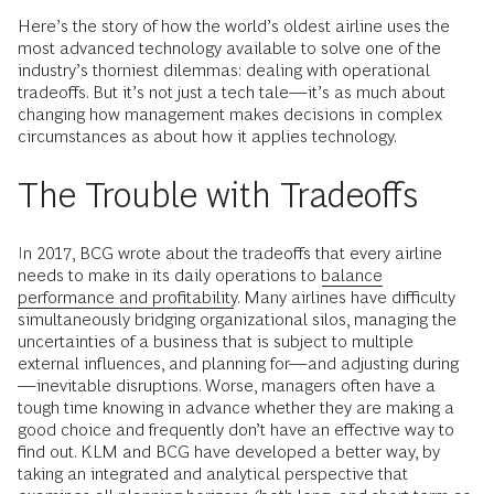
Here’s the story of how the world’s oldest airline uses the
most advanced technology available to solve one of the
industry’s thorniest dilemmas: dealing with operational
tradeoffs. But it’s not just a tech tale—it’s as much about
changing how management makes decisions in complex
circumstances as about how it applies technology.
The Trouble with Tradeoffs
In 2017, BCG wrote about the tradeoffs that every airline
needs to make in its daily operations to
balance
performance and profitability
. Many airlines have difficulty
simultaneously bridging organizational silos, managing the
uncertainties of a business that is subject to multiple
external influences, and planning for—and adjusting during
—inevitable disruptions. Worse, managers often have a
tough time knowing in advance whether they are making a
good choice and frequently don’t have an effective way to
find out. KLM and BCG have developed a better way, by
taking an integrated and analytical perspective that