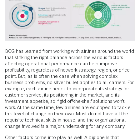
BCG has learned from working with airlines around the world
that striking the right balance across the various factors
affecting operational performance can help improve
profitability, regardless of network strategy, region, or price
point. But, as is often the case when solving complex
business problems, no silver bullet applies to all carriers. For
example, each airline needs to incorporate its strategy for
customer service, its positioning in the market, and its
investment appetite, so rigid off-the-shelf solutions won’t
work. At the same time, few airlines are equipped to tackle
this level of change on their own. Most do not have all the
requisite technical skills in-house, and the organizational
change involved is a major undertaking for any company.
Other factors come into play as well. A big one is that