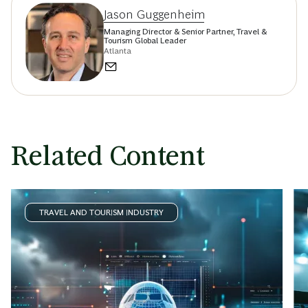
Jason Guggenheim
Managing Director & Senior Partner, Travel &
Tourism Global Leader
Atlanta
Related Content
TRAVEL AND TOURISM INDUSTRY