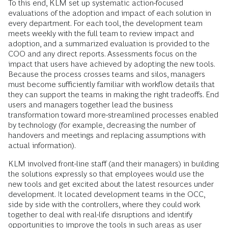
To this end, KLM set up systematic action-focused
evaluations of the adoption and impact of each solution in
every department. For each tool, the development team
meets weekly with the full team to review impact and
adoption, and a summarized evaluation is provided to the
COO and any direct reports. Assessments focus on the
impact that users have achieved by adopting the new tools.
Because the process crosses teams and silos, managers
must become sufficiently familiar with workflow details that
they can support the teams in making the right tradeoffs. End
users and managers together lead the business
transformation toward more-streamlined processes enabled
by technology (for example, decreasing the number of
handovers and meetings and replacing assumptions with
actual information).
KLM involved front-line staff (and their managers) in building
the solutions expressly so that employees would use the
new tools and get excited about the latest resources under
development. It located development teams in the OCC,
side by side with the controllers, where they could work
together to deal with real-life disruptions and identify
opportunities to improve the tools in such areas as user