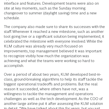
interface and features. Development teams were also on
site at key moments, such as the Sunday morning
changeover to summer (daylight saving) time and a new
schedule.
The company also made sure to share its successes with the
staff. Whenever it reached a new milestone, such as another
tool going live or a significant solution being implemented, it
celebrated the milestone with everyone involved. While the
KLM culture was already very much focused on
improvements, top management believed it was important
to recognize visibly how much the organization was
achieving and what the teams were working so hard to
accomplish.
Over a period of about two years, KLM developed best-in-
class, ground-breaking algorithms to help its staff tackle the
biggest operational tradeoffs and problems. But the real
reason it succeeded, where others have not, was a
willingness to tackle the management and operations
challenges as well as the tech development. As the COO of
another large airline put it after assessing the KLM solution
in detail, “We have talked about this for years, but you just