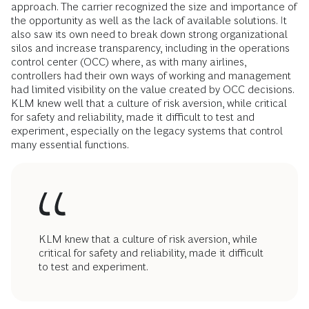
approach. The carrier recognized the size and importance of
the opportunity as well as the lack of available solutions. It
also saw its own need to break down strong organizational
silos and increase transparency, including in the operations
control center (OCC) where, as with many airlines,
controllers had their own ways of working and management
had limited visibility on the value created by OCC decisions.
KLM knew well that a culture of risk aversion, while critical
for safety and reliability, made it difficult to test and
experiment, especially on the legacy systems that control
many essential functions.
KLM knew that a culture of risk aversion, while
critical for safety and reliability, made it difficult
to test and experiment.