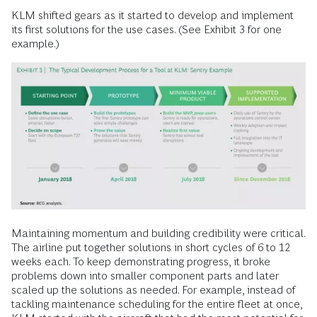
KLM shifted gears as it started to develop and implement
its first solutions for the use cases. (See Exhibit 3 for one
example.)
Maintaining momentum and building credibility were critical.
The airline put together solutions in short cycles of 6 to 12
weeks each. To keep demonstrating progress, it broke
problems down into smaller component parts and later
scaled up the solutions as needed. For example, instead of
tackling maintenance scheduling for the entire fleet at once,