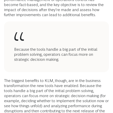
become fact-based, and the key objective is to review the
impact of decisions after they’re made and assess how
further improvements can lead to additional benefits.
Because the tools handle a big part of the initial
problem solving, operators can focus more on
strategic decision making.
The biggest benefits to KLM, though, are in the business
transformation the new tools have enabled. Because the
tools handle a big part of the initial problem solving,
operators can focus more on strategic decision making (for
example, deciding whether to implement the solution now or
see how things unfold) and analyzing performance during
disruptions and then contributing to the next release of the