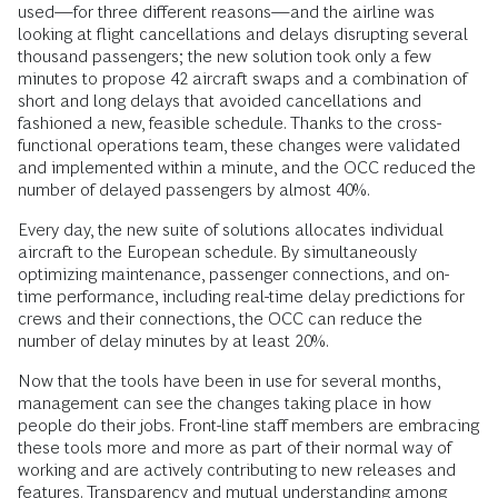
used—for three different reasons—and the airline was
looking at flight cancellations and delays disrupting several
thousand passengers; the new solution took only a few
minutes to propose 42 aircraft swaps and a combination of
short and long delays that avoided cancellations and
fashioned a new, feasible schedule. Thanks to the cross-
functional operations team, these changes were validated
and implemented within a minute, and the OCC reduced the
number of delayed passengers by almost 40%.
Every day, the new suite of solutions allocates individual
aircraft to the European schedule. By simultaneously
optimizing maintenance, passenger connections, and on-
time performance, including real-time delay predictions for
crews and their connections, the OCC can reduce the
number of delay minutes by at least 20%.
Now that the tools have been in use for several months,
management can see the changes taking place in how
people do their jobs. Front-line staff members are embracing
these tools more and more as part of their normal way of
working and are actively contributing to new releases and
features. Transparency and mutual understanding among