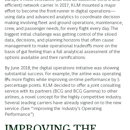
efficient) network carrier. In 2017, KLM mounted a major
effort to become the front-runner in digital operations—
using data and advanced analytics to coordinate decision
making involving fleet and ground operations, maintenance,
crew, and passenger needs, for every flight every day. The
biggest initial challenge was getting control of the siloed
data, decisions, and planning horizons that often cause
management to make operational tradeoffs more on the
basis of gut feeling than a full analytical assessment of the
options available and their ramifications.
By June 2018, the digital operations initiative was showing
substantial success. For example, the airline was operating
8% more flights while improving on-time performance by 5
percentage points. KLM decided to offer a joint consulting
service with its partners (BCG and BCG Gamma) to other
airlines, a novel concept for the highly competitive industry.
Several leading carriers have already signed on to the new
service. (See “Improving the Industry’s Operating
Performance.”)
IMPROVING THE