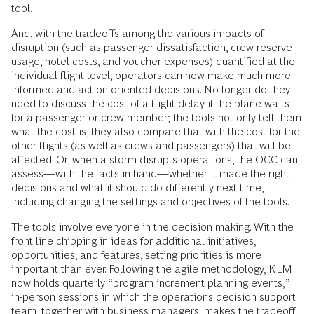
tool.
And, with the tradeoffs among the various impacts of
disruption (such as passenger dissatisfaction, crew reserve
usage, hotel costs, and voucher expenses) quantified at the
individual flight level, operators can now make much more
informed and action-oriented decisions. No longer do they
need to discuss the cost of a flight delay if the plane waits
for a passenger or crew member; the tools not only tell them
what the cost is, they also compare that with the cost for the
other flights (as well as crews and passengers) that will be
affected. Or, when a storm disrupts operations, the OCC can
assess—with the facts in hand—whether it made the right
decisions and what it should do differently next time,
including changing the settings and objectives of the tools.
The tools involve everyone in the decision making. With the
front line chipping in ideas for additional initiatives,
opportunities, and features, setting priorities is more
important than ever. Following the agile methodology, KLM
now holds quarterly “program increment planning events,”
in-person sessions in which the operations decision support
team, together with business managers, makes the tradeoff