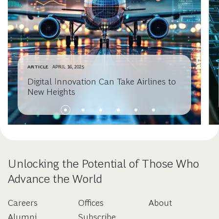
ARTICLE
APRIL 16, 2025
Digital Innovation Can Take Airlines to
New Heights
Unlocking the Potential of Those Who
Advance the World
Careers
Offices
About
Alumni
Subscribe