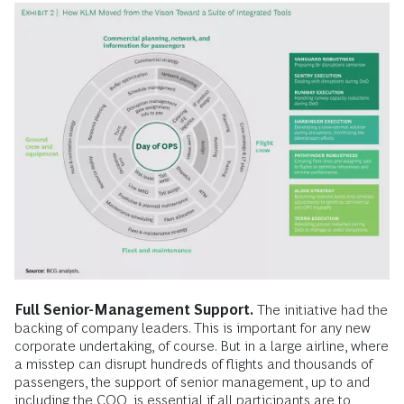
Full Senior-Management Support.
The initiative had the
backing of company leaders. This is important for any new
corporate undertaking, of course. But in a large airline, where
a misstep can disrupt hundreds of flights and thousands of
passengers, the support of senior management, up to and
including the COO, is essential if all participants are to