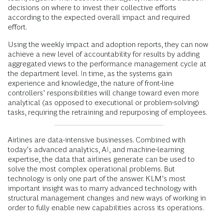
decisions on where to invest their collective efforts
according to the expected overall impact and required
effort.
Using the weekly impact and adoption reports, they can now
achieve a new level of accountability for results by adding
aggregated views to the performance management cycle at
the department level. In time, as the systems gain
experience and knowledge, the nature of front-line
controllers’ responsibilities will change toward even more
analytical (as opposed to executional or problem-solving)
tasks, requiring the retraining and repurposing of employees.
Airlines are data-intensive businesses. Combined with
today’s advanced analytics, AI, and machine-learning
expertise, the data that airlines generate can be used to
solve the most complex operational problems. But
technology is only one part of the answer. KLM’s most
important insight was to marry advanced technology with
structural management changes and new ways of working in
order to fully enable new capabilities across its operations.