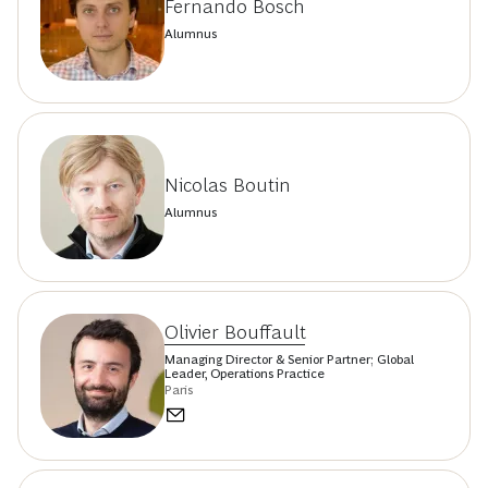
Fernando Bosch
Alumnus
Nicolas Boutin
Alumnus
Olivier Bouffault
Managing Director & Senior Partner; Global
Leader, Operations Practice
Paris