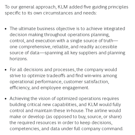
To our general approach, KLM added five guiding principles
specific to its own circumstances and needs:
The ultimate business objective is to achieve integrated
decision making throughout operations planning,
control, and execution with a single source of truth—
one comprehensive, reliable, and readily accessible
source of data—spanning all key suppliers and planning
horizons.
For all decisions and processes, the company would
strive to optimize tradeoffs and find win-wins among
operational performance, customer satisfaction,
efficiency, and employee engagement.
Achieving the vision of optimized operations requires
building critical new capabilities, and KLM would fully
control and maintain these in-house. The airline would
make or develop (as opposed to buy, source, or share)
the required resources in order to keep decisions,
competencies, and data under full company command.