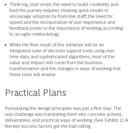
Think big, start small: the need to build credibility and
fund the journey requires showing quick results to
encourage adoption by front-line staff; the need for
speed and the incorporation of user experience and
feedback points to the importance of working according
to an agile methodology.
While the final result of this initiative will be an
integrated suite of decision support tools using real-
time data and sophisticated algorithms, most of the
value and impact will come from the business
transformation and the changes in ways of working that
these tools will enable.
Practical Plans
Formulating the design principles was just a first step. The
real challenge was translating them into concrete actions,
deliverables, and practical ways of working. (See Exhibit 2.) A
few key success factors got the ball rolling.