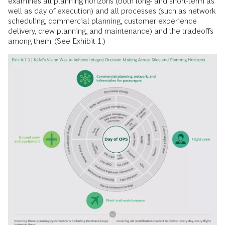
examines all planning horizons (both long- and short-term as
well as day of execution) and all processes (such as network
scheduling, commercial planning, customer experience
delivery, crew planning, and maintenance) and the tradeoffs
among them. (See Exhibit 1.)