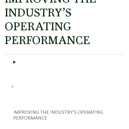
INDUSTRY’S
OPERATING
PERFORMANCE
IMPROVING THE INDUSTRY’S OPERATING
PERFORMANCE