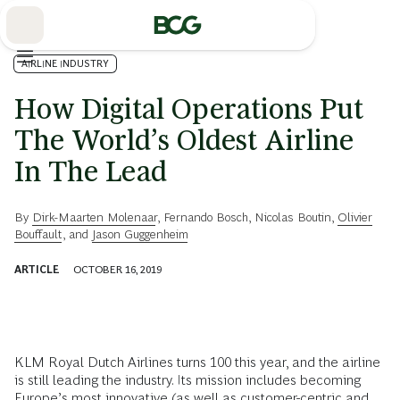
Skip
to
Main
AIRLINE INDUSTRY
How Digital Operations Put
The World’s Oldest Airline
In The Lead
By
Dirk-Maarten Molenaar
,
Fernando Bosch
,
Nicolas Boutin
,
Olivier
Bouffault
, and
Jason Guggenheim
ARTICLE
OCTOBER 16, 2019
KLM Royal Dutch Airlines turns 100 this year, and the airline
is still leading the industry. Its mission includes becoming
Europe’s most innovative (as well as customer-centric and