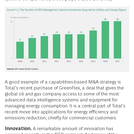
A good example of a capabilities-based M&A strategy is
Total’s recent purchase of GreenFlex, a deal that gives the
global oil and gas company access to some of the most
advanced data intelligence systems and equipment for
managing energy consumption. It is a central part of Total’s
recent move into applications for energy efficiency and
emissions reduction, chiefly for commercial customers.
Innovation.
A remarkable amount of innovation has