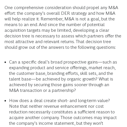
One comprehensive consideration should propel any M&A
effort: the company’s overall DER strategy and how M&A
will help realize it. Remember, M&A is not a goal, but the
means to an end. And since the number of potential
acquisition targets may be limited, developing a clear
decision tree is necessary to assess which partners offer the
most attractive and relevant returns. That decision tree
should grow out of the answers to the following questions:
Can a specific deal’s broad prospective gains—such as
expanding product and service offerings, market reach,
the customer base, branding efforts, skill sets, and the
talent base—be achieved by organic growth? What is
achieved by securing those gains sooner through an
M&A transaction or a partnership?
How does a deal create short- and long-term value?
Note that neither revenue enhancement nor cost
reduction necessarily constitutes a sufficient reason to
acquire another company. Those outcomes may impact
the company’s income statement, but they won’t