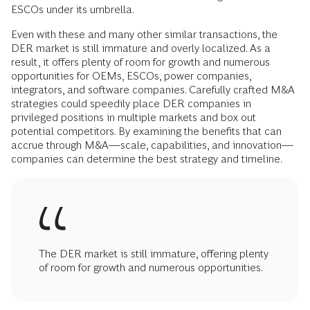
ESCOs under its umbrella.
Even with these and many other similar transactions, the
DER market is still immature and overly localized. As a
result, it offers plenty of room for growth and numerous
opportunities for OEMs, ESCOs, power companies,
integrators, and software companies. Carefully crafted M&A
strategies could speedily place DER companies in
privileged positions in multiple markets and box out
potential competitors. By examining the benefits that can
accrue through M&A—scale, capabilities, and innovation—
companies can determine the best strategy and timeline.
The DER market is still immature, offering plenty
of room for growth and numerous opportunities.