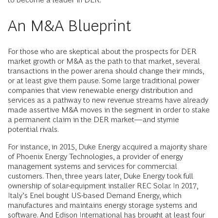
An M&A Blueprint
For those who are skeptical about the prospects for DER
market growth or M&A as the path to that market, several
transactions in the power arena should change their minds,
or at least give them pause. Some large traditional power
companies that view renewable energy distribution and
services as a pathway to new revenue streams have already
made assertive M&A moves in the segment in order to stake
a permanent claim in the DER market—and stymie
potential rivals.
For instance, in 2015, Duke Energy acquired a majority share
of Phoenix Energy Technologies, a provider of energy
management systems and services for commercial
customers. Then, three years later, Duke Energy took full
ownership of solar-equipment installer REC Solar. In 2017,
Italy’s Enel bought US-based Demand Energy, which
manufactures and maintains energy storage systems and
software. And Edison International has brought at least four