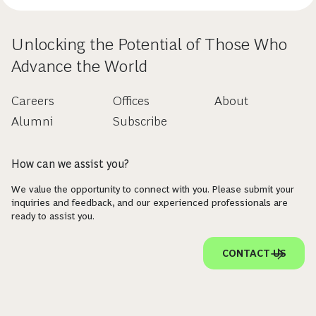
Unlocking the Potential of Those Who
Advance the World
Careers
Offices
About
Alumni
Subscribe
How can we assist you?
We value the opportunity to connect with you. Please submit your
inquiries and feedback, and our experienced professionals are
ready to assist you.
CONTACT US