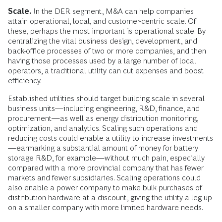
Scale.
In the DER segment, M&A can help companies
attain operational, local, and customer-centric scale. Of
these, perhaps the most important is operational scale. By
centralizing the vital business design, development, and
back-office processes of two or more companies, and then
having those processes used by a large number of local
operators, a traditional utility can cut expenses and boost
efficiency.
Established utilities should target building scale in several
business units—including engineering, R&D, finance, and
procurement—as well as energy distribution monitoring,
optimization, and analytics. Scaling such operations and
reducing costs could enable a utility to increase investments
—earmarking a substantial amount of money for battery
storage R&D, for example—without much pain, especially
compared with a more provincial company that has fewer
markets and fewer subsidiaries. Scaling operations could
also enable a power company to make bulk purchases of
distribution hardware at a discount, giving the utility a leg up
on a smaller company with more limited hardware needs.