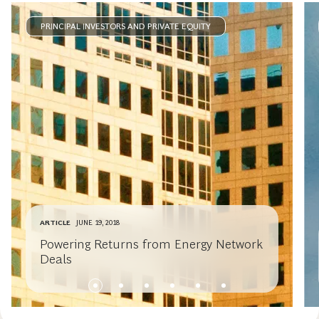
PRINCIPAL INVESTORS AND PRIVATE EQUITY
ARTICLE
JUNE 19, 2018
Powering Returns from Energy Network
Deals