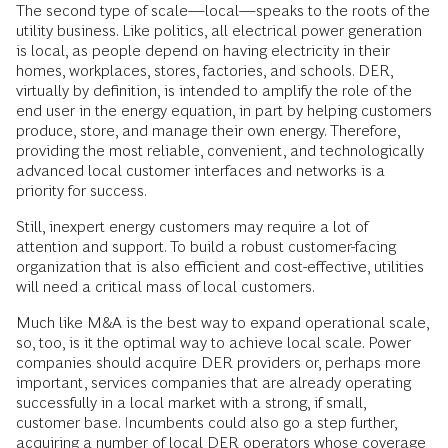
The second type of scale—local—speaks to the roots of the
utility business. Like politics, all electrical power generation
is local, as people depend on having electricity in their
homes, workplaces, stores, factories, and schools. DER,
virtually by definition, is intended to amplify the role of the
end user in the energy equation, in part by helping customers
produce, store, and manage their own energy. Therefore,
providing the most reliable, convenient, and technologically
advanced local customer interfaces and networks is a
priority for success.
Still, inexpert energy customers may require a lot of
attention and support. To build a robust customer-facing
organization that is also efficient and cost-effective, utilities
will need a critical mass of local customers.
Much like M&A is the best way to expand operational scale,
so, too, is it the optimal way to achieve local scale. Power
companies should acquire DER providers or, perhaps more
important, services companies that are already operating
successfully in a local market with a strong, if small,
customer base. Incumbents could also go a step further,
acquiring a number of local DER operators whose coverage