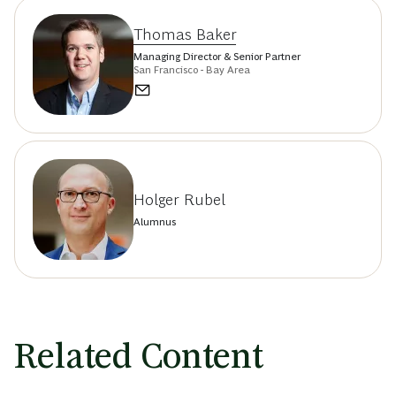
Thomas Baker
Managing Director & Senior Partner
San Francisco - Bay Area
Holger Rubel
Alumnus
Related Content