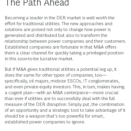
The Path Ahead
Becoming a leader in the DER market is well worth the
effort for traditional utilities. The new approaches and
solutions are poised not only to change how power is
generated and distributed but also to transform the
relationship between power companies and their customers.
Established companies are fortunate in that M&A offers
them a clear channel for quickly taking a privileged position
in this soon-to-be lucrative market.
But if M&A gives traditional utilities a potential leg up, it
does the same for other types of companies, too—
specifically, oil majors, midsize ESCOs, IT conglomerates,
and even private-equity investors. This, in turn, makes having
a cogent plan—with an M&A centerpiece—more crucial
than ever if utilities are to successfully deal with the full
measure of the DER disruption. Simply put, the combination
of an opportunity and a strategic tool to take advantage of it
should be a weapon that’s too powerful for smart,
established power companies to ignore.