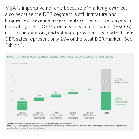
M&A is imperative not only because of market growth but
also because the DER segment is still immature and
fragmented. Revenue assessments of the top five players in
five categories—OEMs, energy service companies (ESCOs),
utilities, integrators, and software providers—show that their
DER sales represent only 25% of the total DER market. (See
Exhibit 1.)