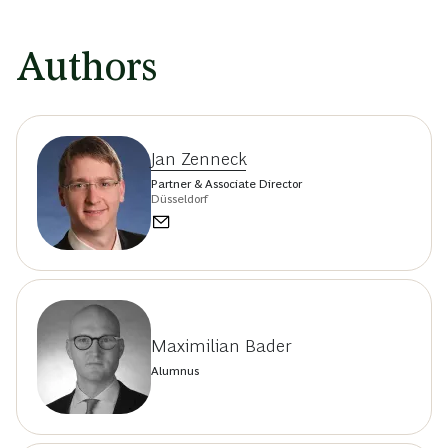
Authors
Jan Zenneck
Partner & Associate Director
Düsseldorf
Maximilian Bader
Alumnus