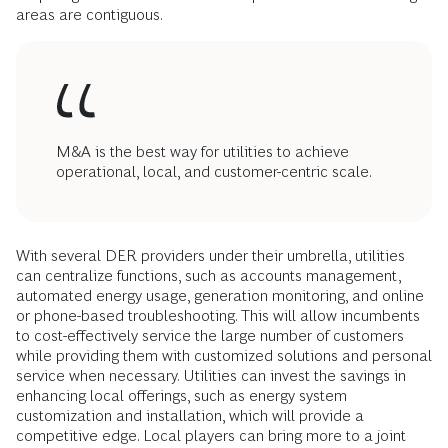
areas are contiguous.
M&A is the best way for utilities to achieve
operational, local, and customer-centric scale.
With several DER providers under their umbrella, utilities
can centralize functions, such as accounts management,
automated energy usage, generation monitoring, and online
or phone-based troubleshooting. This will allow incumbents
to cost-effectively service the large number of customers
while providing them with customized solutions and personal
service when necessary. Utilities can invest the savings in
enhancing local offerings, such as energy system
customization and installation, which will provide a
competitive edge. Local players can bring more to a joint