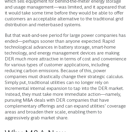
which sell equipment for behind-the-meter energy storage
and usage management—was limited, and it appeared that
it would take some time before they would be able to offer
customers an acceptable alternative to the traditional grid
distribution and meter-based systems.
But that wait-and-see period for large power companies has
ended—perhaps sooner than anyone expected. Rapid
technological advances in battery storage, smart-home
technology, and energy management devices are making
DER much more attractive in terms of cost and convenience
for various types of customer applications, including
reducing carbon emissions. Because of this, power
companies must drastically change their strategic calculus.
Simply put, traditional utilities can no longer rely on
incremental internal expansion to tap into the DER market.
Instead, they must take more immediate action—namely,
pursuing M&A deals with DER companies that have
complementary offerings and can expand utilities’ coverage
areas and broaden their scale, enabling them to
aggressively grab market share.