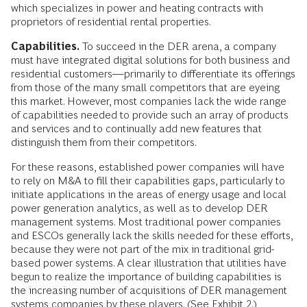
which specializes in power and heating contracts with
proprietors of residential rental properties.
Capabilities.
To succeed in the DER arena, a company
must have integrated digital solutions for both business and
residential customers—primarily to differentiate its offerings
from those of the many small competitors that are eyeing
this market. However, most companies lack the wide range
of capabilities needed to provide such an array of products
and services and to continually add new features that
distinguish them from their competitors.
For these reasons, established power companies will have
to rely on M&A to fill their capabilities gaps, particularly to
initiate applications in the areas of energy usage and local
power generation analytics, as well as to develop DER
management systems. Most traditional power companies
and ESCOs generally lack the skills needed for these efforts,
because they were not part of the mix in traditional grid-
based power systems. A clear illustration that utilities have
begun to realize the importance of building capabilities is
the increasing number of acquisitions of DER management
systems companies by these players. (See Exhibit 2.)