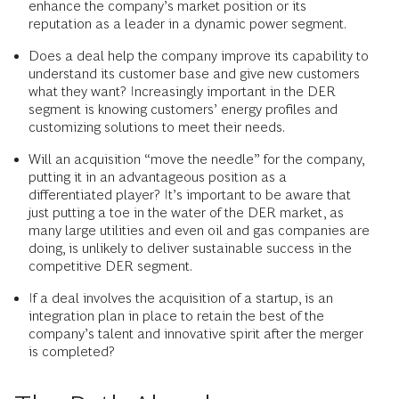
enhance the company’s market position or its
reputation as a leader in a dynamic power segment.
Does a deal help the company improve its capability to
understand its customer base and give new customers
what they want? Increasingly important in the DER
segment is knowing customers’ energy profiles and
customizing solutions to meet their needs.
Will an acquisition “move the needle” for the company,
putting it in an advantageous position as a
differentiated player? It’s important to be aware that
just putting a toe in the water of the DER market, as
many large utilities and even oil and gas companies are
doing, is unlikely to deliver sustainable success in the
competitive DER segment.
If a deal involves the acquisition of a startup, is an
integration plan in place to retain the best of the
company’s talent and innovative spirit after the merger
is completed?