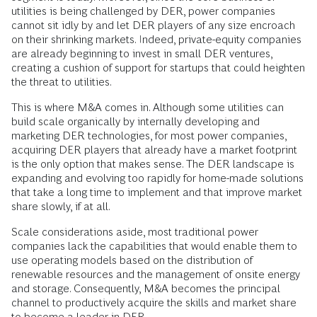
utilities is being challenged by DER, power companies
cannot sit idly by and let DER players of any size encroach
on their shrinking markets. Indeed, private-equity companies
are already beginning to invest in small DER ventures,
creating a cushion of support for startups that could heighten
the threat to utilities.
This is where M&A comes in. Although some utilities can
build scale organically by internally developing and
marketing DER technologies, for most power companies,
acquiring DER players that already have a market footprint
is the only option that makes sense. The DER landscape is
expanding and evolving too rapidly for home-made solutions
that take a long time to implement and that improve market
share slowly, if at all.
Scale considerations aside, most traditional power
companies lack the capabilities that would enable them to
use operating models based on the distribution of
renewable resources and the management of onsite energy
and storage. Consequently, M&A becomes the principal
channel to productively acquire the skills and market share
to become a leader in DER.