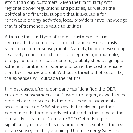
effort than only customers. Given their familiarity with
regional power regulations and policies, as well as the
political and financial support that is available for
renewable energy activities, local providers have knowledge
that is of tremendous value to utilities.
Attaining the third type of scale—customer-centric—
requires that a company’s products and services satisfy
specific customer subsegments. Namely, before developing
relatively niche products for a subsegment (for example,
energy solutions for data centers), a utility should sign up a
sufficient number of customers to cover the cost to ensure
that it will realize a profit. Without a threshold of accounts,
the expenses will outpace the returns.
In most cases, after a company has identified the DER
customer subsegments that it wants to target, as well as the
products and services that interest these subsegments, it
should pursue an M&A strategy that seeks out partner
companies that are already established in that slice of the
market. For instance, German ESCO Getec Energie
significantly increased its customer-centric scale in the real
estate subsegment by acquiring Urbana Energy Services,