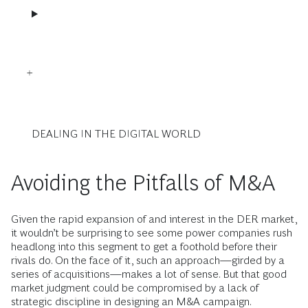
DEALING IN THE DIGITAL WORLD
Avoiding the Pitfalls of M&A
Given the rapid expansion of and interest in the DER market,
it wouldn’t be surprising to see some power companies rush
headlong into this segment to get a foothold before their
rivals do. On the face of it, such an approach—girded by a
series of acquisitions—makes a lot of sense. But that good
market judgment could be compromised by a lack of
strategic discipline in designing an M&A campaign.