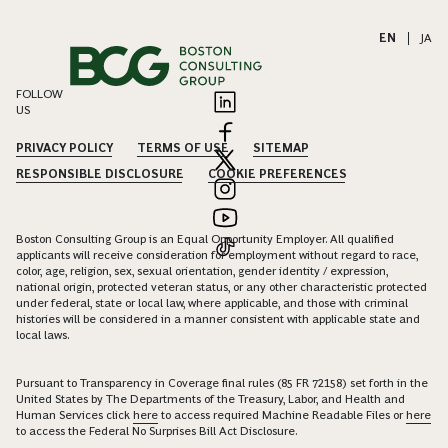
EN
|
JA
FOLLOW
US
PRIVACY POLICY
TERMS OF USE
SITEMAP
RESPONSIBLE DISCLOSURE
COOKIE PREFERENCES
Boston Consulting Group is an Equal Opportunity Employer. All qualified
applicants will receive consideration for employment without regard to race,
color, age, religion, sex, sexual orientation, gender identity / expression,
national origin, protected veteran status, or any other characteristic protected
under federal, state or local law, where applicable, and those with criminal
histories will be considered in a manner consistent with applicable state and
local laws.
Pursuant to Transparency in Coverage final rules (85 FR 72158) set forth in the
United States by The Departments of the Treasury, Labor, and Health and
Human Services click
here
to access required Machine Readable Files or
here
to access the Federal No Surprises Bill Act Disclosure.