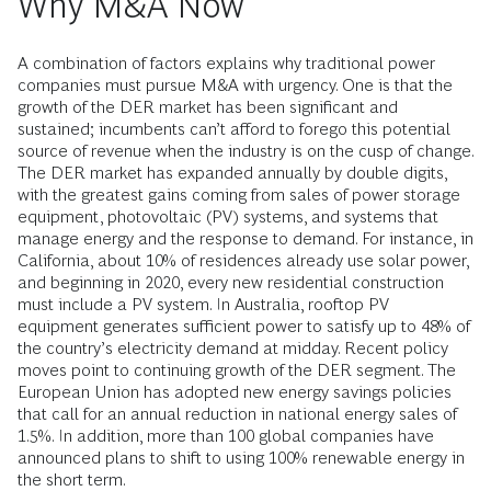
Why M&A Now
A combination of factors explains why traditional power
companies must pursue M&A with urgency. One is that the
growth of the DER market has been significant and
sustained; incumbents can’t afford to forego this potential
source of revenue when the industry is on the cusp of change.
The DER market has expanded annually by double digits,
with the greatest gains coming from sales of power storage
equipment, photovoltaic (PV) systems, and systems that
manage energy and the response to demand. For instance, in
California, about 10% of residences already use solar power,
and beginning in 2020, every new residential construction
must include a PV system. In Australia, rooftop PV
equipment generates sufficient power to satisfy up to 48% of
the country’s electricity demand at midday. Recent policy
moves point to continuing growth of the DER segment. The
European Union has adopted new energy savings policies
that call for an annual reduction in national energy sales of
1.5%. In addition, more than 100 global companies have
announced plans to shift to using 100% renewable energy in
the short term.