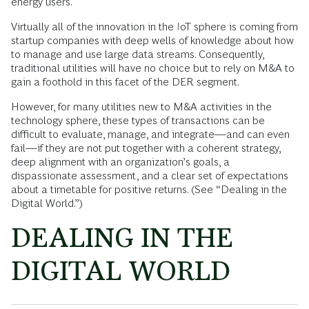
energy users.
Virtually all of the innovation in the IoT sphere is coming from
startup companies with deep wells of knowledge about how
to manage and use large data streams. Consequently,
traditional utilities will have no choice but to rely on M&A to
gain a foothold in this facet of the DER segment.
However, for many utilities new to M&A activities in the
technology sphere, these types of transactions can be
difficult to evaluate, manage, and integrate—and can even
fail—if they are not put together with a coherent strategy,
deep alignment with an organization’s goals, a
dispassionate assessment, and a clear set of expectations
about a timetable for positive returns. (See “Dealing in the
Digital World.”)
DEALING IN THE
DIGITAL WORLD