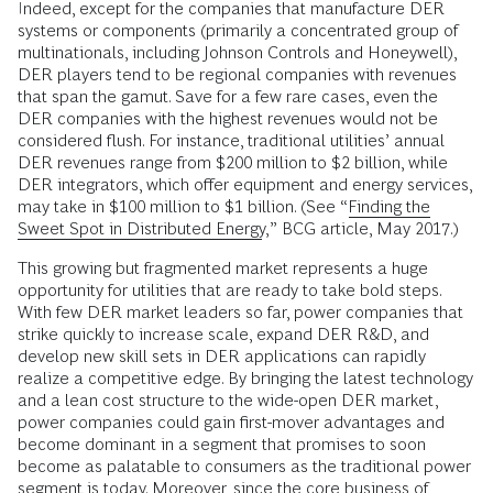
Indeed, except for the companies that manufacture DER
systems or components (primarily a concentrated group of
multinationals, including Johnson Controls and Honeywell),
DER players tend to be regional companies with revenues
that span the gamut. Save for a few rare cases, even the
DER companies with the highest revenues would not be
considered flush. For instance, traditional utilities’ annual
DER revenues range from $200 million to $2 billion, while
DER integrators, which offer equipment and energy services,
may take in $100 million to $1 billion. (See “
Finding the
Sweet Spot in Distributed Energy
,” BCG article, May 2017.)
This growing but fragmented market represents a huge
opportunity for utilities that are ready to take bold steps.
With few DER market leaders so far, power companies that
strike quickly to increase scale, expand DER R&D, and
develop new skill sets in DER applications can rapidly
realize a competitive edge. By bringing the latest technology
and a lean cost structure to the wide-open DER market,
power companies could gain first-mover advantages and
become dominant in a segment that promises to soon
become as palatable to consumers as the traditional power
segment is today. Moreover, since the core business of