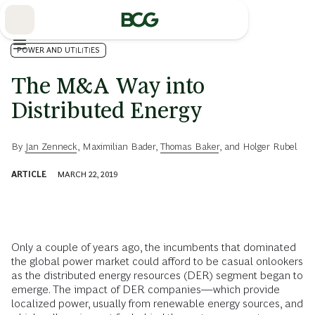
Skip
to
Main
POWER AND UTILITIES
The M&A Way into
Distributed Energy
By
Jan Zenneck
,
Maximilian Bader
,
Thomas Baker
, and
Holger Rubel
ARTICLE
MARCH 22, 2019
Only a couple of years ago, the incumbents that dominated
the global power market could afford to be casual onlookers
as the distributed energy resources (DER) segment began to
emerge. The impact of DER companies—which provide
localized power, usually from renewable energy sources, and