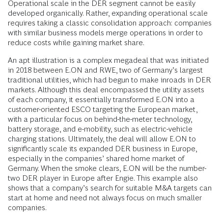
Operational scale in the DER segment cannot be easily
developed organically. Rather, expanding operational scale
requires taking a classic consolidation approach: companies
with similar business models merge operations in order to
reduce costs while gaining market share.
An apt illustration is a complex megadeal that was initiated
in 2018 between E.ON and RWE, two of Germany’s largest
traditional utilities, which had begun to make inroads in DER
markets. Although this deal encompassed the utility assets
of each company, it essentially transformed E.ON into a
customer-oriented ESCO targeting the European market,
with a particular focus on behind-the-meter technology,
battery storage, and e-mobility, such as electric-vehicle
charging stations. Ultimately, the deal will allow E.ON to
significantly scale its expanded DER business in Europe,
especially in the companies’ shared home market of
Germany. When the smoke clears, E.ON will be the number-
two DER player in Europe after Engie. This example also
shows that a company’s search for suitable M&A targets can
start at home and need not always focus on much smaller
companies.