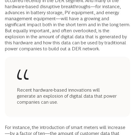
occurred recently in the DER segment. And many of the
hardware-based disruptive breakthroughs—for instance,
advances in battery storage, PV equipment, and energy
management equipment—will have a growing and
significant impact both in the short term and in the long term.
But equally important, and often overlooked, is the
explosion in the amount of digital data that is generated by
this hardware and how this data can be used by traditional
power companies to build out a DER network.
Recent hardware-based innovations will
generate an explosion of digital data that power
companies can use.
For instance, the introduction of smart meters will increase
—by a factor of ten—the amount of customer data that