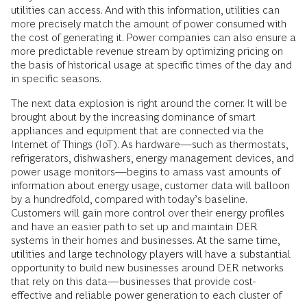
utilities can access. And with this information, utilities can
more precisely match the amount of power consumed with
the cost of generating it. Power companies can also ensure a
more predictable revenue stream by optimizing pricing on
the basis of historical usage at specific times of the day and
in specific seasons.
The next data explosion is right around the corner. It will be
brought about by the increasing dominance of smart
appliances and equipment that are connected via the
Internet of Things (IoT). As hardware—such as thermostats,
refrigerators, dishwashers, energy management devices, and
power usage monitors—begins to amass vast amounts of
information about energy usage, customer data will balloon
by a hundredfold, compared with today’s baseline.
Customers will gain more control over their energy profiles
and have an easier path to set up and maintain DER
systems in their homes and businesses. At the same time,
utilities and large technology players will have a substantial
opportunity to build new businesses around DER networks
that rely on this data—businesses that provide cost-
effective and reliable power generation to each cluster of