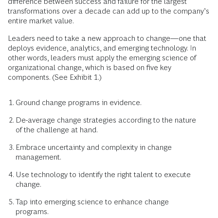
difference between success and failure for the largest
transformations over a decade can add up to the company’s
entire market value.
Leaders need to take a new approach to change—one that
deploys evidence, analytics, and emerging technology. In
other words, leaders must apply the emerging science of
organizational change, which is based on five key
components. (See Exhibit 1.)
Ground change programs in evidence.
De-average change strategies according to the nature
of the challenge at hand.
Embrace uncertainty and complexity in change
management.
Use technology to identify the right talent to execute
change.
Tap into emerging science to enhance change
programs.