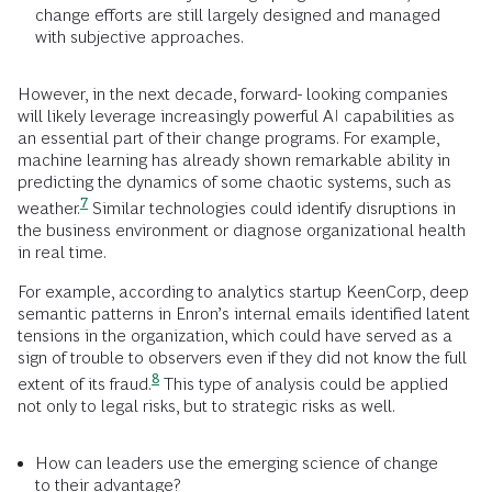
change efforts are still largely designed and managed
with subjective approaches.
However, in the next decade, forward- looking companies
will likely leverage increasingly powerful AI capabilities as
an essential part of their change programs. For example,
machine learning has already shown remarkable ability in
predicting the dynamics of some chaotic systems, such as
7
weather.
Similar technologies could identify disruptions in
the business environment or diagnose organizational health
in real time.
For example, according to analytics startup KeenCorp, deep
semantic patterns in Enron’s internal emails identified latent
tensions in the organization, which could have served as a
sign of trouble to observers even if they did not know the full
8
extent of its
fraud.
This type of analysis could be applied
not only to legal risks, but to strategic risks as well.
How can leaders use the emerging science of change
to their advantage?