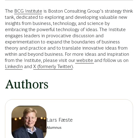
The
BCG Institute
is Boston Consulting Group’s strategy think
tank, dedicated to exploring and developing valuable new
insights from business, technology, and science by
embracing the powerful technology of ideas. The Institute
engages leaders in provocative discussion and
experimentation to expand the boundaries of business
theory and practice and to translate innovative ideas from
within and beyond business. For more ideas and inspiration
from the Institute, please visit our
website
and follow us on
LinkedIn
and
X (formerly Twitter)
.
Authors
Lars Fæste
Alumnus