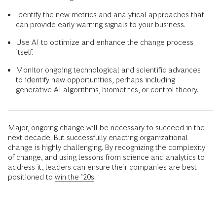
Identify the new metrics and analytical approaches that
can provide early-warning signals to your business.
Use AI to optimize and enhance the change process
itself.
Monitor ongoing technological and scientific advances
to identify new opportunities, perhaps including
generative AI algorithms, biometrics, or control theory.
Major, ongoing change will be necessary to succeed in the
next decade. But successfully enacting organizational
change is highly challenging. By recognizing the complexity
of change, and using lessons from science and analytics to
address it, leaders can ensure their companies are best
positioned to
win the ’20s
.