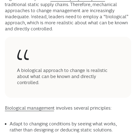
traditional static supply chains. Therefore, mechanical
approaches to change management are increasingly
inadequate. Instead, leaders need to employ a “biological”
approach, which is more realistic about what can be known
and directly controlled.
A biological approach to change is realistic
about what can be known and directly
controlled.
Biological management
involves several principles:
Adapt to changing conditions by seeing what works,
rather than designing or deducing static solutions.