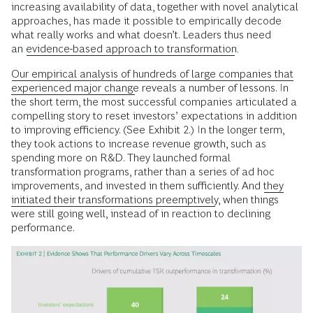
increasing availability of data, together with novel analytical
approaches, has made it possible to empirically decode
what really works and what doesn’t. Leaders thus need
an
evidence-based approach to transformation
.
Our empirical analysis of hundreds of large companies that
experienced major change
reveals a number of lessons. In
the short term, the most successful companies articulated a
compelling story to reset investors’ expectations in addition
to improving efficiency. (See Exhibit 2.) In the longer term,
they took actions to increase revenue growth, such as
spending more on R&D. They launched formal
transformation programs, rather than a series of ad hoc
improvements, and invested in them sufficiently. And
they
initiated their transformations preemptively
, when things
were still going well, instead of in reaction to declining
performance.