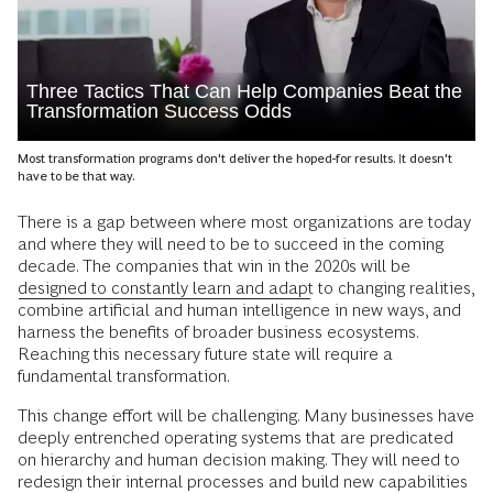
Three Tactics That Can Help Companies Beat the
Transformation Success Odds
Most transformation programs don't deliver the hoped-for results. It doesn't
have to be that way.
T
here is a gap between where most organizations are today
and where they will need to be to succeed in the coming
decade. The companies that win in the 2020s will be
designed to constantly learn and adapt
to changing realities,
combine artificial and human intelligence in new ways, and
harness the benefits of broader business ecosystems.
Reaching this necessary future state will require a
fundamental transformation.
This change effort will be challenging. Many businesses have
deeply entrenched operating systems that are predicated
on hierarchy and human decision making. They will need to
redesign their internal processes and build new capabilities