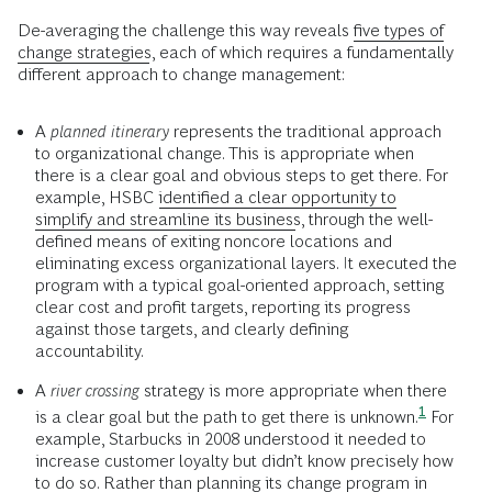
De-averaging the challenge this way reveals
five types of
change strategies
, each of which requires a fundamentally
different approach to change management:
A
planned itinerary
represents the traditional approach
to organizational change. This is appropriate when
there is a clear goal and obvious steps to get there. For
example, HSBC
identified a clear opportunity to
simplify and streamline its business
, through the well-
defined means of exiting noncore locations and
eliminating excess organizational layers. It executed the
program with a typical goal-oriented approach, setting
clear cost and profit targets, reporting its progress
against those targets, and clearly defining
accountability.
A
river crossing
strategy is more appropriate when there
1
is a clear goal but the path to get there is
unknown.
For
example, Starbucks in 2008 understood it needed to
increase customer loyalty but didn’t know precisely how
to do so. Rather than planning its change program in