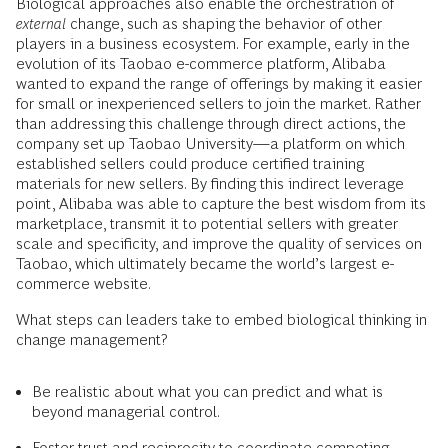
Biological approaches also enable the orchestration of
external
change, such as shaping the behavior of other
players in a business ecosystem. For example, early in the
evolution of its Taobao e-commerce platform, Alibaba
wanted to expand the range of offerings by making it easier
for small or inexperienced sellers to join the market. Rather
than addressing this challenge through direct actions, the
company set up Taobao University—a platform on which
established sellers could produce certified training
materials for new sellers. By finding this indirect leverage
point, Alibaba was able to capture the best wisdom from its
marketplace, transmit it to potential sellers with greater
scale and specificity, and improve the quality of services on
Taobao, which ultimately became the world’s largest e-
commerce website.
What steps can leaders take to embed biological thinking in
change management?
Be realistic about what you can predict and what is
beyond managerial control.
Foster trust and reciprocity to coordinate competing