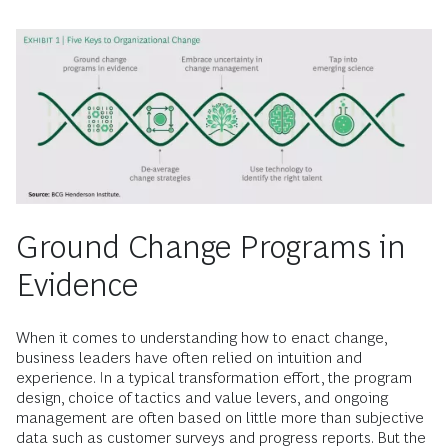
Ground Change Programs in
Evidence
When it comes to understanding how to enact change,
business leaders have often relied on intuition and
experience. In a typical transformation effort, the program
design, choice of tactics and value levers, and ongoing
management are often based on little more than subjective
data such as customer surveys and progress reports. But the