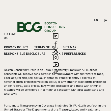
EN
|
JA
FOLLOW
US
PRIVACY POLICY
TERMS OF USE
SITEMAP
RESPONSIBLE DISCLOSURE
COOKIE PREFERENCES
Boston Consulting Group is an Equal Opportunity Employer. All qualified
applicants will receive consideration for employment without regard to race,
color, age, religion, sex, sexual orientation, gender identity / expression,
national origin, protected veteran status, or any other characteristic protected
under federal, state or local law, where applicable, and those with criminal
histories will be considered in a manner consistent with applicable state and
local laws.
Pursuant to Transparency in Coverage final rules (85 FR 72158) set forth in the
United States by The Departments of the Treasury, Labor, and Health and