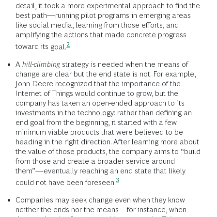
detail, it took a more experimental approach to find the
best path—running pilot programs in emerging areas
like social media, learning from those efforts, and
amplifying the actions that made concrete progress
2
toward its
goal.
A
hill-climbing
strategy is needed when the means of
change are clear but the end state is not. For example,
John Deere recognized that the importance of the
Internet of Things would continue to grow, but the
company has taken an open-ended approach to its
investments in the technology: rather than defining an
end goal from the beginning, it started with a few
minimum viable products that were believed to be
heading in the right direction. After learning more about
the value of those products, the company aims to “build
from those and create a broader service around
them”—eventually reaching an end state that likely
3
could not have been
foreseen.
Companies may seek change even when they know
neither the ends nor the means—for instance, when