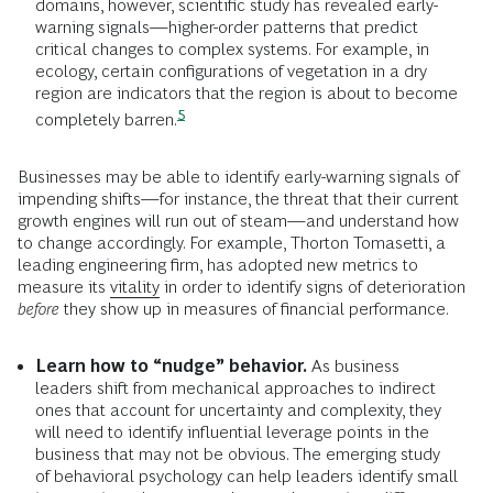
domains, however, scientific study has revealed early-
warning signals—higher-order patterns that predict
critical changes to complex systems. For example, in
ecology, certain configurations of vegetation in a dry
region are indicators that the region is about to become
5
completely
barren.
Businesses may be able to identify early-warning signals of
impending shifts—for instance, the threat that their current
growth engines will run out of steam—and understand how
to change accordingly. For example, Thorton Tomasetti, a
leading engineering firm, has adopted new metrics to
measure its
vitality
in order to identify signs of deterioration
before
they show up in measures of financial performance.
Learn how to “nudge” behavior.
As business
leaders shift from mechanical approaches to indirect
ones that account for uncertainty and complexity, they
will need to identify influential leverage points in the
business that may not be obvious. The emerging study
of behavioral psychology can help leaders identify small