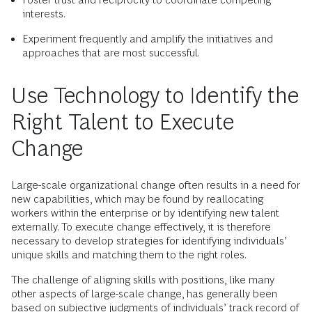
interests.
Experiment frequently and amplify the initiatives and
approaches that are most successful.
Use Technology to Identify the
Right Talent to Execute
Change
Large-scale organizational change often results in a need for
new capabilities, which may be found by reallocating
workers within the enterprise or by identifying new talent
externally. To execute change effectively, it is therefore
necessary to develop strategies for identifying individuals’
unique skills and matching them to the right roles.
The challenge of aligning skills with positions, like many
other aspects of large-scale change, has generally been
based on subjective judgments of individuals’ track record of