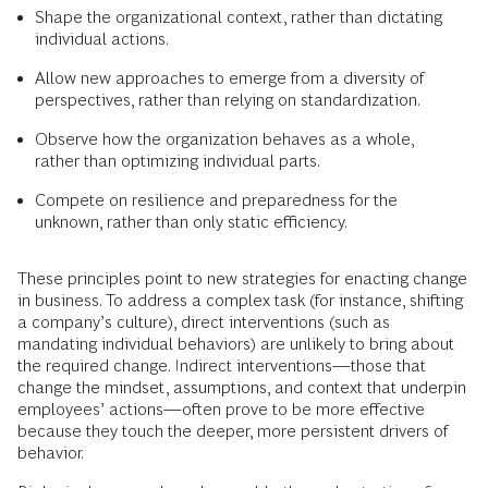
Shape the organizational context, rather than dictating
individual actions.
Allow new approaches to emerge from a diversity of
perspectives, rather than relying on standardization.
Observe how the organization behaves as a whole,
rather than optimizing individual parts.
Compete on resilience and preparedness for the
unknown, rather than only static efficiency.
These principles point to new strategies for enacting change
in business. To address a complex task (for instance, shifting
a company’s culture), direct interventions (such as
mandating individual behaviors) are unlikely to bring about
the required change. Indirect interventions—those that
change the mindset, assumptions, and context that underpin
employees’ actions—often prove to be more effective
because they touch the deeper, more persistent drivers of
behavior.