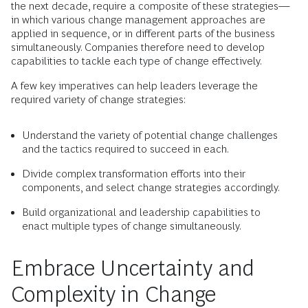
the next decade, require a composite of these strategies—
in which various change management approaches are
applied in sequence, or in different parts of the business
simultaneously. Companies therefore need to develop
capabilities to tackle each type of change effectively.
A few key imperatives can help leaders leverage the
required variety of change strategies:
Understand the variety of potential change challenges
and the tactics required to succeed in each.
Divide complex transformation efforts into their
components, and select change strategies accordingly.
Build organizational and leadership capabilities to
enact multiple types of change simultaneously.
Embrace Uncertainty and
Complexity in Change