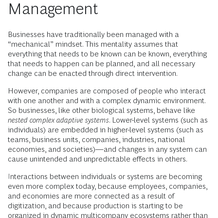
Management
Businesses have traditionally been managed with a
“mechanical” mindset. This mentality assumes that
everything that needs to be known can be known, everything
that needs to happen can be planned, and all necessary
change can be enacted through direct intervention.
However, companies are composed of people who interact
with one another and with a complex dynamic environment.
So businesses, like other biological systems, behave like
nested complex adaptive systems
. Lower-level systems (such as
individuals) are embedded in higher-level systems (such as
teams, business units, companies, industries, national
economies, and societies)—and changes in any system can
cause unintended and unpredictable effects in others.
Interactions between individuals or systems are becoming
even more complex today, because employees, companies,
and economies are more connected as a result of
digitization, and because production is starting to be
organized in dynamic
multicompany ecosystems
rather than