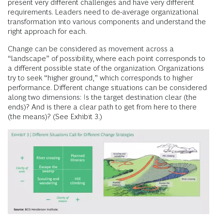
present very different challenges and have very different
requirements. Leaders need to de-average organizational
transformation into various components and understand the
right approach for each.
Change can be considered as movement across a
“landscape” of possibility, where each point corresponds to
a different possible state of the organization. Organizations
try to seek “higher ground,” which corresponds to higher
performance. Different change situations can be considered
along two dimensions: Is the target destination clear (the
ends)? And is there a clear path to get from here to there
(the means)? (See Exhibit 3.)