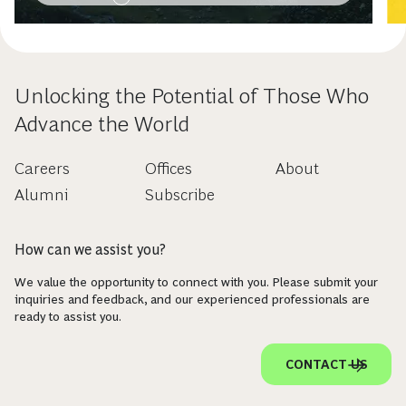
Unlocking the Potential of Those Who
Advance the World
Careers
Offices
About
Alumni
Subscribe
How can we assist you?
We value the opportunity to connect with you. Please submit your
inquiries and feedback, and our experienced professionals are
ready to assist you.
CONTACT US