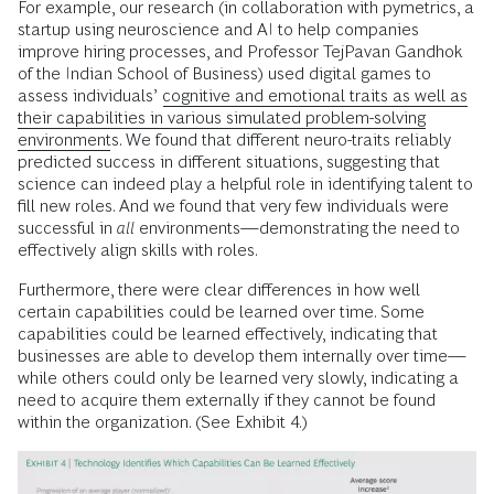
For example, our research (in collaboration with pymetrics, a
startup using neuroscience and AI to help companies
improve hiring processes, and Professor TejPavan Gandhok
of the Indian School of Business) used digital games to
assess individuals’
cognitive and emotional traits as well as
their capabilities in various simulated problem-solving
environments
. We found that different neuro-traits reliably
predicted success in different situations, suggesting that
science can indeed play a helpful role in identifying talent to
fill new roles. And we found that very few individuals were
successful in
all
environments—demonstrating the need to
effectively align skills with roles.
Furthermore, there were clear differences in how well
certain capabilities could be learned over time. Some
capabilities could be learned effectively, indicating that
businesses are able to develop them internally over time—
while others could only be learned very slowly, indicating a
need to acquire them externally if they cannot be found
within the organization. (See Exhibit 4.)