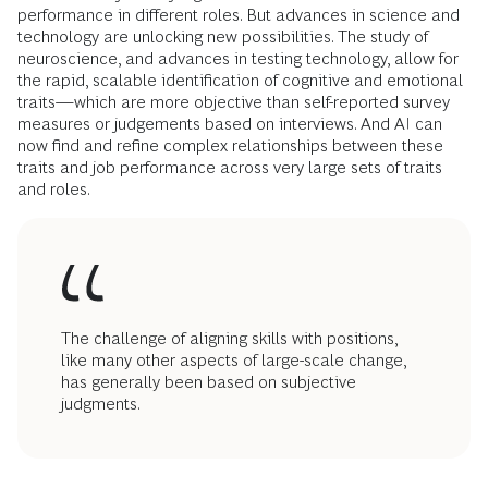
performance in different roles. But advances in science and
technology are unlocking new possibilities. The study of
neuroscience, and advances in testing technology, allow for
the rapid, scalable identification of cognitive and emotional
traits—which are more objective than self-reported survey
measures or judgements based on interviews. And AI can
now find and refine complex relationships between these
traits and job performance across very large sets of traits
and roles.
The challenge of aligning skills with positions,
like many other aspects of large-scale change,
has generally been based on subjective
judgments.