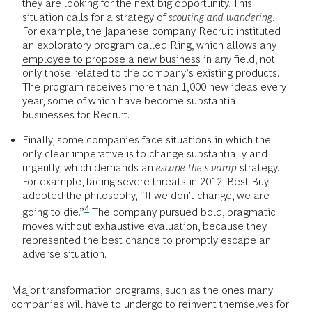
they are looking for the next big opportunity. This
situation calls for a strategy of
scouting and wandering
.
For example, the Japanese company Recruit instituted
an exploratory program called Ring, which
allows any
employee to propose a new business
in any field, not
only those related to the company’s existing products.
The program receives more than 1,000 new ideas every
year, some of which have become substantial
businesses for Recruit.
Finally, some companies face situations in which the
only clear imperative is to change substantially and
urgently, which demands an
escape the swamp
strategy.
For example, facing severe threats in 2012, Best Buy
adopted the philosophy, “If we don’t change, we are
4
going to
die.”
The company pursued bold, pragmatic
moves without exhaustive evaluation, because they
represented the best chance to promptly escape an
adverse situation.
Major transformation programs, such as the ones many
companies will have to undergo to reinvent themselves for