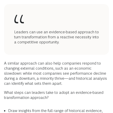
Leaders can use an evidence-based approach to
turn transformation from a reactive necessity into
a competitive opportunity.
A similar approach can also help companies respond to
changing external conditions, such as an economic
slowdown: while most companies see performance decline
during a downturn, a minority thrive—and historical analysis
can identify what sets them apart.
What steps can leaders take to adopt an evidence-based
transformation approach?
Draw insights from the full range of historical evidence,