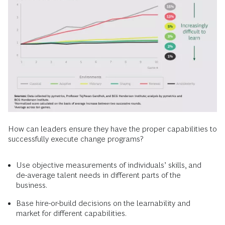
How can leaders ensure they have the proper capabilities to
successfully execute change programs?
Use objective measurements of individuals’ skills, and
de-average talent needs in different parts of the
business.
Base hire-or-build decisions on the learnability and
market for different capabilities.