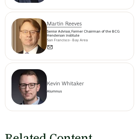
Martin Reeves
Senior Advisor, Former Chairman of the BCG
Henderson Institute
San Francisco - Bay Area
Kevin Whitaker
Alumnus
Related Content