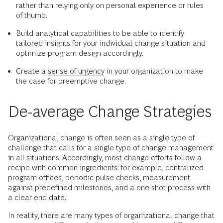
rather than relying only on personal experience or rules
of thumb.
Build analytical capabilities to be able to identify
tailored insights for your individual change situation and
optimize program design accordingly.
Create a
sense of urgency
in your organization to make
the case for preemptive change.
De-average Change Strategies
Organizational change is often seen as a single type of
challenge that calls for a single type of change management
in all situations. Accordingly, most change efforts follow a
recipe with common ingredients: for example, centralized
program offices, periodic pulse checks, measurement
against predefined milestones, and a one-shot process with
a clear end date.
In reality, there are many types of organizational change that