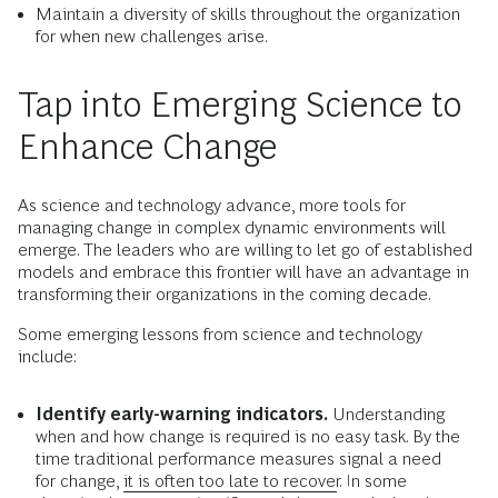
Maintain a diversity of skills throughout the organization
for when new challenges arise.
Tap into Emerging Science to
Enhance Change
As science and technology advance, more tools for
managing change in complex dynamic environments will
emerge. The leaders who are willing to let go of established
models and embrace this frontier will have an advantage in
transforming their organizations in the coming decade.
Some emerging lessons from science and technology
include:
Identify early-warning indicators.
Understanding
when and how change is required is no easy task. By the
time traditional performance measures signal a need
for change,
it is often too late to recover
. In some