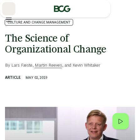
Skip
to
Main
CULTURE AND CHANGE MANAGEMENT
The Science of
Organizational Change
By
Lars Fæste
,
Martin Reeves
, and
Kevin Whitaker
ARTICLE
MAY 02, 2019