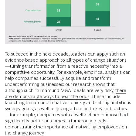
To succeed in the next decade, leaders can apply such an
evidence-based approach to all types of change situations
—turning transformation from a reactive necessity into a
competitive opportunity. For example, empirical analysis can
help companies successfully acquire and transform
underperforming businesses: our research shows that
although such “turnaround M&A” deals are very risky,
there
are demonstrable ways to beat the odds
. These include
launching turnaround initiatives quickly and setting ambitious
synergy goals, as well as giving attention to key soft factors
—for example, companies with a well-defined purpose had
significantly better outcomes in turnaround deals,
demonstrating the importance of motivating employees on
the change journey.