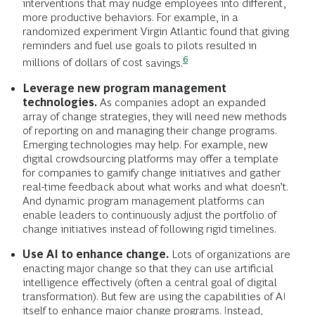
interventions that may nudge employees into different,
more productive behaviors. For example, in a
randomized experiment Virgin Atlantic found that giving
reminders and fuel use goals to pilots resulted in
6
millions of dollars of cost
savings.
Leverage new program management
technologies.
As companies adopt an expanded
array of change strategies, they will need new methods
of reporting on and managing their change programs.
Emerging technologies may help. For example, new
digital crowdsourcing platforms may offer a template
for companies to gamify change initiatives and gather
real-time feedback about what works and what doesn’t.
And dynamic program management platforms can
enable leaders to continuously adjust the portfolio of
change initiatives instead of following rigid timelines.
Use AI to enhance change.
Lots of organizations are
enacting major change so that they can use artificial
intelligence effectively (often a central goal of digital
transformation). But few are using the capabilities of AI
itself to enhance major change programs. Instead,