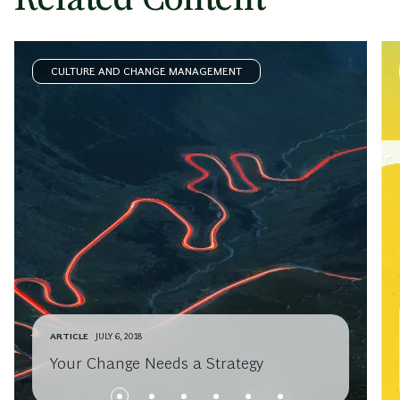
CULTURE AND CHANGE MANAGEMENT
ARTICLE
JULY 6, 2018
Your Change Needs a Strategy