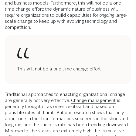
and business models. Furthermore, this will not be a one-
time change effort:
the dynamic nature of business
will
require organizations to build capabilities for
ongoing
large-
scale change to keep up with evolving technology and
competition.
This will not be a one-time change effort.
Traditional approaches to enacting organizational change
are generally not very effective.
Change management
is
generally thought of as one-size-fits-all and based on
plausible rules of thumb. But our research shows that only
about one in four transformations succeeds in the short and
long run, and the success rate has been trending downward.
Meanwhile, the stakes are extremely high: the cumulative