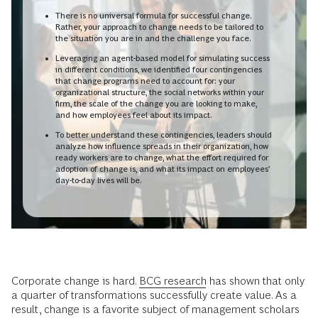
There is no universal formula for successful change.
Rather, your approach to change needs to be tailored to
the situation you are in and the challenge you face.
Leveraging an agent-based model for simulating success
in different conditions, we identified four contingencies
that change programs need to account for: your
organizational structure, the social networks within your
firm, the scale of the change you are looking to make,
and how employees feel about its impact.
To better understand these contingencies, leaders should
analyze how influence spreads in their organization, how
ready workers are to change, what the effort required for
adoption of change is, and what its impact on employees’
day-to-day lives will be.
Corporate change is hard.
BCG research
has shown that only
a quarter of transformations successfully create value. As a
result, change is a favorite subject of management scholars