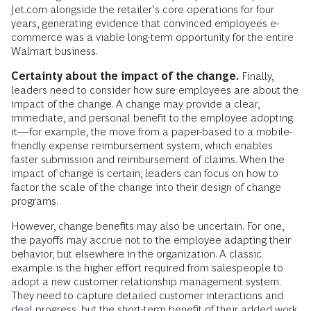
Jet.com alongside the retailer’s core operations for four
years, generating evidence that convinced employees e-
commerce was a viable long-term opportunity for the entire
Walmart business.
Certainty about the impact of the change.
Finally,
leaders need to consider how sure employees are about the
impact of the change. A change may provide a clear,
immediate, and personal benefit to the employee adopting
it—for example, the move from a paper-based to a mobile-
friendly expense reimbursement system, which enables
faster submission and reimbursement of claims. When the
impact of change is certain, leaders can focus on how to
factor the scale of the change into their design of change
programs.
However, change benefits may also be uncertain. For one,
the payoffs may accrue not to the employee adapting their
behavior, but elsewhere in the organization. A classic
example is the higher effort required from salespeople to
adopt a new customer relationship management system.
They need to capture detailed customer interactions and
deal progress, but the short-term benefit of their added work