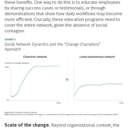
these benefits. One way to do this is to educate employees
by sharing success cases or testimonials, or through
demonstrations that show how daily workflows may become
more efficient. Crucially, these education programs need to
cover the entire network, given the absence of social
contagion.
Scale of the change.
Beyond organizational context, the