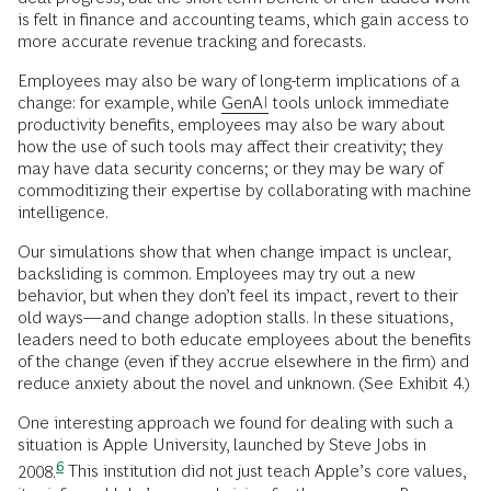
is felt in finance and accounting teams, which gain access to
more accurate revenue tracking and forecasts.
Employees may also be wary of long-term implications of a
change: for example, while
GenAI
tools unlock immediate
productivity benefits, employees may also be wary about
how the use of such tools may affect their creativity; they
may have data security concerns; or they may be wary of
commoditizing their expertise by collaborating with machine
intelligence.
Our simulations show that when change impact is unclear,
backsliding is common. Employees may try out a new
behavior, but when they don’t feel its impact, revert to their
old ways—and change adoption stalls. In these situations,
leaders need to both educate employees about the benefits
of the change (even if they accrue elsewhere in the firm) and
reduce anxiety about the novel and unknown. (See Exhibit 4.)
One interesting approach we found for dealing with such a
situation is Apple University, launched by Steve Jobs in
6
2008.
This institution did not just teach Apple’s core values,