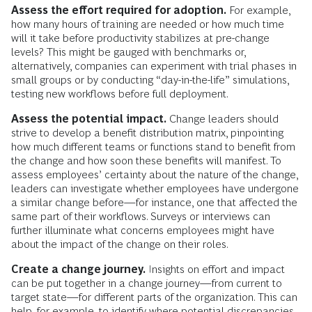
Assess the effort required for adoption.
For example,
how many hours of training are needed or how much time
will it take before productivity stabilizes at pre-change
levels? This might be gauged with benchmarks or,
alternatively, companies can experiment with trial phases in
small groups or by conducting “day-in-the-life” simulations,
testing new workflows before full deployment.
Assess the potential impact.
Change leaders should
strive to develop a benefit distribution matrix, pinpointing
how much different teams or functions stand to benefit from
the change and how soon these benefits will manifest. To
assess employees’ certainty about the nature of the change,
leaders can investigate whether employees have undergone
a similar change before—for instance, one that affected the
same part of their workflows. Surveys or interviews can
further illuminate what concerns employees might have
about the impact of the change on their roles.
Create a change journey.
Insights on effort and impact
can be put together in a change journey—from current to
target state—for different parts of the organization. This can
help, for example, to identify where potential discrepancies