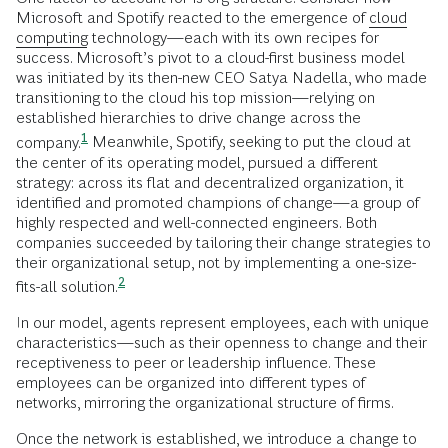
Microsoft and Spotify reacted to the emergence of
cloud
computing
technology—each with its own recipes for
success. Microsoft’s pivot to a cloud-first business model
was initiated by its then-new CEO Satya Nadella, who made
transitioning to the cloud his top mission—relying on
established hierarchies to drive change across the
1
company.
Meanwhile, Spotify, seeking to put the cloud at
the center of its operating model, pursued a different
strategy: across its flat and decentralized organization, it
identified and promoted champions of change—a group of
highly respected and well-connected engineers. Both
companies succeeded by tailoring their change strategies to
their organizational setup, not by implementing a one-size-
2
fits-all
solution.
In our model, agents represent employees, each with unique
characteristics—such as their openness to change and their
receptiveness to peer or leadership influence. These
employees can be organized into different types of
networks, mirroring the organizational structure of firms.
Once the network is established, we introduce a change to