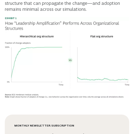
structure that can propagate the change—and adoption
remains minimal across our simulations.
MONTHLY NEWSLETTER SUBSCRIPTION