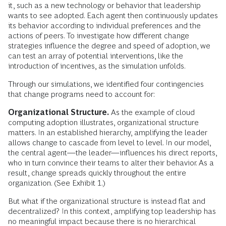
it, such as a new technology or behavior that leadership
wants to see adopted. Each agent then continuously updates
its behavior according to individual preferences and the
actions of peers. To investigate how different change
strategies influence the degree and speed of adoption, we
can test an array of potential interventions, like the
introduction of incentives, as the simulation unfolds.
Through our simulations, we identified four contingencies
that change programs need to account for:
Organizational Structure.
As the example of cloud
computing adoption illustrates, organizational structure
matters. In an established hierarchy, amplifying the leader
allows change to cascade from level to level. In our model,
the central agent—the leader—influences his direct reports,
who in turn convince their teams to alter their behavior. As a
result, change spreads quickly throughout the entire
organization. (See Exhibit 1.)
But what if the organizational structure is instead flat and
decentralized? In this context, amplifying top leadership has
no meaningful impact because there is no hierarchical