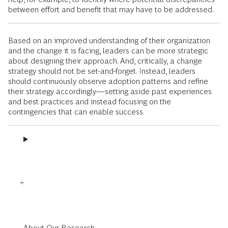
between effort and benefit that may have to be addressed.
Based on an improved understanding of their organization
and the change it is facing, leaders can be more strategic
about designing their approach. And, critically, a change
strategy should not be set-and-forget. Instead, leaders
should continuously observe adoption patterns and refine
their strategy accordingly—setting aside past experiences
and best practices and instead focusing on the
contingencies that can enable success.
About Our Research