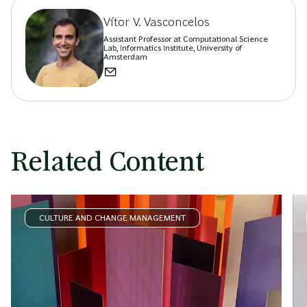
Vítor V. Vasconcelos
Assistant Professor at Computational Science
Lab, Informatics Institute, University of
Amsterdam
Related Content
CULTURE AND CHANGE MANAGEMENT