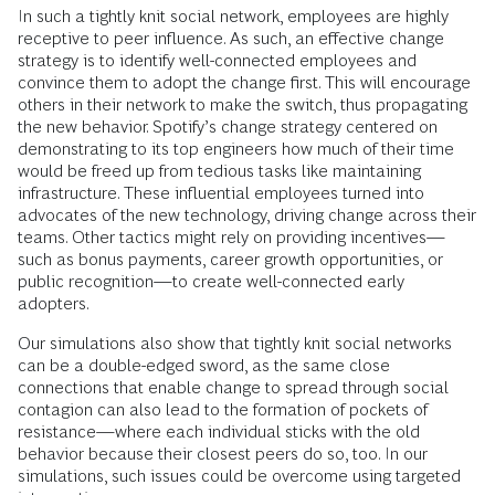
In such a tightly knit social network, employees are highly
receptive to peer influence. As such, an effective change
strategy is to identify well-connected employees and
convince them to adopt the change first. This will encourage
others in their network to make the switch, thus propagating
the new behavior. Spotify’s change strategy centered on
demonstrating to its top engineers how much of their time
would be freed up from tedious tasks like maintaining
infrastructure. These influential employees turned into
advocates of the new technology, driving change across their
teams. Other tactics might rely on providing incentives—
such as bonus payments, career growth opportunities, or
public recognition—to create well-connected early
adopters.
Our simulations also show that tightly knit social networks
can be a double-edged sword, as the same close
connections that enable change to spread through social
contagion can also lead to the formation of pockets of
resistance—where each individual sticks with the old
behavior because their closest peers do so, too. In our
simulations, such issues could be overcome using targeted