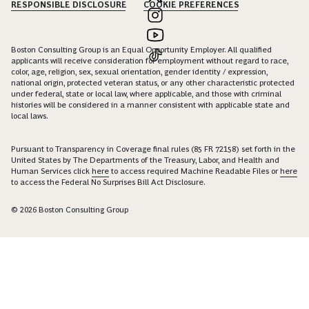
RESPONSIBLE DISCLOSURE
COOKIE PREFERENCES
Boston Consulting Group is an Equal Opportunity Employer. All qualified
applicants will receive consideration for employment without regard to race,
color, age, religion, sex, sexual orientation, gender identity / expression,
national origin, protected veteran status, or any other characteristic protected
under federal, state or local law, where applicable, and those with criminal
histories will be considered in a manner consistent with applicable state and
local laws.
Pursuant to Transparency in Coverage final rules (85 FR 72158) set forth in the
United States by The Departments of the Treasury, Labor, and Health and
Human Services click
here
to access required Machine Readable Files or
here
to access the Federal No Surprises Bill Act Disclosure.
© 2026 Boston Consulting Group