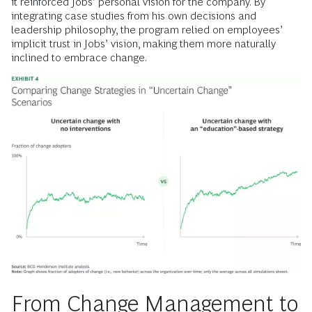
it reinforced Jobs’ personal vision for the company. By
integrating case studies from his own decisions and
leadership philosophy, the program relied on employees’
implicit trust in Jobs’ vision, making them more naturally
inclined to embrace change.
From Change Management to