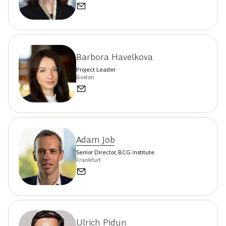
Barbora Havelkova
Project Leader
Boston
Adam Job
Senior Director, BCG Institute
Frankfurt
Ulrich Pidun