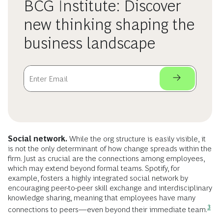
BCG Institute: Discover
new thinking shaping the
business landscape
Social network.
While the org structure is easily visible, it
is not the only determinant of how change spreads within the
firm. Just as crucial are the connections among employees,
which may extend beyond formal teams. Spotify, for
example, fosters a highly integrated social network by
encouraging peer-to-peer skill exchange and interdisciplinary
knowledge sharing, meaning that employees have many
3
connections to peers—even beyond their immediate
team.