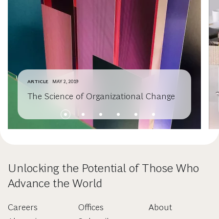
ARTICLE
MAY 2, 2019
The Science of Organizational Change
Unlocking the Potential of Those Who
Advance the World
Careers
Offices
About