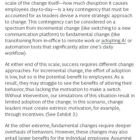
scale of the change itself—how much disruption it causes
employees day-to-day—is a key contingency that must be
accounted for as leaders devise a more strategic approach
to change. This contingency can be considered on a
spectrum from incremental change (like switching to a new
communication platform) to fundamental change
(like
transitioning from in-office to remote work or
adopting AI
or
automation tools that significantly alter one’s daily
workflow).
At either end of this scale, success requires different change
approaches. For incremental change, the effort of adoption
is low, but so is the potential benefit to employees. As a
result, they may struggle to see the benefits of altering their
behavior, thus lacking the motivation to make a switch.
Without intervention, our simulations of this situation result in
limited adoption of the change. In this scenario, change
leaders must create extrinsic motivation, for example,
through incentives. (See Exhibit 3.)
At the other extreme, fundamental changes require deeper
overhauls of behaviors. However, these changes may also
entail larger benefits for the individual employee. Assuming