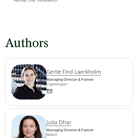
Authors
Gertie Find Laerkholm
Managing Director & Partner
Copenhagen
Julia Dhar
Managing Director & Partner
Miami