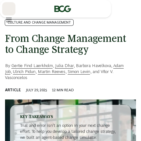
Skip
to
Main
CULTURE AND CHANGE MANAGEMENT
From Change Management
to Change Strategy
By
Gertie Find Laerkholm
,
Julia Dhar
,
Barbora Havelkova
,
Adam
Job
,
Ulrich Pidun
,
Martin Reeves
,
Simon Levin
, and
Vítor V.
Vasconcelos
ARTICLE
JULY 29, 2025
12
MIN READ
KEY TAKEAWAYS
Trial and error isn’t an option in your next change
effort. To help you develop a tailored change strategy,
we built an agent-based change simulator.