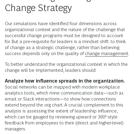
Change Strategy
Our simulations have identified four dimensions across
organizational context and the nature of the challenge that
successful change programs must be designed to account
for. But a pre-requisite for leaders is a mindset shift: to think
of change as a strategic challenge, rather than believing
success depends only on the quality of
change management
.
To better understand the organizational context in which the
change will be implemented, leaders should:
Analyze how influence spreads in the organization.
Social networks can be mapped with modern workplace
analytics tools, which mine communication data—such as
email or Slack interactions—to show how connections
extend beyond the org chart. A crucial complement to this
analysis is assessing the extent of leadership influence,
which can be gauged by reviewing upward or 360°-style
feedback from employees to their (direct and higher-level)
managers.