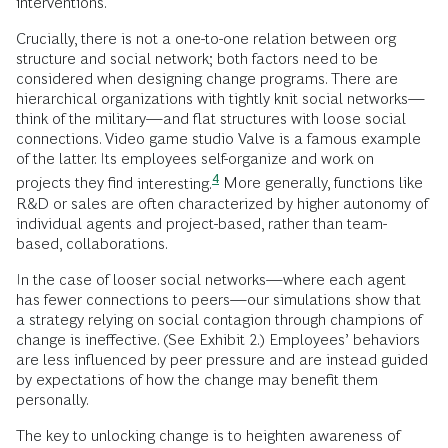
interventions.
Crucially, there is not a one-to-one relation between org
structure and social network; both factors need to be
considered when designing change programs. There are
hierarchical organizations with tightly knit social networks—
think of the military—and flat structures with loose social
connections. Video game studio Valve is a famous example
of the latter. Its employees self-organize and work on
4
projects they find
interesting.
More generally, functions like
R&D or sales are often characterized by higher autonomy of
individual agents and project-based, rather than team-
based, collaborations.
In the case of looser social networks—where each agent
has fewer connections to peers—our simulations show that
a strategy relying on social contagion through champions of
change is ineffective. (See Exhibit 2.) Employees’ behaviors
are less influenced by peer pressure and are instead guided
by expectations of how the change may benefit them
personally.
The key to unlocking change is to heighten awareness of