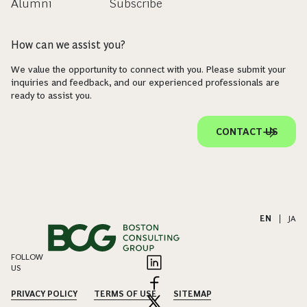
Alumni
Subscribe
How can we assist you?
We value the opportunity to connect with you. Please submit your
inquiries and feedback, and our experienced professionals are
ready to assist you.
CONTACT US
EN
|
JA
FOLLOW
US
PRIVACY POLICY
TERMS OF USE
SITEMAP