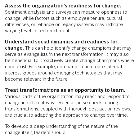
Assess the organization’s readiness for change.
Sentiment analysis and surveys can measure openness to
change, while factors such as employee tenure, cultural
differences, or reliance on legacy systems may indicate
varying levels of entrenchment.
Understand social dynamics and readiness for
change.
This can help identify change champions that may
serve as evangelists in the next transformation. It may also
be beneficial to proactively create change champions where
none exist. For example, companies can create internal
interest groups around emerging technologies that may
become relevant in the future.
Treat transformations as an opportunity to learn.
Various parts of the organization may react and respond to
change in different ways. Regular pulse checks during
transformations, coupled with thorough post-action reviews,
are crucial to adapting the approach to change over time.
To develop a deep understanding of the nature of the
change itself, leaders should: