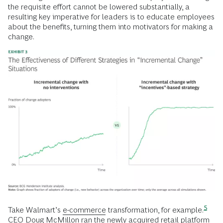
the requisite effort cannot be lowered substantially, a
resulting key imperative for leaders is to educate employees
about the benefits, turning them into motivators for making a
change.
5
Take Walmart’s
e-commerce
transformation, for
example.
CEO Doug McMillon ran the newly acquired retail platform