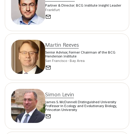
Partner & Director; BCG Institute Insight Leader
Frankfurt
Martin Reeves
Senior Advisor, Former Chairman of the BCG
Henderson Institute
San Francisco - Bay Area
Simon Levin
James S. McDonnell Distinguished University
Professor in Ecology and Evolutionary Biology,
Princeton University