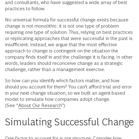
and consultants, who have suggested a wide array of best
practices to follow.
No universal formula for successful change exists because
change is not monolithic: it is not one type of problem
requiring one type of solution. Thus, relying on best practices
or replicating approaches that were successful in the past is
insufficient. Instead, we argue that the most effective
approach to change is contingent on the situation the
company finds itself in and the challenge it is facing. In other
words, leaders should reconceive change as a strategic
challenge, rather than a management exercise.
So how can you identify which factors matter, and how
should you account for them? You can’t afford trial and error
in your next change situation, so we built an agent-based
model to simulate how companies adopt change.
(See “
About Our Research
”)
Simulating Successful Change
One factor to account for is org structure. Consider how