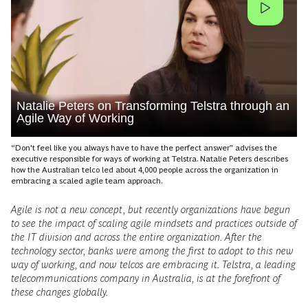
Natalie Peters on Transforming Telstra through an
Agile Way of Working
“Don't feel like you always have to have the perfect answer” advises the
executive responsible for ways of working at Telstra. Natalie Peters describes
how the Australian telco led about 4,000 people across the organization in
embracing a scaled agile team approach.
Agile is not a new concept, but recently organizations have begun
to see the impact of scaling agile mindsets and practices outside of
the IT division and across the entire organization. After the
technology sector, banks were among the first to adopt to this new
way of working, and now telcos are embracing it. Telstra, a leading
telecommunications company in Australia, is at the forefront of
these changes globally.