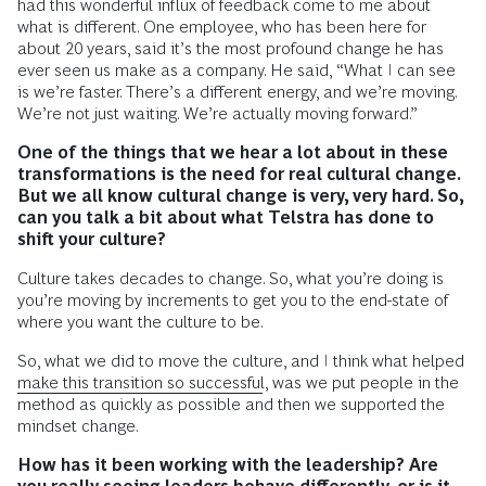
had this wonderful influx of feedback come to me about
what is different. One employee, who has been here for
about 20 years, said it’s the most profound change he has
ever seen us make as a company. He said, “What I can see
is we’re faster. There’s a different energy, and we’re moving.
We’re not just waiting. We’re actually moving forward.”
One of the things that we hear a lot about in these
transformations is the need for real cultural change.
But we all know cultural change is very, very hard. So,
can you talk a bit about what Telstra has done to
shift your culture?
Culture takes decades to change. So, what you’re doing is
you’re moving by increments to get you to the end-state of
where you want the culture to be.
So, what we did to move the culture, and I think what helped
make this transition so successful
, was we put people in the
method as quickly as possible and then we supported the
mindset change.
How has it been working with the leadership? Are