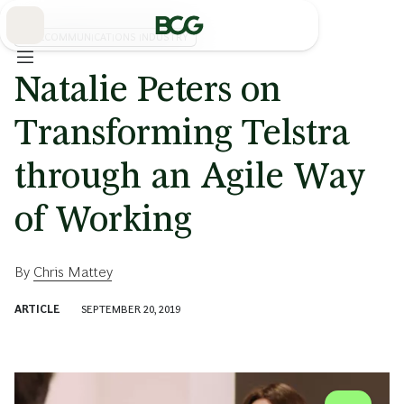
Skip
to
Main
TELECOMMUNICATIONS INDUSTRY
Natalie Peters on
Transforming Telstra
through an Agile Way
of Working
By
Chris Mattey
ARTICLE
SEPTEMBER 20, 2019