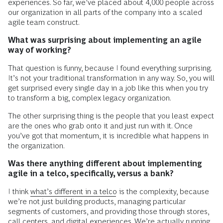
experiences. So far, we’ve placed about 4,000 people across
our organization in all parts of the company into a scaled
agile team construct.
What was surprising about implementing an agile
way of working?
That question is funny, because I found everything surprising.
It’s not your traditional transformation in any way. So, you will
get surprised every single day in a job like this when you try
to transform a big, complex legacy organization.
The other surprising thing is the people that you least expect
are the ones who grab onto it and just run with it. Once
you’ve got that momentum, it is incredible what happens in
the organization.
Was there anything different about implementing
agile in a telco, specifically, versus a bank?
I think
what’s different in a telco
is the complexity, because
we’re not just building products, managing particular
segments of customers, and providing those through stores,
call centers, and digital experiences. We’re actually running