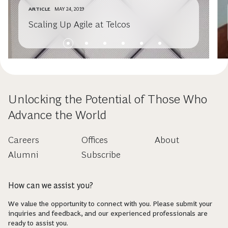
ARTICLE
MAY 24, 2019
Scaling Up Agile at Telcos
Unlocking the Potential of Those Who
Advance the World
Careers
Offices
About
Alumni
Subscribe
How can we assist you?
We value the opportunity to connect with you. Please submit your
inquiries and feedback, and our experienced professionals are
ready to assist you.