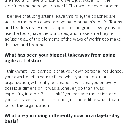
the field and have a crack and we’ll just wave from the
sidelines and hope you do well.” That would never happen.
I believe that long after I leave this role, the coaches are
actually the people who are going to bring this to life. Teams
and leaders really need support on the ground every day to
use the tools, have the practices, and make sure they’re
adjusting all of the elements of the ways of working to make
this live and breathe.
What has been your biggest takeaway from going
agile at Telstra?
I think what I’ve learned is that your own personal resilience,
your own belief in yourself and what you can do in an
organization, will really be tested. It will test you on every
possible dimension. It was a lonelier job than I was
expecting it to be. But I think if you can see the vision and
you can have that bold ambition, it’s incredible what it can
do for the organization.
What are you doing differently now on a day-to-day
basis?