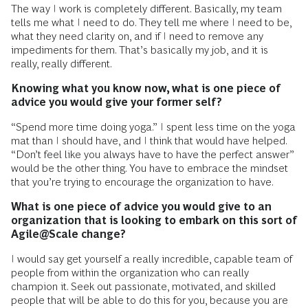
The way I work is completely different. Basically, my team
tells me what I need to do. They tell me where I need to be,
what they need clarity on, and if I need to remove any
impediments for them. That’s basically my job, and it is
really, really different.
Knowing what you know now, what is one piece of
advice you would give your former self?
“Spend more time doing yoga.” I spent less time on the yoga
mat than I should have, and I think that would have helped.
“Don’t feel like you always have to have the perfect answer”
would be the other thing. You have to embrace the mindset
that you’re trying to encourage the organization to have.
What is one piece of advice you would give to an
organization that is looking to embark on this sort of
Agile@Scale change?
I would say get yourself a really incredible, capable team of
people from within the organization who can really
champion it. Seek out passionate, motivated, and skilled
people that will be able to do this for you, because you are