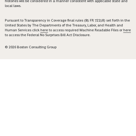
histories will be considered in a manner consistent with applicable state and
local laws.
Pursuant to Transparency in Coverage final rules (85 FR 72158) set forth in the
United States by The Departments of the Treasury, Labor, and Health and
Human Services click
here
to access required Machine Readable Files or
here
to access the Federal No Surprises Bill Act Disclosure.
© 2026 Boston Consulting Group