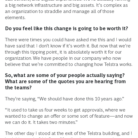
a big network infrastructure and big assets. It’s complex as
an organization to straddle and manage all of those
elements.
Do you feel like this change is going to be worth it?
There were times you could have asked me this and I would
have said that I don’t know if it’s worth it. But now that we’re
through this tipping point, it is absolutely worth it for our
organization. We have people in our company who now
believe that we’re committed to changing how Telstra works.
So, what are some of your people actually saying?
What are some of the quotes you are hearing from
the teams?
They’re saying, “We should have done this 10 years ago.”
“It used to take us four weeks to get approvals, where we
wanted to change an offer or some sort of feature—and now
we can do it. It takes two minutes.”
The other day I stood at the exit of the Telstra building, and I