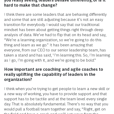
you really seeing leaders behave differently, or is it
hard to make that change?
I think there are some leaders that are behaving differently
and some that are still adjusting because it’s not an easy
transition for everybody. I would say that our traditional
mindset has been about getting things right through deep
analysis of data. We’ve had to flip that on its head and say,
“We’re a learning organization, so we’re going to do this
thing and learn as we go.” It has been amazing that
everyone, from our CEO to our senior leadership team, has
taken a stand and has said, ‘I’m learning this. So, I’m learning
as I go, I’m going with it, and we’re going to be bold.”
How important are coaching and agile coaches to
really uplifting the capability of leaders in the
organization?
I think when you’re trying to get people to learn a new skill or
a new way of working, you have to provide support and that
support has to be tactile and at the team level every single
day. That is absolutely fundamental. There’s no way that you
would pull a football team together and say, “Right, get on