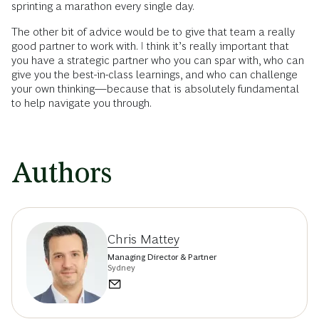
sprinting a marathon every single day.
The other bit of advice would be to give that team a really
good partner to work with. I think it’s really important that
you have a strategic partner who you can spar with, who can
give you the best-in-class learnings, and who can challenge
your own thinking—because that is absolutely fundamental
to help navigate you through.
Authors
Chris Mattey
Managing Director & Partner
Sydney