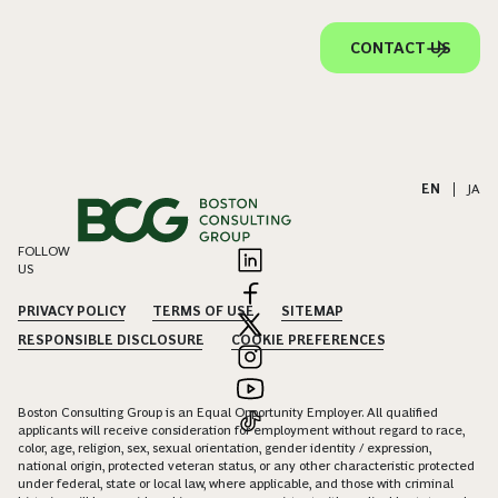
CONTACT US
EN
|
JA
FOLLOW
US
PRIVACY POLICY
TERMS OF USE
SITEMAP
RESPONSIBLE DISCLOSURE
COOKIE PREFERENCES
Boston Consulting Group is an Equal Opportunity Employer. All qualified
applicants will receive consideration for employment without regard to race,
color, age, religion, sex, sexual orientation, gender identity / expression,
national origin, protected veteran status, or any other characteristic protected
under federal, state or local law, where applicable, and those with criminal