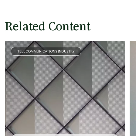
Related Content
TELECOMMUNICATIONS INDUSTRY