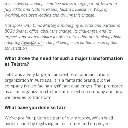
A new way of working went live across a large part of Telstra in
July 2019, and Natalie Peters, Telstra’s Executive, Ways of
Working, has been leading and driving this change.
Nat spoke with Chris Mattey, a managing director and partner in
BCG’s Sydney office, about the change, its challenges, and its
impact, and shared advice for other telcos that are thinking about
adopting
Agile@Scale
. The following is an edited version of their
conversation.
What drove the need for such a major transformation
at Telstra?
Telstra is a very large, incumbent telecommunications
organization in Australia. It is a fantastic brand, but the
company is also facing significant challenges. That prompted
us as an organization to look at our entire company and how
we needed to transform.
What have you done so far?
We’ve got four pillars as part of our strategy, which is all
underpinned by digitizing our customer and employee