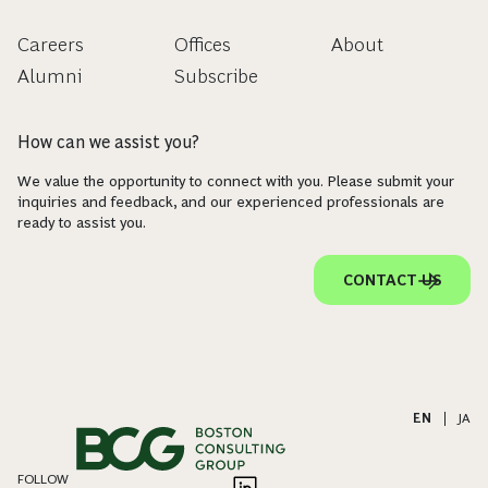
Careers
Offices
About
Alumni
Subscribe
How can we assist you?
We value the opportunity to connect with you. Please submit your
inquiries and feedback, and our experienced professionals are
ready to assist you.
CONTACT US
EN
|
JA
FOLLOW