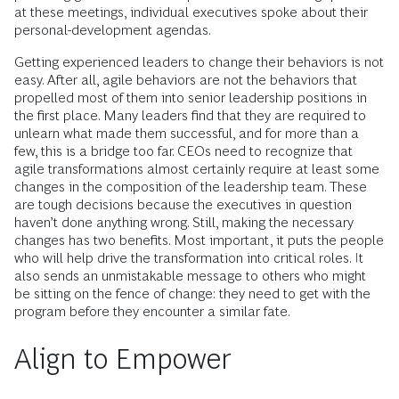
at these meetings, individual executives spoke about their
personal-development agendas.
Getting experienced leaders to change their behaviors is not
easy. After all, agile behaviors are not the behaviors that
propelled most of them into senior leadership positions in
the first place. Many leaders find that they are required to
unlearn what made them successful, and for more than a
few, this is a bridge too far. CEOs need to recognize that
agile transformations almost certainly require at least some
changes in the composition of the leadership team. These
are tough decisions because the executives in question
haven’t done anything wrong. Still, making the necessary
changes has two benefits. Most important, it puts the people
who will help drive the transformation into critical roles. It
also sends an unmistakable message to others who might
be sitting on the fence of change: they need to get with the
program before they encounter a similar fate.
Align to Empower