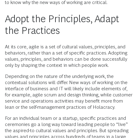
to know why the new ways of working are critical.
Adopt the Principles, Adapt
the Practices
At its core, agile is a set of cultural values, principles, and
behaviors, rather than a set of specific practices. Adopting
values, principles, and behaviors can be done successfully
only by shaping the context in which people work.
Depending on the nature of the underlying work, the
contextual solutions will differ. New ways of working on the
interface of business and IT will likely include elements of,
for example, agile scrum and design thinking, while customer
service and operations activities may benefit more from
lean or the self-management practices of Holacracy.
For an individual team or a startup, specific practices and
ceremonies go a long way toward leading people to “live”
the aspired-to cultural values and principles. But spreading
values and principles across hundreds of teams in a large