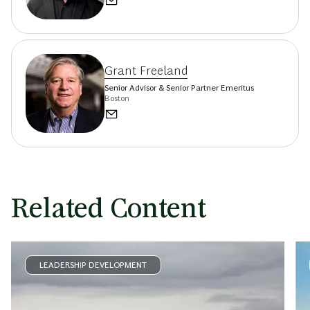
Grant Freeland
Senior Advisor & Senior Partner Emeritus
Boston
Related Content
LEADERSHIP DEVELOPMENT