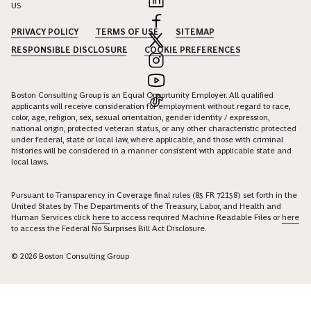
US
PRIVACY POLICY
TERMS OF USE
SITEMAP
RESPONSIBLE DISCLOSURE
COOKIE PREFERENCES
Boston Consulting Group is an Equal Opportunity Employer. All qualified
applicants will receive consideration for employment without regard to race,
color, age, religion, sex, sexual orientation, gender identity / expression,
national origin, protected veteran status, or any other characteristic protected
under federal, state or local law, where applicable, and those with criminal
histories will be considered in a manner consistent with applicable state and
local laws.
Pursuant to Transparency in Coverage final rules (85 FR 72158) set forth in the
United States by The Departments of the Treasury, Labor, and Health and
Human Services click
here
to access required Machine Readable Files or
here
to access the Federal No Surprises Bill Act Disclosure.
© 2026 Boston Consulting Group