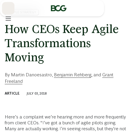
Skip
to
Main
PEOPLE STRATEGY
How CEOs Keep Agile
Transformations
Moving
By
Martin Danoesastro
,
Benjamin Rehberg
, and
Grant
Freeland
ARTICLE
JULY 03, 2018
Here’s a complaint we’re hearing more and more frequently
from client CEOs. “I’ve got a bunch of agile pilots going.
Many are actually working. I’m seeing results, but they’re not