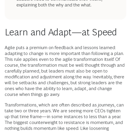
explaining both the why and the what.
Learn and Adapt—at Speed
Agile puts a premium on feedback and lessons learned:
adapting to change is more important than following a plan.
This rule applies even to the agile transformation itself. Of
course, the transformation must be well thought through and
carefully planned, but leaders must also be open to
modification and adjustment along the way. Inevitably, there
will be setbacks and challenges, but strong leaders are the
ones who have the ability to learn, adapt, and change
course when things go awry.
Transformations, which are often described as journeys, can
take two or three years. We are seeing more CEOs tighten
up that time frame—in some instances to less than a year.
The biggest counterweight to resistance is momentum, and
nothing builds momentum like speed. Like loosening