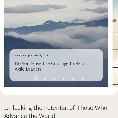
ARTICLE
JANUARY 3, 2019
Do You Have the Courage to Be an
Agile Leader?
Unlocking the Potential of Those Who
Advance the World