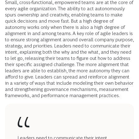
Small, cross-functional, empowered teams are at the core of
every agile organization. The ability to act autonomously
spurs ownership and creativity, enabling teams to make
quick decisions and move fast. But a high degree of
autonomy works only when there is also a high degree of
alignment in and among teams. A key role of agile leaders is
to ensure strong alignment around overall company purpose,
strategy, and priorities. Leaders need to communicate their
intent, explaining both the why and the what, and they need
to let go, releasing their teams to figure out how to address
their specific assigned challenge. The more alignment that
leaders are able to establish, the more autonomy they can
afford to give. Leaders can spread and reinforce alignment
in a variety of ways that include modeling their own behavior
and strengthening governance mechanisms, measurement
frameworks, and performance management practices.
Leaders need to communicate their intent,