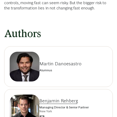
controls, moving fast can seem risky. But the bigger risk to
the transformation lies in not changing fast enough.
Authors
Martin Danoesastro
Alumnus
Benjamin Rehberg
Managing Director & Senior Partner
New York