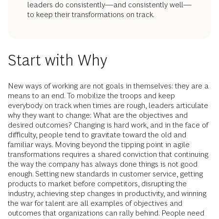
leaders do consistently—and consistently well—
to keep their transformations on track.
Start with Why
New ways of working are not goals in themselves: they are a
means to an end. To mobilize the troops and keep
everybody on track when times are rough, leaders articulate
why they want to change: What are the objectives and
desired outcomes? Changing is hard work, and in the face of
difficulty, people tend to gravitate toward the old and
familiar ways. Moving beyond the tipping point in agile
transformations requires a shared conviction that continuing
the way the company has always done things is not good
enough. Setting new standards in customer service, getting
products to market before competitors, disrupting the
industry, achieving step changes in productivity, and winning
the war for talent are all examples of objectives and
outcomes that organizations can rally behind. People need