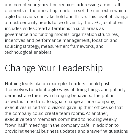
and complex organization requires addressing almost all
elements of the operating model to set the context in which
agile behaviors can take hold and thrive. This level of change
almost certainly needs to be driven by the CEO, as it often
includes widespread alterations in such areas as
governance and funding models, organization structures,
incentives and performance management, location and
sourcing strategy, measurement frameworks, and
technological enablers.
Change Your Leadership
Nothing leads like an example. Leaders should push
themselves to adopt agile ways of doing things and publicly
demonstrate their own changing behaviors. The public
aspect is important. To signal change at one company,
executives in certain divisions gave up their offices so that
the company could create team rooms. At another,
executive team members committed to holding weekly
“town hall” meetings in the company café. In addition to
providing general business updates and answering questions