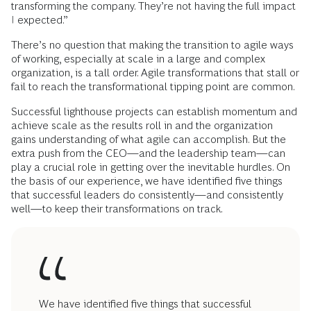
transforming the company. They’re not having the full impact
I expected.”
There’s no question that making the transition to agile ways
of working, especially at scale in a large and complex
organization, is a tall order. Agile transformations that stall or
fail to reach the transformational tipping point are common.
Successful lighthouse projects can establish momentum and
achieve scale as the results roll in and the organization
gains understanding of what agile can accomplish. But the
extra push from the CEO—and the leadership team—can
play a crucial role in getting over the inevitable hurdles. On
the basis of our experience, we have identified five things
that successful leaders do consistently—and consistently
well—to keep their transformations on track.
We have identified five things that successful