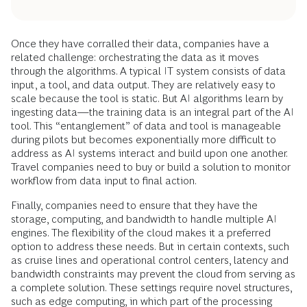
Once they have corralled their data, companies have a
related challenge: orchestrating the data as it moves
through the algorithms. A typical IT system consists of data
input, a tool, and data output. They are relatively easy to
scale because the tool is static. But AI algorithms learn by
ingesting data—the training data is an integral part of the AI
tool. This “entanglement” of data and tool is manageable
during pilots but becomes exponentially more difficult to
address as AI systems interact and build upon one another.
Travel companies need to buy or build a solution to monitor
workflow from data input to final action.
Finally, companies need to ensure that they have the
storage, computing, and bandwidth to handle multiple AI
engines. The flexibility of the cloud makes it a preferred
option to address these needs. But in certain contexts, such
as cruise lines and operational control centers, latency and
bandwidth constraints may prevent the cloud from serving as
a complete solution. These settings require novel structures,
such as
edge computing
, in which part of the processing