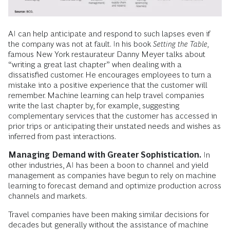
AI can help anticipate and respond to such lapses even if
the company was not at fault. In his book
Setting the Table,
famous New York restaurateur Danny Meyer talks about
“writing a great last chapter” when dealing with a
dissatisfied customer. He encourages employees to turn a
mistake into a positive experience that the customer will
remember. Machine learning can help travel companies
write the last chapter by, for example, suggesting
complementary services that the customer has accessed in
prior trips or anticipating their unstated needs and wishes as
inferred from past interactions.
Managing Demand with Greater Sophistication.
In
other industries, AI has been a boon to channel and yield
management as companies have begun to rely on machine
learning to forecast demand and optimize production across
channels and markets.
Travel companies have been making similar decisions for
decades but generally without the assistance of machine