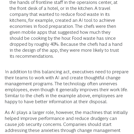
the hands of frontline staff in the operaions center, at
the front desk of a hotel, or in the kitchen. A travel
company that wanted to reduce food waste in its
kitchens, for example, created an AI tool to achieve
economies in food preparation. The chefs were then
given mobile apps that suggested how much they
should be cooking by the hour. Food waste has since
dropped by roughly 40%. Because the chefs had a hand
in the design of the app, they were more likely to trust
its recommendations.
In addition to this balancing act, executives need to prepare
their teams to work with AI and create thoughtful change
management programs. The technology often unnerves
employees, even though it generally improves their work life.
Similar to the chefs in the example above, employees are
happy to have better information at their disposal.
As AI plays a larger role, however, the machines that initially
helped improve performance and reduce drudgery can
cause job security concerns. Companies should start
addressing these anxieties through change management