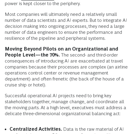
power is kept closer to the periphery.
Most companies will ultimately need a relatively small
number of data scientists and AI experts. But to integrate AI
decision making into ongoing processes, they need a large
number of data engineers to ensure the performance and
resilience of the pipeline and peripheral systems.
Moving Beyond Pilots on an Organizational and
People Level—the 70%.
The second- and third-order
consequences of introducing AI are exacerbated at travel
companies because their processes are complex (an airline
operations control center or revenue management
department) and often frenetic (the back of the house of a
cruise ship or hotel).
Successful operational AI projects need to bring key
stakeholders together, manage change, and coordinate all
the moving parts. At a high level, executives must address a
delicate three-dimensional organizational balancing act:
Centralized Activities.
Data is the raw material of AI