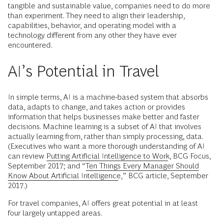
tangible and sustainable value, companies need to do more
than experiment. They need to align their leadership,
capabilities, behavior, and operating model with a
technology different from any other they have ever
encountered.
AI’s Potential in Travel
In simple terms, AI is a machine-based system that absorbs
data, adapts to change, and takes action or provides
information that helps businesses make better and faster
decisions. Machine learning is a subset of AI that involves
actually learning from, rather than simply processing, data.
(Executives who want a more thorough understanding of AI
can review
Putting Artificial Intelligence to Work
, BCG Focus,
September 2017; and “
Ten Things Every Manager Should
Know About Artificial Intelligence
,” BCG article, September
2017.)
For travel companies, AI offers great potential in at least
four largely untapped areas.