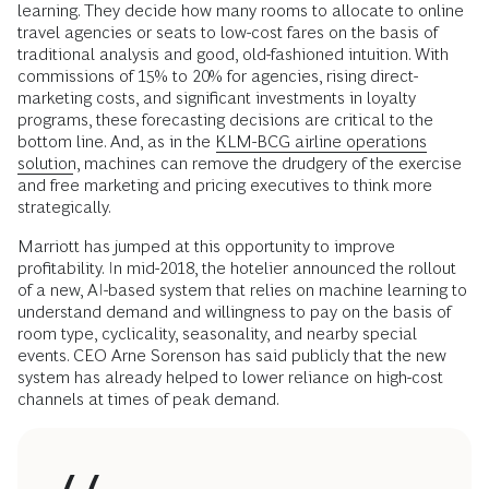
learning. They decide how many rooms to allocate to online
travel agencies or seats to low-cost fares on the basis of
traditional analysis and good, old-fashioned intuition. With
commissions of 15% to 20% for agencies, rising direct-
marketing costs, and significant investments in loyalty
programs, these forecasting decisions are critical to the
bottom line. And, as in the
KLM-BCG airline operations
solution
, machines can remove the drudgery of the exercise
and free marketing and pricing executives to think more
strategically.
Marriott has jumped at this opportunity to improve
profitability. In mid-2018, the hotelier announced the rollout
of a new, AI-based system that relies on machine learning to
understand demand and willingness to pay on the basis of
room type, cyclicality, seasonality, and nearby special
events. CEO Arne Sorenson has said publicly that the new
system has already helped to lower reliance on high-cost
channels at times of peak demand.