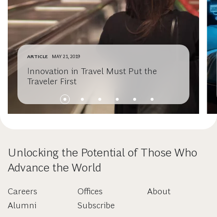
ARTICLE
MAY 21, 2019
Innovation in Travel Must Put the
Traveler First
Unlocking the Potential of Those Who
Advance the World
Careers
Offices
About
Alumni
Subscribe