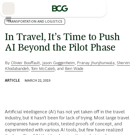
Skip
to
Main
TRANSPORTATION AND LOGISTICS
In Travel, It’s Time to Push
AI Beyond the Pilot Phase
By
Olivier Bouffault
,
Jason Guggenheim
,
Pranay Jhunjhunwala
,
Shervin
Khodabandeh
,
Tom McCaleb
, and
Ben Wade
ARTICLE
MARCH 22, 2019
Artificial intelligence (AI) has not yet taken off in the travel
industry, but it hasn’t been for lack of trying. Most large travel
companies have run pilots, tested proofs of concept, and
experimented with various AI tools, but few have realized