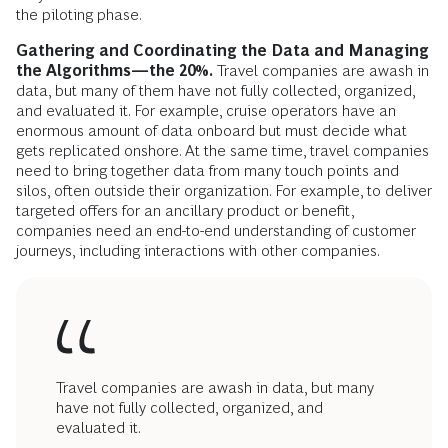
the piloting phase.
Gathering and Coordinating the Data and Managing
the Algorithms—the 20%.
Travel companies are awash in
data, but many of them have not fully collected, organized,
and evaluated it. For example, cruise operators have an
enormous amount of data onboard but must decide what
gets replicated onshore. At the same time, travel companies
need to bring together data from many touch points and
silos, often outside their organization. For example, to deliver
targeted offers for an ancillary product or benefit,
companies need an end-to-end understanding of customer
journeys, including interactions with other companies.
Travel companies are awash in data, but many
have not fully collected, organized, and
evaluated it.