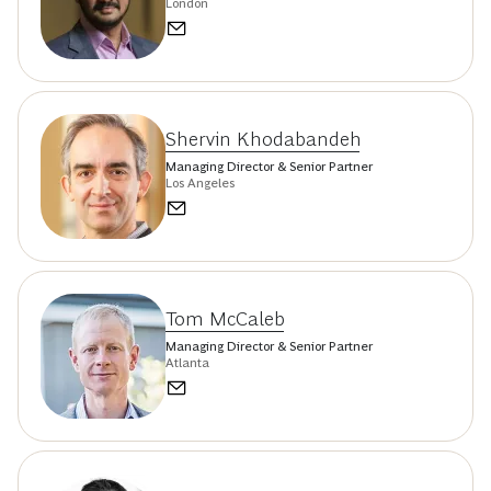
London
Shervin Khodabandeh
Managing Director & Senior Partner
Los Angeles
Tom McCaleb
Managing Director & Senior Partner
Atlanta