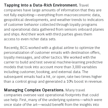
Tapping into a Data-Rich Environment.
Travel
companies have large amounts of information that they are
not fully exploiting—everything from macroeconomic data,
geopolitical developments, and weather trends to indicators
of customer behavior collected through loyalty programs
and operational data gathered from sensors onboard planes
and ships. And their work with third parties gives them
access to even richer data sets.
Recently, BCG worked with a global airline to optimize the
personalization of customer emails with destination offers,
loyalty messages, and other tactics. We worked with the
carrier to build and test several machine-learning predictive
models that took into account more than 3,000 variables
including customer, booking, and external data. The
subsequent emails had a hit, or open, rate two times higher
than a control group and generated a 10% boost in revenue.
Managing Complex Operations.
Many travel
companies oversee vast operational footprints that could
use help. First, many of the underlying systems—which were
once state of the art—would benefit from the insights into