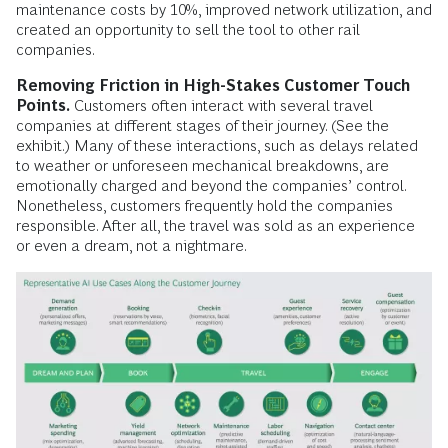
maintenance costs by 10%, improved network utilization, and
created an opportunity to sell the tool to other rail
companies.
Removing Friction in High-Stakes Customer Touch
Points.
Customers often interact with several travel
companies at different stages of their journey. (See the
exhibit.) Many of these interactions, such as delays related
to weather or unforeseen mechanical breakdowns, are
emotionally charged and beyond the companies’ control.
Nonetheless, customers frequently hold the companies
responsible. After all, the travel was sold as an experience
or even a dream, not a nightmare.