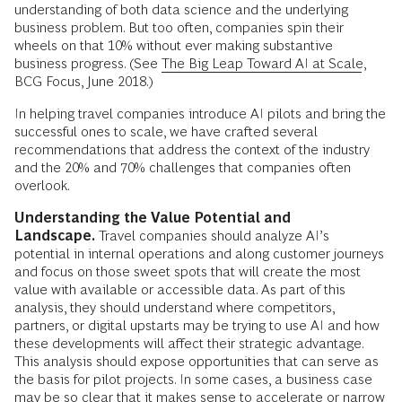
understanding of both data science and the underlying
business problem. But too often, companies spin their
wheels on that 10% without ever making substantive
business progress. (See
The Big Leap Toward AI at Scale
,
BCG Focus, June 2018.)
In helping travel companies introduce AI pilots and bring the
successful ones to scale, we have crafted several
recommendations that address the context of the industry
and the 20% and 70% challenges that companies often
overlook.
Understanding the Value Potential and
Landscape.
Travel companies should analyze AI’s
potential in internal operations and along customer journeys
and focus on those sweet spots that will create the most
value with available or accessible data. As part of this
analysis, they should understand where competitors,
partners, or digital upstarts may be trying to use AI and how
these developments will affect their strategic advantage.
This analysis should expose opportunities that can serve as
the basis for pilot projects. In some cases, a business case
may be so clear that it makes sense to accelerate or narrow