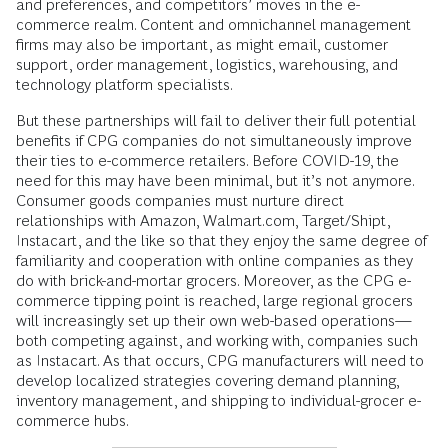
and preferences, and competitors’ moves in the e-
commerce realm. Content and omnichannel management
firms may also be important, as might email, customer
support, order management, logistics, warehousing, and
technology platform specialists.
But these partnerships will fail to deliver their full potential
benefits if CPG companies do not simultaneously improve
their ties to e-commerce retailers. Before COVID-19, the
need for this may have been minimal, but it’s not anymore.
Consumer goods companies must nurture direct
relationships with Amazon, Walmart.com, Target/Shipt,
Instacart, and the like so that they enjoy the same degree of
familiarity and cooperation with online companies as they
do with brick-and-mortar grocers. Moreover, as the CPG e-
commerce tipping point is reached, large regional grocers
will increasingly set up their own web-based operations—
both competing against, and working with, companies such
as Instacart. As that occurs, CPG manufacturers will need to
develop localized strategies covering demand planning,
inventory management, and shipping to individual-grocer e-
commerce hubs.