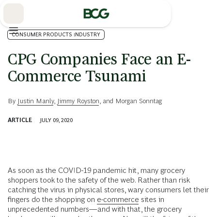
Skip
to
Main
CONSUMER PRODUCTS INDUSTRY
CPG Companies Face an E-
Commerce Tsunami
By
Justin Manly
,
Jimmy Royston
, and
Morgan Sonntag
ARTICLE
JULY 09, 2020
As soon as the COVID-19 pandemic hit, many grocery
shoppers took to the safety of the web. Rather than risk
catching the virus in physical stores, wary consumers let their
fingers do the shopping on
e-commerce
sites in
unprecedented numbers—and with that, the grocery