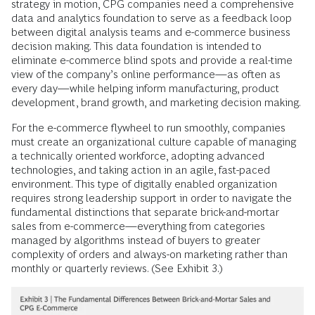
strategy in motion, CPG companies need a comprehensive
data and analytics foundation to serve as a feedback loop
between digital analysis teams and e-commerce business
decision making. This data foundation is intended to
eliminate e-commerce blind spots and provide a real-time
view of the company’s online performance—as often as
every day—while helping inform manufacturing, product
development, brand growth, and marketing decision making.
For the e-commerce flywheel to run smoothly, companies
must create an organizational culture capable of managing
a technically oriented workforce, adopting advanced
technologies, and taking action in an agile, fast-paced
environment. This type of digitally enabled organization
requires strong leadership support in order to navigate the
fundamental distinctions that separate brick-and-mortar
sales from e-commerce—everything from categories
managed by algorithms instead of buyers to greater
complexity of orders and always-on marketing rather than
monthly or quarterly reviews. (See Exhibit 3.)