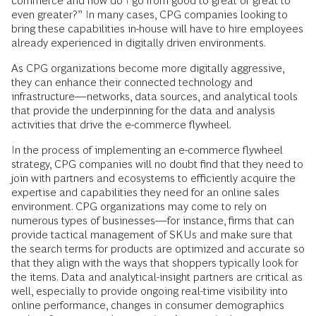
commerce and how do I go from good to great or great to
even greater?” In many cases, CPG companies looking to
bring these capabilities in-house will have to hire employees
already experienced in digitally driven environments.
As CPG organizations become more digitally aggressive,
they can enhance their connected technology and
infrastructure—networks, data sources, and analytical tools
that provide the underpinning for the data and analysis
activities that drive the e-commerce flywheel.
In the process of implementing an e-commerce flywheel
strategy, CPG companies will no doubt find that they need to
join with partners and ecosystems to efficiently acquire the
expertise and capabilities they need for an online sales
environment. CPG organizations may come to rely on
numerous types of businesses—for instance, firms that can
provide tactical management of SKUs and make sure that
the search terms for products are optimized and accurate so
that they align with the ways that shoppers typically look for
the items. Data and analytical-insight partners are critical as
well, especially to provide ongoing real-time visibility into
online performance, changes in consumer demographics