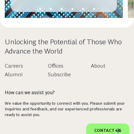
Unlocking the Potential of Those Who
Advance the World
Careers
Offices
About
Alumni
Subscribe
How can we assist you?
We value the opportunity to connect with you. Please submit your
inquiries and feedback, and our experienced professionals are
ready to assist you.
CONTACT US