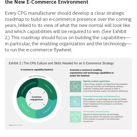
the New E-Commerce Environment
Every CPG manufacturer should develop a clear strategic
roadmap to build an e-commerce presence over the coming
years, linked to its view of what the new normal will look like
and which capabilities will be required to win. (See Exhibit
2.) This roadmap should focus on building the capabilities—
in particular, the enabling organization and the technology—
to run the e-commerce flywheel.