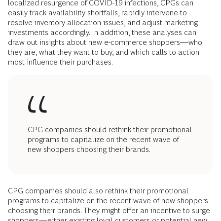
localized resurgence of COVID-19 infections, CPGs can
easily track availability shortfalls, rapidly intervene to
resolve inventory allocation issues, and adjust marketing
investments accordingly. In addition, these analyses can
draw out insights about new e-commerce shoppers—who
they are, what they want to buy, and which calls to action
most influence their purchases.
CPG companies should rethink their promotional
programs to capitalize on the recent wave of
new shoppers choosing their brands.
CPG companies should also rethink their promotional
programs to capitalize on the recent wave of new shoppers
choosing their brands. They might offer an incentive to surge
shoppers—either existing loyal customers or potential new