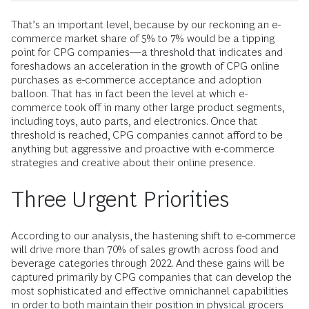
That’s an important level, because by our reckoning an e-
commerce market share of 5% to 7% would be a tipping
point for CPG companies—a threshold that indicates and
foreshadows an acceleration in the growth of CPG online
purchases as e-commerce acceptance and adoption
balloon. That has in fact been the level at which e-
commerce took off in many other large product segments,
including toys, auto parts, and electronics. Once that
threshold is reached, CPG companies cannot afford to be
anything but aggressive and proactive with e-commerce
strategies and creative about their online presence.
Three Urgent Priorities
According to our analysis, the hastening shift to e-commerce
will drive more than 70% of sales growth across food and
beverage categories through 2022. And these gains will be
captured primarily by CPG companies that can develop the
most sophisticated and effective omnichannel capabilities
in order to both maintain their position in physical grocers