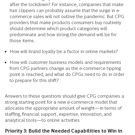
after the lockdown? For instance, companies that make
hair clippers can probably assume that the surge in e-
commerce sales will not outlive the pandemic. But CPG
providers that make products consumers buy routinely
should determine which product categories will
predominate and how strong the demand will be for
those items.
How will brand loyalty be a factor in online markets?
How will customer business models and requirements
from CPG partners change as the e-commerce tipping
point is reached, and what do CPGs need to do in order
to prepare for this shift?
Answers to these questions should give CPG companies a
strong starting point for a new e-commerce model that
allocates the appropriate amount of weight—in terms of
staffing, financial support, expertise, innovation, and
analytical tools—to online activities.
Priority 3: Build the Needed Capabilities to Win in