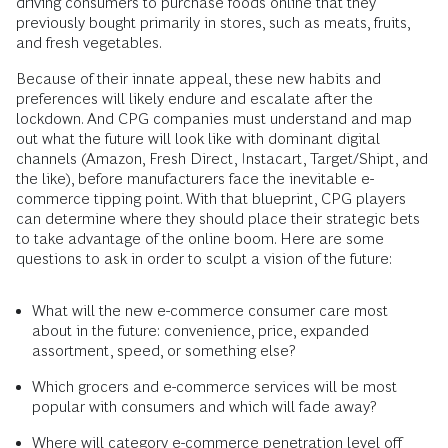
driving consumers to purchase foods online that they
previously bought primarily in stores, such as meats, fruits,
and fresh vegetables.
Because of their innate appeal, these new habits and
preferences will likely endure and escalate after the
lockdown. And CPG companies must understand and map
out what the future will look like with dominant digital
channels (Amazon, Fresh Direct, Instacart, Target/Shipt, and
the like), before manufacturers face the inevitable e-
commerce tipping point. With that blueprint, CPG players
can determine where they should place their strategic bets
to take advantage of the online boom. Here are some
questions to ask in order to sculpt a vision of the future:
What will the new e-commerce consumer care most
about in the future: convenience, price, expanded
assortment, speed, or something else?
Which grocers and e-commerce services will be most
popular with consumers and which will fade away?
Where will category e-commerce penetration level off