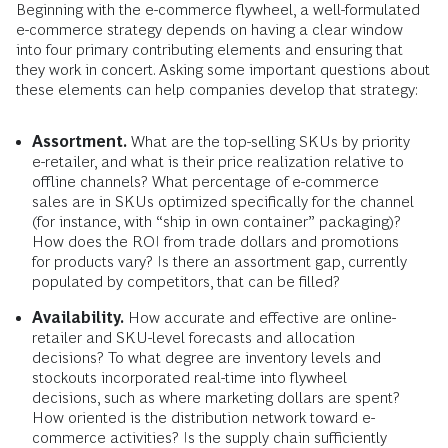
Beginning with the e-commerce flywheel, a well-formulated
e-commerce strategy depends on having a clear window
into four primary contributing elements and ensuring that
they work in concert. Asking some important questions about
these elements can help companies develop that strategy:
Assortment.
What are the top-selling SKUs by priority
e-retailer, and what is their price realization relative to
offline channels? What percentage of e-commerce
sales are in SKUs optimized specifically for the channel
(for instance, with “ship in own container” packaging)?
How does the ROI from trade dollars and promotions
for products vary? Is there an assortment gap, currently
populated by competitors, that can be filled?
Availability.
How accurate and effective are online-
retailer and SKU-level forecasts and allocation
decisions? To what degree are inventory levels and
stockouts incorporated real-time into flywheel
decisions, such as where marketing dollars are spent?
How oriented is the distribution network toward e-
commerce activities? Is the supply chain sufficiently