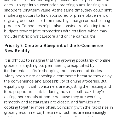
ones—to opt into subscription ordering plans, locking in a
shopper’s long-term value. At the same time, they could shift
marketing dollars to fund sponsored or prime placement on
digital grocer sites for their most high margin or best-selling
products. Companies might also consider reorienting trade
budgets toward joint promotions with retailers, which may
include hybrid physical-store and online campaigns.
Priority 2: Create a Blueprint of the E-Commerce
New Reality
It is difficult to imagine that the growing popularity of online
grocers is anything but permanent, precipitated by
fundamental shifts in shopping and consumer attitudes.
Many people are choosing e-commerce because they enjoy
the convenience and accessibility of online groceries. But
equally significant, consumers are adjusting their eating and
food preparation habits during the virus outbreak: they’re
eating more meals at home because they are working
remotely and restaurants are closed, and families are
cooking together more often. Coinciding with the rapid rise in
grocery e-commerce, these new routines are increasingly