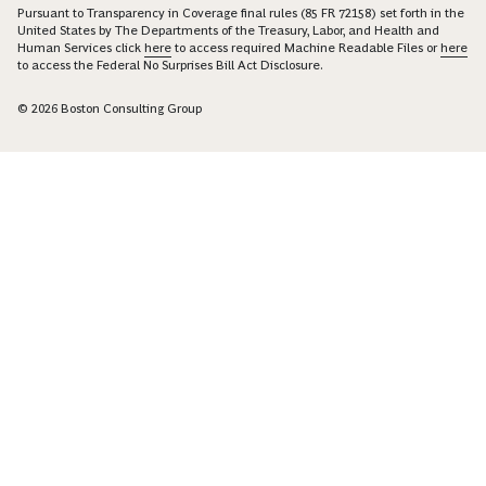
Pursuant to Transparency in Coverage final rules (85 FR 72158) set forth in the
United States by The Departments of the Treasury, Labor, and Health and
Human Services click
here
to access required Machine Readable Files or
here
to access the Federal No Surprises Bill Act Disclosure.
© 2026 Boston Consulting Group