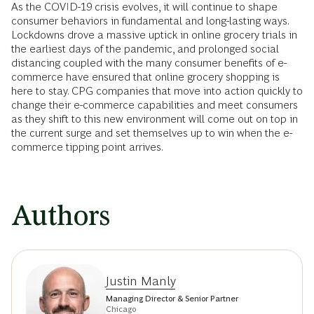
As the COVID-19 crisis evolves, it will continue to shape
consumer behaviors in fundamental and long-lasting ways.
Lockdowns drove a massive uptick in online grocery trials in
the earliest days of the pandemic, and prolonged social
distancing coupled with the many consumer benefits of e-
commerce have ensured that online grocery shopping is
here to stay. CPG companies that move into action quickly to
change their e-commerce capabilities and meet consumers
as they shift to this new environment will come out on top in
the current surge and set themselves up to win when the e-
commerce tipping point arrives.
Authors
Justin Manly
Managing Director & Senior Partner
Chicago