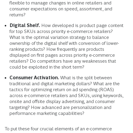
flexible to manage changes in online retailers and
consumer expectations on speed, assortment, and
returns?
Digital Shelf.
How developed is product page content
for top SKUs across priority e-commerce retailers?
What is the optimal variation strategy to balance
ownership of the digital shelf with conversion of lower-
ranking products? How frequently are products
displayed on first pages across priority e-commerce
retailers? Do competitors have any weaknesses that
could be exploited in the short term?
Consumer Activation.
What is the split between
traditional and digital marketing dollars? What are the
tactics for optimizing return on ad spending (ROAS)
across e-commerce retailers and SKUs, using keywords,
onsite and offsite display advertising, and consumer
targeting? How advanced are personalization and
performance marketing capabilities?
To put these four crucial elements of an e-commerce