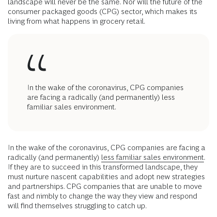
landscape will never be the same. Nor will the future of the
consumer packaged goods (CPG) sector, which makes its
living from what happens in grocery retail.
In the wake of the coronavirus, CPG companies
are facing a radically (and permanently) less
familiar sales environment.
In the wake of the coronavirus, CPG companies are facing a
radically (and permanently)
less familiar sales environment.
If they are to succeed in this transformed landscape, they
must nurture nascent capabilities and adopt new strategies
and partnerships. CPG companies that are unable to move
fast and nimbly to change the way they view and respond
will find themselves struggling to catch up.