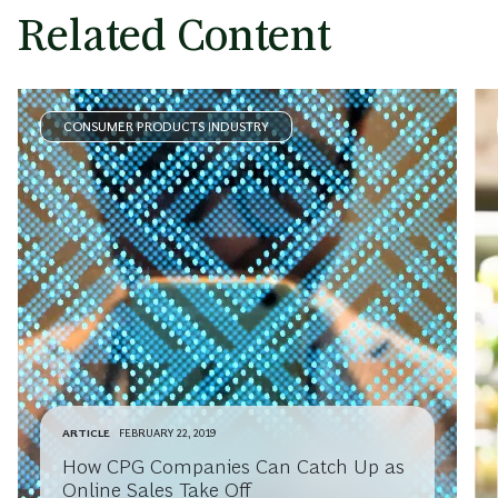
Related Content
CONSUMER PRODUCTS INDUSTRY
ARTICLE
FEBRUARY 22, 2019
How CPG Companies Can Catch Up as
Online Sales Take Off