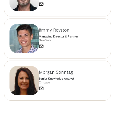
Jimmy Royston
Managing Director & Partner
New York
Morgan Sonntag
Senior Knowledge Analyst
Chicago