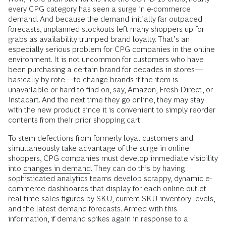
every CPG category has seen a surge in e-commerce
demand. And because the demand initially far outpaced
forecasts, unplanned stockouts left many shoppers up for
grabs as availability trumped brand loyalty. That’s an
especially serious problem for CPG companies in the online
environment. It is not uncommon for customers who have
been purchasing a certain brand for decades in stores—
basically by rote—to change brands if the item is
unavailable or hard to find on, say, Amazon, Fresh Direct, or
Instacart. And the next time they go online, they may stay
with the new product since it is convenient to simply reorder
contents from their prior shopping cart.
To stem defections from formerly loyal customers and
simultaneously take advantage of the surge in online
shoppers, CPG companies must develop immediate visibility
into
changes in demand
. They can do this by having
sophisticated analytics teams develop scrappy, dynamic e-
commerce dashboards that display for each online outlet
real-time sales figures by SKU, current SKU inventory levels,
and the latest demand forecasts. Armed with this
information, if demand spikes again in response to a