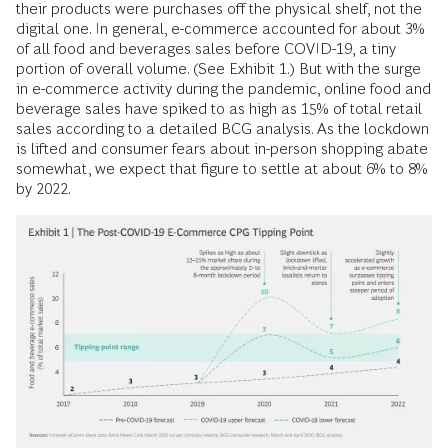
their products were purchases off the physical shelf, not the
digital one. In general, e-commerce accounted for about 3%
of all food and beverages sales before COVID-19, a tiny
portion of overall volume. (See Exhibit 1.) But with the surge
in e-commerce activity during the pandemic, online food and
beverage sales have spiked to as high as 15% of total retail
sales according to a detailed BCG analysis. As the lockdown
is lifted and consumer fears about in-person shopping abate
somewhat, we expect that figure to settle at about 6% to 8%
by 2022.