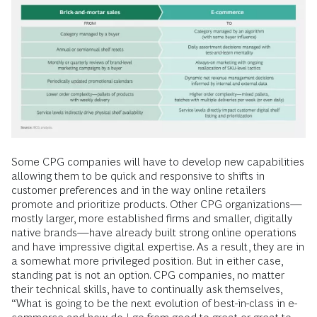
Some CPG companies will have to develop new capabilities
allowing them to be quick and responsive to shifts in
customer preferences and in the way online retailers
promote and prioritize products. Other CPG organizations—
mostly larger, more established firms and smaller, digitally
native brands—have already built strong online operations
and have impressive digital expertise. As a result, they are in
a somewhat more privileged position. But in either case,
standing pat is not an option. CPG companies, no matter
their technical skills, have to continually ask themselves,
“What is going to be the next evolution of best-in-class in e-