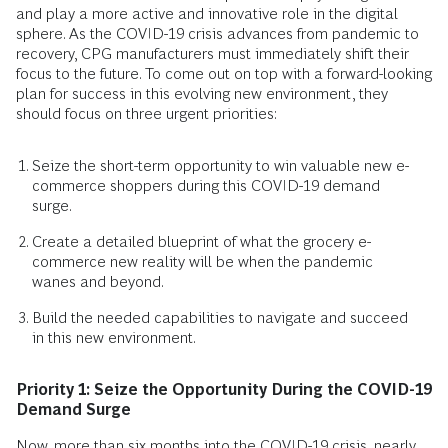
and play a more active and innovative role in the digital
sphere. As the COVID-19 crisis advances from pandemic to
recovery, CPG manufacturers must immediately shift their
focus to the future. To come out on top with a forward-looking
plan for success in this evolving new environment, they
should focus on three urgent priorities:
Seize the short-term opportunity to win valuable new e-
commerce shoppers during this COVID-19 demand
surge.
Create a detailed blueprint of what the grocery e-
commerce new reality will be when the pandemic
wanes and beyond.
Build the needed capabilities to navigate and succeed
in this new environment.
Priority 1: Seize the Opportunity During the COVID-19
Demand Surge
Now, more than six months into the COVID-19 crisis, nearly