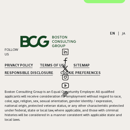
EN
|
JA
FOLLOW
US
PRIVACY POLICY
TERMS OF USE
SITEMAP
RESPONSIBLE DISCLOSURE
COOKIE PREFERENCES
Boston Consulting Group is an Equal Opportunity Employer. All qualified
applicants will receive consideration for employment without regard to race,
color, age, religion, sex, sexual orientation, gender identity / expression,
national origin, protected veteran status, or any other characteristic protected
under federal, state or local law, where applicable, and those with criminal
histories will be considered in a manner consistent with applicable state and
local laws.