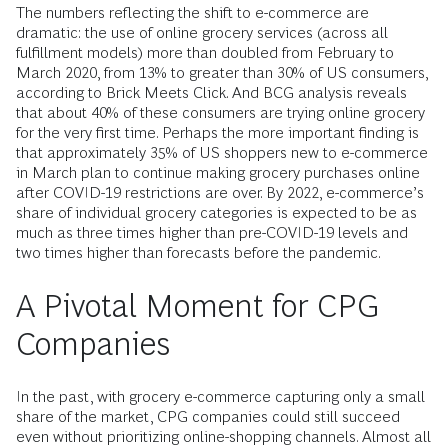
The numbers reflecting the shift to e-commerce are
dramatic: the use of online grocery services (across all
fulfillment models) more than doubled from February to
March 2020, from 13% to greater than 30% of US consumers,
according to Brick Meets Click. And BCG analysis reveals
that about 40% of these consumers are trying online grocery
for the very first time. Perhaps the more important finding is
that approximately 35% of US shoppers new to e-commerce
in March plan to continue making grocery purchases online
after COVID-19 restrictions are over. By 2022, e-commerce’s
share of individual grocery categories is expected to be as
much as three times higher than pre-COVID-19 levels and
two times higher than forecasts before the pandemic.
A Pivotal Moment for CPG
Companies
In the past, with grocery e-commerce capturing only a small
share of the market, CPG companies could still succeed
even without prioritizing online-shopping channels. Almost all