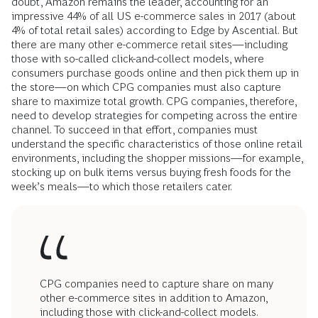
doubt, Amazon remains the leader, accounting for an
impressive 44% of all US e-commerce sales in 2017 (about
4% of total retail sales) according to Edge by Ascential. But
there are many other e-commerce retail sites—including
those with so-called click-and-collect models, where
consumers purchase goods online and then pick them up in
the store—on which CPG companies must also capture
share to maximize total growth. CPG companies, therefore,
need to develop strategies for competing across the entire
channel. To succeed in that effort, companies must
understand the specific characteristics of those online retail
environments, including the shopper missions—for example,
stocking up on bulk items versus buying fresh foods for the
week’s meals—to which those retailers cater.
CPG companies need to capture share on many
other e-commerce sites in addition to Amazon,
including those with click-and-collect models.