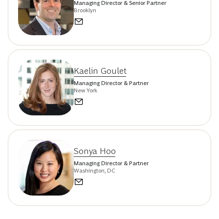
Managing Director & Senior Partner
Brooklyn
Kaelin Goulet
Managing Director & Partner
New York
Sonya Hoo
Managing Director & Partner
Washington, DC