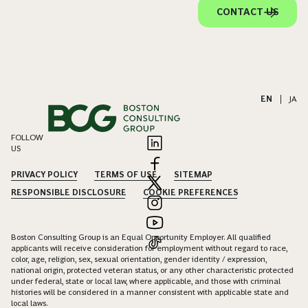
CONTACT US
EN
|
JA
FOLLOW
US
PRIVACY POLICY
TERMS OF USE
SITEMAP
RESPONSIBLE DISCLOSURE
COOKIE PREFERENCES
Boston Consulting Group is an Equal Opportunity Employer. All qualified
applicants will receive consideration for employment without regard to race,
color, age, religion, sex, sexual orientation, gender identity / expression,
national origin, protected veteran status, or any other characteristic protected
under federal, state or local law, where applicable, and those with criminal
histories will be considered in a manner consistent with applicable state and
local laws.