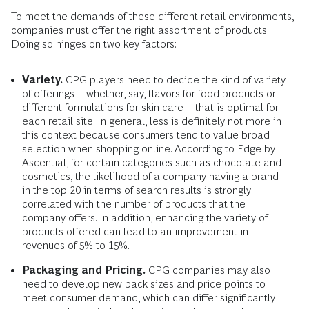
To meet the demands of these different retail environments,
companies must offer the right assortment of products.
Doing so hinges on two key factors:
Variety.
CPG players need to decide the kind of variety
of offerings—whether, say, flavors for food products or
different formulations for skin care—that is optimal for
each retail site. In general, less is definitely not more in
this context because consumers tend to value broad
selection when shopping online. According to Edge by
Ascential, for certain categories such as chocolate and
cosmetics, the likelihood of a company having a brand
in the top 20 in terms of search results is strongly
correlated with the number of products that the
company offers. In addition, enhancing the variety of
products offered can lead to an improvement in
revenues of 5% to 15%.
Packaging and Pricing.
CPG companies may also
need to develop new pack sizes and price points to
meet consumer demand, which can differ significantly