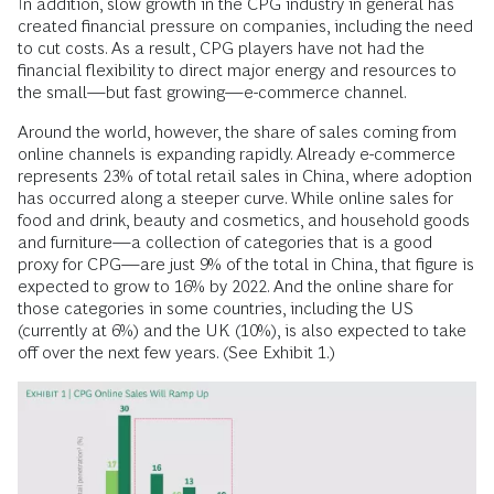
In addition, slow growth in the CPG industry in general has
created financial pressure on companies, including the need
to cut costs. As a result, CPG players have not had the
financial flexibility to direct major energy and resources to
the small—but fast growing—e-commerce channel.
Around the world, however, the share of sales coming from
online channels is expanding rapidly. Already e-commerce
represents 23% of total retail sales in China, where adoption
has occurred along a steeper curve. While online sales for
food and drink, beauty and cosmetics, and household goods
and furniture—a collection of categories that is a good
proxy for CPG—are just 9% of the total in China, that figure is
expected to grow to 16% by 2022. And the online share for
those categories in some countries, including the US
(currently at 6%) and the UK (10%), is also expected to take
off over the next few years. (See Exhibit 1.)