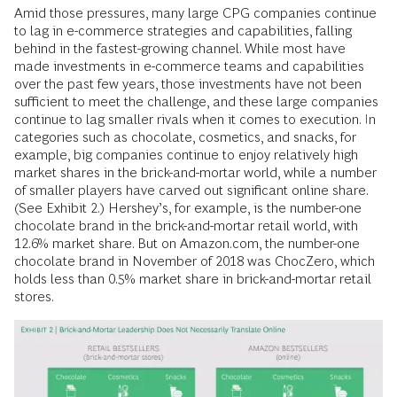
Amid those pressures, many large CPG companies continue
to lag in e-commerce strategies and capabilities, falling
behind in the fastest-growing channel. While most have
made investments in e-commerce teams and capabilities
over the past few years, those investments have not been
sufficient to meet the challenge, and these large companies
continue to lag smaller rivals when it comes to execution. In
categories such as chocolate, cosmetics, and snacks, for
example, big companies continue to enjoy relatively high
market shares in the brick-and-mortar world, while a number
of smaller players have carved out significant online share.
(See Exhibit 2.) Hershey’s, for example, is the number-one
chocolate brand in the brick-and-mortar retail world, with
12.6% market share. But on Amazon.com, the number-one
chocolate brand in November of 2018 was ChocZero, which
holds less than 0.5% market share in brick-and-mortar retail
stores.