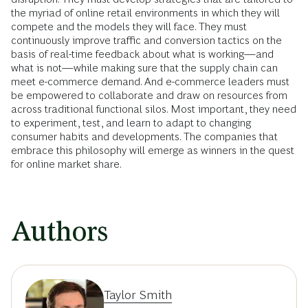
the myriad of online retail environments in which they will
compete and the models they will face. They must
continuously improve traffic and conversion tactics on the
basis of real-time feedback about what is working—and
what is not—while making sure that the supply chain can
meet e-commerce demand. And e-commerce leaders must
be empowered to collaborate and draw on resources from
across traditional functional silos. Most important, they need
to experiment, test, and learn to adapt to changing
consumer habits and developments. The companies that
embrace this philosophy will emerge as winners in the quest
for online market share.
Authors
Taylor Smith