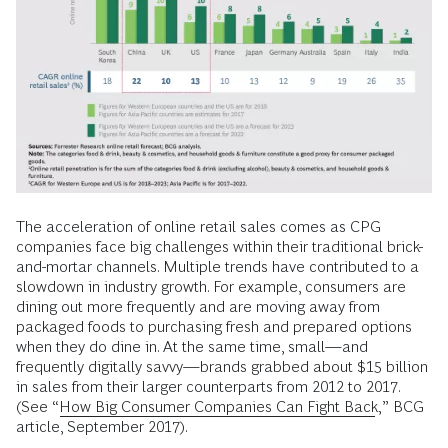
The acceleration of online retail sales comes as CPG
companies face big challenges within their traditional brick-
and-mortar channels. Multiple trends have contributed to a
slowdown in industry growth. For example, consumers are
dining out more frequently and are moving away from
packaged foods to purchasing fresh and prepared options
when they do dine in. At the same time, small—and
frequently digitally savvy—brands grabbed about $15 billion
in sales from their larger counterparts from 2012 to 2017.
(See “
How Big Consumer Companies Can Fight Back
,” BCG
article, September 2017).