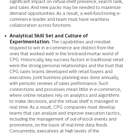
significant impact on virtual-shelf presence, search rank,
and sales. And new packs may be needed to maximize
demand opportunities. As a result, a well-functioning e-
commerce leader and team must have seamless
collaboration across functions.
Analytical Skill Set and Culture of
Experimentation.
The capabilities and mindset
required to win in e-commerce are distinct from the
ones that worked well in the brick-and-mortar world of
CPG. Historically, key success factors in traditional retail
were the strong personal relationships and the trust that
CPG sales teams developed with retail buyers and
executives. Joint business planning was done annually,
with periodic reviews of sales performance. Such
connections and processes mean little in e-commerce,
where online retailers rely on analytics and algorithms
to make decisions, and the virtual shelf is managed in
real time. As a result, CPG companies must develop
teams that can analyze and improve execution tactics,
including the management of out-of-stock events and
promotions, on the basis of real-time data feeds.
Concurrently, executives at high levels of the