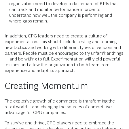
organization need to develop a dashboard of KPIs that
can track and monitor performance in order to
understand how well the company is performing and
where gaps remain.
In addition, CPG leaders need to create a culture of
experimentation. This should include testing and learning
new tactics and working with different types of vendors and
partners. People must be encouraged to try unfamiliar things
—and be willing to fail. Experimentation will yield powerful
lessons and allow the organization to both learn from
experience and adapt its approach.
Creating Momentum
The explosive growth of e-commerce is transforming the
retail world—and changing the sources of competitive
advantage for CPG companies.
To survive and thrive, CPG players need to embrace the
disruption. They must develop strategies that are tailored to