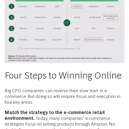
Four Steps to Winning Online
Big CPG companies can reverse their slow start in e-
commerce. But doing so will require focus and execution in
four key areas.
Match the strategy to the e-commerce retail
environment.
Today, many companies’ e-commerce
strategies focus on selling products through Amazon. No