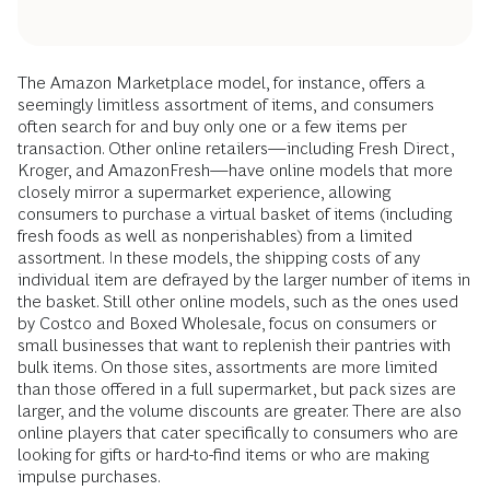
The Amazon Marketplace model, for instance, offers a
seemingly limitless assortment of items, and consumers
often search for and buy only one or a few items per
transaction. Other online retailers—including Fresh Direct,
Kroger, and AmazonFresh—have online models that more
closely mirror a supermarket experience, allowing
consumers to purchase a virtual basket of items (including
fresh foods as well as nonperishables) from a limited
assortment. In these models, the shipping costs of any
individual item are defrayed by the larger number of items in
the basket. Still other online models, such as the ones used
by Costco and Boxed Wholesale, focus on consumers or
small businesses that want to replenish their pantries with
bulk items. On those sites, assortments are more limited
than those offered in a full supermarket, but pack sizes are
larger, and the volume discounts are greater. There are also
online players that cater specifically to consumers who are
looking for gifts or hard-to-find items or who are making
impulse purchases.