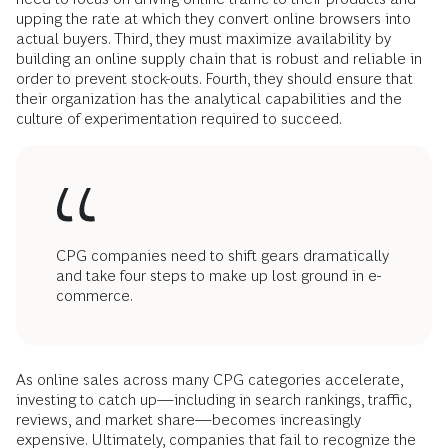
upping the rate at which they convert online browsers into
actual buyers. Third, they must maximize availability by
building an online supply chain that is robust and reliable in
order to prevent stock-outs. Fourth, they should ensure that
their organization has the analytical capabilities and the
culture of experimentation required to succeed.
CPG companies need to shift gears dramatically
and take four steps to make up lost ground in e-
commerce.
As online sales across many CPG categories accelerate,
investing to catch up—including in search rankings, traffic,
reviews, and market share—becomes increasingly
expensive. Ultimately, companies that fail to recognize the