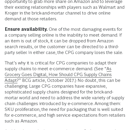
opportunity to grab more share on Amazon and to leverage
their existing relationships with players such as Walmart and
Kroger in the brick-and-mortar channel to drive online
demand at those retailers.
Ensure availability.
One of the most damaging events for
a company selling online is the inability to meet demand. If
an item is out of stock, it can be dropped from Amazon
search results, or the customer can be directed to a third-
party seller. In either case, the CPG company loses the sale.
That’s why it is critical for CPG companies to adapt their
supply chains to meet e-commerce demand. (See “
As
Grocery Goes Digital, How Should CPG Supply Chains
Adapt?
” BCG article, October 2017.) No doubt, this can be
challenging. Large CPG companies have expansive,
sophisticated supply chains designed for the brick-and-
mortar world and need to address the wide variety of supply
chain challenges introduced by e-commerce. Among them:
SKU proliferation, the need for packaging that is well suited
for e-commerce, and high service expectations from retailers
such as Amazon.