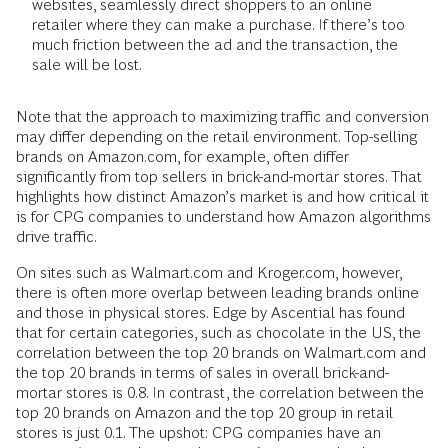
websites, seamlessly direct shoppers to an online
retailer where they can make a purchase. If there’s too
much friction between the ad and the transaction, the
sale will be lost.
Note that the approach to maximizing traffic and conversion
may differ depending on the retail environment. Top-selling
brands on Amazon.com, for example, often differ
significantly from top sellers in brick-and-mortar stores. That
highlights how distinct Amazon’s market is and how critical it
is for CPG companies to understand how Amazon algorithms
drive traffic.
On sites such as Walmart.com and Kroger.com, however,
there is often more overlap between leading brands online
and those in physical stores. Edge by Ascential has found
that for certain categories, such as chocolate in the US, the
correlation between the top 20 brands on Walmart.com and
the top 20 brands in terms of sales in overall brick-and-
mortar stores is 0.8. In contrast, the correlation between the
top 20 brands on Amazon and the top 20 group in retail
stores is just 0.1. The upshot: CPG companies have an