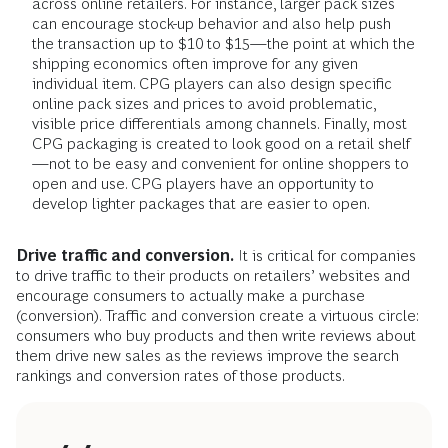
across online retailers. For instance, larger pack sizes
can encourage stock-up behavior and also help push
the transaction up to $10 to $15—the point at which the
shipping economics often improve for any given
individual item. CPG players can also design specific
online pack sizes and prices to avoid problematic,
visible price differentials among channels. Finally, most
CPG packaging is created to look good on a retail shelf
—not to be easy and convenient for online shoppers to
open and use. CPG players have an opportunity to
develop lighter packages that are easier to open.
Drive traffic and conversion.
It is critical for companies
to drive traffic to their products on retailers’ websites and
encourage consumers to actually make a purchase
(conversion). Traffic and conversion create a virtuous circle:
consumers who buy products and then write reviews about
them drive new sales as the reviews improve the search
rankings and conversion rates of those products.