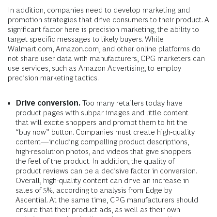
In addition, companies need to develop marketing and
promotion strategies that drive consumers to their product. A
significant factor here is precision marketing, the ability to
target specific messages to likely buyers. While
Walmart.com, Amazon.com, and other online platforms do
not share user data with manufacturers, CPG marketers can
use services, such as Amazon Advertising, to employ
precision marketing tactics.
Drive conversion.
Too many retailers today have
product pages with subpar images and little content
that will excite shoppers and prompt them to hit the
“buy now” button. Companies must create high-quality
content—including compelling product descriptions,
high-resolution photos, and videos that give shoppers
the feel of the product. In addition, the quality of
product reviews can be a decisive factor in conversion.
Overall, high-quality content can drive an increase in
sales of 5%, according to analysis from Edge by
Ascential. At the same time, CPG manufacturers should
ensure that their product ads, as well as their own