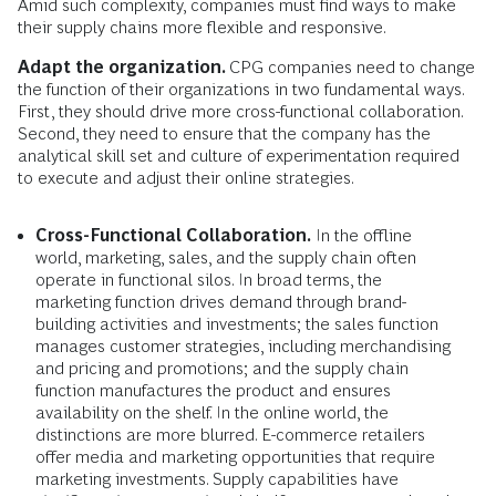
Amid such complexity, companies must find ways to make
their supply chains more flexible and responsive.
Adapt the organization.
CPG companies need to change
the function of their organizations in two fundamental ways.
First, they should drive more cross-functional collaboration.
Second, they need to ensure that the company has the
analytical skill set and culture of experimentation required
to execute and adjust their online strategies.
Cross-Functional Collaboration.
In the offline
world, marketing, sales, and the supply chain often
operate in functional silos. In broad terms, the
marketing function drives demand through brand-
building activities and investments; the sales function
manages customer strategies, including merchandising
and pricing and promotions; and the supply chain
function manufactures the product and ensures
availability on the shelf. In the online world, the
distinctions are more blurred. E-commerce retailers
offer media and marketing opportunities that require
marketing investments. Supply capabilities have