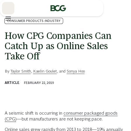
Skip
to
Main
CONSUMER PRODUCTS INDUSTRY
How CPG Companies Can
Catch Up as Online Sales
Take Off
By
Taylor Smith
,
Kaelin Goulet
, and
Sonya Hoo
ARTICLE
FEBRUARY 22, 2019
A seismic shift is occurring in
consumer packaged goods
(CPG)
—but manufacturers are not keeping pace.
Online sales grew rapidly from 2013 to 2018—19% annually