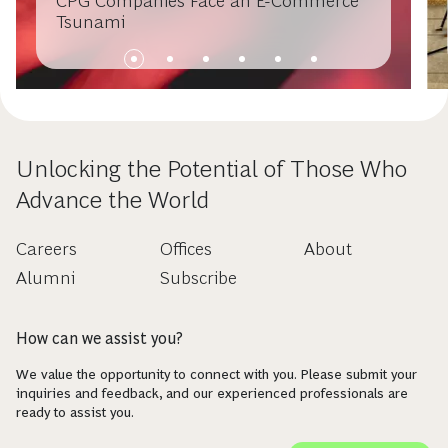
CPG Companies Face an E-Commerce
Tsunami
Unlocking the Potential of Those Who
Advance the World
Careers
Offices
About
Alumni
Subscribe
How can we assist you?
We value the opportunity to connect with you. Please submit your
inquiries and feedback, and our experienced professionals are
ready to assist you.