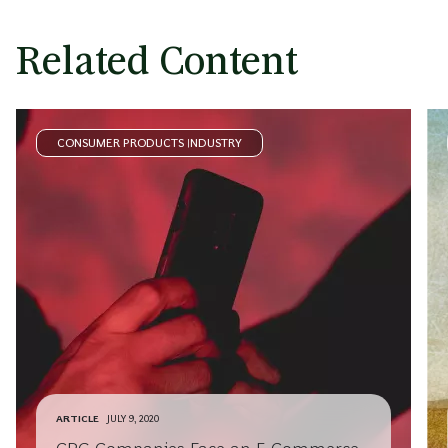
Related Content
CONSUMER PRODUCTS INDUSTRY
ARTICLE
JULY 9, 2020