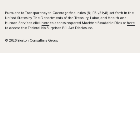
Pursuant to Transparency in Coverage final rules (85 FR 72158) set forth in the
United States by The Departments of the Treasury, Labor, and Health and
Human Services click
here
to access required Machine Readable Files or
here
to access the Federal No Surprises Bill Act Disclosure.
© 2026 Boston Consulting Group