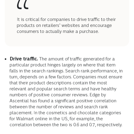
It is critical for companies to drive traffic to their
products on retailers’ websites and encourage
consumers to actually make a purchase.
Drive traffic.
The amount of traffic generated for a
particular product hinges largely on where that item
falls in the search rankings. Search rank performance, in
turn, depends on a few factors. Companies must ensure
that their product descriptions contain the most
relevant and popular search terms and have healthy
numbers of positive consumer reviews. Edge by
Ascential has found a significant positive correlation
between the number of reviews and search rank
placement. In the cosmetics and chocolate categories
for Walmart online in the US, for example, the
correlation between the two is 0.6 and 0.7, respectively.