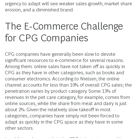
urgency to adapt will see weaker sales growth, market share
erosion, and a diminished brand.
The E-Commerce Challenge
for CPG Companies
CPG companies have generally been slow to devote
significant resources to e-commerce for several reasons.
Among them: online sales have not taken off as quickly in
CPG as they have in other categories, such as books and
consumer electronics. According to Nielsen, the online
channel accounts for less than 10% of overall CPG sales; the
penetration varies by product category. Some 13% of
revenues in the pet care category, for example, comes from
online sources, while the share from meat and dairy is just
about 2%. Given the relatively slow takeoff in most
categories, companies have simply not been forced to
adapt as quickly in the CPG space as they have in some
other sectors.