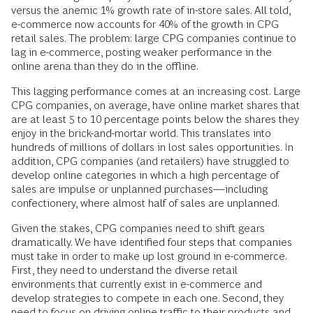
versus the anemic 1% growth rate of in-store sales. All told,
e-commerce now accounts for 40% of the growth in CPG
retail sales. The problem: large CPG companies continue to
lag in e-commerce, posting weaker performance in the
online arena than they do in the offline.
This lagging performance comes at an increasing cost. Large
CPG companies, on average, have online market shares that
are at least 5 to 10 percentage points below the shares they
enjoy in the brick-and-mortar world. This translates into
hundreds of millions of dollars in lost sales opportunities. In
addition, CPG companies (and retailers) have struggled to
develop online categories in which a high percentage of
sales are impulse or unplanned purchases—including
confectionery, where almost half of sales are unplanned.
Given the stakes, CPG companies need to shift gears
dramatically. We have identified four steps that companies
must take in order to make up lost ground in e-commerce.
First, they need to understand the diverse retail
environments that currently exist in e-commerce and
develop strategies to compete in each one. Second, they
need to focus on driving online traffic to their products and