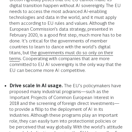
digital transition happen without AI sovereignty. The EU
needs to access the most advanced AI-enabling
technologies and data in the world, and it must apply
them according to EU rules and values. Although the
European Commission’s data strategy, presented in
February 2020, is a good first step, much more has to be
done. It’s critical for the governments of member
countries to learn to dance with the world’s digital
titans, but
the governments must do so only on their
terms
. Cooperating with companies that are more
committed to EU AI sovereignty is the only way that the
EU can become more AI competitive.
Drive scale in AI usage.
The EU’s policymakers have
proposed many industrial programs—such as the
Important Projects of Common European Interest in
2018 and the screening of foreign direct investments—
to provide a fillip to the deployment of AI in its
industries. Although these programs play an important
role, they can easily turn into protectionist policies or
be perceived that way globally. With the world’s attitude