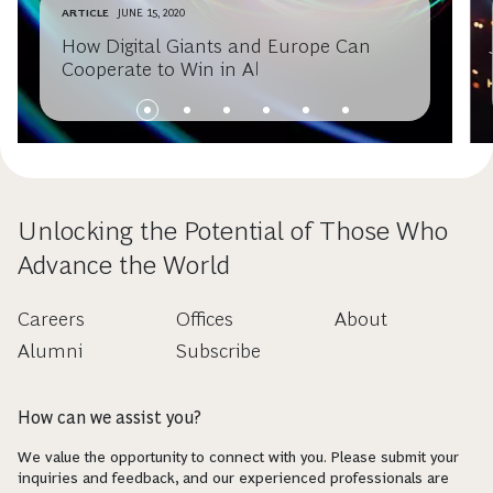
ARTICLE
JUNE 15, 2020
How Digital Giants and Europe Can
Cooperate to Win in AI
Unlocking the Potential of Those Who
Advance the World
Careers
Offices
About
Alumni
Subscribe
How can we assist you?
We value the opportunity to connect with you. Please submit your
inquiries and feedback, and our experienced professionals are