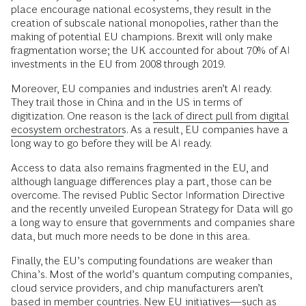
place encourage national ecosystems, they result in the
creation of subscale national monopolies, rather than the
making of potential EU champions. Brexit will only make
fragmentation worse; the UK accounted for about 70% of AI
investments in the EU from 2008 through 2019.
Moreover, EU companies and industries aren’t AI ready.
They trail those in China and in the US in terms of
digitization. One reason is the
lack of direct pull from digital
ecosystem orchestrators
. As a result, EU companies have a
long way to go before they will be AI ready.
Access to data also remains fragmented in the EU, and
although language differences play a part, those can be
overcome. The revised Public Sector Information Directive
and the recently unveiled European Strategy for Data will go
a long way to ensure that governments and companies share
data, but much more needs to be done in this area.
Finally, the EU’s computing foundations are weaker than
China’s. Most of the world’s quantum computing companies,
cloud service providers, and chip manufacturers aren’t
based in member countries. New EU initiatives—such as