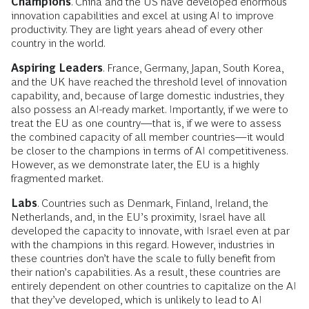
Champions
. China and the US have developed enormous
innovation capabilities and excel at using AI to improve
productivity. They are light years ahead of every other
country in the world.
Aspiring Leaders
. France, Germany, Japan, South Korea,
and the UK have reached the threshold level of innovation
capability, and, because of large domestic industries, they
also possess an AI-ready market. Importantly, if we were to
treat the EU as one country—that is, if we were to assess
the combined capacity of all member countries—it would
be closer to the champions in terms of AI competitiveness.
However, as we demonstrate later, the EU is a highly
fragmented market.
Labs
. Countries such as Denmark, Finland, Ireland, the
Netherlands, and, in the EU’s proximity, Israel have all
developed the capacity to innovate, with Israel even at par
with the champions in this regard. However, industries in
these countries don’t have the scale to fully benefit from
their nation’s capabilities. As a result, these countries are
entirely dependent on other countries to capitalize on the AI
that they’ve developed, which is unlikely to lead to AI