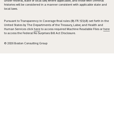
under federal, state or local law, where applicable, and those with criminal
histories will be considered in a manner consistent with applicable state and
local laws.
Pursuant to Transparency in Coverage final rules (85 FR 72158) set forth in the
United States by The Departments of the Treasury, Labor, and Health and
Human Services click
here
to access required Machine Readable Files or
here
to access the Federal No Surprises Bill Act Disclosure.
© 2026 Boston Consulting Group