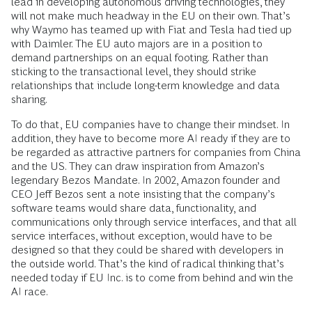
lead in developing autonomous driving technologies, they
will not make much headway in the EU on their own. That’s
why Waymo has teamed up with Fiat and Tesla had tied up
with Daimler. The EU auto majors are in a position to
demand partnerships on an equal footing. Rather than
sticking to the transactional level, they should strike
relationships that include long-term knowledge and data
sharing.
To do that, EU companies have to change their mindset. In
addition, they have to become more AI ready if they are to
be regarded as attractive partners for companies from China
and the US. They can draw inspiration from Amazon’s
legendary Bezos Mandate. In 2002, Amazon founder and
CEO Jeff Bezos sent a note insisting that the company’s
software teams would share data, functionality, and
communications only through service interfaces, and that all
service interfaces, without exception, would have to be
designed so that they could be shared with developers in
the outside world. That’s the kind of radical thinking that’s
needed today if EU Inc. is to come from behind and win the
AI race.