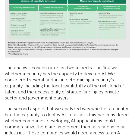
The analysis concentrated on two aspects. The first was
whether a country has the capacity to develop AI. We
considered several factors in determining a country’s
capacity, including the local availability of the right kind of
talent and the accessibility of startup funding by private-
sector and government players.
The second aspect that we analyzed was whether a country
had the capacity to deploy AI. To assess this, we considered
whether companies developing AI applications could
commercialize them and implement them at scale in local
industries. These companies would need access to an AI-