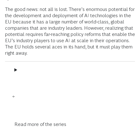
The good news: not all is lost. There’s enormous potential for
the development and deployment of AI technologies in the
EU because it has a large number of world-class, global
companies that are industry leaders. However, realizing that
potential requires far-reaching policy reforms that enable the
EU’s industry players to use AI at scale in their operations.
The EU holds several aces in its hand, but it must play them
right away.
Read more of the series