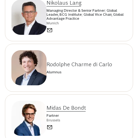
Nikolaus Lang
Managing Director & Senior Partner; Global
Leader, BCG Institute; Global Vice Chair, Global
Advantage Practice
Munich
Rodolphe Charme di Carlo
Alumnus
Midas De Bondt
Partner
Brussels