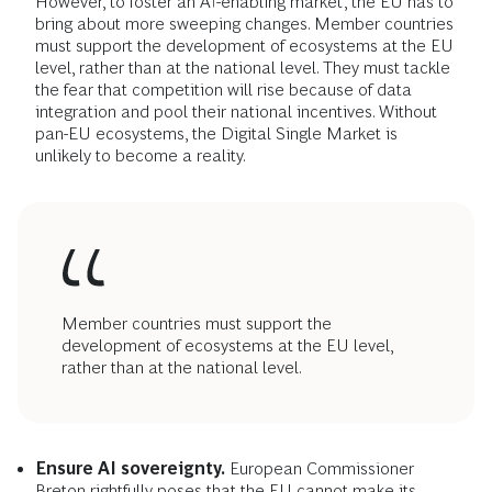
However, to foster an AI-enabling market, the EU has to
bring about more sweeping changes. Member countries
must support the development of ecosystems at the EU
level, rather than at the national level. They must tackle
the fear that competition will rise because of data
integration and pool their national incentives. Without
pan-EU ecosystems, the Digital Single Market is
unlikely to become a reality.
Member countries must support the
development of ecosystems at the EU level,
rather than at the national level.
Ensure AI sovereignty.
European Commissioner
Breton rightfully poses that the EU cannot make its