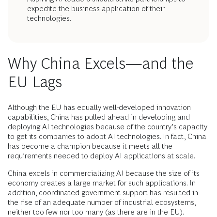
expedite the business application of their
technologies.
Why China Excels—and the
EU Lags
Although the EU has equally well-developed innovation
capabilities, China has pulled ahead in developing and
deploying AI technologies because of the country’s capacity
to get its companies to adopt AI technologies. In fact, China
has become a champion because it meets all the
requirements needed to deploy AI applications at scale.
China excels in commercializing AI because the size of its
economy creates a large market for such applications. In
addition, coordinated government support has resulted in
the rise of an adequate number of industrial ecosystems,
neither too few nor too many (as there are in the EU).