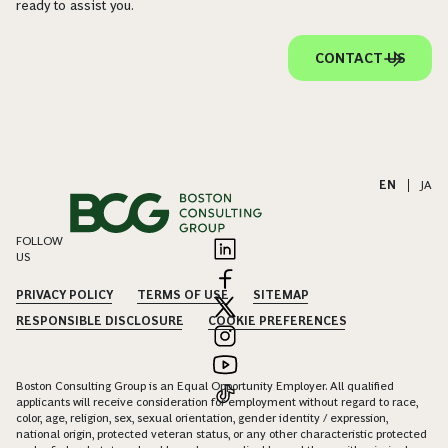
ready to assist you.
CONTACT US
EN
|
JA
FOLLOW
US
PRIVACY POLICY
TERMS OF USE
SITEMAP
RESPONSIBLE DISCLOSURE
COOKIE PREFERENCES
Boston Consulting Group is an Equal Opportunity Employer. All qualified
applicants will receive consideration for employment without regard to race,
color, age, religion, sex, sexual orientation, gender identity / expression,
national origin, protected veteran status, or any other characteristic protected