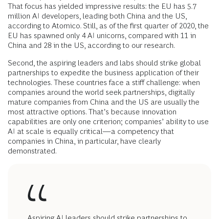
That focus has yielded impressive results: the EU has 5.7
million AI developers, leading both China and the US,
according to Atomico. Still, as of the first quarter of 2020, the
EU has spawned only 4 AI unicorns, compared with 11 in
China and 28 in the US, according to our research.
Second, the aspiring leaders and labs should strike global
partnerships to expedite the business application of their
technologies. These countries face a stiff challenge: when
companies around the world seek partnerships, digitally
mature companies from China and the US are usually the
most attractive options. That’s because innovation
capabilities are only one criterion; companies’ ability to use
AI at scale is equally critical—a competency that
companies in China, in particular, have clearly
demonstrated.
Aspiring AI leaders should strike partnerships to