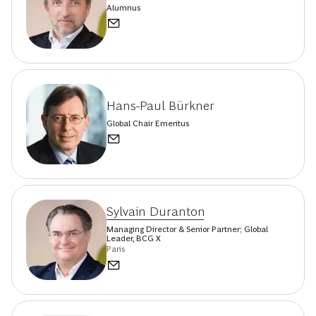
Alumnus
Hans-Paul Bürkner
Global Chair Emeritus
Sylvain Duranton
Managing Director & Senior Partner; Global
Leader, BCG X
Paris