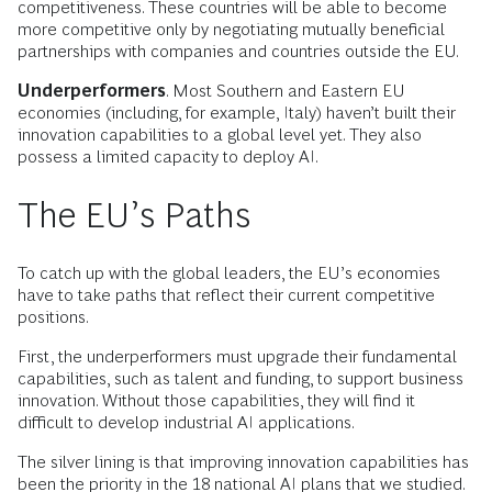
competitiveness. These countries will be able to become
more competitive only by negotiating mutually beneficial
partnerships with companies and countries outside the EU.
Underperformers
. Most Southern and Eastern EU
economies (including, for example, Italy) haven’t built their
innovation capabilities to a global level yet. They also
possess a limited capacity to deploy AI.
The EU’s Paths
To catch up with the global leaders, the EU’s economies
have to take paths that reflect their current competitive
positions.
First, the underperformers must upgrade their fundamental
capabilities, such as talent and funding, to support business
innovation. Without those capabilities, they will find it
difficult to develop industrial AI applications.
The silver lining is that improving innovation capabilities has
been the priority in the 18 national AI plans that we studied.