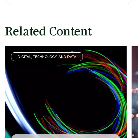
Related Content
DIGITAL, TECHNOLOGY, AND DATA