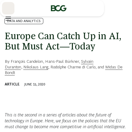
Skip
to
Main
DATA AND ANALYTICS
Europe Can Catch Up in AI,
But Must Act—Today
By
François Candelon
,
Hans-Paul Bürkner
,
Sylvain
Duranton
,
Nikolaus Lang
,
Rodolphe Charme di Carlo
, and
Midas De
Bondt
ARTICLE
JUNE 15, 2020
This is the second in a series of articles about the future of
technology in Europe. Here, we focus on the policies that the EU
must change to become more competitive in artificial intelligence.