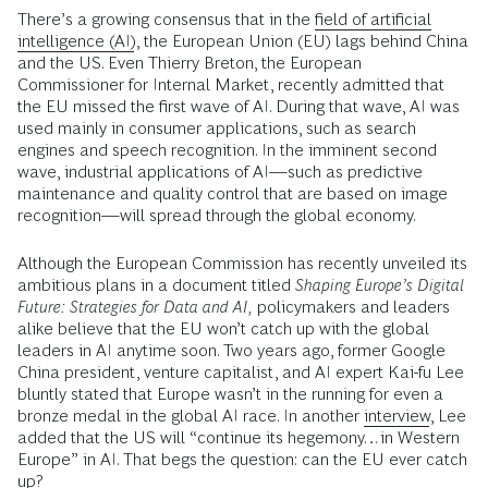
There’s a growing consensus that in the
field of artificial
intelligence (AI)
, the European Union (EU) lags behind China
and the US. Even Thierry Breton, the European
Commissioner for Internal Market, recently admitted that
the EU missed the first wave of AI. During that wave, AI was
used mainly in consumer applications, such as search
engines and speech recognition. In the imminent second
wave, industrial applications of AI—such as predictive
maintenance and quality control that are based on image
recognition—will spread through the global economy.
Although the European Commission has recently unveiled its
ambitious plans in a document titled
Shaping Europe’s Digital
Future: Strategies for Data and AI,
policymakers and leaders
alike believe that the EU won’t catch up with the global
leaders in AI anytime soon. Two years ago, former Google
China president, venture capitalist, and AI expert Kai-fu Lee
bluntly stated that Europe wasn’t in the running for even a
bronze medal in the global AI race. In another
interview
, Lee
added that the US will “continue its hegemony…in Western
Europe” in AI. That begs the question: can the EU ever catch
up?