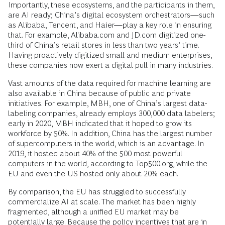
Importantly, these ecosystems, and the participants in them,
are AI ready; China’s digital ecosystem orchestrators—such
as Alibaba, Tencent, and Haier—play a key role in ensuring
that. For example, Alibaba.com and JD.com digitized one-
third of China’s retail stores in less than two years’ time.
Having proactively digitized small and medium enterprises,
these companies now exert a digital pull in many industries.
Vast amounts of the data required for machine learning are
also available in China because of public and private
initiatives. For example, MBH, one of China’s largest data-
labeling companies, already employs 300,000 data labelers;
early in 2020, MBH indicated that it hoped to grow its
workforce by 50%. In addition, China has the largest number
of supercomputers in the world, which is an advantage. In
2019, it hosted about 40% of the 500 most powerful
computers in the world, according to Top500.org, while the
EU and even the US hosted only about 20% each.
By comparison, the EU has struggled to successfully
commercialize AI at scale. The market has been highly
fragmented, although a unified EU market may be
potentially large. Because the policy incentives that are in