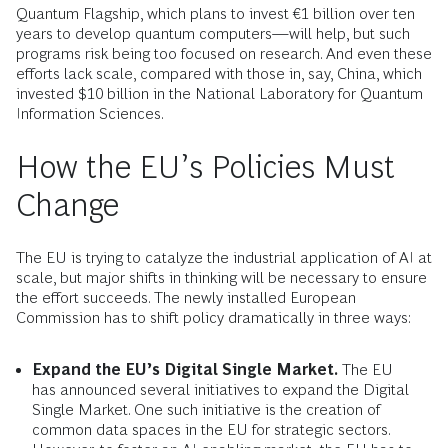
Quantum Flagship, which plans to invest €1 billion over ten
years to develop quantum computers—will help, but such
programs risk being too focused on research. And even these
efforts lack scale, compared with those in, say, China, which
invested $10 billion in the National Laboratory for Quantum
Information Sciences.
How the EU’s Policies Must
Change
The EU is trying to catalyze the industrial application of AI at
scale, but major shifts in thinking will be necessary to ensure
the effort succeeds. The newly installed European
Commission has to shift policy dramatically in three ways:
Expand the EU’s Digital Single Market.
The EU
has announced several initiatives to expand the Digital
Single Market. One such initiative is the creation of
common data spaces in the EU for strategic sectors.