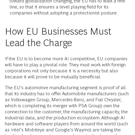
toward globalization changing, the EU has to walk a fine
line, so that it ensures a level playing field for its
companies without adopting a protectionist posture.
How EU Businesses Must
Lead the Charge
If the EU is to become more AI competitive, EU companies
will have to play a pivotal role. They must work with foreign
corporations not only because it is a necessity but also
because it will prove to be mutually beneficial.
The EU’s automotive manufacturing segment is proof of all
that its industry has to offer. Automobile manufacturers (such
as Volkswagen Group, Mercedes-Benz, and Fiat Chrysler,
which is completing its merger with PSA Group) own the
connection to the customer, the manufacturing capacity, the
industrial data, and the production ecosystem. Although AI
hardware and software players from around the world (such
as Intel’s Mobileye and Google’s Waymo) are taking the