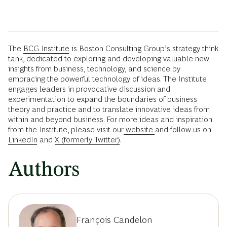
The
BCG Institute
is Boston Consulting Group’s strategy think
tank, dedicated to exploring and developing valuable new
insights from business, technology, and science by
embracing the powerful technology of ideas. The Institute
engages leaders in provocative discussion and
experimentation to expand the boundaries of business
theory and practice and to translate innovative ideas from
within and beyond business. For more ideas and inspiration
from the Institute, please visit our
website
and follow us on
LinkedIn
and
X (formerly Twitter)
.
Authors
François Candelon