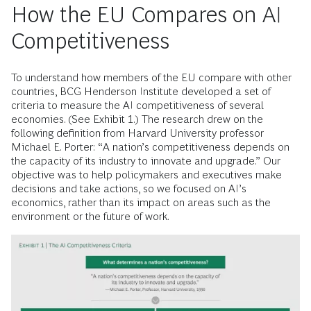
How the EU Compares on AI
Competitiveness
To understand how members of the EU compare with other
countries, BCG Henderson Institute developed a set of
criteria to measure the AI competitiveness of several
economies. (See Exhibit 1.) The research drew on the
following definition from Harvard University professor
Michael E. Porter: “A nation’s competitiveness depends on
the capacity of its industry to innovate and upgrade.” Our
objective was to help policymakers and executives make
decisions and take actions, so we focused on AI’s
economics, rather than its impact on areas such as the
environment or the future of work.