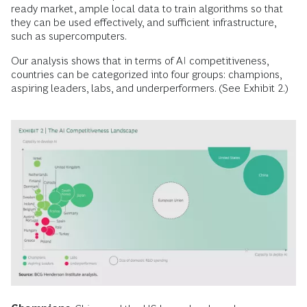
ready market, ample local data to train algorithms so that
they can be used effectively, and sufficient infrastructure,
such as supercomputers.
Our analysis shows that in terms of AI competitiveness,
countries can be categorized into four groups: champions,
aspiring leaders, labs, and underperformers. (See Exhibit 2.)