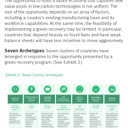
The opportunity to build a future economy that captures new
value pools in low-carbon technologies is not uniform. The
size of the opportunity depends on an array of factors,
including a country’s existing manufacturing base and its
workforce capabilities. At the same time, the feasibility of
implementing a green recovery may be limited. In particular,
countries that depend heavily on fossil fuels and have weak
balance sheets will have less incentive to move aggressively.
Seven Archetypes
. Seven clusters of countries have
emerged in response to the opportunity presented by a
green recovery program. (See Exhibit 2.)