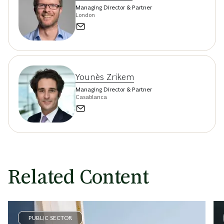
Managing Director & Partner
London
Younès Zrikem
Managing Director & Partner
Casablanca
Related Content
PUBLIC SECTOR