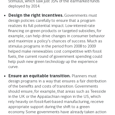
Stimulus, which saw just 35% of the earmarked funds
deployed by 2014.
Design the right incentives.
Governments must
design policies carefully to ensure that a program
realizes its full potential impact. Low-interest-rate
financing on green products or targeted subsidies, for
example, can help drive changes in consumer behavior
and maximize a policy’s chances of success. Much as
stimulus programs in the period from 2008 to 2009
helped make renewables cost competitive with fossil
fuels, the current round of government spending could
help push new green technology up the experience
curve.
Ensure an equitable transition.
Planners must
design programs in a way that ensures a fair distribution
of the benefits and costs of transition. Governments
should ensure, for example, that areas such as Teesside
in the UK or the Appalachian region in the US, which
rely heavily on fossil-fuel-based manufacturing, receive
appropriate support during the shift to a green
economy. Some governments have already taken action