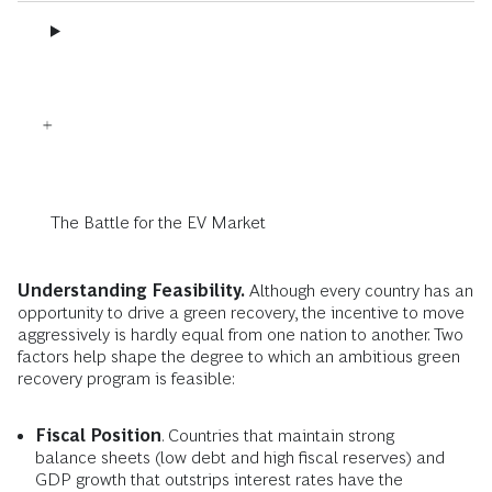
The Battle for the EV Market
Understanding Feasibility.
Although every country has an
opportunity to drive a green recovery, the incentive to move
aggressively is hardly equal from one nation to another. Two
factors help shape the degree to which an ambitious green
recovery program is feasible:
Fiscal Position
. Countries that maintain strong
balance sheets (low debt and high fiscal reserves) and
GDP growth that outstrips interest rates have the