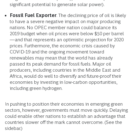
significant potential to generate solar power).
Fossil Fuel Exporter
. The declining price of oil is likely
to have a severe negative impact on major producing
nations. No OPEC member nation could balance its
2019 budget when oil prices were below $50 per barrel
—and that represents an optimistic projection for 2020
prices. Furthermore, the economic crisis caused by
COVID-19 and the ongoing movement toward
renewables may mean that the world has already
passed its peak demand for fossil fuels. Major oil
producers, including countries in the Middle East and
Africa, would do well to diversify and future-proof their
economies by investing in low-carbon opportunities,
including green hydrogen.
In pushing to position their economies in emerging green
sectors, however, governments must move quickly. Delaying
could enable other nations to establish an advantage that
countries slower off the mark cannot overcome. (See the
sidebar.)