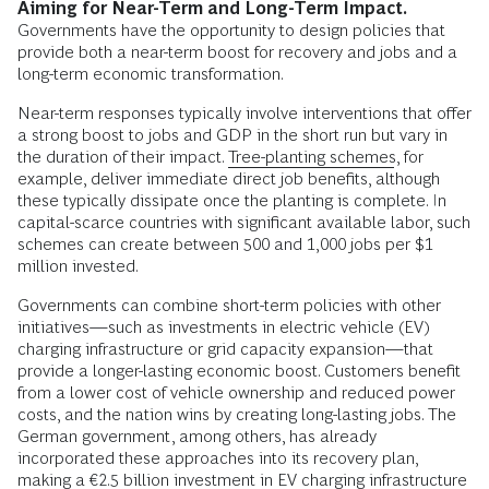
Aiming for Near-Term and Long-Term Impact.
Governments have the opportunity to design policies that
provide both a near-term boost for recovery and jobs and a
long-term economic transformation.
Near-term responses typically involve interventions that offer
a strong boost to jobs and GDP in the short run but vary in
the duration of their impact.
Tree-planting schemes
, for
example, deliver immediate direct job benefits, although
these typically dissipate once the planting is complete. In
capital-scarce countries with significant available labor, such
schemes can create between 500 and 1,000 jobs per $1
million invested.
Governments can combine short-term policies with other
initiatives—such as investments in electric vehicle (EV)
charging infrastructure or grid capacity expansion—that
provide a longer-lasting economic boost. Customers benefit
from a lower cost of vehicle ownership and reduced power
costs, and the nation wins by creating long-lasting jobs. The
German government, among others, has already
incorporated these approaches into its recovery plan,
making a €2.5 billion investment in EV charging infrastructure