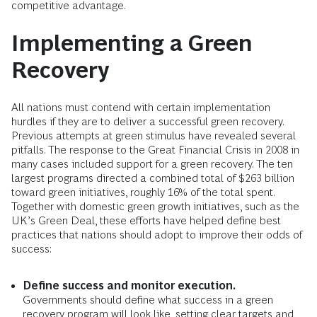
competitive advantage.
Implementing a Green
Recovery
All nations must contend with certain implementation
hurdles if they are to deliver a successful green recovery.
Previous attempts at green stimulus have revealed several
pitfalls. The response to the Great Financial Crisis in 2008 in
many cases included support for a green recovery. The ten
largest programs directed a combined total of $263 billion
toward green initiatives, roughly 16% of the total spent.
Together with domestic green growth initiatives, such as the
UK’s Green Deal, these efforts have helped define best
practices that nations should adopt to improve their odds of
success:
Define success and monitor execution.
Governments should define what success in a green
recovery program will look like, setting clear targets and