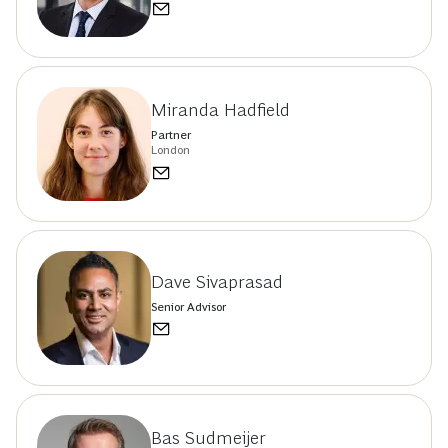
Miranda Hadfield
Partner
London
Dave Sivaprasad
Senior Advisor
Bas Sudmeijer