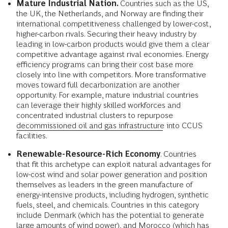
Mature Industrial Nation.
Countries such as the US,
the UK, the Netherlands, and Norway are finding their
international competitiveness challenged by lower-cost,
higher-carbon rivals. Securing their heavy industry by
leading in low-carbon products would give them a clear
competitive advantage against rival economies. Energy
efficiency programs can bring their cost base more
closely into line with competitors. More transformative
moves toward full decarbonization are another
opportunity. For example, mature industrial countries
can leverage their highly skilled workforces and
concentrated industrial clusters to repurpose
decommissioned oil and gas infrastructure
into CCUS
facilities.
Renewable-Resource-Rich Economy
. Countries
that fit this archetype can exploit natural advantages for
low-cost wind and solar power generation and position
themselves as leaders in the green manufacture of
energy-intensive products, including hydrogen, synthetic
fuels, steel, and chemicals. Countries in this category
include Denmark (which has the potential to generate
large amounts of wind power), and Morocco (which has