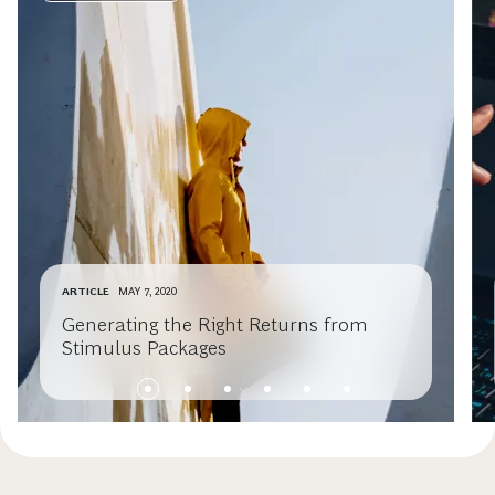
ARTICLE
MAY 7, 2020
Generating the Right Returns from
Stimulus Packages