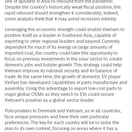
one of quickest in Asia to rebound from the pandemic.
Despite the country’s historically weak fiscal position, this
rapid rebound should strengthen it considerably; indeed,
some analysts think that it may avoid recession entirely.
Leveraging this economic strength could enable Vietnam to
position itself as a leader in Southeast Asia, capable of
exporting to other regional leaders and beyond. Currently
dependent for much of its energy on large amounts of
imported coal, the country could take this opportunity to
focus on previous investments in the solar sector to create
domestic jobs and bolster growth. This strategy could help
Vietnam improve its national security and its balance of
trade. At the same time, the growth of domestic EV player
VinFast has developed capabilities in parts manufacture and
assembly. Using this advantage to export low-cost parts to
major global OEMs as they switch to EVs could secure
Vietnam’s position as a global sector leader.
Policymakers in Denmark and Vietnam, as in all countries,
face unique pressures and have their own particular
preferences. The key for each country will be to tailor the
plan to its own context, focusing on areas where it has a