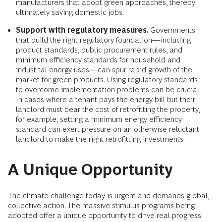
manufacturers that adopt green approaches, thereby
ultimately saving domestic jobs.
Support with regulatory measures.
Governments
that build the right regulatory foundation—including
product standards, public procurement rules, and
minimum efficiency standards for household and
industrial energy uses—can spur rapid growth of the
market for green products. Using regulatory standards
to overcome implementation problems can be crucial.
In cases where a tenant pays the energy bill but their
landlord must bear the cost of retrofitting the property,
for example, setting a minimum energy efficiency
standard can exert pressure on an otherwise reluctant
landlord to make the right retrofitting investments.
A Unique Opportunity
The climate challenge today is urgent and demands global,
collective action. The massive stimulus programs being
adopted offer a unique opportunity to drive real progress.