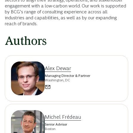
engagement with a low-carbon world. Our work is supported
by BCG’s range of consulting experience across all
industries and capabilities, as well as by our expanding
reach of brands.
Authors
Alex Dewar
Managing Director & Partner
Washington, DC
Michel Frédeau
Senior Advisor
Boston