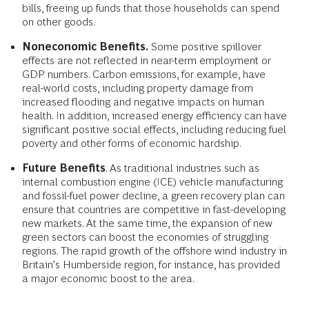
bills, freeing up funds that those households can spend
on other goods.
Noneconomic Benefits.
Some positive spillover
effects are not reflected in near-term employment or
GDP numbers. Carbon emissions, for example, have
real-world costs, including property damage from
increased flooding and negative impacts on human
health. In addition, increased energy efficiency can have
significant positive social effects, including reducing fuel
poverty and other forms of economic hardship.
Future Benefits
. As traditional industries such as
internal combustion engine (ICE) vehicle manufacturing
and fossil-fuel power decline, a green recovery plan can
ensure that countries are competitive in fast-developing
new markets. At the same time, the expansion of new
green sectors can boost the economies of struggling
regions. The rapid growth of the offshore wind industry in
Britain’s Humberside region, for instance, has provided
a major economic boost to the area.