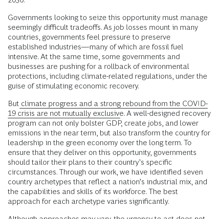
Governments looking to seize this opportunity must manage
seemingly difficult tradeoffs. As job losses mount in many
countries, governments feel pressure to preserve
established industries—many of which are fossil fuel
intensive. At the same time, some governments and
businesses are pushing for a rollback of environmental
protections, including climate-related regulations, under the
guise of stimulating economic recovery.
But
climate progress and a strong rebound from the COVID-
19 crisis are not mutually exclusive
. A well-designed recovery
program can not only bolster GDP, create jobs, and lower
emissions in the near term, but also transform the country for
leadership in the green economy over the long term. To
ensure that they deliver on this opportunity, governments
should tailor their plans to their country’s specific
circumstances. Through our work, we have identified seven
country archetypes that reflect a nation’s industrial mix, and
the capabilities and skills of its workforce. The best
approach for each archetype varies significantly.
Although approaches may vary, the urgency to act does not.