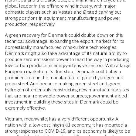
global leader in the offshore wind industry, with major
domestic players such as Vestas and Ørsted carving out
strong positions in equipment manufacturing and power
production, respectively.
A green recovery for Denmark could double down on this
technical advantage, expanding the export markets for its
domestically manufactured wind-turbine technologies.
Denmark might also take advantage of its natural ability to
produce zero emissions power to lead the way in producing
low-carbon products in energy-intensive sectors. With a large
European market on its doorstep, Denmark could play a
prominent role in the manufacture of green hydrogen and
green steel. And because making green steel and green
hydrogen often entails constructing new manufacturing sites
that are near renewable power sources, government-aided
investment in building these sites in Denmark could be
extremely effective.
Vietnam, meanwhile, has a very different opportunity. A
nation with a low-cost, high-skill economy, it has mounted a
strong response to COVID-19, and its economy is likely to be