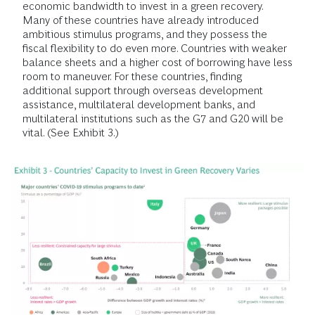
economic bandwidth to invest in a green recovery.
Many of these countries have already introduced
ambitious stimulus programs, and they possess the
fiscal flexibility to do even more. Countries with weaker
balance sheets and a higher cost of borrowing have less
room to maneuver. For these countries, finding
additional support through overseas development
assistance, multilateral development banks, and
multilateral institutions such as the G7 and G20 will be
vital. (See Exhibit 3.)