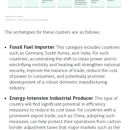
The archetypes for these clusters are as follows:
Fossil Fuel Importer
. This category includes countries
such as Germany, South Korea, and India. For such
countries, accelerating the shift to clean power and to
electrifying mobility and heating will strengthen national
security, improve the balance of trade, reduce the cost
of power to consumers, and potentially promote
development of a robust domestic manufacturing
industry.
Energy-Intensive Industrial Producer
. This type of
country will find significant potential in efficiency
measures to reduce its cost base. For countries with a
prominent export trade, such as China, adopting such
measures can help protect their operations from carbon
border adjustment taxes that major markets such as the