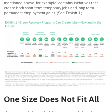
mentioned above, for example, contains initiatives that
create both short-term temporary jobs and long-term
permanent employment gains. (See Exhibit 1.)
One Size Does Not Fit All