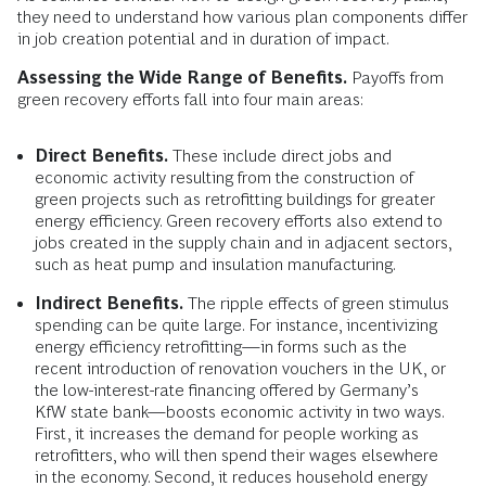
they need to understand how various plan components differ
in job creation potential and in duration of impact.
Assessing the Wide Range of Benefits.
Payoffs from
green recovery efforts fall into four main areas:
Direct Benefits.
These include direct jobs and
economic activity resulting from the construction of
green projects such as retrofitting buildings for greater
energy efficiency. Green recovery efforts also extend to
jobs created in the supply chain and in adjacent sectors,
such as heat pump and insulation manufacturing.
Indirect Benefits.
The ripple effects of green stimulus
spending can be quite large. For instance, incentivizing
energy efficiency retrofitting—in forms such as the
recent introduction of renovation vouchers in the UK, or
the low-interest-rate financing offered by Germany’s
KfW state bank—boosts economic activity in two ways.
First, it increases the demand for people working as
retrofitters, who will then spend their wages elsewhere
in the economy. Second, it reduces household energy