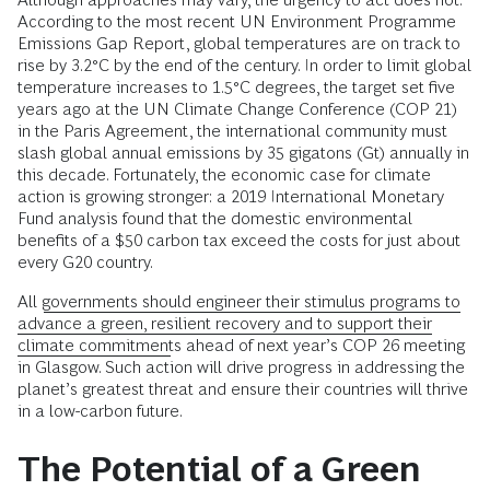
According to the most recent UN Environment Programme
Emissions Gap Report, global temperatures are on track to
rise by 3.2°C by the end of the century. In order to limit global
temperature increases to 1.5°C degrees, the target set five
years ago at the UN Climate Change Conference (COP 21)
in the Paris Agreement, the international community must
slash global annual emissions by 35 gigatons (Gt) annually in
this decade. Fortunately, the economic case for climate
action is growing stronger: a 2019 International Monetary
Fund analysis found that the domestic environmental
benefits of a $50 carbon tax exceed the costs for just about
every G20 country.
All
governments should engineer their stimulus programs to
advance a green, resilient recovery and to support their
climate commitments
ahead of next year’s COP 26 meeting
in Glasgow. Such action will drive progress in addressing the
planet’s greatest threat and ensure their countries will thrive
in a low-carbon future.
The Potential of a Green