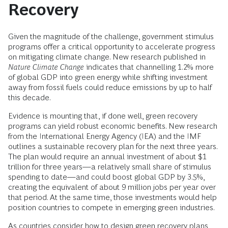
Recovery
Given the magnitude of the challenge, government stimulus
programs offer a critical opportunity to accelerate progress
on mitigating climate change. New research published in
Nature Climate Change
indicates that channelling 1.2% more
of global GDP into green energy while shifting investment
away from fossil fuels could reduce emissions by up to half
this decade.
Evidence is mounting that, if done well, green recovery
programs can yield robust economic benefits. New research
from the International Energy Agency (IEA) and the IMF
outlines a sustainable recovery plan for the next three years.
The plan would require an annual investment of about $1
trillion for three years—a relatively small share of stimulus
spending to date—and could boost global GDP by 3.5%,
creating the equivalent of about 9 million jobs per year over
that period. At the same time, those investments would help
position countries to compete in emerging green industries.
As countries consider how to design green recovery plans,