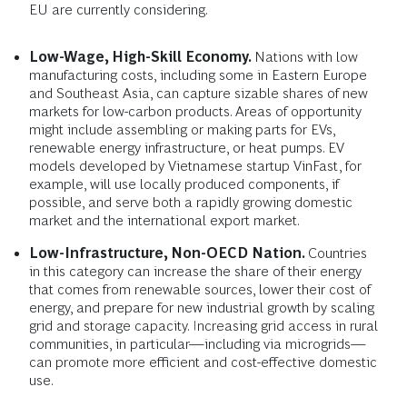
EU are currently considering.
Low-Wage, High-Skill Economy.
Nations with low
manufacturing costs, including some in Eastern Europe
and Southeast Asia, can capture sizable shares of new
markets for low-carbon products. Areas of opportunity
might include assembling or making parts for EVs,
renewable energy infrastructure, or heat pumps. EV
models developed by Vietnamese startup VinFast, for
example, will use locally produced components, if
possible, and serve both a rapidly growing domestic
market and the international export market.
Low-Infrastructure, Non-OECD Nation.
Countries
in this category can increase the share of their energy
that comes from renewable sources, lower their cost of
energy, and prepare for new industrial growth by scaling
grid and storage capacity. Increasing grid access in rural
communities, in particular—including via microgrids—
can promote more efficient and cost-effective domestic
use.