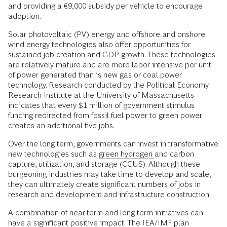
and providing a €9,000 subsidy per vehicle to encourage
adoption.
Solar photovoltaic (PV) energy and offshore and onshore
wind energy technologies also offer opportunities for
sustained job creation and GDP growth. These technologies
are relatively mature and are more labor intensive per unit
of power generated than is new gas or coal power
technology. Research conducted by the Political Economy
Research Institute at the University of Massachusetts
indicates that every $1 million of government stimulus
funding redirected from fossil fuel power to green power
creates an additional five jobs.
Over the long term, governments can invest in transformative
new technologies such as
green hydrogen
and carbon
capture, utilization, and storage (CCUS). Although these
burgeoning industries may take time to develop and scale,
they can ultimately create significant numbers of jobs in
research and development and infrastructure construction.
A combination of near-term and long-term initiatives can
have a significant positive impact. The IEA/IMF plan