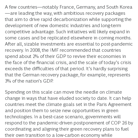
A few countries—notably France, Germany, and South Korea
—are leading the way, with ambitious recovery packages
that aim to drive rapid decarbonization while supporting the
development of new domestic industries and long-term
competitive advantage. Such initiatives will likely expand in
some cases and be replicated elsewhere in coming months.
After all, sizable investments are essential to post-pandemic
recovery. In 2008, the IMF recommended that countries
spend about 2% of their GDP to revive their economies in
the face of the financial crisis, and the scale of today’s crisis
exceeds the difficulties of that period. It’s hardly surprising
that the German recovery package, for example, represents
3% of the nation’s GDP.
Spending on this scale can move the needle on climate
change in ways that have eluded society to date. It can help
countries meet the climate goals set in the Paris Agreement
and position them to seize new opportunities in green
technologies. In a best-case scenario, governments will
respond to the pandemic-driven postponement of COP 26 by
coordinating and aligning their green recovery plans to fuel
their own transition to a low-carbon economy while