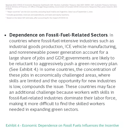
Dependence on Fossil-Fuel-Related Sectors
. In
countries where fossil-fuel-intensive industries such as
industrial goods production, ICE vehicle manufacturing,
and nonrenewable power generation account for a
large share of jobs and GDP, governments are likely to
be reluctant to aggressively push a green recovery plan.
(See Exhibit 4.) In some countries, the concentration of
these jobs in economically challenged areas, where
skills are limited and the opportunity for new industries
is low, compounds the issue. These countries may face
an additional challenge because workers with skills in
fossil-fuel-related industries dominate their labor force,
making it more difficult to find the skilled workers
needed in expanding green sectors.