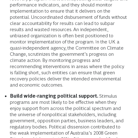
performance indicators, and they should monitor
implementation to ensure that it delivers on the
potential. Uncoordinated disbursement of funds without
clear accountability for results can lead to subpar
results and wasted resources. An independent,
unbiased organization is often best positioned to
monitor implementation of the program. In the UK a
quasi-independent agency, the Committee on Climate
Change, scrutinizes the government’s progress on
climate action. By monitoring progress and
recommending interventions in areas where the policy
is falling short, such entities can ensure that green
recovery policies deliver the intended environmental
and economic outcomes.
Build wide-ranging political support.
Stimulus
programs are most likely to be effective when they
enjoy support from across the political spectrum and
the universe of nonpolitical stakeholders, including
government, opposition parties, business leaders, and
regulatory bodies. Political dissension contributed to
the weak implementation of Australia’s 2008 Green