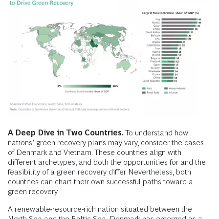
A Deep Dive in Two Countries.
To understand how
nations’ green recovery plans may vary, consider the cases
of Denmark and Vietnam. These countries align with
different archetypes, and both the opportunities for and the
feasibility of a green recovery differ. Nevertheless, both
countries can chart their own successful paths toward a
green recovery.
A renewable-resource-rich nation situated between the
North Sea and the Baltic Sea, Denmark has emerged as a