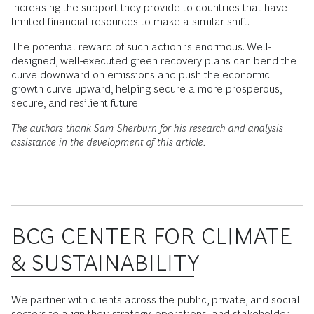
increasing the support they provide to countries that have
limited financial resources to make a similar shift.
The potential reward of such action is enormous. Well-
designed, well-executed green recovery plans can bend the
curve downward on emissions and push the economic
growth curve upward, helping secure a more prosperous,
secure, and resilient future.
The authors thank Sam Sherburn for his research and analysis
assistance in the development of this article.
BCG CENTER FOR CLIMATE
& SUSTAINABILITY
We partner with clients across the public, private, and social
sectors to align their strategy, operations, and stakeholder