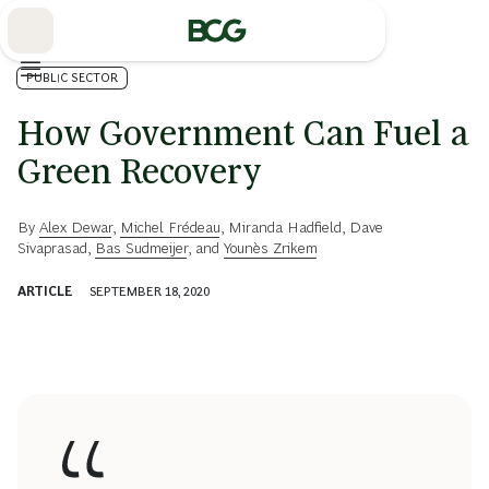
Skip
to
Main
PUBLIC SECTOR
How Government Can Fuel a
Green Recovery
By
Alex Dewar
,
Michel Frédeau
,
Miranda Hadfield
,
Dave
Sivaprasad
,
Bas Sudmeijer
, and
Younès Zrikem
ARTICLE
SEPTEMBER 18, 2020