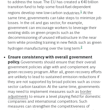
to address the issue. The EU has created a €40 billion
transition fund to help some fossil-fuel-dependent
1
regions develop new low-carbon
industries.
At the
same time, governments can take steps to minimize job
losses. In the oil and gas sector, for example,
government can encourage workers to leverage their
existing skills on green projects such as the
decommissioning of unused infrastructure in the near
term while providing training in new fields such as green
2
hydrogen manufacturing over the long
term.
Ensure consistency with overall government
policy.
Governments should ensure that their overall
government policies align with and complement any
green recovery program. After all, green recovery efforts
are unlikely to lead to sustained emission reductions if
they are not supported by broad policies such as cross-
sector carbon taxation. At the same time, governments
may need to implement measures such as
border
adjustments
to ensure a level playing field for domestic
companies and international competitors. Such
measures can strengthen the competitiveness of