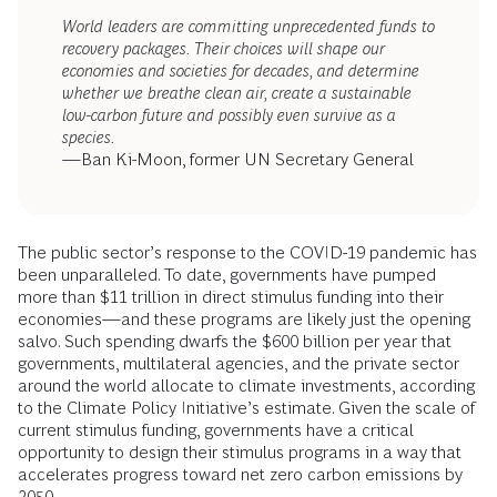
World leaders are committing unprecedented funds to
recovery packages. Their choices will shape our
economies and societies for decades, and determine
whether we breathe clean air, create a sustainable
low-carbon future and possibly even survive as a
species.
—Ban Ki-Moon, former UN Secretary General
The public sector’s response to the COVID-19 pandemic has
been unparalleled. To date, governments have pumped
more than $11 trillion in direct stimulus funding into their
economies—and these programs are likely just the opening
salvo. Such spending dwarfs the $600 billion per year that
governments, multilateral agencies, and the private sector
around the world allocate to climate investments, according
to the Climate Policy Initiative’s estimate. Given the scale of
current stimulus funding, governments have a critical
opportunity to design their stimulus programs in a way that
accelerates progress toward net zero carbon emissions by
2050.