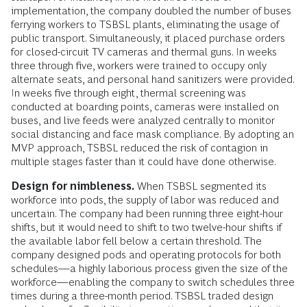
implementation, the company doubled the number of buses
ferrying workers to TSBSL plants, eliminating the usage of
public transport. Simultaneously, it placed purchase orders
for closed-circuit TV cameras and thermal guns. In weeks
three through five, workers were trained to occupy only
alternate seats, and personal hand sanitizers were provided.
In weeks five through eight, thermal screening was
conducted at boarding points, cameras were installed on
buses, and live feeds were analyzed centrally to monitor
social distancing and face mask compliance. By adopting an
MVP approach, TSBSL reduced the risk of contagion in
multiple stages faster than it could have done otherwise.
Design for nimbleness.
When TSBSL segmented its
workforce into pods, the supply of labor was reduced and
uncertain. The company had been running three eight-hour
shifts, but it would need to shift to two twelve-hour shifts if
the available labor fell below a certain threshold. The
company designed pods and operating protocols for both
schedules—a highly laborious process given the size of the
workforce—enabling the company to switch schedules three
times during a three-month period. TSBSL traded design