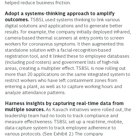
helped reduce business friction.
Adopt a systems-thinking approach to amplify
outcomes.
TSBSL used systems thinking to link various
digital solutions and applications and to generate better
results. For example, the company initially deployed infrared,
camera-based thermal scanners at entry points to screen
workers for coronavirus symptoms. It then augmented this
standalone solution with a facial-recognition-based
registration tool, and it linked these to employee databases
(including pod rosters) and government lists of high-risk
areas, creating a multiplier effect. TSBSL is now rolling out
more than 20 applications on the same integrated system to
restrict workers who have left containment zones from
entering a plant, as well as to capture working hours and
analyze attendance patterns.
Harness insights by capturing real-time data from
multiple sources.
As Kavach initiatives were rolled out, the
leadership team had no tools to track compliance and
measure effectiveness. TSBSL set up a real-time, mobile,
data-capture system to track employee adherence to
various protocols. (See Exhibit 2.) The company