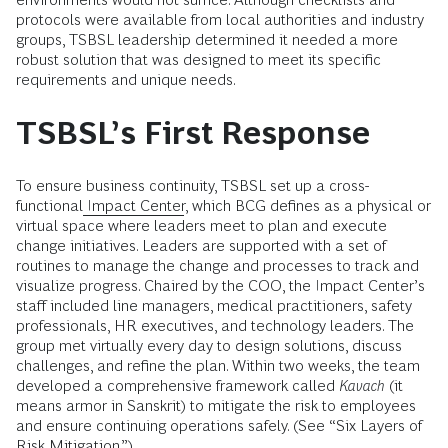
protocols were available from local authorities and industry
groups, TSBSL leadership determined it needed a more
robust solution that was designed to meet its specific
requirements and unique needs.
TSBSL’s First Response
To ensure business continuity, TSBSL set up a cross-
functional
Impact Center
,
which BCG defines as a physical or
virtual space where leaders meet to plan and execute
change initiatives. Leaders are supported with a set of
routines to manage the change and processes to track and
visualize progress. Chaired by the COO, the Impact Center’s
staff included line managers, medical practitioners, safety
professionals, HR executives, and technology leaders. The
group met virtually every day to design solutions, discuss
challenges, and refine the plan. Within two weeks, the team
developed a comprehensive framework called
Kavach
(it
means armor in Sanskrit) to mitigate the risk to employees
and ensure continuing operations safely. (See “Six Layers of
Risk Mitigation.”)