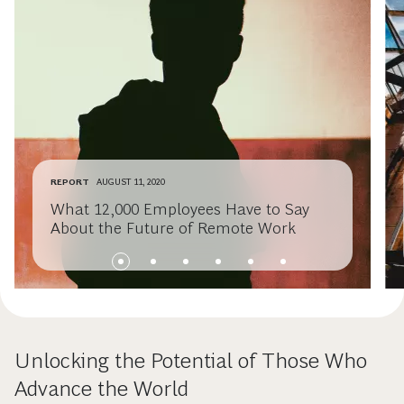
REPORT
AUGUST 11, 2020
What 12,000 Employees Have to Say
About the Future of Remote Work
Unlocking the Potential of Those Who
Advance the World