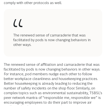
comply with other protocols as well.
The renewed sense of camaraderie that was
facilitated by pods is now changing behaviors in
other ways.
The renewed sense of affiliation and camaraderie that was
facilitated by pods is now changing behaviors in other ways.
For instance, pod members nudge each other to follow
better workplace cleanliness and housekeeping practices.
Better housekeeping is already leading to reducing the
number of safety incidents on the shop floor. Similarly, on
complex topics such as environmental sustainability, TSBSL’s
peer network mantra of “responsible me, responsible we” is
encouraging employees to do their part to improve air