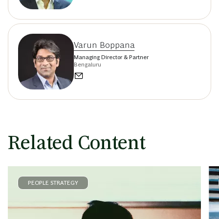
Varun Boppana
Managing Director & Partner
Bengaluru
Related Content
PEOPLE STRATEGY