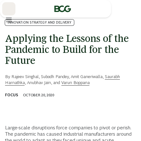
Skip
to
Main
INNOVATION STRATEGY AND DELIVERY
Applying the Lessons of the
Pandemic to Build for the
Future
By
Rajeev Singhal
,
Subodh Pandey
,
Amit Ganeriwalla
,
Saurabh
Harnathka
,
Anubhav Jain
, and
Varun Boppana
FOCUS
OCTOBER 20, 2020
Large-scale disruptions force companies to pivot or perish.
The pandemic has caused industrial manufacturers around
the world to adapt as they faced unique and acute