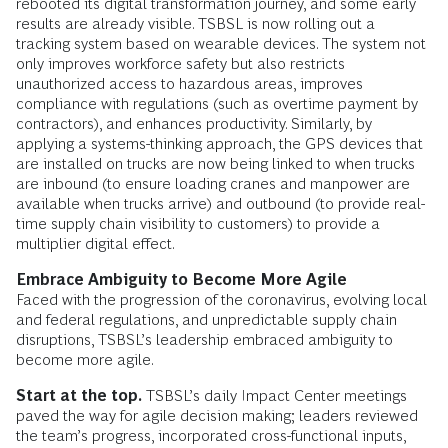
rebooted its digital transformation journey, and some early
results are already visible. TSBSL is now rolling out a
tracking system based on wearable devices. The system not
only improves workforce safety but also restricts
unauthorized access to hazardous areas, improves
compliance with regulations (such as overtime payment by
contractors), and enhances productivity. Similarly, by
applying a systems-thinking approach, the GPS devices that
are installed on trucks are now being linked to when trucks
are inbound (to ensure loading cranes and manpower are
available when trucks arrive) and outbound (to provide real-
time supply chain visibility to customers) to provide a
multiplier digital effect.
Embrace
Ambiguity to Become More Agile
Faced with the progression of the coronavirus, evolving local
and federal regulations, and unpredictable supply chain
disruptions, TSBSL’s leadership embraced ambiguity to
become more agile.
Start at the top.
TSBSL’s daily Impact Center meetings
paved the way for agile decision making; leaders reviewed
the team’s progress, incorporated cross-functional inputs,