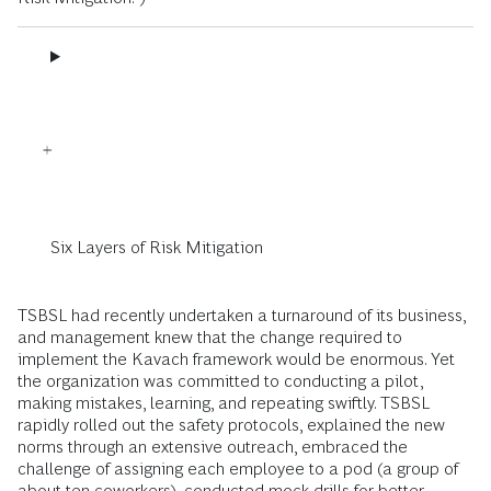
Six Layers of Risk Mitigation
TSBSL had recently undertaken a turnaround of its business,
and management knew that the change required to
implement the Kavach framework would be enormous. Yet
the organization was committed to conducting a pilot,
making mistakes, learning, and repeating swiftly. TSBSL
rapidly rolled out the safety protocols, explained the new
norms through an extensive outreach, embraced the
challenge of assigning each employee to a pod (a group of
about ten coworkers), conducted mock drills for better