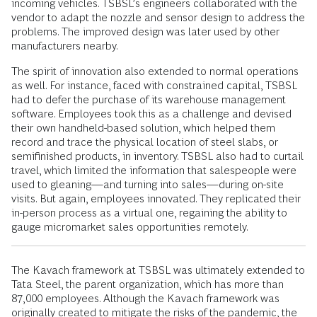
incoming vehicles. TSBSL’s engineers collaborated with the
vendor to adapt the nozzle and sensor design to address the
problems. The improved design was later used by other
manufacturers nearby.
The spirit of innovation also extended to normal operations
as well. For instance, faced with constrained capital, TSBSL
had to defer the purchase of its warehouse management
software. Employees took this as a challenge and devised
their own handheld-based solution, which helped them
record and trace the physical location of steel slabs, or
semifinished products, in inventory. TSBSL also had to curtail
travel, which limited the information that salespeople were
used to gleaning—and turning into sales—during on-site
visits. But again, employees innovated. They replicated their
in-person process as a virtual one, regaining the ability to
gauge micromarket sales opportunities remotely.
The Kavach framework at TSBSL was ultimately extended to
Tata Steel, the parent organization, which has more than
87,000 employees. Although the Kavach framework was
originally created to mitigate the risks of the pandemic, the