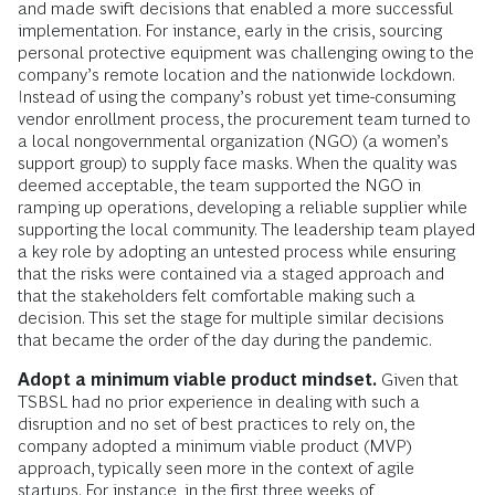
and made swift decisions that enabled a more successful
implementation. For instance, early in the crisis, sourcing
personal protective equipment was challenging owing to the
company’s remote location and the nationwide lockdown.
Instead of using the company’s robust yet time-consuming
vendor enrollment process, the procurement team turned to
a local nongovernmental organization (NGO) (a women’s
support group) to supply face masks. When the quality was
deemed acceptable, the team supported the NGO in
ramping up operations, developing a reliable supplier while
supporting the local community. The leadership team played
a key role by adopting an untested process while ensuring
that the risks were contained via a staged approach and
that the stakeholders felt comfortable making such a
decision. This set the stage for multiple similar decisions
that became the order of the day during the pandemic.
Adopt a minimum viable product mindset.
Given that
TSBSL had no prior experience in dealing with such a
disruption and no set of best practices to rely on, the
company adopted a minimum viable product (MVP)
approach, typically seen more in the context of agile
startups. For instance, in the first three weeks of