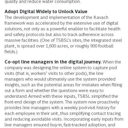
quality and reduce water consumption.
Adopt
Digital Widely to Unlock Value
The development and implementation of the Kavach
framework was accelerated by the extensive use of digital
solutions, not only as a powerful enabler to facilitate health
and safety protocols but also to track adherence across
massive facilities. (One of TSBSL’s sites, the integrated steel
plant, is spread over 1,600 acres, or roughly 900 football
fields.)
Co-opt line managers in the digital journey.
When the
company was designing the online system to capture pod
visits (that is, workers’ visits to other pods), the line
managers who would ultimately use the system provided
insights, such as the potential areas for mistakes when filling
out a form and whether the questions were easy to
understand. Armed with these inputs, TSBSL simplified the
front-end design of the system. The system now proactively
provides line managers with a weekly pod-visit history for
each employee in their unit, thus simplifying contact tracing
and reducing avoidable visits. Incorporating early inputs from
line managers ensured buy-in, fast-tracked adoption, and