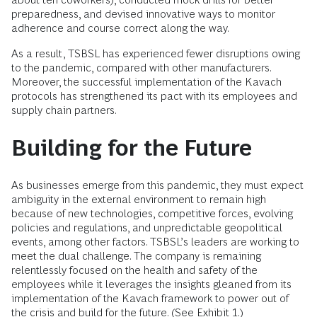
preparedness, and devised innovative ways to monitor
adherence and course correct along the way.
As a result, TSBSL has experienced fewer disruptions owing
to the pandemic, compared with other manufacturers.
Moreover, the successful implementation of the Kavach
protocols has strengthened its pact with its employees and
supply chain partners.
Building for the Future
As businesses emerge from this pandemic, they must expect
ambiguity in the external environment to remain high
because of new technologies, competitive forces, evolving
policies and regulations, and unpredictable geopolitical
events, among other factors. TSBSL’s leaders are working to
meet the dual challenge. The company is remaining
relentlessly focused on the health and safety of the
employees while it leverages the insights gleaned from its
implementation of the Kavach framework to power out of
the crisis and build for the future. (See Exhibit 1.)