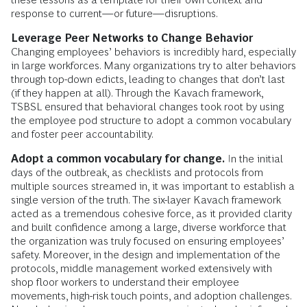
response to current—or future—disruptions.
Leverage
Peer Networks to Change Behavior
Changing employees’ behaviors is incredibly hard, especially
in large workforces. Many organizations try to alter behaviors
through top-down edicts, leading to changes that don’t last
(if they happen at all). Through the Kavach framework,
TSBSL ensured that behavioral changes took root by using
the employee pod structure to adopt a common vocabulary
and foster peer accountability.
Adopt a common vocabulary for change.
In the initial
days of the outbreak, as checklists and protocols from
multiple sources streamed in, it was important to establish a
single version of the truth. The six-layer Kavach framework
acted as a tremendous cohesive force, as it provided clarity
and built confidence among a large, diverse workforce that
the organization was truly focused on ensuring employees’
safety. Moreover, in the design and implementation of the
protocols, middle management worked extensively with
shop floor workers to understand their employee
movements, high-risk touch points, and adoption challenges.