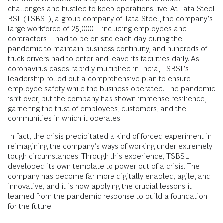
challenges and hustled to keep operations live. At Tata Steel
BSL (TSBSL), a group company of Tata Steel, the company’s
large workforce of 25,000—including employees and
contractors—had to be on site each day during the
pandemic to maintain business continuity, and hundreds of
truck drivers had to enter and leave its facilities daily. As
coronavirus cases rapidly multiplied in India, TSBSL’s
leadership rolled out a comprehensive plan to ensure
employee safety while the business operated. The pandemic
isn’t over, but the company has shown immense resilience,
garnering the trust of employees, customers, and the
communities in which it operates.
In fact, the crisis precipitated a kind of forced experiment in
reimagining the company’s ways of working under extremely
tough circumstances. Through this experience, TSBSL
developed its own template to power out of a crisis. The
company has become far more digitally enabled, agile, and
innovative, and it is now applying the crucial lessons it
learned from the pandemic response to build a foundation
for the future.