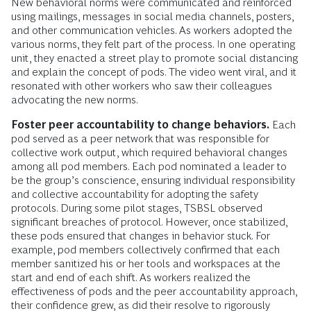
New behavioral norms were communicated and reinforced
using mailings, messages in social media channels, posters,
and other communication vehicles. As workers adopted the
various norms, they felt part of the process. In one operating
unit, they enacted a street play to promote social distancing
and explain the concept of pods. The video went viral, and it
resonated with other workers who saw their colleagues
advocating the new norms.
Foster peer accountability to change behaviors.
Each
pod served as a peer network that was responsible for
collective work output, which required behavioral changes
among all pod members. Each pod nominated a leader to
be the group’s conscience, ensuring individual responsibility
and collective accountability for adopting the safety
protocols. During some pilot stages, TSBSL observed
significant breaches of protocol. However, once stabilized,
these pods ensured that changes in behavior stuck. For
example, pod members collectively confirmed that each
member sanitized his or her tools and workspaces at the
start and end of each shift. As workers realized the
effectiveness of pods and the peer accountability approach,
their confidence grew, as did their resolve to rigorously