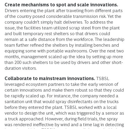
Create mechanisms to spot and scale innovations.
Drivers entering the plant after traveling from different parts
of the country posed considerable transmission risk. Yet the
company couldn’t simply halt deliveries. To address the
issue, the facilities team utilized scrap steel from the plant
and built temporary rest shelters so that drivers could
remain at a safe distance from the workforce. The leadership
team further refined the shelters by installing benches and
equipping some with portable washrooms. Over the next two
months, management scaled up the idea by setting up more
than 200 such shelters to be used by drivers and other short-
duration visitors.
Collaborate to mainstream innovations.
TSBSL
leveraged ecosystem partners to take the early version of
certain innovations and make them robust so that they could
be rapidly scaled up. For instance, the company needed a
sanitation unit that would spray disinfectants on the trucks
before they entered the plant. TSBSL worked with a local
vendor to design the unit, which was triggered by a sensor as
a truck approached. However, during field trials, the spray
was rendered ineffective by wind and a time lag in detecting