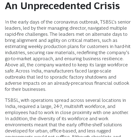
An Unprecedented Crisis
In the early days of the coronavirus outbreak, TSBSL’s senior
leaders, led by their managing director, navigated multiple
rapid-fire challenges. The leaders met on alternate days to
bring alignment and agility on critical matters, such as
estimating weekly production plans for customers in hard-hit
industries, securing raw materials, redefining the company’s
go-to-market approach, and ensuring business resilience.
Above all, the company wanted to keep its large workforce
safe. Across India, manufacturers faced large-scale
outbreaks that led to sporadic factory shutdowns and
adverse impacts on an already-precarious financial outlook
for their businesses.
TSBSL, with operations spread across several locations in
India, required a large, 24-7, multishift workforce, and
employees had to work in close proximity with one another.
In addition, the diversity of its workforce and work
environments meant that the early off-the-shelf solutions
developed for urban, office-based, and less rugged
environments would not suffice. Although checklists and