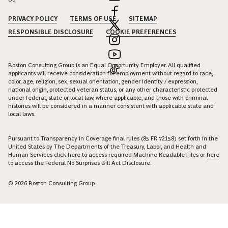
PRIVACY POLICY
TERMS OF USE
SITEMAP
RESPONSIBLE DISCLOSURE
COOKIE PREFERENCES
Boston Consulting Group is an Equal Opportunity Employer. All qualified
applicants will receive consideration for employment without regard to race,
color, age, religion, sex, sexual orientation, gender identity / expression,
national origin, protected veteran status, or any other characteristic protected
under federal, state or local law, where applicable, and those with criminal
histories will be considered in a manner consistent with applicable state and
local laws.
Pursuant to Transparency in Coverage final rules (85 FR 72158) set forth in the
United States by The Departments of the Treasury, Labor, and Health and
Human Services click
here
to access required Machine Readable Files or
here
to access the Federal No Surprises Bill Act Disclosure.
© 2026 Boston Consulting Group