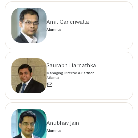
Amit Ganeriwalla
Alumnus
Saurabh Harnathka
Managing Director & Partner
Atlanta
Anubhav Jain
Alumnus