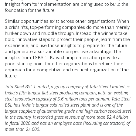
insights from its implementation are being used to build the
foundation for the future.
Similar opportunities exist across other organizations. When
a crisis hits, top-performing companies do more than merely
hunker down and muddle through. Instead, the winners take
bold, innovative steps to protect their people, learn from the
experience, and use those insights to prepare for the future
and generate a sustainable competitive advantage. The
insights from TSBSL’s Kavach implementation provide a
good starting point for other organizations to rethink their
approach for a competitive and resilient organization of the
future.
Tata Steel BSL Limited, a group company of Tata Steel Limited, is
India’s fifth-largest flat steel producing company, with an existing
steel production capacity of 5.6 million tons per annum. Tata Steel
BSL has India’s largest cold-rolled steel plant and is one of the
largest suppliers of automotive grade and high carbon special steel
in the country. It recorded gross revenue of more than $2.4 billion
in fiscal 2020 and has an employee base (including contractors) of
more than 25,000.