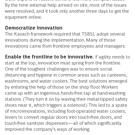
By the time external help arrived on site, most of the issues
were resolved, and it took only another three days to get the
equipment online.
Democratize
Innovation
The Kavach framework required that TSBSL adopt several
innovations during the implementation. Many of those
innovations came from frontline employees and managers.
Enable the frontline to be innovative.
If agility needs to
start at the top, innovation must spring from the frontline.
One of the toughest challenges was to ensure social
distancing and hygiene in common areas such as canteens,
washrooms, and water coolers. The best solutions emerged
by enlisting the help of those on the shop floor. Workers
came up with an ingenious hands-free tap at hand-washing
stations. (They turn it on by waving their metal-tipped safety
shoes near it, which triggers a solenoid.) This led to a spate
of microinnovations, including foot-operated water coolers,
levers to convert regular doors into touch-free doors, and
touch-free sanitizer dispensers—all of which significantly
improved the company’s ways of working.