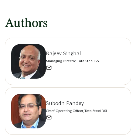
Authors
Rajeev Singhal
Managing Director, Tata Steel BSL
Subodh Pandey
Chief Operating Officer, Tata Steel BSL