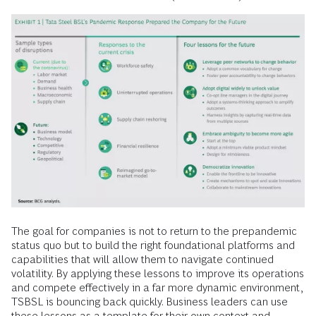
The goal for companies is not to return to the prepandemic
status quo but to build the right foundational platforms and
capabilities that will allow them to navigate continued
volatility. By applying these lessons to improve its operations
and compete effectively in a far more dynamic environment,
TSBSL is bouncing back quickly. Business leaders can use
these lessons as a template for their own context and