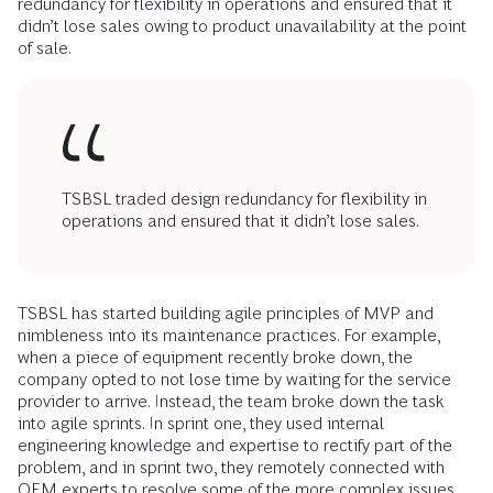
redundancy for flexibility in operations and ensured that it
didn’t lose sales owing to product unavailability at the point
of sale.
TSBSL traded design redundancy for flexibility in
operations and ensured that it didn’t lose sales.
TSBSL has started building agile principles of MVP and
nimbleness into its maintenance practices. For example,
when a piece of equipment recently broke down, the
company opted to not lose time by waiting for the service
provider to arrive. Instead, the team broke down the task
into agile sprints. In sprint one, they used internal
engineering knowledge and expertise to rectify part of the
problem, and in sprint two, they remotely connected with
OEM experts to resolve some of the more complex issues.