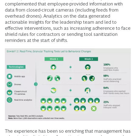
complemented that employee-provided information with
data from closed-circuit cameras (including feeds from
overhead drones). Analytics on the data generated
actionable insights for the leadership team and led to
effective interventions, such as increasing adherence to face
shield rules for contractors or sending tool sanitization
reminders at the start of shifts.
The experience has been so enriching that management has