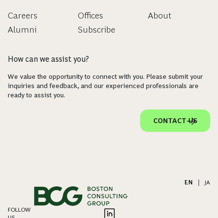
Careers
Offices
About
Alumni
Subscribe
How can we assist you?
We value the opportunity to connect with you. Please submit your
inquiries and feedback, and our experienced professionals are
ready to assist you.
CONTACT US
EN
|
JA
FOLLOW
US