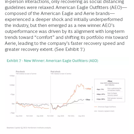
in-person interactions, only recovering as social distancing
guidelines were relaxed. American Eagle Outfitters (AEO)—
composed of the American Eagle and Aerie brands—
experienced a deeper shock and initially underperformed
the industry, but then emerged as a new winner. AEO’s
outperformance was driven by its alignment with long-term
trends toward “comfort” and shifting its portfolio mix toward
Aerie, leading to the company’s faster recovery speed and
greater recovery extent. (See Exhibit 7.)