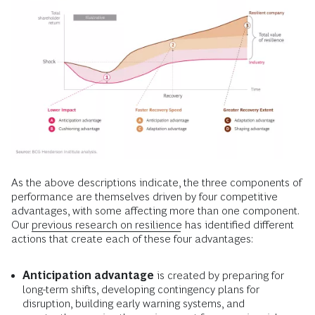
As the above descriptions indicate, the three components of
performance are themselves driven by
four competitive
advantages, with some affecting more than one component.
Our
previous research on resilience
has identified different
actions that create each of these four advantages:
Anticipation advantage
is created by preparing for
long-term shifts, developing contingency plans for
disruption, building early warning systems, and