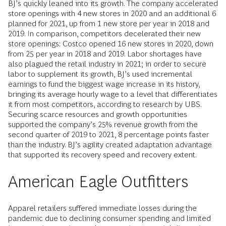
BJ’s quickly leaned into its growth. The company accelerated
store openings with 4 new stores in 2020 and an additional 6
planned for 2021, up from 1 new store per year in 2018 and
2019. In comparison, competitors decelerated their new
store openings: Costco opened 16 new stores in 2020, down
from 25 per year in 2018 and 2019. Labor shortages have
also plagued the retail industry in 2021; in order to secure
labor to supplement its growth, BJ’s used incremental
earnings to fund the biggest wage increase in its history,
bringing its average hourly wage to a level that differentiates
it from most competitors, according to research by UBS.
Securing scarce resources and growth opportunities
supported the company’s 25% revenue growth from the
second quarter of 2019 to 2021, 8 percentage points faster
than the industry. BJ’s agility created adaptation advantage
that supported its recovery speed and recovery extent.
American Eagle Outfitters
Apparel retailers suffered immediate losses during the
pandemic due to declining consumer spending and limited