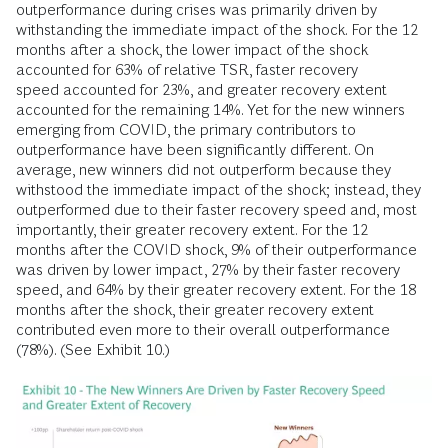
outperformance during crises was primarily driven by
withstanding the immediate impact of the shock. For the
12
months after a shock, the lower impact of the shock
accounted for 63% of relative TSR, faster recovery
speed
accounted for 23%, and greater recovery extent
accounted for the remaining 14%. Yet for the new winners
emerging from COVID, the primary contributors to
outperformance have been significantly different. On
average, new winners did not outperform because they
withstood the immediate impact of the shock; instead, they
outperformed due to their faster recovery speed
and, most
importantly, their greater recovery extent. For the 12
months
after the COVID shock, 9% of their outperformance
was driven by lower impact, 27% by their faster recovery
speed, and 64% by their greater recovery extent. For the 18
months after the shock, their greater recovery extent
contributed even more to their overall outperformance
(78%). (See Exhibit 10.)