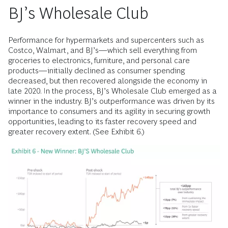
BJ’s Wholesale Club
Performance for hypermarkets and supercenters such as
Costco, Walmart, and BJ’s—which sell everything from
groceries to electronics, furniture, and personal care
products—initially declined as consumer spending
decreased, but then recovered alongside the economy in
late 2020. In the process, BJ’s Wholesale Club emerged as a
winner in the industry. BJ’s outperformance was driven by its
importance to consumers and its agility in securing growth
opportunities, leading to its faster recovery speed and
greater recovery extent. (See Exhibit 6.)