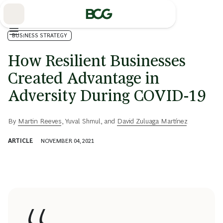
Skip
to
Main
BUSINESS STRATEGY
How Resilient Businesses
Created Advantage in
Adversity During COVID-19
By
Martin Reeves
,
Yuval Shmul
, and
David Zuluaga Martínez
ARTICLE
NOVEMBER 04, 2021