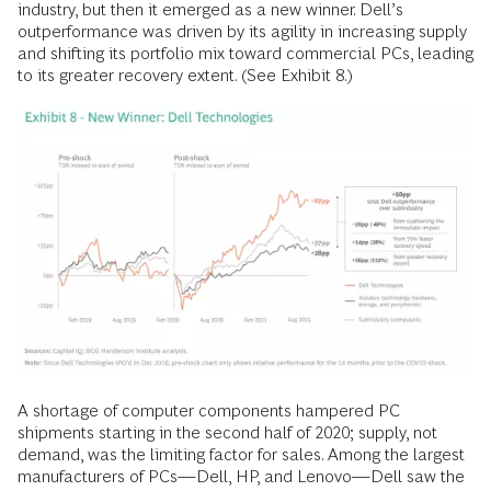
industry, but then it emerged as a new winner. Dell’s
outperformance was driven by its agility in increasing supply
and shifting its portfolio mix toward commercial PCs, leading
to its greater recovery extent. (See Exhibit 8.)
A shortage of computer components hampered PC
shipments starting in the second half of 2020; supply, not
demand, was the limiting factor for sales. Among the largest
manufacturers of PCs—Dell, HP, and Lenovo—Dell saw the