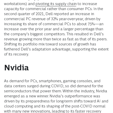
workstations) and
pivoting its supply chain
to increase
capacity for commercial rather than consumer PCs. In the
second quarter of 2021, Dell reported an increase in
commercial PC revenue of 32% year-over-year, driven by
increasing its share of commercial PCs to about 75%—an
increase over the prior year and a larger percentage than
the company’s biggest competitors. This resulted in Dell’s
revenue growing more than twice as fast as that of its peers.
Shifting its portfolio mix toward sources of growth has
furthered Dell’s adaptation advantage, supporting the
extent
of its recovery.
Nvidia
As demand for PCs, smartphones, gaming consoles, and
data centers surged during COVID, so did demand for the
semiconductors that power them. Within the industry, Nvidia
emerged as a new winner. Nvidia’s outperformance was
driven by its preparedness for long-term shifts toward AI and
cloud computing and its shaping of the post-COVID normal
with many new innovations, leading to its faster recovery