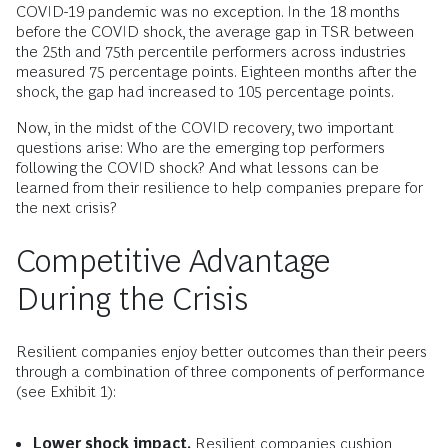
COVID-19 pandemic was no exception. In the 18 months
before the COVID shock, the average gap in TSR between
the 25th and 75th percentile performers across industries
measured 75 percentage points. Eighteen months after the
shock, the gap had increased to 105 percentage points.
Now, in the midst of the COVID recovery, two important
questions arise: Who are the emerging top performers
following the COVID shock? And what lessons can be
learned from their resilience to help companies prepare for
the next crisis?
Competitive Advantage
During the Crisis
Resilient companies enjoy better outcomes than their peers
through a combination of three components of performance
(see Exhibit 1):
Lower shock impact.
Resilient companies cushion