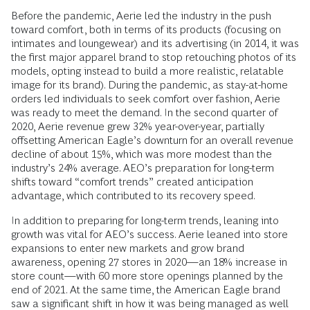
Before the pandemic, Aerie led the industry in the push
toward comfort, both in terms of its products (focusing on
intimates and loungewear) and its advertising (in 2014, it was
the first major apparel brand to stop retouching photos of its
models, opting instead to build a more realistic, relatable
image for its brand). During the pandemic, as stay-at-home
orders led individuals to seek comfort over fashion, Aerie
was ready to meet the demand. In the second quarter of
2020, Aerie revenue grew 32% year-over-year, partially
offsetting American Eagle’s downturn for an overall revenue
decline of about 15%, which was more modest than the
industry’s 24% average. AEO’s preparation for long-term
shifts toward “comfort trends” created anticipation
advantage, which contributed to its recovery speed.
In addition to preparing for long-term trends, leaning into
growth was vital for AEO’s success. Aerie leaned into store
expansions to enter new markets and grow brand
awareness, opening 27 stores in 2020—an 18% increase in
store count—with 60 more store openings planned by the
end of 2021. At the same time, the American Eagle brand
saw a significant shift in how it was being managed as well