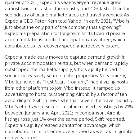
quarter of 2021, Expedia’s year-over-year revenue grew
almost twice as fast as the industry and 40% faster than the
subindustry of online marketplaces and travel agencies. As
Expedia CEO Peter Kern told Yahoo! in early 2021, “Vrbo is
just about the only part of the company that’s growing.”
Expedia’s preparation for long-term shifts toward private
accommodations created anticipation advantage, which
contributed to its recovery speed and recovery extent.
Expedia made early moves to capture demand growth in
private accommodation rentals, but when demand rapidly
outstripped the market’s supply, Vrbo’s agility helped it
secure increasingly scarce rental properties. Very quickly,
Vrbo launched its “Fast Start Program,” incentivizing hosts
from other platforms to join Vrbo instead. It ramped up
advertising to hosts, outspending Airbnb by a factor of ten
according to Skift, a news site that covers the travel industry.
Vrbo’s efforts were successful: it increased its listings by 21%
between January and April 2021; in comparison, Airbnb
listings rose just 1% over the same period, Skift reported.
Expedia’s agility created adaptation advantage, which
contributed to its faster recovery speed as well as its greater
recovery extent.