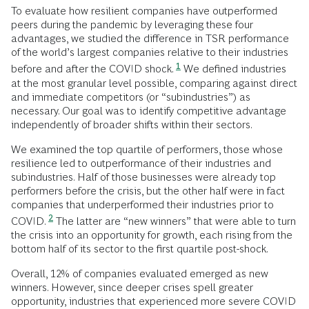
To evaluate how resilient companies have outperformed
peers during the pandemic by leveraging these four
advantages, we studied the difference in TSR performance
of the world’s largest companies relative to their industries
1
before and after the COVID shock.
We defined industries
at the most granular level possible, comparing against direct
and immediate competitors (or “subindustries”) as
necessary. Our goal was to identify competitive advantage
independently of broader shifts within their sectors.
We examined the top quartile of performers, those whose
resilience led to outperformance of their industries and
subindustries. Half of those businesses were already top
performers before the crisis, but the other half were in fact
companies that underperformed their industries prior to
2
COVID.
The latter are “new
winners” that were able to turn
the crisis into an opportunity for growth, each rising from the
bottom half of its sector to the first quartile post-shock.
Overall, 12% of companies evaluated emerged as new
winners. However, since deeper crises spell greater
opportunity, industries that experienced more severe COVID