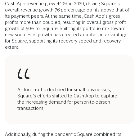
Cash App revenue grew 440% in 2020, driving Square’s
overall revenue growth 76 percentage points above that of
its payment peers. At the same time, Cash App’s gross
profits more than doubled, resulting in overall gross profit
growth of 50% for Square. Shifting its portfolio mix toward
new sources of growth has created adaptation advantage
for Square, supporting its recovery speed and recovery
extent.
As foot traffic declined for small businesses,
Square’s efforts shifted to Cash App to capture
the increasing demand for person-to-person
transactions.
Additionally, during the pandemic Square combined its