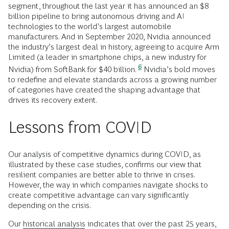
segment, throughout the last year it has announced an $8
billion pipeline to bring autonomous driving and AI
technologies to the world’s largest automobile
manufacturers. And in September 2020, Nvidia announced
the industry’s largest deal in history, agreeing to acquire Arm
Limited (a leader in smartphone chips, a new industry for
6
Nvidia) from SoftBank for $40 billion.
Nvidia’s bold moves
to redefine and elevate standards across a growing number
of categories have created the shaping advantage that
drives its
recovery extent.
Lessons from COVID
Our analysis of competitive dynamics during COVID, as
illustrated by these case studies, confirms our view that
resilient companies are better able to thrive in crises.
However, the way in which companies navigate shocks to
create competitive advantage can vary significantly
depending on the crisis.
Our
historical analysis
indicates that over the past 25 years,