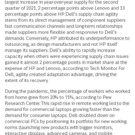
largest increase in year-over-year supply for the second
quarter of 2021, 2 percentage points above Lenovo and 13
percentage points above HP. Dell’s supply chain agility
stems from its direct management of component suppliers:
fast communication channels and long-term relationships
made suppliers more flexible and responsive to Dell’s
demands. Conversely, HP attributed its underperformance to
outsourcing, as design manufacturers and not HP itself
manage its suppliers. Dell’s ability to rapidly increase
capacity when others were experiencing supply chain issues
gained it almost 2 percentage points in market share at the
expense of HP and Lenovo, according to Tech Monitor. For
Dell, agility created adaptation advantage,
driving the
extent of its recovery.
During the pandemic, the percentage of workers who worked
from home grew from 20% to 71%, according to Pew
Research Center. This rapid rise in remote working led to the
demand for commercial laptops growing faster than the
demand for consumer laptops. Dell doubled down on
commercial PCs by positioning its portfolio for new working
norms (launching new products with bigger monitors,
interactive displays, advanced cameras, and mobile