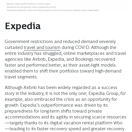
Expedia
Government restrictions and reduced demand severely
curtailed
travel and tourism
during COVID. Although the
entire industry has struggled, online marketplaces and travel
agencies like Airbnb, Expedia, and Bookings recovered
faster and performed better, as their asset-light models
enabled them to shift their portfolios toward high-demand
travel segments.
Although Airbnb has been widely regarded as a success
story in the industry, it is not the only one; Expedia Group, for
example, also embraced the crisis as an opportunity for
growth. Expedia’s outperformance was driven by its
preparedness for long-term shifts toward private
accommodations and its agility in securing scarce resources
—largely thanks to its digital vacation rental platform Vrbo
—leading to its faster recovery speed and greater recovery