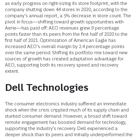
as early progress on right-sizing its store footprint, with the
company shutting down 44 stores in 2020, according to the
company’s annual report, a 5% decrease in store count. The
pivot in focus—shifting toward growth opportunities with
Aerie—has paid off: AEO revenues grew 9 percentage
points faster than its peers from the first half of 2020 to the
first half of 2021. Optimization of American Eagle has
increased AEO’s overall margin by 2.4 percentage points
over the same period. Shifting its portfolio mix toward new
sources of growth has created adaptation advantage for
AEO, supporting both its recovery speed and recovery
extent.
Dell Technologies
The consumer electronics industry suffered an immediate
shock when the crisis crippled much of its supply chain and
stunted consumer demand. However, a broad shift toward
remote engagement has boosted demand for technology,
supporting the industry’s recovery. Dell experienced a
deeper shock than its peers and initially underperformed the