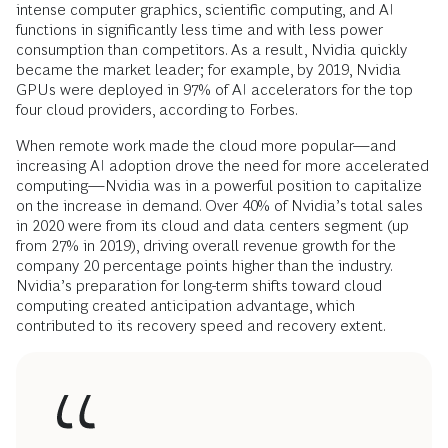
intense computer graphics, scientific computing, and AI
functions in significantly less time and with less power
consumption than competitors. As a result, Nvidia quickly
became the market leader; for example, by 2019, Nvidia
GPUs were deployed in 97% of AI accelerators for the top
four cloud providers, according to Forbes.
When remote work made the cloud more popular—and
increasing AI adoption drove the need for more accelerated
computing—Nvidia was in a powerful position to capitalize
on the increase in demand. Over 40% of Nvidia’s total sales
in 2020 were from its cloud and data centers segment (up
from 27% in 2019), driving overall revenue growth for the
company 20 percentage points higher than the industry.
Nvidia’s preparation for long-term shifts toward cloud
computing created anticipation advantage, which
contributed to its recovery speed and recovery extent.