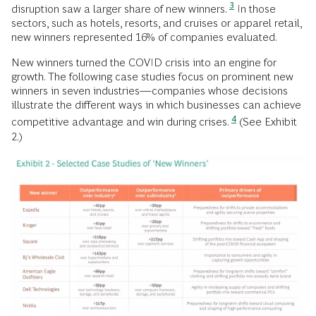
3
disruption saw a larger share of new winners.
In those
sectors, such as hotels, resorts, and cruises or apparel retail,
new winners represented 16% of companies evaluated.
New winners turned the COVID crisis into an engine for
growth. The following case studies focus on prominent new
winners in seven industries—companies whose decisions
illustrate the different ways in which businesses can achieve
4
competitive advantage and win during crises.
(See Exhibit
2.)