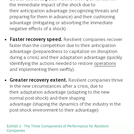
the immediate impact of the shock due to
their anticipation advantage (recognizing threats and
preparing for them in advance) and their cushioning
advantage (mitigating or absorbing the immediate
negative effects of a shock).
Faster recovery speed.
Resilient companies recover
faster than the competition due to their anticipation
advantage (preparedness to capitalize on disruption
during a crisis) and their adaptation advantage (quickly
identifying the actions needed to restore
operations
and implementing them swiftly).
Greater recovery extent.
Resilient companies thrive
in the new circumstances after a crisis, due to
their adaptation advantage (adapting to the new
normal post-shock) and their shaping
advantage (shaping the dynamics of the industry in the
post-shock environment to their advantage).