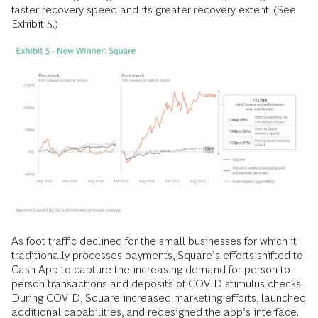
faster recovery speed and its greater recovery extent. (See
Exhibit 5.)
As foot traffic declined for the small businesses for which it
traditionally processes payments, Square’s efforts shifted to
Cash App to capture the increasing demand for person-to-
person transactions and deposits of COVID stimulus checks.
During COVID, Square increased marketing efforts, launched
additional capabilities, and redesigned the app’s interface.