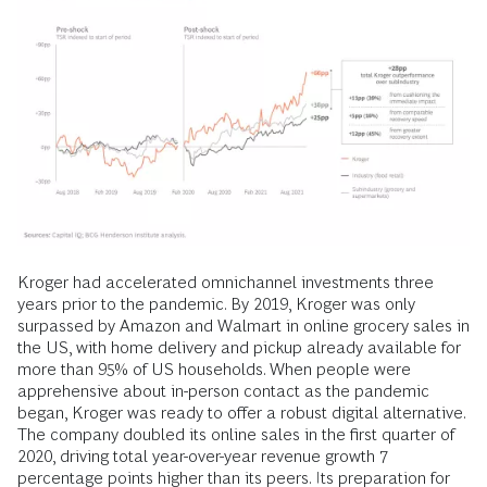
Kroger had accelerated omnichannel investments three
years prior to the pandemic. By 2019, Kroger was only
surpassed by Amazon and Walmart in online grocery sales in
the US, with home delivery and pickup already available for
more than 95% of US households. When people were
apprehensive about in-person contact as the pandemic
began, Kroger was ready to offer a robust digital alternative.
The company doubled its online sales in the first quarter of
2020, driving total year-over-year revenue growth 7
percentage points higher than its peers. Its preparation for