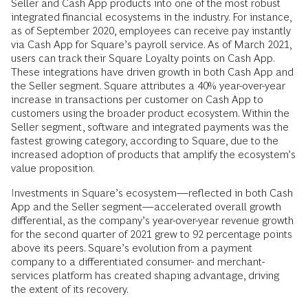
Seller and Cash App products into one of the most robust
integrated financial ecosystems in the industry. For instance,
as of September 2020, employees can receive pay instantly
via Cash App for Square’s payroll service. As of March 2021,
users can track their Square Loyalty points on Cash App.
These integrations have driven growth in both Cash App and
the Seller segment. Square attributes a 40% year-over-year
increase in transactions per customer on Cash App to
customers using the broader product ecosystem. Within the
Seller segment, software and integrated payments was the
fastest growing category, according to Square, due to the
increased adoption of products that amplify the ecosystem’s
value proposition.
Investments in Square’s ecosystem—reflected in both Cash
App and the Seller segment—accelerated overall growth
differential, as the company’s year-over-year revenue growth
for the second quarter of 2021 grew to 92 percentage points
above its peers. Square’s evolution from a payment
company to a differentiated consumer- and merchant-
services platform has created shaping advantage, driving
the
extent of its recovery.