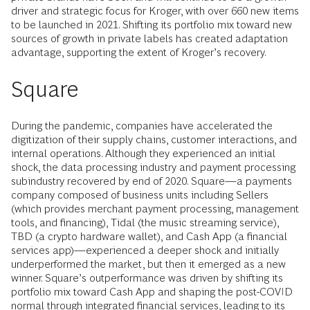
driver and strategic focus for Kroger, with over 660 new items
to be launched in 2021. Shifting its portfolio mix toward new
sources of growth in private labels has created adaptation
advantage, supporting the
extent of Kroger’s recovery.
Square
During the pandemic, companies have accelerated the
digitization of their supply chains, customer interactions, and
internal operations. Although they experienced an initial
shock, the data processing industry and payment processing
subindustry recovered by end of 2020. Square—a payments
company composed of business units including Sellers
(which provides merchant payment processing, management
tools, and financing), Tidal (the music streaming service),
TBD (a crypto hardware wallet), and Cash App (a financial
services app)—experienced a deeper shock and initially
underperformed the market, but then it emerged as a new
winner. Square’s outperformance was driven by shifting its
portfolio mix toward Cash App and shaping the post-COVID
normal through integrated financial services, leading to its