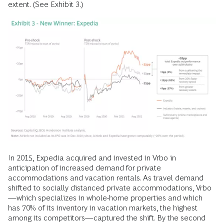
extent. (See Exhibit 3.)
In 2015, Expedia acquired and invested in Vrbo in
anticipation of increased demand for private
accommodations and vacation rentals. As travel demand
shifted to socially distanced private accommodations, Vrbo
—which specializes in whole-home properties and which
has 70% of its inventory in vacation markets, the highest
among its competitors—captured the shift. By the second