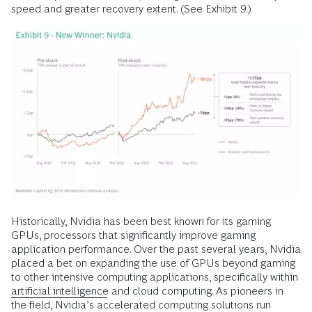
speed and greater recovery extent. (See Exhibit 9.)
Historically, Nvidia has been best known for its gaming
GPUs, processors that significantly improve gaming
application performance. Over the past several years, Nvidia
placed a bet on expanding the use of GPUs beyond gaming
to other intensive computing applications, specifically within
artificial intelligence
and cloud computing. As pioneers in
the field, Nvidia’s accelerated computing solutions run