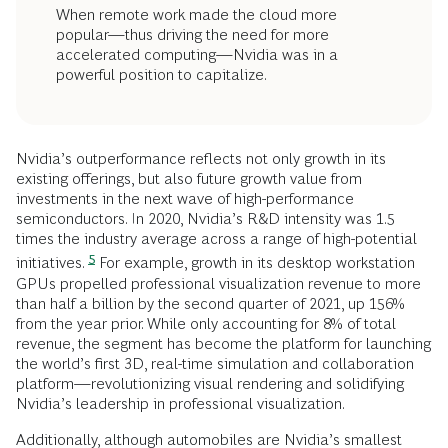
When remote work made the cloud more
popular—thus driving the need for more
accelerated computing—Nvidia was in a
powerful position to capitalize.
Nvidia’s outperformance reflects not only growth in its
existing offerings, but also future growth value from
investments in the next wave of high-performance
semiconductors. In 2020, Nvidia’s R&D intensity was 1.5
times the industry average across a range of high-potential
5
initiatives.
For example, growth in its desktop workstation
GPUs propelled professional visualization revenue to more
than half a billion by the second quarter of 2021, up 156%
from the year prior. While only accounting for 8% of total
revenue, the segment has become the platform for launching
the world’s first 3D, real-time simulation and collaboration
platform—revolutionizing visual rendering and solidifying
Nvidia’s leadership in professional visualization.
Additionally, although automobiles are Nvidia’s smallest