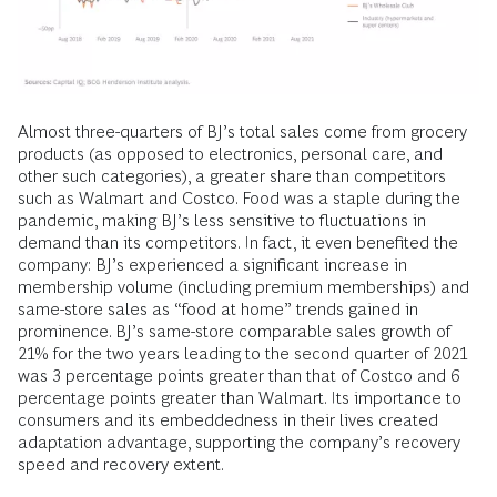
Almost three-quarters of BJ’s total sales come from grocery
products (as opposed to electronics, personal care, and
other such categories), a greater share than competitors
such as Walmart and Costco. Food was a staple during the
pandemic, making BJ’s less sensitive to fluctuations in
demand than its competitors. In fact, it even benefited the
company: BJ’s experienced a significant increase in
membership volume (including premium memberships) and
same-store sales as “food at home” trends gained in
prominence. BJ’s same-store comparable sales growth of
21% for the two years leading to the second quarter of 2021
was 3 percentage points greater than that of Costco and 6
percentage points greater than Walmart. Its importance to
consumers and its embeddedness in their lives created
adaptation advantage, supporting the company’s recovery
speed and recovery extent.