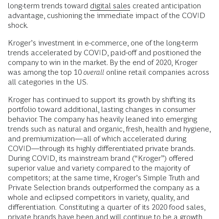
long-term trends toward
digital sales
created anticipation
advantage, cushioning the immediate impact
of the COVID
shock.
Kroger’s investment in e-commerce, one of the long-term
trends accelerated by COVID, paid-off and positioned the
company to win in the market. By the end of 2020, Kroger
was among the top 10
overall
online retail companies across
all categories in the US.
Kroger has continued to support its growth by shifting its
portfolio toward additional, lasting changes in consumer
behavior. The company has heavily leaned into emerging
trends such as natural and organic, fresh, health and hygiene,
and premiumization—all of which accelerated during
COVID—through its highly differentiated private brands.
During COVID, its mainstream brand (“Kroger”) offered
superior value and variety compared to the majority of
competitors; at the same time, Kroger’s Simple Truth and
Private Selection brands outperformed the company as a
whole and eclipsed competitors in variety, quality, and
differentiation
.
Constituting a quarter of its 2020 food sales,
private brands have been and will continue to be a growth