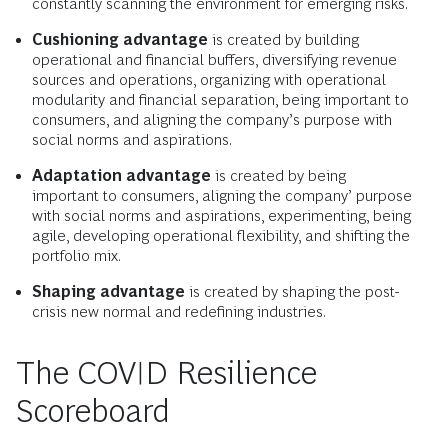
constantly scanning the environment for emerging risks.
Cushioning advantage
is created by building
operational and financial buffers, diversifying revenue
sources and operations, organizing with operational
modularity and financial separation, being important to
consumers, and aligning the company’s purpose with
social norms and aspirations.
Adaptation advantage
is created by being
important to consumers, aligning the company’ purpose
with social norms and aspirations, experimenting, being
agile, developing operational flexibility, and shifting the
portfolio mix.
Shaping advantage
is created by shaping the post-
crisis new normal and redefining industries.
The COVID Resilience
Scoreboard