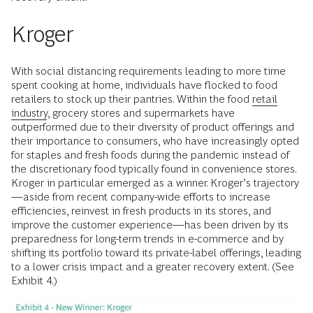
Kroger
With social distancing requirements leading to more time
spent cooking at home, individuals have flocked to food
retailers to stock up their pantries. Within the food
retail
industry
, grocery stores and supermarkets have
outperformed due to their diversity of product offerings and
their importance to consumers, who have increasingly opted
for staples and fresh foods during the pandemic instead of
the discretionary food typically found in convenience stores.
Kroger in particular emerged as a winner. Kroger’s trajectory
—aside from recent company-wide efforts to increase
efficiencies, reinvest in fresh products in its stores, and
improve the customer experience—has been driven by its
preparedness for long-term trends in e-commerce and by
shifting its portfolio toward its private-label offerings, leading
to a lower crisis impact and a greater recovery extent. (See
Exhibit 4.)