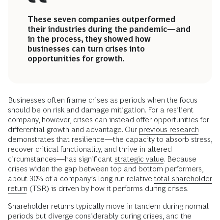
These seven companies outperformed
their industries during the pandemic—and
in the process, they showed how
businesses can turn crises into
opportunities for growth.
Businesses often frame crises as periods when the focus
should be on risk and damage mitigation. For a resilient
company, however, crises can instead offer opportunities for
differential growth and advantage. Our
previous research
demonstrates that resilience—the capacity to absorb stress,
recover critical functionality, and thrive in altered
circumstances—has significant
strategic value
. Because
crises widen the gap between top and bottom performers,
about 30% of a company’s long-run relative
total shareholder
return
(TSR) is driven by how it performs during crises.
Shareholder returns typically move in tandem during normal
periods but diverge considerably during crises, and the