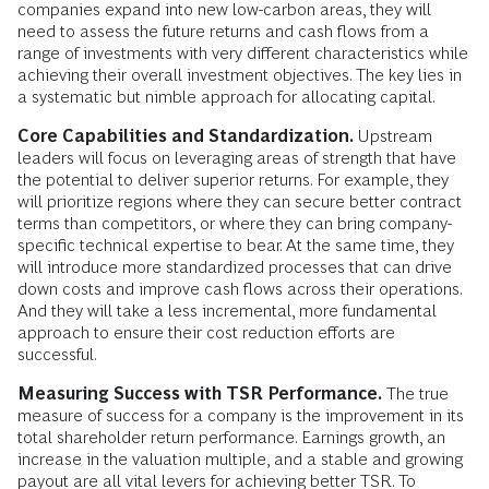
companies expand into new low-carbon areas, they will
need to assess the future returns and cash flows from a
range of investments with very different characteristics while
achieving their overall investment objectives. The key lies in
a systematic but nimble approach for allocating capital.
Core Capabilities and Standardization.
Upstream
leaders will focus on leveraging areas of strength that have
the potential to deliver superior returns. For example, they
will prioritize regions where they can secure better contract
terms than competitors, or where they can bring company-
specific technical expertise to bear. At the same time, they
will introduce more standardized processes that can drive
down costs and improve cash flows across their operations.
And they will take a less incremental, more fundamental
approach to ensure their cost reduction efforts are
successful.
Measuring Success with TSR Performance.
The true
measure of success for a company is the improvement in its
total shareholder return performance. Earnings growth, an
increase in the valuation multiple, and a stable and growing
payout are all vital levers for achieving better TSR. To