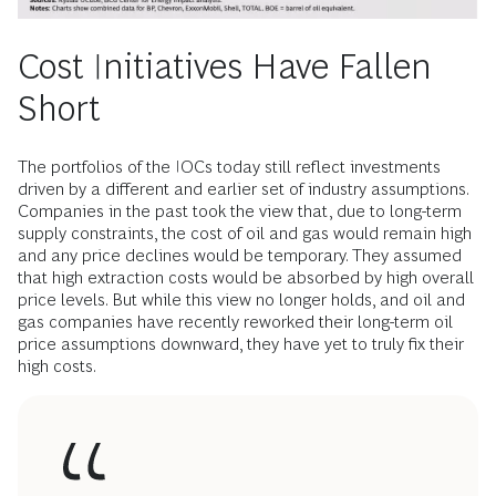
Cost Initiatives Have Fallen
Short
The portfolios of the IOCs today still reflect investments
driven by a different and earlier set of industry assumptions.
Companies in the past took the view that, due to long-term
supply constraints, the cost of oil and gas would remain high
and any price declines would be temporary. They assumed
that high extraction costs would be absorbed by high overall
price levels. But while this view no longer holds, and oil and
gas companies have recently reworked their long-term oil
price assumptions downward, they have yet to truly fix their
high costs.