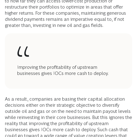
to how far they can access lower-cost production or
restructure their portfolios to optimize in areas that offer
higher returns. For these companies, maintaining generous
dividend payments remains an imperative equal to, if not
greater than, investing in new oil and gas fields.
Improving the profitability of upstream
businesses gives IOCs more cash to deploy.
As a result, companies are basing their capital allocation
decisions either on their strategic objective to diversify
outside oil and gas or on the need to maintain payout levels
while reinvesting in their core businesses. But this ignores the
reality that improving the profitability of upstream
businesses gives IOCs more cash to deploy. Such cash that
could go toward a wide range of value creation levers that