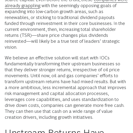
already grappling
with the seemingly opposing goals of
expanding into low-carbon growth areas, such as
renewables, or sticking to traditional dividend payouts
funded through reinvestment in their core businesses. In the
current environment, then, increasing total shareholder
returns (TSR)—share price changes plus dividends
reinvested—will likely be a true test of leaders’ strategic
vision.
We believe an effective solution will start with IOCs
fundamentally transforming their upstream businesses so
that they deliver stronger returns, irrespective of oil price
movements. Until now, oil and gas companies’ efforts to
transform upstream returns have had mixed results. But with
a more ambitious, less incremental approach that improves
risk management and capital allocation processes,
leverages core capabilities, and uses standardization to
drive down costs, companies can generate more free cash.
They can then use that cash on a wide range of value
creation drivers, including growth initiatives.