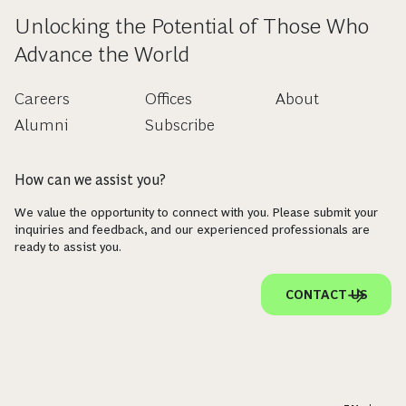
Unlocking the Potential of Those Who
Advance the World
Careers
Offices
About
Alumni
Subscribe
How can we assist you?
We value the opportunity to connect with you. Please submit your
inquiries and feedback, and our experienced professionals are
ready to assist you.
CONTACT US