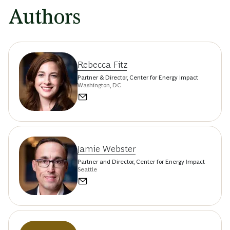
Authors
Rebecca Fitz
Partner & Director, Center for Energy Impact
Washington, DC
Jamie Webster
Partner and Director, Center for Energy Impact
Seattle