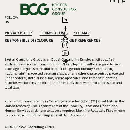
EN
|
JA
FOLLOW
US
PRIVACY POLICY
TERMS OF USE
SITEMAP
RESPONSIBLE DISCLOSURE
COOKIE PREFERENCES
Boston Consulting Group is an Equal Opportunity Employer. All qualified
applicants will receive consideration for employment without regard to race,
color, age, religion, sex, sexual orientation, gender identity / expression,
national origin, protected veteran status, or any other characteristic protected
under federal, state or local law, where applicable, and those with criminal
histories will be considered in a manner consistent with applicable state and
local laws.
Pursuant to Transparency in Coverage final rules (85 FR 72158) set forth in the
United States by The Departments of the Treasury, Labor, and Health and
Human Services click
here
to access required Machine Readable Files or
here
to access the Federal No Surprises Bill Act Disclosure.
© 2026 Boston Consulting Group