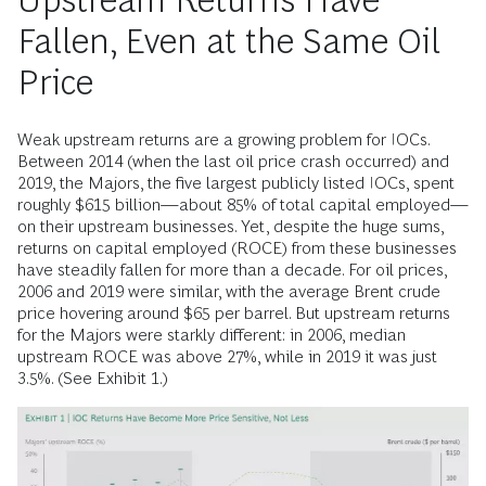
Upstream Returns Have
Fallen, Even at the Same Oil
Price
Weak upstream returns are a growing problem for IOCs.
Between 2014 (when the last oil price crash occurred) and
2019, the Majors, the five largest publicly listed IOCs, spent
roughly $615 billion—about 85% of total capital employed—
on their upstream businesses. Yet, despite the huge sums,
returns on capital employed (ROCE) from these businesses
have steadily fallen for more than a decade. For oil prices,
2006 and 2019 were similar, with the average Brent crude
price hovering around $65 per barrel. But upstream returns
for the Majors were starkly different: in 2006, median
upstream ROCE was above 27%, while in 2019 it was just
3.5%. (See Exhibit 1.)