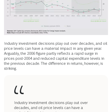
Industry investment decisions play out over decades, and oil
price levels can have a material impact in any given year.
Arguably, the 2006 figure partly reflects a rapid surge in
prices post-2004 and reduced capital expenditure levels in
the previous decade. The difference in returns, however, is
striking.
Industry investment decisions play out over
decades, and oil price levels can have a