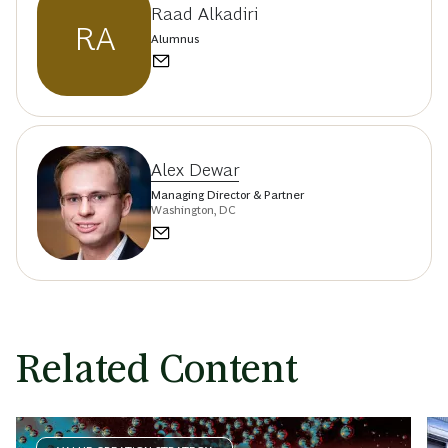
Raad Alkadiri
RA
Alumnus
Alex Dewar
Managing Director & Partner
Washington, DC
Related Content