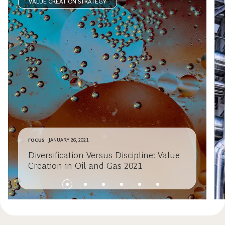
VALUE CREATION STRATEGY
FOCUS
JANUARY 26, 2021
Diversification Versus Discipline: Value
Creation in Oil and Gas 2021