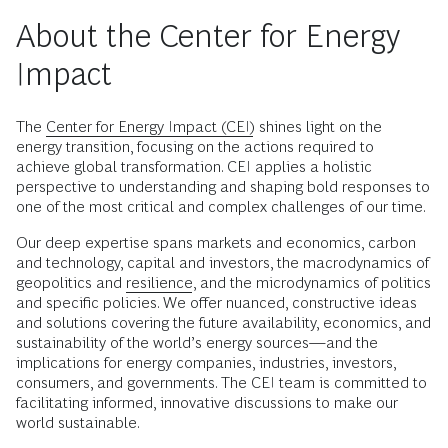
About the Center for Energy
Impact
The
Center for Energy Impact (CEI)
shines light on the
energy transition, focusing on the actions required to
achieve global transformation. CEI applies a holistic
perspective to understanding and shaping bold responses to
one of the most critical and complex challenges of our time.
Our deep expertise spans markets and economics, carbon
and technology, capital and investors, the macrodynamics of
geopolitics and
resilience
, and the microdynamics of politics
and specific policies. We offer nuanced, constructive ideas
and solutions covering the future availability, economics, and
sustainability of the world’s energy sources—and the
implications for energy companies, industries, investors,
consumers, and governments. The CEI team is committed to
facilitating informed, innovative discussions to make our
world sustainable.