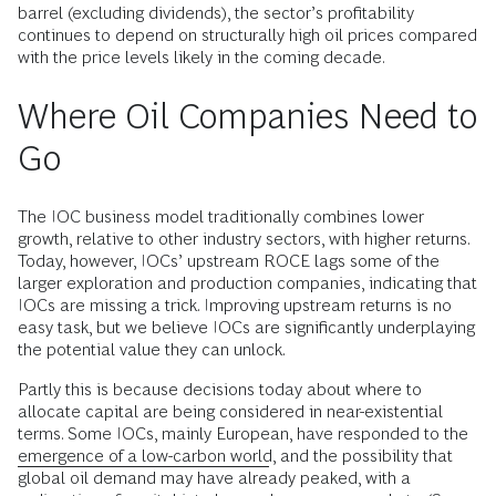
barrel (excluding dividends), the sector’s profitability
continues to depend on structurally high oil prices compared
with the price levels likely in the coming decade.
Where Oil Companies Need to
Go
The IOC business model traditionally combines lower
growth, relative to other industry sectors, with higher returns.
Today, however, IOCs’ upstream ROCE lags some of the
larger exploration and production companies, indicating that
IOCs are missing a trick. Improving upstream returns is no
easy task, but we believe IOCs are significantly underplaying
the potential value they can unlock.
Partly this is because decisions today about where to
allocate capital are being considered in near-existential
terms. Some IOCs, mainly European, have responded to the
emergence of a low-carbon world
, and the possibility that
global oil demand may have already peaked, with a