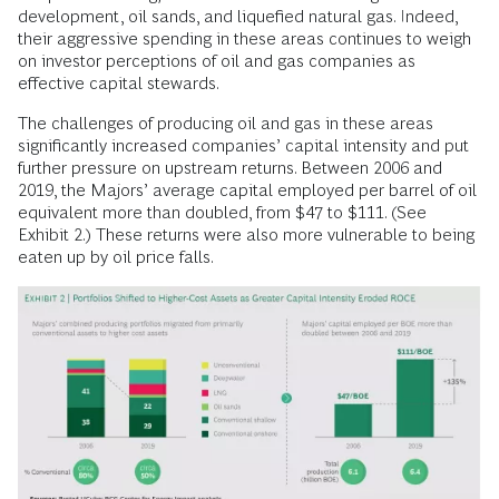
development, oil sands, and liquefied natural gas. Indeed,
their aggressive spending in these areas continues to weigh
on investor perceptions of oil and gas companies as
effective capital stewards.
The challenges of producing oil and gas in these areas
significantly increased companies’ capital intensity and put
further pressure on upstream returns. Between 2006 and
2019, the Majors’ average capital employed per barrel of oil
equivalent more than doubled, from $47 to $111. (See
Exhibit 2.) These returns were also more vulnerable to being
eaten up by oil price falls.