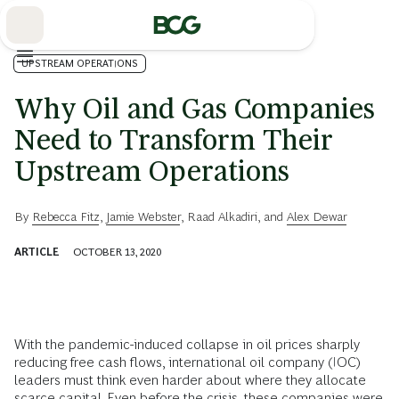
Skip
to
Main
UPSTREAM OPERATIONS
Why Oil and Gas Companies
Need to Transform Their
Upstream Operations
By
Rebecca Fitz
,
Jamie Webster
,
Raad Alkadiri
, and
Alex Dewar
ARTICLE
OCTOBER 13, 2020
With the pandemic-induced collapse in oil prices sharply
reducing free cash flows, international oil company (IOC)
leaders must think even harder about where they allocate
scarce capital. Even before the crisis, these
companies were