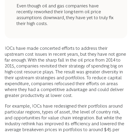
Even though oil and gas companies have
recently reworked their long-term oil price
assumptions downward, they have yet to truly fix
their high costs.
IOCs have made concerted efforts to address their
upstream cost issues in recent years, but they have not gone
far enough. With the sharp fall in the oil price from 2014 to
2015, companies revisited their strategy of spending big on
high-cost resource plays. The result was greater diversity in
their upstream strategies and portfolios. To reduce capital
expenditure, companies refocused their efforts on areas
where they had a competitive advantage and could deliver
greater productivity at lower cost.
For example, IOCs have redesigned their portfolios around
particular regions, types of asset, the level of country risk,
and opportunities for value chain integration. But while the
industry rethink has improved its efficiency and lowered the
average breakeven prices in portfolios to around $45 per