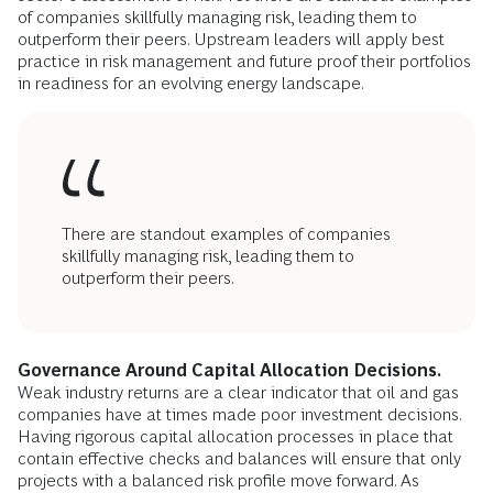
of companies skillfully managing risk, leading them to
outperform their peers. Upstream leaders will apply best
practice in risk management and future proof their portfolios
in readiness for an evolving energy landscape.
There are standout examples of companies
skillfully managing risk, leading them to
outperform their peers.
Governance Around Capital Allocation Decisions.
Weak industry returns are a clear indicator that oil and gas
companies have at times made poor investment decisions.
Having rigorous capital allocation processes in place that
contain effective checks and balances will ensure that only
projects with a balanced risk profile move forward. As