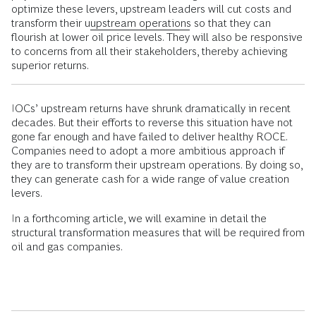
optimize these levers, upstream leaders will cut costs and
transform their u
upstream operations
so that they can
flourish at lower oil price levels. They will also be responsive
to concerns from all their stakeholders, thereby achieving
superior returns.
IOCs’ upstream returns have shrunk dramatically in recent
decades. But their efforts to reverse this situation have not
gone far enough and have failed to deliver healthy ROCE.
Companies need to adopt a more ambitious approach if
they are to transform their upstream operations. By doing so,
they can generate cash for a wide range of value creation
levers.
In a forthcoming article, we will examine in detail the
structural transformation measures that will be required from
oil and gas companies.