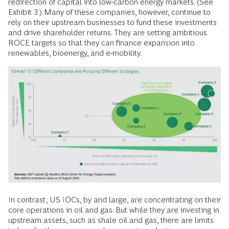
redirection of capital into low-carbon energy markets. (See
Exhibit 3.) Many of these companies, however, continue to
rely on their upstream businesses to fund these investments
and drive shareholder returns. They are setting ambitious
ROCE targets so that they can finance expansion into
renewables, bioenergy, and e-mobility.
In contrast, US IOCs, by and large, are concentrating on their
core operations in oil and gas. But while they are investing in
upstream assets, such as shale oil and gas, there are limits