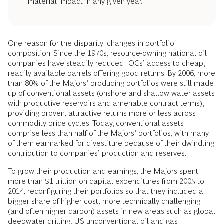
material impact in any given year.
One reason for the disparity: changes in portfolio
composition. Since the 1970s, resource-owning national oil
companies have steadily reduced IOCs’ access to cheap,
readily available barrels offering good returns. By 2006, more
than 80% of the Majors’ producing portfolios were still made
up of conventional assets (onshore and shallow water assets
with productive reservoirs and amenable contract terms),
providing proven, attractive returns more or less across
commodity price cycles. Today, conventional assets
comprise less than half of the Majors’ portfolios, with many
of them earmarked for divestiture because of their dwindling
contribution to companies’ production and reserves.
To grow their production and earnings, the Majors spent
more than $1 trillion on capital expenditures from 2005 to
2014, reconfiguring their portfolios so that they included a
bigger share of higher cost, more technically challenging
(and often higher carbon) assets in new areas such as global
deepwater drilling, US unconventional oil and gas