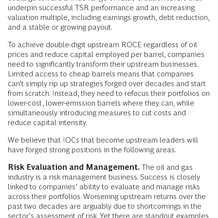
underpin successful TSR performance and an increasing
valuation multiple, including earnings growth, debt reduction,
and a stable or growing payout.
To achieve double-digit upstream ROCE regardless of oil
prices and reduce capital employed per barrel, companies
need to significantly transform their upstream businesses.
Limited access to cheap barrels means that companies
can’t simply rip up strategies forged over decades and start
from scratch. Instead, they need to refocus their portfolios on
lower-cost, lower-emission barrels where they can, while
simultaneously introducing measures to cut costs and
reduce capital intensity.
We believe that IOCs that become upstream leaders will
have forged strong positions in the following areas.
Risk Evaluation and Management.
The oil and gas
industry is a risk management business. Success is closely
linked to companies’ ability to evaluate and manage risks
across their portfolios. Worsening upstream returns over the
past two decades are arguably due to shortcomings in the
sector’s assessment of risk. Yet there are standout examples