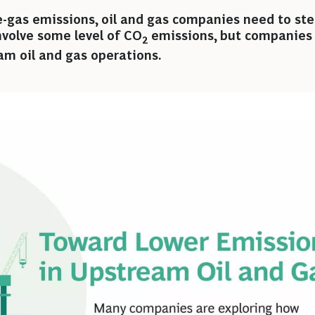
-gas emissions, oil and gas companies need to ste
 involve some level of CO
emissions, but companies 
2
am oil and gas operations.