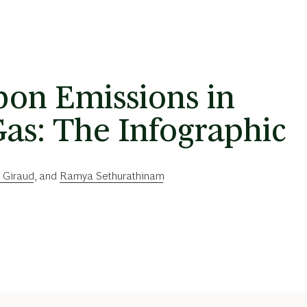
on Emissions in
as: The Infographic
 Giraud
, and
Ramya Sethurathinam