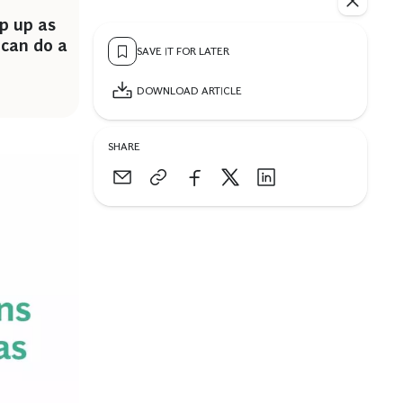
p up as
can do a
SAVE IT FOR LATER
DOWNLOAD ARTICLE
SHARE