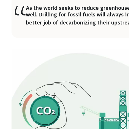
As the world seeks to reduce greenhouse
well. Drilling for fossil fuels will always
better job of decarbonizing their upstre