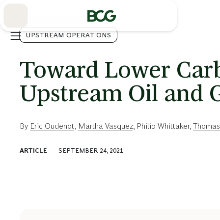
Skip
to
Main
UPSTREAM OPERATIONS
Toward Lower Carb
Upstream Oil and G
By
Eric Oudenot
,
Martha Vasquez
,
Philip Whittaker
,
Thomas
ARTICLE
SEPTEMBER 24, 2021