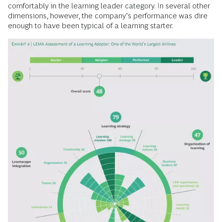
comfortably in the learning leader category. In several other
dimensions, however, the company’s performance was dire
enough to have been typical of a learning starter.