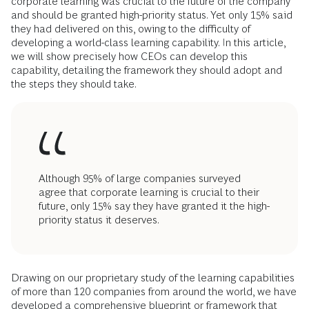
corporate learning was crucial to the future of the company
and should be granted high-priority status. Yet only 15% said
they had delivered on this, owing to the difficulty of
developing a world-class learning capability. In this article,
we will show precisely how CEOs can develop this
capability, detailing the framework they should adopt and
the steps they should take.
Although 95% of large companies surveyed
agree that corporate learning is crucial to their
future, only 15% say they have granted it the high-
priority status it deserves.
Drawing on our proprietary study of the learning capabilities
of more than 120 companies from around the world, we have
developed a comprehensive blueprint or framework that