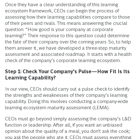
Once they have a clear understanding of this learning
ecosystem framework, CEOs can begin the process of
assessing how their learning capabilities compare to those
of their peers and rivals. This means answering the crucial
question: “How good is your company at corporate
learning?” Their response to this question could determine
the fate of their company over the coming years. So, to help
them answer it, we have developed a three-step maturity
assessment and associated roadmap. It starts with a health
check of the company’s corporate learning ecosystem.
Step 1: Check Your Company’s Pulse—How Fit Is Its
Learning ­Capability?
In our view, CEOs should carry out a pulse check to identify
the strengths and weaknesses of their company’s learning
capability. Doing this involves conducting a company-wide
learning ecosystem maturity assessment (LEMA).
CEOs must go beyond simply assessing the company’s L&D
function or leadership. After all, if you want an unbiased
opinion about the quality of a meal, you don’t ask the cook;
you ask the people who ate it. CEOs must assess everything