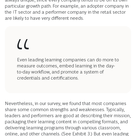
particular growth path. For example, an adopter company in
the IT sector and a performer company in the retail sector
are likely to have very different needs.
Even leading learning companies can do more to
measure outcomes, embed learning in the day-
to-day workflow, and promote a system of
credentials and certifications.
Nevertheless, in our survey, we found that most companies
share some common strengths and weaknesses. Typically,
leaders and performers are good at describing their mission,
packaging their learning content in compelling formats, and
delivering learning programs through various classroom,
online, and other channels. (See Exhibit 3.) But even leading