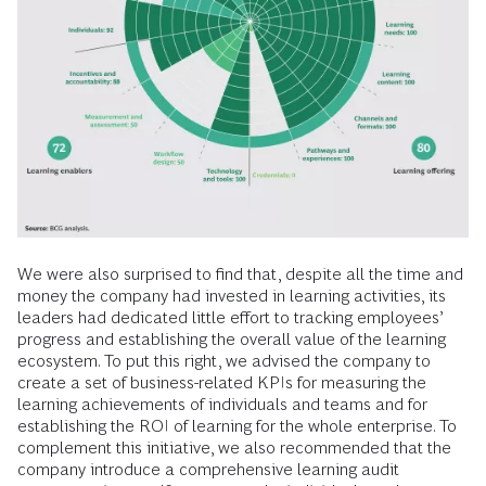
We were also surprised to find that, despite all the time and
money the company had invested in learning activities, its
leaders had dedicated little effort to tracking employees’
progress and establishing the overall value of the learning
ecosystem. To put this right, we advised the company to
create a set of business-related KPIs for measuring the
learning achievements of individuals and teams and for
establishing the ROI of learning for the whole enterprise. To
complement this initiative, we also recommended that the
company introduce a comprehensive learning audit