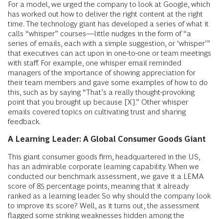
For a model, we urged the company to look at Google, which
has worked out how to deliver the right content at the right
time. The technology giant has developed a series of what it
calls “whisper” courses—little nudges in the form of “a
series of emails, each with a simple suggestion, or ‘whisper’”
that executives can act upon in one-to-one or team meetings
with staff. For example, one whisper email reminded
managers of the importance of showing appreciation for
their team members and gave some examples of how to do
this, such as by saying “That’s a really thought-­provoking
point that you brought up because [X].” Other whisper
emails covered topics on cultivating trust and sharing
feedback.
A Learning Leader: A Global Consumer Goods Giant
This giant consumer goods firm, headquartered in the US,
has an admirable corporate learning capability. When we
conducted our benchmark assessment, we gave it a LEMA
score of 85 percentage points, meaning that it already
ranked as a learning leader. So why should the company look
to improve its score? Well, as it turns out, the assessment
flagged some striking weaknesses hidden among the