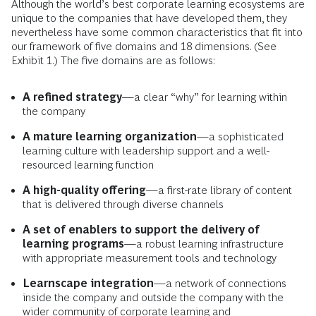
Although the world’s best corporate learning ecosystems are
unique to the companies that have developed them, they
nevertheless have some common characteristics that fit into
our framework of five domains and 18 dimensions. (See
Exhibit 1.) The five domains are as follows:
A refined strategy
—a clear “why” for learning within
the company
A mature learning organization
—a sophisticated
learning culture with leadership support and a well-
resourced learning function
A high-quality offering
—a first-rate library of content
that is delivered through diverse channels
A set of enablers to support the delivery of
learning programs
—a robust learning infrastructure
with appropriate measurement tools and technology
Learnscape integration
—a network of connections
inside the company and outside the company with the
wider community of corporate learning and