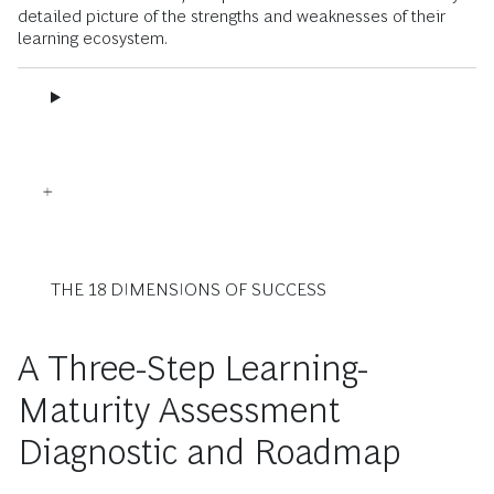
detailed picture of the strengths and weaknesses of their
learning ecosystem.
THE 18 DIMENSIONS OF SUCCESS
A Three-Step Learning-
Maturity Assessment
Diagnostic and Roadmap