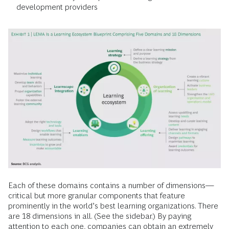
development providers
Each of these domains contains a number of dimensions—
critical but more granular components that feature
prominently in the world’s best learning organizations. There
are 18 dimensions in all. (See the sidebar.) By paying
attention to each one, companies can obtain an extremely