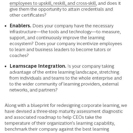
employees to upskill, reskill, and cross-skill,
and does it
give them the opportunity to attain credentials and
other certificates?
Enablers.
Does your company have the necessary
infrastructure—the tools and technology—to measure,
support, and continuously improve the learning
ecosystem? Does your company incentivize employees
to learn and business leaders to become tutors or
coaches?
Learnscape Integration.
Is your company taking
advantage of the entire learning landscape, stretching
from individuals and teams to the whole enterprise and
to the wider community of learning providers, external
networks, and partners?
Along with a blueprint for redesigning corporate learning, we
have devised a three-step maturity assessment diagnostic
and associated roadmap to help CEOs take the
temperature of their organization’s learning capability,
benchmark their compa­ny against the best learning