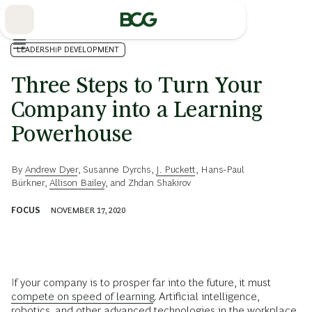
Skip
to
Main
LEADERSHIP DEVELOPMENT
Three Steps to Turn Your
Company into a Learning
Powerhouse
By
Andrew Dyer
,
Susanne Dyrchs
,
J. Puckett
,
Hans-Paul
Bürkner
,
Allison Bailey
, and
Zhdan Shakirov
FOCUS
NOVEMBER 17, 2020
If your company is to prosper far into the future, it must
compete on speed of learning
. Artificial intelligence,
robotics, and other advanced technologies in the workplace