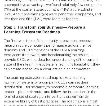
a competitive advantage, we found relatively few companies
(7%) at the starter stage, but many (41%) at the adopter
level. About one-third (35%) were performer companies, and
less than one-fifth (17%) were learning leaders.
Step 3: Transform Your Business—Prepare a
Learning Ecosystem Roadmap
The first two steps of the maturity assessment process—
measuring the company’s performance across the five
domains and 18 dimensions of the LEMA learning
ecosystem framework, and benchmarking the results—
provide CEOs with a detailed understanding of the current
state of their learning ecosystem. From this foundation, they
can create and follow a clear action plan or roadmap.
The learning ecosystem roadmap is like a learning
navigation system for a company. CEOs can set their
destination—for instance, to become a corporate learning
leader—plot their route, and follow the instructions in the
form of a set of strategic interventions drawn from an
extensive library of best practices. The roadmap is almost
always unique, since every company tends to be on its own