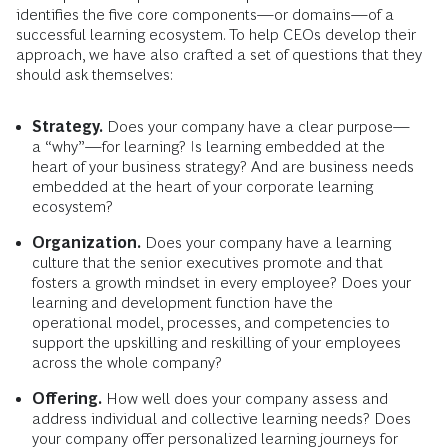
identifies the five core components—or domains—of a
successful learning ecosystem. To help CEOs develop their
approach, we have also crafted a set of questions that they
should ask themselves:
Strategy.
Does your company have a clear purpose—
a “why”—for learning? Is learning embedded at the
heart of your business strategy? And are business needs
embedded at the heart of your corporate learning
ecosystem?
Organization.
Does your company have a learning
culture that the senior executives promote and that
fosters a growth mindset in every employee? Does your
learning and development function have the
operational model, processes, and competencies to
support the upskilling and reskilling of your employees
across the whole company?
Offering.
How well does your company assess and
address individual and collective learning needs? Does
your company offer personalized learning journeys for