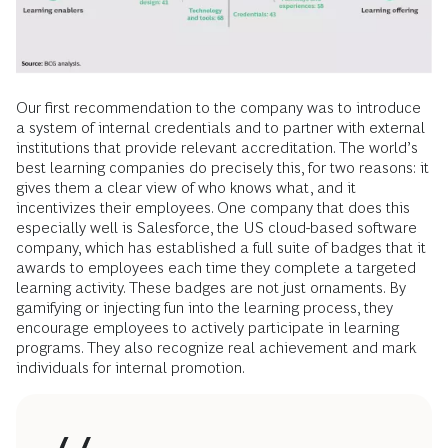
Our first recommendation to the company was to introduce
a system of internal credentials and to partner with external
institutions that provide relevant accreditation. The world’s
best learning companies do precisely this, for two reasons: it
gives them a clear view of who knows what, and it
incentivizes their employees. One company that does this
especially well is Salesforce, the US cloud-based software
company, which has established a full suite of badges that it
awards to employees each time they complete a targeted
learning activity. These badges are not just ­ornaments. By
gamifying or injecting fun into the learning process, they
encourage employees to actively participate in learning
programs. They also recognize real achievement and mark
individuals for internal promotion.