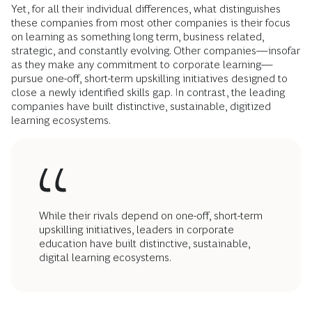
Yet, for all their individual differences, what distinguishes
these companies from most other companies is their focus
on learning as something long term, business related,
strategic, and constantly evolving. Other companies—insofar
as they make any commitment to corporate learning—
pursue one-off, short-term upskilling initiatives designed to
close a newly identified skills gap. In contrast, the leading
companies have built distinctive, sustainable, digitized
learning ecosystems.
While their rivals depend on one-off, short-term
upskilling initiatives, leaders in corporate
education have built distinctive, sustainable,
digital learning ecosystems.