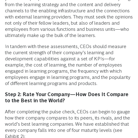
from the learning strategy and the content and delivery
channels to the enabling infrastructure and the connections
with external learning providers. They must seek the opinions
not only of their fellow leaders, but also of leaders and
employees from various functions and business units—who
ultimately make up the bulk of the learners.
In tandem with these assessments, CEOs should measure
the current strength of their company’s learning and
development capabilities against a set of KPIs—for
example, the cost of learning, the number of employees
engaged in learning programs, the frequency with which
employees engage in learning programs, and the popularity
of different learning programs and products.
Step 2: Rate Your Company—How Does It Compare
to the Best in the World?
After completing the pulse check, CEOs can begin to gauge
how their company compares to its peers, its rivals, and the
world’s best learning companies. We have established that
every company falls into one of four maturity levels (see
Exhibit 2):