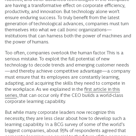
are having a transformative effect on corporate efficiency,
productivity, and innovation. But technology alone won’t
ensure enduring success. To truly benefit from the latest
generation of technological advances, companies must turn
themselves into what we call
bionic
organizations—
institutions that can harness both the power of machines and
the power of humans.
Too often, companies overlook the human factor. This is a
serious mistake. To exploit the full potential of new
technology to decode trends and emerging customer needs
—and thereby achieve competitive advantage—a company
must ensure that its employees are constantly learning,
adapting, and acquiring the skills they need to compete in
the workplace. As we explained in the
first article in this
series
, that can occur only if the CEO builds a world-class
corporate learning capability.
But while many corporate leaders now recognize this
necessity, they are less clear about how to develop such a
learning capability. In a BCG survey of some of the world’s
biggest companies, about 95% of respondents agreed that