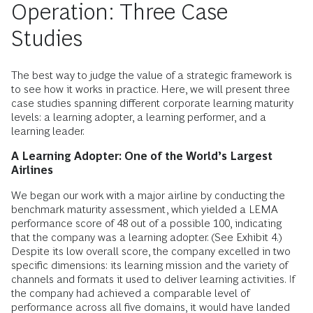
Operation: Three Case
Studies
The best way to judge the value of a strategic framework is
to see how it works in practice. Here, we will present three
case studies spanning different corporate learning maturity
levels: a learning adopter, a learning performer, and a
learning leader.
A Learning Adopter: One of the World’s Largest
Airlines
We began our work with a major airline by conducting the
benchmark maturity ­assessment, which yielded a LEMA
performance score of 48 out of a possible 100, indicating
that the company was a learning adopter. (See Exhibit 4.)
Despite its low overall score, the company excelled in two
specific dimensions: its learning mission and the variety of
channels and formats it used to deliver learning activities. If
the company had achieved a comparable level of
performance across all five domains, it would have landed