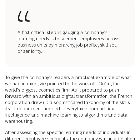
A first critical step in gauging a company’s
learning needs is to segment employees across
business units by hierarchy, job profile, skill set,
or seniority.
To give the company’s leaders a practical example of what
we had in mind, we pointed to the work of L’Oréal, the
world’s biggest cosmetics firm. As it prepared to push
forward with an ambitious digital transformation, the French
corporation drew up a sophisticated taxonomy of the skills
its IT department needed—everything from arti­ficial
intelligence and machine learning to algorithms and data
warehousing.
After assessing the specific learning needs of individuals in
different employee segments, the company was in a position