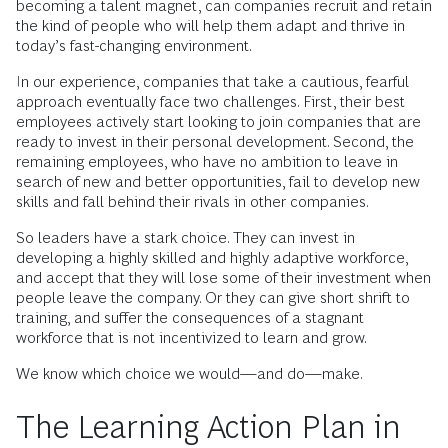
becoming a talent magnet, can companies recruit and retain
the kind of people who will help them adapt and thrive in
today’s fast-changing environment.
In our experience, companies that take a cautious, fearful
approach eventually face two challenges. First, their best
employees actively start looking to join companies that are
ready to invest in their personal development. Second, the
remaining employees, who have no ambition to leave in
search of new and better opportunities, fail to develop new
skills and fall behind their rivals in other companies.
So leaders have a stark choice. They can invest in
developing a highly skilled and highly adaptive workforce,
and accept that they will lose some of their investment when
people leave the company. Or they can give short shrift to
training, and suffer the consequences of a stagnant
workforce that is not incentivized to learn and grow.
We know which choice we would—and do—make.
The Learning Action Plan in