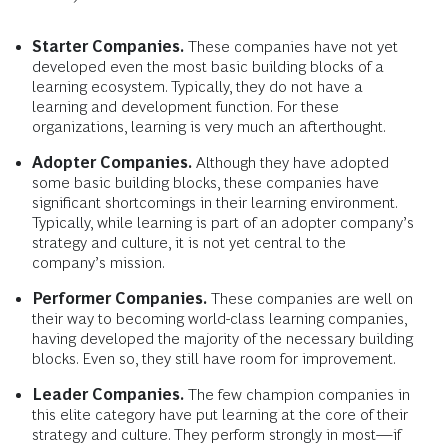
Starter Companies.
These companies have not yet
developed even the most basic building blocks of a
learning ecosystem. Typically, they do not have a
learning and development function. For these
organizations, learning is very much an afterthought.
Adopter Companies.
Although they have adopted
some basic building blocks, these companies have
significant shortcomings in their learning environment.
Typically, while learning is part of an adopter company’s
strategy and culture, it is not yet central to the
company’s mission.
Performer Companies.
These companies are well on
their way to becoming world-class learning companies,
having developed the majority of the necessary building
blocks. Even so, they still have room for improvement.
Leader Companies.
The few champion companies in
this elite category have put learning at the core of their
strategy and culture. They perform strongly in most—if