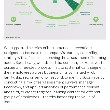
We suggested a series of best-practice interventions
designed to increase the company’s learning capability,
starting with a focus on improving the assessment of learning
needs. Specifically, we advised the company’s executives to
pursue a three-step process: first, to systematically segment
their employees across business units by hierarchy, job
family, skill set, or seniority; second, to identify skills gaps by
conducting a mix of self-assessment surveys, manager
interviews, and applied analytics of performance reviews;
and third, to create targeted learning content for different
groups of employees—thereby increasing the value of
learning.