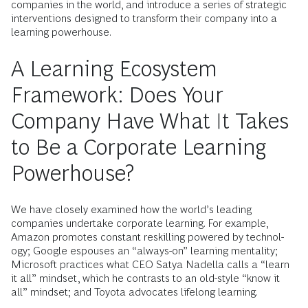
companies in the world, and introduce a series of strategic
interventions designed to transform their company into a
learning powerhouse.
A Learning Ecosystem
Framework: Does Your
Company Have What It Takes
to Be a Corporate Learning
Powerhouse?
We have closely examined how the world’s leading
companies undertake corporate learning. For example,
Amazon promotes constant reskilling powered by technol­
ogy; Google espouses an “always-on” learning mentality;
Microsoft practices what CEO Satya Nadella calls a “learn
it all” mindset, which he contrasts to an old-style “know it
all” mindset; and Toyota advocates lifelong learning.