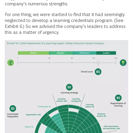
company’s ­numerous strengths.
For one thing, we were startled to find that it had seemingly
neglected to develop a learning credentials program. (See
Exhibit 6.) So we advised the company’s leaders to address
this as a matter of urgency.