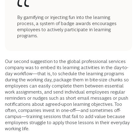
By gamifying or injecting fun into the learning
process, a system of badge awards encourages
employees to actively participate in learning
programs.
Our second suggestion to the global professional services
company was to embed its learning activities in the day-to-
day workflow—that is, to schedule the learning programs
during the working day, package them in bite-size chunks so
employees can easily complete them between essential
work assignments, and send individual employees regular
reminders or nudges such as short email messages or push
notifications about agreed-upon learning objectives. Too
often, companies invest in one-off—and sometimes off-
campus—training sessions that fail to add value because
employees struggle to apply those lessons in their everyday
working life.