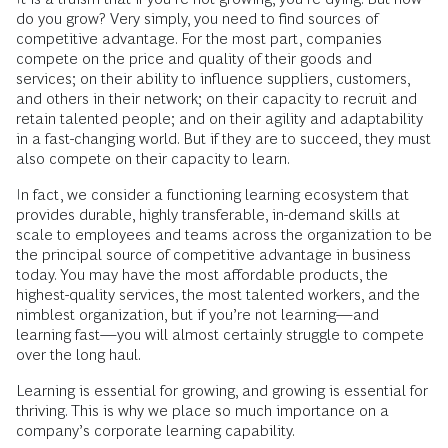
do you grow? Very simply, you need to find sources of
competitive advantage. For the most part, companies
compete on the price and quality of their goods and
services; on their ability to influence suppliers, customers,
and others in their network; on their capacity to recruit and
retain talented people; and on their agility and adaptability
in a fast-­changing world. But if they are to succeed, they must
also compete on their capacity to learn.
In fact, we consider a functioning learning ecosystem that
provides durable, highly transferable, in-demand skills at
scale to employees and teams across the organization to be
the principal source of competitive advantage in business
today. You may have the most affordable products, the
highest-quality services, the most talented workers, and the
nimblest organization, but if you’re not learning—and
learning fast—you will almost certainly struggle to compete
over the long haul.
Learning is essential for growing, and growing is essential for
thriving. This is why we place so much importance on a
company’s corporate learning capability.