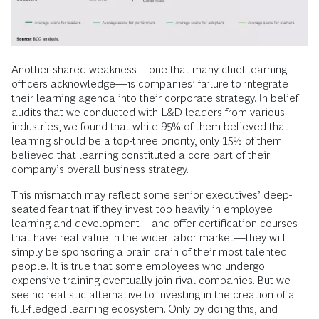
Another shared weakness—one that many chief learning
officers acknowledge—is companies’ failure to integrate
their learning agenda into their corporate strategy. In belief
audits that we conducted with L&D leaders from various
industries, we found that while 95% of them believed that
learning should be a top-three priority, only 15% of them
believed that learning constituted a core part of their
company’s overall business strategy.
This mismatch may reflect some senior executives’ deep-
seated fear that if they invest too heavily in employee
learning and development—and offer certification courses
that have real value in the wider labor market—they will
simply be sponsoring a brain drain of their most talented
people. It is true that some employees who undergo
expensive training eventually join rival companies. But we
see no realistic alternative to investing in the creation of a
full-fledged learning ecosystem. Only by doing this, and