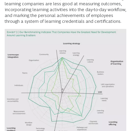
learning companies are less good at measuring outcomes,
incorporating learning activities into the day-to-day workflow,
and marking the personal achievements of employees
through a system of learning credentials and certifications.