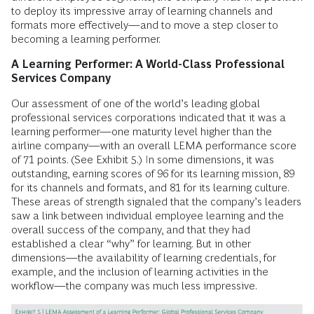
to deploy its impressive array of learning channels and
formats more effectively—and to move a step closer to
becoming a learning performer.
A Learning Performer: A World-Class Professional
Services ­Company
Our assessment of one of the world’s leading global
professional services corporations indicated that it was a
learning performer—one maturity level higher than the
airline company—with an overall LEMA performance score
of 71 points. (See Exhibit 5.) In some dimensions, it was
outstanding, earning scores of 96 for its learning mission, 89
for its channels and formats, and 81 for its learning culture.
These areas of strength signaled that the company’s leaders
saw a link between individual employee learning and the
overall success of the company, and that they had
established a clear “why” for learning. But in other
dimensions—the availability of learning credentials, for
example, and the inclusion of learning activities in the
workflow—the company was much less impressive.