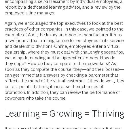
encompassing a self-assessment by individual employees, a
report by a dedicated learning advisor, and a review by the
employee’s line manager.
Again, we encouraged the top executives to look at the best
practices of other companies. In this case, we pointed to the
example of Audi, the luxury automobile manufacturer. It runs
a two-hour virtual training course for employees in its service
and dealership divisions. Online, employees enter a virtual
dealership, where they must deal with challenging scenarios,
including demanding and belligerent customers. How do
they cope? How do they compare to their coworkers? As
soon as they complete the course, they—and their bosses—
can get immediate answers by checking a barometer that
reflects the mood of the virtual customer. If they do well, they
collect points that might increase their chances of
promotion. In addition, they can ­review the performance of
coworkers who take the course.
Learning = Growing = Thriving
It is a truism that if you’re not growing, you’re dying. But how