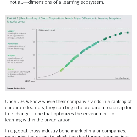
not all—dimensions of a learning ecosystem.
Once CEOs know where their company stands in a ranking of
corporate learners, they can begin to prepare a roadmap for
true change—one that optimizes the environment for
learning within the organization.
In a global, cross-industry benchmark of major companies,
measuring the extent to which they had turned learning into