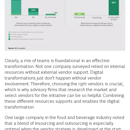
Clearly, a mix of teams is foundational in an effective
transformation. Not one company surveyed relied on internal
resources without external vendor support. Digital
transformations just don’t happen without vendor
involvement. Therefore, choosing the
right
vendors is crucial,
which is why advisory firms that research the market and
select vendors for the initiative can be so helpful. Combining
these different resources supports and enables the digital
transformation.
One large company in the food and beverage industry noted
that a blend of insourcing and outsourcing is especially
optimal when the vendor strategy is developed at the start