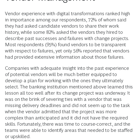
Vendor experience with digital transformations ranked high
in importance among our respondents, 72% of whom said
they had asked candidate vendors to share their work
history, while some 82% asked the vendors they hired to
describe past successes and failures with change projects.
Most respondents (95%) found vendors to be transparent
with respect to failures, yet only 56% reported that vendors
had provided extensive information about those failures.
Companies with adequate insight into the past experience
of potential vendors will be much better equipped to
develop a plan for working with the ones they ultimately
select. The banking institution mentioned above learned this
lesson all too well after its change project was underway. It
was on the brink of severing ties with a vendor that was
missing delivery deadlines and did not seem up to the task
when the vendor admitted that the project was more
complex than anticipated and it did not have the required
skills. Fortunately, there was time to course-correct, and the
teams were able to identify areas that needed to be staffed
or upskilled.