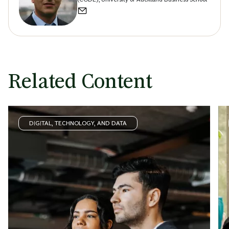
Related Content
DIGITAL, TECHNOLOGY, AND DATA