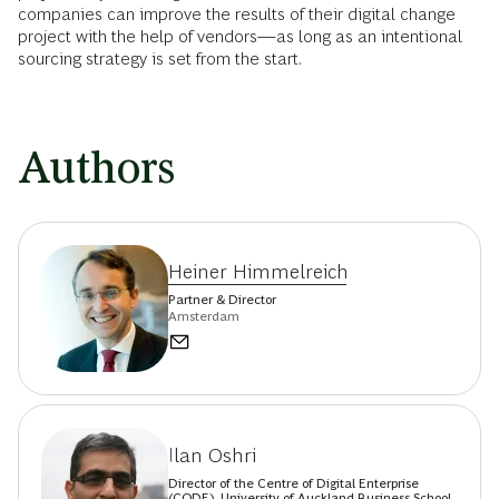
companies can improve the results of their digital change
project with the help of vendors—as long as an intentional
sourcing strategy is set from the start.
Authors
Heiner Himmelreich
Partner & Director
Amsterdam
Ilan Oshri
Director of the Centre of Digital Enterprise
(CODE), University of Auckland Business School