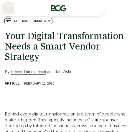
Skip
to
Main
DIGITAL TRANSFORMATION
Your Digital Transformation
Needs a Smart Vendor
Strategy
By
Heiner Himmelreich
and
Ilan Oshri
ARTICLE
FEBRUARY 11, 2020
Behind every
digital transformation
is a team of people who
make it happen. This typically includes a C-suite sponsor
backed up by talented individuals across a range of business
units and functions. And there are also external providers,