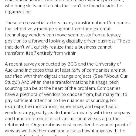
who bring skills and talents that can’t be found inside the
organization.
These are essential actors in any transformation. Companies
that effectively manage support from their external
technology vendors can move seamlessly from a legacy
position to a forward-looking, digitally driven business. Those
that don’t will quickly realize that a business cannot
transform itself entirely from within.
A recent survey conducted by BCG and the University of
Auckland indicates that at least 55% of companies are not
satisfied with their digital change projects. (See “About Our
Study.”) And when these transformations hit snags, tech
sourcing can be at the heart of the problem. Companies
have a plethora of vendors to choose from, but many fail to
pay sufficient attention to the nuances of sourcing. For
example, the motivations, experience, and expertise of
vendors vary greatly, as do their familiarity with the company
and their preference for a transactional versus a partner
relationship. Organizations must consider the vendor point of
view as well as their own and assess how it aligns with the