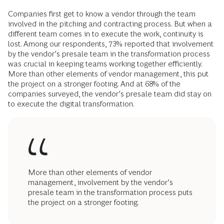
Companies first get to know a vendor through the team
involved in the pitching and contracting process. But when a
different team comes in to execute the work, continuity is
lost. Among our respondents, 73% reported that involvement
by the vendor’s presale team in the transformation process
was crucial in keeping teams working together efficiently.
More than other elements of vendor management, this put
the project on a stronger footing. And at 68% of the
companies surveyed, the vendor’s presale team did stay on
to execute the digital transformation.
More than other elements of vendor
management, involvement by the vendor’s
presale team in the transformation process puts
the project on a stronger footing.