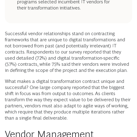
programs selected incumbent IT vendors for
their transformation initiatives.
Successful vendor relationships stand on contracting
frameworks that are unique to digital transformations and
not borrowed from past (and potentially irrelevant) IT
contracts. Respondents to our survey reported that they
used detailed (72%) and digital transformation-specific
(57%) contracts, while 75% said their vendors were involved
in defining the scope of the project and the execution plan.
What makes a digital transformation contract unique and
successful? One large company reported that the biggest
shift in focus was from output to outcomes. As clients
transform the way they expect value to be delivered by their
partners, vendors must also adapt to agile ways of working,
which require that they produce multiple iterations rather
than a single final deliverable.
Vendor Management