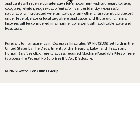
applicants will receive consideration for employment without regard to race,
color, age, religion, sex, sexual orientation, gender identity / expression,
national origin, protected veteran status, or any other characteristic protected
under federal, state or local law, where applicable, and those with criminal
histories will be considered in a manner consistent with applicable state and
local laws.
Pursuant to Transparency in Coverage final rules (85 FR 72158) set forth in the
United States by The Departments of the Treasury, Labor, and Health and
Human Services click
here
to access required Machine Readable Files or
here
to access the Federal No Surprises Bill Act Disclosure.
© 2026 Boston Consulting Group