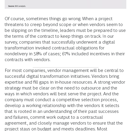
Of course, sometimes things go wrong. When a project
threatens to creep beyond scope or when vendors seem to
be slipping on the timeline, leaders must be prepared to use
the terms of the contract to keep things on track. In our
survey, companies that successfully underwent a digital
transformation invoked contractual obligations for
nondelivery in 58% of cases; 67% included incentives in their
contracts with vendors.
For most companies, vendor management will be central to
successful digital transformation initiatives. Vendors bring
expertise and fill gaps in in-house resources. A strong vendor
strategy must be clear on the need to outsource and the
ways in which vendors will best serve the project. And the
company must conduct a competitive selection process,
develop a working relationship with the vendors it selects
that is rooted in an understanding of their past successes
and failures, commit work output to a contractual
agreement, and closely manage vendors to ensure that the
project stays on budget and meets deadlines. Most