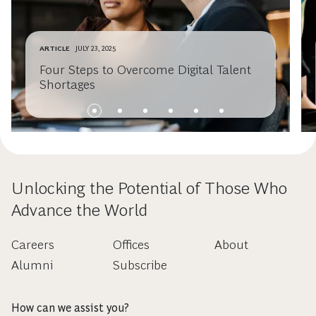
ARTICLE
JULY 23, 2025
Four Steps to Overcome Digital Talent
Shortages
Unlocking the Potential of Those Who
Advance the World
Careers
Offices
About
Alumni
Subscribe
How can we assist you?