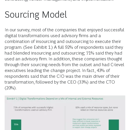
Sourcing Model
In our survey, most of the companies that enjoyed successful
digital transformations used advisory firms and a
combination of insourcing and outsourcing to execute their
program. (See Exhibit 1.) A full 92% of respondents said they
had blended insourcing and outsourcing; 71% said they had
used an advisory firm. In addition, these companies thought
through their sourcing needs from the outset and had C-level
executives leading the change project. In fact, 43% of
respondents said that the CIO was the main driver of their
transformation, followed by the CEO (33%) and the CTO
(20%).