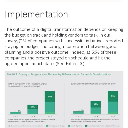
Implementation
The outcome of a digital transformation depends on keeping
the budget on track and holding vendors to task. In our
survey, 71% of companies with successful initiatives reported
staying on budget, indicating a correlation between good
planning and a positive outcome. Indeed, at 60% of these
companies, the project stayed on schedule and hit the
agreed-upon launch date. (See Exhibit 3.)