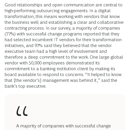
Good relationships and open communication are central to
high-performing outsourcing engagements. In a digital
transformation, this means working with vendors that know
the business well and establishing a clear and collaborative
contracting process. In our survey, a majority of companies
(77%) with successful change programs reported that they
had selected incumbent IT vendors for their transformation
initiatives, and 97% said they believed that the vendor
executive team had a high level of involvement and
therefore a deep commitment to the work. One large global
vendor with 50,000 employees demonstrated its
commitment to a banking institution client by making its
board available to respond to concerns. “It helped to know
that [the vendor’s] management was behind it,” said the
bank’s top executive.
A majority of companies with successful change