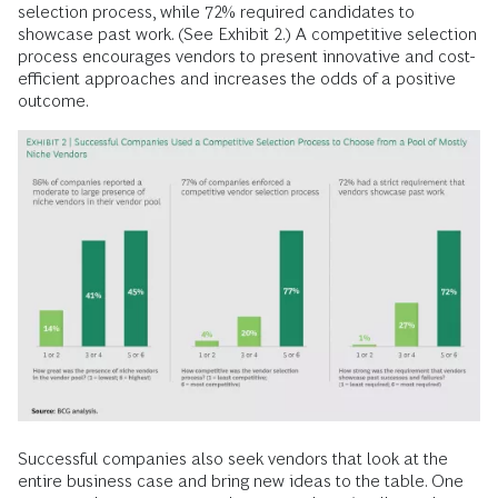
selection process, while 72% required candidates to
showcase past work. (See Exhibit 2.) A competitive selection
process encourages vendors to present innovative and cost-
efficient approaches and increases the odds of a positive
outcome.
Successful companies also seek vendors that look at the
entire business case and bring new ideas to the table. One