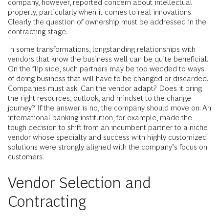
company, however, reported concern about intellectual
property, particularly when it comes to real innovations.
Clearly the question of ownership must be addressed in the
contracting stage.
In some transformations, longstanding relationships with
vendors that know the business well can be quite beneficial.
On the flip side, such partners may be too wedded to ways
of doing business that will have to be changed or discarded.
Companies must ask: Can the vendor adapt? Does it bring
the right resources, outlook, and mindset to the change
journey? If the answer is no, the company should move on. An
international banking institution, for example, made the
tough decision to shift from an incumbent partner to a niche
vendor whose specialty and success with highly customized
solutions were strongly aligned with the company’s focus on
customers.
Vendor Selection and
Contracting