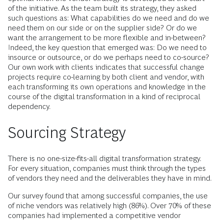
of the initiative. As the team built its strategy, they asked
such questions as: What capabilities do we need and do we
need them on our side or on the supplier side? Or do we
want the arrangement to be more flexible and in-between?
Indeed, the key question that emerged was: Do we need to
insource or outsource, or do we perhaps need to co-source?
Our own work with clients indicates that successful change
projects require co-learning by both client and vendor, with
each transforming its own operations and knowledge in the
course of the digital transformation in a kind of reciprocal
dependency.
Sourcing Strategy
There is no one-size-fits-all digital transformation strategy.
For every situation, companies must think through the types
of vendors they need and the deliverables they have in mind.
Our survey found that among successful companies, the use
of niche vendors was relatively high (86%). Over 70% of these
companies had implemented a competitive vendor