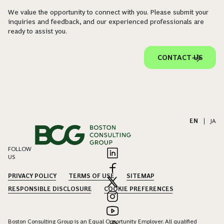
We value the opportunity to connect with you. Please submit your
inquiries and feedback, and our experienced professionals are
ready to assist you.
CONTACT US
EN
|
JA
FOLLOW
US
PRIVACY POLICY
TERMS OF USE
SITEMAP
RESPONSIBLE DISCLOSURE
COOKIE PREFERENCES
Boston Consulting Group is an Equal Opportunity Employer. All qualified