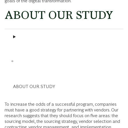
goals of the digital transformation.
ABOUT OUR STUDY
ABOUT OUR STUDY
To increase the odds of a successful program, companies
must have a good strategy for partnering with vendors. Our
research suggests that they should focus on five areas: the
sourcing model, the sourcing strategy, vendor selection and
contracting, vendor management, and implementation.