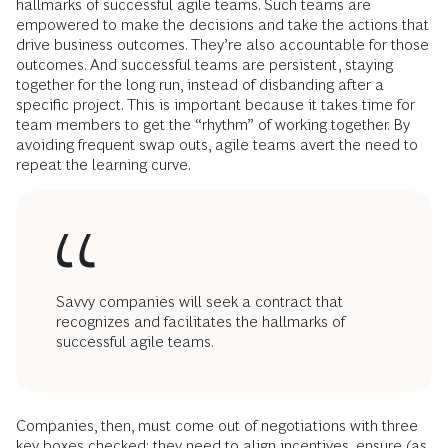
hallmarks of successful agile teams. Such teams are
empowered to make the decisions and take the actions that
drive business outcomes. They’re also accountable for those
outcomes. And successful teams are persistent, staying
together for the long run, instead of disbanding after a
specific project. This is important because it takes time for
team members to get the “rhythm” of working together. By
avoiding frequent swap outs, agile teams avert the need to
repeat the learning curve.
Savvy companies will seek a contract that
recognizes and facilitates the hallmarks of
successful agile teams.
Companies, then, must come out of negotiations with three
key boxes checked: they need to align incentives, ensure (as