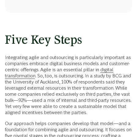
Five Key Steps
Integrating agile and outsourcing is particularly important as
companies embrace digital business models and customer-
centric offerings. Agile is an essential pillar in
digital
transformation
. So, too, is outsourcing. In a study by BCG and
the University of Auckland, 100% of respondents said they
leveraged external resources in their transformation. While
some companies relied exclusively on third parties, the vast
bulk—92%—used a mix of internal and third-party resources.
Yet very few were able to create a sustainable model that
aligned incentives between the parties.
Our approach helps companies develop that model—and a
foundation for combining agile and outsourcing. It focuses on
five pivotal stages in the outsourcing process: crafting a