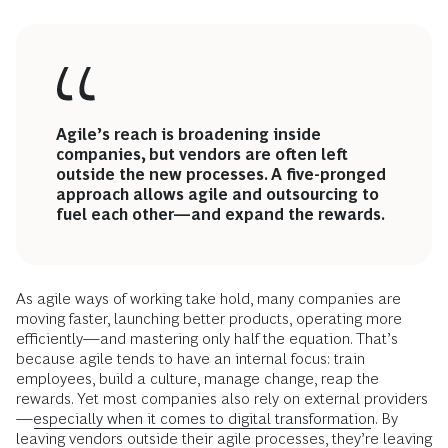
Agile’s reach is broadening inside
companies, but vendors are often left
outside the new processes. A five-pronged
approach allows agile and outsourcing to
fuel each other—and expand the rewards.
As agile ways of working take hold, many companies are
moving faster, launching better products, operating more
efficiently—and mastering only half the equation. That’s
because agile tends to have an internal focus: train
employees, build a culture, manage change, reap the
rewards. Yet most companies also rely on external providers
—
especially when it comes to digital transformation
. By
leaving vendors outside
their agile processes
, they’re leaving