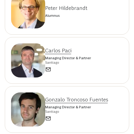
Peter Hildebrandt
Alumnus
Carlos Paci
Managing Director & Partner
Santiago
Gonzalo Troncoso Fuentes
Managing Director & Partner
Santiago