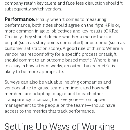
company retain key talent and face less disruption should it
subsequently switch vendors.
Performance.
Finally, when it comes to measuring
performance, both sides should agree on the right KPIs or,
more common in agile, objectives and key results (OKRs).
Crucially, they should decide whether a metric looks at
output (such as story points completed) or outcome (such as
customer satisfaction score). A good rule of thumb: Where a
vendor has responsibility for a specific process or task, it
should commit to an outcome-based metric. Where it has
less say in how a team works, an output-based metric is
likely to be more appropriate.
Surveys can also be valuable, helping companies and
vendors alike to gauge team sentiment and how well
members are adapting to agile and to each other.
Transparency is crucial, too. Everyone—from upper
management to the people on the teams—should have
access to the metrics that track performance.
Setting Up Ways of Working