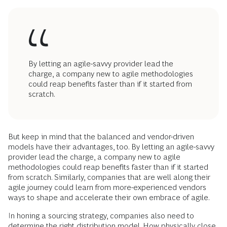
By letting an agile-savvy provider lead the
charge, a company new to agile methodologies
could reap benefits faster than if it started from
scratch.
But keep in mind that the balanced and vendor-driven
models have their advantages, too. By letting an agile-savvy
provider lead the charge, a company new to agile
methodologies could reap benefits faster than if it started
from scratch. Similarly, companies that are well along their
agile journey could learn from more-experienced vendors
ways to shape and accelerate their own embrace of agile.
In honing a sourcing strategy, companies also need to
determine the right distribution model. How physically close