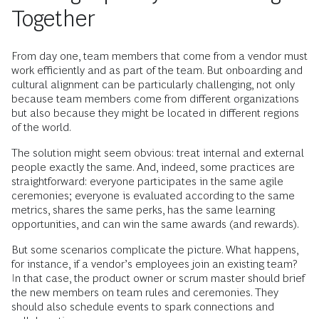
Together
From day one, team members that come from a vendor must
work efficiently and as part of the team. But onboarding and
cultural alignment can be particularly challenging, not only
because team members come from different organizations
but also because they might be located in different regions
of the world.
The solution might seem obvious: treat internal and external
people exactly the same. And, indeed, some practices are
straightforward: everyone participates in the same agile
ceremonies; everyone is evaluated according to the same
metrics, shares the same perks, has the same learning
opportunities, and can win the same awards (and rewards).
But some scenarios complicate the picture. What happens,
for instance, if a vendor’s employees join an existing team?
In that case, the product owner or scrum master should brief
the new members on team rules and ceremonies. They
should also schedule events to spark connections and