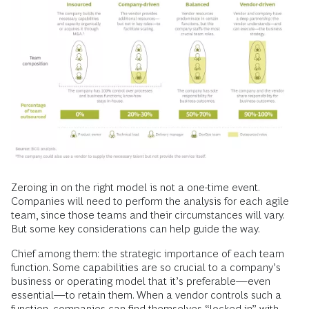
Zeroing in on the right model is not a one-time event.
Companies will need to perform the analysis for each agile
team, since those teams and their circumstances will vary.
But some key considerations can help guide the way.
Chief among them: the strategic importance of each team
function. Some capabilities are so crucial to a company’s
business or operating model that it’s preferable—even
essential—to retain them. When a vendor controls such a
function, companies can find themselves “locked in” with