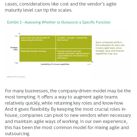
cases, considerations like cost and the vendor’s agile
maturity level can tip the scales.
For many businesses, the company-driven model may be the
most tempting. It offers a way to augment agile teams
relatively quickly, while retaining key roles and know-how.
And it gives flexibility. By keeping the most crucial roles in-
house, companies can pivot to new vendors when necessary
and maintain agile ways of working. In our own experience,
this has been the most common model for mixing agile and
outsourcing.