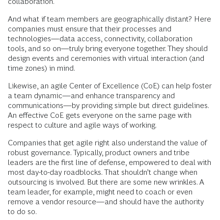
collaboration.
And what if team members are geographically distant? Here
companies must ensure that their processes and
technologies—data access, connectivity, collaboration
tools, and so on—truly bring everyone together. They should
design events and ceremonies with virtual interaction (and
time zones) in mind.
Likewise, an agile Center of Excellence (CoE) can help foster
a team dynamic—and enhance transparency and
communications—by providing simple but direct guidelines.
An effective CoE gets everyone on the same page with
respect to culture and agile ways of working.
Companies that get agile right also understand the value of
robust governance. Typically, product owners and tribe
leaders are the first line of defense, empowered to deal with
most day-to-day roadblocks. That shouldn’t change when
outsourcing is involved. But there are some new wrinkles. A
team leader, for example, might need to coach or even
remove a vendor resource—and should have the authority
to do so.