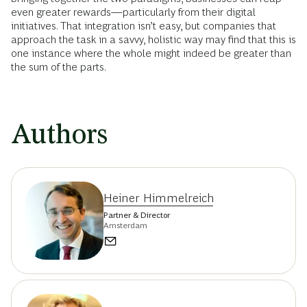
even greater rewards—particularly from their digital
initiatives. That integration isn’t easy, but companies that
approach the task in a savvy, holistic way may find that this is
one instance where the whole might indeed be greater than
the sum of the parts.
Authors
Heiner Himmelreich
Partner & Director
Amsterdam