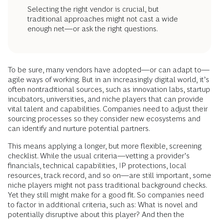
Selecting the right vendor is crucial, but
traditional approaches might not cast a wide
enough net—or ask the right questions.
To be sure, many vendors have adopted—or can adapt to—
agile ways of working. But in an increasingly digital world, it’s
often nontraditional sources, such as innovation labs, startup
incubators, universities, and niche players that can provide
vital talent and capabilities. Companies need to adjust their
sourcing processes so they consider new ecosystems and
can identify and nurture potential partners.
This means applying a longer, but more flexible, screening
checklist. While the usual criteria—vetting a provider’s
financials, technical capabilities, IP protections, local
resources, track record, and so on—are still important, some
niche players might not pass traditional background checks.
Yet they still might make for a good fit. So companies need
to factor in additional criteria, such as: What is novel and
potentially disruptive about this player? And then the