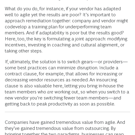
What do you do, for instance, if your vendor has adapted
well to agile yet the results are poor? It’s important to
approach remediation together: company and vendor might
codevelop a training plan for underperforming team
members. And if adaptability is poor but the results good?
Here, too, the key is formulating a joint approach: modifying
incentives, investing in coaching and cultural alignment, or
taking other steps.
If, ultimately, the solution is to switch gears—or providers—
some best practices can minimize disruption. Include a
contract clause, for example, that allows for increasing or
decreasing vendor resources as needed. An insourcing
clause is also valuable here, letting you bring in-house the
team members who
are
working out, so when you switch to a
new vendor you’re switching fewer team members—and
getting back to peak productivity as soon as possible.
Companies have gained tremendous value from agile. And
they’ve gained tremendous value from outsourcing. By
bringing together the two paradigms, businesses can reap