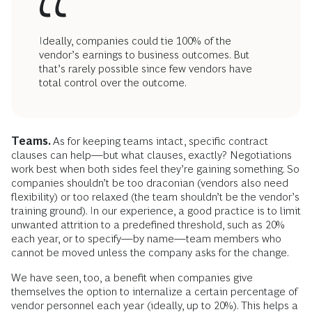
Ideally, companies could tie 100% of the
vendor’s earnings to business outcomes. But
that’s rarely possible since few vendors have
total control over the outcome.
Teams.
As for keeping teams intact, specific contract
clauses can help—but what clauses, exactly? Negotiations
work best when both sides feel they’re gaining something. So
companies shouldn’t be too draconian (vendors also need
flexibility) or too relaxed (the team shouldn’t be the vendor’s
training ground). In our experience, a good practice is to limit
unwanted attrition to a predefined threshold, such as 20%
each year, or to specify—by name—team members who
cannot be moved unless the company asks for the change.
We have seen, too, a benefit when companies give
themselves the option to internalize a certain percentage of
vendor personnel each year (ideally, up to 20%). This helps a