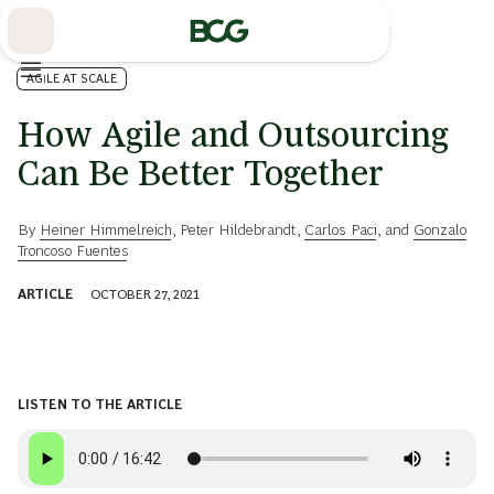
Skip
to
Main
AGILE AT SCALE
How Agile and Outsourcing
Can Be Better Together
By
Heiner Himmelreich
,
Peter Hildebrandt
,
Carlos Paci
, and
Gonzalo
Troncoso Fuentes
ARTICLE
OCTOBER 27, 2021
LISTEN TO THE ARTICLE