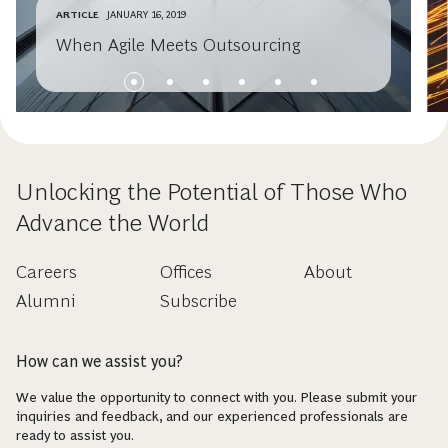
ARTICLE
JANUARY 16, 2019
When Agile Meets Outsourcing
Unlocking the Potential of Those Who
Advance the World
Careers
Offices
About
Alumni
Subscribe
How can we assist you?
We value the opportunity to connect with you. Please submit your
inquiries and feedback, and our experienced professionals are
ready to assist you.