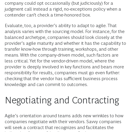
company could opt occasionally (but judiciously) for a
judgment call instead a rigid, no-exceptions policy when a
contender can’t check a time-honored box.
Evaluate, too, a provider’s ability to adapt to agile. That
analysis varies with the sourcing model. For instance, for the
balanced archetype, companies should look closely at the
provider’s agile maturity and whether it has the capability to
transfer know-how through training, workshops, and other
means. With the company-driven model, such factors are
less critical. Yet for the vendor-driven model, where the
provider is deeply involved in key functions and bears more
responsibility for results, companies must go even further:
checking that the vendor has sufficient business process
knowledge and can commit to outcomes.
Negotiating and Contracting
Agile’s orientation around teams adds new wrinkles to how
companies negotiate with their vendors. Savvy companies
will seek a contract that recognizes and facilitates the