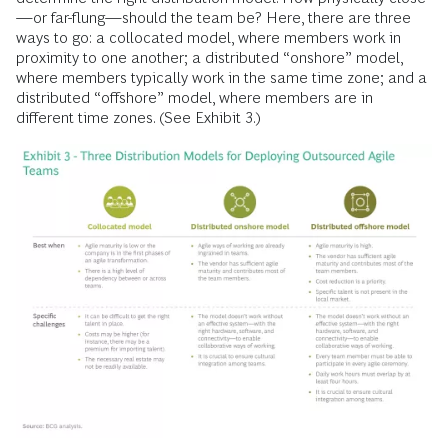
—or far-flung—should the team be? Here, there are three
ways to go: a collocated model, where members work in
proximity to one another; a distributed “onshore” model,
where members typically work in the same time zone; and a
distributed “offshore” model, where members are in
different time zones. (See Exhibit 3.)