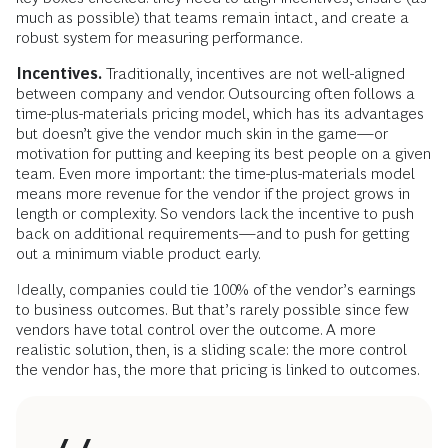
much as possible) that teams remain intact, and create a
robust system for measuring performance.
Incentives.
Traditionally, incentives are not well-aligned
between company and vendor. Outsourcing often follows a
time-plus-materials pricing model, which has its advantages
but doesn’t give the vendor much skin in the game—or
motivation for putting and keeping its best people on a given
team. Even more important: the time-plus-materials model
means more revenue for the vendor if the project grows in
length or complexity. So vendors lack the incentive to push
back on additional requirements—and to push for getting
out a minimum viable product early.
Ideally, companies could tie 100% of the vendor’s earnings
to business outcomes. But that’s rarely possible since few
vendors have total control over the outcome. A more
realistic solution, then, is a sliding scale: the more control
the vendor has, the more that pricing is linked to outcomes.