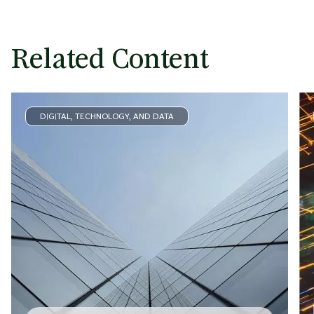
Related Content
DIGITAL, TECHNOLOGY, AND DATA