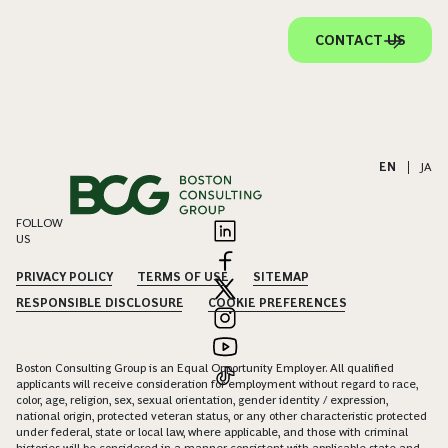
CONTACT US
EN
|
JA
FOLLOW
US
PRIVACY POLICY
TERMS OF USE
SITEMAP
RESPONSIBLE DISCLOSURE
COOKIE PREFERENCES
Boston Consulting Group is an Equal Opportunity Employer. All qualified
applicants will receive consideration for employment without regard to race,
color, age, religion, sex, sexual orientation, gender identity / expression,
national origin, protected veteran status, or any other characteristic protected
under federal, state or local law, where applicable, and those with criminal