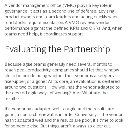
A vendor management office (VMO) plays a key role in
governance. It acts as a second line of defense, advising
product owners and team leaders and acting quickly when
roadblocks require escalation. A VMO reviews vendor
performance against the defined KPIs and OKRs. And, when
teams need help, it coordinates support.
Evaluating the Partnership
Because agile teams generally need several months to
reach peak productivity, companies should let that window
close before deciding whether their vendor is a keeper, a
fixer-upper, or a goner. At its core, an evaluation is centered
around two questions. How well has the vendor adapted to
the desired agile ways of working? And: What are the
results?
If a vendor has adapted well to agile and the results are
good, a contract renewal is in order. Conversely, if the vendor
hasn’t adapted well and the results are poor, it’s time to look
for someone else. But things aren’t always so clear-cut.