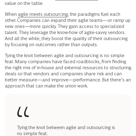
value on the table.
When
agile meets outsourcing
, the paradigms fuel each
other. Companies can expand their agile teams—or ramp up
new ones—more quickly. They gain access to specialized
talent. They leverage the know-how of agile-savvy vendors.
And all the while, they boost the quality of their outsourcing
by focusing on outcomes rather than outputs.
Tying the knot between agile and outsourcing is no simple
feat. Many companies have faced roadblocks, from finding
the right mix of in-house and external resources to structuring
deals so that vendors and companies share risk and can
better measure—and improve—performance. But there’s an
approach that can make the union work.
Tying the knot between agile and outsourcing is
no simple feat.