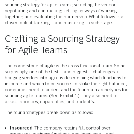
sourcing strategy for agile teams; selecting the vendor;
negotiating and contracting; setting up ways of working
together; and evaluating the partnership. What follows is a
closer look at tackling—and mastering—each stage.
Crafting a Sourcing Strategy
for Agile Teams
The cornerstone of agile is the cross-functional team. So not
surprisingly, one of the first—and biggest—challenges in
bringing vendors into agile is determining which functions to
insource and which to outsource. To strike the right balance,
companies need to understand the four main archetypes for
sourcing agile teams. (See Exhibit 1.) They also need to
assess priorities, capabilities, and tradeoffs.
The four archetypes break down as follows:
Insourced
. The company retains full control over
processes, business functions, and know-how—and