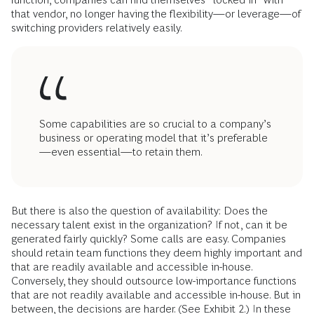
that vendor, no longer having the flexibility—or leverage—of
switching providers relatively easily.
Some capabilities are so crucial to a company’s
business or operating model that it’s preferable
—even essential—to retain them.
But there is also the question of availability: Does the
necessary talent exist in the organization? If not, can it be
generated fairly quickly? Some calls are easy. Companies
should retain team functions they deem highly important and
that are readily available and accessible in-house.
Conversely, they should outsource low-importance functions
that are not readily available and accessible in-house. But in
between, the decisions are harder. (See Exhibit 2.) In these