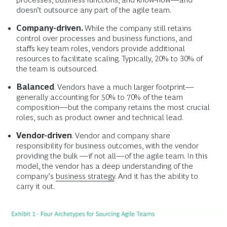
doesn’t outsource any part of the agile team.
Company-driven.
While the company still retains
control over processes and business functions, and
staffs key team roles, vendors provide additional
resources to facilitate scaling. Typically, 20% to 30% of
the team is outsourced.
Balanced
. Vendors have a much larger footprint—
generally accounting for 50% to 70% of the team
composition—but the company retains the most crucial
roles, such as product owner and technical lead.
Vendor-driven
. Vendor and company share
responsibility for business outcomes, with the vendor
providing the bulk —if not all—of the agile team. In this
model, the vendor has a deep understanding of the
company’s
business strategy
. And it has the ability to
carry it out.