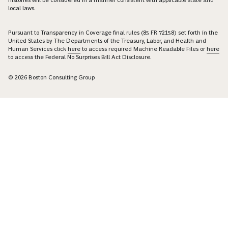
histories will be considered in a manner consistent with applicable state and
local laws.
Pursuant to Transparency in Coverage final rules (85 FR 72158) set forth in the
United States by The Departments of the Treasury, Labor, and Health and
Human Services click
here
to access required Machine Readable Files or
here
to access the Federal No Surprises Bill Act Disclosure.
© 2026 Boston Consulting Group