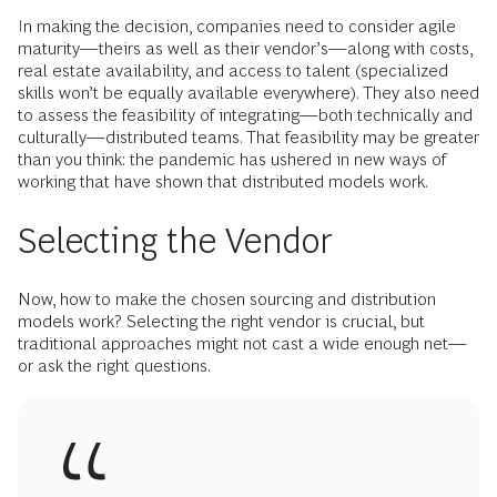
In making the decision, companies need to consider agile
maturity—theirs as well as their vendor’s—along with costs,
real estate availability, and access to talent (specialized
skills won’t be equally available everywhere). They also need
to assess the feasibility of integrating—both technically and
culturally—distributed teams. That feasibility may be greater
than you think: the pandemic has ushered in new ways of
working that have shown that distributed models work.
Selecting the Vendor
Now, how to make the chosen sourcing and distribution
models work? Selecting the right vendor is crucial, but
traditional approaches might not cast a wide enough net—
or ask the right questions.