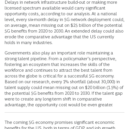
Delays in network infrastructure build-out or making more
licensed spectrum available would carry significant
opportunity costs, according to our analysis. At a national
level, every six-month delay in 5G network deployment could,
on average, mean missing out on $25 billion of the potential
5G benefits from 2020 to 2030. An extended delay could also
erode the comparative advantage that the US currently
holds in many industries.
Governments also play an important role maintaining a
strong talent pipeline. From a policymaker’s perspective,
fostering an ecosystem that increases the skills of the
workforce and continues to attract the best talent from
across the globe is critical for a successful 5G economy.
Based on our research, every 1% shortfall (about 30,000) in
talent supply could mean missing out on $20 billion (1.5%) of
the potential 5G benefits from 2020 to 2030. If the talent gap
were to create any long-term shift in comparative
advantage, the opportunity cost would be even greater.
The coming 5G economy promises significant economic
benefits for the US, both in terms of GDP and job growth.