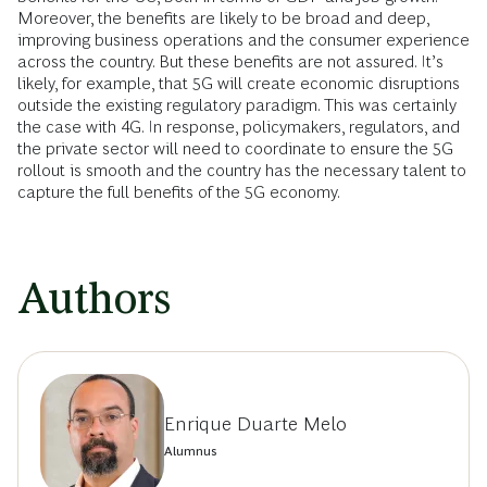
Moreover, the benefits are likely to be broad and deep,
improving business operations and the consumer experience
across the country. But these benefits are not assured. It’s
likely, for example, that 5G will create economic disruptions
outside the existing regulatory paradigm. This was certainly
the case with 4G. In response, policymakers, regulators, and
the private sector will need to coordinate to ensure the 5G
rollout is smooth and the country has the necessary talent to
capture the full benefits of the 5G economy.
Authors
Enrique Duarte Melo
Alumnus