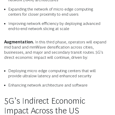
Expanding the network of micro edge computing
centers for closer proximity to end users
Improving network efficiency by deploying advanced
end-to-end network slicing at scale
Augmentation.
In this third phase, operators will expand
mid band and mmWave densification across cities,
businesses, and major and secondary transit routes. 5G’s
direct economic impact will continue, driven by:
Deploying micro edge computing centers that will
provide ultralow latency and enhanced security
Enhancing network architecture and software
5G’s Indirect Economic
Impact Across the US