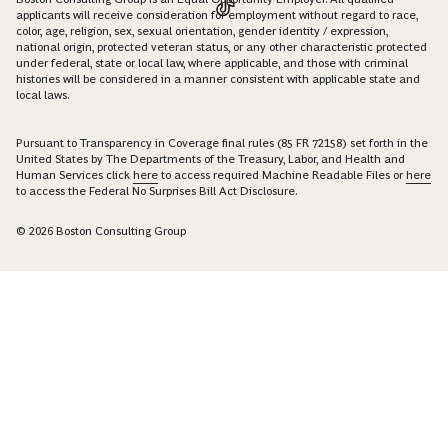
applicants will receive consideration for employment without regard to race,
color, age, religion, sex, sexual orientation, gender identity / expression,
national origin, protected veteran status, or any other characteristic protected
under federal, state or local law, where applicable, and those with criminal
histories will be considered in a manner consistent with applicable state and
local laws.
Pursuant to Transparency in Coverage final rules (85 FR 72158) set forth in the
United States by The Departments of the Treasury, Labor, and Health and
Human Services click
here
to access required Machine Readable Files or
here
to access the Federal No Surprises Bill Act Disclosure.
© 2026 Boston Consulting Group