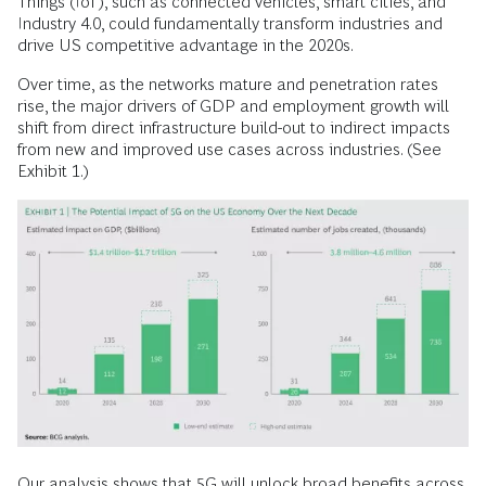
Things (IoT), such as connected vehicles, smart cities, and
Industry 4.0, could fundamentally transform industries and
drive US competitive advantage in the 2020s.
Over time, as the networks mature and penetration rates
rise, the major drivers of GDP and employment growth will
shift from direct infrastructure build-out to indirect impacts
from new and improved use cases across industries. (See
Exhibit 1.)
Our analysis shows that 5G will unlock broad benefits across