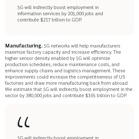
5G will indirectly boost employment in
information services by 205,000 jobs and
contribute $217 billion to GDP.
Manufacturing.
5G networks will help manufacturers
maximize factory capacity and increase efficiency. The
higher sensor density enabled by 5G will optimize
production schedules, reduce maintenance costs, and
enhance supply chains and logistics management. These
improvements could increase the competitiveness of US
factories and draw more manufacturing back from abroad.
We estimate that
5G will indirectly boost employment in the
sector by 380,000 jobs and contribute $165 billion to GDP.
5G will indirectly boost employment in