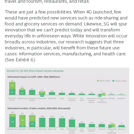
travel and tourism, restaurants, and retail.
These are just a few possibilities. When 4G launched, few
would have predicted new services such as ride-sharing and
food and grocery services on demand. Likewise, 5G will spur
innovation that we can’t predict today and will transform
everyday life in unforeseen ways. While innovation will occur
broadly across industries, our research suggests that three
industries, in particular, will benefit from these future use
cases: information services, manufacturing, and health care.
(See Exhibit 6.)