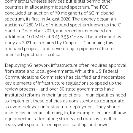
commercial wireless services but is still behind other
countries in allocating midband spectrum. The FCC
concluded an auction of 70 megahertz of 5G midband
spectrum, its first, in August 2020. The agency began an
auction of 280 MHz of midband spectrum known as the C-
band in December 2020, and recently announced an
additional 100 MHz at 3.45-3.55 GHz will be auctioned as
early as 2021 as required by Congress. Continuing this
midband progress and developing a pipeline of future
licensed spectrum is critical.
Deploying 5G network infrastructure often requires approval
from state and local governments. While the US Federal
Communications Commission has clarified and modernized
key elements of infrastructure regulations to speed up the
review process—and over 30 state governments have
instituted reforms in their jurisdictions—municipalities need
to implement these policies as consistently as appropriate
to avoid delays in infrastructure deployment. They should
also focus on smart planning to, for example, ensure all new
equipment installed along streets and roads is small cell
ready with space for equipment, cabling, and power.