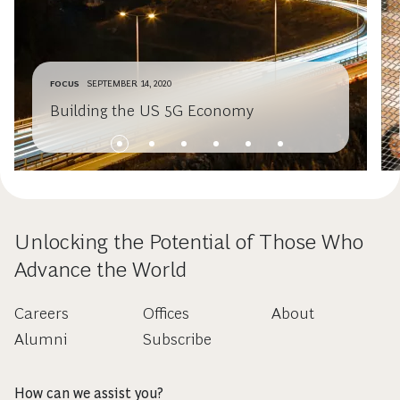
FOCUS
SEPTEMBER 14, 2020
Building the US 5G Economy
Unlocking the Potential of Those Who
Advance the World
Careers
Offices
About
Alumni
Subscribe
How can we assist you?