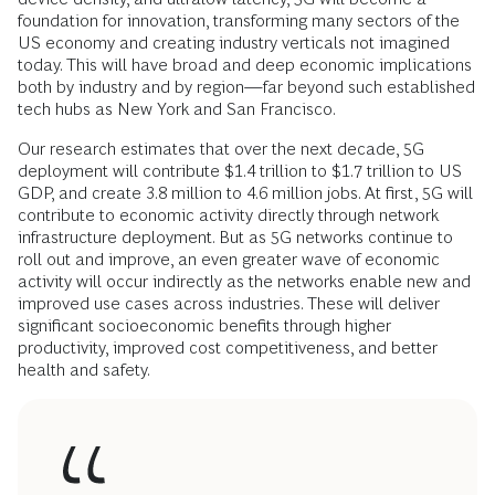
foundation for innovation, transforming many sectors of the
US economy and creating industry verticals not imagined
today. This will have broad and deep economic implications
both by industry and by region—far beyond such established
tech hubs as New York and San Francisco.
Our research estimates that over the next decade, 5G
deployment will contribute $1.4 trillion to $1.7 trillion to US
GDP, and create 3.8 million to 4.6 million jobs. At first, 5G will
contribute to economic activity directly through network
infrastructure deployment. But as 5G networks continue to
roll out and improve, an even greater wave of economic
activity will occur indirectly as the networks enable new and
improved use cases across industries. These will deliver
significant socioeconomic benefits through higher
productivity, improved cost competitiveness, and better
health and safety.