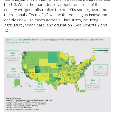
the US. While the more densely populated areas of the
country will generally realize the benefits sooner, over time
the regional effects of 5G will be far-reaching as innovation
enables new use cases across all industries, including
agriculture, health care, and ­education. (See Exhibits 2 and
3.)