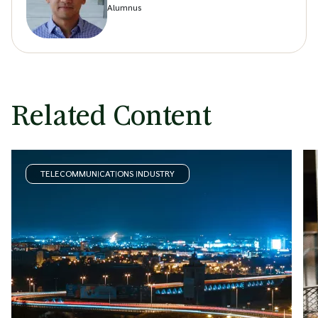
Alumnus
Related Content
TELECOMMUNICATIONS INDUSTRY