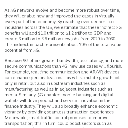
As 5G networks evolve and become more robust over time,
they will enable new and improved use cases in virtually
every part of the economy. By reaching ever deeper into
industries across the US, we estimate that these indirect 5G
benefits will add $1.0 trillion to $1.2 trillion to GDP and
create 3 million to 3.6 million new jobs from 2020 to 2030.
This indirect impact represents about 70% of the total value
potential from 5G.
Because 5G offers greater bandwidth, less latency, and more
secure communications than 4G, new use cases will flourish.
For example, real-time communication and AR/VR devices
can enhance personalization. This will stimulate growth not
only in retail but also in upstream industries such as
manufacturing, as well as in adjacent industries such as
media. Similarly, 5G-enabled mobile banking and digital
wallets will drive product and service innovation in the
finance industry. They will also broadly enhance economic
vibrancy by providing seamless transaction experiences. ­
Meanwhile, smart traffic control promises to improve
transportation; this, in turn, could boost sectors such as