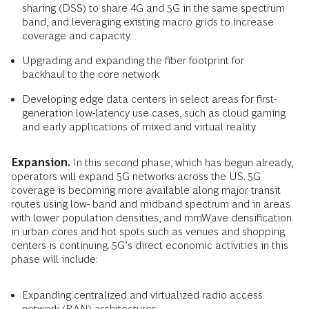
sharing (DSS) to share 4G and 5G in the same spectrum
band, and leveraging existing macro grids to increase
coverage and capacity
Upgrading and expanding the fiber footprint for
backhaul to the core network
Developing edge data centers in select areas for first-
generation low-latency use cases, such as cloud gaming
and early applications of mixed and virtual reality
Expansion.
In this second phase, which has begun already,
operators will expand 5G networks across the US. 5G
coverage is becoming more available along major transit
routes using low- band and midband spectrum and in areas
with lower population densities, and mmWave densification
in urban cores and hot spots such as venues and shopping
centers is continuing. 5G’s direct economic activities in this
phase will include:
Expanding centralized and virtualized radio access
network (RAN) architectures