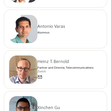
Antonio Varas
Alumnus
Heinz T. Bernold
Partner and Director, Telecommunications
Zurich
Xinchen Gu