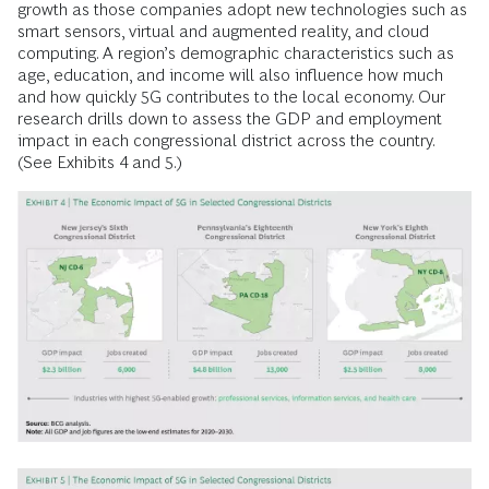
growth as those companies adopt new technologies such as
smart sensors, virtual and augmented reality, and cloud
computing. A region’s demographic characteristics such as
age, education, and income will also influence how much
and how quickly 5G contributes to the local economy. Our
research drills down to assess the GDP and employment
impact in each congressional district across the country.
(See Exhibits 4 and 5.)