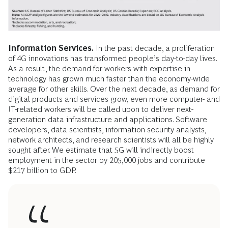
Information Services.
In the past decade, a proliferation
of 4G innovations has transformed people’s day-to-day lives.
As a result, the demand for workers with expertise in
technology has grown much faster than the economy-wide
average for other skills. Over the next decade, as demand for
digital products and services grow, even more computer- and
IT-related workers will be called upon to deliver next-
generation data infrastructure and applications. Software
developers, data scientists, information security analysts,
network architects, and research scientists will all be highly
sought after. We estimate that 5G will indirectly boost
employment in the sector by 205,000 jobs and contribute
$217 billion to GDP.