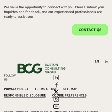
We value the opportunity to connect with you. Please submit your
inquiries and feedback, and our experienced professionals are
ready to assist you.
CONTACT US
EN
|
JA
FOLLOW
US
PRIVACY POLICY
TERMS OF USE
SITEMAP
RESPONSIBLE DISCLOSURE
COOKIE PREFERENCES
Boston Consulting Group is an Equal Opportunity Employer. All qualified