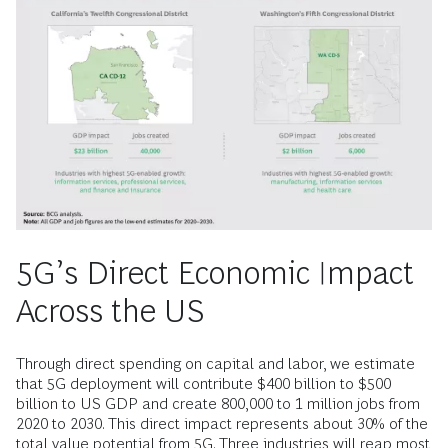
5G’s Direct Economic Impact
Across the US
Through direct spending on capital and labor, we estimate
that 5G deployment will contribute $400 billion to $500
billion to US GDP and create 800,000 to 1 million jobs from
2020 to 2030. This direct impact represents about 30% of the
total value potential from 5G. Three industries will reap most