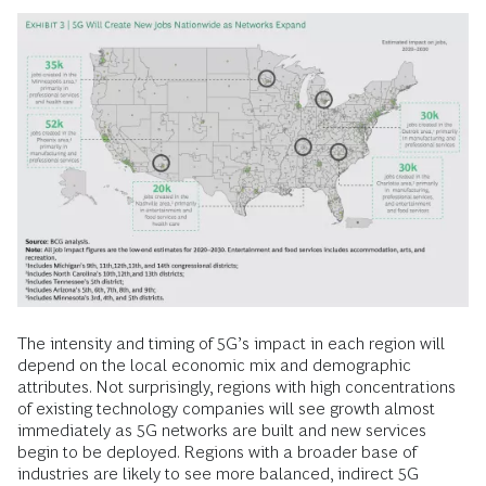
The intensity and timing of 5G’s impact in each region will
depend on the local economic mix and demographic
attributes. Not surprisingly, regions with high concentrations
of existing technology companies will see growth almost
immediately as 5G networks are built and new services
begin to be deployed. Regions with a broader base of
industries are likely to see more balanced, indirect 5G