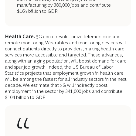
manufacturing by 380,000 jobs and contribute
$165 billion to GDP.
Health Care.
5G could revolutionize telemedicine and
remote monitoring. Wearables and monitoring devices will
connect patients directly to providers, making health-care
services more accessible and targeted. These advances,
along with an aging population, will boost demand for care
and spur job growth. Indeed, the US Bureau of Labor
Statistics projects that employment growth in health care
will be among the fastest for all industry sectors in the next
decade. We estimate that 5G will indirectly boost
employment in the sector by 341,000 jobs and contribute
$104 billion to GDP.