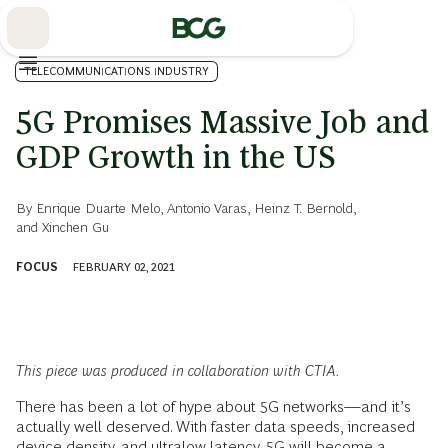
Skip
to
Main
TELECOMMUNICATIONS INDUSTRY
5G Promises Massive Job and
GDP Growth in the US
By
Enrique Duarte Melo
,
Antonio Varas
,
Heinz T. Bernold
,
and
Xinchen Gu
FOCUS
FEBRUARY 02, 2021
This piece was produced in collaboration with CTIA.
There has been a lot of hype about 5G networks—and it’s
actually well deserved. With faster data speeds, increased
device density, and ultralow latency, 5G will become a