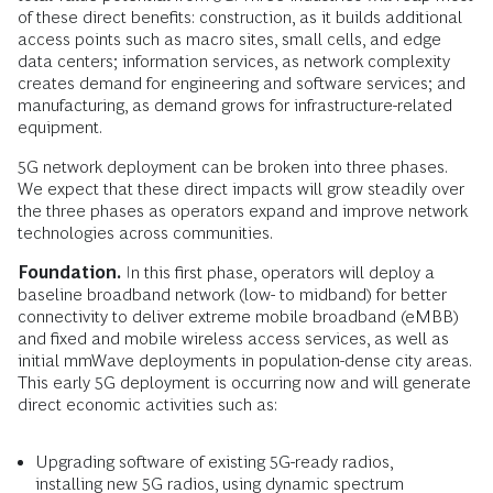
of these direct benefits: construction, as it builds additional
access points such as macro sites, small cells, and edge
data centers; information services, as network complexity
creates demand for engineering and software services; and
manufacturing, as demand grows for infrastructure-related
equipment.
5G network deployment can be broken into three phases.
We expect that these direct impacts will grow steadily over
the three phases as operators expand and improve network
technologies across communities.
Foundation.
In this first phase, operators will deploy a
baseline broadband network (low- to midband) for better
connectivity to deliver extreme mobile broadband (eMBB)
and fixed and mobile wireless access services, as well as
initial mmWave deployments in population-dense city areas.
This early 5G deployment is occurring now and will generate
direct economic activities such as:
Upgrading software of existing 5G-ready radios,
installing new 5G radios, using dynamic spectrum