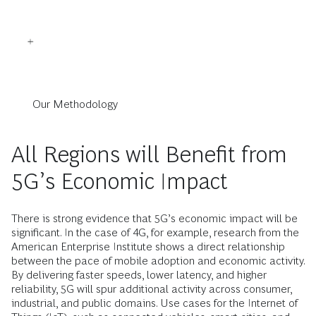
Our Methodology
All Regions will Benefit from
5G’s Economic Impact
There is strong evidence that 5G’s economic impact will be
significant. In the case of 4G, for example, research from the
American Enterprise Institute shows a direct relationship
between the pace of mobile adoption and economic activity.
By ­delivering faster speeds, lower latency, and higher
reliability, 5G will spur additional ­activity across consumer,
industrial, and public domains. Use cases for the ­Internet of