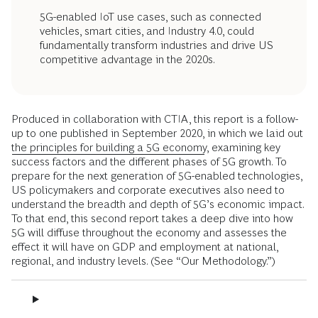
5G-enabled IoT use cases, such as connected
vehicles, smart cities, and Industry 4.0, could
fundamentally transform industries and drive US
competitive advantage in the 2020s.
Produced in collaboration with CTIA, this report is a follow-
up to one published in September 2020, in which we laid out
the principles for building a 5G economy
, ­examining key
success factors and the different phases of 5G growth. To
prepare for the next generation of 5G-enabled technologies,
US policymakers and corporate ­executives also need to
understand the breadth and depth of 5G’s economic ­impact.
To that end, this second report takes a deep dive into how
5G will diffuse throughout the economy and assesses the
effect it will have on GDP and employment at national,
regional, and industry levels. (See “Our Methodology.”)