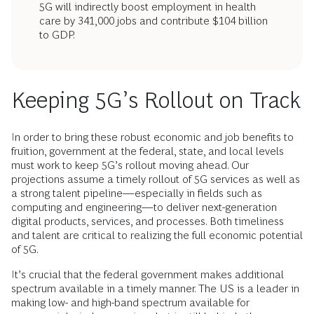
5G will indirectly boost employment in health
care by 341,000 jobs and contribute $104 billion
to GDP.
Keeping 5G’s Rollout on Track
In order to bring these robust economic and job benefits to
fruition, government at the federal, state, and local levels
must work to keep 5G’s rollout moving ahead. Our
projections assume a timely rollout of 5G services as well as
a strong talent pipeline—especially in fields such as
computing and engineering—to deliver next-generation
digital products, services, and processes. Both timeliness
and talent are critical to realizing the full economic potential
of 5G.
It’s crucial that the federal government makes additional
spectrum available in a timely manner. The US is a leader in
making low- and high-band spectrum available for