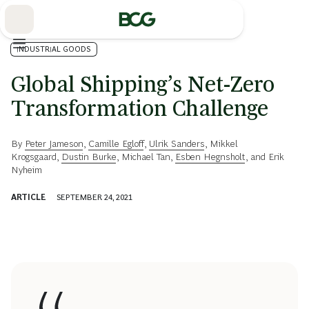
Skip
to
Main
INDUSTRIAL GOODS
Global Shipping’s Net-Zero
Transformation Challenge
By
Peter Jameson
,
Camille Egloff
,
Ulrik Sanders
,
Mikkel
Krogsgaard
,
Dustin Burke
,
Michael Tan
,
Esben Hegnsholt
, and
Erik
Nyheim
ARTICLE
SEPTEMBER 24, 2021