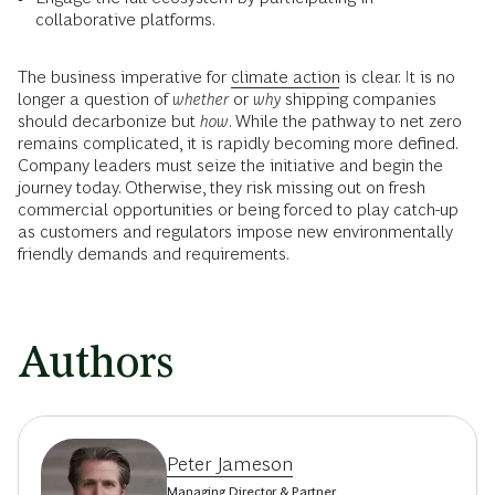
collaborative platforms.
The business imperative for
climate action
is clear. It is no
longer a question of
whether
or
why
shipping companies
should decarbonize but
how
. While the pathway to net zero
remains complicated, it is rapidly becoming more defined.
Company leaders must seize the initiative and begin the
journey today. Otherwise, they risk missing out on fresh
commercial opportunities or being forced to play catch-up
as customers and regulators impose new environmentally
friendly demands and requirements.
Authors
Peter Jameson
Managing Director & Partner