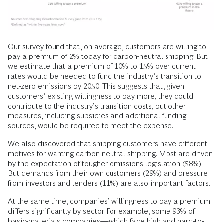
Our survey found that, on average, customers are willing to
pay a premium of 2% today for carbon-neutral shipping. But
we estimate that a premium of 10% to 15% over current
rates would be needed to fund the industry’s transition to
net-zero emissions by 2050. This suggests that, given
customers’ existing willingness to pay more, they could
contribute to the industry’s transition costs, but other
measures, including subsidies and additional funding
sources, would be required to meet the expense.
We also discovered that shipping customers have different
motives for wanting carbon-neutral shipping. Most are driven
by the expectation of tougher emissions legislation (58%).
But demands from their own customers (29%) and pressure
from investors and lenders (11%) are also important factors.
At the same time, companies’ willingness to pay a premium
differs significantly by sector. For example, some 93% of
basic-materials companies—which face high and hard-to-