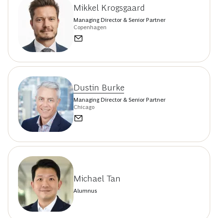
Mikkel Krogsgaard
Managing Director & Senior Partner
Copenhagen
Dustin Burke
Managing Director & Senior Partner
Chicago
Michael Tan
Alumnus