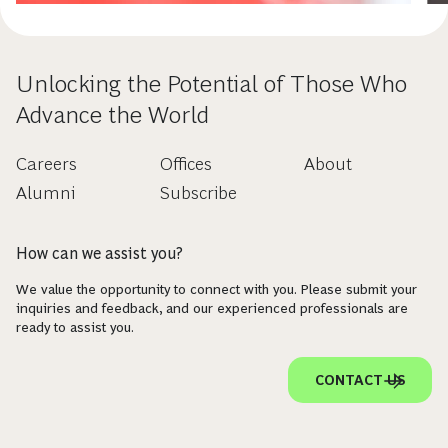
Unlocking the Potential of Those Who
Advance the World
Careers
Offices
About
Alumni
Subscribe
How can we assist you?
We value the opportunity to connect with you. Please submit your
inquiries and feedback, and our experienced professionals are
ready to assist you.
CONTACT US