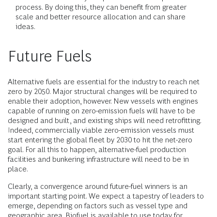
process. By doing this, they can benefit from greater
scale and better resource allocation and can share
ideas.
Future Fuels
Alternative fuels are essential for the industry to reach net
zero by 2050. Major structural changes will be required to
enable their adoption, however. New vessels with engines
capable of running on zero-emission fuels will have to be
designed and built, and existing ships will need retrofitting.
Indeed, commercially viable zero-emission vessels must
start entering the global fleet by 2030 to hit the net-zero
goal. For all this to happen, alternative-fuel production
facilities and bunkering infrastructure will need to be in
place.
Clearly, a convergence around future-fuel winners is an
important starting point. We expect a tapestry of leaders to
emerge, depending on factors such as vessel type and
geographic area. Biofuel is available to use today for