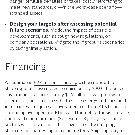
danger of future penalties or taxes, costly retrofitting to
meet new standards, or—in the worst-case scenario—
stranded assets.
Design your targets after assessing potential
future scenarios.
Model the impact of possible
developments, such as tough new regulations, on
company operations. Mitigate the highest-risk scenarios
by taking timely action.
Financing
An estimated
$2.4 trillion in funding
will be needed for
shipping to achieve net-zero emissions by 2050. The bulk of
this amount—approximately $1.7 trillion—will go toward
alternative, or future, fuels. Of this, the energy and chemical
industries will require an investment of about $1.5 trillion for
producing hydrogen feedstock and for fuel synthesis, storage,
and distribution facilities. (See Exhibit 3.) Players in these
sectors will likely recoup their investment by charging
shipping companies higher refueling fees. Shipping players