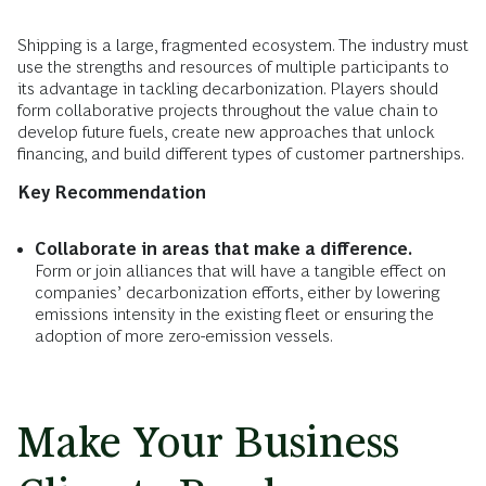
Shipping is a large, fragmented ecosystem. The industry must
use the strengths and resources of multiple participants to
its advantage in tackling decarbonization. Players should
form collaborative projects throughout the value chain to
develop future fuels, create new approaches that unlock
financing, and build different types of customer partnerships.
Key Recommendation
Collaborate in areas that make a difference.
Form or join alliances that will have a tangible effect on
companies’ decarbonization efforts, either by lowering
emissions intensity in the existing fleet or ensuring the
adoption of more zero-emission vessels.
Make Your Business