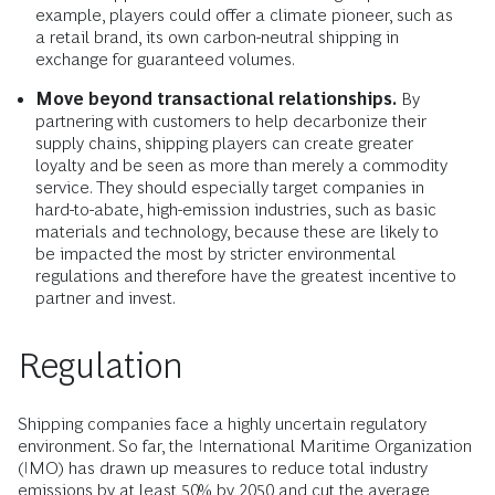
example, players could offer a climate pioneer, such as
a retail brand, its own carbon-neutral shipping in
exchange for guaranteed volumes.
Move beyond transactional relationships.
By
partnering with customers to help decarbonize their
supply chains, shipping players can create greater
loyalty and be seen as more than merely a commodity
service. They should especially target companies in
hard-to-abate, high-emission industries, such as basic
materials and technology, because these are likely to
be impacted the most by stricter environmental
regulations and therefore have the greatest incentive to
partner and invest.
Regulation
Shipping companies face a highly uncertain regulatory
environment. So far, the International Maritime Organization
(IMO) has drawn up measures to reduce total industry
emissions by at least 50% by 2050 and cut the average