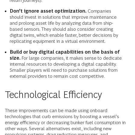
return journeys).
Don’t ignore asset optimization.
Companies
should invest in solutions that improve maintenance
and prolong asset life by analyzing data from ship-
based sensors. They should also consider creating
digital twins, which enable faster, better decisions by
replicating equipment in a virtual environment.
Build or buy digital capabilities on the basis of
size.
For large companies, it makes sense to dedicate
internal resources to developing a digital capability.
Smaller players will need to purchase solutions from
external providers to remain cost competitive.
Technological Efficiency
These improvements can be made using onboard
technologies that curb emissions by boosting a vessel’s
energy efficiency or decreasing bunker fuel consumption in
other ways. Several alternatives exist, including new
propulsion systems, drag reduction measures, and