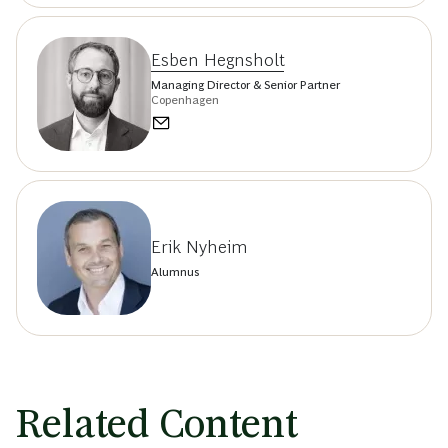
Esben Hegnsholt
Managing Director & Senior Partner
Copenhagen
Erik Nyheim
Alumnus
Related Content