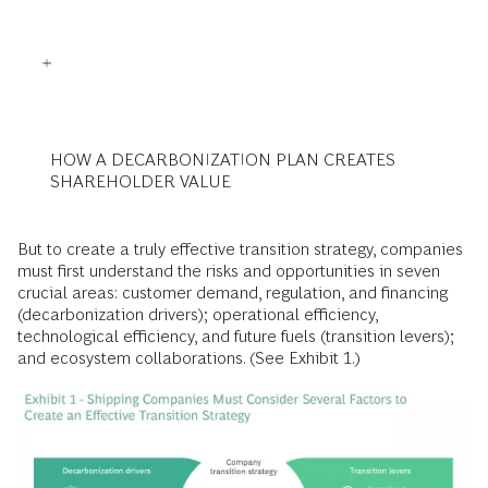
HOW A DECARBONIZATION PLAN CREATES
SHAREHOLDER VALUE
But to create a truly effective transition strategy, companies
must first understand the risks and opportunities in seven
crucial areas: customer demand, regulation, and financing
(decarbonization drivers); operational efficiency,
technological efficiency, and future fuels (transition levers);
and ecosystem collaborations. (See Exhibit 1.)