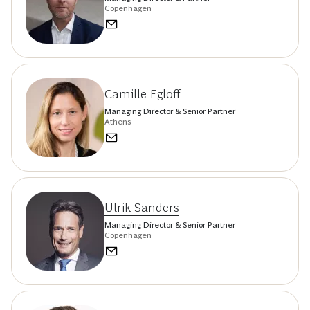
Copenhagen
Camille Egloff
Managing Director & Senior Partner
Athens
Ulrik Sanders
Managing Director & Senior Partner
Copenhagen