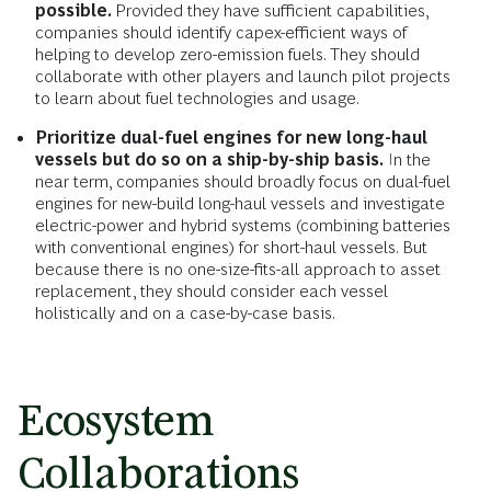
possible.
Provided they have sufficient capabilities,
companies should identify capex-efficient ways of
helping to develop zero-emission fuels. They should
collaborate with other players and launch pilot projects
to learn about fuel technologies and usage.
Prioritize dual-fuel engines for new long-haul
vessels but do so on a ship-by-ship basis.
In the
near term, companies should broadly focus on dual-fuel
engines for new-build long-haul vessels and investigate
electric-power and hybrid systems (combining batteries
with conventional engines) for short-haul vessels. But
because there is no one-size-fits-all approach to asset
replacement, they should consider each vessel
holistically and on a case-by-case basis.
Ecosystem
Collaborations