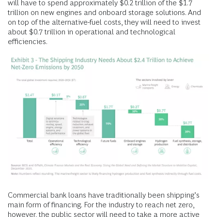
will have to spend approximately $0.2 trillion of the $1.7
trillion on new engines and onboard storage solutions. And
on top of the alternative-fuel costs, they will need to invest
about $0.7 trillion in operational and technological
efficiencies.
Commercial bank loans have traditionally been shipping’s
main form of financing. For the industry to reach net zero,
however, the public sector will need to take a more active