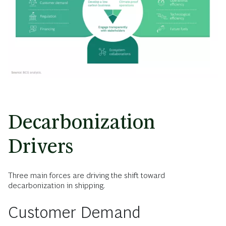
Decarbonization
Drivers
Three main forces are driving the shift toward
decarbonization in shipping.
Customer Demand