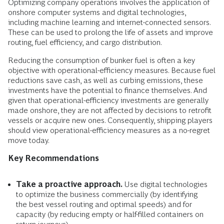
Optimizing company operations involves the application of
onshore computer systems and digital technologies,
including machine learning and internet-connected sensors.
These can be used to prolong the life of assets and improve
routing, fuel efficiency, and cargo distribution.
Reducing the consumption of bunker fuel is often a key
objective with operational-efficiency measures. Because fuel
reductions save cash, as well as curbing emissions, these
investments have the potential to finance themselves. And
given that operational-efficiency investments are generally
made onshore, they are not affected by decisions to retrofit
vessels or acquire new ones. Consequently, shipping players
should view operational-efficiency measures as a no-regret
move today.
Key Recommendations
Take a proactive approach.
Use digital technologies
to optimize the business commercially (by identifying
the best vessel routing and optimal speeds) and for
capacity (by reducing empty or half-filled containers on