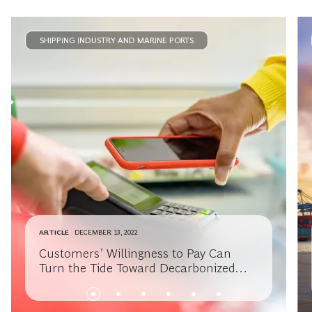
SHIPPING INDUSTRY AND MARINE PORTS
ARTICLE
DECEMBER 13, 2022
Customers’ Willingness to Pay Can
Turn the Tide Toward Decarbonized
Shipping