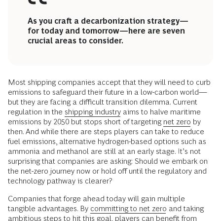
As you craft a decarbonization strategy—
for today and tomorrow—here are seven
crucial areas to consider.
Most shipping companies accept that they will need to curb
emissions to safeguard their future in a low-carbon world—
but they are facing a difficult transition dilemma. Current
regulation in the
shipping industry
aims to halve maritime
emissions by 2050 but stops short of targeting
net zero
by
then. And while there are steps players can take to reduce
fuel emissions, alternative hydrogen-based options such as
ammonia and methanol are still at an early stage. It’s not
surprising that companies are asking: Should we embark on
the net-zero journey now or hold off until the regulatory and
technology pathway is clearer?
Companies that forge ahead today will gain multiple
tangible advantages. By
committing to net zero
and taking
ambitious steps to hit this goal, players can benefit from