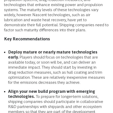
technologies that enhance existing power and propulsion
systems. The maturity levels of these technologies vary
widely, however. Nascent technologies, such as air
lubrication and waste heat recovery, have yet to
demonstrate their full potential. Shipping companies need to
factor such maturity differences into their plans.
Key Recommendations
Deploy mature or nearly mature technologies
early.
Players should focus on technologies that are
available today, or soon will be, and can deliver an
immediate impact. They should start by investing in
drag reduction measures, such as hull coating and trim
optimization. These are relatively inexpensive measures
for the emissions decreases they achieve.
Align your new build program with emerging
technologies.
To prepare for longer-term solutions,
shipping companies should participate in collaborative
R&D partnerships with shipyards and other ecosystem
members so that they are part of the development