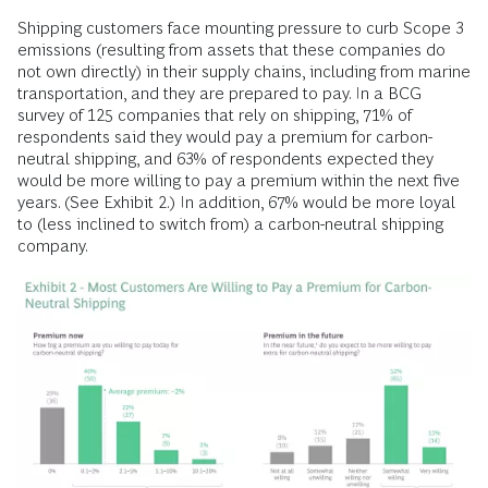
Shipping customers face mounting pressure to curb Scope 3
emissions (resulting from assets that these companies do
not own directly) in their supply chains, including from marine
transportation, and they are prepared to pay. In a BCG
survey of 125 companies that rely on shipping, 71% of
respondents said they would pay a premium for carbon-
neutral shipping, and 63% of respondents expected they
would be more willing to pay a premium within the next five
years. (See Exhibit 2.) In addition, 67% would be more loyal
to (less inclined to switch from) a carbon-neutral shipping
company.