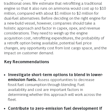
traditional ones. We estimate that retrofitting a traditional
engine so that it also runs on ammonia would cost up to $10
million, compared with about $1 million to $2 million for
dual-fuel alternatives. Before deciding on the right engine for
a new-build vessel, however, companies should take a
holistic approach and factor in capex, opex, and revenue
considerations. They need to weigh up the engine
acquisition cost, retrofitting expenditures, the probability of
a retrofit option being available, potential fuel price
changes, any opportunity cost from lost cargo space, and the
impact on customer demand.
Key Recommendations
Investigate short-term options to blend in lower-
emission fuels.
Assess opportunities to decrease
fossil fuel consumption through blending. Fuel
availability and cost are important factors in
determining whether this approach will work across the
fleet.
Contribute to zero-emission fuel development if