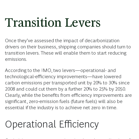
Transition Levers
Once they’ve assessed the impact of decarbonization
drivers on their business, shipping companies should turn to
transition levers. These will enable them to start reducing
emissions.
According to the IMO, two levers—operational- and
technological-efficiency improvements—have lowered
carbon emissions per transported unit by 20% to 30% since
2008 and could cut them by a further 20% to 25% by 2050.
Clearly, while the benefits from efficiency improvements are
significant, zero-emission fuels (future fuels) will also be
essential if the industry is to achieve net zero in time.
Operational Efficiency