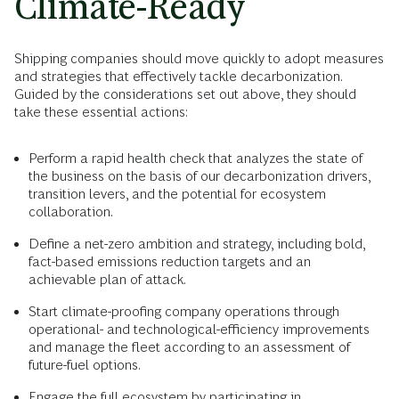
Climate-Ready
Shipping companies should move quickly to adopt measures
and strategies that effectively tackle decarbonization.
Guided by the considerations set out above, they should
take these essential actions:
Perform a rapid health check that analyzes the state of
the business on the basis of our decarbonization drivers,
transition levers, and the potential for ecosystem
collaboration.
Define a net-zero ambition and strategy, including bold,
fact-based emissions reduction targets and an
achievable plan of attack.
Start climate-proofing company operations through
operational- and technological-efficiency improvements
and manage the fleet according to an assessment of
future-fuel options.
Engage the full ecosystem by participating in