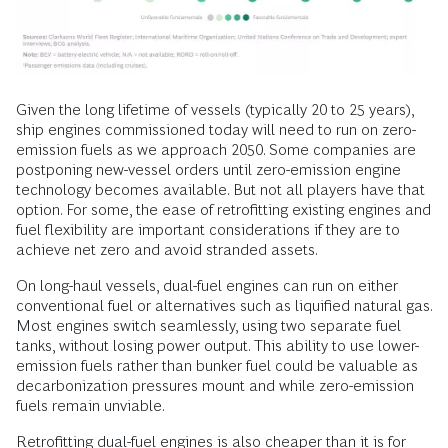
Given the long lifetime of vessels (typically 20 to 25 years),
ship engines commissioned today will need to run on zero-
emission fuels as we approach 2050. Some companies are
postponing new-vessel orders until zero-emission engine
technology becomes available. But not all players have that
option. For some, the ease of retrofitting existing engines and
fuel flexibility are important considerations if they are to
achieve net zero and avoid stranded assets.
On long-haul vessels, dual-fuel engines can run on either
conventional fuel or alternatives such as liquified natural gas.
Most engines switch seamlessly, using two separate fuel
tanks, without losing power output. This ability to use lower-
emission fuels rather than bunker fuel could be valuable as
decarbonization pressures mount and while zero-emission
fuels remain unviable.
Retrofitting dual-fuel engines is also cheaper than it is for