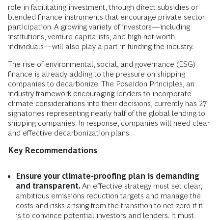
role in facilitating investment, through direct subsidies or
blended finance instruments that encourage private sector
participation. A growing variety of investors—including
institutions, venture capitalists, and high-net-worth
individuals—will also play a part in funding the industry.
The rise of
environmental, social, and governance (ESG)
finance is already adding to the pressure on shipping
companies to decarbonize. The Poseidon Principles, an
industry framework encouraging lenders to incorporate
climate considerations into their decisions, currently has 27
signatories representing nearly half of the global lending to
shipping companies. In response, companies will need clear
and effective decarbonization plans.
Key Recommendations
Ensure your climate-proofing plan is demanding
and transparent.
An effective strategy must set clear,
ambitious emissions reduction targets and manage the
costs and risks arising from the transition to net zero if it
is to convince potential investors and lenders. It must