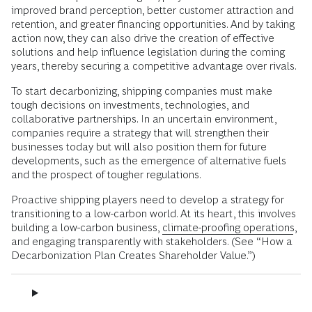
improved brand perception, better customer attraction and
retention, and greater financing opportunities. And by taking
action now, they can also drive the creation of effective
solutions and help influence legislation during the coming
years, thereby securing a competitive advantage over rivals.
To start decarbonizing, shipping companies must make
tough decisions on investments, technologies, and
collaborative partnerships. In an uncertain environment,
companies require a strategy that will strengthen their
businesses today but will also position them for future
developments, such as the emergence of alternative fuels
and the prospect of tougher regulations.
Proactive shipping players need to develop a strategy for
transitioning to a low-carbon world. At its heart, this involves
building a low-carbon business,
climate-proofing operations
,
and engaging transparently with stakeholders. (See “How a
Decarbonization Plan Creates Shareholder Value.”)