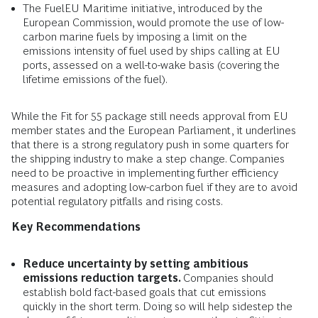
The FuelEU Maritime initiative, introduced by the
European Commission, would promote the use of low-
carbon marine fuels by imposing a limit on the
emissions intensity of fuel used by ships calling at EU
ports, assessed on a well-to-wake basis (covering the
lifetime emissions of the fuel).
While the Fit for 55 package still needs approval from EU
member states and the European Parliament, it underlines
that there is a strong regulatory push in some quarters for
the shipping industry to make a step change. Companies
need to be proactive in implementing further efficiency
measures and adopting low-carbon fuel if they are to avoid
potential regulatory pitfalls and rising costs.
Key Recommendations
Reduce uncertainty by setting ambitious
emissions reduction targets.
Companies should
establish bold fact-based goals that cut emissions
quickly in the short term. Doing so will help sidestep the