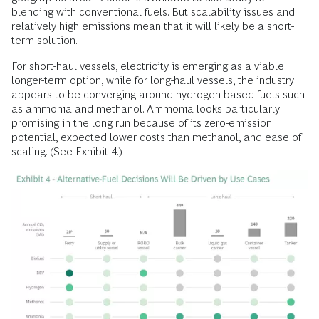
blending with conventional fuels. But scalability issues and
relatively high emissions mean that it will likely be a short-
term solution.
For short-haul vessels, electricity is emerging as a viable
longer-term option, while for long-haul vessels, the industry
appears to be converging around hydrogen-based fuels such
as ammonia and methanol. Ammonia looks particularly
promising in the long run because of its zero-emission
potential, expected lower costs than methanol, and ease of
scaling. (See Exhibit 4.)