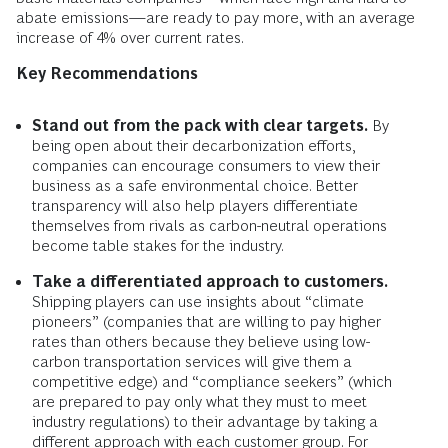
abate emissions—are ready to pay more, with an average
increase of 4% over current rates.
Key Recommendations
Stand out from the pack with clear targets.
By
being open about their decarbonization efforts,
companies can encourage consumers to view their
business as a safe environmental choice. Better
transparency will also help players differentiate
themselves from rivals as carbon-neutral operations
become table stakes for the industry.
Take a differentiated approach to customers.
Shipping players can use insights about
“climate
pioneers” (companies that are willing to pay higher
rates than others because they believe using low-
carbon transportation services will give them a
competitive edge) and “compliance seekers” (which
are prepared to pay only what they must to meet
industry regulations) to their advantage by taking a
different approach with each customer group. For