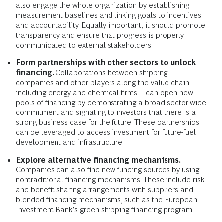
also engage the whole organization by establishing
measurement baselines and linking goals to incentives
and accountability. Equally important, it should promote
transparency and ensure that progress is properly
communicated to external stakeholders.
Form partnerships with other sectors to unlock
financing.
Collaborations between shipping
companies and other players along the value chain—
including energy and chemical firms—can open new
pools of financing by demonstrating a broad sector-wide
commitment and signaling to investors that there is a
strong business case for the future. These partnerships
can be leveraged to access investment for future-fuel
development and infrastructure.
Explore alternative financing mechanisms.
Companies can also find new funding sources by using
nontraditional financing mechanisms. These include risk-
and benefit-sharing arrangements with suppliers and
blended financing mechanisms, such as the European
Investment Bank’s green-shipping financing program.