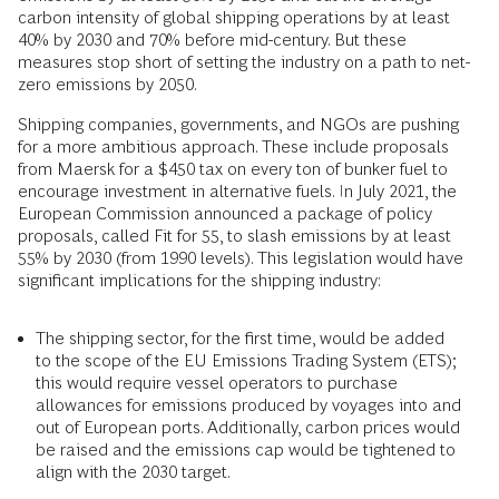
carbon intensity of global shipping operations by at least
40% by 2030 and 70% before mid-century. But these
measures stop short of setting the industry on a path to net-
zero emissions by 2050.
Shipping companies, governments, and NGOs are pushing
for a more ambitious approach. These include proposals
from Maersk for a $450 tax on every ton of bunker fuel to
encourage investment in alternative fuels. In July 2021, the
European Commission announced a package of policy
proposals, called Fit for 55, to slash emissions by at least
55% by 2030 (from 1990 levels). This legislation would have
significant implications for the shipping industry:
The shipping sector, for the first time, would be added
to the scope of the EU Emissions Trading System (ETS);
this would require vessel operators to purchase
allowances for emissions produced by voyages into and
out of European ports. Additionally, carbon prices would
be raised and the emissions cap would be tightened to
align with the 2030 target.