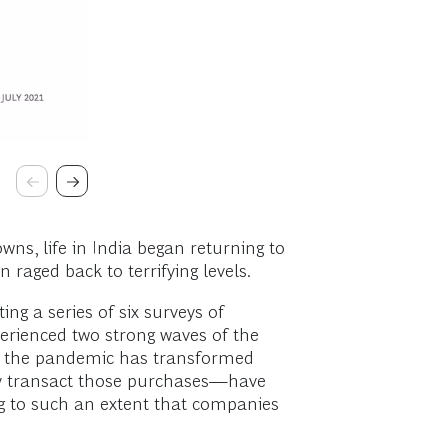
ns, life in India began returning to
raged back to terrifying levels.
g a series of six surveys of
perienced two strong waves of the
how the pandemic has transformed
ey transact those purchases—have
ng to such an extent that companies