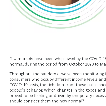
Few markets have been whipsawed by the COVID-19 cr
normal during the period from October 2020 to March
Throughout the pandemic, we’ve been monitoring it
consumers who occupy different income levels and l
COVID-19 crisis, the rich data from these pulse c
people’s behavior. Which changes in the goods an
proved to be fleeting or driven by temporary nece
should consider them the new normal?