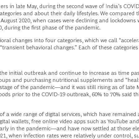
rs in late May, during the second wave of India’s COVI
tegories and about their daily lifestyles. We compared 
August 2020, when cases were declining and lockdowns w
0, during the first phase of the pandemic.
ral changes into four categories, which we call “acceler
ansient behavioral changes.” Each of these categories ha
 the initial outbreak and continue to increase as time p
ps and purchasing nutritional supplements and “healthi
 stage of the pandemic—and it was still rising as of la
oods prior to the COVID-19 outbreak, 60% to 70% said t
f a wide range of digital services, which have remained a
gital wallets, free online video apps such as YouTube an
early in the pandemic—and have now settled at those elev
1, when infection rates were relatively under control, s