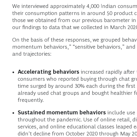
We interviewed approximately 4,000 Indian consume
their consumption patterns in around 50 product ca
those we obtained from our previous barometer in 
our findings to data that we collected in March 202
On the basis of these responses, we grouped behavio
momentum behaviors,” “sensitive behaviors,” and “tr
and trajectories:
Accelerating
behaviors
increased rapidly after
consumers who reported buying through chat grou
time surged by around 30% each during the first
already used chat groups and bought healthier f
frequently.
Sustained momentum
behaviors
include use o
throughout the pandemic. Use of online retail, di
services, and online educational classes leaped 
didn't decline from October 2020 through May 202