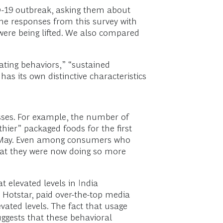
D-19 outbreak, asking them about
the responses from this survey with
ere being lifted. We also compared
ating behaviors,” “sustained
s its own distinctive characteristics
asses. For example, the number of
er” packaged foods for the first
te May. Even among consumers who
hat they were now doing so more
t elevated levels in India
d Hotstar, paid over-the-top media
ated levels. The fact that usage
uggests that these behavioral