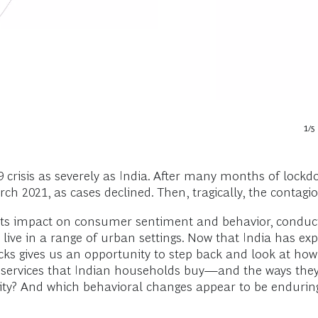
1
/
5
isis as severely as India. After many months of lockdow
 2021, as cases declined. Then, tragically, the contagion 
s impact on consumer sentiment and behavior, conductin
ive in a range of urban settings. Now that India has ex
hecks gives us an opportunity to step back and look at 
d services that Indian households buy—and the ways th
ssity? And which behavioral changes appear to be enduri