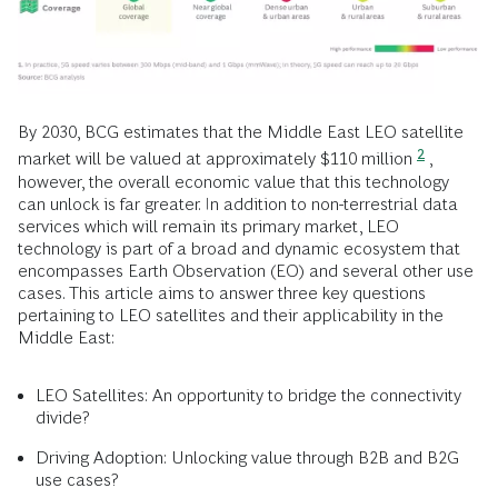
By 2030, BCG estimates that the Middle East LEO satellite
2
market will be valued at approximately $110 million
,
however, the overall economic value that this technology
can unlock is far greater. In addition to non-terrestrial data
services which will remain its primary market, LEO
technology is part of a broad and dynamic ecosystem that
encompasses Earth Observation (EO) and several other use
cases. This article aims to answer three key questions
pertaining to LEO satellites and their applicability in the
Middle East:
LEO Satellites: An opportunity to bridge the connectivity
divide?
Driving Adoption: Unlocking value through B2B and B2G
use cases?