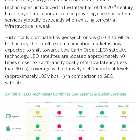
th
technologies, introduced in the latter half of the 20
century,
have played an important role in providing communication
services globally, especially when existing terrestrial
infrastructure is weak.
Historically dominated by geosynchronous (GEO) satellite
technology, the satellite communication market is now
expected to shift towards Low Earth Orbit (LEO) satellite
technology. LEO satellites are located approximately 50
times closer to Earth, and typically offer low latency (less
than 30ms), coverage with relatively high throughput levels
1
(approximately 100Mbps
) in comparison to GEO
satellites.