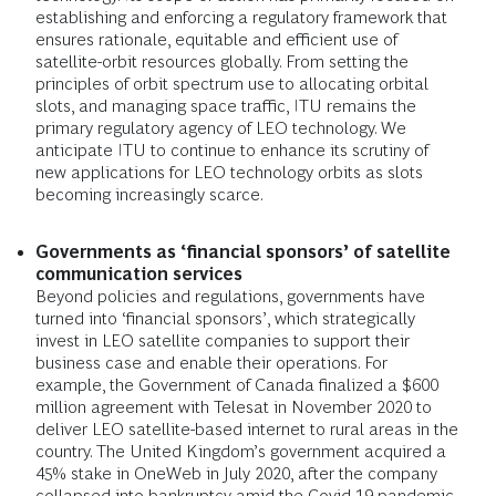
establishing and enforcing a regulatory framework that
ensures rationale, equitable and efficient use of
satellite-orbit resources globally. From setting the
principles of orbit spectrum use to allocating orbital
slots, and managing space traffic, ITU remains the
primary regulatory agency of LEO technology. We
anticipate ITU to continue to enhance its scrutiny of
new applications for LEO technology orbits as slots
becoming increasingly scarce.
Governments as ‘financial sponsors’ of satellite
communication services
Beyond policies and regulations, governments have
turned into ‘financial sponsors’, which strategically
invest in LEO satellite companies to support their
business case and enable their operations. For
example, the Government of Canada finalized a $600
million agreement with Telesat in November 2020 to
deliver LEO satellite-based internet to rural areas in the
country. The United Kingdom’s government acquired a
45% stake in OneWeb in July 2020, after the company
collapsed into bankruptcy amid the Covid-19 pandemic.