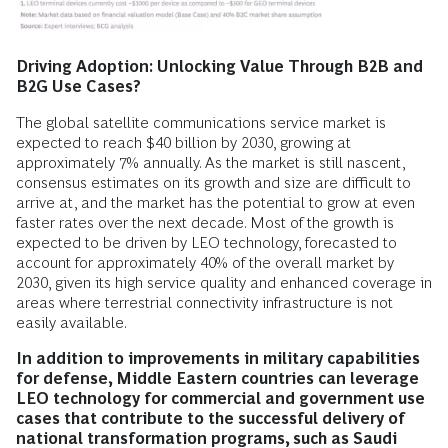
Driving Adoption: Unlocking Value Through B2B and
B2G Use Cases?
The global satellite communications service market is
expected to reach $40 billion by 2030, growing at
approximately 7% annually. As the market is still nascent,
consensus estimates on its growth and size are difficult to
arrive at, and the market has the potential to grow at even
faster rates over the next decade. Most of the growth is
expected to be driven by LEO technology, forecasted to
account for approximately 40% of the overall market by
2030, given its high service quality and enhanced coverage in
areas where terrestrial connectivity infrastructure is not
easily available.
In addition to improvements in military capabilities
for defense, Middle Eastern countries can leverage
LEO technology for commercial and government use
cases that contribute to the successful delivery of
national transformation programs, such as Saudi