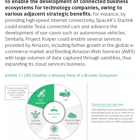
to enable the development of connected business
ecosystems for technology companies, owing to
various adjacent strategic benefits.
For instance, by
providing high-speed internet connectivity, SpaceX’s Starlink
could enable Tesla connected cars and advance the
development of use cases such as autonomous vehicles.
Similarly, Project Kuiper could enable several services
provided by Amazon, including further growth in the global e-
commerce market and feeding Amazon Web Services (AWS)
with large volumes of data captured through satellites, thus
expanding its cloud services business.