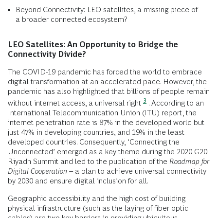
Beyond Connectivity: LEO satellites, a missing piece of
a broader connected ecosystem?
LEO Satellites: An Opportunity to Bridge the
Connectivity Divide?
The COVID-19 pandemic has forced the world to embrace
digital transformation at an accelerated pace. However, the
pandemic has also highlighted that billions of people remain
3
without internet access, a universal right
. According to an
International Telecommunication Union (ITU) report, the
internet penetration rate is 87% in the developed world but
just 47% in developing countries, and 19% in the least
developed countries. Consequently, ‘Connecting the
Unconnected’ emerged as a key theme during the 2020 G20
Riyadh Summit and led to the publication of the
Roadmap for
Digital Cooperation
– a plan to achieve universal connectivity
by 2030 and ensure digital inclusion for all.
Geographic accessibility and the high cost of building
physical infrastructure (such as the laying of fiber optic
cables) are two key barriers in providing ubiquitous