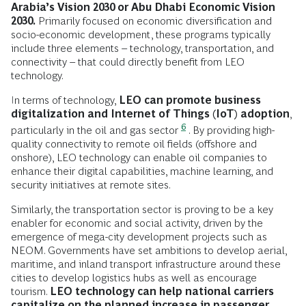
Arabia’s Vision 2030 or Abu Dhabi Economic Vision
2030.
Primarily focused on economic diversification and
socio-economic development, these programs typically
include three elements – technology, transportation, and
connectivity – that could directly benefit from LEO
technology.
In terms of technology,
LEO can promote business
digitalization and Internet of Things (IoT) adoption
,
6
particularly in the oil and gas sector
. By providing high-
quality connectivity to remote oil fields (offshore and
onshore), LEO technology can enable oil companies to
enhance their digital capabilities, machine learning, and
security initiatives at remote sites.
Similarly, the transportation sector is proving to be a key
enabler for economic and social activity, driven by the
emergence of mega-city development projects such as
NEOM. Governments have set ambitions to develop aerial,
maritime, and inland transport infrastructure around these
cities to develop logistics hubs as well as encourage
tourism.
LEO technology can help national carriers
capitalize on the planned increase in passenger