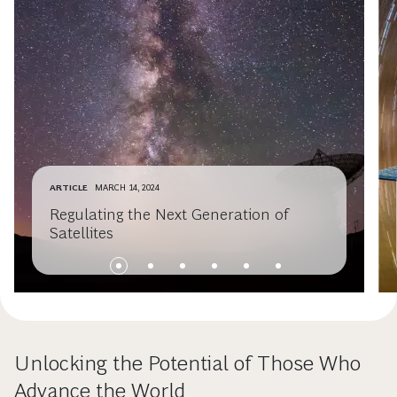
ARTICLE
MARCH 14, 2024
Regulating the Next Generation of
Satellites
Unlocking the Potential of Those Who
Advance the World