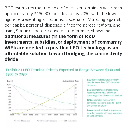
BCG estimates that the cost of end-user terminals will reach
approximately $130-300 per device by 2030, with the lower
figure representing an optimistic scenario. Mapping against
per capita personal disposable income across regions, and
using Starlink’s beta release as a reference, shows that
additional measures (in the form of R&D
investments, subsidies, or deployment of community
WiFi) are needed to position LEO technology as an
affordable solution toward bridging the connectivity
divide.