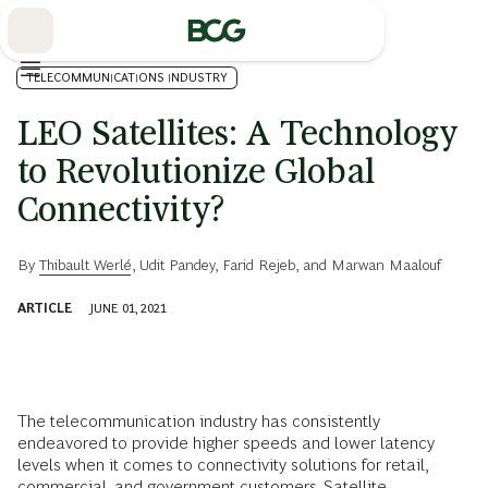
Skip
to
Main
TELECOMMUNICATIONS INDUSTRY
LEO Satellites: A Technology
to Revolutionize Global
Connectivity?
By
Thibault Werlé
,
Udit Pandey
,
Farid Rejeb
, and
Marwan Maalouf
ARTICLE
JUNE 01, 2021
The telecommunication industry has consistently
endeavored to provide higher speeds and lower latency
levels when it comes to connectivity solutions for retail,
commercial, and government customers. Satellite