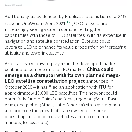
Additionally, as evidenced by Eutelsat’s acquisition of a 24%
12
stake in OneWeb in April 2021
, GEO players are
increasingly seeing value in complementing their
capabilities with those of LEO satellites. With its expertise in
navigation and satellite constellation, Eutelsat could
leverage LEO to enhance its value proposition by increasing
ubiquity and lowering latency.
As established private players in the developed markets
continue to compete in the LEO market,
China could
emerge as a disruptor with its own planned mega-
LEO satellite constellation project
announced in
October 2020 – it has filed an application with ITU for
approximately 13,000 LEO satellites. This network could
potentially further China’s national, regional (South East
Asia), and global (Africa, Latin America) strategic agenda
and promote the growth of state-owned enterprises
(operating in autonomous vehicles and e-commerce
markets, for example).