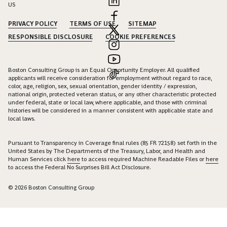
US
PRIVACY POLICY
TERMS OF USE
SITEMAP
RESPONSIBLE DISCLOSURE
COOKIE PREFERENCES
Boston Consulting Group is an Equal Opportunity Employer. All qualified
applicants will receive consideration for employment without regard to race,
color, age, religion, sex, sexual orientation, gender identity / expression,
national origin, protected veteran status, or any other characteristic protected
under federal, state or local law, where applicable, and those with criminal
histories will be considered in a manner consistent with applicable state and
local laws.
Pursuant to Transparency in Coverage final rules (85 FR 72158) set forth in the
United States by The Departments of the Treasury, Labor, and Health and
Human Services click
here
to access required Machine Readable Files or
here
to access the Federal No Surprises Bill Act Disclosure.
© 2026 Boston Consulting Group