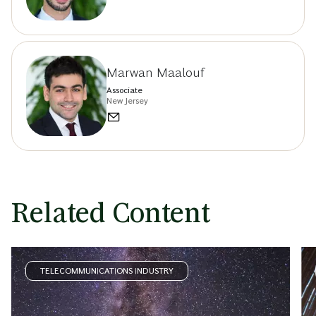
Marwan Maalouf
Associate
New Jersey
Related Content
TELECOMMUNICATIONS INDUSTRY