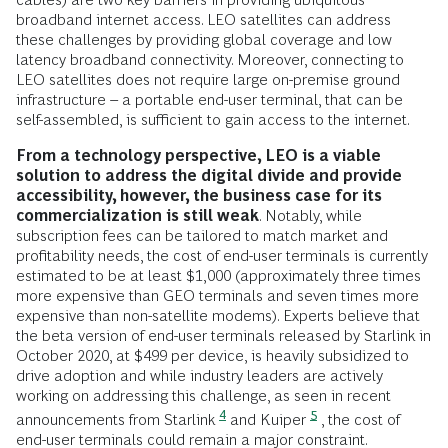
broadband internet access. LEO satellites can address
these challenges by providing global coverage and low
latency broadband connectivity. Moreover, connecting to
LEO satellites does not require large on-premise ground
infrastructure – a portable end-user terminal, that can be
self-assembled, is sufficient to gain access to the internet.
From a technology perspective, LEO is a viable
solution to address the digital divide and provide
accessibility, however, the business case for its
commercialization is still weak
. Notably, while
subscription fees can be tailored to match market and
profitability needs, the cost of end-user terminals is currently
estimated to be at least $1,000 (approximately three times
more expensive than GEO terminals and seven times more
expensive than non-satellite modems). Experts believe that
the beta version of end-user terminals released by Starlink in
October 2020, at $499 per device, is heavily subsidized to
drive adoption and while industry leaders are actively
working on addressing this challenge, as seen in recent
4
5
announcements from Starlink
and Kuiper
, the cost of
end-user terminals could remain a major constraint.