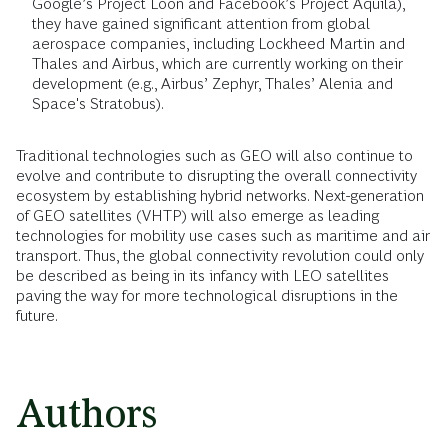
Google’s Project Loon and Facebook’s Project Aquila),
they have gained significant attention from global
aerospace companies, including Lockheed Martin and
Thales and Airbus, which are currently working on their
development (e.g., Airbus’ Zephyr, Thales’ Alenia and
Space's Stratobus).
Traditional technologies such as GEO will also continue to
evolve and contribute to disrupting the overall connectivity
ecosystem by establishing hybrid networks. Next-generation
of GEO satellites (VHTP) will also emerge as leading
technologies for mobility use cases such as maritime and air
transport. Thus, the global connectivity revolution could only
be described as being in its infancy with LEO satellites
paving the way for more technological disruptions in the
future.
Authors