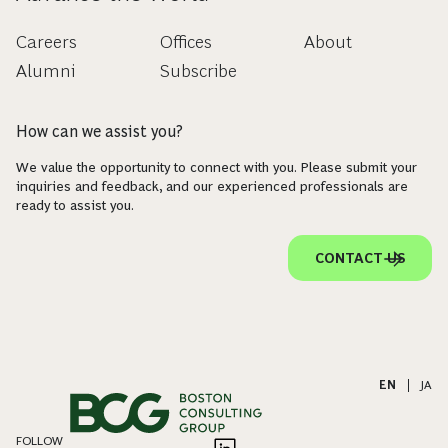
Careers
Offices
About
Alumni
Subscribe
How can we assist you?
We value the opportunity to connect with you. Please submit your
inquiries and feedback, and our experienced professionals are
ready to assist you.
CONTACT US
EN
|
JA
FOLLOW