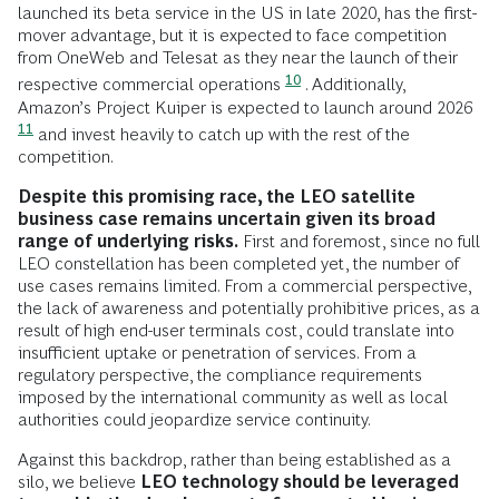
launched its beta service in the US in late 2020, has the first-
mover advantage, but it is expected to face competition
from OneWeb and Telesat as they near the launch of their
10
respective commercial operations
. Additionally,
Amazon’s Project Kuiper is expected to launch around 2026
11
and invest heavily to catch up with the rest of the
competition.
Despite this promising race, the LEO satellite
business case remains uncertain given its broad
range of underlying risks.
First and foremost, since no full
LEO constellation has been completed yet, the number of
use cases remains limited. From a commercial perspective,
the lack of awareness and potentially prohibitive prices, as a
result of high end-user terminals cost, could translate into
insufficient uptake or penetration of services. From a
regulatory perspective, the compliance requirements
imposed by the international community as well as local
authorities could jeopardize service continuity.
Against this backdrop, rather than being established as a
silo, we believe
LEO technology should be leveraged