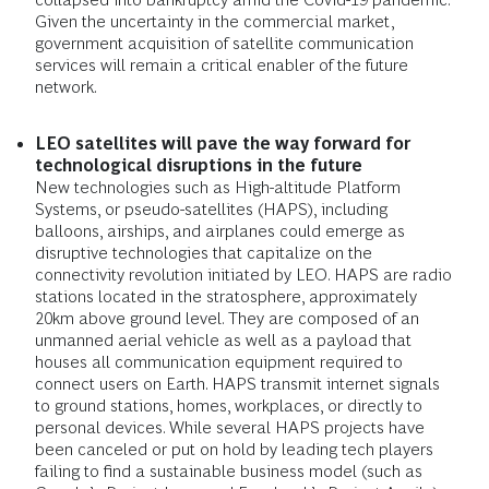
Given the uncertainty in the commercial market,
government acquisition of satellite communication
services will remain a critical enabler of the future
network.
LEO satellites will pave the way forward for
technological disruptions in the future
New technologies such as High-altitude Platform
Systems, or pseudo-satellites (HAPS), including
balloons, airships, and airplanes could emerge as
disruptive technologies that capitalize on the
connectivity revolution initiated by LEO. HAPS are radio
stations located in the stratosphere, approximately
20km above ground level. They are composed of an
unmanned aerial vehicle as well as a payload that
houses all communication equipment required to
connect users on Earth. HAPS transmit internet signals
to ground stations, homes, workplaces, or directly to
personal devices. While several HAPS projects have
been canceled or put on hold by leading tech players
failing to find a sustainable business model (such as