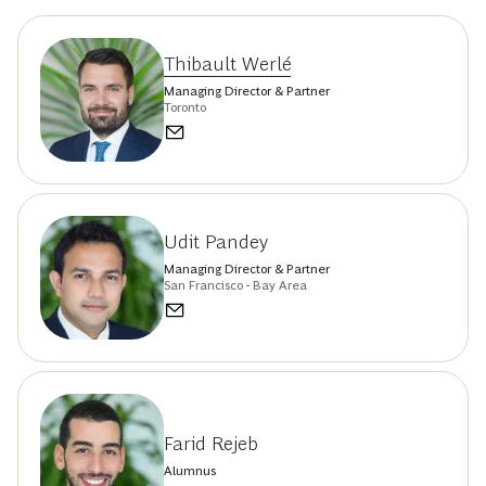
Thibault Werlé
Managing Director & Partner
Toronto
Udit Pandey
Managing Director & Partner
San Francisco - Bay Area
Farid Rejeb
Alumnus