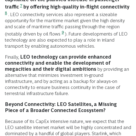
7
traffic
by offering high-quality in-flight connectivity
8
. LEO connectivity services also represent a sizeable
opportunity for the maritime market given the high density
and scale of maritime traffic passing through the region
9
(notably driven by oil flows
). Future developments of LEO
technology are also expected to play a role in inland
transport by enabling autonomous vehicles.
Finally,
LEO technology can provide enhanced
connectivity and enable the development of
megacities and their digital ambitions
by providing an
alternative that minimizes investment in-ground
infrastructure, and by acting as a backup for always-on
connectivity to ensure business continuity in the case of
terrestrial infrastructure failure.
Beyond Connectivity: LEO Satellites, a Missing
Piece of a Broader Connected Ecosystem?
Because of its CapEx intensive nature, we expect that the
LEO satellite internet market will be highly concentrated and
dominated by a handful of global players. Starlink, which