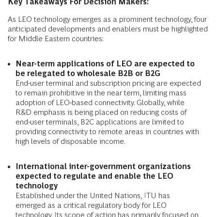
Key Takeaways For Decision Makers:
As LEO technology emerges as a prominent technology, four
anticipated developments and enablers must be highlighted
for Middle Eastern countries:
Near-term applications of LEO are expected to
be relegated to wholesale B2B or B2G
End-user terminal and subscription pricing are expected
to remain prohibitive in the near term, limiting mass
adoption of LEO-based connectivity. Globally, while
R&D emphasis is being placed on reducing costs of
end-user terminals, B2C applications are limited to
providing connectivity to remote areas in countries with
high levels of disposable income.
International inter-government organizations
expected to regulate and enable the LEO
technology
Established under the United Nations, ITU has
emerged as a critical regulatory body for LEO
technology. Its scope of action has primarily focused on