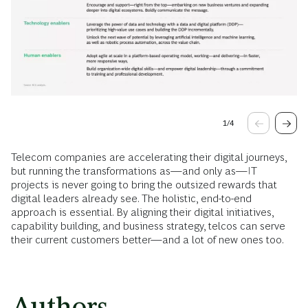
1
/
4
Telecom companies are accelerating their digital journeys,
but running the transformations as—and only as—IT
projects is never going to bring the outsized rewards that
digital leaders already see. The holistic, end-to-end
approach is essential. By aligning their digital initiatives,
capability building, and business strategy, telcos can serve
their current customers better—and a lot of new ones too.
Authors