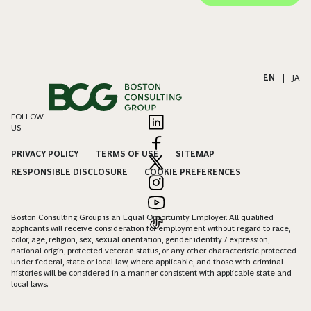
EN
|
JA
FOLLOW
US
PRIVACY POLICY
TERMS OF USE
SITEMAP
RESPONSIBLE DISCLOSURE
COOKIE PREFERENCES
Boston Consulting Group is an Equal Opportunity Employer. All qualified
applicants will receive consideration for employment without regard to race,
color, age, religion, sex, sexual orientation, gender identity / expression,
national origin, protected veteran status, or any other characteristic protected
under federal, state or local law, where applicable, and those with criminal
histories will be considered in a manner consistent with applicable state and
local laws.