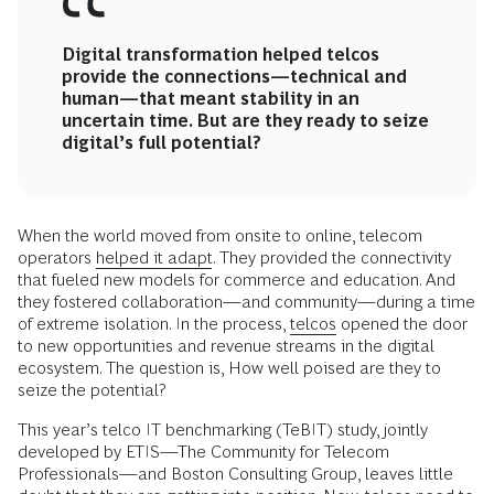
Digital transformation helped telcos
provide the connections—technical and
human—that meant stability in an
uncertain time. But are they ready to seize
digital’s full potential?
When the world moved from onsite to online, telecom
operators
helped it adapt
. They provided the connectivity
that fueled new models for commerce and education. And
they fostered collaboration—and community—during a time
of extreme isolation. In the process,
telcos
opened the door
to new opportunities and revenue streams in the digital
ecosystem. The question is, How well poised are they to
seize the potential?
This year’s telco IT benchmarking (TeBIT) study, jointly
developed by ETIS—The Community for Telecom
Professionals—and Boston Consulting Group, leaves little