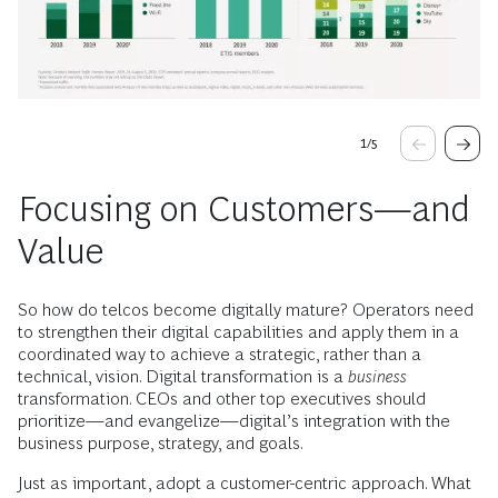
1
/
5
Focusing on Customers—and
Value
So how do telcos become digitally mature? Operators need
to strengthen their digital capabilities and apply them in a
coordinated way to achieve a strategic, rather than a
technical, vision. Digital transformation is a
business
transformation. CEOs and other top executives should
prioritize—and evangelize—digital’s integration with the
business purpose, strategy, and goals.
Just as important, adopt a customer-centric approach. What