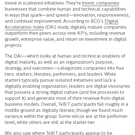
invest in scattered initiatives. They’re
bionic companies
:
businesses that combine human and technical capabilities
in ways that spark—and speed—innovation, responsiveness,
and continual improvement. According to BCG’s
Digital
Acceleration Index
(DAI) study, digitally mature companies
outperform their peers across nine KPIs, including revenue
growth, enterprise value, and return on investment in digital
projects.
The DAI—which looks at human and technical enablers of
digital maturity, as well as an organization’s purpose,
strategy, and outcomes—categorizes companies into four
tiers: starters, literates, performers, and leaders. While
starters typically pursue isolated initiatives and lack a
digitally enabling organization, leaders are digital visionaries
that possess a strong digital culture (and the processes to
support it) and generate most of their revenue from digital
business models. Overall, TeBIT participants fall roughly in a
middle ground as digitally literate, though we found much
variance within the group. Some telcos are at the performer
level, while others are still at the starter tier.
We also saw where TeBIT participants appear to be