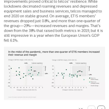
improvements proved critical to telcos’ resilience. While
lockdowns decimated roaming revenues and depressed
equipment sales and business services, telcos managed to
end 2020 on stable ground. On average, ETIS members’
revenues dropped just 0.8%, and more than one-quarter of
the group—29%—increased revenues and margins. That’s
down from the 38% that raised both metrics in 2019, but it is
still impressive in a year when the European Union’s GDP
fell 6.1%.