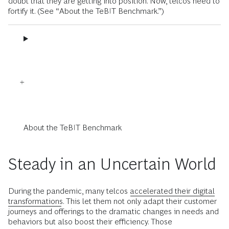
doubt that they are getting into position. Now, telcos need to
fortify it. (See “About the TeBIT Benchmark.”)
About the TeBIT Benchmark
Steady in an Uncertain World
During the pandemic, many telcos
accelerated their digital
transformations
. This let them not only adapt their customer
journeys and offerings to the dramatic changes in needs and
behaviors but also boost their efficiency. Those