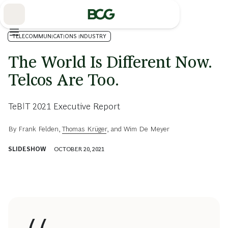
Skip
to
Main
TELECOMMUNICATIONS INDUSTRY
The World Is Different Now.
Telcos Are Too.
TeBIT 2021 Executive Report
By
Frank Felden
,
Thomas Krüger
, and
Wim De Meyer
SLIDESHOW
OCTOBER 20, 2021