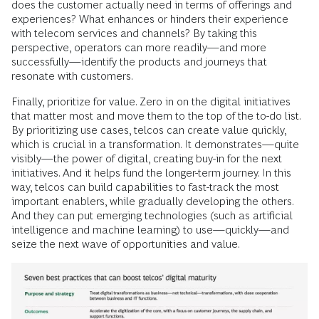
does the customer actually need in terms of offerings and
experiences? What enhances or hinders their experience
with telecom services and channels? By taking this
perspective, operators can more readily—and more
successfully—identify the products and journeys that
resonate with customers.
Finally, prioritize for value. Zero in on the digital initiatives
that matter most and move them to the top of the to-do list.
By prioritizing use cases, telcos can create value quickly,
which is crucial in a transformation. It demonstrates—quite
visibly—the power of digital, creating buy-in for the next
initiatives. And it helps fund the longer-term journey. In this
way, telcos can build capabilities to fast-track the most
important enablers, while gradually developing the others.
And they can put emerging technologies (such as artificial
intelligence and machine learning) to use—quickly—and
seize the next wave of opportunities and value.