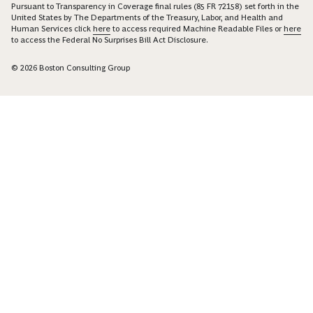
Pursuant to Transparency in Coverage final rules (85 FR 72158) set forth in the
United States by The Departments of the Treasury, Labor, and Health and
Human Services click
here
to access required Machine Readable Files or
here
to access the Federal No Surprises Bill Act Disclosure.
© 2026 Boston Consulting Group