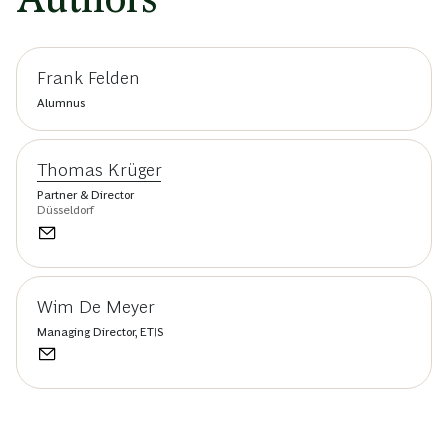
Frank Felden
Alumnus
Thomas Krüger
Partner & Director
Düsseldorf
Wim De Meyer
Managing Director, ETIS