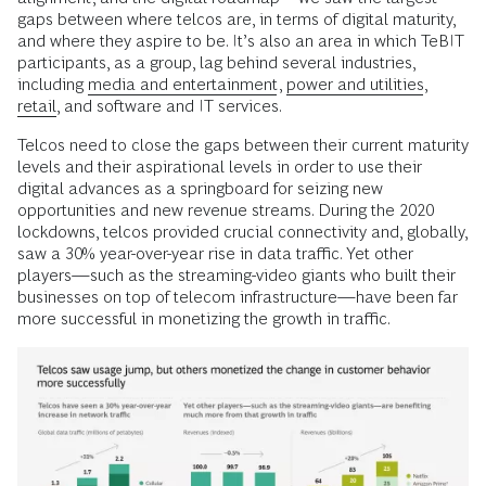
gaps between where telcos are, in terms of digital maturity,
and where they aspire to be. It’s also an area in which TeBIT
participants, as a group, lag behind several industries,
including
media and entertainment
,
power and utilities
,
retail
, and software and IT services.
Telcos need to close the gaps between their current maturity
levels and their aspirational levels in order to use their
digital advances as a springboard for seizing new
opportunities and new revenue streams. During the 2020
lockdowns, telcos provided crucial connectivity and, globally,
saw a 30% year-over-year rise in data traffic. Yet other
players—such as the streaming-video giants who built their
businesses on top of telecom infrastructure—have been far
more successful in monetizing the growth in traffic.