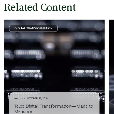
Related Content
DIGITAL TRANSFORMATION
ARTICLE
OCTOBER 19, 2018
Telco Digital Transformation—Made to
Measure