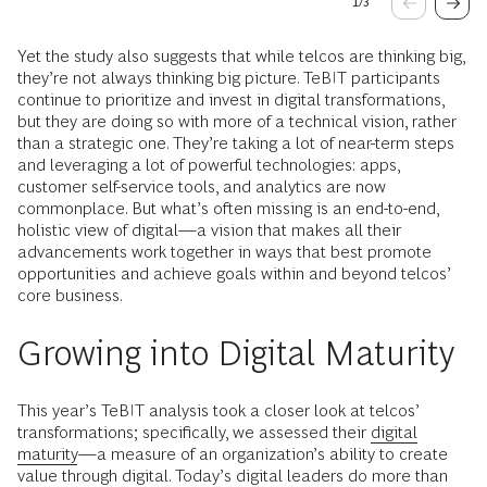
1
/
3
Yet the study also suggests that while telcos are thinking big,
they’re not always thinking big picture. TeBIT participants
continue to prioritize and invest in digital transformations,
but they are doing so with more of a technical vision, rather
than a strategic one. They’re taking a lot of near-term steps
and leveraging a lot of powerful technologies: apps,
customer self-service tools, and analytics are now
commonplace. But what’s often missing is an end-to-end,
holistic view of digital—a vision that makes all their
advancements work together in ways that best promote
opportunities and achieve goals within and beyond telcos’
core business.
Growing into Digital Maturity
This year’s TeBIT analysis took a closer look at telcos’
transformations; specifically, we assessed their
digital
maturity
—a measure of an organization’s ability to create
value through digital. Today’s digital leaders do more than