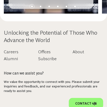
Unlocking the Potential of Those Who
Advance the World
Careers
Offices
About
Alumni
Subscribe
How can we assist you?
We value the opportunity to connect with you. Please submit your
inquiries and feedback, and our experienced professionals are
ready to assist you.
CONTACT US