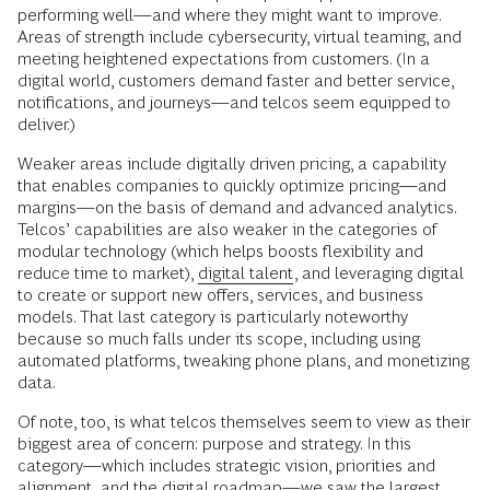
performing well—and where they might want to improve.
Areas of strength include cybersecurity, virtual teaming, and
meeting heightened expectations from customers. (In a
digital world, customers demand faster and better service,
notifications, and journeys—and telcos seem equipped to
deliver.)
Weaker areas include digitally driven pricing, a capability
that enables companies to quickly optimize pricing—and
margins—on the basis of demand and advanced analytics.
Telcos’ capabilities are also weaker in the categories of
modular technology (which helps boosts flexibility and
reduce time to market),
digital talent
, and leveraging digital
to create or support new offers, services, and business
models. That last category is particularly noteworthy
because so much falls under its scope, including using
automated platforms, tweaking phone plans, and monetizing
data.
Of note, too, is what telcos themselves seem to view as their
biggest area of concern: purpose and strategy. In this
category—which includes strategic vision, priorities and
alignment, and the digital roadmap—we saw the largest