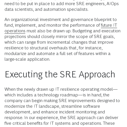
need to be put in place to add more SRE engineers, AIOps
data scientists, and automation specialists.
An organizational investment and governance blueprint to
fund, implement, and monitor the performance of
future IT
operations
must also be drawn up. Budgeting and execution
projections should closely mirror the scope of SRE goals,
which can range from incremental changes that improve
resilience to structural overhauls that, for instance,
modularize and automate a full set of features within a
large-scale application.
Executing the SRE Approach
When the newly drawn up IT resilience operating model—
which includes a technology roadmap—is in hand, the
company can begin making SRE improvements designed to
modernize the IT landscape, streamline software
development, and enhance incident monitoring and
response. In our experience, the SRE approach can deliver
five critical benefits for IT systems and operations. These