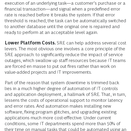
execution of an underlying task—a customer’s purchase or a
financial transaction—and signal when a predefined error
rate is reached before it breaks the system. If that error
threshold is reached, the task can be automatically switched
to another database until the original one is repaired and
ready to perform at an acceptable level again.
Lower Platform Costs.
SRE can help address several cost
levers. The most obvious one involves a core principle of the
SRE approach: to significantly reduce the impact of service
outages, which swallow up staff resources because IT teams
are forced en masse to put out fires rather than work on
value-added projects and IT improvements.
Part of the reason that system downtime is trimmed back
lies in a much higher degree of automation of IT controls
and application deployment, a hallmark of SRE. That, in turn,
lessens the costs of operational support to monitor latency
and error rates. And automation makes installing new
software, fixing program glitches, and upgrading existing
applications much more cost-effective. Under current
conditions, some IT departments spend more than 50% of
their time on manual tasks that could be automated using an