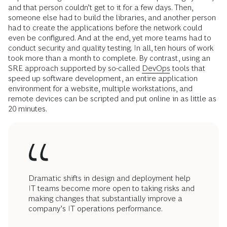
and that person couldn’t get to it for a few days. Then,
someone else had to build the libraries, and another person
had to create the applications before the network could
even be configured. And at the end, yet more teams had to
conduct security and quality testing. In all, ten hours of work
took more than a month to complete. By contrast, using an
SRE approach supported by so-called
DevOps
tools that
speed up software development, an entire application
environment for a website, multiple workstations, and
remote devices can be scripted and put online in as little as
20 minutes.
Dramatic shifts in design and deployment help
IT teams become more open to taking risks and
making changes that substantially improve a
company’s IT operations performance.