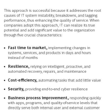
This approach is successful because it addresses the root
causes of IT system instability, breakdowns, and lagging
performance, thus enhancing the quality of service. When
companies adopt this approach, IT can realize its true
potential and add significant value to the organization
through five crucial characteristics:
Fast time to market,
implementing changes in
systems, services, and products in days and hours
instead of months
Resilience,
relying on intelligent, proactive, and
automated recovery, repairs, and maintenance
Cost-efficiency,
automating tasks that add little value
Security,
providing end-to-end cyber resilience
Business process improvement,
responding quickly
with apps, programs, and quality-of-service levels that
directly serve both internal user and external customer