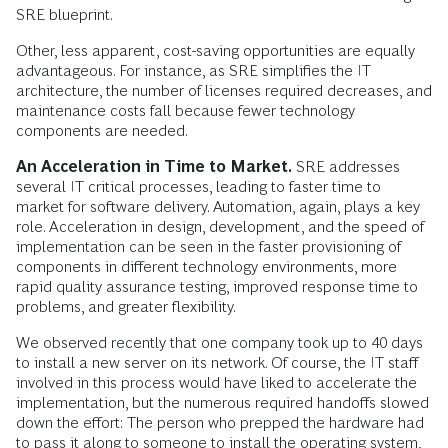
SRE blueprint.
Other, less apparent, cost-saving opportunities are equally
advantageous. For instance, as SRE simplifies the IT
architecture, the number of licenses required decreases, and
maintenance costs fall because fewer technology
components are needed.
An Acceleration in Time to Market.
SRE addresses
several IT critical processes, leading to faster time to
market for software delivery. Automation, again, plays a key
role. Acceleration in design, development, and the speed of
implementation can be seen in the faster provisioning of
components in different technology environments, more
rapid quality assurance testing, improved response time to
problems, and greater flexibility.
We observed recently that one company took up to 40 days
to install a new server on its network. Of course, the IT staff
involved in this process would have liked to accelerate the
implementation, but the numerous required handoffs slowed
down the effort: The person who prepped the hardware had
to pass it along to someone to install the operating system,