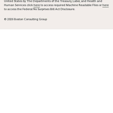
United States by The Departments of the Treasury, Labor, and Health and
Human Services click
here
to access required Machine Readable Files or
here
to access the Federal No Surprises Bill Act Disclosure.
© 2026 Boston Consulting Group