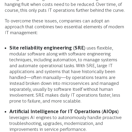
hanging fruit when costs need to be reduced. Over time, of
course, this only puts IT operations further behind the curve.
To overcome these issues, companies can adopt an
approach that combines two essential elements of modern
IT management:
Site reliability engineering (SRE)
uses flexible,
modular software along with software engineering
techniques, including automation, to manage systems
and automate operational tasks. With SRE, large IT
applications and systems that have historically been
handled—often manually—by operations teams are
instead broken down into microservices and managed
separately, usually by software itself without human
involvement. SRE makes daily IT operations faster, less
prone to failure, and more scalable.
Artificial Intelligence for IT Operations (AIOps)
leverages AI engines to autonomously handle proactive
troubleshooting, upgrades, modernization, and
improvements in service performance.