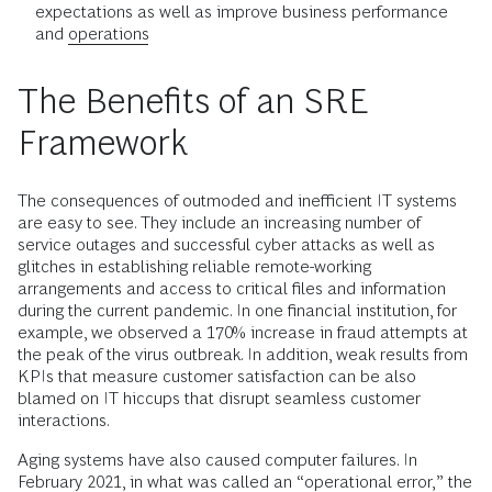
expectations as well as improve business performance
and
operations
The Benefits of an SRE
Framework
The consequences of outmoded and inefficient IT systems
are easy to see. They include an increasing number of
service outages and successful cyber attacks as well as
glitches in establishing reliable remote-working
arrangements and access to critical files and information
during the current pandemic. In one financial institution, for
example, we observed a 170% increase in fraud attempts at
the peak of the virus outbreak. In addition, weak results from
KPIs that measure customer satisfaction can be also
blamed on IT hiccups that disrupt seamless customer
interactions.
Aging systems have also caused computer failures. In
February 2021, in what was called an “operational error,” the