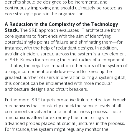
benefits should be designed to be incremental and
continuously improving and should ultimately be rooted as
core strategic goals in the organization.
A Reduction in the Complexity of the Technology
Stack.
The SRE approach evaluates IT architecture from
core systems to front ends with the aim of identifying
potential single points of failure and eliminating them—for
instance, with the help of redundant designs. In addition,
avoiding incident spread across the system is a key element
of SRE. Known for reducing the blast radius of a component
—that is, the negative impact on other parts of the system of
a single component breakdown—and for keeping the
greatest number of users in operation during a system glitch,
this concept can be implemented with more modular
architecture designs and circuit breakers.
Furthermore, SRE targets proactive failure detection through
mechanisms that constantly check the service levels of all
components involved in a critical business process. These
mechanisms allow for extremely fine monitoring via
advanced probes placed at crucial junctures in the process.
For instance, the system might regularly monitor the