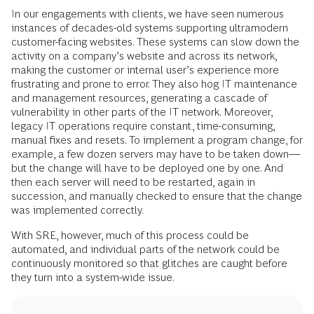
In our engagements with clients, we have seen numerous
instances of decades-old systems supporting ultramodern
customer-facing websites. These systems can slow down the
activity on a company’s website and across its network,
making the customer or internal user’s experience more
frustrating and prone to error. They also hog IT maintenance
and management resources, generating a cascade of
vulnerability in other parts of the IT network. Moreover,
legacy IT operations require constant, time-consuming,
manual fixes and resets. To implement a program change, for
example, a few dozen servers may have to be taken down—
but the change will have to be deployed one by one. And
then each server will need to be restarted, again in
succession, and manually checked to ensure that the change
was implemented correctly.
With SRE, however, much of this process could be
automated, and individual parts of the network could be
continuously monitored so that glitches are caught before
they turn into a system-wide issue.