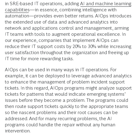
in SRE-based IT operations, adding
AI and machine learning
capabilities
—in essence, combining intelligence with
automation—provides even better returns. AIOps introduces
the extended use of data and advanced analytics into
network and applications control and management, arming
IT teams with tools to augment operational excellence. In
our experience, companies that implement AIOps can
reduce their IT support costs by 20% to 30% while increasing
user satisfaction throughout the organization and freeing up
IT time for more rewarding tasks.
AIOps can be used in many ways in IT operations. For
example, it can be deployed to leverage advanced analytics
to enhance the management of problem incident support
tickets. In this regard, AIOps programs might analyze support
tickets for patterns that would indicate emerging systems’
issues before they become a problem. The programs could
then route support tickets quickly to the appropriate teams
so the nascent problems and their root causes can be
addressed. And for many recurring problems, the AI
programs could handle the repair without any human
intervention.