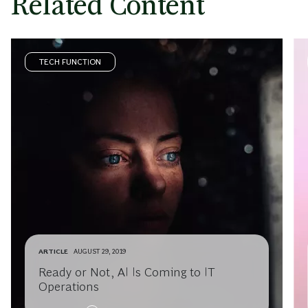
Related Content
TECH FUNCTION
ARTICLE
AUGUST 29, 2019
Ready or Not, AI Is Coming to IT
Operations