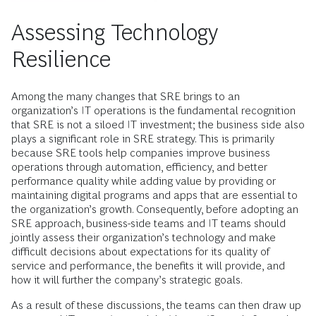
Assessing Technology
Resilience
Among the many changes that SRE brings to an
organization’s IT operations is the fundamental recognition
that SRE is not a siloed IT investment; the business side also
plays a significant role in SRE strategy. This is primarily
because SRE tools help companies improve business
operations through automation, efficiency, and better
performance quality while adding value by providing or
maintaining digital programs and apps that are essential to
the organization’s growth. Consequently, before adopting an
SRE approach, business-side teams and IT teams should
jointly assess their organization’s technology and make
difficult decisions about expectations for its quality of
service and performance, the benefits it will provide, and
how it will further the company’s strategic goals.
As a result of these discussions, the teams can then draw up