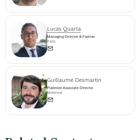
Lucas Quarta
Managing Director & Partner
Paris
Guillaume Desmartin
Platinion Associate Director
Montreal