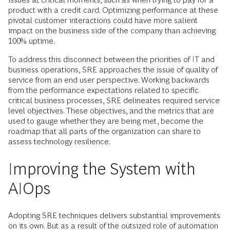
product with a credit card. Optimizing performance at these
pivotal customer interactions could have more salient
impact on the business side of the company than achieving
100% uptime.
To address this disconnect between the priorities of IT and
business operations, SRE approaches the issue of quality of
service from an end user perspective. Working backwards
from the performance expectations related to specific
critical business processes, SRE delineates required service
level objectives. These objectives, and the metrics that are
used to gauge whether they are being met, become the
roadmap that all parts of the organization can share to
assess technology resilience.
Improving the System with
AIOps
Adopting SRE techniques delivers substantial improvements
on its own. But as a result of the outsized role of automation