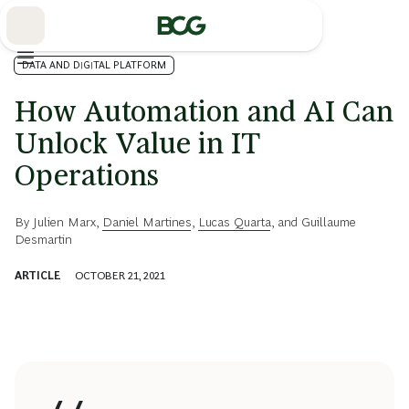
Skip
to
Main
DATA AND DIGITAL PLATFORM
How Automation and AI Can
Unlock Value in IT
Operations
By
Julien Marx
,
Daniel Martines
,
Lucas Quarta
, and
Guillaume
Desmartin
ARTICLE
OCTOBER 21, 2021