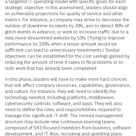
a targeted IT operating model with specific goals for each
strategic objective. In this assessment, leaders should align
on achievable projections for quality of service and other
metrics. For instance, a company may strive to decrease the
number of downtime incidents by 30%, aim to detect 80% of
glitch events in advance, or work to increase traffic due to a
new, more streamlined website by 50%. (Trying to improve
performance by 100% when a lesser amount would be
sufficient can lead to unnecessary investments.) Similar
objectives can be established for the cost savings gained by
reducing the amount of time it takes to fix problems or to
redo work that has already been completed.
In this phase, leaders will have to make more hard choices
that will affect company resources, capabilities, governance,
and culture. For instance, they will need to identify the
technology needed, including platforms, middleware,
cybersecurity controls, software, and apps. They will also
need to define the roles and responsibilities required to
manage this significant IT shift. The revised management
structure may include new continuous-learning teams
composed of SRE-focused members from business, software
development, and IT. Also, recruiting and upskilling plans