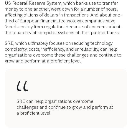
US Federal Reserve System, which banks use to transfer
money to one another, went down for a number of hours,
affecting billions of dollars in transactions. And about one-
third of European financial technology companies have
faced scrutiny from regulators because of concerns about
the reliability of computer systems at their partner banks.
SRE, which ultimately focuses on reducing technology
complexity, costs, inefficiency, and unreliability, can help
organizations overcome these challenges and continue to
grow and perform at a proficient level.
SRE can help organizations overcome
challenges and continue to grow and perform at
a proficient level.