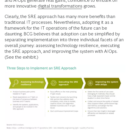
and AIOps generate real gains, confidence to embark on
more innovative
digital transformations
grows.
Clearly, the SRE approach has many more benefits than
traditional IT processes. Nevertheless, adopting it as a
framework for the IT operations of the future can be
daunting. BCG believes that adoption can be simplified by
separating implementation into three individual facets of an
overall journey: assessing technology resilience, executing
the SRE approach, and improving the system with AIOps.
(See the exhibit.)