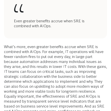
Even greater benefits accrue when SRE is
combined with AIOps.
What’s more, even greater benefits accrue when SRE is
combined with AIOps. For example, IT operations will have
fewer random fires to put out every day, in large part
because automation addresses many individual issues as
they arise, and this results in lower IT costs. With these gains,
IT teams can focus on critical tasks, such as improving
strategic collaboration with the business side to better
determine which applications to implement and why. They
can also focus on upskilling to adopt more modern ways of
working and more viable tools for long-term resilience.
Equally important, the effectiveness of SRE and AIOps is
measured by transparent service level indicators that are
based on business service level improvements. And as SRE