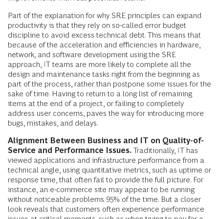
Part of the explanation for why SRE principles can expand
productivity is that they rely on so-called error budget
discipline to avoid excess technical debt. This means that
because of the acceleration and efficiencies in hardware,
network, and software development using the SRE
approach, IT teams are more likely to complete all the
design and maintenance tasks right from the beginning as
part of the process, rather than postpone some issues for the
sake of time. Having to return to a long list of remaining
items at the end of a project, or failing to completely
address user concerns, paves the way for introducing more
bugs, mistakes, and delays.
Alignment Between Business and IT on Quality-of-
Service and Performance Issues.
Traditionally, IT has
viewed applications and infrastructure performance from a
technical angle, using quantitative metrics, such as uptime or
response time, that often fail to provide the full picture. For
instance, an e-commerce site may appear to be running
without noticeable problems 95% of the time. But a closer
look reveals that customers often experience performance
issues at critical moments, such as when trying to pay for a