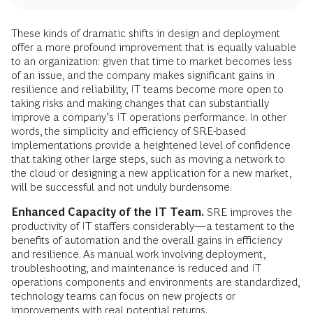
These kinds of dramatic shifts in design and deployment
offer a more profound improvement that is equally valuable
to an organization: given that time to market becomes less
of an issue, and the company makes significant gains in
resilience and reliability, IT teams become more open to
taking risks and making changes that can substantially
improve a company’s IT operations performance. In other
words, the simplicity and efficiency of SRE-based
implementations provide a heightened level of confidence
that taking other large steps, such as moving a network to
the cloud or designing a new application for a new market,
will be successful and not unduly burdensome.
Enhanced Capacity of the IT Team.
SRE improves the
productivity of IT staffers considerably—a testament to the
benefits of automation and the overall gains in efficiency
and resilience. As manual work involving deployment,
troubleshooting, and maintenance is reduced and IT
operations components and environments are standardized,
technology teams can focus on new projects or
improvements with real potential returns.