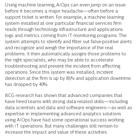
Using machine learning, AIOps can even jump on an issue
before it becomes a major headache—often before a
support ticket is written. For example, a machine learning
system installed at one particular financial services firm
reads through technology infrastructure and applications
logs and metrics coming from IT monitoring programs. The
system attempts to identify and filter out false-positive alerts
and recognize and weigh the importance of the real
problems. It then automatically assigns those problems to
the right specialists, who may be able to accelerate
troubleshooting and prevent the incident from affecting
operations. Since this system was installed, incident
detection at the firm is up by 85% and application downtime
has dropped by 40%.
BCG research has shown that advanced companies that
have hired teams with strong data-related skills—including
data scientists and data and software engineers—as well as
expertise in implementing advanced analytics solutions
using AIOps have had some operational success working
with IT operations. But many challenges still remain to
increase the impact and value of these activities.