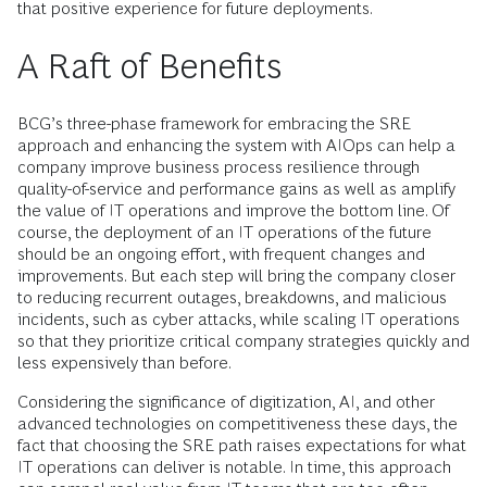
that positive experience for future deployments.
A Raft of Benefits
BCG’s three-phase framework for embracing the SRE
approach and enhancing the system with AIOps can help a
company improve business process resilience through
quality-of-service and performance gains as well as amplify
the value of IT operations and improve the bottom line. Of
course, the deployment of an IT operations of the future
should be an ongoing effort, with frequent changes and
improvements. But each step will bring the company closer
to reducing recurrent outages, breakdowns, and malicious
incidents, such as cyber attacks, while scaling IT operations
so that they prioritize critical company strategies quickly and
less expensively than before.
Considering the significance of digitization, AI, and other
advanced technologies on competitiveness these days, the
fact that choosing the SRE path raises expectations for what
IT operations can deliver is notable. In time, this approach