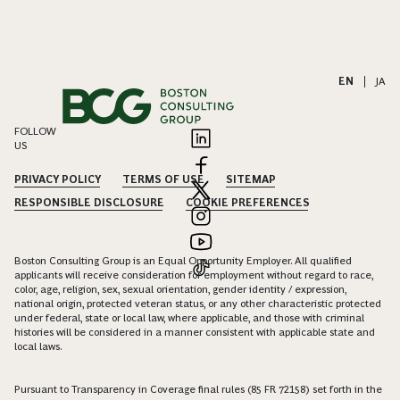
EN
|
JA
FOLLOW
US
PRIVACY POLICY
TERMS OF USE
SITEMAP
RESPONSIBLE DISCLOSURE
COOKIE PREFERENCES
Boston Consulting Group is an Equal Opportunity Employer. All qualified
applicants will receive consideration for employment without regard to race,
color, age, religion, sex, sexual orientation, gender identity / expression,
national origin, protected veteran status, or any other characteristic protected
under federal, state or local law, where applicable, and those with criminal
histories will be considered in a manner consistent with applicable state and
local laws.
Pursuant to Transparency in Coverage final rules (85 FR 72158) set forth in the