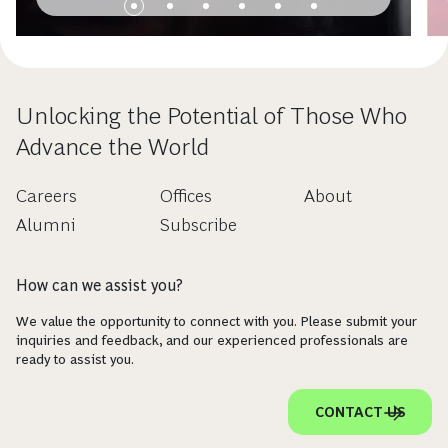
Unlocking the Potential of Those Who
Advance the World
Careers
Offices
About
Alumni
Subscribe
How can we assist you?
We value the opportunity to connect with you. Please submit your
inquiries and feedback, and our experienced professionals are
ready to assist you.
CONTACT US