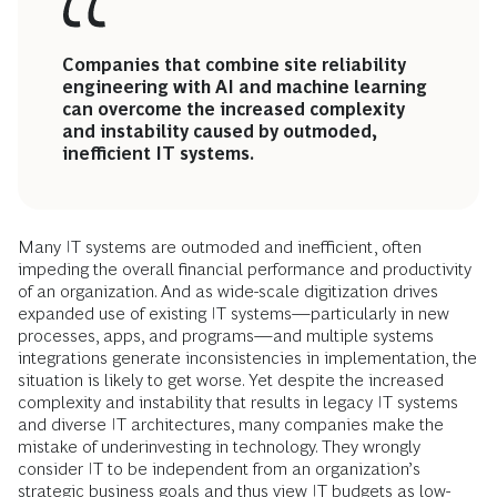
Companies that combine site reliability
engineering with AI and machine learning
can overcome the increased complexity
and instability caused by outmoded,
inefficient IT systems.
Many IT systems are outmoded and inefficient, often
impeding the overall financial performance and productivity
of an organization. And as wide-scale digitization drives
expanded use of existing IT systems—particularly in new
processes, apps, and programs—and multiple systems
integrations generate inconsistencies in implementation, the
situation is likely to get worse. Yet despite the increased
complexity and instability that results in legacy IT systems
and diverse IT architectures, many companies make the
mistake of underinvesting in technology. They wrongly
consider IT to be independent from an organization’s
strategic business goals and thus view IT budgets as low-