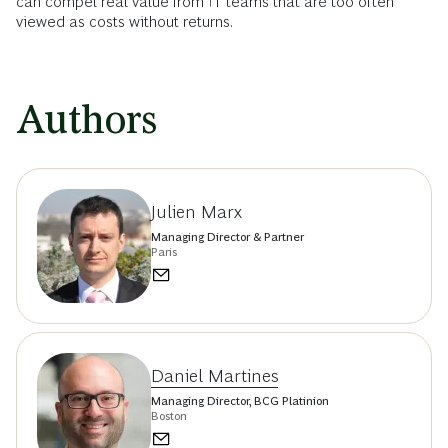
can compel real value from IT teams that are too often
viewed as costs without returns.
Authors
Julien Marx
Managing Director & Partner
Paris
Daniel Martines
Managing Director, BCG Platinion
Boston