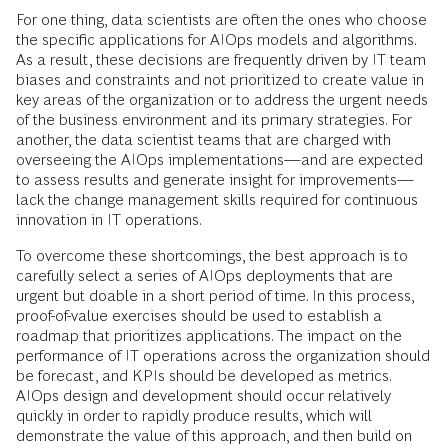
For one thing, data scientists are often the ones who choose
the specific applications for AIOps models and algorithms.
As a result, these decisions are frequently driven by IT team
biases and constraints and not prioritized to create value in
key areas of the organization or to address the urgent needs
of the business environment and its primary strategies. For
another, the data scientist teams that are charged with
overseeing the AIOps implementations—and are expected
to assess results and generate insight for improvements—
lack the change management skills required for continuous
innovation in IT operations.
To overcome these shortcomings, the best approach is to
carefully select a series of AIOps deployments that are
urgent but doable in a short period of time. In this process,
proof-of-value exercises should be used to establish a
roadmap that prioritizes applications. The impact on the
performance of IT operations across the organization should
be forecast, and KPIs should be developed as metrics.
AIOps design and development should occur relatively
quickly in order to rapidly produce results, which will
demonstrate the value of this approach, and then build on