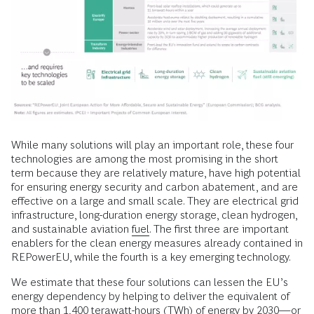
While many solutions will play an important role, these four
technologies are among the most promising in the short
term because they are relatively mature, have high potential
for ensuring energy security and carbon abatement, and are
effective on a large and small scale. They are electrical grid
infrastructure, long-duration energy storage, clean hydrogen,
and sustainable aviation
fuel
. The first three are important
enablers for the clean energy measures already contained in
REPowerEU, while the fourth is a key emerging technology.
We estimate that these four solutions can lessen the EU’s
energy dependency by helping to deliver the equivalent of
more than 1,400 terawatt-hours (TWh) of energy by 2030—or