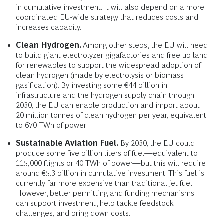
in cumulative investment. It will also depend on a more
coordinated EU-wide strategy that reduces costs and
increases capacity.
Clean Hydrogen.
Among other steps,
the EU will need
to build giant electrolyzer gigafactories and free up land
for renewables to support the widespread adoption of
clean hydrogen (made by electrolysis or biomass
gasification). By investing some
€44 billion in
infrastructure and the hydrogen supply chain through
2030, the EU can enable production and import about
20 million tonnes of clean hydrogen per year, equivalent
to 670 TWh of power.
Sustainable Aviation Fuel.
By 2030, the EU could
produce some five billion liters of fuel—equivalent to
115,000 flights or 40 TWh of power—but this will require
around €5.3 billion in cumulative investment. This fuel is
currently far more expensive than traditional jet fuel.
However, better permitting and funding mechanisms
can support investment, help tackle feedstock
challenges, and bring down costs.