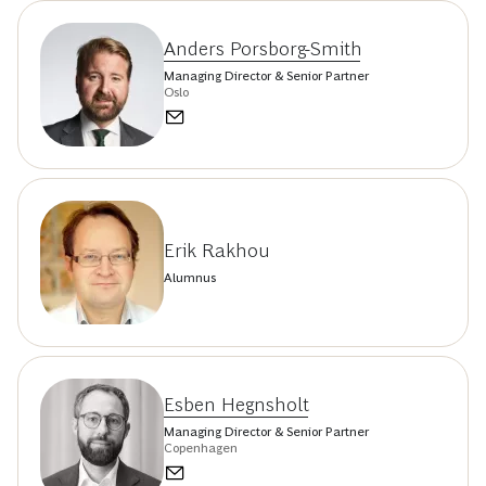
Anders Porsborg-Smith
Managing Director & Senior Partner
Oslo
Erik Rakhou
Alumnus
Esben Hegnsholt
Managing Director & Senior Partner
Copenhagen