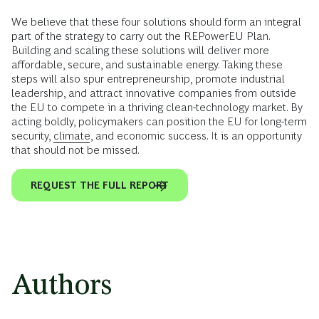
We believe that these four solutions should form an integral
part of the strategy to carry out the REPowerEU Plan.
Building and scaling these solutions will deliver more
affordable, secure, and sustainable energy. Taking these
steps will also spur entrepreneurship, promote industrial
leadership, and attract innovative companies from outside
the EU to compete in a thriving clean-technology market. By
acting boldly, policymakers can position the EU for long-term
security,
climate
, and economic success. It is an opportunity
that should not be missed.
REQUEST THE FULL REPORT
Authors