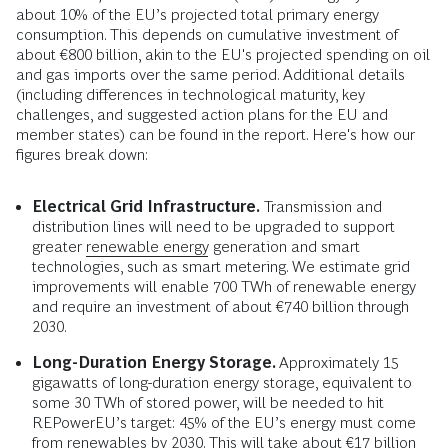
about 10% of the EU’s projected total primary energy
consumption. This depends on cumulative investment of
about €800 billion, akin to the EU's projected spending on oil
and gas imports over the same period. Additional details
(including differences in technological maturity, key
challenges, and suggested action plans for the EU and
member states) can be found in the report. Here's how our
figures break down:
Electrical Grid Infrastructure.
Transmission and
distribution lines will need to be upgraded to support
greater
renewable energy
generation and smart
technologies, such as smart metering. We estimate grid
improvements will enable 700 TWh of renewable energy
and require an investment of about €740 billion through
2030.
Long-Duration Energy Storage.
Approximately 15
gigawatts of long-duration energy storage, equivalent to
some 30 TWh of stored power, will be needed to hit
REPowerEU’s target: 45% of the EU’s energy must come
from renewables by 2030. This will take about €17 billion