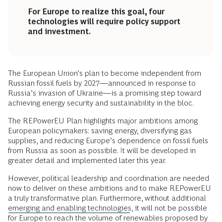
For Europe to realize this goal, four
technologies will require policy support
and investment.
The European Union’s plan to become independent from
Russian fossil fuels by 2027—announced in response to
Russia’s invasion of Ukraine—is a promising step toward
achieving energy security and sustainability in the bloc.
The REPowerEU Plan highlights major ambitions among
European policymakers: saving energy, diversifying gas
supplies, and reducing Europe’s dependence on fossil fuels
from Russia as soon as possible. It will be developed in
greater detail and implemented later this year.
However, political leadership and coordination are needed
now to deliver on these ambitions and to make REPowerEU
a truly transformative plan. Furthermore, without additional
emerging and enabling technologies
, it will not be possible
for Europe to reach the volume of renewables proposed by