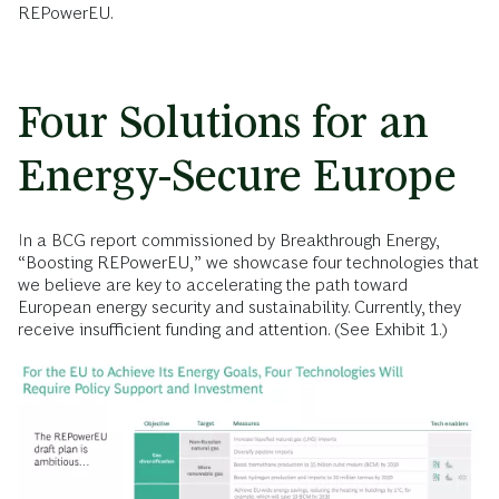
REPowerEU.
Four Solutions for an
Energy-Secure Europe
In a BCG report commissioned by Breakthrough Energy,
“Boosting REPowerEU,” we showcase four technologies that
we believe are key to accelerating the path toward
European energy security and sustainability. Currently, they
receive insufficient funding and attention. (See Exhibit 1.)