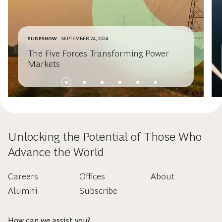
SLIDESHOW
SEPTEMBER 24, 2024
The Five Forces Transforming Power
Markets
Unlocking the Potential of Those Who
Advance the World
Careers
Offices
About
Alumni
Subscribe
How can we assist you?