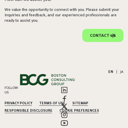
We value the opportunity to connect with you. Please submit your
inquiries and feedback, and our experienced professionals are
ready to assist you.
CONTACT US
EN
|
JA
FOLLOW
US
PRIVACY POLICY
TERMS OF USE
SITEMAP
RESPONSIBLE DISCLOSURE
COOKIE PREFERENCES