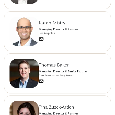
Karan Mistry
Managing Director & Partner
Los Angeles
Thomas Baker
Managing Director & Senior Partner
San Francisco - Bay Area
Tina Zuzek-Arden
Managing Director & Partner