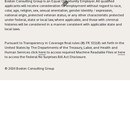
Boston Consulting Group is an Equal Opportunity Employer. All qualified
applicants will receive consideration for employment without regard to race,
color, age, religion, sex, sexual orientation, gender identity / expression,
national origin, protected veteran status, or any other characteristic protected
under federal, state or local law, where applicable, and those with criminal
histories will be considered in a manner consistent with applicable state and
local laws.
Pursuant to Transparency in Coverage final rules (85 FR 72158) set forth in the
United States by The Departments of the Treasury, Labor, and Health and
Human Services click
here
to access required Machine Readable Files or
here
to access the Federal No Surprises Bill Act Disclosure.
© 2026 Boston Consulting Group