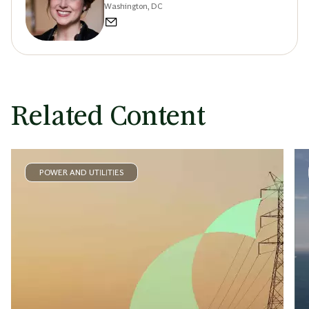
Washington, DC
Related Content
POWER AND UTILITIES