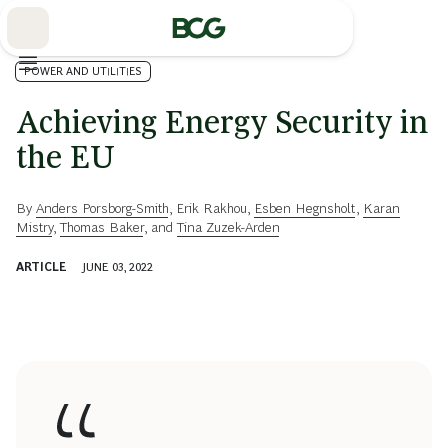
Skip
to
Main
POWER AND UTILITIES
Achieving Energy Security in
the EU
By
Anders Porsborg-Smith
,
Erik Rakhou
,
Esben Hegnsholt
,
Karan
Mistry
,
Thomas Baker
, and
Tina Zuzek-Arden
ARTICLE
JUNE 03, 2022