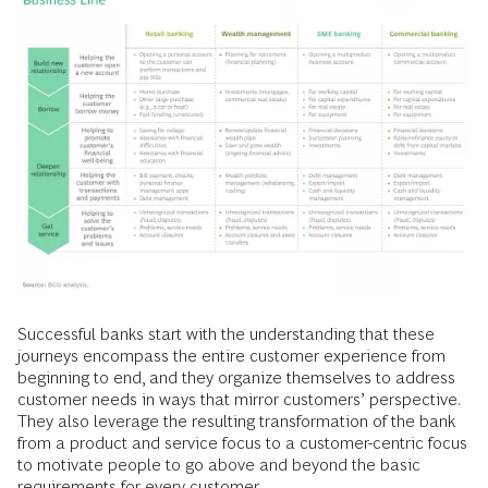
Successful banks start with the understanding that these
journeys encompass the entire customer experience from
beginning to end, and they organize themselves to address
customer needs in ways that mirror customers’ perspective.
They also leverage the resulting transformation of the bank
from a product and service focus to a customer-centric focus
to motivate people to go above and beyond the basic
requirements for every customer.