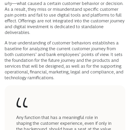
why
—what caused a certain customer behavior or decision.
As a result, they miss or misunderstand specific customer
pain points and fail to use digital tools and platforms to full
effect. Offerings are not integrated into the customer journey
and digital investment is dedicated to standalone
deliverables.
A true understanding of customer behaviors establishes a
baseline for analyzing the current customer journey from
both customers’ and bank employees’ points of view. It sets
the foundation for the future journey and the products and
services that will be designed, as well as for the supporting
operational, financial, marketing, legal and compliance, and
technology ramifications.
Any function that has a meaningful role in
shaping the customer experience, even if only in
the background, should have a seat at the value