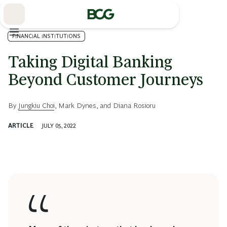
Skip
to
Main
FINANCIAL INSTITUTIONS
Taking Digital Banking
Beyond Customer Journeys
By
Jungkiu Choi
,
Mark Dynes
, and
Diana Rosioru
ARTICLE
JULY 05, 2022