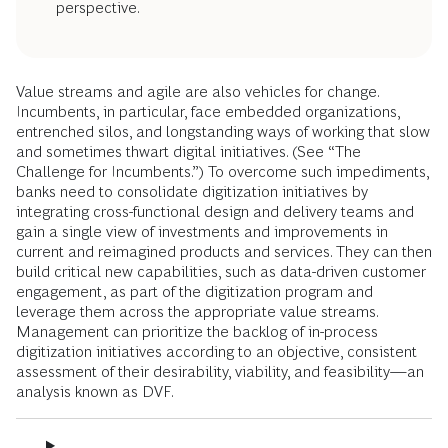
perspective.
Value streams and agile are also vehicles for change.
Incumbents, in particular, face embedded organizations,
entrenched silos, and longstanding ways of working that slow
and sometimes thwart digital initiatives. (See “The
Challenge for Incumbents.”) To overcome such impediments,
banks need to consolidate digitization initiatives by
integrating cross-functional design and delivery teams and
gain a single view of investments and improvements in
current and reimagined products and services. They can then
build critical new capabilities, such as data-driven customer
engagement, as part of the digitization program and
leverage them across the appropriate value streams.
Management can prioritize the backlog of in-process
digitization initiatives according to an objective, consistent
assessment of their desirability, viability, and feasibility—an
analysis known as DVF.