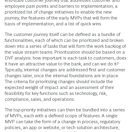
end-state customer journey that addresses customer and
employee pain points and barriers to implementation, a
prioritized list of change initiatives to enable the new
journey, the features of the early MVPs that will form the
basis of implementation, and a list of quick wins.
The customer journey itself can be defined as a bundle of
functionalities, each of which can be prioritized and broken
down into a series of tasks that will form the work backlog of
the value stream teams. Prioritization should be based on a
DVF analysis: how important is each task to customers, does
it have an attractive value to the bank, and can we do it?
Typically, internal changes are addressed first and customer
changes later, once the internal foundations are in place.
The criteria for prioritizing changes should include the
expected weight of impact and an assessment of their
feasibility for key functions such as technology, risk,
compliance, sales, and operations.
The top-priority initiatives can then be bundled into a series
of MVPs, each with a defined scope of features. A single
MVP can take the form of a change in process, regulatory
policies, an app or website, or tech solution architecture,