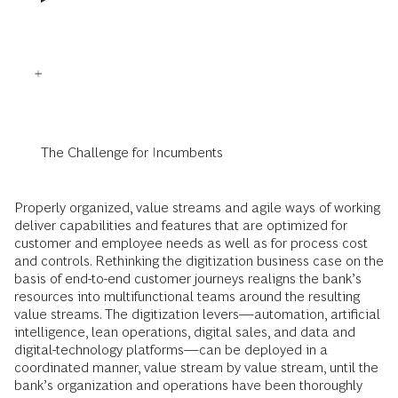
The Challenge for Incumbents
Properly organized, value streams and agile ways of working
deliver capabilities and features that are optimized for
customer and employee needs as well as for process cost
and controls. Rethinking the digitization business case on the
basis of end-to-end customer journeys realigns the bank’s
resources into multifunctional teams around the resulting
value streams. The digitization levers—automation, artificial
intelligence, lean operations, digital sales, and data and
digital-technology platforms—can be deployed in a
coordinated manner, value stream by value stream, until the
bank’s organization and operations have been thoroughly