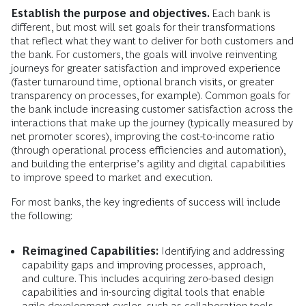
Establish the purpose and objectives.
Each bank is
different, but most will set goals for their transformations
that reflect what they want to deliver for both customers and
the bank. For customers, the goals will involve reinventing
journeys for greater satisfaction and improved experience
(faster turnaround time, optional branch visits, or greater
transparency on processes, for example). Common goals for
the bank include increasing customer satisfaction across the
interactions that make up the journey (typically measured by
net promoter scores), improving the cost-to-income ratio
(through operational process efficiencies and automation),
and building the enterprise’s agility and digital capabilities
to improve speed to market and execution.
For most banks, the key ingredients of success will include
the following:
Reimagined Capabilities:
Identifying and addressing
capability gaps and improving processes, approach,
and culture. This includes acquiring zero-based design
capabilities and in-sourcing digital tools that enable
agile development cycles, such as collaboration tools,