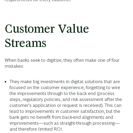
Customer Value
Streams
When banks seek to digitize, they often make one of four
mistakes:
They make big investments in digital solutions that are
focused on the customer experience, forgetting to wire
the improvements through to the back end (process
steps, regulatory policies, and risk assessment after the
customer's application or request is received). This can
lead to improvements in customer satisfaction, but the
bank gets no benefit from back-end alignments and
improvements—such as straight-through processing—
and therefore limited ROI.