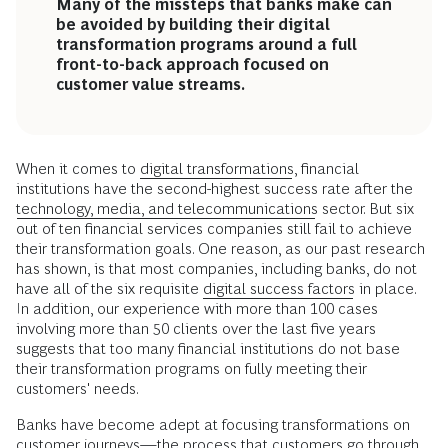
Many of the missteps that banks make can
be avoided by building their digital
transformation programs around a full
front-to-back approach focused on
customer value streams.
When it comes to
digital transformations
, financial
institutions have the second-highest success rate after the
technology, media, and telecommunications
sector. But six
out of ten financial services companies still fail to achieve
their transformation goals. One reason, as our past research
has shown, is that most companies, including banks, do not
have all of the six requisite
digital success factors
in place.
In addition, our experience with more than 100 cases
involving more than 50 clients over the last five years
suggests that too many financial institutions do not base
their transformation programs on fully meeting their
customers' needs.
Banks have become adept at focusing transformations on
customer journeys
—the process that customers go through