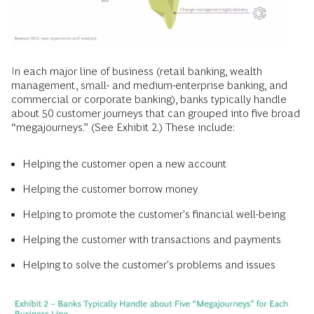
In each major line of business (retail banking, wealth
management, small- and medium-enterprise banking, and
commercial or corporate banking), banks typically handle
about 50 customer journeys that can grouped into five broad
“megajourneys.” (See Exhibit 2.) These include:
Helping the customer open a new account
Helping the customer borrow money
Helping to promote the customer's financial well-being
Helping the customer with transactions and payments
Helping to solve the customer's problems and issues