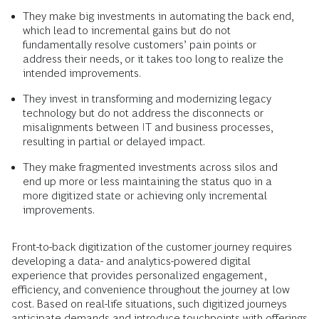
They make big investments in automating the back end,
which lead to incremental gains but do not
fundamentally resolve customers’ pain points or
address their needs, or it takes too long to realize the
intended improvements.
They invest in transforming and modernizing legacy
technology but do not address the disconnects or
misalignments between IT and business processes,
resulting in partial or delayed impact.
They make fragmented investments across silos and
end up more or less maintaining the status quo in a
more digitized state or achieving only incremental
improvements.
Front-to-back digitization of the customer journey requires
developing a data- and analytics-powered digital
experience that provides personalized engagement,
efficiency, and convenience throughout the journey at low
cost. Based on real-life situations, such digitized journeys
anticipate demands and introduce touchpoints with offerings