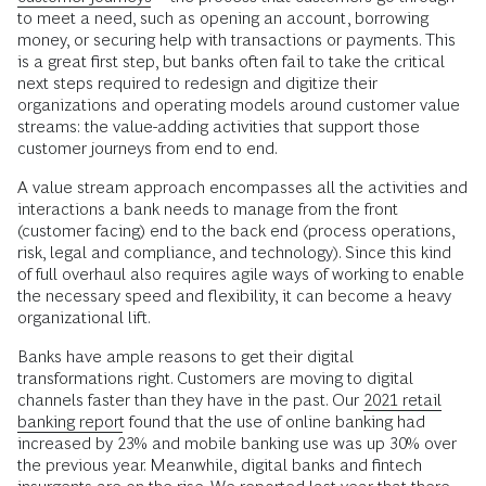
to meet a need, such as opening an account, borrowing
money, or securing help with transactions or payments. This
is a great first step, but banks often fail to take the critical
next steps required to redesign and digitize their
organizations and operating models around customer value
streams: the value-adding activities that support those
customer journeys from end to end.
A value stream approach encompasses all the activities and
interactions a bank needs to manage from the front
(customer facing) end to the back end (process operations,
risk, legal and compliance, and technology). Since this kind
of full overhaul also requires agile ways of working to enable
the necessary speed and flexibility, it can become a heavy
organizational lift.
Banks have ample reasons to get their digital
transformations right. Customers are moving to digital
channels faster than they have in the past. Our
2021 retail
banking report
found that the use of online banking had
increased by 23% and mobile banking use was up 30% over
the previous year. Meanwhile, digital banks and fintech