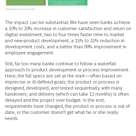
The impact can be substantial. We have seen banks achieve
a 10% to 20% increase in customer satisfaction and return on
digital investment, two to four times faster time to market
and new-product development, a 15% to 25% reduction in
development costs, and a better than 90% improvement in
employee engagement.
Still, far too many banks continue to follow a waterfall
approach to product development or process improvement.
Here, the full specs are set at the start—often based on
imprecise or ill-defined goals; the product or process is
designed, developed, and tested sequentially, with many
handovers; and delivery (which can take 12 months) is often
delayed and the project over budget. In the end,
requirements have changed, the product or process is out of
date, or the customer doesn’t get what he or she really
needs.