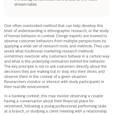
stream table.
One often overlooked method that can help develop this
level of understanding is ethnographic research, or the study
of human behavior in context. Design experts are trained to
observe customer behaviors from multiple perspectives by
applying a wide set of research tools and methods. They can
unveil what traditional marketing research methods
sometimes overlook: why customers behave in a certain way
and what is the underlying motivation behind the behavior.
The key principle is not to ask customers directly about the
decisions they are making but to step into their shoes and
observe them in the context of a given situation.
Researchers monitor or interact with study participants in
their real-life environment.
In a banking context, this may involve observing a couple
having a conversation about their financial plans for
retirement, following a young professional performing tasks
at a branch, or studying a client meeting with a relationship