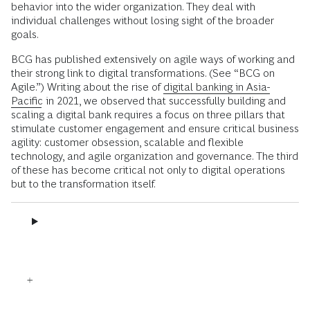
behavior into the wider organization. They deal with
individual challenges without losing sight of the broader
goals.
BCG has published extensively on agile ways of working and
their strong link to digital transformations. (See “BCG on
Agile.”) Writing about the rise of
digital banking in Asia-
Pacific
in 2021, we observed that successfully building and
scaling a digital bank requires a focus on three pillars that
stimulate customer engagement and ensure critical business
agility: customer obsession, scalable and flexible
technology, and agile organization and governance. The third
of these has become critical not only to digital operations
but to the transformation itself.