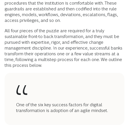
procedures that the institution is comfortable with. These
guardrails are established and then codified into the rule
engines, models, workflows, deviations, escalations, flags,
access privileges, and so on.
All four pieces of the puzzle are required for a truly
sustainable front-to back transformation, and they must be
pursued with expertise, rigor, and effective change
management discipline.
In our experience, successful banks
transform their operations one or a few value streams at a
time, following a multistep process for each one. We outline
this process below.
One of the six key success factors for digital
transformation is adoption of an agile mindset.