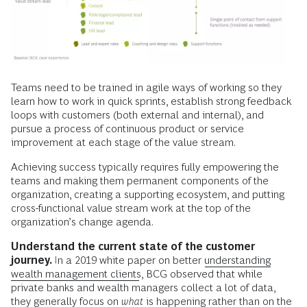
Teams need to be trained in agile ways of working so they
learn how to work in quick sprints, establish strong feedback
loops with customers (both external and internal), and
pursue a process of continuous product or service
improvement at each stage of the value stream.
Achieving success typically requires fully empowering the
teams and making them permanent components of the
organization, creating a supporting ecosystem, and putting
cross-functional value stream work at the top of the
organization’s change agenda.
Understand the current state of the customer
journey.
In a 2019 white paper on better
understanding
wealth management clients
, BCG observed that while
private banks and wealth managers collect a lot of data,
they generally focus on
what
is happening rather than on the