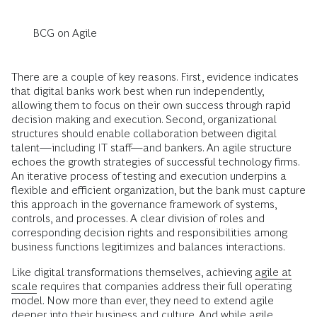
BCG on Agile
There are a couple of key reasons. First, evidence indicates
that digital banks work best when run independently,
allowing them to focus on their own success through rapid
decision making and execution. Second, organizational
structures should enable collaboration between digital
talent—including IT staff—and bankers. An agile structure
echoes the growth strategies of successful technology firms.
An iterative process of testing and execution underpins a
flexible and efficient organization, but the bank must capture
this approach in the governance framework of systems,
controls, and processes. A clear division of roles and
corresponding decision rights and responsibilities among
business functions legitimizes and balances interactions.
Like digital transformations themselves, achieving
agile at
scale
requires that companies address their full operating
model. Now more than ever, they need to extend agile
deeper into their business and culture. And while agile