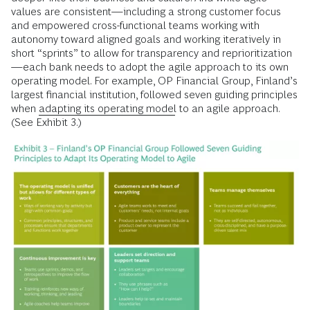
values are consistent—including a strong customer focus
and empowered cross-functional teams working with
autonomy toward aligned goals and working iteratively in
short “sprints” to allow for transparency and reprioritization
—each bank needs to adopt the agile approach to its own
operating model. For example, OP Financial Group, Finland’s
largest financial institution, followed seven guiding principles
when
adapting its operating model
to an agile approach.
(See Exhibit 3.)