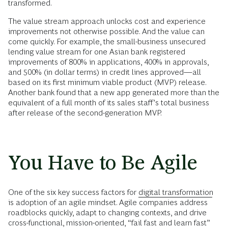
transformed.
The value stream approach unlocks cost and experience
improvements not otherwise possible. And the value can
come quickly. For example, the small-business unsecured
lending value stream for one Asian bank registered
improvements of 800% in applications, 400% in approvals,
and 500% (in dollar terms) in credit lines approved—all
based on its first minimum viable product (MVP) release.
Another bank found that a new app generated more than the
equivalent of a full month of its sales staff’s total business
after release of the second-generation MVP.
You Have to Be Agile
One of the six key success factors for
digital transformation
is adoption of an agile mindset. Agile companies address
roadblocks quickly, adapt to changing contexts, and drive
cross-functional, mission-oriented, “fail fast and learn fast”