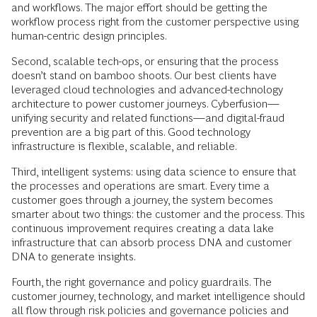
and workflows. The major effort should be getting the
workflow process right from the customer perspective using
human-centric design principles.
Second, scalable tech-ops, or ensuring that the process
doesn’t stand on bamboo shoots. Our best clients have
leveraged cloud technologies and advanced-technology
architecture to power customer journeys. Cyberfusion—
unifying security and related functions—and digital-fraud
prevention are a big part of this. Good technology
infrastructure is flexible, scalable, and reliable.
Third, intelligent systems: using data science to ensure that
the processes and operations are smart. Every time a
customer goes through a journey, the system becomes
smarter about two things: the customer and the process. This
continuous improvement requires creating a data lake
infrastructure that can absorb process DNA and customer
DNA to generate insights.
Fourth, the right governance and policy guardrails. The
customer journey, technology, and market intelligence should
all flow through risk policies and governance policies and