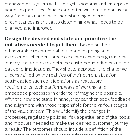
management system with the right taxonomy and enterprise
search capabilities. Policies are often written in a confusing
way. Gaining an accurate understanding of current
circumstances is critical to determining what needs to be
changed and improved.
Design the desired end state and prioritize the
initiatives needed to get there.
Based on their
ethnographic research, value stream mapping, and
assessment of current processes, banks can design an ideal
journey that addresses both the customer interfaces and the
back-end implications. They should approach the challenge
unconstrained by the realities of their current situation,
setting aside such considerations as regulatory
requirements, tech platform, ways of working, and
embedded processes in order to reimagine the possible.
With the new end state in hand, they can then seek feedback
and alignment with those responsible for the various stages
of the value stream. This will identify the changes in
processes, regulatory policies, risk appetite, and digital tools
and modules needed to make the desired customer journey
a reality. The outcomes should include a definition of the