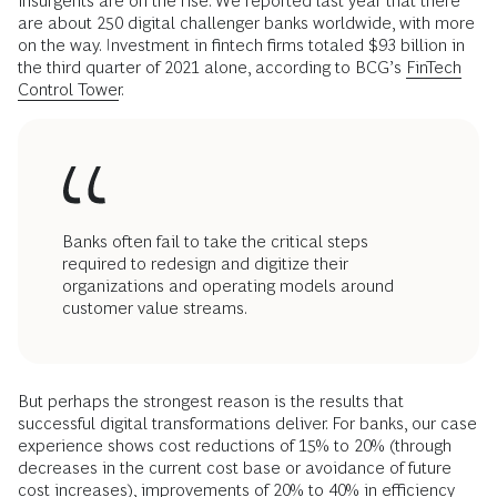
insurgents are on the rise. We reported last year that there
are about 250 digital challenger banks worldwide, with more
on the way. Investment in fintech firms totaled $93 billion in
the third quarter of 2021 alone, according to BCG’s
FinTech
Control Tower
.
Banks often fail to take the critical steps
required to redesign and digitize their
organizations and operating models around
customer value streams.
But perhaps the strongest reason is the results that
successful digital transformations deliver. For banks, our case
experience shows cost reductions of 15% to 20% (through
decreases in the current cost base or avoidance of future
cost increases), improvements of 20% to 40% in efficiency