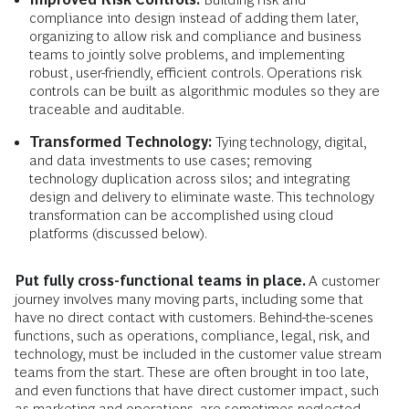
compliance into design instead of adding them later,
organizing to allow risk and compliance and business
teams to jointly solve problems, and implementing
robust, user-friendly, efficient controls. Operations risk
controls can be built as algorithmic modules so they are
traceable and auditable.
Transformed Technology:
Tying technology, digital,
and data investments to use cases; removing
technology duplication across silos; and integrating
design and delivery to eliminate waste. This technology
transformation can be accomplished using cloud
platforms (discussed below).
Put fully cross-functional teams in place.
A customer
journey involves many moving parts, including some that
have no direct contact with customers. Behind-the-scenes
functions, such as operations, compliance, legal, risk, and
technology, must be included in the customer value stream
teams from the start. These are often brought in too late,
and even functions that have direct customer impact, such
as marketing and operations, are sometimes neglected.