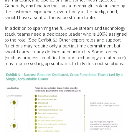
Generally, any function that has a meaningful role in shaping
the customer experience, even if only in the background,
should have a seat at the value stream table.
In addition to spanning the full value stream and technology
stack, teams need a dedicated leader who is 100% assigned
to the role. (See Exhibit 5.) Other expert roles and support
functions may require only a partial time commitment but
should carry clearly defined accountability. Some topics
(such as process simplification and technology architecture)
may require setting up subteams to fully flesh out solutions.