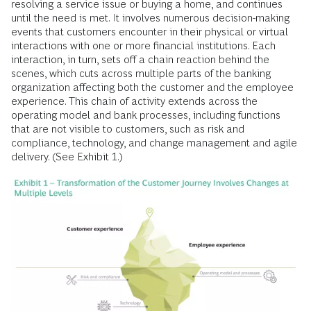
resolving a service issue or buying a home, and continues
until the need is met. It involves numerous decision-making
events that customers encounter in their physical or virtual
interactions with one or more financial institutions. Each
interaction, in turn, sets off a chain reaction behind the
scenes, which cuts across multiple parts of the banking
organization affecting both the customer and the employee
experience. This chain of activity extends across the
operating model and bank processes, including functions
that are not visible to customers, such as risk and
compliance, technology, and change management and agile
delivery. (See Exhibit 1.)