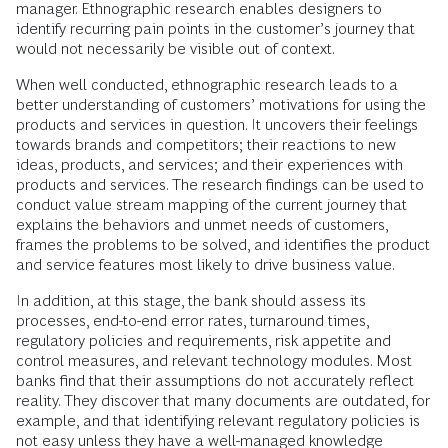
manager. Ethnographic research enables designers to
identify recurring pain points in the customer’s journey that
would not necessarily be visible out of context.
When well conducted, ethnographic research leads to a
better understanding of customers’ motivations for using the
products and services in question. It uncovers their feelings
towards brands and competitors; their reactions to new
ideas, products, and services; and their experiences with
products and services. The research findings can be used to
conduct value stream mapping of the current journey that
explains the behaviors and unmet needs of customers,
frames the problems to be solved, and identifies the product
and service features most likely to drive business value.
In addition, at this stage, the bank should assess its
processes, end-to-end error rates, turnaround times,
regulatory policies and requirements, risk appetite and
control measures, and relevant technology modules. Most
banks find that their assumptions do not accurately reflect
reality. They discover that many documents are outdated, for
example, and that identifying relevant regulatory policies is
not easy unless they have a well-managed knowledge