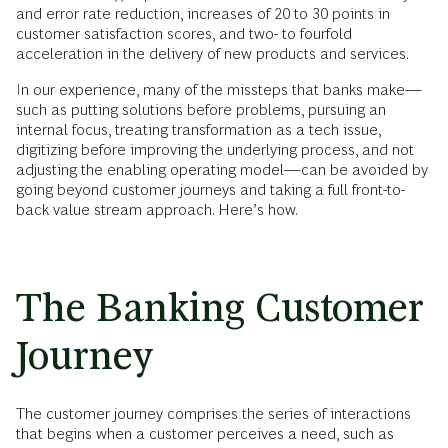
and error rate reduction, increases of 20 to 30 points in
customer satisfaction scores, and two- to fourfold
acceleration in the delivery of new products and services.
In our experience, many of the missteps that banks make—
such as putting solutions before problems, pursuing an
internal focus, treating transformation as a tech issue,
digitizing before improving the underlying process, and not
adjusting the enabling operating model—can be avoided by
going beyond customer journeys and taking a full front-to-
back value stream approach. Here’s how.
The Banking Customer
Journey
The customer journey comprises the series of interactions
that begins when a customer perceives a need, such as