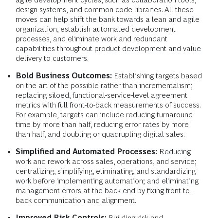
design systems, and common code libraries. All these
moves can help shift the bank towards a lean and agile
organization, establish automated development
processes, and eliminate work and redundant
capabilities throughout product development and value
delivery to customers.
Bold Business Outcomes:
Establishing targets based
on the art of the possible rather than incrementalism;
replacing siloed, functional-service-level agreement
metrics with full front-to-back measurements of success.
For example, targets can include reducing turnaround
time by more than half, reducing error rates by more
than half, and doubling or quadrupling digital sales.
Simplified and Automated Processes:
Reducing
work and rework across sales, operations, and service;
centralizing, simplifying, eliminating, and standardizing
work before implementing automation; and eliminating
management errors at the back end by fixing front-to-
back communication and alignment.
Improved Risk Controls:
Building risk and