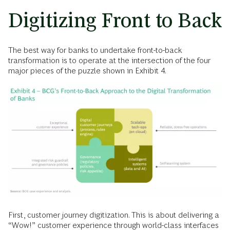
Digitizing Front to Back
The best way for banks to undertake front-to-back
transformation is to operate at the intersection of the four
major pieces of the puzzle shown in Exhibit 4.
First, customer journey digitization. This is about delivering a
“Wow!” customer experience through world-class interfaces