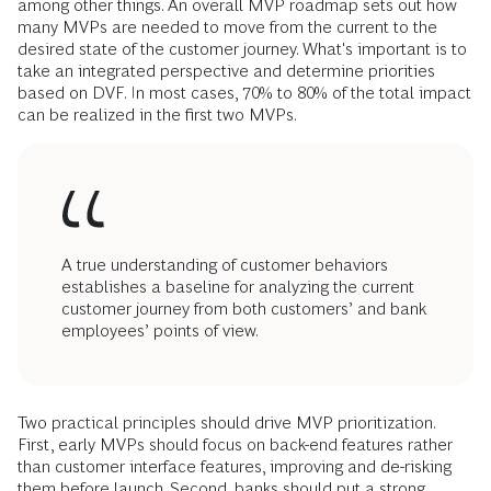
among other things. An overall MVP roadmap sets out how
many MVPs are needed to move from the current to the
desired state of the customer journey. What's important is to
take an integrated perspective and determine priorities
based on DVF. In most cases, 70% to 80% of the total impact
can be realized in the first two MVPs.
A true understanding of customer behaviors
establishes a baseline for analyzing the current
customer journey from both customers’ and bank
employees’ points of view.
Two practical principles should drive MVP prioritization.
First, early MVPs should focus on back-end features rather
than customer interface features, improving and de-risking
them before launch. Second, banks should put a strong