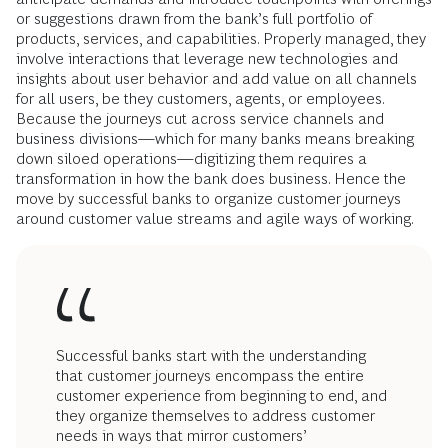
or suggestions drawn from the bank’s full portfolio of
products, services, and capabilities. Properly managed, they
involve interactions that leverage new technologies and
insights about user behavior and add value on all channels
for all users, be they customers, agents, or employees.
Because the journeys cut across service channels and
business divisions—which for many banks means breaking
down siloed operations—digitizing them requires a
transformation in how the bank does business. Hence the
move by successful banks to organize customer journeys
around customer value streams and agile ways of working.
Successful banks start with the understanding
that customer journeys encompass the entire
customer experience from beginning to end, and
they organize themselves to address customer
needs in ways that mirror customers’