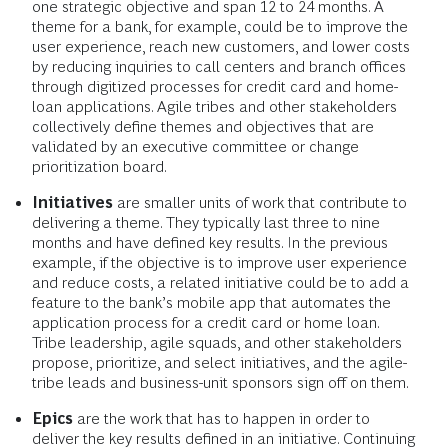
one strategic objective and span 12 to 24 months. A
theme for a bank, for example, could be to improve the
user experience, reach new customers, and lower costs
by reducing inquiries to call centers and branch offices
through digitized processes for credit card and home-
loan applications. Agile tribes and other stakeholders
collectively define themes and objectives that are
validated by an executive committee or change
prioritization board.
Initiatives
are smaller units of work that contribute to
delivering a theme. They typically last three to nine
months and have defined key results. In the previous
example, if the objective is to improve user experience
and reduce costs, a related initiative could be to add a
feature to the bank’s mobile app that automates the
application process for a credit card or home loan.
Tribe leadership, agile squads, and other stakeholders
propose, prioritize, and select initiatives, and the agile-
tribe leads and business-unit sponsors sign off on them.
Epics
are the work that has to happen in order to
deliver the key results defined in an initiative. Continuing