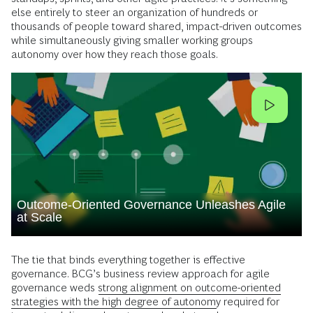
else entirely to steer an organization of hundreds or
thousands of people toward shared, impact-driven outcomes
while simultaneously giving smaller working groups
autonomy over how they reach those goals.
Outcome-Oriented Governance Unleashes Agile
at Scale
The tie that binds everything together is effective
governance. BCG’s business review approach for agile
governance weds
strong alignment on outcome-oriented
strategies with the high degree of autonomy
required for