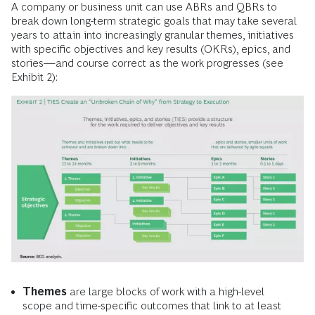
A company or business unit can use ABRs and QBRs to
break down long-term strategic goals that may take several
years to attain into increasingly granular themes, initiatives
with specific objectives and key results (OKRs), epics, and
stories—and course correct as the work progresses (see
Exhibit 2):
Themes
are large blocks of work with a high-level
scope and time-specific outcomes that link to at least