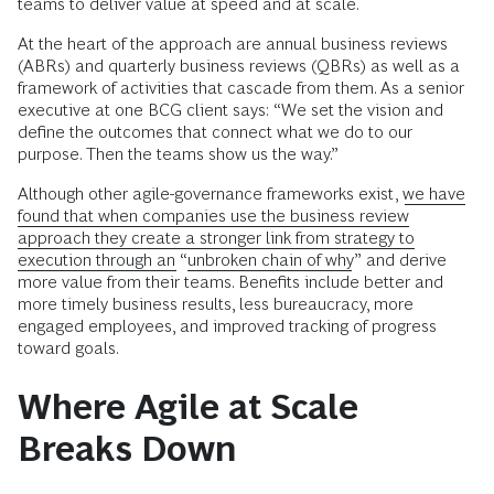
teams to deliver value at speed and at scale.
At the heart of the approach are annual business reviews
(ABRs) and quarterly business reviews (QBRs) as well as a
framework of activities that cascade from them. As a senior
executive at one BCG client says: “We set the vision and
define the outcomes that connect what we do to our
purpose. Then the teams show us the way.”
Although other agile-governance frameworks exist,
we have
found that when companies use the business review
approach they create a stronger link from strategy to
execution through an “
unbroken chain of why
” and derive
more value from their teams. Benefits include better and
more timely business results, less bureaucracy, more
engaged employees, and improved tracking of progress
toward goals.
Where Agile at Scale
Breaks Down