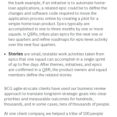
the bank example, if an initiative is to automate home-
loan applications, a related epic could be to define the
changes and software code required to move the
application process online by creating a pilot for a
simple home-loan product. Epics typically are
accomplished in one to three months by one or more
squads. In QBRs, tribes plan epics for the next one or
two quarters and refine roadmaps for epic-level activity
over the next four quarters.
Stories
are small, testable work activities taken from
epics that one squad can accomplish in a single sprint
of up to five days. After themes, initiatives, and epics
are confirmed in a QBR, the product owners and squad
members define the related stories.
BCG agile-at-scale clients have used our business review
approach to translate long-term strategic goals into clear
priorities and measurable outcomes for hundreds,
thousands, and in some cases, tens of thousands of people.
At one client company, we helped a tribe of 100 people