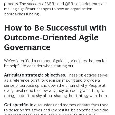
process. The success of ABRs and QBRs also depends on
making significant changes to how an organization
approaches funding.
How to Be Successful with
Outcome-Oriented Agile
Governance
We’ve identified a number of guiding principles that could
be helpful to consider when starting out.
Articulate strategic objectives.
These objectives serve
as a reference point for decision making and provide a
sense of purpose up and down the chain of why. People at
every level need to know why they are doing what they’re
doing, so don’t be shy about sharing the strategy with them.
Get specific.
In discussions and memos or narratives used
to describe initiatives and key results, be specific about the