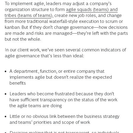
To implement agile, leaders may adjust a company’s
organization structure to form
agile squads (teams) and
tribes (teams of teams)
, create new job roles, and change
from more traditional waterfall-style execution to scrum or
kanban. But if they don’t change governance—how decisions
are made and risks are managed—they’re left with the parts
but not the whole.
In our client work, we’ve seen several common indicators of
agile governance that’s less than ideal:
A department, function, or entire company that
implements agile but doesn’t realize the expected
benefits
Leaders who become frustrated because they don’t
have sufficient transparency on the status of the work
the agile teams are doing
Little or no obvious link between the business strategy
and teams’ priorities and scope of work
Decision making that is not transparent, so individuals