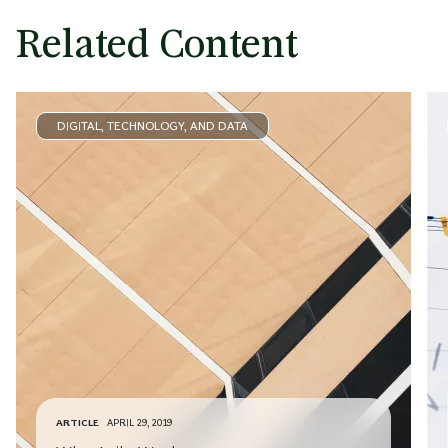
Related Content
DIGITAL, TECHNOLOGY, AND DATA
ARTICLE
APRIL 29, 2019