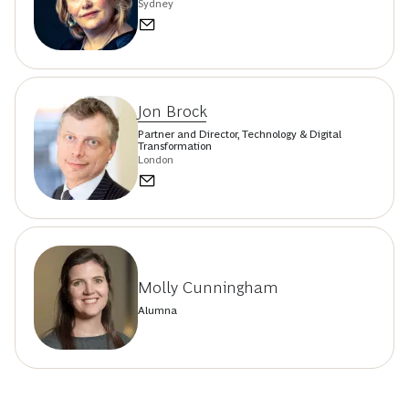
Sydney
Jon Brock
Partner and Director, Technology & Digital
Transformation
London
Molly Cunningham
Alumna