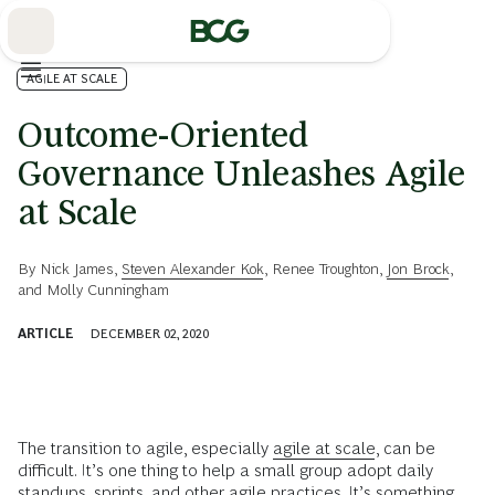
Skip
to
Main
AGILE AT SCALE
Outcome-Oriented
Governance Unleashes Agile
at Scale
By
Nick James
,
Steven Alexander Kok
,
Renee Troughton
,
Jon Brock
,
and
Molly Cunningham
ARTICLE
DECEMBER 02, 2020
The transition to agile, especially
agile at scale
, can be
difficult. It’s one thing to help a small group adopt daily
standups, sprints, and other agile practices. It’s something