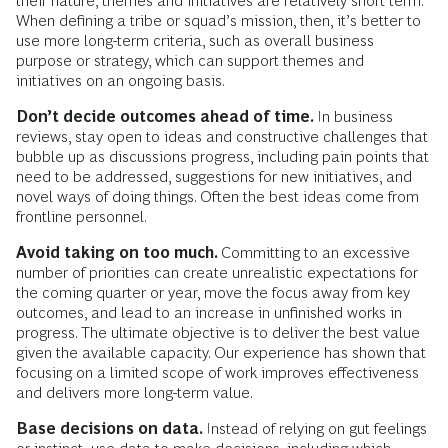
their nature, themes and initiatives are relatively short term.
When defining a tribe or squad’s mission, then, it’s better to
use more long-term criteria, such as overall business
purpose or strategy, which can support themes and
initiatives on an ongoing basis.
Don’t decide outcomes ahead of time.
In business
reviews, stay open to ideas and constructive challenges that
bubble up as discussions progress, including pain points that
need to be addressed, suggestions for new initiatives, and
novel ways of doing things. Often the best ideas come from
frontline personnel.
Avoid taking on too much.
Committing to an excessive
number of priorities can create unrealistic expectations for
the coming quarter or year, move the focus away from key
outcomes, and lead to an increase in unfinished works in
progress. The ultimate objective is to deliver the best value
given the available capacity. Our experience has shown that
focusing on a limited scope of work improves effectiveness
and delivers more long-term value.
Base decisions on data.
Instead of relying on gut feelings