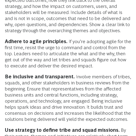
expected outcomes, how they link back to the overall
strategy, and how the impact on customers, users, and
stakeholders will be measured. Include details of what is
and is not in scope, outcomes that need to be delivered and
why, open questions, and dependencies. Show a clear link to
strategy through the overarching themes and objectives.
Adhere to agile principles.
If you’re adopting agile for the
first time, resist the urge to command and control from the
top. Leaders need to articulate the what and the why, then
get out of the way and let tribes and squads figure out how
to execute and deliver the desired impact.
Be inclusive and transparent.
Involve members of tribes,
squads, and other stakeholders in business reviews from the
beginning. Ensure that representatives from the affected
business units and central functions, including strategy,
operations, and technology, are engaged. Being inclusive
helps spark ideas and drive innovation. It builds trust and
consensus on decisions and increases the likelihood that the
solutions being delivered will yield the expected outcomes.
Use strategy to define tribe and squad missions.
By