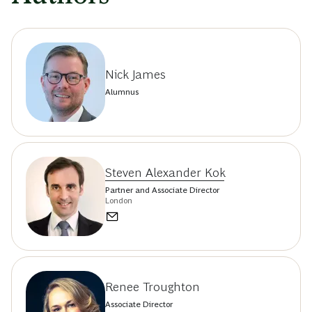
Nick James
Alumnus
Steven Alexander Kok
Partner and Associate Director
London
Renee Troughton
Associate Director