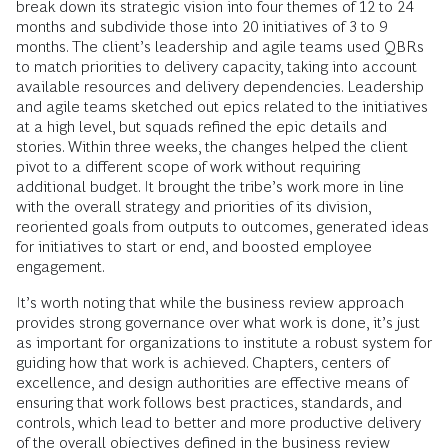
break down its strategic vision into four themes of 12 to 24
months and subdivide those into 20 initiatives of 3 to 9
months. The client’s leadership and agile teams used QBRs
to match priorities to delivery capacity, taking into account
available resources and delivery dependencies. Leadership
and agile teams sketched out epics related to the initiatives
at a high level, but squads refined the epic details and
stories. Within three weeks, the changes helped the client
pivot to a different scope of work without requiring
additional budget. It brought the tribe’s work more in line
with the overall strategy and priorities of its division,
reoriented goals from outputs to outcomes, generated ideas
for initiatives to start or end, and boosted employee
engagement.
It’s worth noting that while the business review approach
provides strong governance over what work is done, it’s just
as important for organizations to institute a robust system for
guiding how that work is achieved. Chapters, centers of
excellence, and design authorities are effective means of
ensuring that work follows best practices, standards, and
controls, which lead to better and more productive delivery
of the overall objectives defined in the business review