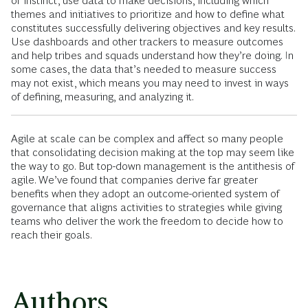
or instinct, use data to make decisions, including which
themes and initiatives to prioritize and how to define what
constitutes successfully delivering objectives and key results.
Use dashboards and other trackers to measure outcomes
and help tribes and squads understand how they’re doing. In
some cases, the data that’s needed to measure success
may not exist, which means you may need to invest in ways
of defining, measuring, and analyzing it.
Agile at scale can be complex and affect so many people
that consolidating decision making at the top may seem like
the way to go. But top-down management is the antithesis of
agile. We’ve found that companies derive far greater
benefits when they adopt an outcome-oriented system of
governance that aligns activities to strategies while giving
teams who deliver the work the freedom to decide how to
reach their goals.
Authors