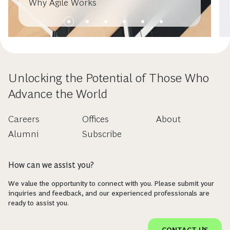
Why Agile Works
Unlocking the Potential of Those Who
Advance the World
Careers
Offices
About
Alumni
Subscribe
How can we assist you?
We value the opportunity to connect with you. Please submit your
inquiries and feedback, and our experienced professionals are
ready to assist you.
CONTACT US