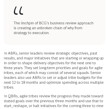
The linchpin of BCG’s business review approach
is creating an unbroken chain of why from
strategy to execution.
In ABRs, senior leaders review strategic objectives, past
results, and major initiatives that are starting or wrapping up
in order to shape delivery objectives for the next one to
three years. They set long-term priorities and goals for agile
tribes, each of which may consist of several squads. Senior
leaders also use ABRs to set or adjust tribe budgets for the
next 12 to 18 months and optimize spending across multiple
tribes.
In QBRs, agile tribes review the progress they made toward
stated goals over the previous three months and use that to
start, reshape, or halt initiatives for the coming three to nine