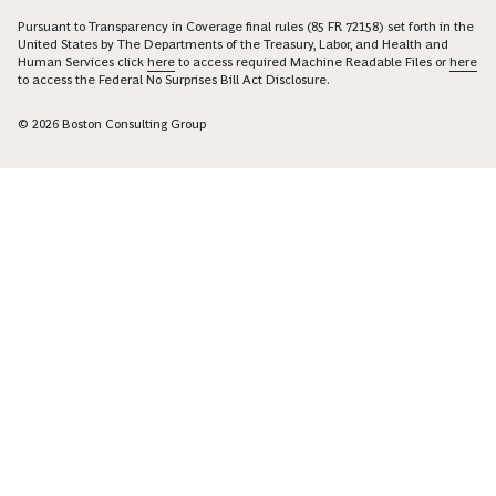
Pursuant to Transparency in Coverage final rules (85 FR 72158) set forth in the
United States by The Departments of the Treasury, Labor, and Health and
Human Services click
here
to access required Machine Readable Files or
here
to access the Federal No Surprises Bill Act Disclosure.
© 2026 Boston Consulting Group