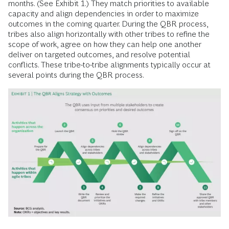
months. (See Exhibit 1.) They match priorities to available
capacity and align dependencies in order to maximize
outcomes in the coming quarter. During the QBR process,
tribes also align horizontally with other tribes to refine the
scope of work, agree on how they can help one another
deliver on targeted outcomes, and resolve potential
conflicts. These tribe-to-tribe alignments typically occur at
several points during the QBR process.