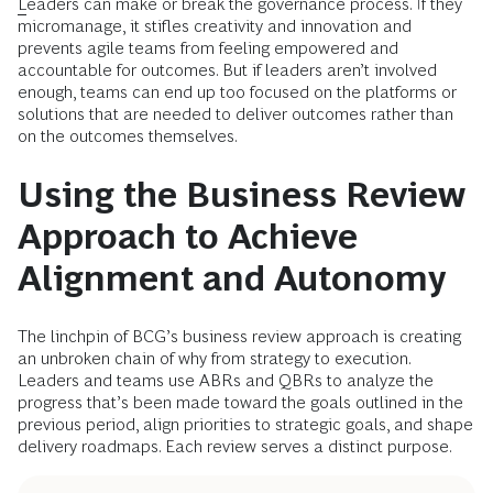
L
eaders can make or break the governance process. If they
micromanage, it stifles creativity and innovation and
prevents agile teams from feeling empowered and
accountable for outcomes. But if leaders aren’t involved
enough, teams can end up too focused on the platforms or
solutions that are needed to deliver outcomes rather than
on the outcomes themselves.
Using the Business Review
Approach to Achieve
Alignment and Autonomy
The linchpin of BCG’s business review approach is creating
an unbroken chain of why from strategy to execution.
Leaders and teams use ABRs and QBRs to analyze the
progress that’s been made toward the goals outlined in the
previous period, align priorities to strategic goals, and shape
delivery roadmaps. Each review serves a distinct purpose.