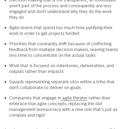
aren’t part of the process and consequently are less
engaged and don’t understand why they do the work
they do
Agile teams that spend too much time justifying their
work in order to get projects funded
Priorities that constantly shift because of conflicting
feedback from multiple decision makers, leaving teams
less time to concentrate on the actual tasks
Work that is focused on milestones, deliverables, and
outputs rather than impacts
Squads representing separate silos within a tribe that
don’t collaborate to deliver on goals
Companies that engage in
agile theater
rather than
embrace true agile concepts, replacing the old
management bureaucracy with a new one that’s just as
complex and rigid