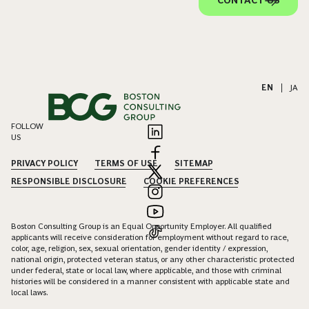
EN
|
JA
FOLLOW
US
PRIVACY POLICY
TERMS OF USE
SITEMAP
RESPONSIBLE DISCLOSURE
COOKIE PREFERENCES
Boston Consulting Group is an Equal Opportunity Employer. All qualified
applicants will receive consideration for employment without regard to race,
color, age, religion, sex, sexual orientation, gender identity / expression,
national origin, protected veteran status, or any other characteristic protected
under federal, state or local law, where applicable, and those with criminal
histories will be considered in a manner consistent with applicable state and
local laws.