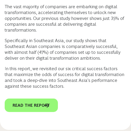
The vast majority of companies are embarking on digital
transformations, accelerating themselves to unlock new
opportunities. Our previous study however shows just 35% of
companies are successful at delivering digital
transformations.
Specifically in Southeast Asia, our study shows that
Southeast Asian companies is comparatively successful,
with almost half (47%) of companies set up to successfully
deliver on their digital transformation ambitions.
In this report, we revisited our six critical success factors
that maximize the odds of success for digital transformation
and took a deep-dive into Southeast Asia's performance
against these success factors.
READ THE REPORT