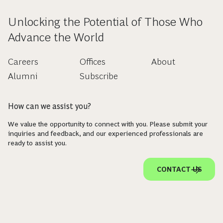
Unlocking the Potential of Those Who
Advance the World
Careers
Offices
About
Alumni
Subscribe
How can we assist you?
We value the opportunity to connect with you. Please submit your
inquiries and feedback, and our experienced professionals are
ready to assist you.
CONTACT US