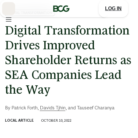
Skip
to
LOG IN
Main
DIGITAL TRANSFORMATION
Digital Transformation
Drives Improved
Shareholder Returns as
SEA Companies Lead
the Way
By
Patrick Forth
,
Davids Tjhin
, and
Tauseef Charanya
LOCAL ARTICLE
OCTOBER 10, 2022