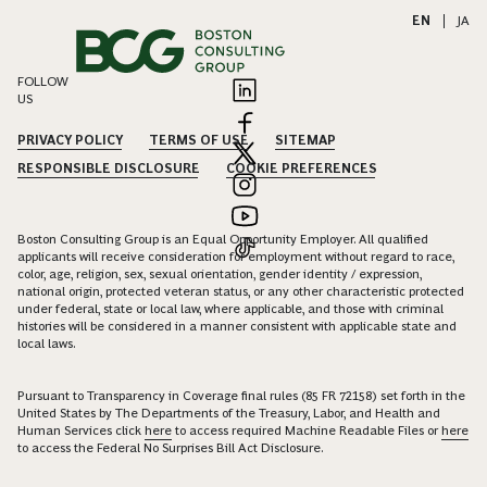
EN
|
JA
FOLLOW
US
PRIVACY POLICY
TERMS OF USE
SITEMAP
RESPONSIBLE DISCLOSURE
COOKIE PREFERENCES
Boston Consulting Group is an Equal Opportunity Employer. All qualified
applicants will receive consideration for employment without regard to race,
color, age, religion, sex, sexual orientation, gender identity / expression,
national origin, protected veteran status, or any other characteristic protected
under federal, state or local law, where applicable, and those with criminal
histories will be considered in a manner consistent with applicable state and
local laws.
Pursuant to Transparency in Coverage final rules (85 FR 72158) set forth in the
United States by The Departments of the Treasury, Labor, and Health and
Human Services click
here
to access required Machine Readable Files or
here
to access the Federal No Surprises Bill Act Disclosure.