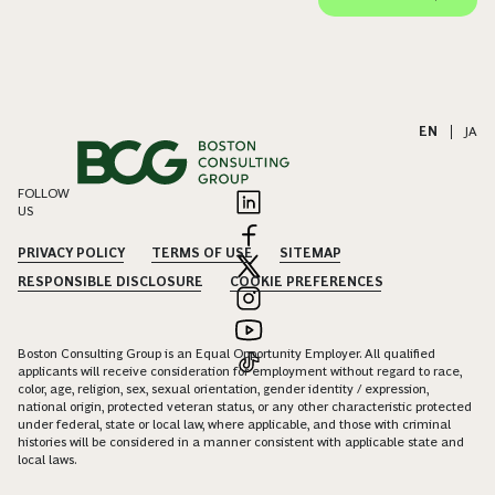
EN
|
JA
FOLLOW
US
PRIVACY POLICY
TERMS OF USE
SITEMAP
RESPONSIBLE DISCLOSURE
COOKIE PREFERENCES
Boston Consulting Group is an Equal Opportunity Employer. All qualified
applicants will receive consideration for employment without regard to race,
color, age, religion, sex, sexual orientation, gender identity / expression,
national origin, protected veteran status, or any other characteristic protected
under federal, state or local law, where applicable, and those with criminal
histories will be considered in a manner consistent with applicable state and
local laws.