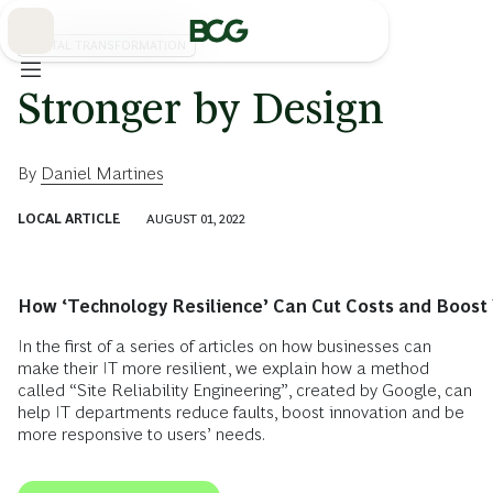
Skip
to
Main
DIGITAL TRANSFORMATION
Stronger by Design
By
Daniel Martines
LOCAL ARTICLE
AUGUST 01, 2022
How ‘Technology Resilience’ Can Cut Costs and Boost 
In the first of a series of articles on how businesses can
make their IT more resilient, we explain how a method
called “Site Reliability Engineering”, created by Google, can
help IT departments reduce faults, boost innovation and be
more responsive to users’ needs.