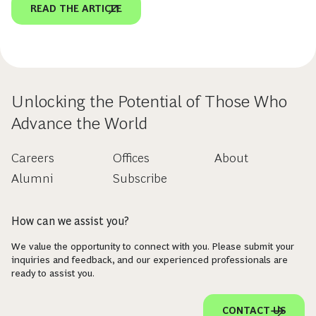
READ THE ARTICLE
Unlocking the Potential of Those Who
Advance the World
Careers
Offices
About
Alumni
Subscribe
How can we assist you?
We value the opportunity to connect with you. Please submit your
inquiries and feedback, and our experienced professionals are
ready to assist you.
CONTACT US