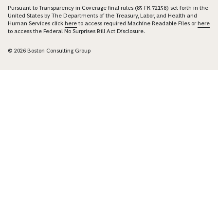
Pursuant to Transparency in Coverage final rules (85 FR 72158) set forth in the
United States by The Departments of the Treasury, Labor, and Health and
Human Services click
here
to access required Machine Readable Files or
here
to access the Federal No Surprises Bill Act Disclosure.
© 2026 Boston Consulting Group