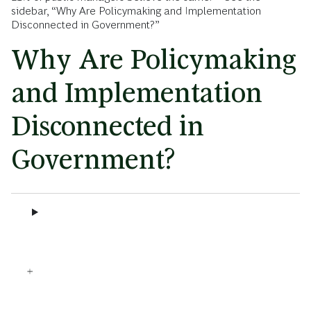
sidebar, “Why Are Policymaking and Implementation
Disconnected in Government?”
Why Are Policymaking
and Implementation
Disconnected in
Government?