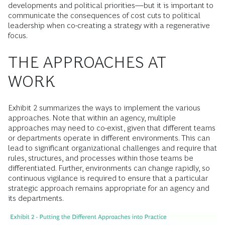
developments and political priorities—but it is important to
communicate the consequences of cost cuts to political
leadership when co-creating a strategy with a regenerative
focus.
THE APPROACHES AT
WORK
Exhibit 2 summarizes the ways to implement the various
approaches. Note that within an agency, multiple
approaches may need to co-exist, given that different teams
or departments operate in different environments. This can
lead to significant organizational challenges and require that
rules, structures, and processes within those teams be
differentiated. Further, environments can change rapidly, so
continuous vigilance is required to ensure that a particular
strategic approach remains appropriate for an agency and
its departments.