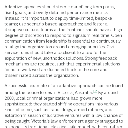
Adaptive agencies should steer clear of long-term plans,
fixed goals, and overly detailed performance metrics.
Instead, it is important to deploy time-limited, bespoke
teams; use scenario-based approaches; and foster a
disruptive culture. Teams at the frontlines should have a high
degree of discretion to respond to signals in real time. Open
communication from leadership is essential to continuously
re-align the organization around emerging priorities. Civil
service rules should take a backseat to allow for the
exploration of new, unorthodox solutions. Strong feedback
mechanisms are required, such that experimental solutions
found to work well are funneled back to the core and
disseminated across the organization.
A successful example of an adaptive approach can be found
17
among the police forces in Victoria,
Australia.
By around
2003, local criminal organizations had grown more
sophisticated; they started shifting operations into various
kinds of crime, such as fraud, drugs, armed robbery, and
extortion in search of lucrative ventures with a low chance of
being caught. Victoria’s law enforcement agency struggled to
respond. Its traditional, classical, silo model, with centralized