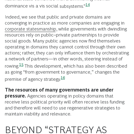
14
dominance vis a vis social
subsystems.”
Indeed, we see that public and private domains are
converging in practice as more companies are engaging in
corporate statesmanship
, while governments with dwindling
resources rely on public–private partnerships to provide
social goods. Many public agencies now find themselves
operating in domains they cannot control through their own
actions; rather, they can only influence them by orchestrating
a network of partners—in other words, steering instead of
15
rowing.
This development, which has also been described
as going “from government to governance,” changes the
16
premise of agency
strategy.
The resources of many governments are under
pressure.
Agencies operating in policy domains that
receive less political priority will often receive less funding
and therefore will need to use regenerative strategies to
maintain viability and relevance.
BEYOND “STRATEGY AS