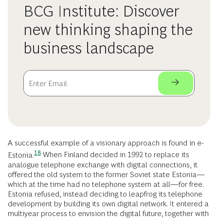
BCG Institute: Discover
new thinking shaping the
business landscape
A successful example of a visionary approach is found in
e-
18
Estonia.
When Finland decided in 1992 to replace its
analogue telephone exchange with digital connections, it
offered the old system to the former Soviet state Estonia—
which at the time had no telephone system at all—for free.
Estonia refused, instead deciding to leapfrog its telephone
development by building its own digital network. It entered a
multiyear process to envision the digital future, together with