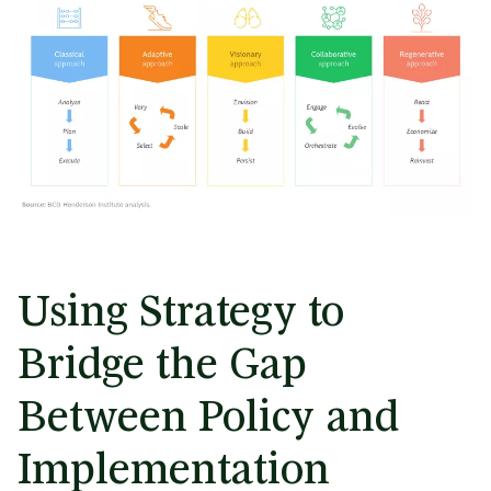
Using Strategy to
Bridge the Gap
Between Policy and
Implementation