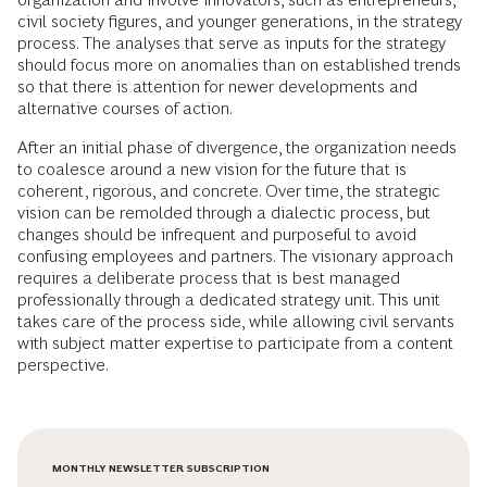
civil society figures, and younger generations, in the strategy
process. The analyses that serve as inputs for the strategy
should focus more on anomalies than on established trends
so that there is attention for newer developments and
alternative courses of action.
After an initial phase of divergence, the organization needs
to coalesce around a new vision for the future that is
coherent, rigorous, and concrete. Over time, the strategic
vision can be remolded through a dialectic process, but
changes should be infrequent and purposeful to avoid
confusing employees and partners. The visionary approach
requires a deliberate process that is best managed
professionally through a dedicated strategy unit. This unit
takes care of the process side, while allowing civil servants
with subject matter expertise to participate from a content
perspective.
MONTHLY NEWSLETTER SUBSCRIPTION