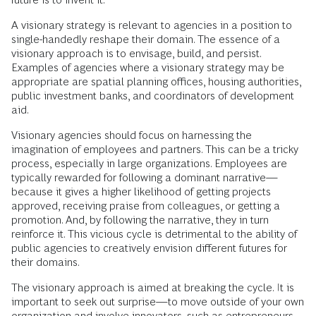
A visionary strategy is relevant to agencies in a position to
single-handedly reshape their domain. The essence of a
visionary approach is to envisage, build, and persist.
Examples of agencies where a visionary strategy may be
appropriate are spatial planning offices, housing authorities,
public investment banks, and coordinators of development
aid.
Visionary agencies should focus on harnessing the
imagination of employees and partners. This can be a tricky
process, especially in large organizations. Employees are
typically rewarded for following a dominant narrative—
because it gives a higher likelihood of getting projects
approved, receiving praise from colleagues, or getting a
promotion. And, by following the narrative, they in turn
reinforce it. This vicious cycle is detrimental to the ability of
public agencies to creatively envision different futures for
their domains.
The visionary approach is aimed at breaking the cycle. It is
important to seek out surprise—to move outside of your own
organization and involve innovators, such as entrepreneurs,