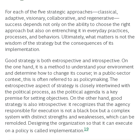
For each of the five strategic approaches—classical,
adaptive, visionary, collaborative, and regenerative—
success depends not only on the ability to choose the right
approach but also on entrenching it in everyday practices,
processes, and behaviors. Ultimately, what matters is not the
wisdom of the strategy but the consequences of its
implementation.
Good strategy is both extrospective and introspective. On
the one hand, it is a method to understand your environment
and determine how to change its course; in a public-sector
context, this is often referred to as policymaking. The
extrospective aspect of strategy is closely intertwined with
the political process, as the political agenda is a key
premise for setting objectives. On the other hand, good
strategy is also introspective: it recognizes that the agency
responsible for execution is not a black box but a complex
system with distinct strengths and weaknesses, which can be
remolded. Designing the organization so that it can execute
19
on a policy is called
implementation.