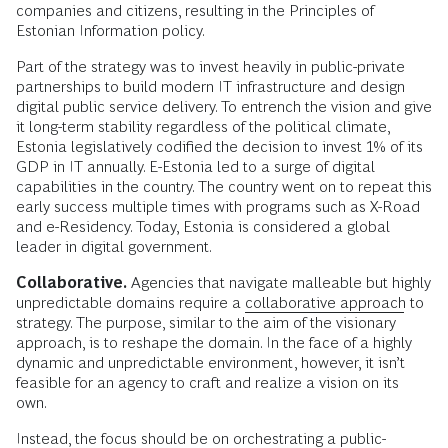
companies and citizens, resulting in the Principles of
Estonian Information policy.
Part of the strategy was to invest heavily in public-private
partnerships to build modern IT infrastructure and design
digital public service delivery. To entrench the vision and give
it long-term stability regardless of the political climate,
Estonia legislatively codified the decision to invest 1% of its
GDP in IT annually. E-Estonia led to a surge of digital
capabilities in the country. The country went on to repeat this
early success multiple times with programs such as X-Road
and e-Residency. Today, Estonia is considered a global
leader in digital government.
Collaborative.
Agencies that navigate malleable but highly
unpredictable domains require a
collaborative approach
to
strategy. The purpose, similar to the aim of the visionary
approach, is to reshape the domain. In the face of a highly
dynamic and unpredictable environment, however, it isn’t
feasible for an agency to craft and realize a vision on its
own.
Instead, the focus should be on orchestrating a public-