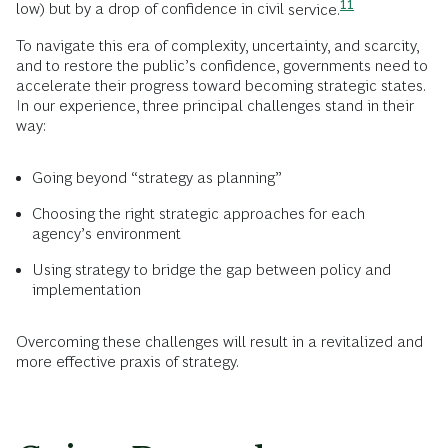
11
low) but by a drop of confidence in civil
service.
To navigate this era of complexity, uncertainty, and scarcity,
and to restore the public’s confidence, governments need to
accelerate their progress toward becoming strategic states.
In our experience, three principal challenges stand in their
way:
Going beyond “strategy as planning”
Choosing the right strategic approaches for each
agency’s environment
Using strategy to bridge the gap between policy and
implementation
Overcoming these challenges will result in a revitalized and
more effective praxis of strategy.