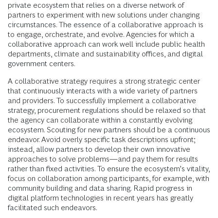
private ecosystem that relies on a diverse network of
partners to experiment with new solutions under changing
circumstances. The essence of a collaborative approach is
to engage, orchestrate, and evolve. Agencies for which a
collaborative approach can work well include public health
departments, climate and sustainability offices, and digital
government centers.
A collaborative strategy requires a strong strategic center
that continuously interacts with a wide variety of partners
and providers. To successfully implement a collaborative
strategy, procurement regulations should be relaxed so that
the agency can collaborate within a constantly evolving
ecosystem. Scouting for new partners should be a continuous
endeavor. Avoid overly specific task descriptions upfront;
instead, allow partners to develop their own innovative
approaches to solve problems—and pay them for results
rather than fixed activities. To ensure the ecosystem’s vitality,
focus on collaboration among participants, for example, with
community building and data sharing. Rapid progress in
digital platform technologies in recent years has greatly
facilitated such endeavors.