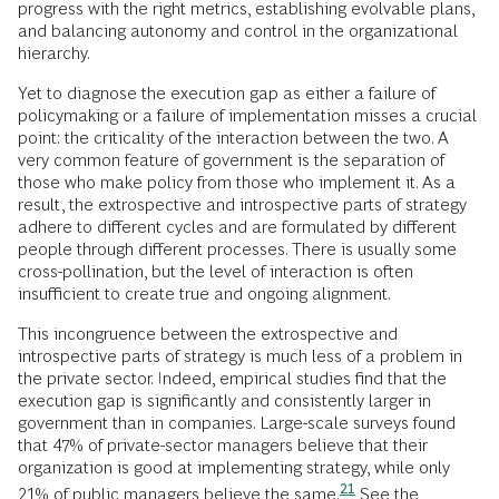
progress with the right metrics, establishing evolvable plans,
and balancing autonomy and control in the organizational
hierarchy.
Yet to diagnose the execution gap as either a failure of
policymaking or a failure of implementation misses a crucial
point: the criticality of the interaction between the two. A
very common feature of government is the separation of
those who make policy from those who implement it. As a
result, the extrospective and introspective parts of strategy
adhere to different cycles and are formulated by different
people through different processes. There is usually some
cross-pollination, but the level of interaction is often
insufficient to create true and ongoing alignment.
This incongruence between the extrospective and
introspective parts of strategy is much less of a problem in
the private sector. Indeed, empirical studies find that the
execution gap is significantly and consistently larger in
government than in companies. Large-scale surveys found
that 47% of private-sector managers believe that their
organization is good at implementing strategy, while only
21
21% of public managers believe the
same.
See the