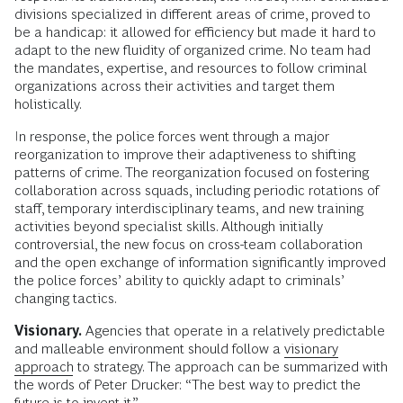
divisions specialized in different areas of crime, proved to
be a handicap: it allowed for efficiency but made it hard to
adapt to the new fluidity of organized crime. No team had
the mandates, expertise, and resources to follow criminal
organizations across their activities and target them
holistically.
In response, the police forces went through a major
reorganization to improve their adaptiveness to shifting
patterns of crime. The reorganization focused on fostering
collaboration across squads, including periodic rotations of
staff, temporary interdisciplinary teams, and new training
activities beyond specialist skills. Although initially
controversial, the new focus on cross-team collaboration
and the open exchange of information significantly improved
the police forces’ ability to quickly adapt to criminals’
changing tactics.
Visionary.
Agencies that operate in a relatively predictable
and malleable environment should follow a
visionary
approach
to strategy. The approach can be summarized with
the words of Peter Drucker: “The best way to predict the
future is to invent it.”