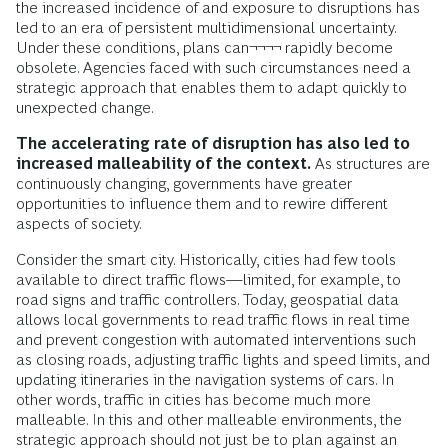
the increased incidence of and exposure to disruptions has
led to an era of persistent multidimensional uncertainty.
Under these conditions, plans can¬¬¬¬ rapidly become
obsolete. Agencies faced with such circumstances need a
strategic approach that enables them to adapt quickly to
unexpected change.
The accelerating rate of disruption has also led to
increased malleability of the context.
As structures are
continuously changing, governments have greater
opportunities to influence them and to rewire different
aspects of society.
Consider the smart city. Historically, cities had few tools
available to direct traffic flows—limited, for example, to
road signs and traffic controllers. Today, geospatial data
allows local governments to read traffic flows in real time
and prevent congestion with automated interventions such
as closing roads, adjusting traffic lights and speed limits, and
updating itineraries in the navigation systems of cars. In
other words, traffic in cities has become much more
malleable. In this and other malleable environments, the
strategic approach should not just be to plan against an