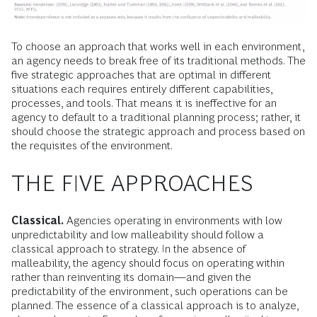
To choose an approach that works well in each environment,
an agency needs to break free of its traditional methods. The
five strategic approaches that are optimal in different
situations each requires entirely different capabilities,
processes, and tools. That means it is ineffective for an
agency to default to a traditional planning process; rather, it
should choose the strategic approach and process based on
the requisites of the environment.
THE FIVE APPROACHES
Classical.
Agencies operating in environments with low
unpredictability and low malleability should follow a
classical approach to strategy. In the absence of
malleability, the agency should focus on operating within
rather than reinventing its domain—and given the
predictability of the environment, such operations can be
planned. The essence of a classical approach is to analyze,