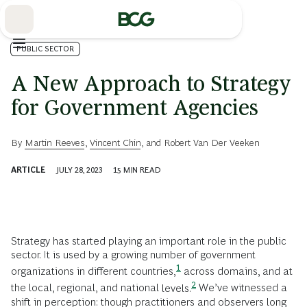
Skip
to
Main
PUBLIC SECTOR
A New Approach to Strategy
for Government Agencies
By
Martin Reeves
,
Vincent Chin
, and
Robert Van Der Veeken
ARTICLE
JULY 28, 2023
15
MIN READ
Strategy has started playing an important role in the public
sector. It is used by a growing number of government
1
organizations in different
countries,
across domains, and at
2
the local, regional, and national
levels.
We’ve witnessed a
shift in perception: though practitioners and observers long