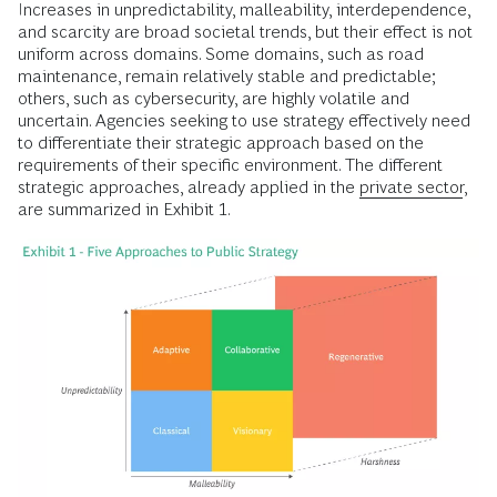
Increases in unpredictability, malleability, interdependence,
and scarcity are broad societal trends, but their effect is not
uniform across domains. Some domains, such as road
maintenance, remain relatively stable and predictable;
others, such as cybersecurity, are highly volatile and
uncertain. Agencies seeking to use strategy effectively need
to differentiate their strategic approach based on the
requirements of their specific environment. The different
strategic approaches, already applied in the
private sector
,
are summarized in Exhibit 1.