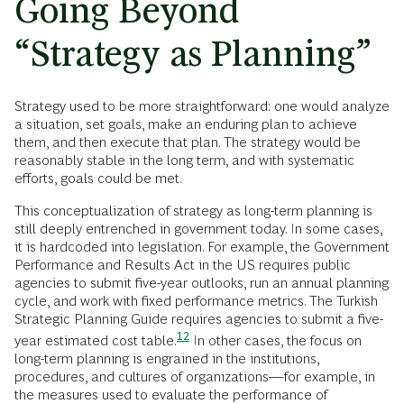
Going Beyond
“Strategy as Planning”
Strategy used to be more straightforward: one would analyze
a situation, set goals, make an enduring plan to achieve
them, and then execute that plan. The strategy would be
reasonably stable in the long term, and with systematic
efforts, goals could be met.
This conceptualization of strategy as long-term planning is
still deeply entrenched in government today. In some cases,
it is hardcoded into legislation. For example, the Government
Performance and Results Act in the US requires public
agencies to submit five-year outlooks, run an annual planning
cycle, and work with fixed performance metrics. The Turkish
Strategic Planning Guide requires agencies to submit a five-
12
year estimated cost
table.
In other cases, the focus on
long-term planning is engrained in the institutions,
procedures, and cultures of organizations—for example, in
the measures used to evaluate the performance of