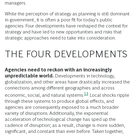
managers.
While the perception of strategy as planning is still dominant
in government, it is often a poor fit for today’s public
agencies. Four developments have reshaped the context for
strategy and have led to new opportunities and risks that
strategic approaches need to take into consideration.
THE FOUR DEVELOPMENTS
Agencies need to reckon with an increasingly
unpredictable world.
Developments in technology,
globalization, and other areas have drastically increased the
connections among different geographies and across
13
economic, social, and natural
systems.
Local shocks ripple
through these systems to produce global effects, and
agencies are consequently exposed to a much broader
variety of disruptions. Additionally, the exponential
acceleration of technological change has sped up the
cadence of disruption; as a result, change is more sudden,
significant, and constant than ever before. Taken together,