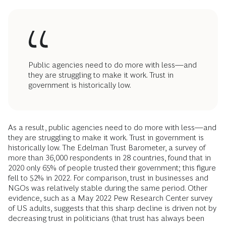
Public agencies need to do more with less—and
they are struggling to make it work. Trust in
government is historically low.
As a result, public agencies need to do more with less—and
they are struggling to make it work. Trust in government is
historically low. The Edelman Trust Barometer, a survey of
more than 36,000 respondents in 28 countries, found that in
2020 only 65% of people trusted their government; this figure
fell to 52% in 2022. For comparison, trust in businesses and
NGOs was relatively stable during the same period. Other
evidence, such as a May 2022 Pew Research Center survey
of US adults, suggests that this sharp decline is driven not by
decreasing trust in politicians (that trust has always been