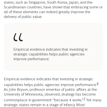
states, such as Singapore, South Korea, Japan, and the
Scandinavian countries, have shown that embracing some or
all of these elements can indeed greatly improve the
delivery of public value.
Empirical evidence indicates that investing in
strategic capabilities helps public agencies
improve performance.
Empirical evidence indicates that investing in strategic
6
capabilities helps public agencies improve
performance.
As John Bryson, professor emeritus of public affairs at the
University of Minnesota, observed, strategy has become
7
commonplace in government “because it
works.”
Yet many
strategic states remain in a stage of infancy. Most