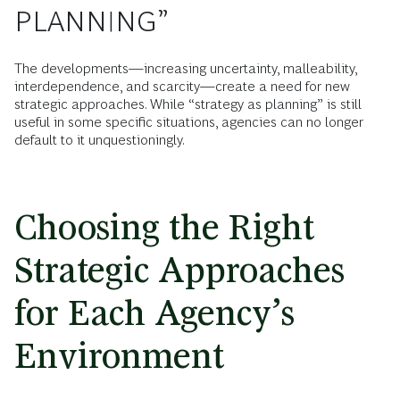
PLANNING”
The developments—increasing uncertainty, malleability,
interdependence, and scarcity—create a need for new
strategic approaches. While “strategy as planning” is still
useful in some specific situations, agencies can no longer
default to it unquestioningly.
Choosing the Right
Strategic Approaches
for Each Agency’s
Environment