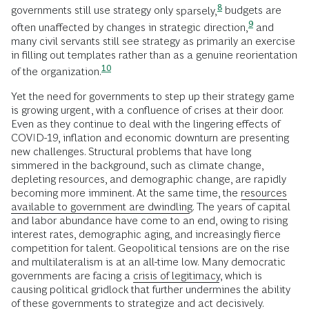
8
governments still use strategy only
sparsely,
budgets are
9
often unaffected by changes in strategic
direction,
and
many civil servants still see strategy as primarily an exercise
in filling out templates rather than as a genuine reorientation
10
of the
organization.
Yet the need for governments to step up their strategy game
is growing urgent, with a confluence of crises at their door.
Even as they continue to deal with the lingering effects of
COVID-19, inflation and economic downturn are presenting
new challenges. Structural problems that have long
simmered in the background, such as climate change,
depleting resources, and demographic change, are rapidly
becoming more imminent. At the same time, the
resources
available to government are dwindling
. The years of capital
and labor abundance have come to an end, owing to rising
interest rates, demographic aging, and increasingly fierce
competition for talent. Geopolitical tensions are on the rise
and multilateralism is at an all-time low. Many democratic
governments are facing a
crisis of legitimacy
, which is
causing political gridlock that further undermines the ability
of these governments to strategize and act decisively.