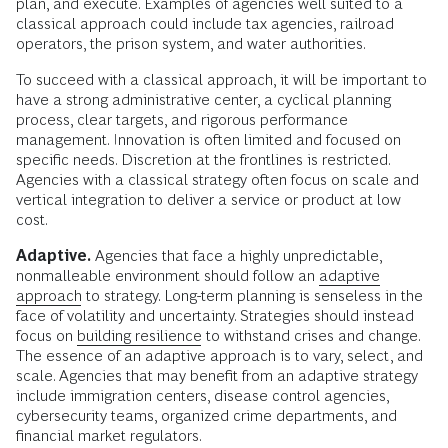
plan, and execute. Examples of agencies well suited to a
classical approach could include tax agencies, railroad
operators, the prison system, and water authorities.
To succeed with a classical approach, it will be important to
have a strong administrative center, a cyclical planning
process, clear targets, and rigorous performance
management. Innovation is often limited and focused on
specific needs. Discretion at the frontlines is restricted.
Agencies with a classical strategy often focus on scale and
vertical integration to deliver a service or product at low
cost.
Adaptive.
Agencies that face a highly unpredictable,
nonmalleable environment should follow an
adaptive
approach
to strategy. Long-term planning is senseless in the
face of volatility and uncertainty. Strategies should instead
focus on
building resilience
to withstand crises and change.
The essence of an adaptive approach is to vary, select, and
scale. Agencies that may benefit from an adaptive strategy
include immigration centers, disease control agencies,
cybersecurity teams, organized crime departments, and
financial market regulators.