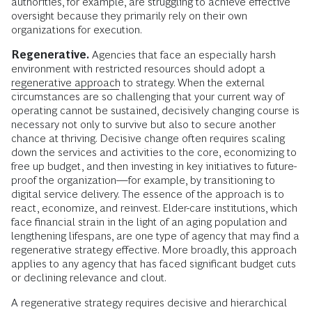
authorities, for example, are struggling to achieve effective
oversight because they primarily rely on their own
organizations for execution.
Regenerative.
Agencies that face an especially harsh
environment with restricted resources should adopt a
regenerative approach
to strategy. When the external
circumstances are so challenging that your current way of
operating cannot be sustained, decisively changing course is
necessary not only to survive but also to secure another
chance at thriving. Decisive change often requires scaling
down the services and activities to the core, economizing to
free up budget, and then investing in key initiatives to future-
proof the organization—for example, by transitioning to
digital service delivery. The essence of the approach is to
react, economize, and reinvest. Elder-care institutions, which
face financial strain in the light of an aging population and
lengthening lifespans, are one type of agency that may find a
regenerative strategy effective. More broadly, this approach
applies to any agency that has faced significant budget cuts
or declining relevance and clout.
A regenerative strategy requires decisive and hierarchical