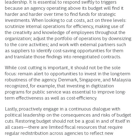
leadership. It is essential to respond swiftly to triggers
because an agency operating above its budget will find it
harder and harder over time to find funds for strategic
investments. When looking to cut costs, act on three levels:
scrutinize internal operations for efficiency, making use of
the creativity and knowledge of employees throughout the
organization; adjust the portfolio of operations by downsizing
to the core activities; and work with external partners such
as suppliers to identify cost-saving opportunities for them
and translate those findings into renegotiated contracts.
While cost cutting is important, it should not be the sole
focus: remain alert to opportunities to invest in the long-term
robustness of the agency. Denmark, Singapore, and Malaysia
recognized, for example, that investing in digitization
programs for public service was essential to improve long-
term effectiveness as well as cost-efficiency.
Lastly, proactively engage in a continuous dialogue with
political leadership on the consequences and risks of budget
cuts. Restoring budget should not be a goal in and of itself in
all cases—there are limited fiscal resources that require
regular redistribution across agencies to reflect new