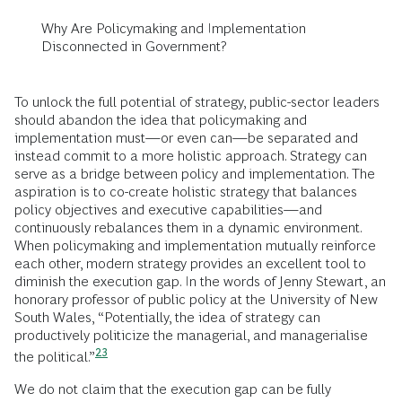
Why Are Policymaking and Implementation
Disconnected in Government?
To unlock the full potential of strategy, public-sector leaders
should abandon the idea that policymaking and
implementation must—or even can—be separated and
instead commit to a more holistic approach. Strategy can
serve as a bridge between policy and implementation. The
aspiration is to co-create holistic strategy that balances
policy objectives and executive capabilities—and
continuously rebalances them in a dynamic environment.
When policymaking and implementation mutually reinforce
each other, modern strategy provides an excellent tool to
diminish the execution gap. In the words of Jenny Stewart, an
honorary professor of public policy at the University of New
South Wales, “Potentially, the idea of strategy can
productively politicize the managerial, and managerialise
23
the
political.”
We do not claim that the execution gap can be fully