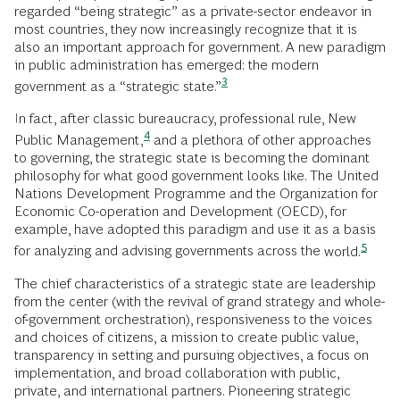
regarded “being strategic” as a private-sector endeavor in
most countries, they now increasingly recognize that it is
also an important approach for government. A new paradigm
in public administration has emerged: the modern
3
government as a “strategic
state.”
In fact, after classic bureaucracy, professional rule, New
4
Public
Management,
and a plethora of other approaches
to governing, the strategic state is becoming the dominant
philosophy for what good government looks like. The United
Nations Development Programme and the Organization for
Economic Co-operation and Development (OECD), for
example, have adopted this paradigm and use it as a basis
5
for analyzing and advising governments across the
world.
The chief characteristics of a strategic state are leadership
from the center (with the revival of grand strategy and whole-
of-government orchestration), responsiveness to the voices
and choices of citizens, a mission to create public value,
transparency in setting and pursuing objectives, a focus on
implementation, and broad collaboration with public,
private, and international partners. Pioneering strategic