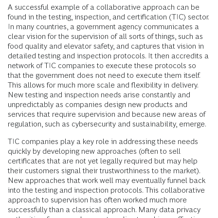
A successful example of a collaborative approach can be
found in the testing, inspection, and certification (TIC) sector.
In many countries, a government agency communicates a
clear vision for the supervision of all sorts of things, such as
food quality and elevator safety, and captures that vision in
detailed testing and inspection protocols. It then accredits a
network of TIC companies to execute these protocols so
that the government does not need to execute them itself.
This allows for much more scale and flexibility in delivery.
New testing and inspection needs arise constantly and
unpredictably as companies design new products and
services that require supervision and because new areas of
regulation, such as cybersecurity and sustainability, emerge.
TIC companies play a key role in addressing these needs
quickly by developing new approaches (often to sell
certificates that are not yet legally required but may help
their customers signal their trustworthiness to the market).
New approaches that work well may eventually funnel back
into the testing and inspection protocols. This collaborative
approach to supervision has often worked much more
successfully than a classical approach. Many data privacy