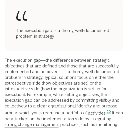
The execution gap is a thorny, well-documented
problem in strategy.
The execution gap—the difference between strategic
objectives that are defined and those that are successfully
implemented and achieved—is a thorny, well-documented
problem in strategy. Typical solutions focus on either the
extrospective side (how objectives are set) or the
introspective side (how the organization is set up for
execution). For example, while setting objectives, the
execution gap can be addressed by committing visibly and
collectively to a clear organizational identity and purpose
20
around which you streamline a portfolio of
activities.
It can
be attacked on the implementation side by integrating
strong change management
practices, such as monitoring