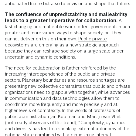
anticipated future but also to envision and shape that future.
The confluence of unpredictability and malleability
leads to a greater imperative for collaboration.
A
fast-changing and malleable world offers governments much
greater and more varied ways to shape society, but they
cannot deliver on this on their own.
Public-private
ecosystems
are emerging as a new strategic approach
because they can reshape society on a large scale under
uncertain and dynamic conditions.
The need for collaboration is further reinforced by the
increasing interdependence of the public and private
sectors. Planetary boundaries and resource shortages are
presenting new collective constraints that public and private
organizations need to grapple with together, while advances
in communication and data technologies allow them to
coordinate more frequently and more precisely and at
higher levels of complexity. In the words of professors of
public administration Jan Kooiman and Martijn van Vliet
(both early observers of this trend), “Complexity, dynamics,
and diversity has led to a shrinking external autonomy of the
national state combined with a diminishing internal