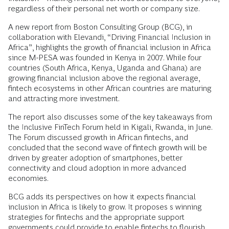
regardless of their personal net worth or company size.
A new report from Boston Consulting Group (BCG), in
collaboration with Elevandi, “Driving Financial Inclusion in
Africa”, highlights the growth of financial inclusion in Africa
since M-PESA was founded in Kenya in 2007. While four
countries (South Africa, Kenya, Uganda and Ghana) are
growing financial inclusion above the regional average,
fintech ecosystems in other African countries are maturing
and attracting more investment.
The report also discusses some of the key takeaways from
the Inclusive FinTech Forum held in Kigali, Rwanda, in June.
The Forum discussed growth in African fintechs, and
concluded that the second wave of fintech growth will be
driven by greater adoption of smartphones, better
connectivity and cloud adoption in more advanced
economies.
BCG adds its perspectives on how it expects financial
inclusion in Africa is likely to grow. It proposes s winning
strategies for fintechs and the appropriate support
governments could provide to enable fintechs to flourish.