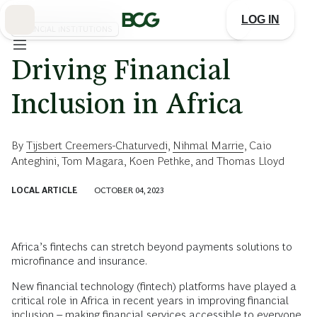
Skip
to
LOG IN
Main
FINANCIAL INSTITUTIONS
Driving Financial
Inclusion in Africa
By
Tijsbert Creemers-Chaturvedi
,
Nihmal Marrie
,
Caio
Anteghini
,
Tom Magara
,
Koen Pethke
, and
Thomas Lloyd
LOCAL ARTICLE
OCTOBER 04, 2023
Africa’s fintechs can stretch beyond payments solutions to
microfinance and insurance.
New financial technology (fintech) platforms have played a
critical role in Africa in recent years in improving financial
inclusion – making financial services accessible to everyone,