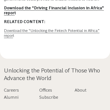
Download the “Driving Financial Inclusion in Africa”
report
RELATED CONTENT:
Download the “Unlocking the Fintech Potential in Africa”
report
Unlocking the Potential of Those Who
Advance the World
Careers
Offices
About
Alumni
Subscribe