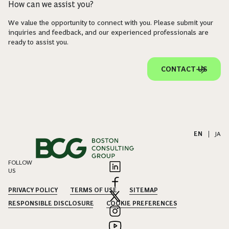
How can we assist you?
We value the opportunity to connect with you. Please submit your
inquiries and feedback, and our experienced professionals are
ready to assist you.
CONTACT US
EN
|
JA
FOLLOW
US
PRIVACY POLICY
TERMS OF USE
SITEMAP
RESPONSIBLE DISCLOSURE
COOKIE PREFERENCES