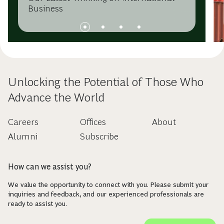
Business
Unlocking the Potential of Those Who
Advance the World
Careers
Offices
About
Alumni
Subscribe
How can we assist you?
We value the opportunity to connect with you. Please submit your
inquiries and feedback, and our experienced professionals are
ready to assist you.