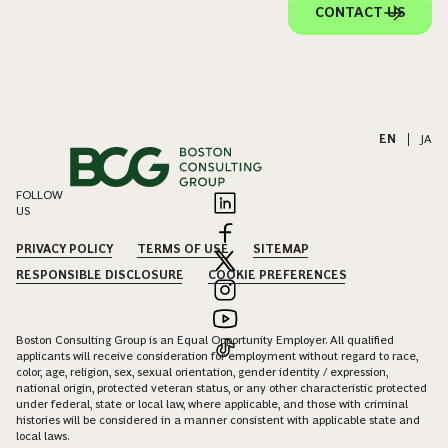
CONTACT US
EN
|
JA
FOLLOW
US
PRIVACY POLICY
TERMS OF USE
SITEMAP
RESPONSIBLE DISCLOSURE
COOKIE PREFERENCES
Boston Consulting Group is an Equal Opportunity Employer. All qualified
applicants will receive consideration for employment without regard to race,
color, age, religion, sex, sexual orientation, gender identity / expression,
national origin, protected veteran status, or any other characteristic protected
under federal, state or local law, where applicable, and those with criminal
histories will be considered in a manner consistent with applicable state and
local laws.