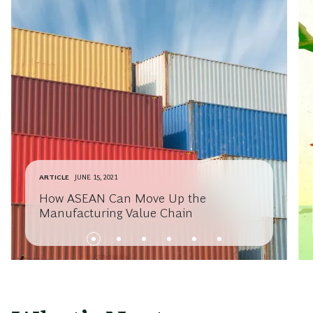
ARTICLE
JUNE 15, 2021
How ASEAN Can Move Up the
Manufacturing Value Chain