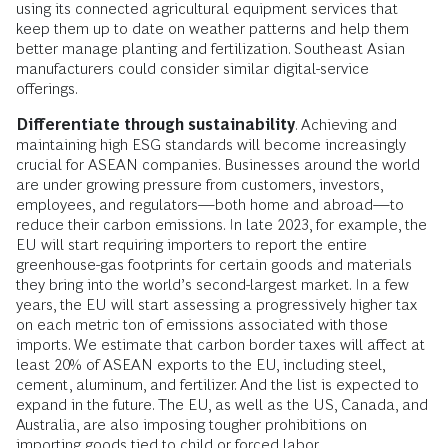
using its connected agricultural equipment services that
keep them up to date on weather patterns and help them
better manage planting and fertilization. Southeast Asian
manufacturers could consider similar digital-service
offerings.
Differentiate through sustainability
. Achieving and
maintaining high ESG standards will become increasingly
crucial for ASEAN companies. Businesses around the world
are under growing pressure from customers, investors,
employees, and regulators—both home and abroad—to
reduce their carbon emissions. In late 2023, for example, the
EU will start requiring importers to report the entire
greenhouse-gas footprints for certain goods and materials
they bring into the world’s second-largest market. In a few
years, the EU will start assessing a progressively higher tax
on each metric ton of emissions associated with those
imports. We estimate that carbon border taxes will affect at
least 20% of ASEAN exports to the EU, including steel,
cement, aluminum, and fertilizer. And the list is expected to
expand in the future. The EU, as well as the US, Canada, and
Australia, are also imposing tougher prohibitions on
importing goods tied to child or forced labor.