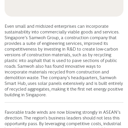
Even small and midsized enterprises can incorporate
sustainability into commercially viable goods and services.
Singapore’s Samwoh Group, a construction company that
provides a suite of engineering services, improved its
competitiveness by investing in R&D to create low-carbon
versions of construction materials, such as by recycling
plastic into asphalt that is used to pave sections of public
roads. Samwoh also has found innovative ways to
incorporate materials recycled from construction and
demolition waste. The company’s headquarters, Samwoh
Smart Hub, uses solar panels extensively and is built entirely
of recycled aggregates, making it the first net energy positive
building in Singapore.
Favorable trade winds are now blowing strongly in ASEAN’s
direction. The region’s business leaders should not less this
opportunity pass. By leveraging competitive costs, industrial