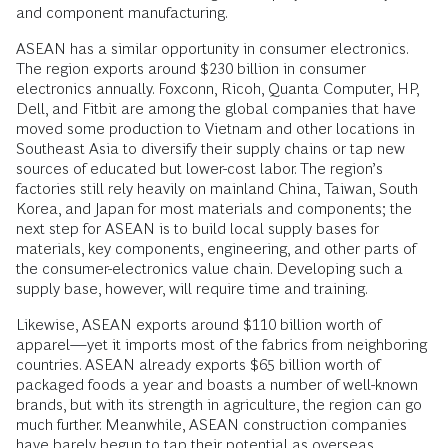
and component manufacturing.
ASEAN has a similar opportunity in consumer electronics.
The region exports around $230 billion in consumer
electronics annually. Foxconn, Ricoh, Quanta Computer, HP,
Dell, and Fitbit are among the global companies that have
moved some production to Vietnam and other locations in
Southeast Asia to diversify their supply chains or tap new
sources of educated but lower-cost labor. The region’s
factories still rely heavily on mainland China, Taiwan, South
Korea, and Japan for most materials and components; the
next step for ASEAN is to build local supply bases for
materials, key components, engineering, and other parts of
the consumer-electronics value chain. Developing such a
supply base, however, will require time and training.
Likewise, ASEAN exports around $110 billion worth of
apparel—yet it imports most of the fabrics from neighboring
countries. ASEAN already exports $65 billion worth of
packaged foods a year and boasts a number of well-known
brands, but with its strength in agriculture, the region can go
much further. Meanwhile, ASEAN construction companies
have barely begun to tap their potential as overseas