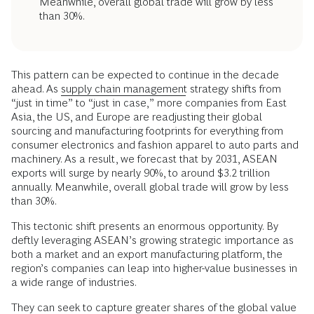
Meanwhile, overall global trade will grow by less
than 30%.
This pattern can be expected to continue in the decade
ahead. As
supply chain management
strategy shifts from
“just in time” to “just in case,” more companies from East
Asia, the US, and Europe are readjusting their global
sourcing and manufacturing footprints for everything from
consumer electronics and fashion apparel to auto parts and
machinery. As a result, we forecast that by 2031, ASEAN
exports will surge by nearly 90%, to around $3.2 trillion
annually. Meanwhile, overall global trade will grow by less
than 30%.
This tectonic shift presents an enormous opportunity. By
deftly leveraging ASEAN’s growing strategic importance as
both a market and an export manufacturing platform, the
region’s companies can leap into higher-value businesses in
a wide range of industries.
They can seek to capture greater shares of the global value