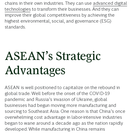
chains in their own industries. They can use
advanced digital
technologies
to transform their businesses. And they can
improve their global competitiveness by achieving the
highest environmental, social, and governance (ESG)
standards.
ASEAN’s Strategic
Advantages
ASEAN is well positioned to capitalize on the rebound in
global trade. Well before the onset of the COVID-19
pandemic and Russia’s invasion of Ukraine, global
businesses had begun moving more manufacturing and
sourcing to Southeast Asia. One reason is that China’s once
overwhelming cost advantage in labor-intensive industries
began to wane around a decade ago as the nation rapidly
developed. While manufacturing in China remains