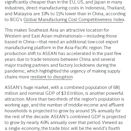
significantly cheaper than in the EU, US, and Japan in many
industries, direct manufacturing costs in Indonesia, Thailand,
and Malaysia are 10% to 15% lower than in China, according
to BCG’s
Global Manufacturing Cost Competitiveness Index
.
This makes Southeast Asia an attractive location for
Western and East Asian multinationals—including those
based in China—that need an additional low-cost export
manufacturing platform in the Asia-Pacific region. The
production shift to ASEAN has accelerated in the past few
years due to trade tensions between China and several
major trading partners and factory lockdowns during the
pandemic, which highlighted the urgency of making supply
chains more
resilient to disruption
.
ASEAN’s huge market, with a combined population of 685
million and nominal GDP of $3.6 trillion, is another powerful
attraction. More than two-thirds of the region’s population is
working age, and the number of middle-income and affluent
households is projected to grow by around 5% annually for
the rest of the decade. ASEAN’s combined GDP is projected
to grow by nearly 4.6% annually over that period. Viewed as
a single economy, the trade bloc will be the world’s fourth