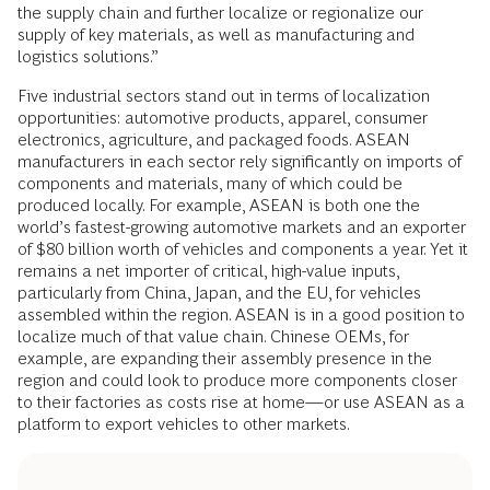
the supply chain and further localize or regionalize our
supply of key materials, as well as manufacturing and
logistics solutions.”
Five industrial sectors stand out in terms of localization
opportunities: automotive products, apparel, consumer
electronics, agriculture, and packaged foods. ASEAN
manufacturers in each sector rely significantly on imports of
components and materials, many of which could be
produced locally. For example, ASEAN is both one the
world’s fastest-growing automotive markets and an exporter
of $80 billion worth of vehicles and components a year. Yet it
remains a net importer of critical, high-value inputs,
particularly from China, Japan, and the EU, for vehicles
assembled within the region. ASEAN is in a good position to
localize much of that value chain. Chinese OEMs, for
example, are expanding their assembly presence in the
region and could look to produce more components closer
to their factories as costs rise at home—or use ASEAN as a
platform to export vehicles to other markets.