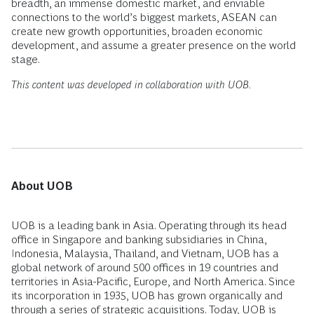
breadth, an immense domestic market, and enviable
connections to the world’s biggest markets, ASEAN can
create new growth opportunities, broaden economic
development, and assume a greater presence on the world
stage.
This content was developed in collaboration with UOB.
About UOB
UOB is a leading bank in Asia. Operating through its head
office in Singapore and banking subsidiaries in China,
Indonesia, Malaysia, Thailand, and Vietnam, UOB has a
global network of around 500 offices in 19 countries and
territories in Asia-Pacific, Europe, and North America. Since
its incorporation in 1935, UOB has grown organically and
through a series of strategic acquisitions. Today, UOB is