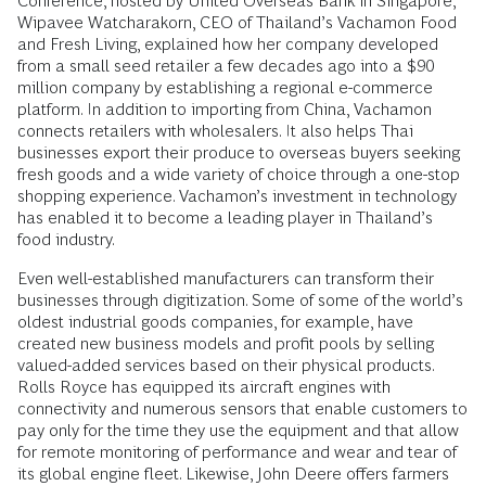
Conference, hosted by United Overseas Bank in Singapore,
Wipavee Watcharakorn, CEO of Thailand’s Vachamon Food
and Fresh Living, explained how her company developed
from a small seed retailer a few decades ago into a $90
million company by establishing a regional e-commerce
platform. In addition to importing from China, Vachamon
connects retailers with wholesalers. It also helps Thai
businesses export their produce to overseas buyers seeking
fresh goods and a wide variety of choice through a one-stop
shopping experience. Vachamon’s investment in technology
has enabled it to become a leading player in Thailand’s
food industry.
Even well-established manufacturers can transform their
businesses through digitization. Some of some of the world’s
oldest industrial goods companies, for example, have
created new business models and profit pools by selling
valued-added services based on their physical products.
Rolls Royce has equipped its aircraft engines with
connectivity and numerous sensors that enable customers to
pay only for the time they use the equipment and that allow
for remote monitoring of performance and wear and tear of
its global engine fleet. Likewise, John Deere offers farmers