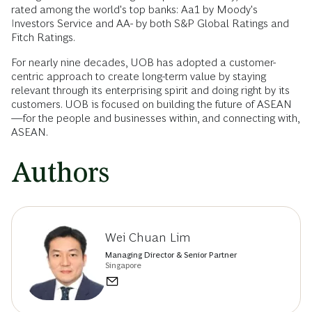
rated among the world's top banks: Aa1 by Moody's
Investors Service and AA- by both S&P Global Ratings and
Fitch Ratings.
For nearly nine decades, UOB has adopted a customer-
centric approach to create long-term value by staying
relevant through its enterprising spirit and doing right by its
customers. UOB is focused on building the future of ASEAN
—for the people and businesses within, and connecting with,
ASEAN.
Authors
Wei Chuan Lim
Managing Director & Senior Partner
Singapore