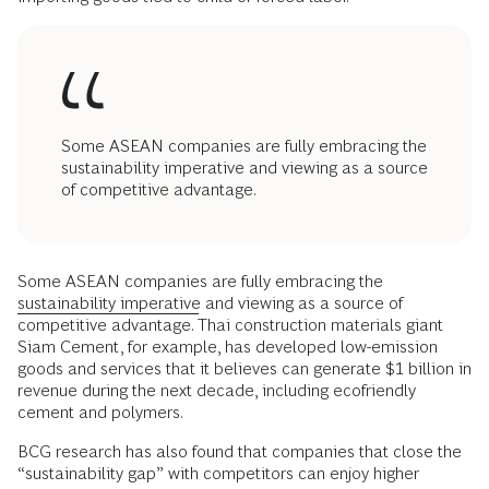
Some ASEAN companies are fully embracing the
sustainability imperative and viewing as a source
of competitive advantage.
Some ASEAN companies are fully embracing the
sustainability imperative
and viewing as a source of
competitive advantage. Thai construction materials giant
Siam Cement, for example, has developed low-emission
goods and services that it believes can generate $1 billion in
revenue during the next decade, including ecofriendly
cement and polymers.
BCG research has also found that companies that close the
“sustainability gap” with competitors can enjoy higher