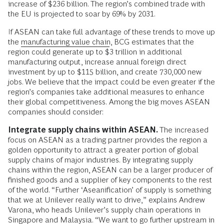
increase of $236 billion. The region’s combined trade with
the EU is projected to soar by 69% by 2031.
If ASEAN can take full advantage of these trends to move up
the
manufacturing value chain
, BCG estimates that the
region could generate up to $3 trillion in additional
manufacturing output, increase annual foreign direct
investment by up to $115 billion, and create 730,000 new
jobs. We believe that the impact could be even greater if the
region’s companies take additional measures to enhance
their global competitiveness.
Among the big moves ASEAN
companies should consider:
Integrate supply chains within ASEAN.
The increased
focus on ASEAN as a trading partner provides the region a
golden opportunity to attract a greater portion of global
supply chains of major industries. By integrating supply
chains within the region, ASEAN can be a larger producer of
finished goods and a supplier of key components to the rest
of the world. “Further ‘Aseanification’ of supply is something
that we at Unilever really want to drive,” explains Andrew
Varona, who heads Unilever’s supply chain operations in
Singapore and Malaysia. “We want to go further upstream in