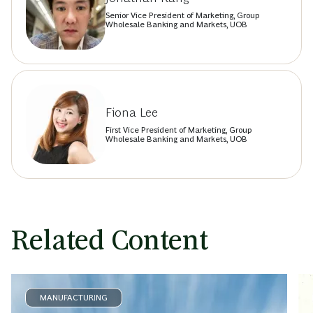
Senior Vice President of Marketing, Group
Wholesale Banking and Markets, UOB
Fiona Lee
First Vice President of Marketing, Group
Wholesale Banking and Markets, UOB
Related Content
MANUFACTURING