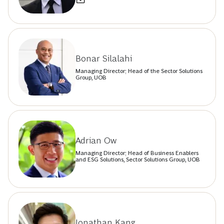
Bonar Silalahi
Managing Director; Head of the Sector Solutions
Group, UOB
Adrian Ow
Managing Director; Head of Business Enablers
and ESG Solutions, Sector Solutions Group, UOB
Jonathan Kang