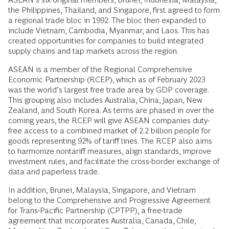
the Philippines, Thailand, and Singapore, first agreed to form
a regional trade bloc in 1992. The bloc then expanded to
include Vietnam, Cambodia, Myanmar, and Laos. This has
created opportunities for companies to build integrated
supply chains and tap markets across the region.
ASEAN is a member of the Regional Comprehensive
Economic Partnership (RCEP), which as of February 2023
was the world’s largest free trade area by GDP coverage.
This grouping also includes Australia, China, Japan, New
Zealand, and South Korea. As terms are phased in over the
coming years, the RCEP will give ASEAN companies duty-
free access to a combined market of 2.2 billion people for
goods representing 92% of tariff lines. The RCEP also aims
to harmonize nontariff measures, align standards, improve
investment rules, and facilitate the cross-border exchange of
data and paperless trade.
In addition, Brunei, Malaysia, Singapore, and Vietnam
belong to the Comprehensive and Progressive Agreement
for Trans-Pacific Partnership (CPTPP), a free-trade
agreement that incorporates Australia, Canada, Chile,