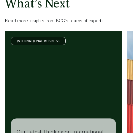
What’s Next
Read more insights from BCG’s teams of experts.
INTERNATIONAL BUSINESS
Our Latest Thinking on International