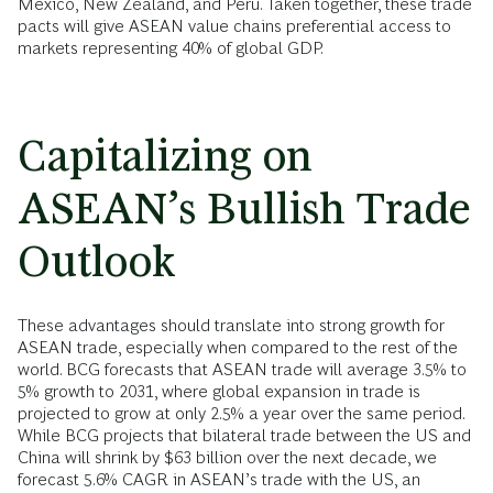
Mexico, New Zealand, and Peru. Taken together, these trade
pacts will give ASEAN value chains preferential access to
markets representing 40% of global GDP.
Capitalizing on
ASEAN’s Bullish Trade
Outlook
These advantages should translate into strong growth for
ASEAN trade, especially when compared to the rest of the
world. BCG forecasts that ASEAN trade will average 3.5% to
5% growth to 2031, where global expansion in trade is
projected to grow at only 2.5% a year over the same period.
While BCG projects that bilateral trade between the US and
China will shrink by $63 billion over the next decade, we
forecast 5.6% CAGR in ASEAN’s trade with the US, an