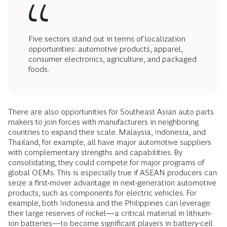
Five sectors stand out in terms of localization
opportunities: automotive products, apparel,
consumer electronics, agriculture, and packaged
foods.
There are also opportunities for Southeast Asian auto parts
makers to join forces with manufacturers in neighboring
countries to expand their scale. Malaysia, Indonesia, and
Thailand, for example, all have major automotive suppliers
with complementary strengths and capabilities. By
consolidating, they could compete for major programs of
global OEMs. This is especially true if ASEAN producers can
seize a first-mover advantage in next-generation automotive
products, such as components for electric vehicles. For
example, both Indonesia and the Philippines can leverage
their large reserves of nickel—a critical material in lithium-
ion batteries—to become significant players in battery-cell