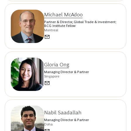
Michael McAdoo
Partner & Director, Global Trade & Investment;
BCG Institute Fellow
Montreal
Gloria Ong
Managing Director & Partner
Singapore
Nabil Saadallah
Managing Director & Partner
Doha