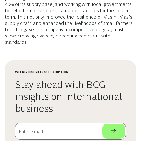
40% of its supply base, and working with local governments
to help them develop sustainable practices for the longer
term. This not only improved the resilience of Musim Mas’s
supply chain and enhanced the livelihoods of small farmers,
but also gave the company a competitive edge against
slower-moving rivals by becoming compliant with EU
standards.
WEEKLY INSIGHTS SUBSCRIPTION
Stay ahead with BCG
insights on international
business