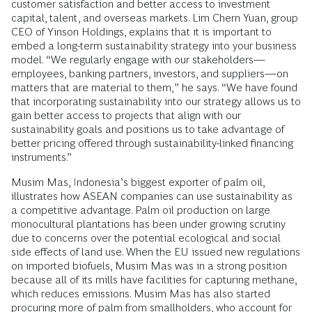
customer satisfaction and better access to investment
capital, talent, and overseas markets. Lim Chern Yuan, group
CEO of Yinson Holdings, explains that it is important to
embed a long-term sustainability strategy into your business
model. “We regularly engage with our stakeholders—
employees, banking partners, investors, and suppliers—on
matters that are material to them,” he says. “We have found
that incorporating sustainability into our strategy allows us to
gain better access to projects that align with our
sustainability goals and positions us to take advantage of
better pricing offered through sustainability-linked financing
instruments.”
Musim Mas, Indonesia’s biggest exporter of palm oil,
illustrates how ASEAN companies can use sustainability as
a competitive advantage. Palm oil production on large
monocultural plantations has been under growing scrutiny
due to concerns over the potential ecological and social
side effects of land use. When the EU issued new regulations
on imported biofuels, Musim Mas was in a strong position
because all of its mills have facilities for capturing methane,
which reduces emissions. Musim Mas has also started
procuring more of palm from smallholders, who account for