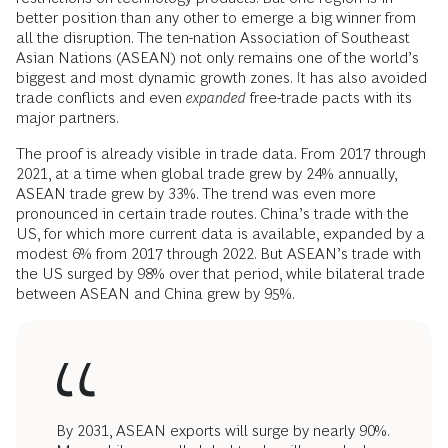
better position than any other to emerge a big winner from
all the disruption. The ten-nation Association of Southeast
Asian Nations (ASEAN) not only remains one of the world’s
biggest and most dynamic growth zones. It has also avoided
trade conflicts and even
expanded
free-trade pacts with its
major partners.
The proof is already visible in trade data. From 2017 through
2021, at a time when global trade grew by 24% annually,
ASEAN trade grew by 33%. The trend was even more
pronounced in certain trade routes. China’s trade with the
US, for which more current data is available, expanded by a
modest 6% from 2017 through 2022. But ASEAN’s trade with
the US surged by 98% over that period, while bilateral trade
between ASEAN and China grew by 95%.
By 2031, ASEAN exports will surge by nearly 90%.