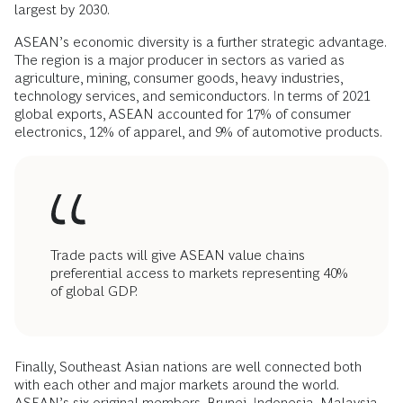
largest by 2030.
ASEAN’s economic diversity is a further strategic advantage.
The region is a major producer in sectors as varied as
agriculture, mining, consumer goods, heavy industries,
technology services, and semiconductors. In terms of 2021
global exports, ASEAN accounted for 17% of consumer
electronics, 12% of apparel, and 9% of automotive products.
Trade pacts will give ASEAN value chains
preferential access to markets representing 40%
of global GDP.
Finally, Southeast Asian nations are well connected both
with each other and major markets around the world.
ASEAN’s six original members, Brunei, Indonesia, Malaysia,