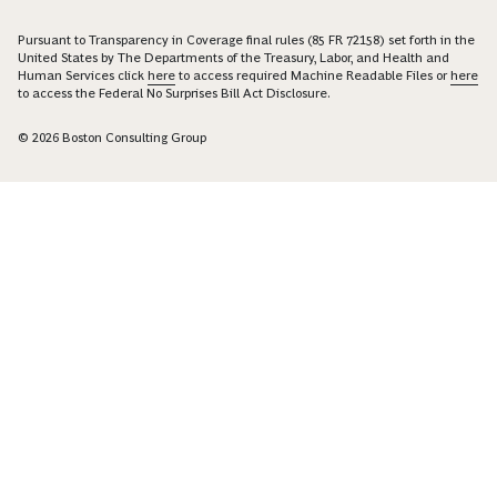
Pursuant to Transparency in Coverage final rules (85 FR 72158) set forth in the
United States by The Departments of the Treasury, Labor, and Health and
Human Services click
here
to access required Machine Readable Files or
here
to access the Federal No Surprises Bill Act Disclosure.
© 2026 Boston Consulting Group