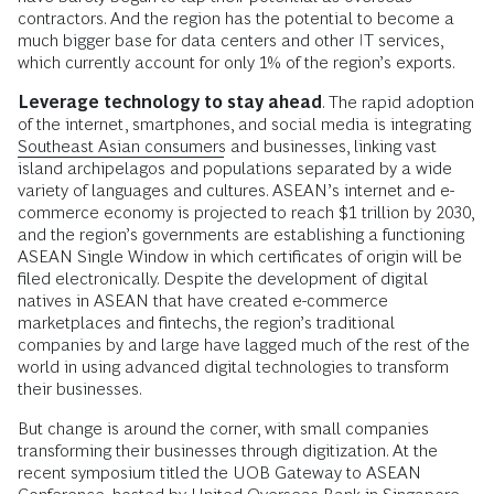
contractors. And the region has the potential to become a
much bigger base for data centers and other IT services,
which currently account for only 1% of the region’s exports.
Leverage technology to stay ahead
. The rapid adoption
of the internet, smartphones, and social media is integrating
Southeast Asian consumers
and businesses, linking vast
island archipelagos and populations separated by a wide
variety of languages and cultures. ASEAN’s internet and e-
commerce economy is projected to reach $1 trillion by 2030,
and the region’s governments are establishing a functioning
ASEAN Single Window in which certificates of origin will be
filed electronically. Despite the development of digital
natives in ASEAN that have created e-commerce
marketplaces and fintechs, the region’s traditional
companies by and large have lagged much of the rest of the
world in using advanced digital technologies to transform
their businesses.
But change is around the corner, with small companies
transforming their businesses through digitization. At the
recent symposium titled the UOB Gateway to ASEAN