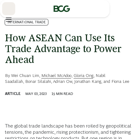
Skip
to
Main
INTERNATIONAL TRADE
How ASEAN Can Use Its
Trade Advantage to Power
Ahead
By
Wei Chuan Lim
,
Michael McAdoo
,
Gloria Ong
,
Nabil
Saadallah
,
Bonar Silalahi
,
Adrian Ow
,
Jonathan Kang
, and
Fiona Lee
ARTICLE
MAY 03, 2023
15
MIN READ
The global trade landscape has been roiled by geopolitical
tensions, the pandemic, rising protectionism, and tightening
restrictions on technology products. But one region is in