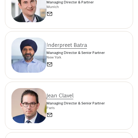
Managing Director & Partner
Munich
Inderpreet Batra
Managing Director & Senior Partner
New York
Jean Clavel
Managing Director & Senior Partner
Paris