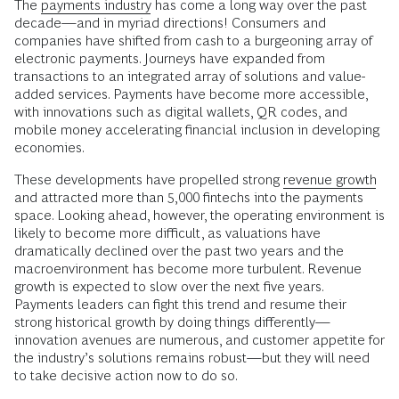
The
payments industry
has come a long way over the past
decade—and in myriad directions! Consumers and
companies have shifted from cash to a burgeoning array of
electronic payments. Journeys have expanded from
transactions to an integrated array of solutions and value-
added services. Payments have become more accessible,
with innovations such as digital wallets, QR codes, and
mobile money accelerating financial inclusion in developing
economies.
These developments have propelled strong
revenue growth
and attracted more than 5,000 fintechs into the payments
space. Looking ahead, however, the operating environment is
likely to become more difficult, as valuations have
dramatically declined over the past two years and the
macroenvironment has become more turbulent. Revenue
growth is expected to slow over the next five years.
Payments leaders can fight this trend and resume their
strong historical growth by doing things differently—
innovation avenues are numerous, and customer appetite for
the industry’s solutions remains robust—but they will need
to take decisive action now to do so.