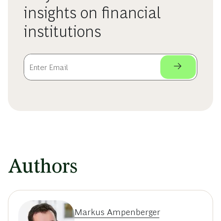
insights on financial
institutions
Authors
Markus Ampenberger