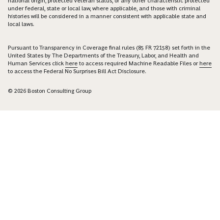
national origin, protected veteran status, or any other characteristic protected
under federal, state or local law, where applicable, and those with criminal
histories will be considered in a manner consistent with applicable state and
local laws.
Pursuant to Transparency in Coverage final rules (85 FR 72158) set forth in the
United States by The Departments of the Treasury, Labor, and Health and
Human Services click
here
to access required Machine Readable Files or
here
to access the Federal No Surprises Bill Act Disclosure.
© 2026 Boston Consulting Group