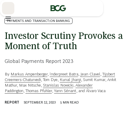
Skip
to
Main
PAYMENTS AND TRANSACTION BANKING
Investor Scrutiny Provokes a
Moment of Truth
Global Payments Report 2023
By
Markus Ampenberger
,
Inderpreet Batra
,
Jean Clavel
,
Tijsbert
Creemers-Chaturvedi
,
Tom Dye
,
Kunal Jhanji
,
Sumit Kumar
,
Ankit
Mathur
,
Max Nitsche
,
Stanislas Nowicki
,
Alexander
Paddington
,
Thomas Pfuhler
,
Yann Sénant
, and
Álvaro Vaca
REPORT
SEPTEMBER 12, 2023
5
MIN READ