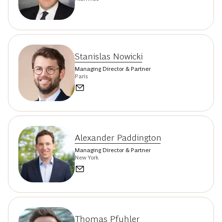
Stanislas Nowicki
Managing Director & Partner
Paris
Alexander Paddington
Managing Director & Partner
New York
Thomas Pfuhler