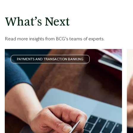
What’s Next
Read more insights from BCG’s teams of experts.
PAYMENTS AND TRANSACTION BANKING