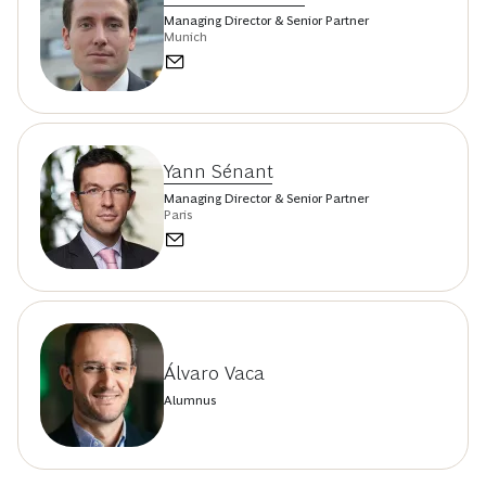
Managing Director & Senior Partner
Munich
Yann Sénant
Managing Director & Senior Partner
Paris
Álvaro Vaca
Alumnus