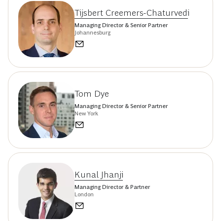
Tijsbert Creemers-Chaturvedi
Managing Director & Senior Partner
Johannesburg
Tom Dye
Managing Director & Senior Partner
New York
Kunal Jhanji
Managing Director & Partner
London