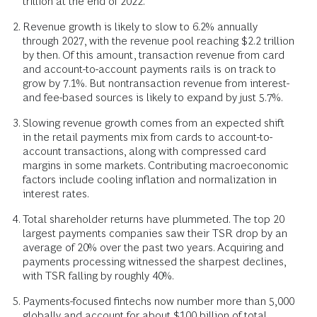
trillion at the end of 2022.
Revenue growth is likely to slow to 6.2% annually
through 2027, with the revenue pool reaching $2.2 trillion
by then. Of this amount, transaction revenue from card
and account-to-account payments rails is on track to
grow by 7.1%. But nontransaction revenue from interest-
and fee-based sources is likely to expand by just 5.7%.
Slowing revenue growth comes from an expected shift
in the retail payments mix from cards to account-to-
account transactions, along with compressed card
margins in some markets. Contributing macroeconomic
factors include cooling inflation and normalization in
interest rates.
Total shareholder returns have plummeted. The top 20
largest payments companies saw their TSR drop by an
average of 20% over the past two years. Acquiring and
payments processing witnessed the sharpest declines,
with TSR falling by roughly 40%.
Payments-focused fintechs now number more than 5,000
globally and account for about $100 billion of total