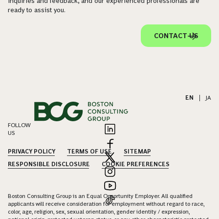
inquiries and feedback, and our experienced professionals are
ready to assist you.
CONTACT US
EN
|
JA
FOLLOW
US
PRIVACY POLICY
TERMS OF USE
SITEMAP
RESPONSIBLE DISCLOSURE
COOKIE PREFERENCES
Boston Consulting Group is an Equal Opportunity Employer. All qualified
applicants will receive consideration for employment without regard to race,
color, age, religion, sex, sexual orientation, gender identity / expression,