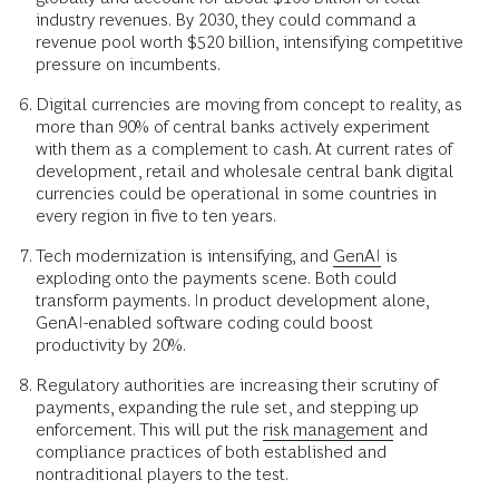
industry revenues. By 2030, they could command a
revenue pool worth $520 billion, intensifying competitive
pressure on incumbents.
Digital currencies are moving from concept to reality, as
more than 90% of central banks actively experiment
with them as a complement to cash. At current rates of
development, retail and wholesale central bank digital
currencies could be operational in some countries in
every region in five to ten years.
Tech modernization is intensifying, and
GenAI
is
exploding onto the payments scene. Both could
transform payments. In product development alone,
GenAI-enabled software coding could boost
productivity by 20%.
Regulatory authorities are increasing their scrutiny of
payments, expanding the rule set, and stepping up
enforcement. This will put the
risk management
and
compliance practices of both established and
nontraditional players to the test.