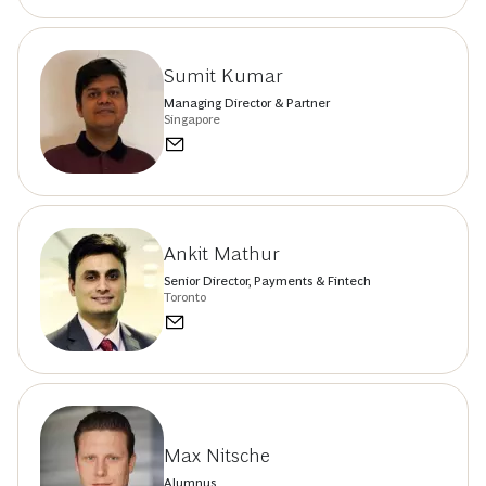
Sumit Kumar
Managing Director & Partner
Singapore
Ankit Mathur
Senior Director, Payments & Fintech
Toronto
Max Nitsche
Alumnus