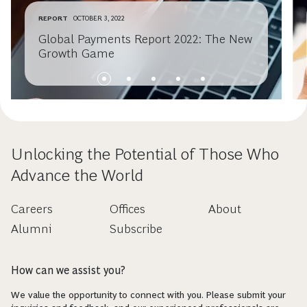
REPORT
OCTOBER 3, 2022
Global Payments Report 2022: The New
Growth Game
Unlocking the Potential of Those Who
Advance the World
Careers
Offices
About
Alumni
Subscribe
How can we assist you?
We value the opportunity to connect with you. Please submit your