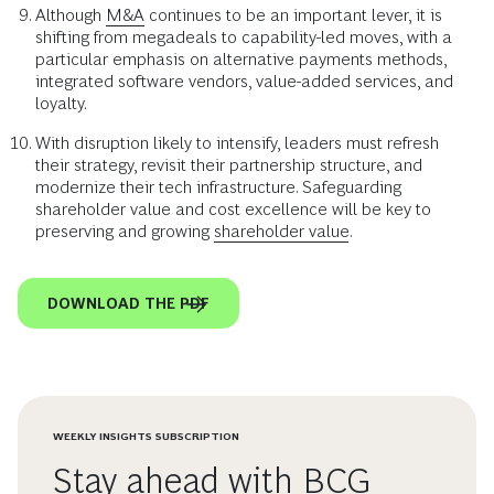
Although
M&A
continues to be an important lever, it is
shifting from megadeals to capability-led moves, with a
particular emphasis on alternative payments methods,
integrated software vendors, value-added services, and
loyalty.
With disruption likely to intensify, leaders must refresh
their strategy, revisit their partnership structure, and
modernize their tech infrastructure. Safeguarding
shareholder value and cost excellence will be key to
preserving and growing
shareholder value
.
DOWNLOAD THE PDF
WEEKLY INSIGHTS SUBSCRIPTION
Stay ahead with BCG