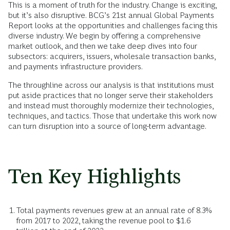
This is a moment of truth for the industry. Change is exciting,
but it’s also disruptive. BCG’s 21st annual Global Payments
Report looks at the opportunities and challenges facing this
diverse industry. We begin by offering a comprehensive
market outlook, and then we take deep dives into four
subsectors: acquirers, issuers, wholesale transaction banks,
and payments infrastructure providers.
The throughline across our analysis is that institutions must
put aside practices that no longer serve their stakeholders
and instead must thoroughly modernize their technologies,
techniques, and tactics. Those that undertake this work now
can turn disruption into a source of long-term advantage.
Ten Key Highlights
Total payments revenues grew at an annual rate of 8.3%
from 2017 to 2022, taking the revenue pool to $1.6