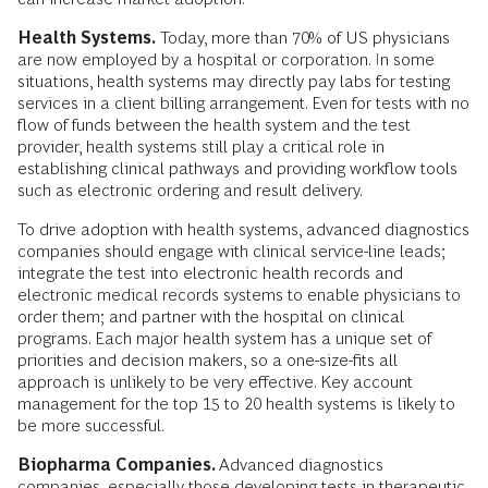
Health Systems.
Today, more than 70% of US physicians
are now employed by a hospital or corporation. In some
situations, health systems may directly pay labs for testing
services in a client billing arrangement. Even for tests with no
flow of funds between the health system and the test
provider, health systems still play a critical role in
establishing clinical pathways and providing workflow tools
such as electronic ordering and result delivery.
To drive adoption with health systems, advanced diagnostics
companies should engage with clinical service-line leads;
integrate the test into electronic health records and
electronic medical records systems to enable physicians to
order them; and partner with the hospital on clinical
programs. Each major health system has a unique set of
priorities and decision makers, so a one-size-fits all
approach is unlikely to be very effective. Key account
management for the top 15 to 20 health systems is likely to
be more successful.
Biopharma Companies.
Advanced diagnostics
companies, especially those developing tests in therapeutic