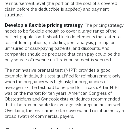
reimbursement level (the portion of the cost of a covered
claim before the deductible is applied) and payment
structure.
Develop a flexible pricing strategy.
The pricing strategy
needs to be flexible enough to cover a large range of the
patient population. It should include elements that cater to
less-affluent patients, including peer analysis, pricing for
uninsured or cash-paying patients, and discounts. And
companies should be prepared that cash pay could be the
only source of revenue until reimbursement is secured.
The noninvasive prenatal test (NIPT) provides a good
example. Initially, this test qualified for reimbursement only
when the pregnancy was high-risk; for pregnancies of
average risk, the test had to be paid for in cash. After NIPT
was on the market for ten years, American Congress of
Obstetricians and Gynecologists guidelines recommended
that it be reimbursable for average-risk pregnancies as well.
Over time, the test came to be covered and reimbursed by a
broad swath of commercial payers.