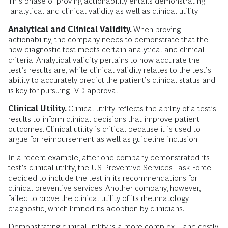
This phase of proving actionability entails demonstrating
analytical and clinical validity as well as clinical utility.
Analytical and Clinical Validity.
When proving
actionability, the company needs to demonstrate that the
new diagnostic test meets certain analytical and clinical
criteria. Analytical validity pertains to how accurate the
test’s results are, while clinical validity relates to the test’s
ability to accurately predict the patient’s clinical status and
is key for pursuing IVD approval.
Clinical Utility.
Clinical utility reflects the ability of a test’s
results to inform clinical decisions that improve patient
outcomes. Clinical utility is critical because it is used to
argue for reimbursement as well as guideline inclusion.
In a recent example, after one company demonstrated its
test’s clinical utility, the US Preventive Services Task Force
decided to include the test in its recommendations for
clinical preventive services. Another company, however,
failed to prove the clinical utility of its rheumatology
diagnostic, which limited its adoption by clinicians.
Demonstrating clinical utility is a more complex—and costly