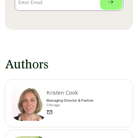
Authors
Kristen Cook
Managing Director & Partner
Chicago