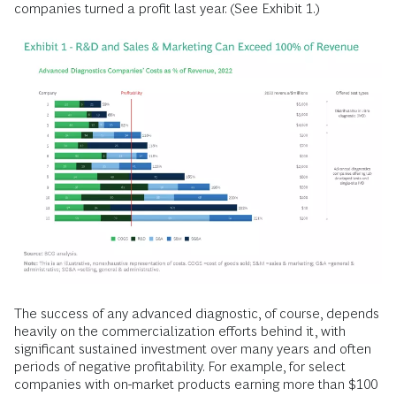
companies turned a profit last year. (See Exhibit 1.)
The success of any advanced diagnostic, of course, depends
heavily on the commercialization efforts behind it, with
significant sustained investment over many years and often
periods of negative profitability. For example, for select
companies with on-market products earning more than $100