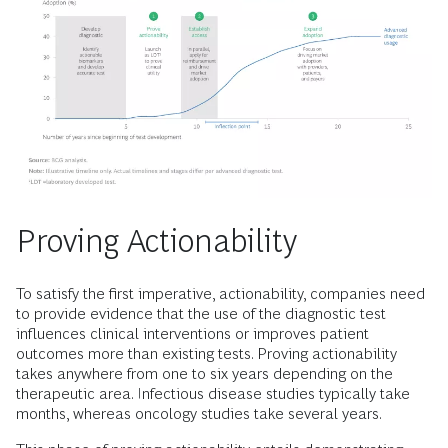
Proving Actionability
To satisfy the first imperative, actionability, companies need
to provide evidence that the use of the diagnostic test
influences clinical interventions or improves patient
outcomes more than existing tests. Proving actionability
takes anywhere from one to six years depending on the
therapeutic area. Infectious disease studies typically take
months, whereas oncology studies take several years.