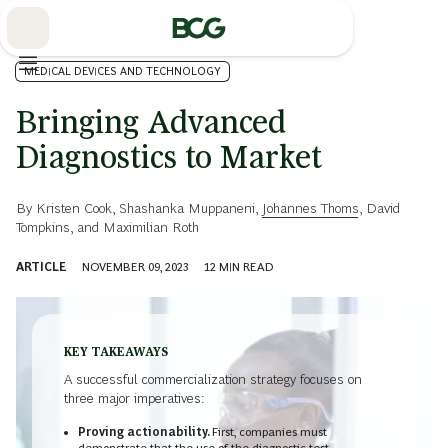
Skip
to
Main
MEDICAL DEVICES AND TECHNOLOGY
Bringing Advanced
Diagnostics to Market
By
Kristen Cook
,
Shashanka Muppaneni
,
Johannes Thoms
,
David
Tompkins
, and
Maximilian Roth
ARTICLE
NOVEMBER 09, 2023
12
MIN READ
KEY TAKEAWAYS
A successful commercialization strategy focuses on
three major imperatives:
Proving actionability.
First, companies must
demonstrate that the use of the diagnostic test