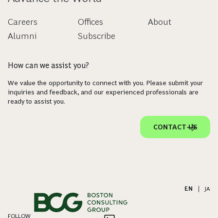
Careers
Offices
About
Alumni
Subscribe
How can we assist you?
We value the opportunity to connect with you. Please submit your
inquiries and feedback, and our experienced professionals are
ready to assist you.
CONTACT US
EN
|
JA
FOLLOW