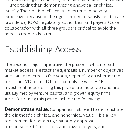
—undertaking than demonstrating analytical or clinical
validity. The required clinical studies tend to be very
expensive because of the rigor needed to satisfy health care
providers (HCPs), regulatory authorities, and payers. Close
collaboration with all three groups is critical to avoid the
need to redo trials later.
Establishing Access
The second major imperative, the phase in which broad
market access is established, entails a number of objectives
and can take three to five years, depending on whether the
test is an IVD or an LDT, or is complying with IVDR.
Investment needs during this phase are moderate and are
usually met by venture capital and growth equity firms.
Activities during this phase include the following:
Demonstrate value.
Companies first need to demonstrate
the diagnostic’s clinical and nonclinical value—it’s a key
requirement for obtaining regulatory approval,
reimbursement from public and private payers, and