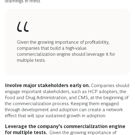
learnings in mind.
Given the growing importance of profitability,
companies that build a high-value
commercialization engine should leverage it for
multiple tests.
Involve
major stakeholders early on.
Companies should
engage important stakeholders, such as HCP adopters, the
Food and Drug Administration, and CMS, at the beginning of
the commercialization process. Keeping them engaged
through development and adoption can create a network
effect that will spur sustained growth in adoption.
Leverage the company’s commercialization engine
for multiple tests.
Given the growing importance of