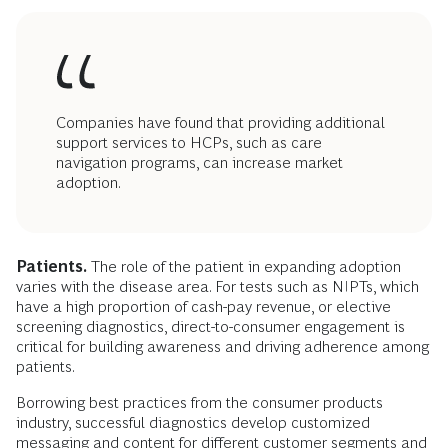
Companies have found that providing additional
support services to HCPs, such as care
navigation programs, can increase market
adoption.
Patients.
The role of the patient in expanding adoption
varies with the disease area. For tests such as NIPTs, which
have a high proportion of cash-pay revenue, or elective
screening diagnostics, direct-to-consumer engagement is
critical for building awareness and driving adherence among
patients.
Borrowing best practices from the consumer products
industry, successful diagnostics develop customized
messaging and content for different customer segments and