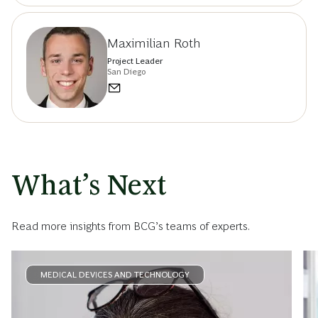
Maximilian Roth
Project Leader
San Diego
What’s Next
Read more insights from BCG’s teams of experts.
MEDICAL DEVICES AND TECHNOLOGY