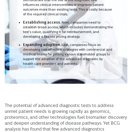
influences clinical interventions or improves patient
outcomes more than existing tests. This is costly because
of the required clinical trials.
Establishing access.
Next, companies need to
establish broad access, which includes demonstrating the
test’s value, qualifying it for reimbursement, and
developing a flexible pricing strategy.
Expanding adoption.
Last,
companies focus on
developing cost-effective strategies with commercial and
medical teams for getting various stakeholder groups to
support the adoption of the advanced diagnostic by
health care providers and patients.
The potential of advanced diagnostic tests to address
unmet patient needs is growing rapidly as genomics,
proteomics, and other technologies fuel biomarker discovery
and deepen understanding of disease pathways. Yet BCG
analysis has found that few advanced diagnostics