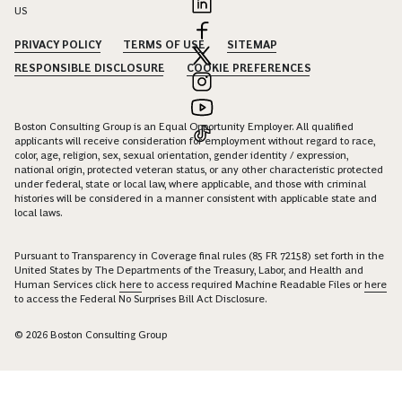
US
PRIVACY POLICY
TERMS OF USE
SITEMAP
RESPONSIBLE DISCLOSURE
COOKIE PREFERENCES
Boston Consulting Group is an Equal Opportunity Employer. All qualified
applicants will receive consideration for employment without regard to race,
color, age, religion, sex, sexual orientation, gender identity / expression,
national origin, protected veteran status, or any other characteristic protected
under federal, state or local law, where applicable, and those with criminal
histories will be considered in a manner consistent with applicable state and
local laws.
Pursuant to Transparency in Coverage final rules (85 FR 72158) set forth in the
United States by The Departments of the Treasury, Labor, and Health and
Human Services click
here
to access required Machine Readable Files or
here
to access the Federal No Surprises Bill Act Disclosure.
© 2026 Boston Consulting Group