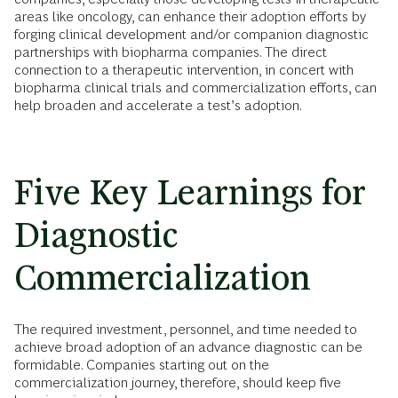
areas like oncology, can enhance their adoption efforts by
forging clinical development and/or companion diagnostic
partnerships with biopharma companies. The direct
connection to a therapeutic intervention, in concert with
biopharma clinical trials and commercialization efforts, can
help broaden and accelerate a test’s adoption.
Five Key Learnings for
Diagnostic
Commercialization
The required investment, personnel, and time needed to
achieve broad adoption of an advance diagnostic can be
formidable. Companies starting out on the
commercialization journey, therefore, should keep five