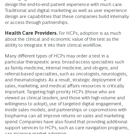
design the end-to-end patient experience with much care.
Traditional and digital marketing as well as user experience
design are capabilities that these companies build internally
or access through partnerships.
Health Care Providers.
For HCPs, adoption is as much
about the clinical and economic value of the test as the
ability to integrate it into their clinical workflow.
Many different types of HCPs may order a test in a
particular therapeutic area: broad-access specialties such
as family medicine, internal medicine, and ob-gyns, and
referral-based specialties, such as oncologists, neurologists,
and rheumatologists. As a result, strategic deployment of
sales, marketing, and medical affairs resources is critically
important. Targeting high priority HCPs (those who are
viewed as clinical leaders, and those with high volume and
willingness to adopt), use of targeted digital engagement,
inside sales models, and partnerships or copromotions with
biopharma can all improve returns on sales and marketing
spend. Companies have also found that providing additional
support services to HCPs, such as care navigation programs,
can increase market adoption.