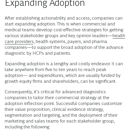
Expanding Adoption
After establishing actionability and access, companies can
start expanding adoption. This is when commercial and
medical teams develop cost-effective strategies for getting
various stakeholder groups and key opinion leaders—
health
care providers
, health systems, payers, and pharma
companies—to support the broad adoption of the advance
diagnostic by HCPs and patients.
Expanding adoption is a lengthy and costly endeavor. It can
take anywhere from five to ten years to reach peak
adoption–– and expenditures, which are usually funded by
growth equity firms and shareholders, can be significant.
Consequently, it’s critical for advanced diagnostics
companies to tailor their commercial strategy at the
adoption inflection point. Successful companies customize
their value proposition, clinical evidence strategy,
segmentation and targeting, and the deployment of their
marketing and sales teams for each stakeholder group,
including the following: