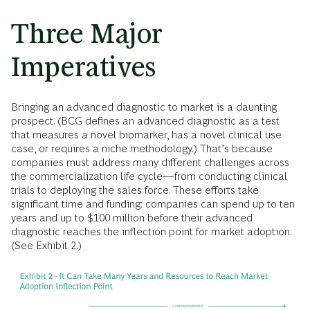
Three Major
Imperatives
Bringing an advanced diagnostic to market is a daunting
prospect. (BCG defines an advanced diagnostic as a test
that measures a novel biomarker, has a novel clinical use
case, or requires a niche methodology.) That’s because
companies must address many different challenges across
the commercialization life cycle—from conducting clinical
trials to deploying the sales force. These efforts take
significant time and funding: companies can spend up to ten
years and up to $100 million before their advanced
diagnostic reaches the inflection point for market adoption.
(See Exhibit 2.)