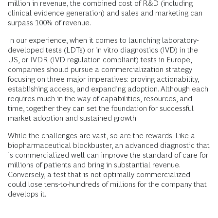
million in revenue, the combined cost of R&D (including
clinical evidence generation) and sales and marketing can
surpass 100% of revenue.
In our experience, when it comes to launching laboratory-
developed tests (LDTs) or in vitro diagnostics (IVD) in the
US, or IVDR (IVD regulation compliant) tests in Europe,
companies should pursue a commercialization strategy
focusing on three major imperatives: proving actionability,
establishing access, and expanding adoption. Although each
requires much in the way of capabilities, resources, and
time, together they can set the foundation for successful
market adoption and sustained growth.
While the challenges are vast, so are the rewards. Like a
biopharmaceutical blockbuster, an advanced diagnostic that
is commercialized well can improve the standard of care for
millions of patients and bring in substantial revenue.
Conversely, a test that is not optimally commercialized
could lose tens-to-hundreds of millions for the company that
develops it.