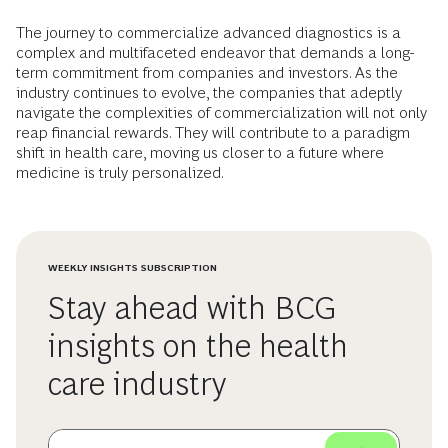
The journey to commercialize advanced diagnostics is a
complex and multifaceted endeavor that demands a long-
term commitment from companies and investors. As the
industry continues to evolve, the companies that adeptly
navigate the complexities of commercialization will not only
reap financial rewards. They will contribute to a paradigm
shift in health care, moving us closer to a future where
medicine is truly personalized.
WEEKLY INSIGHTS SUBSCRIPTION
Stay ahead with BCG
insights on the health
care industry