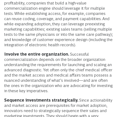
profitability, companies that build a high-value
commercialization engine should leverage it for multiple
tests. While establishing access, for example, companies
can reuse coding, coverage, and payment capabilities. And
while expanding adoption, they can leverage preexisting
marketing capabilities; existing sales teams (selling multiple
tests to the same physicians or into the same care pathway);
and knowledge of customer experience design (including the
integration of electronic health records).
Involve the entire organization.
Successful
commercialization depends on the broader organization
understanding the requirements for launching and scaling an
advanced diagnostic. Yet often only the chief medical officer
and the market access and medical affairs teams possess a
nuanced understanding of what’s involved—and are often
the ones in the organization who are advocating for investing
in these key imperatives.
Sequence investments strategically.
Since actionability
and market access are prerequisites for market adoption,
innovators need to strategically sequence their sales and
marketing investments. They should begin with a very