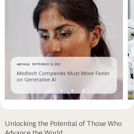
ARTICLE
SEPTEMBER 12, 2023
Medtech Companies Must Move Faster
on Generative AI
Unlocking the Potential of Those Who
Advance the World