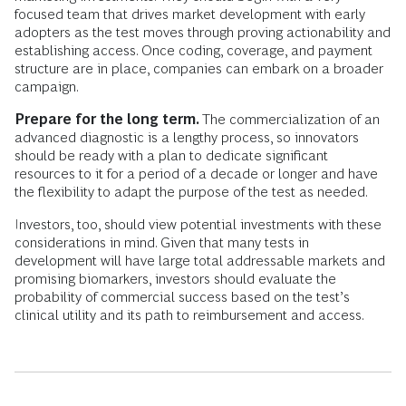
focused team that drives market development with early
adopters as the test moves through proving actionability and
establishing access. Once coding, coverage, and payment
structure are in place, companies can embark on a broader
campaign.
Prepare for the long term.
The commercialization of an
advanced diagnostic is a lengthy process, so innovators
should be ready with a plan to dedicate significant
resources to it for a period of a decade or longer and have
the flexibility to adapt the purpose of the test as needed.
Investors, too, should view potential investments with these
considerations in mind. Given that many tests in
development will have large total addressable markets and
promising biomarkers, investors should evaluate the
probability of commercial success based on the test’s
clinical utility and its path to reimbursement and access.