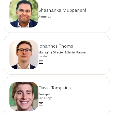
Shashanka Muppaneni
Alumnus
Johannes Thoms
Managing Director & Senior Partner
London
David Tompkins
Principal
San Diego