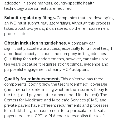
adoption. In some markets, country-specific health
technology assessments are required.
Submit regulatory filings.
Companies that are developing
an IVD must submit regulatory filings. Although this process
takes about two years, it can speed up the reimbursement
process later.
Obtain inclusion in guidelines.
A company can
significantly accelerate access, especially for a novel test, if
a medical society includes the company in its guidelines.
Qualifying for such endorsements, however, can take up to
ten years because it requires strong clinical evidence and
purposeful engagement of early HCP adopters.
Qualify for
reimbursement.
This objective has three
components: coding (how the test is identified), coverage
(the criteria for determining whether the insurer will pay for
the test), and payment (the amount paid for the test). The
Centers for Medicare and Medicaid Services (CMS) and
private payers have different requirements and processes
for establishing reimbursement for a particular test. But all
payers require a CPT or PLA code to establish the test’s