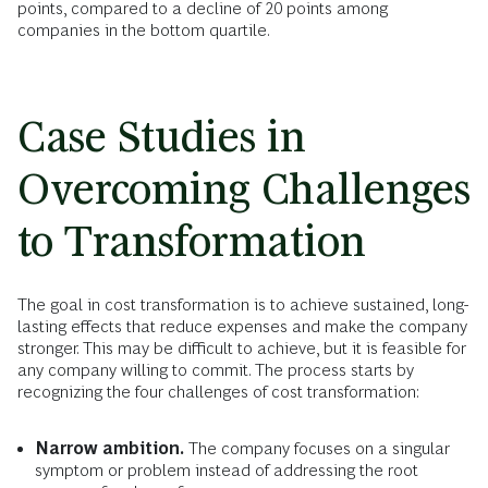
points, compared to a decline of 20 points among
companies in the bottom quartile.
Case Studies in
Overcoming Challenges
to Transformation
The goal in cost transformation is to achieve sustained, long-
lasting effects that reduce expenses and make the company
stronger. This may be difficult to achieve, but it is feasible for
any company willing to commit. The process starts by
recognizing the four challenges of cost transformation:
Narrow ambition.
The company focuses on a singular
symptom or problem instead of addressing the root