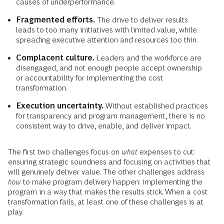
causes of underperformance.
Fragmented efforts.
The drive to deliver results
leads to too many initiatives with limited value, while
spreading executive attention and resources too thin.
Complacent culture.
Leaders and the workforce are
disengaged, and not enough people accept ownership
or accountability for implementing the cost
transformation.
Execution uncertainty.
Without established practices
for transparency and program management, there is no
consistent way to drive, enable, and deliver impact.
The first two challenges focus on
what
expenses to cut:
ensuring strategic soundness and focusing on activities that
will genuinely deliver value. The other challenges address
how
to make program delivery happen: implementing the
program in a way that makes the results stick. When a cost
transformation fails, at least one of these challenges is at
play.