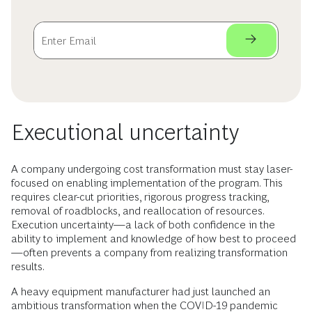
Executional uncertainty
A company undergoing cost transformation must stay laser-
focused on enabling implementation of the program. This
requires clear-cut priorities, rigorous progress tracking,
removal of roadblocks, and reallocation of resources.
Execution uncertainty—a lack of both confidence in the
ability to implement and knowledge of how best to proceed
—often prevents a company from realizing transformation
results.
A heavy equipment manufacturer had just launched an
ambitious transformation when the COVID-19 pandemic