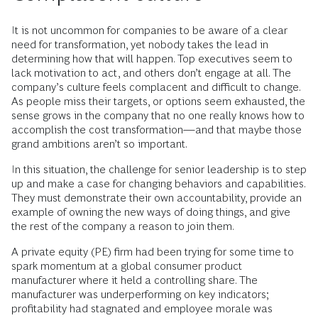
It is not uncommon for companies to be aware of a clear
need for transformation, yet nobody takes the lead in
determining how that will happen. Top executives seem to
lack motivation to act, and others don’t engage at all. The
company’s culture feels complacent and difficult to change.
As people miss their targets, or options seem exhausted, the
sense grows in the company that no one really knows how to
accomplish the cost transformation—and that maybe those
grand ambitions aren’t so important.
In this situation, the challenge for senior leadership is to step
up and make a case for changing behaviors and capabilities.
They must demonstrate their own accountability, provide an
example of owning the new ways of doing things, and give
the rest of the company a reason to join them.
A private equity (PE) firm had been trying for some time to
spark momentum at a global consumer product
manufacturer where it held a controlling share. The
manufacturer was underperforming on key indicators;
profitability had stagnated and employee morale was