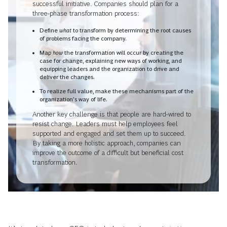
successful initiative. Companies should plan for a
three-phase transformation process:
Define
what
to transform by determining the root causes
of problems facing the company.
Map
how
the transformation will occur by creating the
case for change, explaining new ways of working, and
equipping leaders and the organization to drive and
deliver the changes.
To realize full value, make these mechanisms part of the
organization’s way of life.
Another key challenge is that people are hard-wired to
resist change. Leaders must help employees feel
supported and engaged and set them up to succeed.
By taking a more holistic approach, companies can
improve the outcome of a difficult but beneficial cost
transformation.