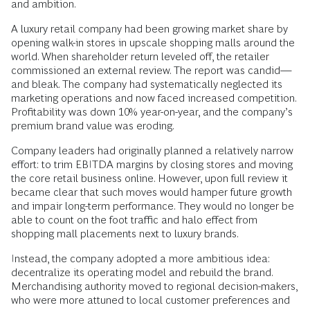
and ambition.
A luxury retail company had been growing market share by
opening walk-in stores in upscale shopping malls around the
world. When shareholder return leveled off, the retailer
commissioned an external review. The report was candid—
and bleak. The company had systematically neglected its
marketing operations and now faced increased competition.
Profitability was down 10% year-on-year, and the company’s
premium brand value was eroding.
Company leaders had originally planned a relatively narrow
effort: to trim EBITDA margins by closing stores and moving
the core retail business online. However, upon full review it
became clear that such moves would hamper future growth
and impair long-term performance. They would no longer be
able to count on the foot traffic and halo effect from
shopping mall placements next to luxury brands.
Instead, the company adopted a more ambitious idea:
decentralize its operating model and rebuild the brand.
Merchandising authority moved to regional decision-makers,
who were more attuned to local customer preferences and