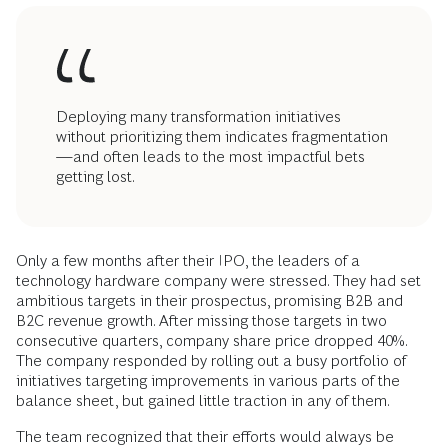
Deploying many transformation initiatives
without prioritizing them indicates fragmentation
—and often leads to the most impactful bets
getting lost.
Only a few months after their IPO, the leaders of a
technology hardware company were stressed. They had set
ambitious targets in their prospectus, promising B2B and
B2C revenue growth. After missing those targets in two
consecutive quarters, company share price dropped 40%.
The company responded by rolling out a busy portfolio of
initiatives targeting improvements in various parts of the
balance sheet, but gained little traction in any of them.
The team recognized that their efforts would always be