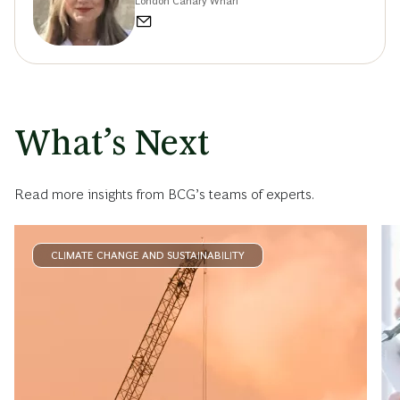
London Canary Wharf
What’s Next
Read more insights from BCG’s teams of experts.
CLIMATE CHANGE AND SUSTAINABILITY