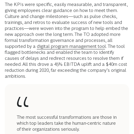
The KPIs were specific, easily measurable, and transparent,
giving employees clear guidance on how to meet them.
Culture and change milestones—such as pulse checks,
trainings, and retros to evaluate success of new tools and
practices—were woven into the program to help embed the
new approach over the long term. The TO adopted more
formal transformation governance and processes, all
supported by a
digital program management tool
. The tool
flagged bottlenecks and enabled the team to identify
causes of delays and redirect resources to resolve them if
needed. All this drove a 45% EBITDA uplift and a $40m cost
reduction during 2020, far exceeding the company’s original
ambitions.
The most successful transformations are those in
which top leaders take the human-centric nature
of their organizations seriously.