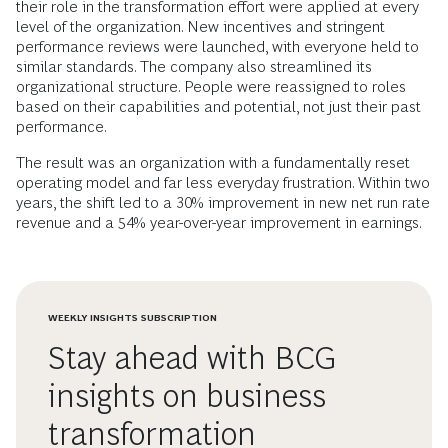
their role in the transformation effort were applied at every
level of the organization. New incentives and stringent
performance reviews were launched, with everyone held to
similar standards. The company also streamlined its
organizational structure. People were reassigned to roles
based on their capabilities and potential, not just their past
performance.
The result was an organization with a fundamentally reset
operating model and far less everyday frustration. Within two
years, the shift led to a 30% improvement in new net run rate
revenue and a 54% year-over-year improvement in earnings.
WEEKLY INSIGHTS SUBSCRIPTION
Stay ahead with BCG
insights on business
transformation