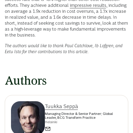
efforts. They achieve additional
impressive results
, including
on average a 1.9x reduction in cost overruns, a 1.7x increase
in realized value, and a 1.6x decrease in time delays. In
short, instead of seeking cost savings to survive, look at them
as a high-leverage way to make fundamental improvements
in the business.
The authors would like to thank Paul Catchlove, Ib Lofgren, and
Eetu Isto for their contributions to this article.
Authors
Tuukka Seppä
Managing Director & Senior Partner; Global
Leader, BCG Transform Practice
Helsinki