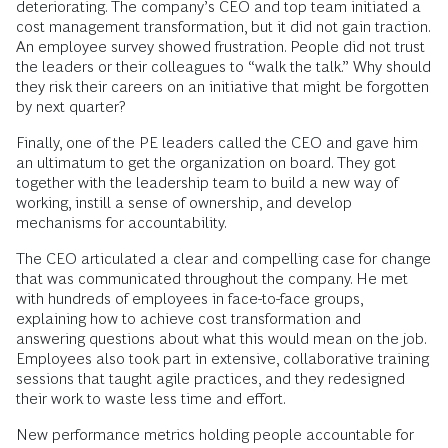
deteriorating. The company’s CEO and top team initiated a
cost management transformation, but it did not gain traction.
An employee survey showed frustration. People did not trust
the leaders or their colleagues to “walk the talk.” Why should
they risk their careers on an initiative that might be forgotten
by next quarter?
Finally, one of the PE leaders called the CEO and gave him
an ultimatum to get the organization on board. They got
together with the leadership team to build a new way of
working, instill a sense of ownership, and develop
mechanisms for accountability.
The CEO articulated a clear and compelling case for change
that was communicated throughout the company. He met
with hundreds of employees in face-to-face groups,
explaining how to achieve cost transformation and
answering questions about what this would mean on the job.
Employees also took part in extensive, collaborative training
sessions that taught agile practices, and they redesigned
their work to waste less time and effort.
New performance metrics holding people accountable for