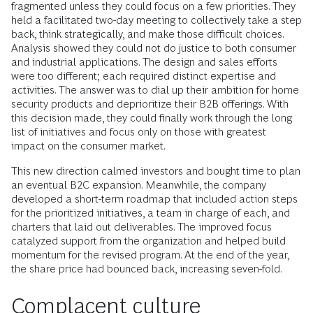
fragmented unless they could focus on a few priorities. They
held a facilitated two-day meeting to collectively take a step
back, think strategically, and make those difficult choices.
Analysis showed they could not do justice to both consumer
and industrial applications. The design and sales efforts
were too different; each required distinct expertise and
activities. The answer was to dial up their ambition for home
security products and deprioritize their B2B offerings. With
this decision made, they could finally work through the long
list of initiatives and focus only on those with greatest
impact on the consumer market.
This new direction calmed investors and bought time to plan
an eventual B2C expansion. Meanwhile, the company
developed a short-term roadmap that included action steps
for the prioritized initiatives, a team in charge of each, and
charters that laid out deliverables. The improved focus
catalyzed support from the organization and helped build
momentum for the revised program. At the end of the year,
the share price had bounced back, increasing seven-fold.
Complacent culture