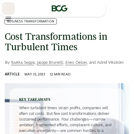
Skip
to
Main
BUSINESS TRANSFORMATION
Cost Transformations in
Turbulent Times
By
Tuukka Seppä
,
Jacopo Brunelli
,
Enes Oelcer
, and
Astrid Vikström
ARTICLE
MAY 31, 2023
12
MIN READ
KEY TAKEAWAYS
When turbulent times strain profits, companies will
often cut costs. But few cost transformations deliver
sustained performance. Four challenges—narrow
ambition, fragmented efforts, complacent culture, and
execution uncertainty—are common hurdles to a