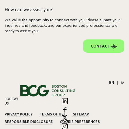
How can we assist you?
We value the opportunity to connect with you. Please submit your
inquiries and feedback, and our experienced professionals are
ready to assist you.
CONTACT US
EN
|
JA
FOLLOW
US
PRIVACY POLICY
TERMS OF USE
SITEMAP
RESPONSIBLE DISCLOSURE
COOKIE PREFERENCES