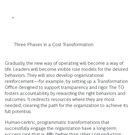
Three Phases in a Cost Transformation
Gradually, the new way of operating will become a way of
life. Leaders will become visible role models for the desired
behaviors. They will also develop organizational
reinforcement—for example, by setting up a Transformation
Office designed to support transparency and rigor. The TO
fosters accountability by rewarding the right behaviors and
outcomes. It redirects resources where they are most
needed, clearing the path for the organization to achieve its
full potential.
Human-centric, programmatic transformations that
successfully engage the organization have a long-term
success rate that is 48% higher than other cost-reduction