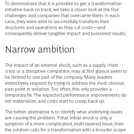
To demonstrate that it is possible to get a transformation
initiative back on track, we take a closer look at the four
challenges and companies that overcame them. In each
case, they were able to successfully transform their
structures and operations as they cut costs—and
consequently deliver tangible impact and sustained results.
Narrow ambition
The impact of an external shock, such as a supply chain
crisis or a disruptive competitor, may at first glance seem to
be limited to one part of the company. Many leaders
instinctively respond by trying to address the most obvious
pain point in isolation. Too often, this only provides a
temporary fix. The expected performance improvements do
not materialize, and costs start to creep back up.
The better alternative is to identify what underlying issues
are causing the problem. If that initial shock is only a
symptom of a more complicated, multi-layered issue, then
the solution calls for a transformation with a broader scope