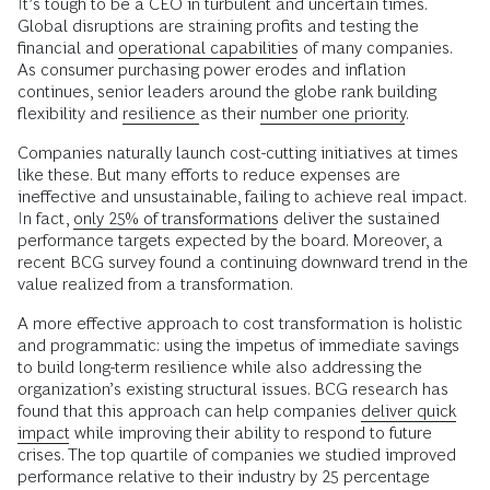
It’s tough to be a CEO in turbulent and uncertain times.
Global disruptions are straining profits and testing the
financial and
operational capabilities
of many companies.
As consumer purchasing power erodes and inflation
continues, senior leaders around the globe rank building
flexibility and
resilience
as their
number one priority
.
Companies naturally launch cost-cutting initiatives at times
like these. But many efforts to reduce expenses are
ineffective and unsustainable, failing to achieve real impact.
In fact,
only 25% of transformations
deliver the sustained
performance targets expected by the board. Moreover, a
recent BCG survey found a continuing downward trend in the
value realized from a transformation.
A more effective approach to cost transformation is holistic
and programmatic: using the impetus of immediate savings
to build long-term resilience while also addressing the
organization’s existing structural issues. BCG research has
found that this approach can help companies
deliver quick
impact
while improving their ability to respond to future
crises. The top quartile of companies we studied improved
performance relative to their industry by 25 percentage