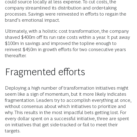
could source locally at less expense. To cut costs, the
company streamlined its distribution and order-taking
processes. Savings were reinvested in efforts to regain the
brand’s emotional impact.
Ultimately, with a holistic cost transformation, the company
shaved $400m off its run rate costs within a year. It put away
$100m in savings and improved the topline enough to
reinvest $450m in growth efforts for two consecutive years
thereafter.
Fragmented efforts
Deploying a high number of transformation initiatives might
seem like a sign of momentum, but it more likely indicates
fragmentation. Leaders try to accomplish everything at once,
without consensus about which initiatives to prioritize and
why. This results in the most impactful bets getting lost. For
every dollar spent on a successful initiative, three are spent
on initiatives that get side-tracked or fail to meet their
targets.