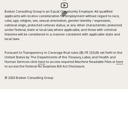
Boston Consulting Group is an Equal Opportunity Employer. All qualified
applicants will receive consideration for employment without regard to race,
color, age, religion, sex, sexual orientation, gender identity / expression,
national origin, protected veteran status, or any other characteristic protected
under federal, state or local law, where applicable, and those with criminal
histories will be considered in a manner consistent with applicable state and
local laws.
Pursuant to Transparency in Coverage final rules (85 FR 72158) set forth in the
United States by The Departments of the Treasury, Labor, and Health and
Human Services click
here
to access required Machine Readable Files or
here
to access the Federal No Surprises Bill Act Disclosure.
© 2026 Boston Consulting Group