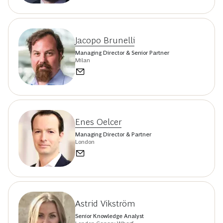
Jacopo Brunelli
Managing Director & Senior Partner
Milan
Enes Oelcer
Managing Director & Partner
London
Astrid Vikström
Senior Knowledge Analyst