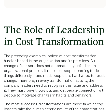
The Role of Leadership
in Cost Transformation
The preceding examples looked at cost transformation
hurdles based in the organization and its practices. But
change of this sort does not automatically unfold as an
organizational process. It relies on people learning to do
things differently—and most people are hard-wired to
resist
change
. Therefore, in every transformation activity, the
company leaders need to recognize this issue and address
it. They must forge thoughtful and deliberate connection with
people to motivate changes in habits and behaviors.
The most successful transformations are those in which top
leaders take the human-centric nature of their organizations