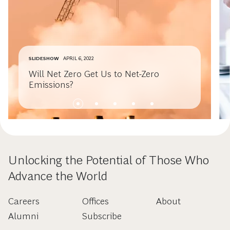
SLIDESHOW
APRIL 6, 2022
Will Net Zero Get Us to Net-Zero
Emissions?
Unlocking the Potential of Those Who
Advance the World
Careers
Offices
About
Alumni
Subscribe