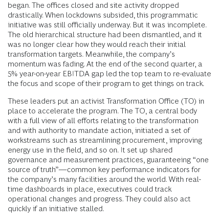
began. The offices closed and site activity dropped
drastically. When lockdowns subsided, this programmatic
initiative was still officially underway. But it was incomplete.
The old hierarchical structure had been dismantled, and it
was no longer clear how they would reach their initial
transformation targets. Meanwhile, the company’s
momentum was fading. At the end of the second quarter, a
5% year-on-year EBITDA gap led the top team to re-evaluate
the focus and scope of their program to get things on track.
These leaders put an activist Transformation Office (TO) in
place to accelerate the program. The TO, a central body
with a full view of all efforts relating to the transformation
and with authority to mandate action, initiated a set of
workstreams such as streamlining procurement, improving
energy use in the field, and so on. It set up shared
governance and measurement practices, guaranteeing “one
source of truth”—common key performance indicators for
the company’s many facilities around the world. With real-
time dashboards in place, executives could track
operational changes and progress. They could also act
quickly if an initiative stalled.