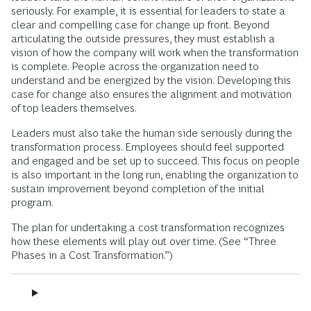
seriously. For example, it is essential for leaders to state a
clear and compelling case for change up front. Beyond
articulating the outside pressures, they must establish a
vision of how the company will work when the transformation
is complete. People across the organization need to
understand and be energized by the vision. Developing this
case for change also ensures the alignment and motivation
of top leaders themselves.
Leaders must also take the human side seriously during the
transformation process. Employees should feel supported
and engaged and be set up to succeed. This focus on people
is also important in the long run, enabling the organization to
sustain improvement beyond completion of the initial
program.
The plan for undertaking a cost transformation recognizes
how these elements will play out over time. (See “Three
Phases in a Cost Transformation.”)