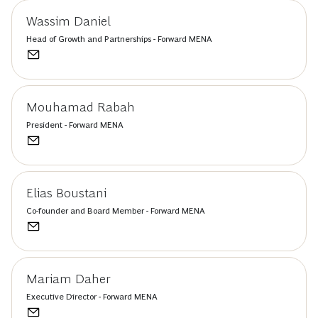
Wassim Daniel
Head of Growth and Partnerships - Forward MENA
Mouhamad Rabah
President - Forward MENA
Elias Boustani
Co-founder and Board Member - Forward MENA
Mariam Daher
Executive Director - Forward MENA