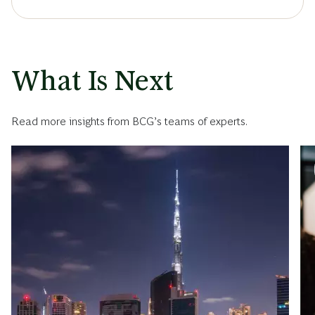
What Is Next
Read more insights from BCG’s teams of experts.