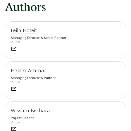
Authors
Leila Hoteit
Managing Director & Senior Partner
Dubai
Haidar Ammar
Managing Director & Partner
Dubai
Wissam Bechara
Project Leader
Dubai