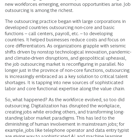
new workforces emerging, enormous opportunities arise. Job
outsourcing is among the richest.
The outsourcing practice began with large corporations in
developed countries outsourcing non-core and basic
functions – call centers, payroll, etc. – to developing
countries. It helped businesses reduce costs and focus on
core differentiators. As organizations grapple with seismic
shifts driven by nonstop technological innovation, pandemic-
and climate-driven disruptions, and geopolitical upheaval,
the job outsourcing market is reconfiguring in parallel. No
longer just in the province of non-core functions, outsourcing
is increasingly embraced as a key solution to critical talent
shortages. It is tapping into new sources of sophisticated
labor and core functional expertise along the value chain.
So, what happened? As the workforce evolved, so too did
outsourcing. Digitalization has disrupted the workplace,
creating jobs while eroding others, and transforming long-
standing labor market paradigms. This has led to the
diminishing of human involvement in mainstream jobs; for
example, jobs like telephone operator and data entry typist
are giving way to sophisticated AI and machine learning