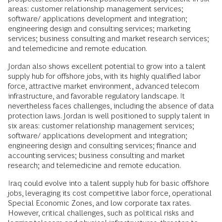
areas: customer relationship management services;
software/ applications development and integration;
engineering design and consulting services; marketing
services; business consulting and market research services;
and telemedicine and remote education.
Jordan also shows excellent potential to grow into a talent
supply hub for offshore jobs, with its highly qualified labor
force, attractive market environment, advanced telecom
infrastructure, and favorable regulatory landscape. It
nevertheless faces challenges, including the absence of data
protection laws. Jordan is well positioned to supply talent in
six areas: customer relationship management services;
software/ applications development and integration;
engineering design and consulting services; finance and
accounting services; business consulting and market
research; and telemedicine and remote education.
Iraq could evolve into a talent supply hub for basic offshore
jobs, leveraging its cost competitive labor force, operational
Special Economic Zones, and low corporate tax rates.
However, critical challenges, such as political risks and