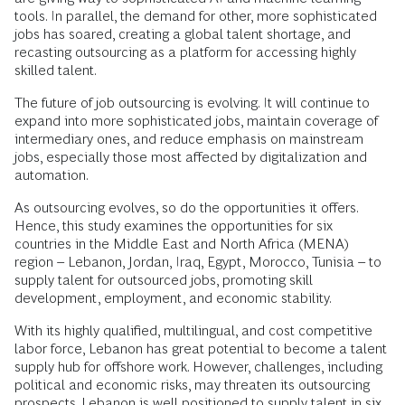
tools. In parallel, the demand for other, more sophisticated
jobs has soared, creating a global talent shortage, and
recasting outsourcing as a platform for accessing highly
skilled talent.
The future of job outsourcing is evolving. It will continue to
expand into more sophisticated jobs, maintain coverage of
intermediary ones, and reduce emphasis on mainstream
jobs, especially those most affected by digitalization and
automation.
As outsourcing evolves, so do the opportunities it offers.
Hence, this study examines the opportunities for six
countries in the Middle East and North Africa (MENA)
region – Lebanon, Jordan, Iraq, Egypt, Morocco, Tunisia – to
supply talent for outsourced jobs, promoting skill
development, employment, and economic stability.
With its highly qualified, multilingual, and cost competitive
labor force, Lebanon has great potential to become a talent
supply hub for offshore work. However, challenges, including
political and economic risks, may threaten its outsourcing
prospects. Lebanon is well positioned to supply talent in six