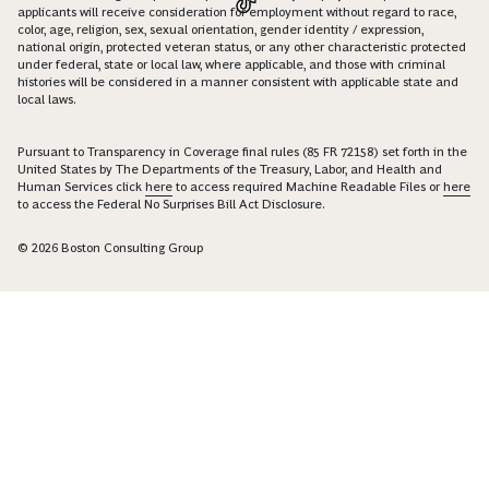
applicants will receive consideration for employment without regard to race,
color, age, religion, sex, sexual orientation, gender identity / expression,
national origin, protected veteran status, or any other characteristic protected
under federal, state or local law, where applicable, and those with criminal
histories will be considered in a manner consistent with applicable state and
local laws.
Pursuant to Transparency in Coverage final rules (85 FR 72158) set forth in the
United States by The Departments of the Treasury, Labor, and Health and
Human Services click
here
to access required Machine Readable Files or
here
to access the Federal No Surprises Bill Act Disclosure.
© 2026 Boston Consulting Group