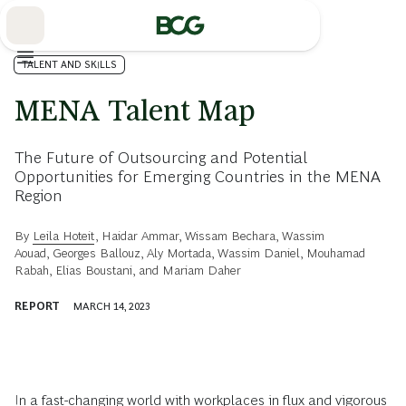
Skip
to
Main
TALENT AND SKILLS
MENA Talent Map
The Future of Outsourcing and Potential
Opportunities for Emerging Countries in the MENA
Region
By
Leila Hoteit
,
Haidar Ammar
,
Wissam Bechara
,
Wassim
Aouad
,
Georges Ballouz
,
Aly Mortada
,
Wassim Daniel
,
Mouhamad
Rabah
,
Elias Boustani
, and
Mariam Daher
REPORT
MARCH 14, 2023
In a fast-changing world with workplaces in flux and vigorous