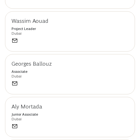
Wassim Aouad
Project Leader
Dubai
Georges Ballouz
Associate
Dubai
Aly Mortada
Junior Associate
Dubai