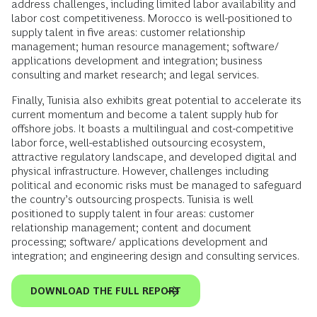
address challenges, including limited labor availability and
labor cost competitiveness. Morocco is well-positioned to
supply talent in five areas: customer relationship
management; human resource management; software/
applications development and integration; business
consulting and market research; and legal services.
Finally, Tunisia also exhibits great potential to accelerate its
current momentum and become a talent supply hub for
offshore jobs. It boasts a multilingual and cost-competitive
labor force, well-established outsourcing ecosystem,
attractive regulatory landscape, and developed digital and
physical infrastructure. However, challenges including
political and economic risks must be managed to safeguard
the country’s outsourcing prospects. Tunisia is well
positioned to supply talent in four areas: customer
relationship management; content and document
processing; software/ applications development and
integration; and engineering design and consulting services.
DOWNLOAD THE FULL REPORT