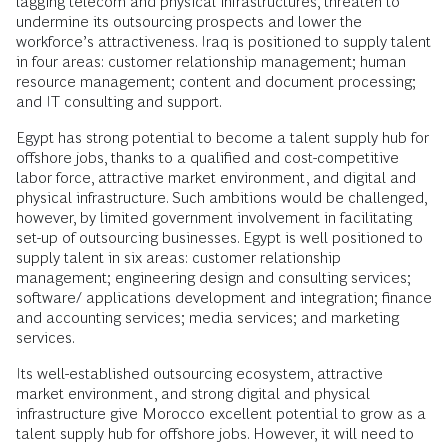
lagging telecom and physical infrastructures, threaten to
undermine its outsourcing prospects and lower the
workforce’s attractiveness. Iraq is positioned to supply talent
in four areas: customer relationship management; human
resource management; content and document processing;
and IT consulting and support.
Egypt has strong potential to become a talent supply hub for
offshore jobs, thanks to a qualified and cost-competitive
labor force, attractive market environment, and digital and
physical infrastructure. Such ambitions would be challenged,
however, by limited government involvement in facilitating
set-up of outsourcing businesses. Egypt is well positioned to
supply talent in six areas: customer relationship
management; engineering design and consulting services;
software/ applications development and integration; finance
and accounting services; media services; and marketing
services.
Its well-established outsourcing ecosystem, attractive
market environment, and strong digital and physical
infrastructure give Morocco excellent potential to grow as a
talent supply hub for offshore jobs. However, it will need to