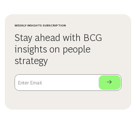
WEEKLY INSIGHTS SUBSCRIPTION
Stay ahead with BCG
insights on people
strategy