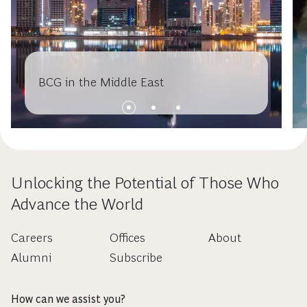
BCG in the Middle East
Unlocking the Potential of Those Who
Advance the World
Careers
Offices
About
Alumni
Subscribe
How can we assist you?