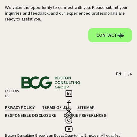
We value the opportunity to connect with you. Please submit your
inquiries and feedback, and our experienced professionals are
ready to assist you.
CONTACT US
EN
|
JA
FOLLOW
US
PRIVACY POLICY
TERMS OF USE
SITEMAP
RESPONSIBLE DISCLOSURE
COOKIE PREFERENCES
Boston Consulting Group is an Equal Opportunity Employer. All qualified