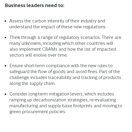
Business leaders need to:
Assess the carbon intensity of their industry and
understand the impact of these new regulations.
Think through a range of regulatory scenarios. There are
many unknowns, including which other countries will
also implement CBAMs and how the list of impacted
sectors will evolve over time.
Ensure short-term compliance with the new rules to
safeguard the flow of goods and avoid fines. Part of the
challenge includes traceability and tracking of products
along the supply chain.
Consider long-term mitigation levers, which includes
ramping up decarbonization strategies, re-evaluating
manufacturing and supply base footprints and moving to
green procurement policies.