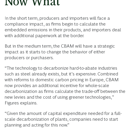
Now What
In the short term, producers and importers will face a
compliance impact, as firms begin to calculate the
embedded emissions in their products, and importers deal
with additional paperwork at the border.
But in the medium term, the CBAM will have a strategic
impact as it starts to change the behavior of either
producers or purchasers.
“The technology to decarbonize hard-to-abate industries
such as steel already exists, but it’s expensive. Combined
with reforms to domestic carbon pricing in Europe, CBAM
now provides an additional incentive for whole-scale
decarbonization as firms calculate the trade-off between the
new levies and the cost of using greener technologies,”
Figures explains.
“Given the amount of capital expenditure needed for a full-
scale decarbonization of plants, companies need to start
planning and acting for this now.”