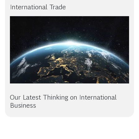
International Trade
Our Latest Thinking on International
Business