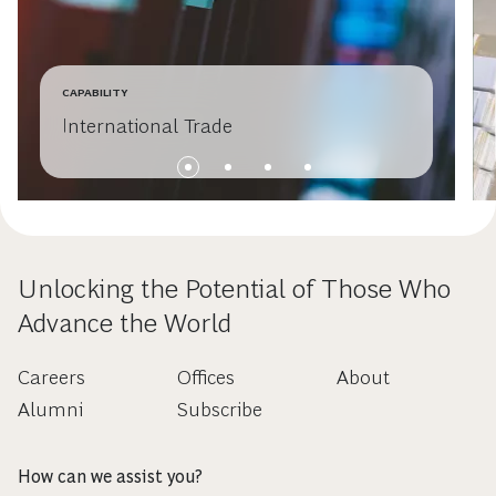
CAPABILITY
International Trade
Unlocking the Potential of Those Who
Advance the World
Careers
Offices
About
Alumni
Subscribe
How can we assist you?