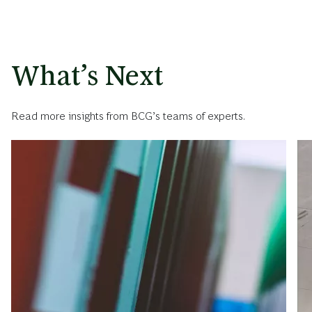
What’s Next
Read more insights from BCG’s teams of experts.