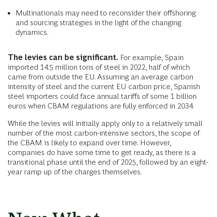
Multinationals may need to reconsider their offshoring
and sourcing strategies in the light of the changing
dynamics.
The levies can be significant.
For example, Spain
imported 14.5 million tons of steel in 2022, half of which
came from outside the EU. Assuming an average carbon
intensity of steel and the current EU carbon price, Spanish
steel importers could face annual tariffs of some 1 billion
euros when CBAM regulations are fully enforced in 2034.
While the levies will initially apply only to a relatively small
number of the most carbon-intensive sectors, the scope of
the CBAM is likely to expand over time. However,
companies do have some time to get ready, as there is a
transitional phase until the end of 2025, followed by an eight-
year ramp up of the charges themselves.