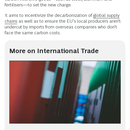
fertilisers—to set the new charge.
It aims to incentivize the decarbonization of
global supply
chains
as well as to ensure the EU’s local producers aren’t
undercut by imports from overseas companies who don’t
face the same carbon costs.
More on International Trade