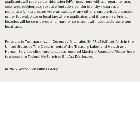
applicants will receive consideration for employment without regard to race,
color, age, religion, sex, sexual orientation, gender identity / expression,
national origin, protected veteran status, or any other characteristic protected
under federal, state or local law, where applicable, and those with criminal
histories will be considered in a manner consistent with applicable state and
local laws.
Pursuant to Transparency in Coverage final rules (85 FR 72158) set forth in the
United States by The Departments of the Treasury, Labor, and Health and
Human Services click
here
to access required Machine Readable Files or
here
to access the Federal No Surprises Bill Act Disclosure.
© 2026 Boston Consulting Group