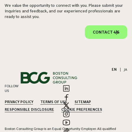
We value the opportunity to connect with you. Please submit your
inquiries and feedback, and our experienced professionals are
ready to assist you.
CONTACT US
EN
|
JA
FOLLOW
US
PRIVACY POLICY
TERMS OF USE
SITEMAP
RESPONSIBLE DISCLOSURE
COOKIE PREFERENCES
Boston Consulting Group is an Equal Opportunity Employer. All qualified