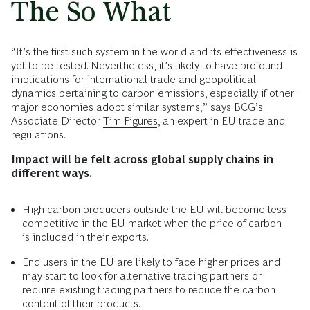
The So What
“It’s the first such system in the world and its effectiveness is
yet to be tested. Nevertheless, it’s likely to have profound
implications for
international trade
and geopolitical
dynamics pertaining to carbon emissions, especially if other
major economies adopt similar systems,” says BCG’s
Associate Director
Tim Figures
, an expert in EU trade and
regulations.
Impact will be felt across global supply chains in
different ways.
High-carbon producers outside the EU will become less
competitive in the EU market when the price of carbon
is included in their exports.
End users in the EU are likely to face higher prices and
may start to look for alternative trading partners or
require existing trading partners to reduce the carbon
content of their products.