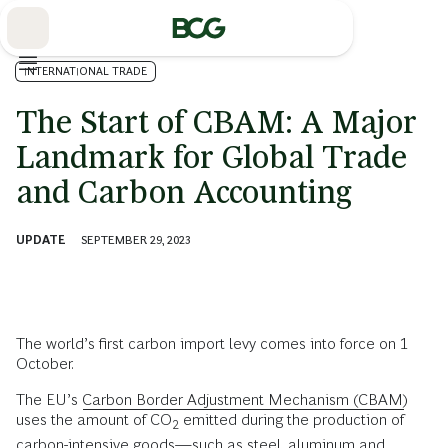
Skip
to
Main
INTERNATIONAL TRADE
The Start of CBAM: A Major
Landmark for Global Trade
and Carbon Accounting
UPDATE
SEPTEMBER 29, 2023
The world’s first carbon import levy comes into force on 1
October.
The EU’s
Carbon Border Adjustment Mechanism (CBAM)
uses the amount of CO
emitted during the production of
2
carbon-intensive goods—such as steel, aluminum and