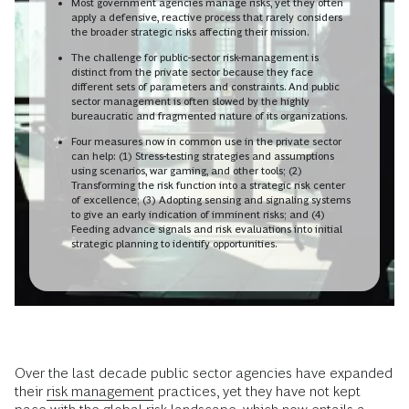
Most government agencies manage risks, yet they often
apply a defensive, reactive process that rarely considers
the broader strategic risks affecting their mission.
The challenge for public-sector risk-management is
distinct from the private sector because they face
different sets of parameters and constraints. And public
sector management is often slowed by the highly
bureaucratic and fragmented nature of its organizations.
Four measures now in common use in the private sector
can help: (1) Stress-testing strategies and assumptions
using scenarios, war gaming, and other tools; (2)
Transforming the risk function into a strategic risk center
of excellence; (3) Adopting sensing and signaling systems
to give an early indication of imminent risks; and (4)
Feeding advance signals and risk evaluations into initial
strategic planning to identify opportunities.
Over the last decade public sector agencies have expanded
their
risk management
practices, yet they have not kept