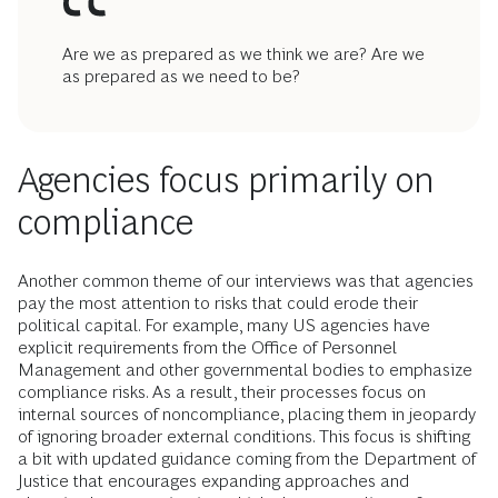
Are we as prepared as we think we are? Are we
as prepared as we need to be?
Agencies focus primarily on
compliance
Another common theme of our interviews was that agencies
pay the most attention to risks that could erode their
political capital. For example, many US agencies have
explicit requirements from the Office of Personnel
Management and other governmental bodies to emphasize
compliance risks. As a result, their processes focus on
internal sources of noncompliance, placing them in jeopardy
of ignoring broader external conditions. This focus is shifting
a bit with updated guidance coming from the Department of
Justice that encourages expanding approaches and