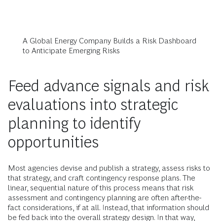
A Global Energy Company Builds a Risk Dashboard
to Anticipate Emerging Risks
Feed advance signals and risk
evaluations into strategic
planning to identify
opportunities
Most agencies devise and publish a strategy, assess risks to
that strategy, and craft contingency response plans. The
linear, sequential nature of this process means that risk
assessment and contingency planning are often after-the-
fact considerations, if at all. Instead, that information should
be fed back into the overall strategy design. In that way,