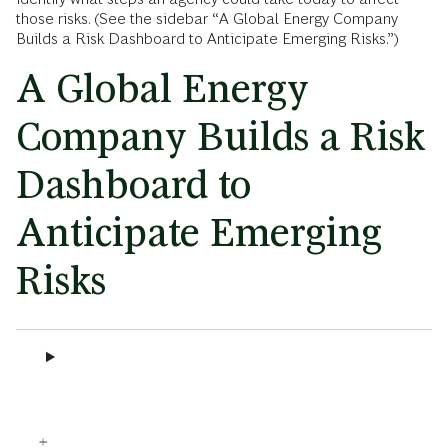
those risks. (See the sidebar “A Global Energy Company
Builds a Risk Dashboard to Anticipate Emerging Risks.”)
A Global Energy
Company Builds a Risk
Dashboard to
Anticipate Emerging
Risks