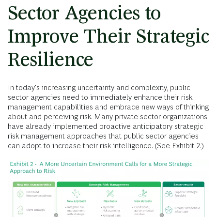
Sector Agencies to
Improve Their Strategic
Resilience
In today's increasing uncertainty and complexity, public
sector agencies need to immediately enhance their risk
management capabilities and embrace new ways of thinking
about and perceiving risk. Many private sector organizations
have already implemented proactive anticipatory strategic
risk management approaches that public sector agencies
can adopt to increase their risk intelligence. (See Exhibit 2.)