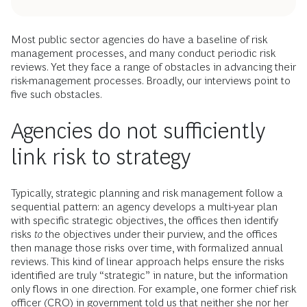
Most public sector agencies do have a baseline of risk
management processes, and many conduct periodic risk
reviews. Yet they face a range of obstacles in advancing their
risk-management processes. Broadly, our interviews point to
five such obstacles.
Agencies do not sufficiently
link risk to strategy
Typically, strategic planning and risk management follow a
sequential pattern: an agency develops a multi-year plan
with specific strategic objectives, the offices then identify
risks
to
the objectives under their purview, and the offices
then manage those risks over time, with formalized annual
reviews. This kind of linear approach helps ensure the risks
identified are truly “strategic” in nature, but the information
only flows in one direction. For example, one former chief risk
officer (CRO) in government told us that neither she nor her