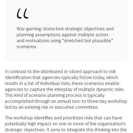
War gaming: stress-test strategic objectives and
planning assumptions against multiple actors
and motivations using “stretched but plausible”
scenarios.
In contrast to the distributed or siloed approach to risk
identification that agencies typically follow today, which
results in a list of individual risks, these scenarios enable
agencies to capture the interplay of multiple dynamic risks.
This kind of scenario planning process is typically
accomplished through an annual two- to three-day workshop
led by an existing risk or executive committee.
The workshop identifies and prioritizes risks that can have
potentially high impact on one or more of the organization’s
strategic objectives. It aims to integrate this thinking into the