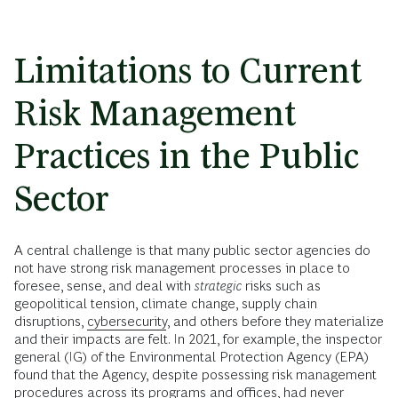
Limitations to Current
Risk Management
Practices in the Public
Sector
A central challenge is that many public sector agencies do
not have strong risk management processes in place to
foresee, sense, and deal with
strategic
risks such as
geopolitical tension, climate change, supply chain
disruptions,
cybersecurity
, and others before they materialize
and their impacts are felt. In 2021, for example, the inspector
general (IG) of the Environmental Protection Agency (EPA)
found that the Agency, despite possessing risk management
procedures across its programs and offices, had never