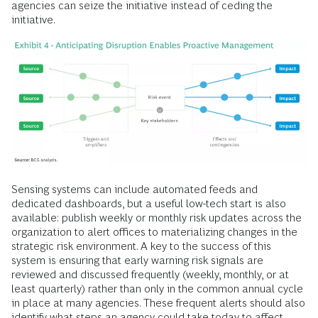
agencies can seize the initiative instead of ceding the
initiative.
Sensing systems can include automated feeds and
dedicated dashboards, but a useful low-tech start is also
available: publish weekly or monthly risk updates across the
organization to alert offices to materializing changes in the
strategic risk environment. A key to the success of this
system is ensuring that early warning risk signals are
reviewed and discussed frequently (weekly, monthly, or at
least quarterly) rather than only in the common annual cycle
in place at many agencies. These frequent alerts should also
identify what steps an agency could take today to affect