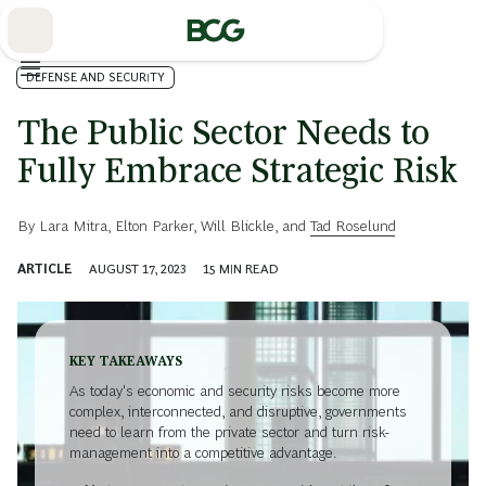
Skip
to
Main
DEFENSE AND SECURITY
The Public Sector Needs to
Fully Embrace Strategic Risk
By
Lara Mitra
,
Elton Parker
,
Will Blickle
, and
Tad Roselund
ARTICLE
AUGUST 17, 2023
15
MIN READ
KEY TAKEAWAYS
As today's economic and security risks become more
complex, interconnected, and disruptive, governments
need to learn from the private sector and turn risk-
management into a competitive advantage.