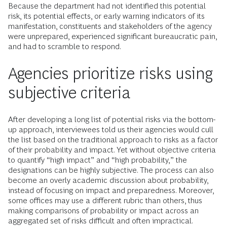
Because the department had not identified this potential
risk, its potential effects, or early warning indicators of its
manifestation, constituents and stakeholders of the agency
were unprepared, experienced significant bureaucratic pain,
and had to scramble to respond.
Agencies prioritize risks using
subjective criteria
After developing a long list of potential risks via the bottom-
up approach, interviewees told us their agencies would cull
the list based on the traditional approach to risks as a factor
of their probability and impact. Yet without objective criteria
to quantify “high impact” and “high probability,” the
designations can be highly subjective. The process can also
become an overly academic discussion about probability,
instead of focusing on impact and preparedness. Moreover,
some offices may use a different rubric than others, thus
making comparisons of probability or impact across an
aggregated set of risks difficult and often impractical.