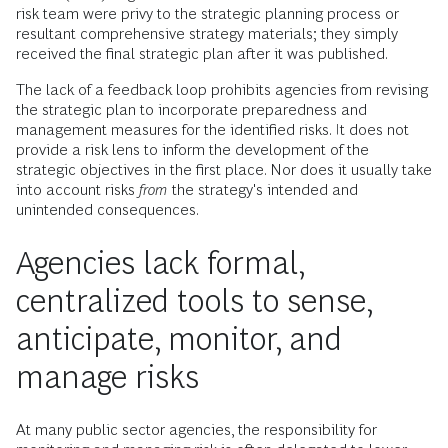
risk team were privy to the strategic planning process or
resultant comprehensive strategy materials; they simply
received the final strategic plan after it was published.
The lack of a feedback loop prohibits agencies from revising
the strategic plan to incorporate preparedness and
management measures for the identified risks. It does not
provide a risk lens to inform the development of the
strategic objectives in the first place. Nor does it usually take
into account risks
from
the strategy's intended and
unintended consequences.
Agencies lack formal,
centralized tools to sense,
anticipate, monitor, and
manage risks
At many public sector agencies, the responsibility for