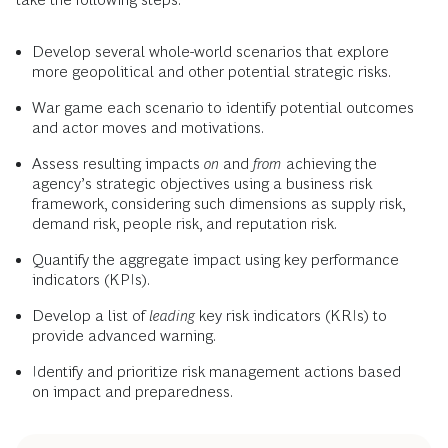
Develop several whole-world scenarios that explore
more geopolitical and other potential strategic risks.
War game each scenario to identify potential outcomes
and actor moves and motivations.
Assess resulting impacts
on
and
from
achieving the
agency’s strategic objectives using a business risk
framework, considering such dimensions as supply risk,
demand risk, people risk, and reputation risk.
Quantify the aggregate impact using key performance
indicators (KPIs).
Develop a list of
leading
key risk indicators (KRIs) to
provide advanced warning.
Identify and prioritize risk management actions based
on impact and preparedness.