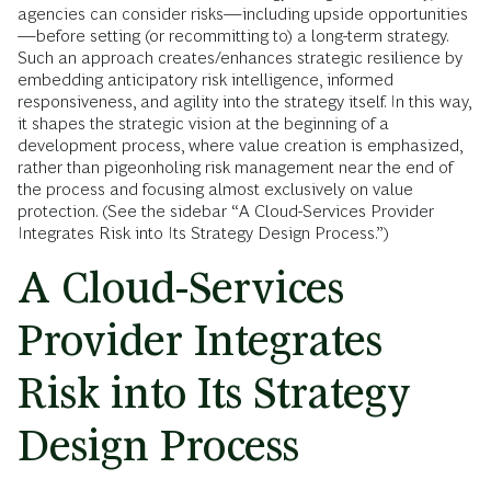
agencies can consider risks—including upside opportunities
—before setting (or recommitting to) a long-term strategy.
Such an approach creates/enhances strategic resilience by
embedding anticipatory risk intelligence, informed
responsiveness, and agility into the strategy itself. In this way,
it shapes the strategic vision at the beginning of a
development process, where value creation is emphasized,
rather than pigeonholing risk management near the end of
the process and focusing almost exclusively on value
protection. (See the sidebar “A Cloud-Services Provider
Integrates Risk into Its Strategy Design Process.”)
A Cloud-Services
Provider Integrates
Risk into Its Strategy
Design Process