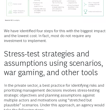
We have identified four steps for this with the biggest impact
and the lowest cost. In fact, most do not require any
investment to implement.
Stress-test strategies and
assumptions using scenarios,
war gaming, and other tools
In the private sector, a best practice for identifying risks and
prioritizing management decisions involves stress-testing
strategic objectives and planning assumptions against
multiple actors and motivations using “stretched but
plausible” scenarios. Under this approach, an agency would
take the following steps: