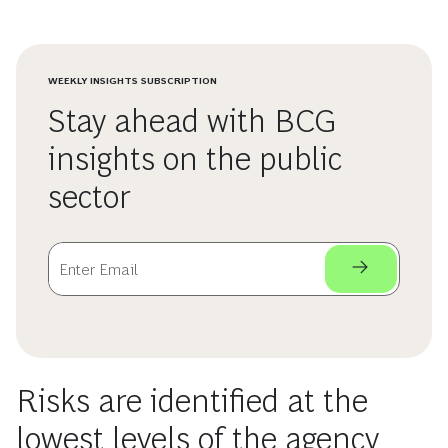
WEEKLY INSIGHTS SUBSCRIPTION
Stay ahead with BCG
insights on the public
sector
Risks are identified at the
lowest levels of the agency