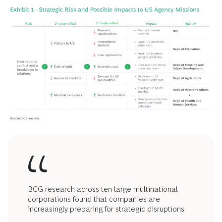
BCG research across ten large multinational
corporations found that companies are
increasingly preparing for strategic disruptions.