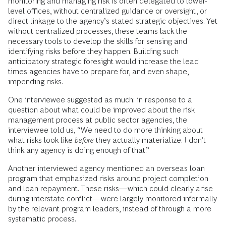
monitoring and managing risk is often delegated to lower-
level offices, without centralized guidance or oversight, or
direct linkage to the agency’s stated strategic objectives. Yet
without centralized processes, these teams lack the
necessary tools to develop the skills for sensing and
identifying risks before they happen. Building such
anticipatory strategic foresight would increase the lead
times agencies have to prepare for, and even shape,
impending risks.
One interviewee suggested as much: in response to a
question about what could be improved about the risk
management process at public sector agencies, the
interviewee told us, “We need to do more thinking about
what risks look like
before
they actually materialize. I don’t
think any agency is doing enough of that.”
Another interviewed agency mentioned an overseas loan
program that emphasized risks around project completion
and loan repayment. These risks—which could clearly arise
during interstate conflict—were largely monitored informally
by the relevant program leaders, instead of through a more
systematic process.