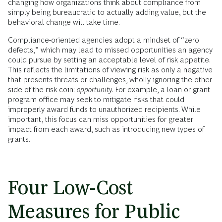
changing how organizations think about compliance from
simply being bureaucratic to actually adding value, but the
behavioral change will take time.
Compliance-oriented agencies adopt a mindset of “zero
defects,” which may lead to missed opportunities an agency
could pursue by setting an acceptable level of risk appetite.
This reflects the limitations of viewing risk as only a negative
that presents threats or challenges, wholly ignoring the other
side of the risk coin:
opportunity
. For example, a loan or grant
program office may seek to mitigate risks that could
improperly award funds to unauthorized recipients. While
important, this focus can miss opportunities for greater
impact from each award, such as introducing new types of
grants.
Four Low-Cost
Measures for Public