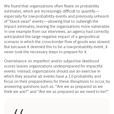
We found that organizations often fixate on probability
estimates, which are increasingly difficult to quantify—
especially for low-probability events and previously unheard-
of “black swan” events—allowing that to outweigh the
impact estimates, leaving the organizations more vulnerable.
In one example from our interviews, an agency had correctly
anticipated the large negative impact of a geopolitical
scenario in which the cross-border flow of goods was slowed.
But because it deemed this to be a low-probability event, it
never took the necessary steps to prepare for it.
Overreliance on imperfect and/or subjective likelihood
scores leaves organizations underprepared for impactful
events. Instead, organizations should use an exercise in
which they assume all events have a 1.0 probability and
focus on their preparedness for these disruptions to occur, by
answering questions such as: “Are we as prepared as we
think we are?” and “Are we as prepared as we need to be?”