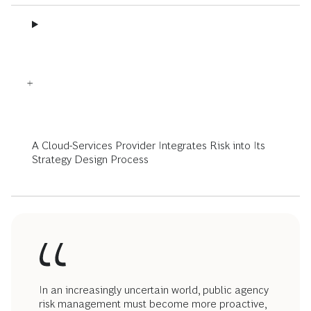
A Cloud-Services Provider Integrates Risk into Its
Strategy Design Process
In an increasingly uncertain world, public agency
risk management must become more proactive,