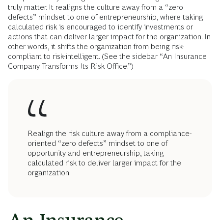
truly matter. It realigns the culture away from a “zero
defects” mindset to one of entrepreneurship, where taking
calculated risk is encouraged to identify investments or
actions that can deliver larger impact for the organization. In
other words, it shifts the organization from being risk-
compliant to risk-intelligent. (See the sidebar “An Insurance
Company Transforms Its Risk Office.”)
Realign the risk culture away from a compliance-
oriented “zero defects” mindset to one of
opportunity and entrepreneurship, taking
calculated risk to deliver larger impact for the
organization.