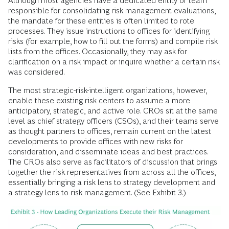
Although most agencies have a dedicated entity or team
responsible for consolidating risk management evaluations,
the mandate for these entities is often limited to rote
processes. They issue instructions to offices for identifying
risks (for example, how to fill out the forms) and compile risk
lists from the offices. Occasionally, they may ask for
clarification on a risk impact or inquire whether a certain risk
was considered.
The most strategic-risk-intelligent organizations, however,
enable these existing risk centers to assume a more
anticipatory, strategic, and active role. CROs sit at the same
level as chief strategy officers (CSOs), and their teams serve
as thought partners to offices, remain current on the latest
developments to provide offices with new risks for
consideration, and disseminate ideas and best practices.
The CROs also serve as facilitators of discussion that brings
together the risk representatives from across all the offices,
essentially bringing a risk lens to strategy development and
a strategy lens to risk management. (See Exhibit 3.)