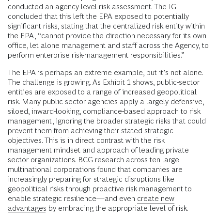
conducted an agency-level risk assessment. The IG
concluded that this left the EPA exposed to potentially
significant risks, stating that the centralized risk entity within
the EPA, “cannot provide the direction necessary for its own
office, let alone management and staff across the Agency, to
perform enterprise risk-management responsibilities.”
The EPA is perhaps an extreme example, but it’s not alone.
The challenge is growing. As Exhibit 1 shows, public-sector
entities are exposed to a range of increased geopolitical
risk. Many public sector agencies apply a largely defensive,
siloed, inward-looking, compliance-based approach to risk
management, ignoring the broader strategic risks that could
prevent them from achieving their stated strategic
objectives. This is in direct contrast with the risk
management mindset and approach of leading private
sector organizations. BCG research across ten large
multinational corporations found that companies are
increasingly preparing for strategic disruptions like
geopolitical risks through proactive risk management to
enable strategic resilience—and even
create new
advantages
by embracing the appropriate level of risk.