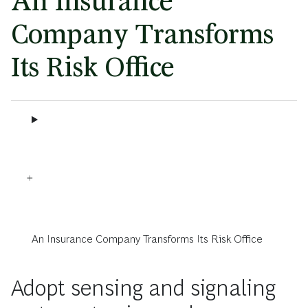
An Insurance
Company Transforms
Its Risk Office
An Insurance Company Transforms Its Risk Office
Adopt sensing and signaling