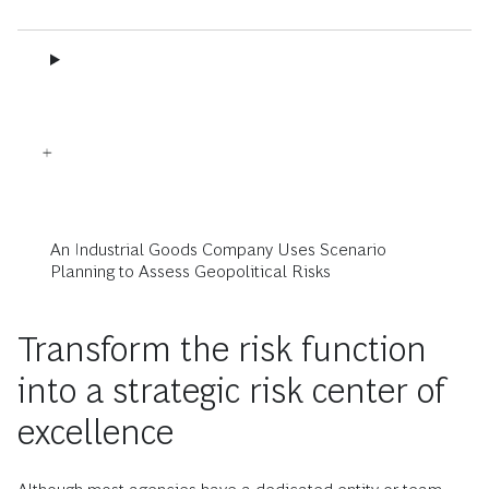
An Industrial Goods Company Uses Scenario
Planning to Assess Geopolitical Risks
Transform the risk function
into a strategic risk center of
excellence