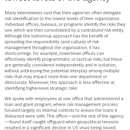
Many interviewees said that their agencies often delegate
risk identification to the lowest levels of their organization.
Individual offices, bureaus, or programs identify the risks they
see, which are then consolidated by a centralized risk entity.
Although this bottom-up approach has the benefit of
spreading the responsibility (and culture) of risk
management throughout the organization, it has
shortcomings. For example, lower-level offices can
effectively identify programmatic or tactical risks, but these
are generally considered independently and in isolation,
without addressing the potential interplay among multiple
risks that may impact more than one department or
directorate. Moreover, this approach is less effective at
identifying higher-level strategic risks
We spoke with employees at one office that administered a
loan and grant program, where risk management process
focused largely on internal controls to ensure the loans it
disbursed were safe. This office—and the rest of the agency
—found itself caught off-guard when geopolitical tensions
resulted in a significant decline in US visas being issued.