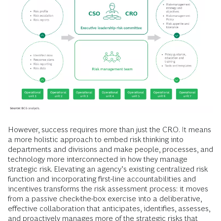
However, success requires more than just the CRO. It means
a more holistic approach to embed risk thinking into
departments and divisions and make people, processes, and
technology more interconnected in how they manage
strategic risk. Elevating an agency’s existing centralized risk
function and incorporating first-line accountabilities and
incentives transforms the risk assessment process: it moves
from a passive check-the-box exercise into a deliberative,
effective collaboration that anticipates, identifies, assesses,
and proactively manages more of the strategic risks that