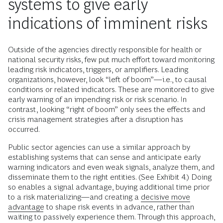
systems to give early
indications of imminent risks
Outside of the agencies directly responsible for health or
national security risks, few put much effort toward monitoring
leading risk indicators, triggers, or amplifiers. Leading
organizations, however, look “left of boom”—i.e., to causal
conditions or related indicators. These are monitored to give
early warning of an impending risk or risk scenario. In
contrast, looking “right of boom” only sees the effects and
crisis management strategies after a disruption has
occurred.
Public sector agencies can use a similar approach by
establishing systems that can sense and anticipate early
warning indicators and even weak signals, analyze them, and
disseminate them to the right entities. (See Exhibit 4.) Doing
so enables a signal advantage, buying additional time prior
to a risk materializing—and creating a
decisive move
advantage
to shape risk events in advance, rather than
waiting to passively experience them. Through this approach,