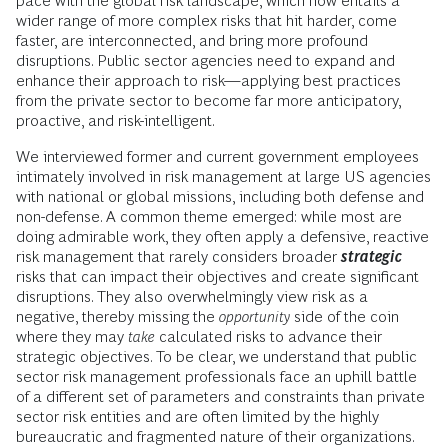
pace with the global risk landscape, which now entails a
wider range of more complex risks that hit harder, come
faster, are interconnected, and bring more profound
disruptions. Public sector agencies need to expand and
enhance their approach to risk—applying best practices
from the private sector to become far more anticipatory,
proactive, and risk-intelligent.
We interviewed former and current government employees
intimately involved in risk management at large US agencies
with national or global missions, including both defense and
non-defense. A common theme emerged: while most are
doing admirable work, they often apply a defensive, reactive
risk management that rarely considers broader
strategic
risks that can impact their objectives and create significant
disruptions. They also overwhelmingly view risk as a
negative, thereby missing the
opportunity
side of the coin
where they may
take
calculated risks to advance their
strategic objectives. To be clear, we understand that public
sector risk management professionals face an uphill battle
of a different set of parameters and constraints than private
sector risk entities and are often limited by the highly
bureaucratic and fragmented nature of their organizations.