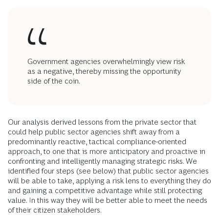
Government agencies overwhelmingly view risk
as a negative, thereby missing the opportunity
side of the coin.
Our analysis derived lessons from the private sector that
could help public sector agencies shift away from a
predominantly reactive, tactical compliance-oriented
approach, to one that is more anticipatory and proactive in
confronting and intelligently managing strategic risks. We
identified four steps (see below) that public sector agencies
will be able to take, applying a risk lens to everything they do
and gaining a competitive advantage while still protecting
value. In this way they will be better able to meet the needs
of their citizen stakeholders.