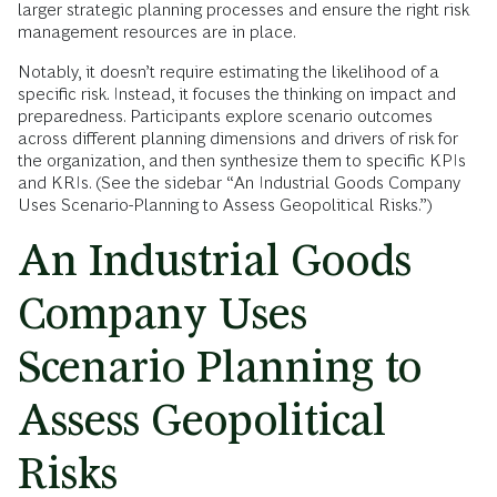
larger strategic planning processes and ensure the right risk
management resources are in place.
Notably, it doesn’t require estimating the likelihood of a
specific risk. Instead, it focuses the thinking on impact and
preparedness. Participants explore scenario outcomes
across different planning dimensions and drivers of risk for
the organization, and then synthesize them to specific KPIs
and KRIs. (See the sidebar “An Industrial Goods Company
Uses Scenario-Planning to Assess Geopolitical Risks.”)
An Industrial Goods
Company Uses
Scenario Planning to
Assess Geopolitical
Risks